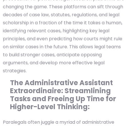
changing the game. These platforms can sift through
decades of case law, statutes, regulations, and legal
scholarship in a fraction of the time it takes a human,
identifying relevant cases, highlighting key legal
principles, and even predicting how courts might rule
on similar cases in the future. This allows legal teams
to build stronger cases, anticipate opposing
arguments, and develop more effective legal
strategies.
The Administrative Assistant
Extraordinaire: Streamlining
Tasks and Freeing Up Time for
Higher-Level Thinking:
Paralegals often juggle a myriad of administrative