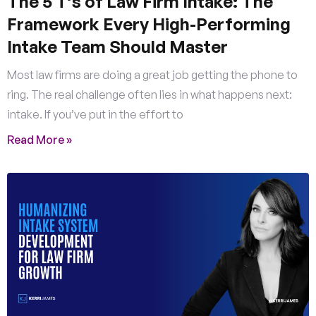
The 5 T’s of Law Firm Intake: The
Framework Every High-Performing
Intake Team Should Master
Most law firms are doing a great job getting the phone to
ring. The real challenge often lies in what happens next:
intake. If you’ve put in the effort to
Read More »