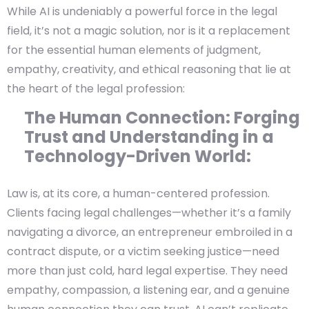
While AI is undeniably a powerful force in the legal
field, it’s not a magic solution, nor is it a replacement
for the essential human elements of judgment,
empathy, creativity, and ethical reasoning that lie at
the heart of the legal profession:
The Human Connection: Forging
Trust and Understanding in a
Technology-Driven World:
Law is, at its core, a human-centered profession.
Clients facing legal challenges—whether it’s a family
navigating a divorce, an entrepreneur embroiled in a
contract dispute, or a victim seeking justice—need
more than just cold, hard legal expertise. They need
empathy, compassion, a listening ear, and a genuine