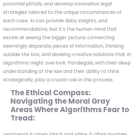
potential pitfalls, and develop innovative legal
strategies tailored to the unique circumstances of
each case. AI can provide data, insights, and
recommendations, but it’s the human mind that
excels at seeing the bigger picture, connecting
seemingly disparate pieces of information, thinking
outside the box, and devising creative solutions that AI
algorithms might overlook. Paralegals, with their deep
understanding of the law and their ability to think
strategically, play a crucial role in this process.
The Ethical Compass:
Navigating the Moral Gray
Areas Where Algorithms Fear to
Tread:
Legal work is rarely black and white. It often involves