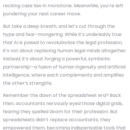
reciting case law in monotone. Meanwhile, you’re left
pondering your next career move.
But take a deep breath, and let’s cut through the
hype and fear-mongering. While it’s undeniably true
that AI is poised to revolutionize the legal profession,
it’s not about replacing human legal minds altogether.
Instead, it’s about forging a powerful, symbiotic
partnership—a fusion of human ingenuity and artificial
intelligence, where each complements and amplifies
the other’s strengths.
Remember the dawn of the spreadsheet era? Back
then, accountants nervously eyed those digital grids,
fearing they spelled doom for their profession. But
spreadsheets didn’t replace accountants; they
empowered them, becoming indispensable tools that