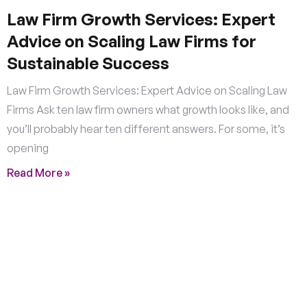
Law Firm Growth Services: Expert
Advice on Scaling Law Firms for
Sustainable Success
Law Firm Growth Services: Expert Advice on Scaling Law
Firms Ask ten law firm owners what growth looks like, and
you’ll probably hear ten different answers. For some, it’s
opening
Read More »