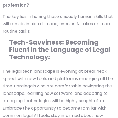
profession?
The key lies in honing those uniquely human skills that
will remain in high demand, even as AI takes on more
routine tasks:
Tech-Savviness: Becoming
Fluent in the Language of Legal
Technology:
The legal tech landscape is evolving at breakneck
speed, with new tools and platforms emerging all the
time. Paralegals who are comfortable navigating this
landscape, learning new software, and adapting to
emerging technologies will be highly sought after.
Embrace the opportunity to become familiar with
common legal AI tools, stay informed about new