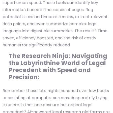
superhuman speed. These tools can identify key
information buried in thousands of pages, flag
potential issues and inconsistencies, extract relevant
data points, and even summarize complex legal
language into digestible summaries. The result? Time
saved, efficiency boosted, and the risk of costly
human error significantly reduced.
The Research Ninja: Navigating
the Labyrinthine World of Legal
Precedent with Speed and
Precision:
Remember those late nights hunched over law books
or squinting at computer screens, desperately trying
to unearth that one obscure but critical legal
precedent? AI-powered legal research platforms are