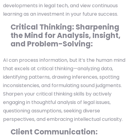
developments in legal tech, and view continuous
learning as an investment in your future success.
Critical Thinking: Sharpening
the Mind for Analysis, Insight,
and Problem-Solving:
AI can process information, but it’s the human mind
that excels at critical thinking—analyzing data,
identifying patterns, drawing inferences, spotting
inconsistencies, and formulating sound judgments.
Sharpen your critical thinking skills by actively
engaging in thoughtful analysis of legal issues,
questioning assumptions, seeking diverse
perspectives, and embracing intellectual curiosity.
Client Communication: