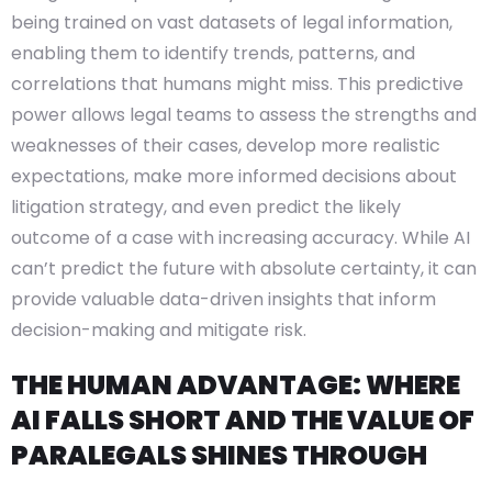
being trained on vast datasets of legal information,
enabling them to identify trends, patterns, and
correlations that humans might miss. This predictive
power allows legal teams to assess the strengths and
weaknesses of their cases, develop more realistic
expectations, make more informed decisions about
litigation strategy, and even predict the likely
outcome of a case with increasing accuracy. While AI
can’t predict the future with absolute certainty, it can
provide valuable data-driven insights that inform
decision-making and mitigate risk.
THE HUMAN ADVANTAGE: WHERE
AI FALLS SHORT AND THE VALUE OF
PARALEGALS SHINES THROUGH