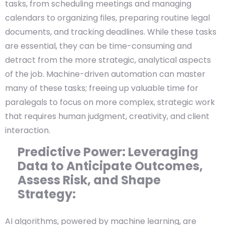
tasks, from scheduling meetings and managing
calendars to organizing files, preparing routine legal
documents, and tracking deadlines. While these tasks
are essential, they can be time-consuming and
detract from the more strategic, analytical aspects
of the job. Machine-driven automation can master
many of these tasks; freeing up valuable time for
paralegals to focus on more complex, strategic work
that requires human judgment, creativity, and client
interaction.
Predictive Power: Leveraging
Data to Anticipate Outcomes,
Assess Risk, and Shape
Strategy:
AI algorithms, powered by machine learning, are