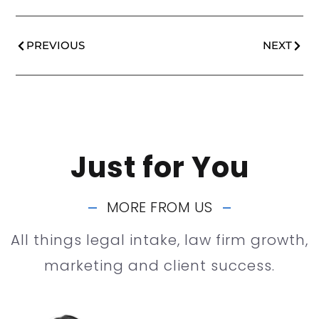
PREVIOUS
NEXT
Just for You
MORE FROM US
All things legal intake, law firm growth,
marketing and client success.