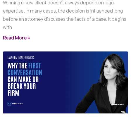
Winning a new client doesn’t always depend on legal
expertise. In many cases, the decision is influenced long
before an attorney discusses the facts of a case. It begins
with
Read More »