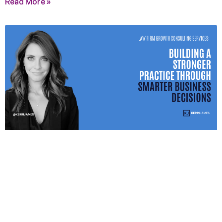
Read More »