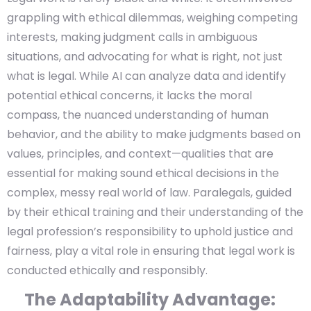
grappling with ethical dilemmas, weighing competing
interests, making judgment calls in ambiguous
situations, and advocating for what is right, not just
what is legal. While AI can analyze data and identify
potential ethical concerns, it lacks the moral
compass, the nuanced understanding of human
behavior, and the ability to make judgments based on
values, principles, and context—qualities that are
essential for making sound ethical decisions in the
complex, messy real world of law. Paralegals, guided
by their ethical training and their understanding of the
legal profession’s responsibility to uphold justice and
fairness, play a vital role in ensuring that legal work is
conducted ethically and responsibly.
The Adaptability Advantage: