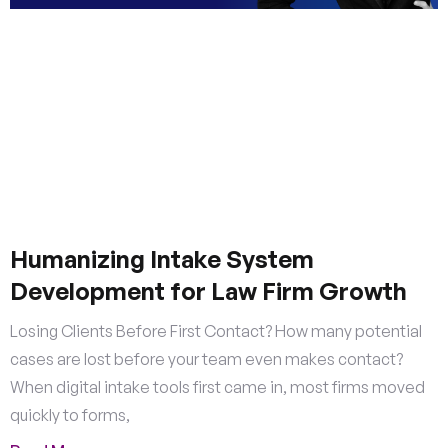
Humanizing Intake System
Development for Law Firm Growth
Losing Clients Before First Contact? How many potential
cases are lost before your team even makes contact?
When digital intake tools first came in, most firms moved
quickly to forms,