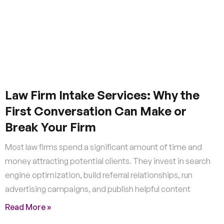
Law Firm Intake Services: Why the
First Conversation Can Make or
Break Your Firm
Most law firms spend a significant amount of time and
money attracting potential clients. They invest in search
engine optimization, build referral relationships, run
advertising campaigns, and publish helpful content
Read More »