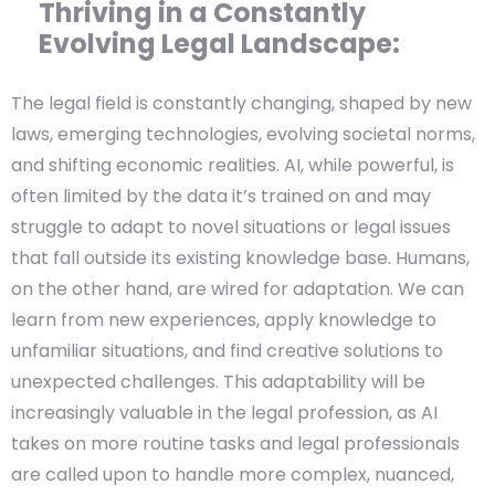
Thriving in a Constantly
Evolving Legal Landscape:
The legal field is constantly changing, shaped by new
laws, emerging technologies, evolving societal norms,
and shifting economic realities. AI, while powerful, is
often limited by the data it’s trained on and may
struggle to adapt to novel situations or legal issues
that fall outside its existing knowledge base. Humans,
on the other hand, are wired for adaptation. We can
learn from new experiences, apply knowledge to
unfamiliar situations, and find creative solutions to
unexpected challenges. This adaptability will be
increasingly valuable in the legal profession, as AI
takes on more routine tasks and legal professionals
are called upon to handle more complex, nuanced,