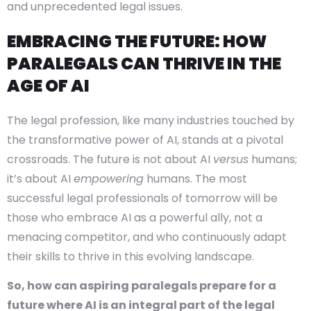
and unprecedented legal issues.
EMBRACING THE FUTURE: HOW
PARALEGALS CAN THRIVE IN THE
AGE OF AI
The legal profession, like many industries touched by
the transformative power of AI, stands at a pivotal
crossroads. The future is not about AI
versus
humans;
it’s about AI
empowering
humans. The most
successful legal professionals of tomorrow will be
those who embrace AI as a powerful ally, not a
menacing competitor, and who continuously adapt
their skills to thrive in this evolving landscape.
So, how can aspiring paralegals prepare for a
future where AI is an integral part of the legal