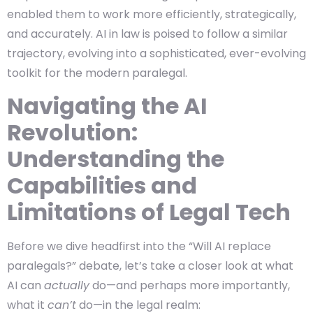
enabled them to work more efficiently, strategically,
and accurately. AI in law is poised to follow a similar
trajectory, evolving into a sophisticated, ever-evolving
toolkit for the modern paralegal.
Navigating the AI
Revolution:
Understanding the
Capabilities and
Limitations of Legal Tech
Before we dive headfirst into the “Will AI replace
paralegals?” debate, let’s take a closer look at what
AI can
actually
do—and perhaps more importantly,
what it
can’t
do—in the legal realm: