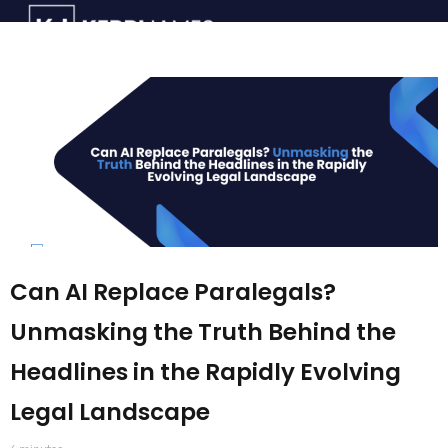
Can AI Replace Paralegals?
Unmasking the Truth Behind the
Headlines in the Rapidly Evolving
Legal Landscape