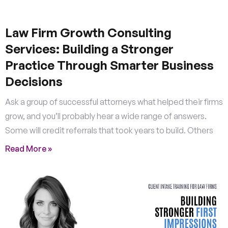
Law Firm Growth Consulting
Services: Building a Stronger
Practice Through Smarter Business
Decisions
Ask a group of successful attorneys what helped their firms
grow, and you’ll probably hear a wide range of answers.
Some will credit referrals that took years to build. Others
Read More »