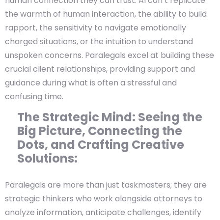
human connection they can trust. AI can’t replicate
the warmth of human interaction, the ability to build
rapport, the sensitivity to navigate emotionally
charged situations, or the intuition to understand
unspoken concerns. Paralegals excel at building these
crucial client relationships, providing support and
guidance during what is often a stressful and
confusing time.
The Strategic Mind: Seeing the
Big Picture, Connecting the
Dots, and Crafting Creative
Solutions:
Paralegals are more than just taskmasters; they are
strategic thinkers who work alongside attorneys to
analyze information, anticipate challenges, identify