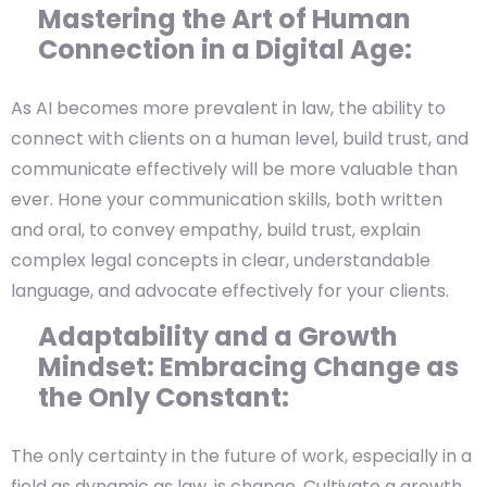
Mastering the Art of Human
Connection in a Digital Age:
As AI becomes more prevalent in law, the ability to
connect with clients on a human level, build trust, and
communicate effectively will be more valuable than
ever. Hone your communication skills, both written
and oral, to convey empathy, build trust, explain
complex legal concepts in clear, understandable
language, and advocate effectively for your clients.
Adaptability and a Growth
Mindset: Embracing Change as
the Only Constant:
The only certainty in the future of work, especially in a
field as dynamic as law, is change. Cultivate a growth