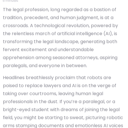
6
minutes
The legal profession, long regarded as a bastion of
tradition, precedent, and human judgment, is at a
crossroads. A technological revolution, powered by
the relentless march of artificial intelligence (AI), is
transforming the legal landscape, generating both
fervent excitement and understandable
apprehension among seasoned attorneys, aspiring
paralegals, and everyone in between.
Headlines breathlessly proclaim that robots are
poised to replace lawyers and AI is on the verge of
taking over courtrooms, leaving human legal
professionals in the dust. If you’re a paralegal, or a
bright-eyed student with dreams of joining the legal
field, you might be starting to sweat, picturing robotic
arms stamping documents and emotionless AI voices