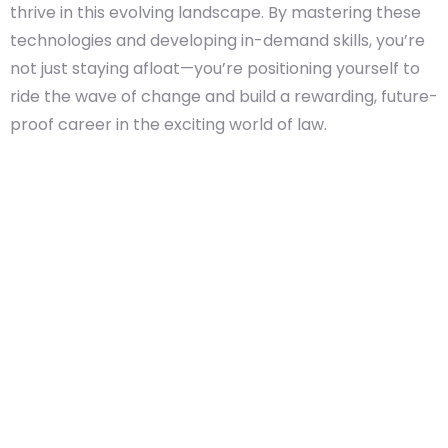
thrive in this evolving landscape. By mastering these
technologies and developing in-demand skills, you’re
not just staying afloat—you’re positioning yourself to
ride the wave of change and build a rewarding, future-
proof career in the exciting world of law.