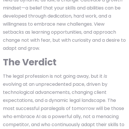
mindset—a belief that your skills and abilities can be
developed through dedication, hard work, and a
willingness to embrace new challenges. View
setbacks as learning opportunities, and approach
change not with fear, but with curiosity and a desire to
adapt and grow.
The Verdict
The legal profession is not going away, but it
is
evolving at an unprecedented pace, driven by
technological advancements, changing client
expectations, and a dynamic legal landscape. The
most successful paralegals of tomorrow will be those
who embrace AI as a powerful ally, not a menacing
competitor, and who continuously adapt their skills to