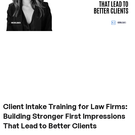
Client Intake Training for Law Firms:
Building Stronger First Impressions
That Lead to Better Clients