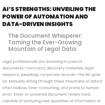
AI’S STRENGTHS: UNVEILING THE
POWER OF AUTOMATION AND
DATA-DRIVEN INSIGHTS
The Document Whisperer:
Taming the Ever-Growing
Mountain of Legal Data:
Legal professionals are drowning in a sea of
documents—contracts, discovery materials, legal
research, pleadings, corporate records—the list goes
on. Manually sifting through these mountains of data is
often tedious, time-consuming, and prone to human
error. Enter AI-powered document review tools,
capable of analyzing vast quantities of information at