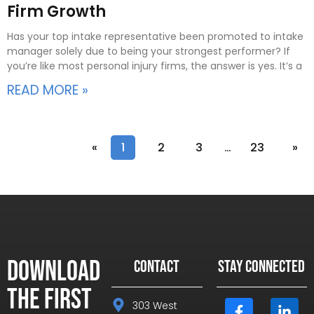
Firm Growth
Has your top intake representative been promoted to intake
manager solely due to being your strongest performer? If
you’re like most personal injury firms, the answer is yes. It’s a
READ MORE »
«
1
2
3
…
23
»
Download
CONTACT
STAY CONNECTED
the First
303 West