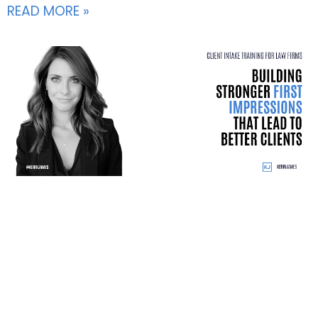
READ MORE »