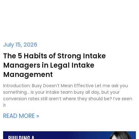
July 15, 2026
The 5 Habits of Strong Intake
Managers in Legal Intake
Management
Introduction: Busy Doesn’t Mean Effective Let me ask you
something… Is your intake team busy all day, but your
conversion rates still aren’t where they should be? I’ve seen
it
READ MORE »