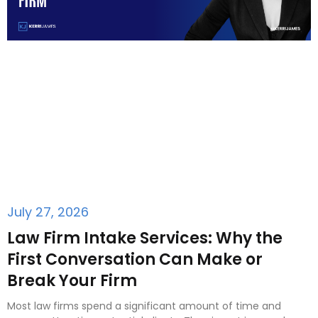
July 27, 2026
Law Firm Intake Services: Why the
First Conversation Can Make or
Break Your Firm
Most law firms spend a significant amount of time and