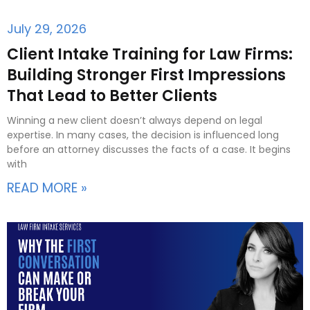
July 29, 2026
Client Intake Training for Law Firms:
Building Stronger First Impressions
That Lead to Better Clients
Winning a new client doesn’t always depend on legal
expertise. In many cases, the decision is influenced long
before an attorney discusses the facts of a case. It begins
with
READ MORE »