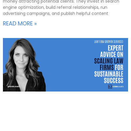
money attracting potential clients. They invest in search
engine optimization, build referral relationships, run
advertising campaigns, and publish helpful content
READ MORE »