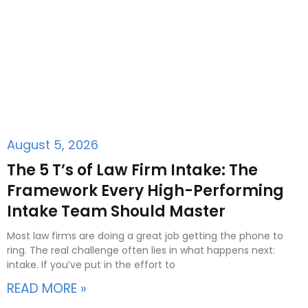
August 5, 2026
The 5 T’s of Law Firm Intake: The
Framework Every High-Performing
Intake Team Should Master
Most law firms are doing a great job getting the phone to
ring. The real challenge often lies in what happens next:
intake. If you’ve put in the effort to
READ MORE »