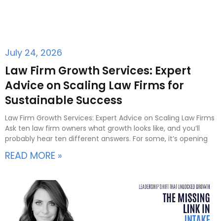
July 24, 2026
Law Firm Growth Services: Expert
Advice on Scaling Law Firms for
Sustainable Success
Law Firm Growth Services: Expert Advice on Scaling Law Firms
Ask ten law firm owners what growth looks like, and you’ll
probably hear ten different answers. For some, it’s opening
READ MORE »