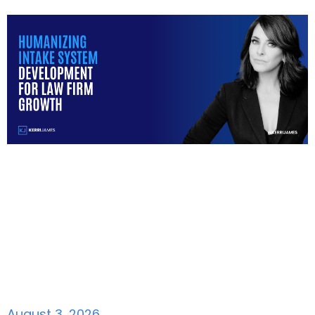
August 3, 2026