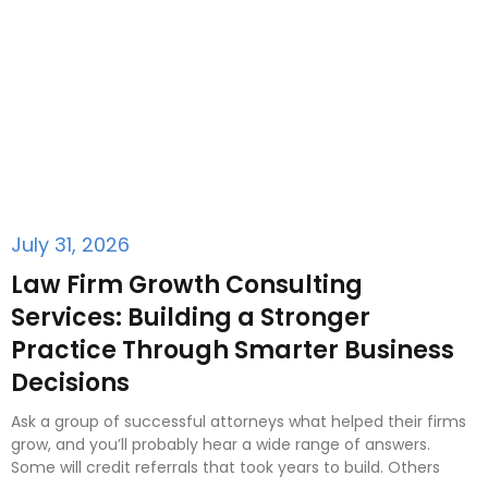
July 31, 2026
Law Firm Growth Consulting
Services: Building a Stronger
Practice Through Smarter Business
Decisions
Ask a group of successful attorneys what helped their firms
grow, and you’ll probably hear a wide range of answers.
Some will credit referrals that took years to build. Others