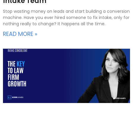
Intake Team
Stop wasting money on leads and start building a conversion
machine. Have you ever hired someone to fix intake, only for
nothing really to change? It happens all the time.
READ MORE »