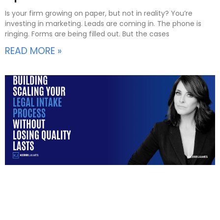
Is your firm growing on paper, but not in reality? You’re
investing in marketing. Leads are coming in. The phone is
ringing. Forms are being filled out. But the cases
READ MORE »