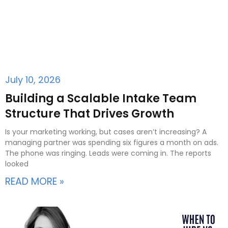
July 10, 2026
Building a Scalable Intake Team
Structure That Drives Growth
Is your marketing working, but cases aren’t increasing? A
managing partner was spending six figures a month on ads.
The phone was ringing. Leads were coming in. The reports
looked
READ MORE »