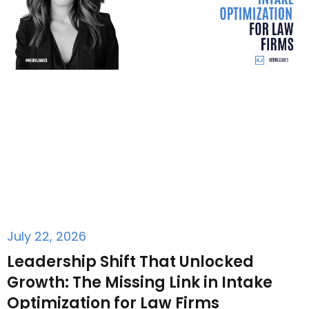
July 22, 2026
Leadership Shift That Unlocked
Growth: The Missing Link in Intake
Optimization for Law Firms