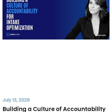
July 13, 2026
Building a Culture of Accountability