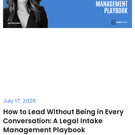
July 17, 2026
How to Lead Without Being in Every
Conversation: A Legal Intake
Management Playbook