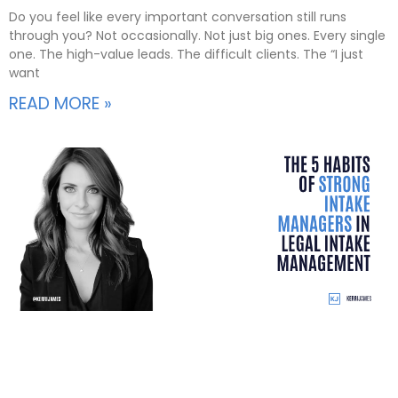
Do you feel like every important conversation still runs
through you? Not occasionally. Not just big ones. Every single
one. The high-value leads. The difficult clients. The “I just
want
READ MORE »