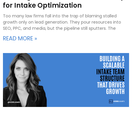
for Intake Optimization
Too many law firms fall into the trap of blaming stalled
growth only on lead generation. They pour resources into
SEO, PPC, and media, but the pipeline still sputters. The
READ MORE »