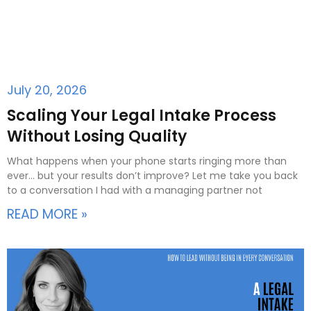
July 20, 2026
Scaling Your Legal Intake Process
Without Losing Quality
What happens when your phone starts ringing more than
ever… but your results don’t improve? Let me take you back
to a conversation I had with a managing partner not
READ MORE »