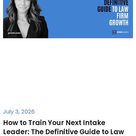
July 3, 2026
How to Train Your Next Intake
Leader: The Definitive Guide to Law