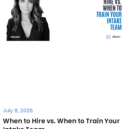
July 8, 2026
When to Hire vs. When to Train Your