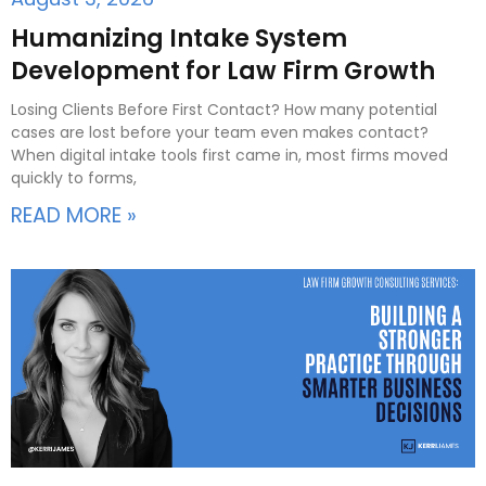
Humanizing Intake System
Development for Law Firm Growth
Losing Clients Before First Contact? How many potential
cases are lost before your team even makes contact?
When digital intake tools first came in, most firms moved
quickly to forms,
READ MORE »