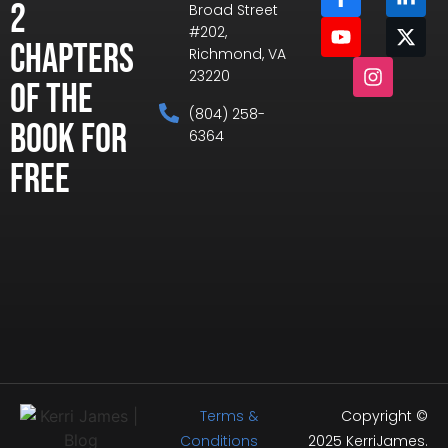
2
Broad Street
#202,
Chapters
Richmond, VA
23220
of the
(804) 258-
Book for
6364
Free
Terms &
Copyright ©
Conditions
2025 KerriJames.