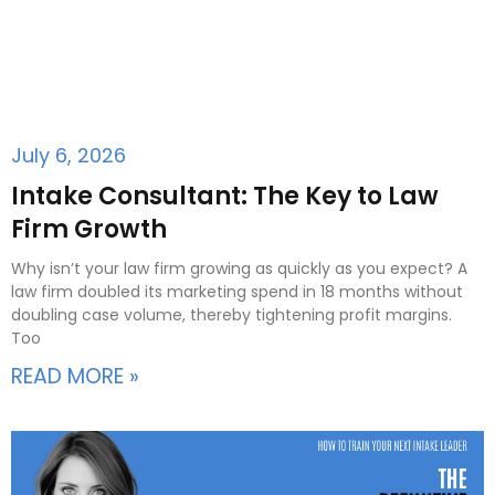
July 6, 2026
Intake Consultant: The Key to Law
Firm Growth
Why isn’t your law firm growing as quickly as you expect? A
law firm doubled its marketing spend in 18 months without
doubling case volume, thereby tightening profit margins.
Too
READ MORE »