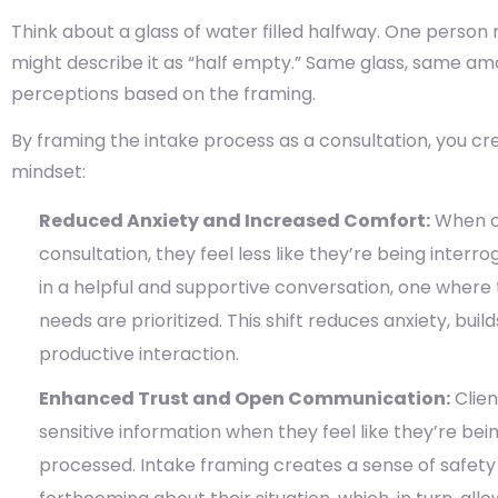
Think about a glass of water filled halfway. One person mi
might describe it as “half empty.” Same glass, same am
perceptions based on the framing.
By framing the intake process as a consultation, you crea
mindset:
Reduced Anxiety and Increased Comfort:
When cl
consultation, they feel less like they’re being inter
in a helpful and supportive conversation, one where 
needs are prioritized. This shift reduces anxiety, bui
productive interaction.
Enhanced Trust and Open Communication:
Clien
sensitive information when they feel like they’re bei
processed. Intake framing creates a sense of safety