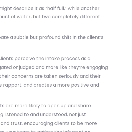
ght describe it as “half full,” while another
ount of water, but two completely different
te a subtle but profound shift in the client’s
ients perceive the intake process as a
rogated or judged and more like they’re engaging
their concerns are taken seriously and their
lds rapport, and creates a more positive and
ts are more likely to open up and share
ng listened to and understood, not just
 and trust, encouraging clients to be more