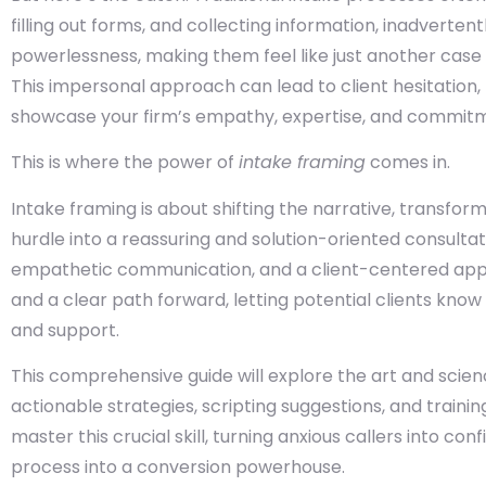
filling out forms, and collecting information, inadvertent
powerlessness, making them feel like just another case fi
This impersonal approach can lead to client hesitation, 
showcase your firm’s empathy, expertise, and commitme
This is where the power of
intake framing
comes in.
Intake framing is about shifting the narrative, transfo
hurdle into a reassuring and solution-oriented consultati
empathetic communication, and a client-centered appro
and a clear path forward, letting potential clients kno
and support.
This comprehensive guide will explore the art and scienc
actionable strategies, scripting suggestions, and train
master this crucial skill, turning anxious callers into co
process into a conversion powerhouse.