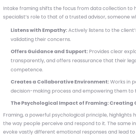
Intake framing shifts the focus from data collection to
specialist’s role to that of a trusted advisor, someone w
Listens with Empathy:
Actively listens to the clien
validating their concerns.
Offers Guidance and Support:
Provides clear expl
transparently, and offers reassurance that their leg
competence.
Creates a Collaborative Environment:
Works in pa
decision-making process and empowering them to take
The Psychological Impact of Framing: Creating C
Framing, a powerful psychological principle, highlights
the way people perceive and respond to it. The same in
evoke vastly different emotional responses and lead to d