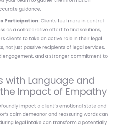
lows your team to gather the information
accurate guidance.
 Participation:
Clients feel more in control
 as a collaborative effort to find solutions,
s clients to take an active role in their legal
, not just passive recipients of legal services.
eased engagement, and a stronger commitment to
ts with Language and
 the Impact of Empathy
oundly impact a client’s emotional state and
octor’s calm demeanor and reassuring words can
during legal intake can transform a potentially