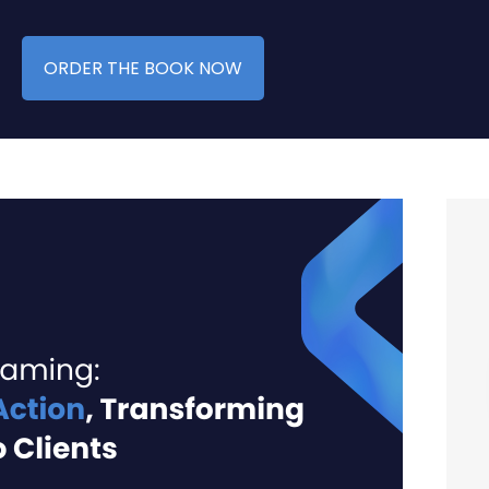
ORDER THE BOOK NOW