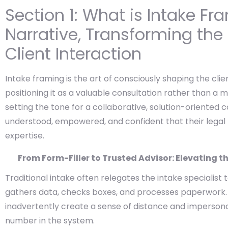
Section 1: What is Intake Fr
Narrative, Transforming the
Client Interaction
Intake framing is the art of consciously shaping the clie
positioning it as a valuable consultation rather than a 
setting the tone for a collaborative, solution-oriented 
understood, empowered, and confident that their legal
expertise.
From Form-Filler to Trusted Advisor: Elevating th
Traditional intake often relegates the intake specialist 
gathers data, checks boxes, and processes paperwork. 
inadvertently create a sense of distance and impersonali
number in the system.