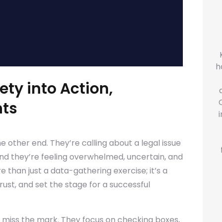
h
ety into Action,
nts
he other end. They’re calling about a legal issue
and they’re feeling overwhelmed, uncertain, and
re than just a data-gathering exercise; it’s a
rust, and set the stage for a successful
n miss the mark. They focus on checking boxes,