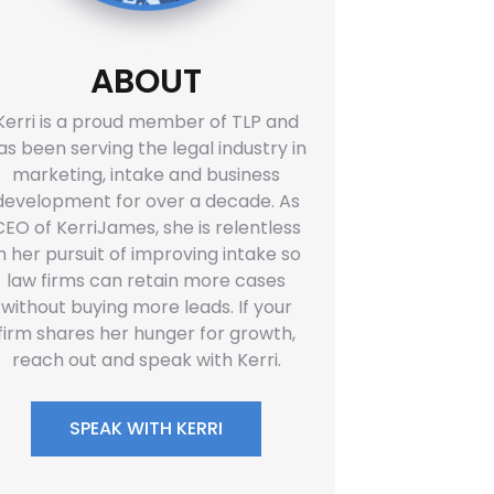
ABOUT
Kerri is a proud member of TLP and
as been serving the legal industry in
marketing, intake and business
development for over a decade. As
CEO of KerriJames, she is relentless
in her pursuit of improving intake so
law firms can retain more cases
without buying more leads. If your
firm shares her hunger for growth,
reach out and speak with Kerri.
SPEAK WITH KERRI