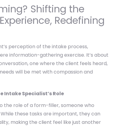
aming? Shifting the
 Experience, Redefining
nt’s perception of the intake process,
mere information-gathering exercise. It’s about
conversation, one where the client feels heard,
 needs will be met with compassion and
e Intake Specialist’s Role
to the role of a form-filler, someone who
While these tasks are important, they can
ty, making the client feel like just another