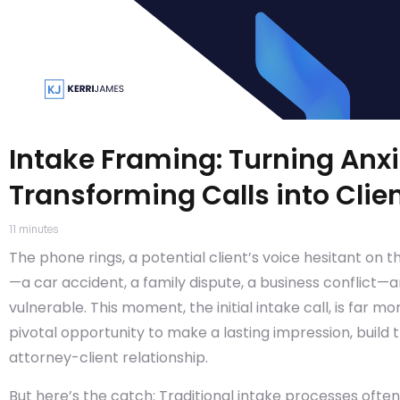
Intake Framing: Turning Anxi
Transforming Calls into Clie
11
minutes
The phone rings, a potential client’s voice hesitant on t
—a car accident, a family dispute, a business conflict—
vulnerable. This moment, the initial intake call, is far mo
pivotal opportunity to make a lasting impression, build t
attorney-client relationship.
But here’s the catch: Traditional intake processes ofte