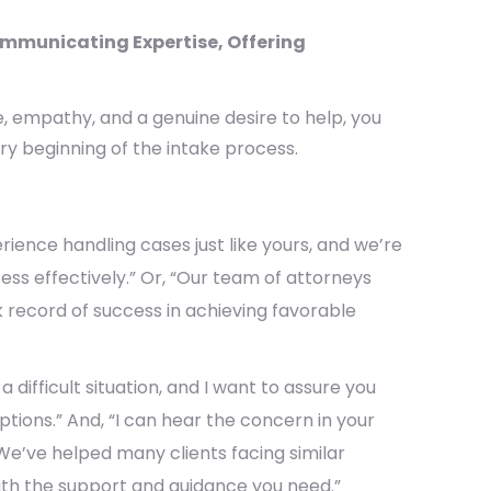
ommunicating Expertise, Offering
, empathy, and a genuine desire to help, you
ry beginning of the intake process.
ience handling cases just like yours, and we’re
cess effectively.” Or, “Our team of attorneys
k record of success in achieving favorable
 a difficult situation, and I want to assure you
ptions.” And, “I can hear the concern in your
 We’ve helped many clients facing similar
ith the support and guidance you need.”