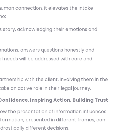
 human connection. It elevates the intake
ho:
t’s story, acknowledging their emotions and
anations, answers questions honestly and
al needs will be addressed with care and
rtnership with the client, involving them in the
 an active role in their legal journey.
onfidence, Inspiring Action, Building Trust
 how the presentation of information influences
formation, presented in different frames, can
rastically different decisions.