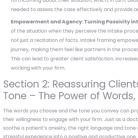
forthcoming about their situation, which, in turn, al
needed to assess the case effectively and provide 
Empowerment and Agency: Turning Passivity into
of the situation when they perceive the intake process
not just a recitation of facts. Intake framing empower
journey, making them feel like partners in the process
This can lead to greater client satisfaction, incr
working with your firm.
Section 2: Reassuring Clien
Tone – The Power of Words,
The words you choose and the tone you convey can prof
their willingness to engage with your firm. Just as a d
soothe a patient’s anxiety, the right language and tone 
stressful experience into a positive and productive one.