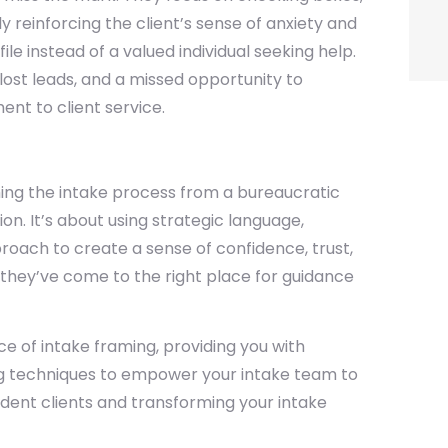
ly reinforcing the client’s sense of anxiety and
le instead of a valued individual seeking help.
lost leads, and a missed opportunity to
nt to client service.
rming the intake process from a bureaucratic
on. It’s about using strategic language,
ach to create a sense of confidence, trust,
w they’ve come to the right place for guidance
e of intake framing, providing you with
ing techniques to empower your intake team to
nfident clients and transforming your intake