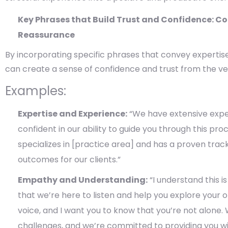
Key Phrases that Build Trust and Confidence: C
Reassurance
By incorporating specific phrases that convey expertise
can create a sense of confidence and trust from the ve
Examples:
Expertise and Experience:
“We have extensive exper
confident in our ability to guide you through this pro
specializes in [practice area] and has a proven trac
outcomes for our clients.”
Empathy and Understanding:
“I understand this is
that we’re here to listen and help you explore your o
voice, and I want you to know that you’re not alone.
challenges, and we’re committed to providing you w