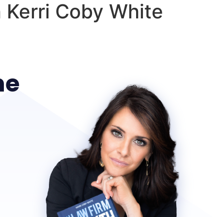
 Kerri Coby White
he