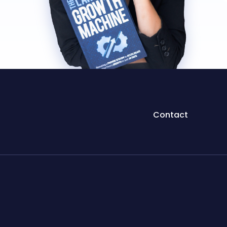
Contact