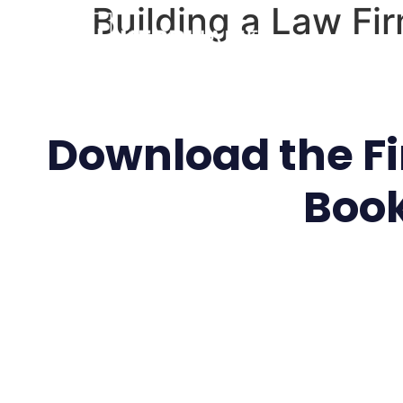
Building a Law Fi
Download the Fir
Boo