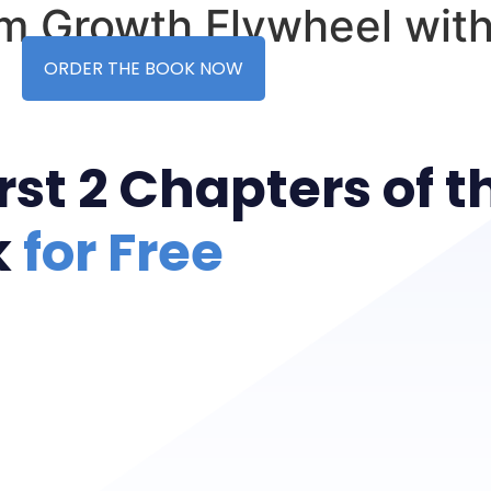
rm Growth Flywheel with
ORDER THE BOOK NOW
st 2 Chapters of t
k
for Free