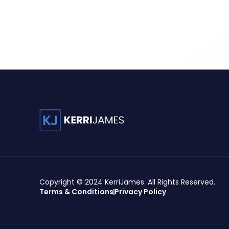
Copyright © 2024
KerriJames
.
All Rights Reserved.
Terms & Conditions
Privacy Policy