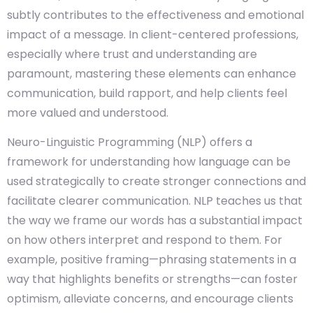
subtly contributes to the effectiveness and emotional
impact of a message. In client-centered professions,
especially where trust and understanding are
paramount, mastering these elements can enhance
communication, build rapport, and help clients feel
more valued and understood.
Neuro-Linguistic Programming (NLP) offers a
framework for understanding how language can be
used strategically to create stronger connections and
facilitate clearer communication. NLP teaches us that
the way we frame our words has a substantial impact
on how others interpret and respond to them. For
example, positive framing—phrasing statements in a
way that highlights benefits or strengths—can foster
optimism, alleviate concerns, and encourage clients