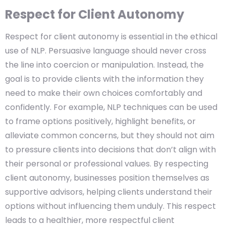
Respect for Client Autonomy
Respect for client autonomy is essential in the ethical
use of NLP. Persuasive language should never cross
the line into coercion or manipulation. Instead, the
goal is to provide clients with the information they
need to make their own choices comfortably and
confidently. For example, NLP techniques can be used
to frame options positively, highlight benefits, or
alleviate common concerns, but they should not aim
to pressure clients into decisions that don’t align with
their personal or professional values. By respecting
client autonomy, businesses position themselves as
supportive advisors, helping clients understand their
options without influencing them unduly. This respect
leads to a healthier, more respectful client