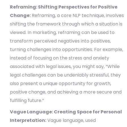
Reframing: Shifting Perspectives for Positive
Change:
Reframing, a core NLP technique, involves
shifting the framework through which a situation is
viewed. In marketing, reframing can be used to
transform perceived negatives into positives,
turning challenges into opportunities. For example,
instead of focusing on the stress and anxiety
associated with legal issues, you might say, “While
legal challenges can be undeniably stressful, they
also present a unique opportunity for growth,
positive change, and achieving a more secure and
fulfilling future.”
Vague Language: Creating Space for Personal
Interpretation:
Vague language, used