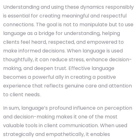
Understanding and using these dynamics responsibly
is essential for creating meaningful and respectful
connections. The goal is not to manipulate but to use
language as a bridge for understanding, helping
clients feel heard, respected, and empowered to
make informed decisions. When language is used
thoughtfully, it can reduce stress, enhance decision-
making, and deepen trust. Effective language
becomes a powerful ally in creating a positive
experience that reflects genuine care and attention
to client needs.
In sum, language’s profound influence on perception
and decision-making makes it one of the most
valuable tools in client communication. When used
strategically and empathetically, it enables