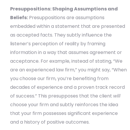
Presuppositions: Shaping Assumptions and
Beliefs:
Presuppositions are assumptions
embedded within a statement that are presented
as accepted facts. They subtly influence the
listener’s perception of reality by framing
information in a way that assumes agreement or
acceptance. For example, instead of stating, “We
are an experienced law firm,” you might say, “When
you choose our firm, you’re benefiting from
decades of experience and a proven track record
of success.” This presupposes that the client
will
choose your firm and subtly reinforces the idea
that your firm possesses significant experience
and a history of positive outcomes.