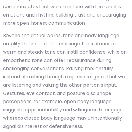
communicates that we are in tune with the client’s
emotions and rhythm, building trust and encouraging
more open, honest communication.
Beyond the actual words, tone and body language
amplify the impact of a message. For instance, a
warm and steady tone can instill confidence, while an
empathetic tone can offer reassurance during
challenging conversations. Pausing thoughtfully
instead of rushing through responses signals that we
are listening and valuing the other person’s input.
Gestures, eye contact, and posture also shape
perceptions; for example, open body language
suggests approachability and willingness to engage,
whereas closed body language may unintentionally
signal disinterest or defensiveness.