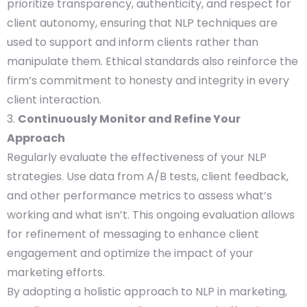
prioritize transparency, authenticity, and respect for
client autonomy, ensuring that NLP techniques are
used to support and inform clients rather than
manipulate them. Ethical standards also reinforce the
firm’s commitment to honesty and integrity in every
client interaction.
Continuously Monitor and Refine Your
Approach
Regularly evaluate the effectiveness of your NLP
strategies. Use data from A/B tests, client feedback,
and other performance metrics to assess what’s
working and what isn’t. This ongoing evaluation allows
for refinement of messaging to enhance client
engagement and optimize the impact of your
marketing efforts.
By adopting a holistic approach to NLP in marketing,