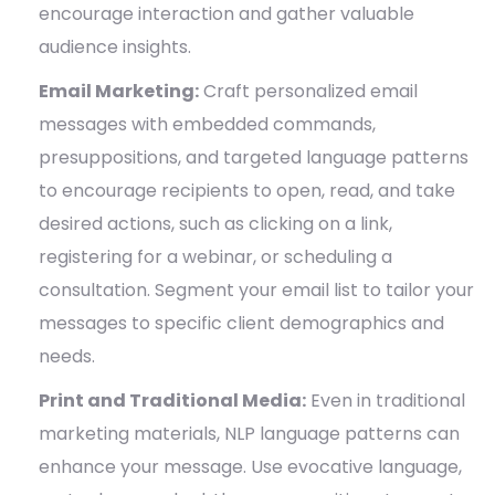
encourage interaction and gather valuable
audience insights.
Email Marketing:
Craft personalized email
messages with embedded commands,
presuppositions, and targeted language patterns
to encourage recipients to open, read, and take
desired actions, such as clicking on a link,
registering for a webinar, or scheduling a
consultation. Segment your email list to tailor your
messages to specific client demographics and
needs.
Print and Traditional Media:
Even in traditional
marketing materials, NLP language patterns can
enhance your message. Use evocative language,