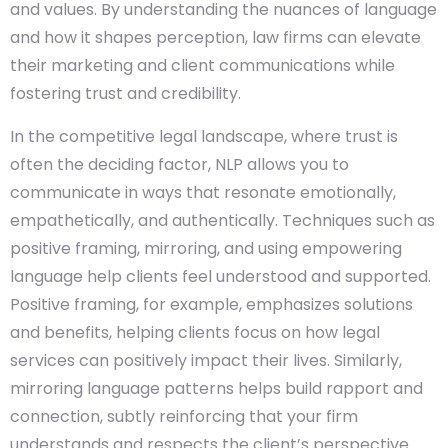
and values. By understanding the nuances of language
and how it shapes perception, law firms can elevate
their marketing and client communications while
fostering trust and credibility.
In the competitive legal landscape, where trust is
often the deciding factor, NLP allows you to
communicate in ways that resonate emotionally,
empathetically, and authentically. Techniques such as
positive framing, mirroring, and using empowering
language help clients feel understood and supported.
Positive framing, for example, emphasizes solutions
and benefits, helping clients focus on how legal
services can positively impact their lives. Similarly,
mirroring language patterns helps build rapport and
connection, subtly reinforcing that your firm
understands and respects the client’s perspective.