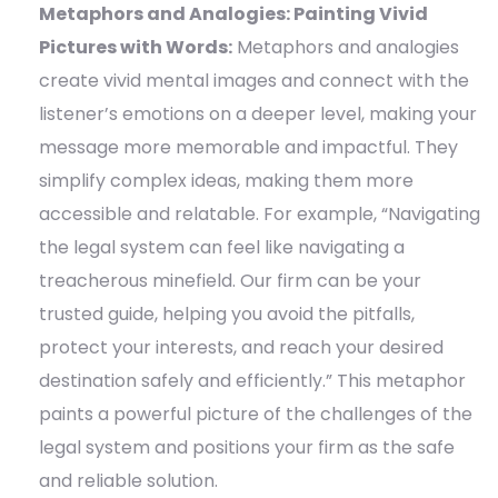
Metaphors and Analogies: Painting Vivid
Pictures with Words:
Metaphors and analogies
create vivid mental images and connect with the
listener’s emotions on a deeper level, making your
message more memorable and impactful. They
simplify complex ideas, making them more
accessible and relatable. For example, “Navigating
the legal system can feel like navigating a
treacherous minefield. Our firm can be your
trusted guide, helping you avoid the pitfalls,
protect your interests, and reach your desired
destination safely and efficiently.” This metaphor
paints a powerful picture of the challenges of the
legal system and positions your firm as the safe
and reliable solution.