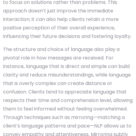
to focus on solutions rather than problems. This
approach doesn’t just improve the immediate
interaction; it can also help clients retain a more
positive perception of their overall experience,
influencing their future decisions and fostering loyalty.
The structure and choice of language also play a
pivotal role in how messages are received. For
instance, language that is direct and simple can build
clarity and reduce misunderstandings, while language
that is overly complex can create distance or
confusion. Clients tend to appreciate language that
respects their time and comprehension level, allowing
them to feel informed without feeling overwhelmed.
Through techniques such as mirroring—matching a
client’s language patterns and pace—NLP allows us to
convey empathy and attentiveness. Mirroring subtly