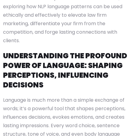
exploring how NLP language patterns can be used
ethically and effectively to elevate law firm
marketing, differentiate your firm from the
competition, and forge lasting connections with
clients.
UNDERSTANDING THE PROFOUND
POWER OF LANGUAGE: SHAPING
PERCEPTIONS, INFLUENCING
DECISIONS
Language is much more than a simple exchange of
words; it’s a powerful tool that shapes perceptions,
influences decisions, evokes emotions, and creates
lasting impressions. Every word choice, sentence
structure, tone of voice, and even body language