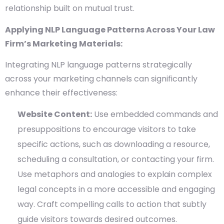
relationship built on mutual trust.
Applying NLP Language Patterns Across Your Law
Firm’s Marketing Materials:
Integrating NLP language patterns strategically
across your marketing channels can significantly
enhance their effectiveness:
Website Content:
Use embedded commands and
presuppositions to encourage visitors to take
specific actions, such as downloading a resource,
scheduling a consultation, or contacting your firm.
Use metaphors and analogies to explain complex
legal concepts in a more accessible and engaging
way. Craft compelling calls to action that subtly
guide visitors towards desired outcomes.