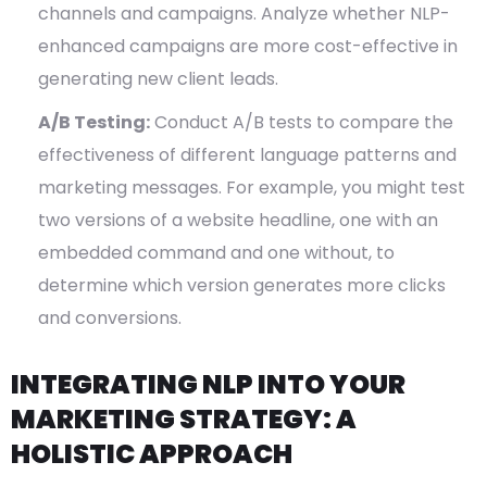
channels and campaigns. Analyze whether NLP-
enhanced campaigns are more cost-effective in
generating new client leads.
A/B Testing:
Conduct A/B tests to compare the
effectiveness of different language patterns and
marketing messages. For example, you might test
two versions of a website headline, one with an
embedded command and one without, to
determine which version generates more clicks
and conversions.
INTEGRATING NLP INTO YOUR
MARKETING STRATEGY: A
HOLISTIC APPROACH