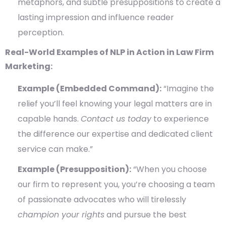
metaphors, and subtle presuppositions to create a
lasting impression and influence reader
perception.
Real-World Examples of NLP in Action in Law Firm
Marketing:
Example (Embedded Command):
“Imagine the
relief you’ll feel knowing your legal matters are in
capable hands.
Contact us today
to experience
the difference our expertise and dedicated client
service can make.”
Example (Presupposition):
“When you choose
our firm to represent you, you’re choosing a team
of passionate advocates who will tirelessly
champion your rights
and pursue the best