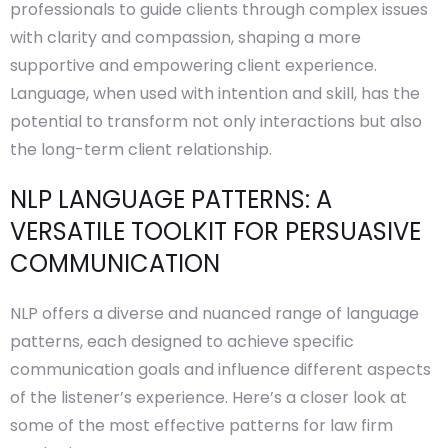
professionals to guide clients through complex issues
with clarity and compassion, shaping a more
supportive and empowering client experience.
Language, when used with intention and skill, has the
potential to transform not only interactions but also
the long-term client relationship.
NLP LANGUAGE PATTERNS: A
VERSATILE TOOLKIT FOR PERSUASIVE
COMMUNICATION
NLP offers a diverse and nuanced range of language
patterns, each designed to achieve specific
communication goals and influence different aspects
of the listener’s experience. Here’s a closer look at
some of the most effective patterns for law firm