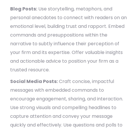
Blog Posts:
Use storytelling, metaphors, and
personal anecdotes to connect with readers on an
emotional level, building trust and rapport. Embed
commands and presuppositions within the
narrative to subtly influence their perception of
your firm and its expertise. Offer valuable insights
and actionable advice to position your firm as a
trusted resource.
Social Media Posts:
Craft concise, impactful
messages with embedded commands to
encourage engagement, sharing, and interaction.
Use strong visuals and compelling headlines to
capture attention and convey your message
quickly and effectively. Use questions and polls to