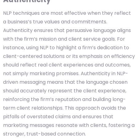
NLP techniques are most effective when they reflect
a business’s true values and commitments.
Authenticity ensures that persuasive language aligns
with the firm’s mission and client service goals. For
instance, using NLP to highlight a firm’s dedication to
client-centered solutions or its emphasis on efficiency
should reflect real client experiences and outcomes,
not simply marketing promises. Authenticity in NLP-
driven messaging means that the language chosen
should accurately represent the client experience,
reinforcing the firm’s reputation and building long-
term client relationships. This approach avoids the
pitfalls of overstated claims and ensures that
marketing messages resonate with clients, fostering a
stronger, trust-based connection.