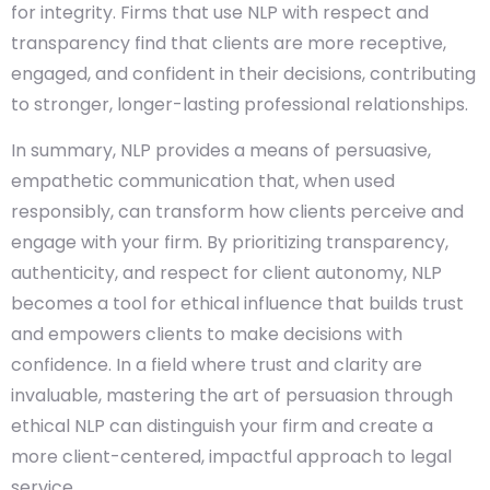
for integrity. Firms that use NLP with respect and
transparency find that clients are more receptive,
engaged, and confident in their decisions, contributing
to stronger, longer-lasting professional relationships.
In summary, NLP provides a means of persuasive,
empathetic communication that, when used
responsibly, can transform how clients perceive and
engage with your firm. By prioritizing transparency,
authenticity, and respect for client autonomy, NLP
becomes a tool for ethical influence that builds trust
and empowers clients to make decisions with
confidence. In a field where trust and clarity are
invaluable, mastering the art of persuasion through
ethical NLP can distinguish your firm and create a
more client-centered, impactful approach to legal
service.