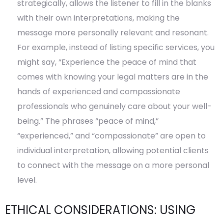
strategically, allows the listener to fill in the blanks
with their own interpretations, making the
message more personally relevant and resonant.
For example, instead of listing specific services, you
might say, “Experience the peace of mind that
comes with knowing your legal matters are in the
hands of experienced and compassionate
professionals who genuinely care about your well-
being.” The phrases “peace of mind,”
“experienced,” and “compassionate” are open to
individual interpretation, allowing potential clients
to connect with the message on a more personal
level.
ETHICAL CONSIDERATIONS: USING