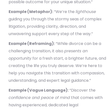
possible outcome for your unique situation.”
Example (Metaphor):
“We’re the
lighthouse
guiding you through the stormy seas of complex
litigation, providing clarity, direction, and
unwavering support every step of the way.”
Example (Reframing):
“While divorce can be a
challenging transition, it also
presents an
opportunity
for a fresh start, a brighter future, and
creating the life you truly deserve. We’re here to
help you navigate this transition with compassion,
understanding, and expert legal guidance.”
Example (Vague Language):
“Discover the
confidence and peace of mind
that comes with
having experienced, dedicated legal