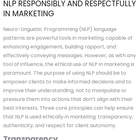
NLP RESPONSIBLY AND RESPECTFULLY
IN MARKETING
Neuro-Linguistic Programming (NLP) language
patterns are powerful tools in marketing, capable of
enhancing engagement, building rapport, and
effectively conveying messages. However, as with any
tool of influence, the ethical use of NLP in marketing is
paramount. The purpose of using NLP should be to
empower clients to make informed decisions and to
improve their understanding, not to manipulate or
pressure them into actions that don’t align with their
best interests. Three core principles can help ensure
that NLP is used ethically in marketing: transparency,
authenticity, and respect for client autonomy.
Transparency