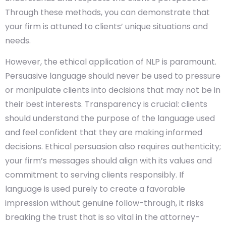
Through these methods, you can demonstrate that
your firm is attuned to clients’ unique situations and
needs.
However, the ethical application of NLP is paramount.
Persuasive language should never be used to pressure
or manipulate clients into decisions that may not be in
their best interests. Transparency is crucial: clients
should understand the purpose of the language used
and feel confident that they are making informed
decisions. Ethical persuasion also requires authenticity;
your firm’s messages should align with its values and
commitment to serving clients responsibly. If
language is used purely to create a favorable
impression without genuine follow-through, it risks
breaking the trust that is so vital in the attorney-