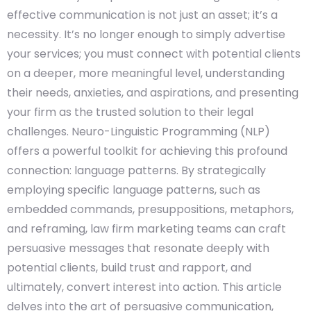
effective communication is not just an asset; it’s a
necessity. It’s no longer enough to simply advertise
your services; you must connect with potential clients
on a deeper, more meaningful level, understanding
their needs, anxieties, and aspirations, and presenting
your firm as the trusted solution to their legal
challenges. Neuro-Linguistic Programming (NLP)
offers a powerful toolkit for achieving this profound
connection: language patterns. By strategically
employing specific language patterns, such as
embedded commands, presuppositions, metaphors,
and reframing, law firm marketing teams can craft
persuasive messages that resonate deeply with
potential clients, build trust and rapport, and
ultimately, convert interest into action. This article
delves into the art of persuasive communication,