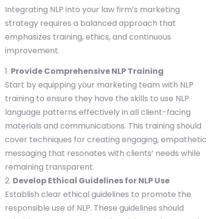
Integrating NLP into your law firm’s marketing
strategy requires a balanced approach that
emphasizes training, ethics, and continuous
improvement.
Provide Comprehensive NLP Training
Start by equipping your marketing team with NLP
training to ensure they have the skills to use NLP
language patterns effectively in all client-facing
materials and communications. This training should
cover techniques for creating engaging, empathetic
messaging that resonates with clients’ needs while
remaining transparent.
Develop Ethical Guidelines for NLP Use
Establish clear ethical guidelines to promote the
responsible use of NLP. These guidelines should