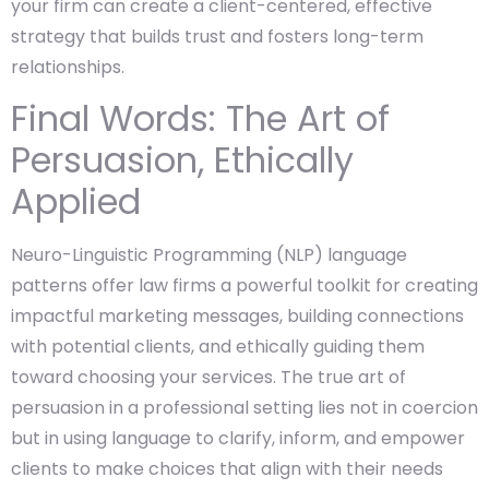
your firm can create a client-centered, effective
strategy that builds trust and fosters long-term
relationships.
Final Words: The Art of
Persuasion, Ethically
Applied
Neuro-Linguistic Programming (NLP) language
patterns offer law firms a powerful toolkit for creating
impactful marketing messages, building connections
with potential clients, and ethically guiding them
toward choosing your services. The true art of
persuasion in a professional setting lies not in coercion
but in using language to clarify, inform, and empower
clients to make choices that align with their needs