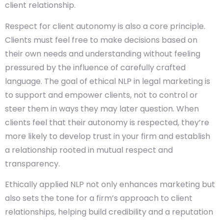
client relationship.
Respect for client autonomy is also a core principle.
Clients must feel free to make decisions based on
their own needs and understanding without feeling
pressured by the influence of carefully crafted
language. The goal of ethical NLP in legal marketing is
to support and empower clients, not to control or
steer them in ways they may later question. When
clients feel that their autonomy is respected, they’re
more likely to develop trust in your firm and establish
a relationship rooted in mutual respect and
transparency.
Ethically applied NLP not only enhances marketing but
also sets the tone for a firm’s approach to client
relationships, helping build credibility and a reputation