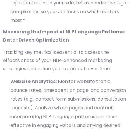
representation on your side. Let us handle the legal
complexities so you can focus on what matters
most.”
Measuring the Impact of NLP Language Patterns:
Data-Driven Optimization
Tracking key metrics is essential to assess the
effectiveness of your NLP-enhanced marketing
strategies and refine your approach over time:
Website Analytics:
Monitor website traffic,
bounce rates, time spent on page, and conversion
rates (e.g., contact form submissions, consultation
requests). Analyze which pages and content
incorporating NLP language patterns are most
effective in engaging visitors and driving desired