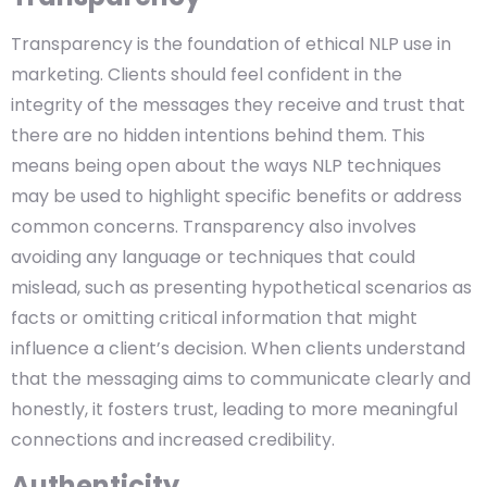
Transparency is the foundation of ethical NLP use in
marketing. Clients should feel confident in the
integrity of the messages they receive and trust that
there are no hidden intentions behind them. This
means being open about the ways NLP techniques
may be used to highlight specific benefits or address
common concerns. Transparency also involves
avoiding any language or techniques that could
mislead, such as presenting hypothetical scenarios as
facts or omitting critical information that might
influence a client’s decision. When clients understand
that the messaging aims to communicate clearly and
honestly, it fosters trust, leading to more meaningful
connections and increased credibility.
Authenticity