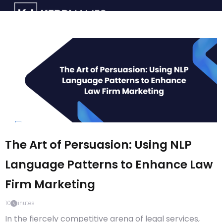
The Art of Persuasion: Using NLP
Language Patterns to Enhance Law
Firm Marketing
10
minutes
In the fiercely competitive arena of legal services,