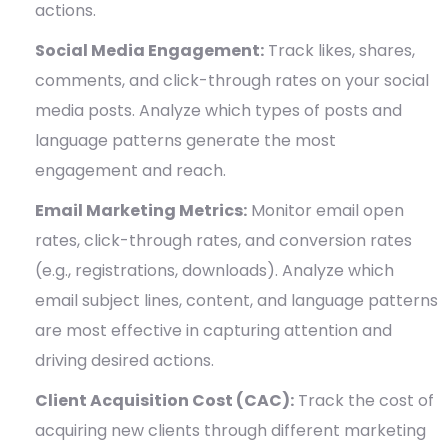
actions.
Social Media Engagement:
Track likes, shares,
comments, and click-through rates on your social
media posts. Analyze which types of posts and
language patterns generate the most
engagement and reach.
Email Marketing Metrics:
Monitor email open
rates, click-through rates, and conversion rates
(e.g., registrations, downloads). Analyze which
email subject lines, content, and language patterns
are most effective in capturing attention and
driving desired actions.
Client Acquisition Cost (CAC):
Track the cost of
acquiring new clients through different marketing