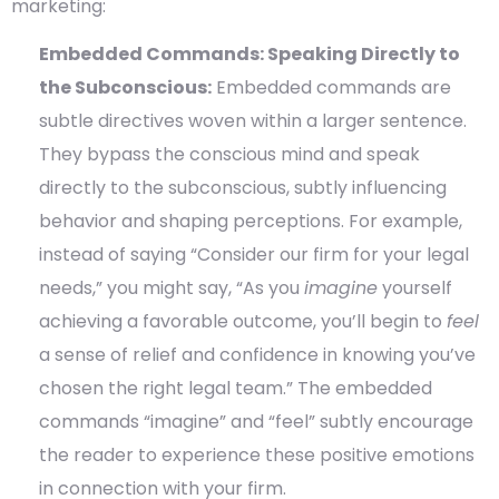
marketing:
Embedded Commands: Speaking Directly to
the Subconscious:
Embedded commands are
subtle directives woven within a larger sentence.
They bypass the conscious mind and speak
directly to the subconscious, subtly influencing
behavior and shaping perceptions. For example,
instead of saying “Consider our firm for your legal
needs,” you might say, “As you
imagine
yourself
achieving a favorable outcome, you’ll begin to
feel
a sense of relief and confidence in knowing you’ve
chosen the right legal team.” The embedded
commands “imagine” and “feel” subtly encourage
the reader to experience these positive emotions
in connection with your firm.