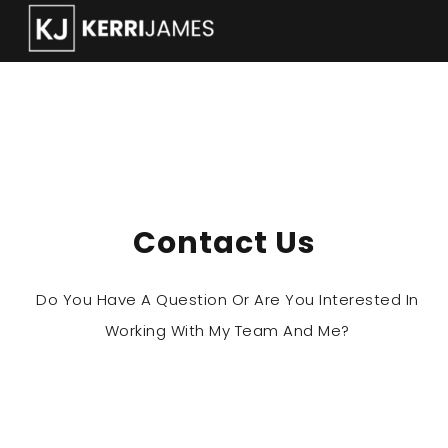
How can we help ?
Contact Us
Do You Have A Question Or Are You Interested In
Working With My Team And Me?