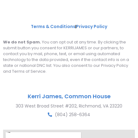
Terms & Conditions
Privacy Policy
We do not Spam.
You can opt out at any time. By clicking the
submit button you consent for KERRIJAMES or our partners, to
contact you by mail, phone, text, or email using automated
technology to the data provided, even if the contact info is on a
state or national DNC list. You also consent to our Privacy Policy
and Terms of Service.
Kerri James, Common House
303 West Broad Street #202, Richmond, VA 23220
(804) 258-6364