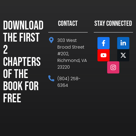
Download
CONTACT
STAY CONNECTED
the First
303 West
2
Broad Street
#202,
Chapters
Richmond, VA
23220
of the
(804) 258-
Book for
6364
Free