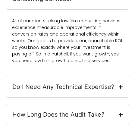
All of our clients taking law firm consulting services
experience measurable improvements in
conversion rates and operational efficiency within
weeks. Our goal is to provide clear, quantifiable ROI
so you know exactly where your investment is
paying off. So in a nutshell, if you want growth, yes,
you need law firm growth consulting services.
Do I Need Any Technical Expertise?
How Long Does the Audit Take?