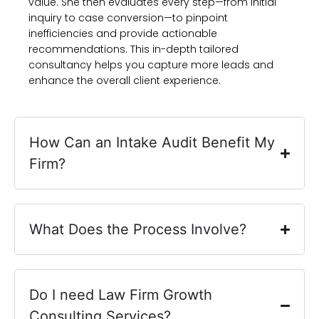
value. She then evaluates every step—from initial
inquiry to case conversion—to pinpoint
inefficiencies and provide actionable
recommendations. This in-depth tailored
consultancy helps you capture more leads and
enhance the overall client experience.
How Can an Intake Audit Benefit My
Firm?
What Does the Process Involve?
Do I need Law Firm Growth
Consulting Services?