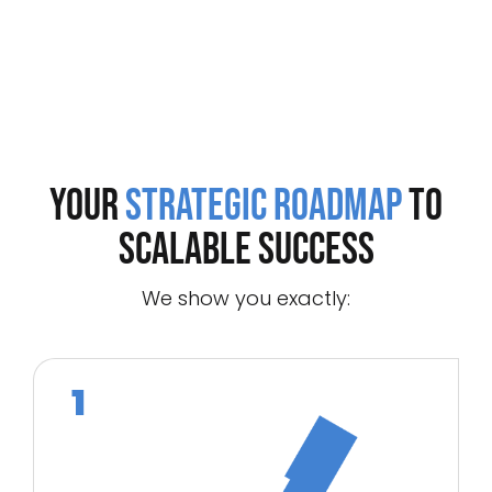
Your
Strategic Roadmap
to
Scalable Success
We show you exactly: