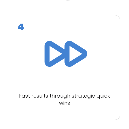
Fast results through strategic quick
wins