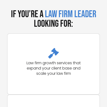
If You’re a
Law Firm Leader
Looking for:
Law firm growth services that
expand your client base and
scale your law firm