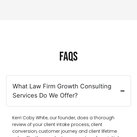
FAQs
What Law Firm Growth Consulting
Services Do We Offer?
Kerri Coby White, our founder, does a thorough
review of your client intake process, client
conversion, customer journey and client lifetime