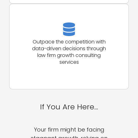
Outpace the competition with
data-driven decisions through
law firm growth consulting
services
If You Are Here…
Your firm might be facing