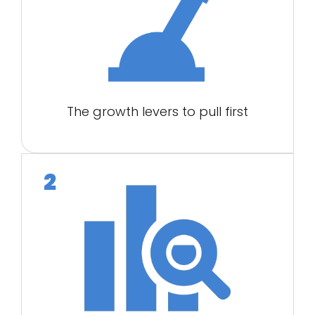
The growth levers to pull first