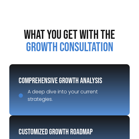
What You Get with the
Growth Consultation
Comprehensive Growth Analysis
A deep dive into your current
strategies.
Customized Growth Roadmap