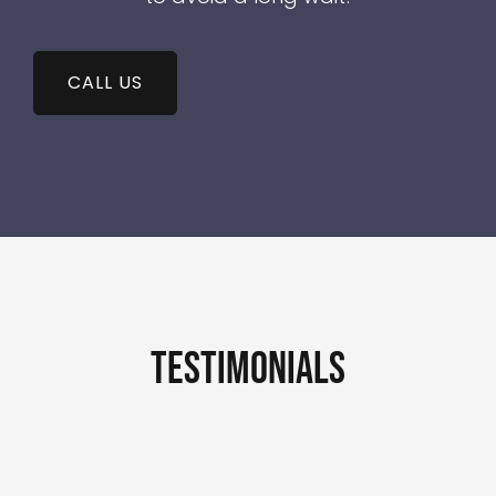
CALL US
testimonials