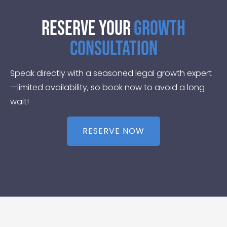
Reserve Your
Growth
Consultation
Speak directly with a seasoned legal growth expert
—limited availability, so book now to avoid a long
wait!
RESERVE NOW