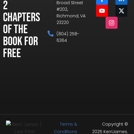
2
Broad Street
#202,
Chapters
Richmond, VA
23220
of the
(804) 258-
Book for
6364
Free
Terms &
Copyright ©
Conditions
2025 KerriJames.