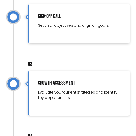
Kick-Off Call
Set clear objectives and align on goals.
03
Growth Assessment
Evaluate your current strategies and identify
key opportunities.