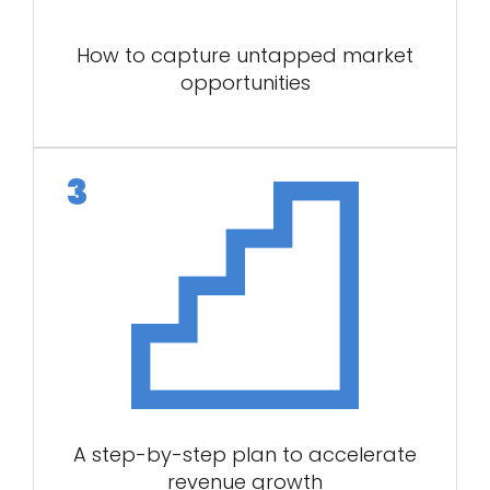
How to capture untapped market
opportunities
A step-by-step plan to accelerate
revenue growth