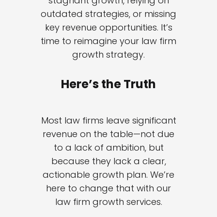
stagnant growth, relying on
outdated strategies, or missing
key revenue opportunities. It’s
time to reimagine your law firm
growth strategy.
Here’s the Truth
Most law firms leave significant
revenue on the table—not due
to a lack of ambition, but
because they lack a clear,
actionable growth plan. We’re
here to change that with our
law firm growth services.