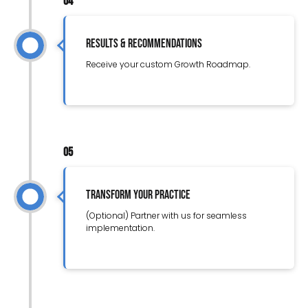
04
Results & Recommendations
Receive your custom Growth Roadmap.
05
Transform Your Practice
(Optional) Partner with us for seamless
implementation.