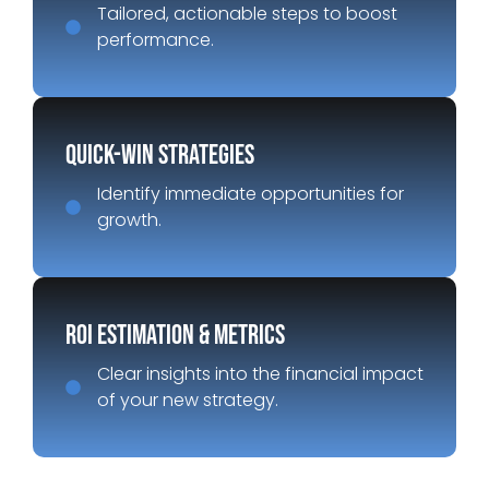
Tailored, actionable steps to boost
performance.
Quick-Win Strategies
Identify immediate opportunities for
growth.
ROI Estimation & Metrics
Clear insights into the financial impact
of your new strategy.