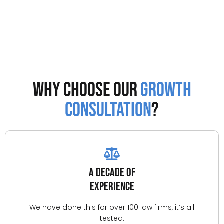
Why Choose Our
Growth
Consultation
?
A Decade of
Experience
We have done this for over 100 law firms, it’s all
tested.