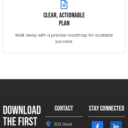
Clear, Actionable
Plan
Walk away with a precise roadmap for scalable
success.
Download
CONTACT
STAY CONNECTED
the First
303 West