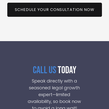
SCHEDULE YOUR CONSULTATION NOW
CALL US
TODAY
Speak directly with a
seasoned legal growth
expert—limited
availability, so book now
to avoid a long wait!