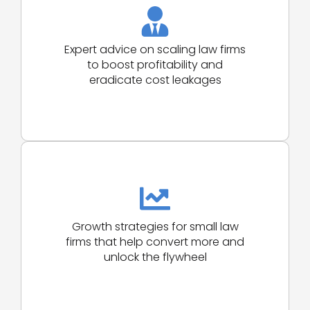
Expert advice on scaling law firms
to boost profitability and
eradicate cost leakages
Growth strategies for small law
firms that help convert more and
unlock the flywheel