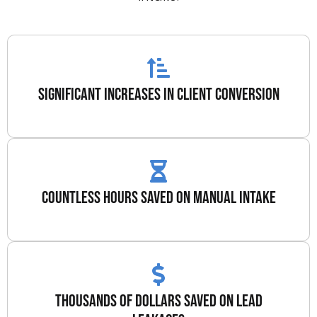
significant increases in client conversion
countless hours saved on manual intake
thousands of dollars saved on lead