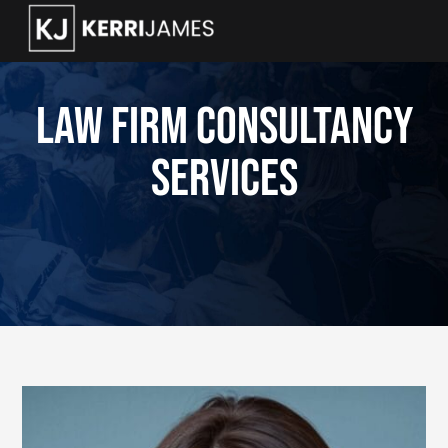
Law Firm Consultancy
Services