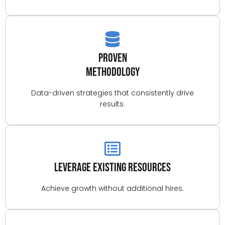
Proven
Methodology
Data-driven strategies that consistently drive
results.
Leverage Existing Resources
Achieve growth without additional hires.