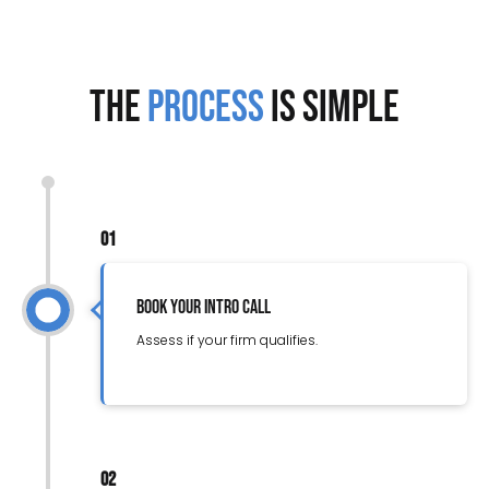
The
Process
is Simple
01
Book Your Intro Call
Assess if your firm qualifies.
02