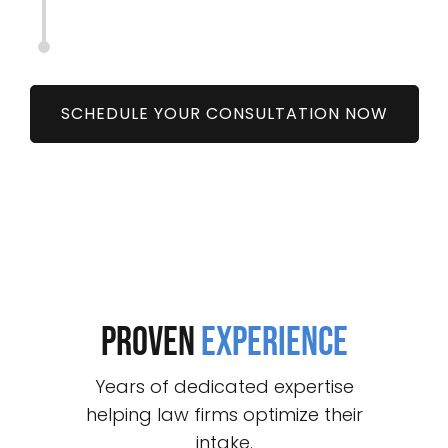
SCHEDULE YOUR CONSULTATION NOW
proven
experience
Years of dedicated expertise
helping law firms optimize their
intake.