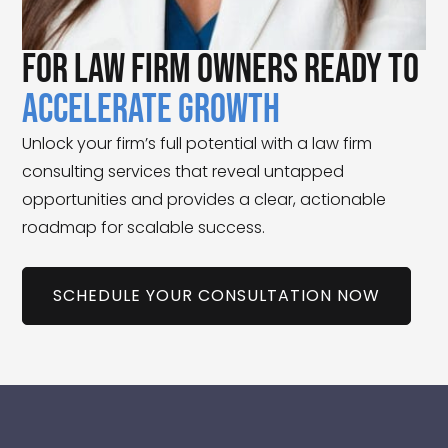
For Law Firm Owners Ready to
Accelerate Growth
Unlock your firm’s full potential with a law firm
consulting services that reveal untapped
opportunities and provides a clear, actionable
roadmap for scalable success.
SCHEDULE YOUR CONSULTATION NOW