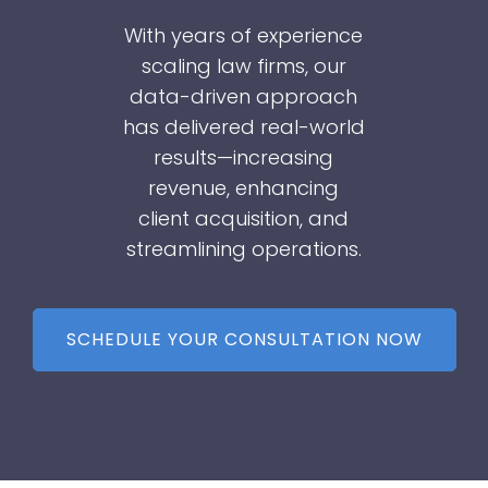
With years of experience
scaling law firms, our
data-driven approach
has delivered real-world
results—increasing
revenue, enhancing
client acquisition, and
streamlining operations.
SCHEDULE YOUR CONSULTATION NOW