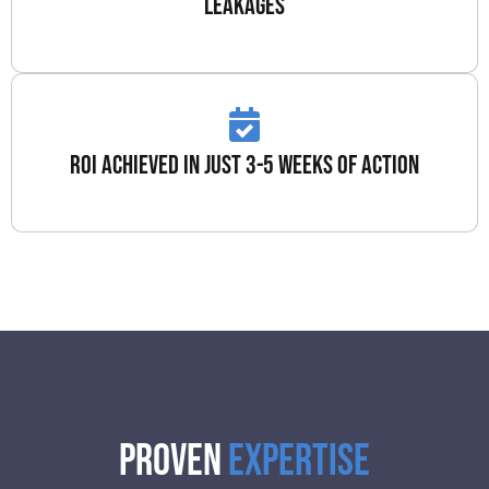
leakages
roi achieved in just 3-5 weeks of action
Proven
Expertise