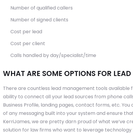
Number of qualified callers
Number of signed clients
Cost per lead
Cost per client
Calls handled by day/specialist/time
WHAT ARE SOME OPTIONS FOR LEA
There are countless lead management tools available for
ability to connect all your lead sources from phone cal
Business Profile, landing pages, contact forms, etc. Yo
of any messaging built into your system and ensure that
KerriJames, we are pretty darn proud of what we’ve c
solution for law firms who want to leverage technology w