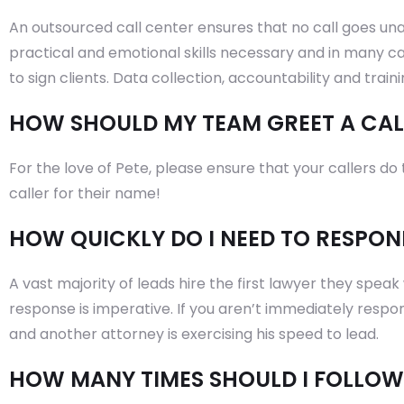
An outsourced call center ensures that no call goes un
practical and emotional skills necessary and in many ca
to sign clients. Data collection, accountability and train
HOW SHOULD MY TEAM GREET A CAL
For the love of Pete, please ensure that your callers d
caller for their name!
HOW QUICKLY DO I NEED TO RESPON
A vast majority of leads hire the first lawyer they speak 
response is imperative. If you aren’t immediately respon
and another attorney is exercising his speed to lead.
HOW MANY TIMES SHOULD I FOLLOW