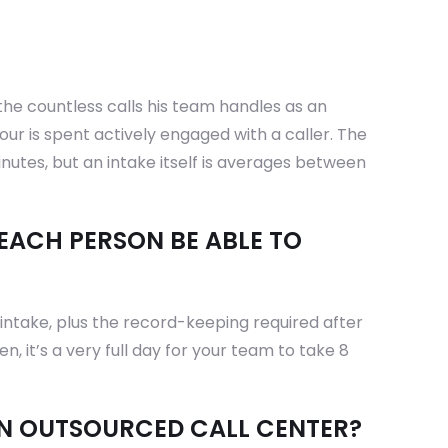
the countless calls his team handles as an
ur is spent actively engaged with a caller. The
minutes, but an intake itself is averages between
EACH PERSON BE ABLE TO
intake, plus the record-keeping required after
n, it’s a very full day for your team to take 8
AN OUTSOURCED CALL CENTER?