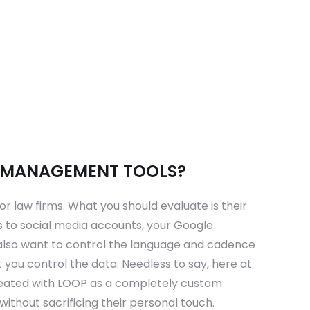
D MANAGEMENT TOOLS?
 law firms. What you should evaluate is their
ls to social media accounts, your Google
u also want to control the language and cadence
 you control the data. Needless to say, here at
reated with LOOP as a completely custom
ithout sacrificing their personal touch.