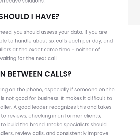
ffective solutions.
SHOULD I HAVE?
eed, you should assess your data. If you are
ble to handle about six calls each per day, and
llers at the exact same time – neither of
aiting for the next call.
IN BETWEEN CALLS?
king on the phone, especially if someone on the
 not good for business. It makes it difficult to
aller. A good leader recognizes this and takes
 to reviews, checking in on former clients,
 to build the brand. Intake specialists should
ndlers, review calls, and consistently improve