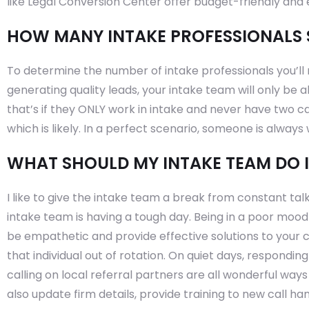
like Legal Conversion Center offer budget-friendly and e
HOW MANY INTAKE PROFESSIONALS 
To determine the number of intake professionals you’ll n
generating quality leads, your intake team will only be a
that’s if they ONLY work in intake and never have two ca
which is likely. In a perfect scenario, someone is always w
WHAT SHOULD MY INTAKE TEAM DO 
I like to give the intake team a break from constant tal
intake team is having a tough day. Being in a poor mood is
be empathetic and provide effective solutions to your c
that individual out of rotation. On quiet days, responding
calling on local referral partners are all wonderful ways
also update firm details, provide training to new call ha