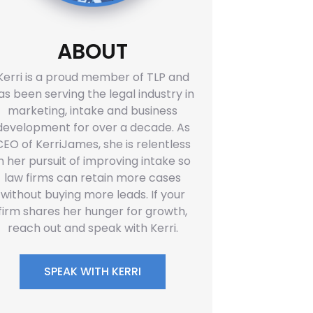
ABOUT
Kerri is a proud member of TLP and
as been serving the legal industry in
marketing, intake and business
development for over a decade. As
CEO of KerriJames, she is relentless
in her pursuit of improving intake so
law firms can retain more cases
without buying more leads. If your
firm shares her hunger for growth,
reach out and speak with Kerri.
SPEAK WITH KERRI