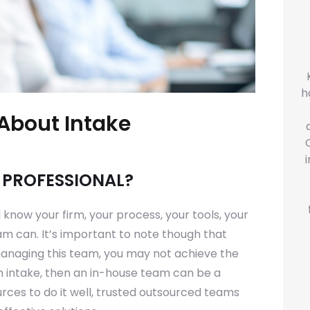
h
About Intake
E PROFESSIONAL?
l know your firm, your process, your tools, your
m can. It’s important to note though that
 managing this team, you may not achieve the
n intake, then an in-house team can be a
ources to do it well, trusted outsourced teams