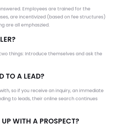
answered. Employees are trained for the
ses, are incentivized (based on fee structures)
ing are all emphaszied.
LER?
o two things: Introduce themselves and ask the
D TO A LEAD?
with, so if you receive an inquiry, an immediate
ding to leads, their online search continues
 UP WITH A PROSPECT?