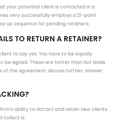
t your potential client is contacted in a
ames very successfully employs a 21-point
low up sequence for pending retainers.
AILS TO RETURN A RETAINER?
client to say yes. You have to be equally
 to be signed. These are hotter than hot leads
ts of the agreement, discuss further, answer
ACKING?
rm’s ability to attract and retain new clients.
collect is: