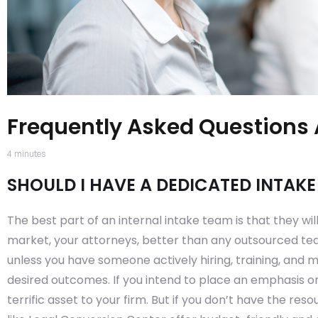
Frequently Asked Questions 
4
minutes
SHOULD I HAVE A DEDICATED INTAK
The best part of an internal intake team is that they wil
market, your attorneys, better than any outsourced tea
unless you have someone actively hiring, training, and
desired outcomes. If you intend to place an emphasis o
terrific asset to your firm. But if you don’t have the res