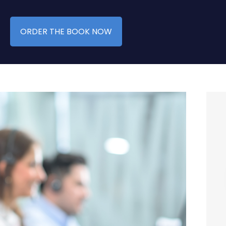
ORDER THE BOOK NOW