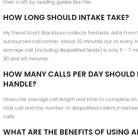
their craft by reading guides like this.
HOW LONG SHOULD INTAKE TAKE?
My friend Scott Blackburn collects fantastic data from 
outsourced call center. About 32 minutes out of every ho
average call (including disqualified leads) is only 5 – 7 
30 and 45 minutes.
HOW MANY CALLS PER DAY SHOULD 
HANDLE?
Given the average call length and time to complete an 
that call and the number of disqualified callers in betwee
calls.
WHAT ARE THE BENEFITS OF USING 