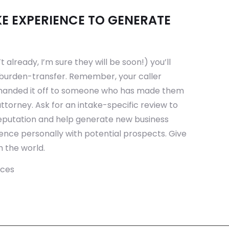
E EXPERIENCE TO GENERATE
t already, I’m sure they will be soon!) you’ll
burden-transfer. Remember, your caller
 handed it off to someone who has made them
attorney. Ask for an intake-specific review to
 reputation and help generate new business
ience personally with potential prospects. Give
 the world.
rces