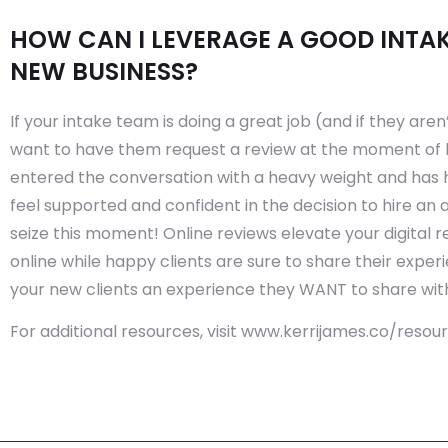
HOW CAN I LEVERAGE A GOOD INTAK
NEW BUSINESS?
If your intake team is doing a great job (and if they aren’
want to have them request a review at the moment of 
entered the conversation with a heavy weight and has
feel supported and confident in the decision to hire an 
seize this moment! Online reviews elevate your digital
online while happy clients are sure to share their exper
your new clients an experience they WANT to share with
For additional resources, visit www.kerrijames.co/resou