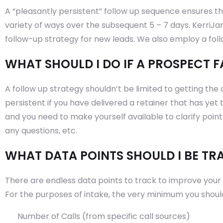
A “pleasantly persistent” follow up sequence ensures tha
variety of ways over the subsequent 5 – 7 days. KerriJ
follow-up strategy for new leads. We also employ a fol
WHAT SHOULD I DO IF A PROSPECT F
A follow up strategy shouldn’t be limited to getting the 
persistent if you have delivered a retainer that has yet
and you need to make yourself available to clarify poin
any questions, etc.
WHAT DATA POINTS SHOULD I BE TR
There are endless data points to track to improve your fi
For the purposes of intake, the very minimum you should 
Number of Calls (from specific call sources)