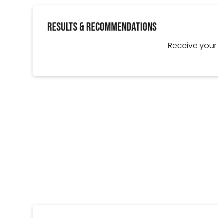
Results & Recommendations
Receive you