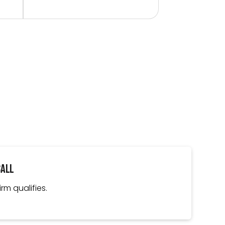
Call
irm qualifies.