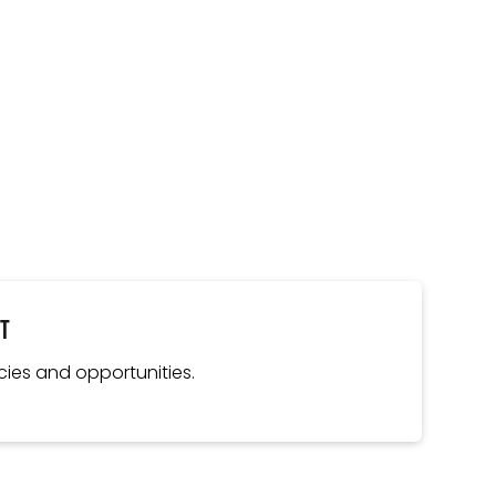
nt
cies and opportunities.