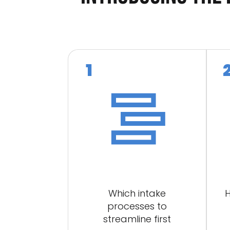
Which intake
H
processes to
streamline first