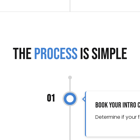
The
Process
is Simple
01
Book Your Intro 
Determine if your f