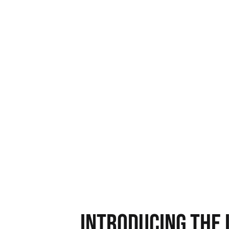
operations in just w
Get 100% actionable intel
Identify inefficiencies and lead lea
Know where to redirect your team’s
Introducing the 