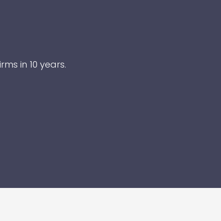
rms in 10 years.