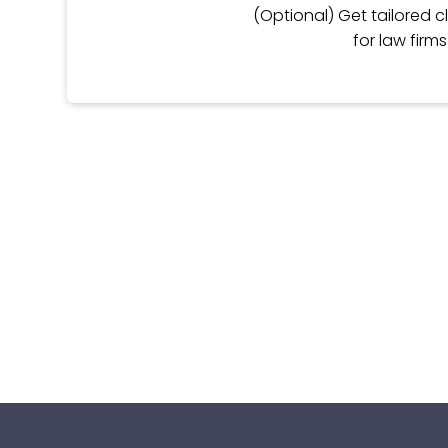
(Optional) Get tailored cl
for law firm