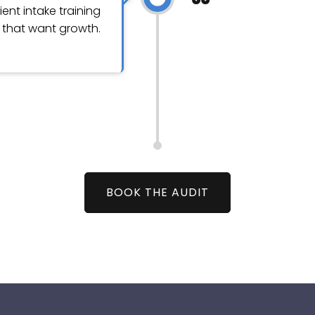
ient intake training
s that want growth.
BOOK THE AUDIT