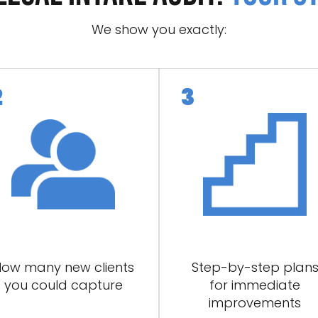
We show you exactly:
ow many new clients
Step-by-step plan
you could capture
for immediate
improvements