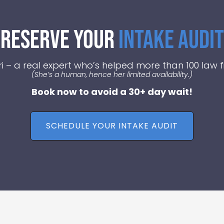
Reserve Your
Intake Audit
i – a real expert who’s helped more than 100 law fi
(She’s a human, hence her limited availability.)
Book now to avoid a 30+ day wait!
SCHEDULE YOUR INTAKE AUDIT