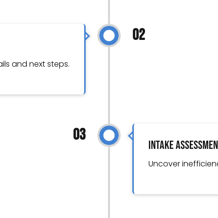
02
ils and next steps.
03
Intake Assessme
Uncover inefficien