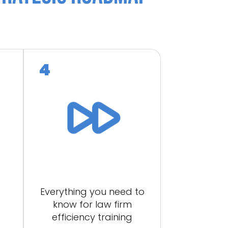
s
Everything you need to
know for law firm
efficiency training