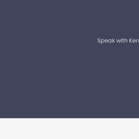
Speak with Kerr