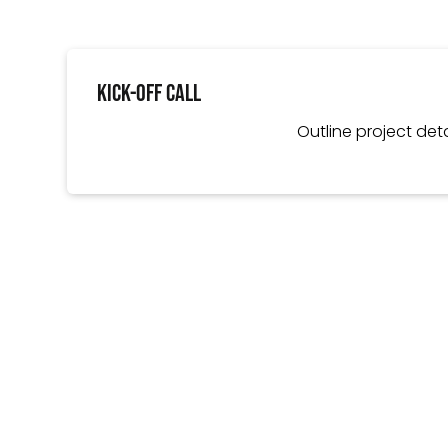
Kick-Off Call
Outline project deta