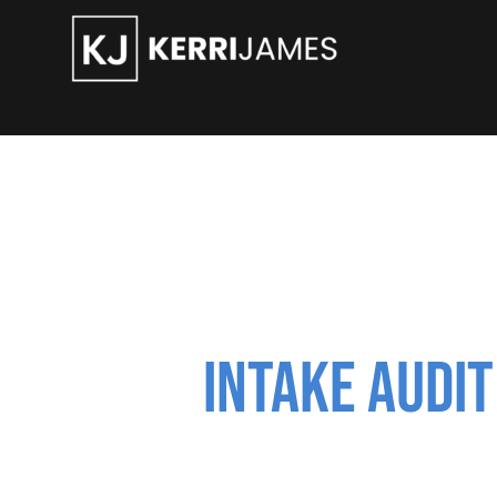
For Forwar
Know where
intake audit
perf
Discover the Intake Aud