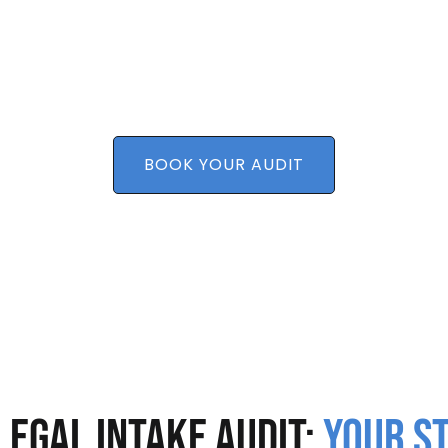
eeks—without overhauling your entire system.The o
transform your law firm intake services.
Convert more leads without increasing marketing 
ks
Troubleshoot barriers to growth
 efforts
BOOK YOUR AUDIT
Legal Intake Audit:
Your S