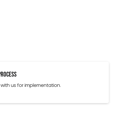
Process
 with us for implementation.