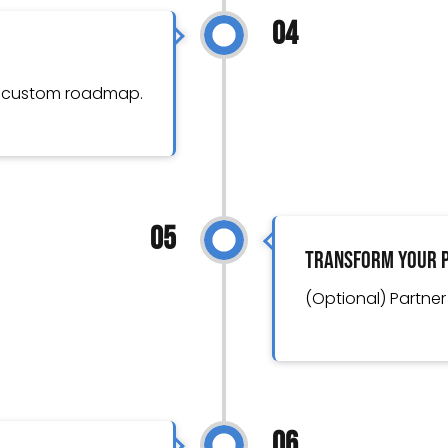
04
r custom roadmap.
05
Transform Your 
(Optional) Partner
06