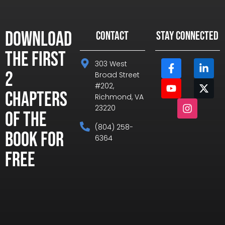
Download
CONTACT
STAY CONNECTED
the First
303 West
2
Broad Street
#202,
Chapters
Richmond, VA
23220
of the
(804) 258-
Book for
6364
Free