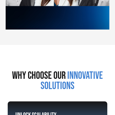
why choose our
innovative
solutions