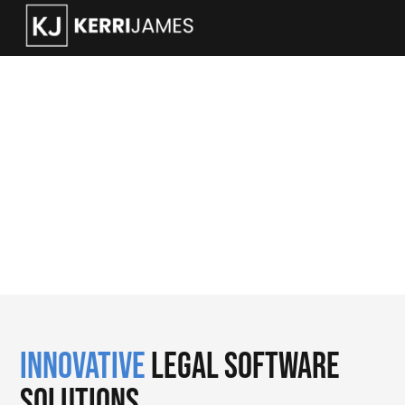
Legal Automation Data
and CRM
Innovative
Legal Software
Solutions