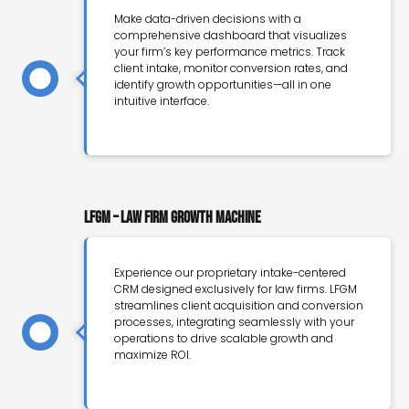
Make data-driven decisions with a
comprehensive dashboard that visualizes
your firm’s key performance metrics. Track
client intake, monitor conversion rates, and
identify growth opportunities—all in one
intuitive interface.
LFGM – Law Firm Growth Machine
Experience our proprietary intake-centered
CRM designed exclusively for law firms. LFGM
streamlines client acquisition and conversion
processes, integrating seamlessly with your
operations to drive scalable growth and
maximize ROI.