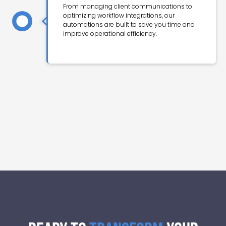
From managing client communications to
optimizing workflow integrations, our
automations are built to save you time and
improve operational efficiency.