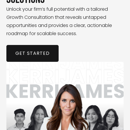
Unlock your firm’s full potential with a tailored
Growth Consultation that reveals untapped
opportunities and provides a clear, actionable
roadmap for scalable success.
GET STARTED