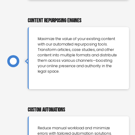
Content Repurposing Engines
Maximize the value of your existing content
with our automated repurposing tools.
Transform articles, case studies, and other
content into multiple formats and distribute
them across various channels—boosting
your online presence and authority in the
legal space.
Custom Automations
Reduce manual workload and minimize
errors with tailored automation solutions.