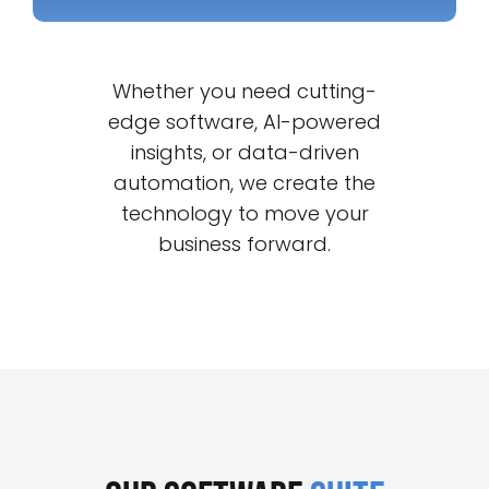
Whether you need cutting-
edge software, AI-powered
insights, or data-driven
automation, we create the
technology to move your
business forward.