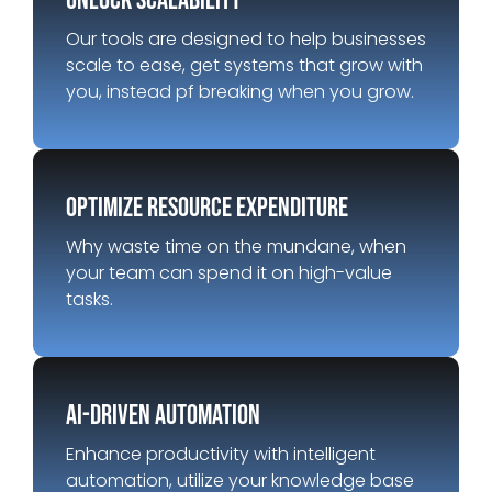
unlock scalability
Our tools are designed to help businesses
scale to ease, get systems that grow with
you, instead pf breaking when you grow.
optimize resource expenditure
Why waste time on the mundane, when
your team can spend it on high-value
tasks.
AI-Driven automation
Enhance productivity with intelligent
automation, utilize your knowledge base