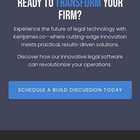
Ready to
Transform
Your
Firm?
Experience the future of legal technology with
Kerrijames.co—where cutting-edge innovation
meets practical, results-driven solutions.
Discover how our innovative legal software
can revolutionize your operations.
SCHEDULE A BUILD DISCUSSION TODAY