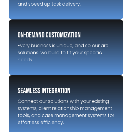
and speed up task delivery.
on-demand customization
Every business is unique, and so our are
solutions. we build to fit your specific
needs.
Seamless integration
Connect our solutions with your existing
systems, client relationship management
tools, and case management systems for
effortless efficiency.