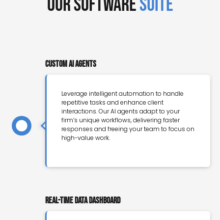
Our Software
Suite
Custom AI Agents
Leverage intelligent automation to handle
repetitive tasks and enhance client
interactions. Our AI agents adapt to your
firm’s unique workflows, delivering faster
responses and freeing your team to focus on
high-value work.
Real-Time Data Dashboard