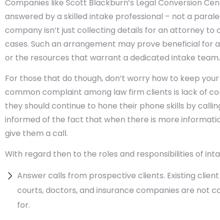
Companies like Scott Blackburn’s Legal Conversion Cen
answered by a skilled intake professional – not a paraleg
company isn’t just collecting details for an attorney to c
cases. Such an arrangement may prove beneficial for a
or the resources that warrant a dedicated intake team.
For those that do though, don’t worry how to keep your
common complaint among law firm clients is lack of co
they should continue to hone their phone skills by callin
informed of the fact that when there is more information 
give them a call.
With regard then to the roles and responsibilities of int
Answer calls from prospective clients. Existing clien
courts, doctors, and insurance companies are not cal
for.