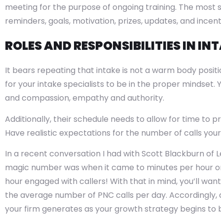
meeting for the purpose of ongoing training. The most 
reminders, goals, motivation, prizes, updates, and incent
ROLES AND RESPONSIBILITIES IN IN
It bears repeating that intake is not a warm body positio
for your intake specialists to be in the proper mindset
and compassion, empathy and authority.
Additionally, their schedule needs to allow for time to 
Have realistic expectations for the number of calls you
In a recent conversation I had with Scott Blackburn of 
magic number was when it came to minutes per hour on 
hour engaged with callers! With that in mind, you’ll wan
the average number of PNC calls per day. Accordingly, ad
your firm generates as your growth strategy begins to b