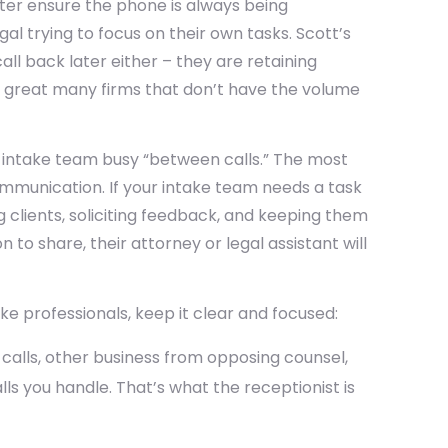
ter ensure the phone is always being
al trying to focus on their own tasks. Scott’s
all back later either – they are retaining
 great many firms that don’t have the volume
 intake team busy “between calls.” The most
mmunication. If your intake team needs a task
g clients, soliciting feedback, and keeping them
to share, their attorney or legal assistant will
ake professionals, keep it clear and focused:
t calls, other business from opposing counsel,
ls you handle. That’s what the receptionist is