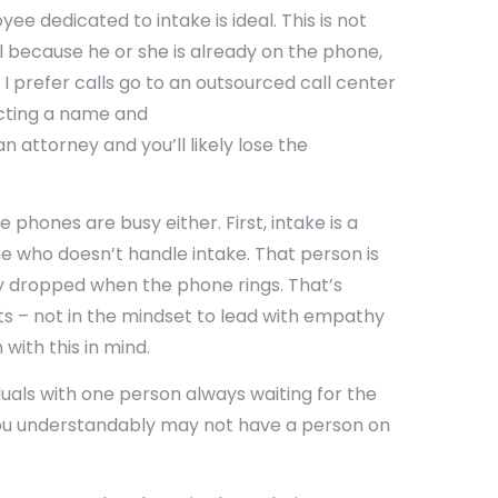
e dedicated to intake is ideal. This is not
all because he or she is already on the phone,
. I prefer calls go to an outsourced call center
ecting a name and
n attorney and you’ll likely lose the
phones are busy either. First, intake is a
ne who doesn’t handle intake. That person is
y dropped when the phone rings. That’s
ts – not in the mindset to lead with empathy
with this in mind.
uals with one person always waiting for the
, you understandably may not have a person on