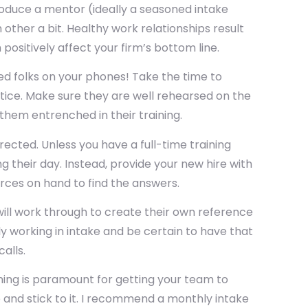
troduce a mentor (ideally a seasoned intake
other a bit. Healthy work relationships result
ositively affect your firm’s bottom line.
d folks on your phones! Take the time to
tice. Make sure they are well rehearsed on the
them entrenched in their training.
rected. Unless you have a full-time training
 their day. Instead, provide your new hire with
rces on hand to find the answers.
ill work through to create their own reference
 working in intake and be certain to have that
alls.
aining is paramount for getting your team to
e and stick to it. I recommend a monthly intake