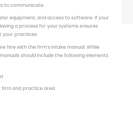
ses to communicate.
er equipment, and access to software. If your
 Having a process for your systems ensures
 your practices.
w hire with the firm’s intake manual. While
ke manuals should include the following elements
el
 firm and practice area