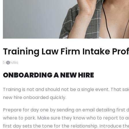
Training Law Firm Intake Pro
5
minutes
ONBOARDING A NEW HIRE
Training is not and should not be a single event. That said,
new hire onboarded quickly.
Prepare for day one by sending an email detailing first 
where to park. Make sure they know who to report to and
first day sets the tone for the relationship. Introduce th