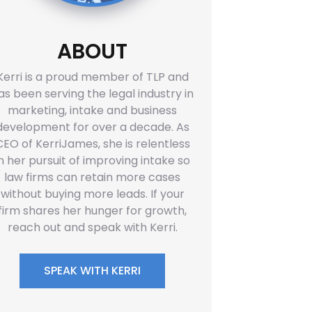
ABOUT
Kerri is a proud member of TLP and
as been serving the legal industry in
marketing, intake and business
development for over a decade. As
CEO of KerriJames, she is relentless
in her pursuit of improving intake so
law firms can retain more cases
without buying more leads. If your
firm shares her hunger for growth,
reach out and speak with Kerri.
SPEAK WITH KERRI