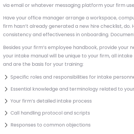
via email or whatever messaging platform your firm u
Have your office manager arrange a workspace, comput
firm hasn’t already generated a new hire checklist, do.
consistency and effectiveness in onboarding. Document
Besides your firm’s employee handbook, provide your ne
your intake manual will be unique to your firm, all inta
and are the basis for your training:
Specific roles and responsibilities for intake personn
Essential knowledge and terminology related to your
Your firm’s detailed intake process
Call handling protocol and scripts
Responses to common objections