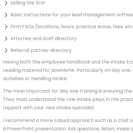
Selling the firm
Basic instructions for your lead management softwa
Firm FAQs (locations, hours, practice areas, fees, etc
Attorney and staff directory
Referral partner directory
Having both the employee handbook and the intake train
reading material for downtime. Particularly on day one,
activities or handling intake.
The most important for day one training is ensuring the
They must understand the role intake plays in the practic
rapport with your new intake specialist.
I recommend a more casual approach such as a chat ove
a PowerPoint presentation. Ask questions, listen, make 