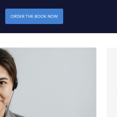
ORDER THE BOOK NOW