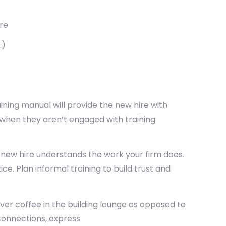
re
.)
ing manual will provide the new hire with
 when they aren’t engaged with training
 new hire understands the work your firm does.
e. Plan informal training to build trust and
r coffee in the building lounge as opposed to
connections, express