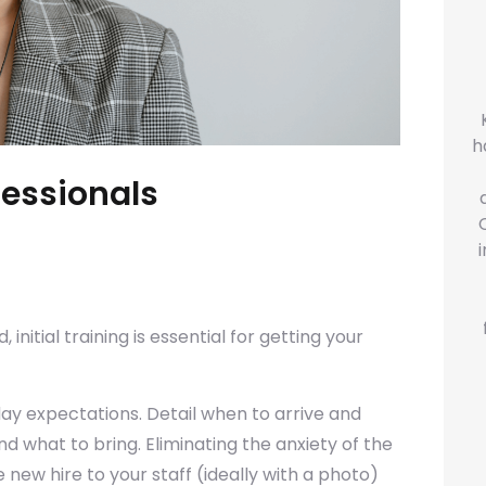
h
fessionals
 initial training is essential for getting your
day expectations. Detail when to arrive and
 what to bring. Eliminating the anxiety of the
e new hire to your staff (ideally with a photo)