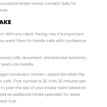
successful intake teams connect daily for
ives.
TAKE
n. With any client-facing role, it is important
. You want them to handle calls with confidence
process calls, document, and exercise humanity.
r team can handle.
Legal Conversion Center, I asked him what the
calls. That number is 32. Only 32 minutes per
t to plan the size of your intake team based on
d an additional intake specialist for leads
ear fruit.