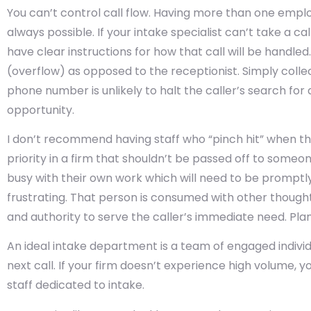
You can’t control call flow. Having more than one employe
always possible. If your intake specialist can’t take a c
have clear instructions for how that call will be handled
(overflow) as opposed to the receptionist. Simply coll
phone number is unlikely to halt the caller’s search for a
opportunity.
I don’t recommend having staff who “pinch hit” when the 
priority in a firm that shouldn’t be passed off to someo
busy with their own work which will need to be promptl
frustrating. That person is consumed with other though
and authority to serve the caller’s immediate need. Plan 
An ideal intake department is a team of engaged individ
next call. If your firm doesn’t experience high volume
staff dedicated to intake.