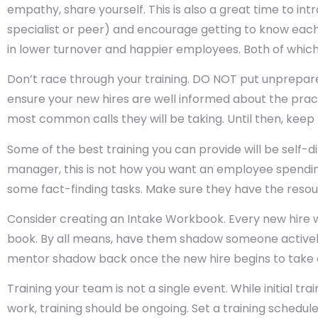
empathy, share yourself. This is also a great time to in
specialist or peer) and encourage getting to know each 
in lower turnover and happier employees. Both of which p
Don’t race through your training. DO NOT put unprepare
ensure your new hires are well informed about the prac
most common calls they will be taking. Until then, keep 
Some of the best training you can provide will be self-di
manager, this is not how you want an employee spending
some fact-finding tasks. Make sure they have the resou
Consider creating an Intake Workbook. Every new hire w
book. By all means, have them shadow someone actively
mentor shadow back once the new hire begins to take c
Training your team is not a single event. While initial tr
work, training should be ongoing. Set a training schedul