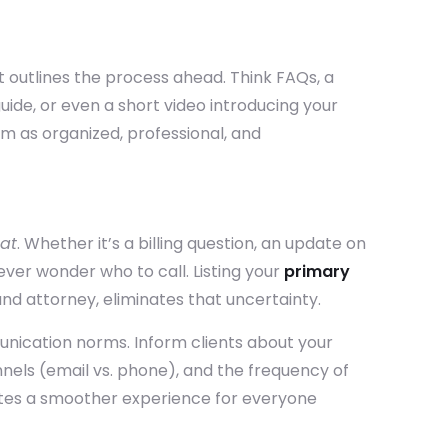
at outlines the process ahead.
Think FAQs, a
uide, or even a short video introducing your
rm as organized, professional, and
at
. Whether it’s a billing question, an update on
 never wonder who to call.
Listing your
primary
 and attorney, eliminates that uncertainty.
unication norms. Inform clients about your
els (email vs. phone), and the frequency of
ates a smoother experience for everyone