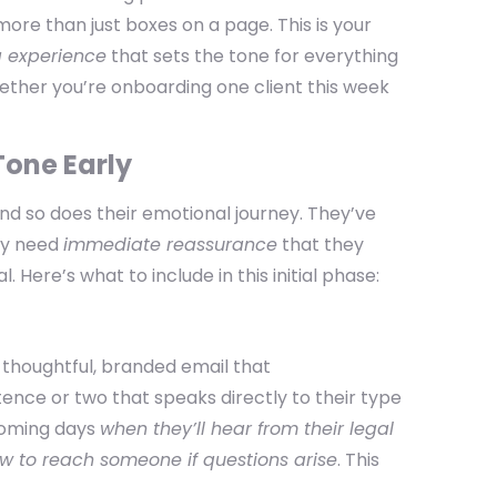
more than just boxes on a page. This is your
g experience
that sets the tone for everything
whether you’re onboarding one client this week
 Tone Early
and so does their emotional journey. They’ve
hey need
immediate reassurance
that they
. Here’s what to include in this initial phase:
a thoughtful, branded email that
ntence or two that speaks directly to their type
coming days
when they’ll hear from their legal
w to reach someone if questions arise
. This