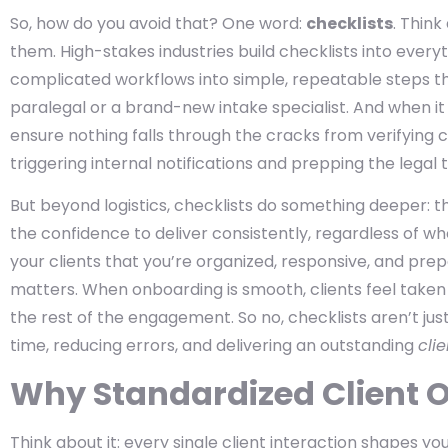
So, how do you avoid that? One word:
checklists
. Think
them. High-stakes industries build checklists into ever
complicated workflows into simple, repeatable steps t
paralegal or a brand-new intake specialist. And when i
ensure nothing falls through the cracks from verifying 
triggering internal notifications and prepping the legal 
But beyond logistics, checklists do something deeper: t
the confidence to deliver consistently, regardless of wh
your clients that you’re organized, responsive, and pre
matters. When onboarding is smooth, clients feel taken
the rest of the engagement. So no, checklists aren’t jus
time, reducing errors, and delivering an outstanding
cli
Why Standardized Client 
Think about it: every single client interaction shapes yo