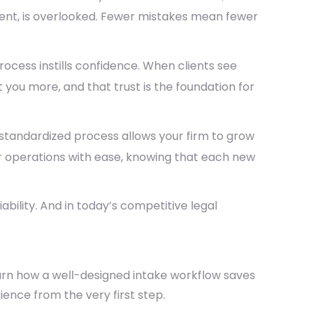
ment, is overlooked. Fewer mistakes mean fewer
ocess instills confidence. When clients see
 you more, and that trust is the foundation for
a standardized process allows your firm to grow
your operations with ease, knowing that each new
iability
. And in today’s competitive legal
rn how a well-designed intake workflow saves
ience from the very first step.