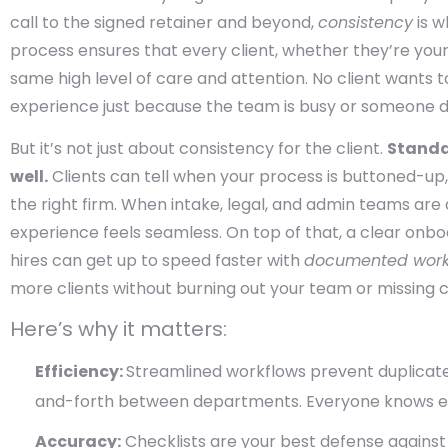
call to the signed retainer and beyond,
consistency
is w
process ensures that every client, whether they’re your
same high level of care and attention. No client wants t
experience just because the team is busy or someone d
But it’s not just about consistency for the client.
Standa
well.
Clients can tell when your process is buttoned-up
the right firm. When intake, legal, and admin teams are 
experience feels seamless. On top of that, a clear onbo
hires can get up to speed faster with
documented work
more clients without burning out your team or missing cr
Here’s why it matters:
Efficiency:
Streamlined workflows prevent duplicat
and-forth between departments. Everyone knows e
Accuracy:
Checklists are your best defense against 