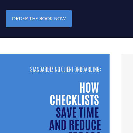
ORDER THE BOOK NOW