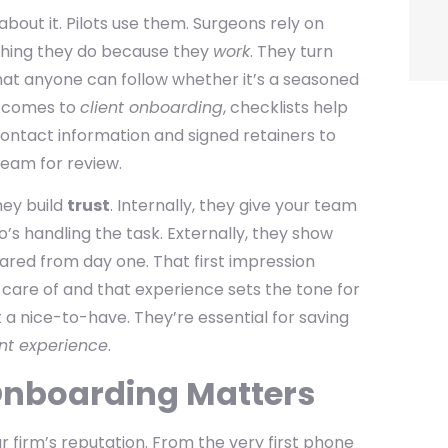
 about it. Pilots use them. Surgeons rely on
ything they do because they
work
. They turn
hat anyone can follow whether it’s a seasoned
t comes to
client onboarding
, checklists help
contact information and signed retainers to
team for review.
hey build
trust
. Internally, they give your team
o’s handling the task. Externally, they show
pared from day one. That first impression
 care of and that experience sets the tone for
t a nice-to-have. They’re essential for saving
ent experience
.
Onboarding Matters
ur firm’s reputation. From the very first phone