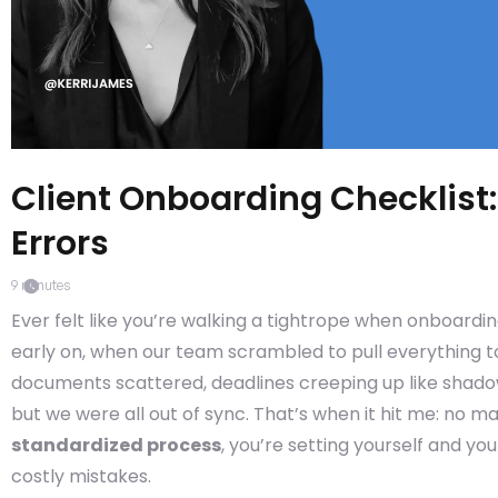
Client Onboarding Checklist
Errors
9
minutes
Ever felt like you’re walking a tightrope when onboardi
early on, when our team scrambled to pull everything tog
documents scattered, deadlines creeping up like shado
but we were all out of sync. That’s when it hit me: no m
standardized process
, you’re setting yourself and yo
costly mistakes.