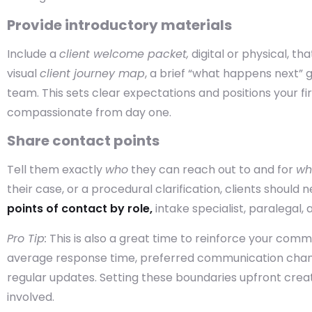
Provide introductory materials
Include a
client welcome packet,
digital or physical, th
visual
client journey map
, a brief “what happens next” g
team. This sets clear expectations and positions your fi
compassionate from day one.
Share contact points
Tell them exactly
who
they can reach out to and for
wh
their case, or a procedural clarification, clients should
points of contact by role,
intake specialist, paralegal,
Pro Tip:
This is also a great time to reinforce your comm
average response time, preferred communication chann
regular updates. Setting these boundaries upfront cre
involved.