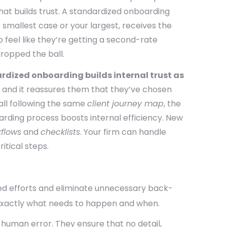
hat builds trust. A standardized onboarding
 smallest case or your largest, receives the
o feel like they’re getting a second-rate
ropped the ball.
rdized onboarding builds internal trust as
, and it reassures them that they’ve chosen
all following the same
client journey map
, the
arding process boosts internal efficiency. New
flows
and
checklists
. Your firm can handle
itical steps.
ed efforts and eliminate unnecessary back-
xactly what needs to happen and when.
human error. They ensure that no detail,