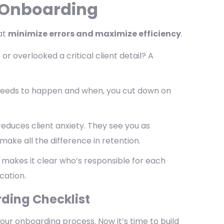
n Onboarding
hat
minimize errors and maximize efficiency
.
 overlooked a critical client detail? A
eeds to happen and when, you cut down on
duces client anxiety. They see you as
make all the difference in retention.
 makes it clear who’s responsible for each
cation.
rding Checklist
our onboarding process. Now it’s time to build