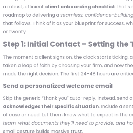
a robust, efficient
client onboarding checklist
that’s 
roadmap to delivering a
seamless, confidence-buildin
that follows. Think of it as your blueprint for success, 
or twenty.
Step 1: Initial Contact – Setting the
The moment a client signs on, the clock starts ticking, 
taken a leap of faith by choosing your firm, and now t
made the right decision. The first 24-48 hours are critical
Send a personalized welcome email
Skip the generic “thank you” auto-reply. Instead, send 
acknowledges their specific situation
. Include a se
of case or need. Let them know what to expect in the 
team, what documents they’ll need to provide, and ho
small gesture builds massive trust.