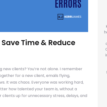
h
: Save Time & Reduce
ng new clients? You’re not alone. I remember
ether for a new client, emails flying,
ws. It was chaos. Everyone was working hard,
atter how talented your team is, without a
ur clients up for unnecessary stress, delays, and