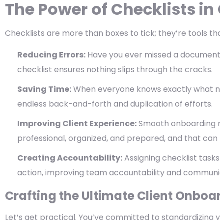
The Power of Checklists i
Checklists are more than boxes to tick; they’re tools t
Reducing Errors:
Have you ever missed a document or
checklist ensures nothing slips through the cracks.
Saving Time:
When everyone knows exactly what n
endless back-and-forth and duplication of efforts.
Improving Client Experience:
Smooth onboarding re
professional, organized, and prepared, and that can 
Creating Accountability:
Assigning checklist tasks
action, improving team accountability and communi
Crafting the Ultimate Client Onboa
Let’s get practical. You’ve committed to standardizing y