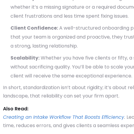
whether it’s a missing signature or a required docu
client frustrations and less time spent fixing issues.
Client Confidence:
A well-structured onboarding pr
that your team is organized and proactive, they trust
a strong, lasting relationship.
Scalability:
Whether you have five clients or fifty, 
without sacrificing quality. You’ll be able to scale 
client will receive the same exceptional experience.
In short,
standardization isn’t about rigidity; it’s about rel
landscape, that reliability can set your firm apart.
Also Read:
Creating an Intake Workflow That Boosts Efficiency
.
Lea
time, reduces errors, and gives clients a seamless exper