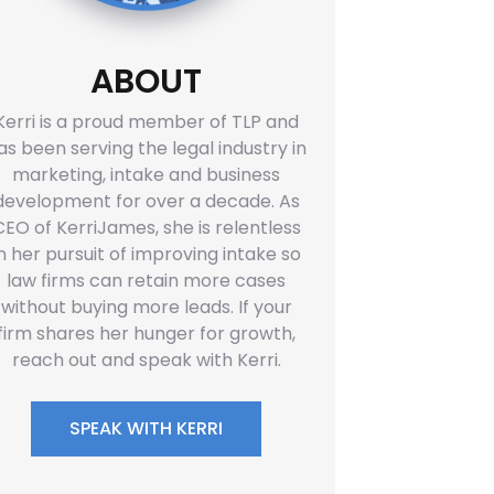
ABOUT
Kerri is a proud member of TLP and
as been serving the legal industry in
marketing, intake and business
development for over a decade. As
CEO of KerriJames, she is relentless
in her pursuit of improving intake so
law firms can retain more cases
without buying more leads. If your
firm shares her hunger for growth,
reach out and speak with Kerri.
SPEAK WITH KERRI