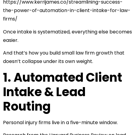
https://www.kerrijames.co/streamlining-success-
the-power-of-automation-in-client-intake-for-law-
firms/
Once intake is systematized, everything else becomes
easier.
And that’s how you build small law firm growth that
doesn’t collapse under its own weight.
1. Automated Client
Intake & Lead
Routing
Personal injury firms live in a five-minute window.