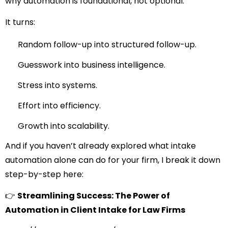
why automation is foundational, not optional.
It turns:
Random follow-up into structured follow-up.
Guesswork into business intelligence.
Stress into systems.
Effort into efficiency.
Growth into scalability.
And if you haven’t already explored what intake
automation alone can do for your firm, I break it down
step-by-step here:
👉
Streamlining Success: The Power of
Automation in Client Intake for Law Firms