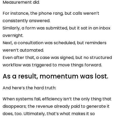
Measurement did.
For instance, the phone rang, but calls weren’t
consistently answered.
Similarly, a form was submitted, but it sat in an inbox
overnight.
Next, a consultation was scheduled, but reminders
weren’t automated.
Even after that, a case was signed, but no structured
workflow was triggered to move things forward.
As a result, momentum was lost.
And here’s the hard truth:
When systems fail, efficiency isn’t the only thing that
disappears; the revenue already paid to generate it
does, too.
Ultimately, that’s what makes it so