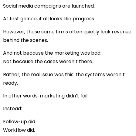
Social media campaigns are launched.
At first glance, it all looks like progress.
However, those same firms often quietly leak revenue
behind the scenes.
And not because the marketing was bad.
Not because the cases weren’t there.
Rather, the real issue was this: the systems weren’t
ready.
In other words, marketing didn’t fail.
Instead:
Follow-up did.
Workflow did.