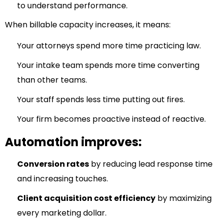
to understand performance.
When billable capacity increases, it means:
Your attorneys spend more time practicing law.
Your intake team spends more time converting
than other teams.
Your staff spends less time putting out fires.
Your firm becomes proactive instead of reactive.
Automation improves:
Conversion rates
by reducing lead response time
and increasing touches.
Client acquisition cost efficiency
by maximizing
every marketing dollar.