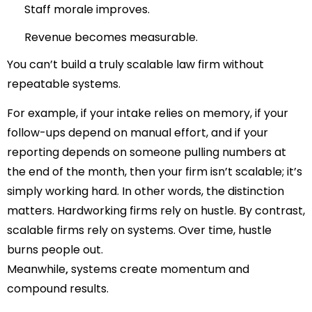
Staff morale improves.
Revenue becomes measurable.
You can’t build a truly scalable law firm without
repeatable systems.
For example, if your intake relies on memory, if your
follow-ups depend on manual effort, and if your
reporting depends on someone pulling numbers at
the end of the month, then your firm isn’t scalable; it’s
simply working hard.
In other words, the distinction
matters.
Hardworking firms rely on hustle.
By contrast,
scalable firms rely on systems.
Over time, hustle
burns people out.
Meanwhile
,
systems create momentum and
compound results.