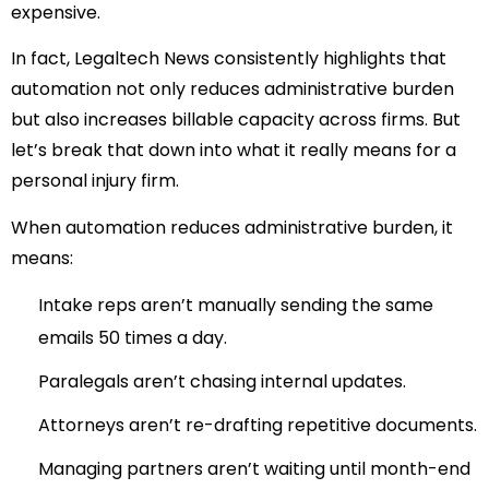
expensive.
In fact, Legaltech News consistently highlights that
automation not only reduces administrative burden
but also increases billable capacity across firms.
But
let’s break that down into what it really means for a
personal injury firm.
When automation reduces administrative burden, it
means:
Intake reps aren’t manually sending the same
emails 50 times a day.
Paralegals aren’t chasing internal updates.
Attorneys aren’t re-drafting repetitive documents.
Managing partners aren’t waiting until month-end