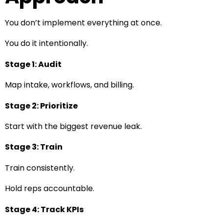
You don’t implement everything at once.
You do it intentionally.
Stage 1: Audit
Map intake, workflows, and billing.
Stage 2: Prioritize
Start with the biggest revenue leak.
Stage 3: Train
Train consistently.
Hold reps accountable.
Stage 4: Track KPIs