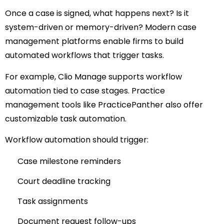
Once a case is signed, what happens next?
Is it
system-driven or memory-driven?
Modern case
management platforms enable firms to build
automated workflows that trigger tasks.
For example,
Clio Manage
supports workflow
automation tied to case stages.
Practice
management tools like
PracticePanther
also offer
customizable task automation.
Workflow automation should trigger:
Case milestone reminders
Court deadline tracking
Task assignments
Document request follow-ups