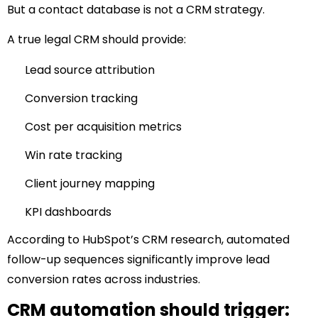
But a contact database is not a CRM strategy.
A true legal CRM should provide:
Lead source attribution
Conversion tracking
Cost per acquisition metrics
Win rate tracking
Client journey mapping
KPI dashboards
According to
HubSpot’s CRM research
, automated
follow-up sequences significantly improve lead
conversion rates across industries.
CRM automation should trigger: