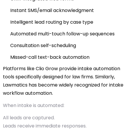
Instant SMS/email acknowledgment
Intelligent lead routing by case type
Automated multi-touch follow-up sequences
Consultation self-scheduling
Missed-call text-back automation
Platforms like
Clio Grow
provide intake automation
tools specifically designed for law firms.
Similarly,
Lawmatics
has become widely recognized for intake
workflow automation.
When intake is automated:
All leads are captured.
Leads receive immediate responses.