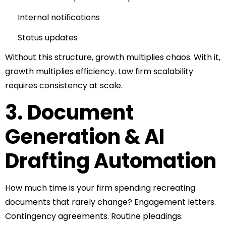
Internal notifications
Status updates
Without this structure, growth multiplies chaos.
With it,
growth multiplies efficiency.
Law firm scalability
requires consistency at scale.
3. Document
Generation & AI
Drafting Automation
How much time is your firm spending recreating
documents that rarely change?
Engagement letters.
Contingency agreements.
Routine pleadings.