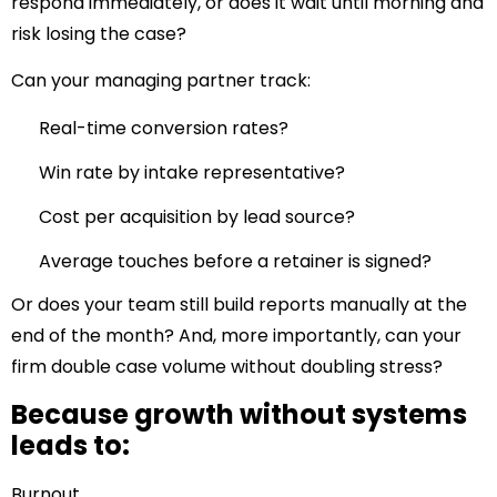
respond immediately, or does it wait until morning and
risk losing the case?
Can your managing partner track:
Real-time conversion rates?
Win rate by intake representative?
Cost per acquisition by lead source?
Average touches before a retainer is signed?
Or does your team still build reports manually at the
end of the month? And, more importantly, can your
firm double case volume without doubling stress?
Because growth without systems
leads to:
Burnout