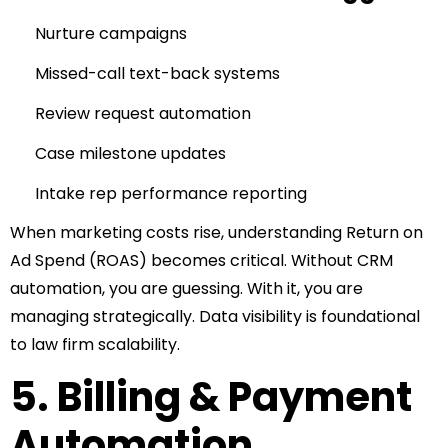
Nurture campaigns
Missed-call text-back systems
Review request automation
Case milestone updates
Intake rep performance reporting
When marketing costs rise, understanding Return on
Ad Spend (ROAS) becomes critical.
Without CRM
automation, you are guessing.
With it, you are
managing strategically.
Data visibility is foundational
to law firm scalability.
5. Billing & Payment
Automation