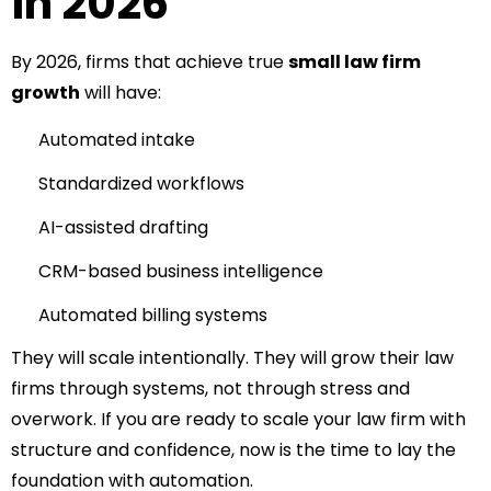
in 2026
By 2026, firms that achieve true
small law firm
growth
will have:
Automated intake
Standardized workflows
AI-assisted drafting
CRM-based business intelligence
Automated billing systems
They will scale intentionally.
They will grow their law
firms through systems, not through stress and
overwork.
If you are ready to scale your law firm with
structure and confidence, now is the time to lay the
foundation with automation.