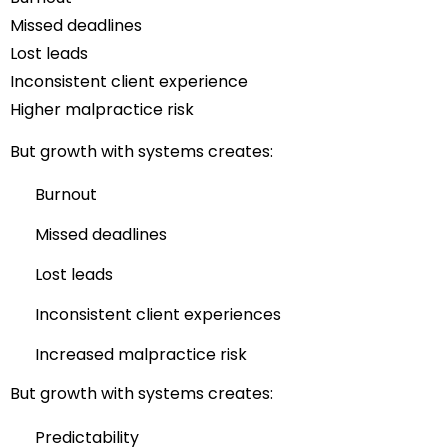
Missed deadlines
Lost leads
Inconsistent client experience
Higher malpractice risk
But growth with systems creates:
Burnout
Missed deadlines
Lost leads
Inconsistent client experiences
Increased malpractice risk
But growth with systems creates:
Predictability