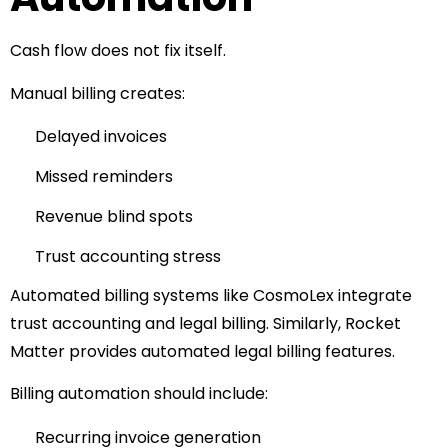
Cash flow does not fix itself.
Manual billing creates:
Delayed invoices
Missed reminders
Revenue blind spots
Trust accounting stress
Automated billing systems like
CosmoLex
integrate
trust accounting and legal billing.
Similarly,
Rocket
Matter
provides automated legal billing features.
Billing automation should include:
Recurring invoice generation