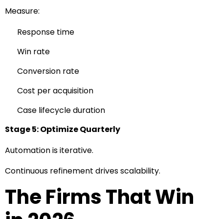
Measure:
Response time
Win rate
Conversion rate
Cost per acquisition
Case lifecycle duration
Stage 5: Optimize Quarterly
Automation is iterative.
Continuous refinement drives scalability.
The Firms That Win