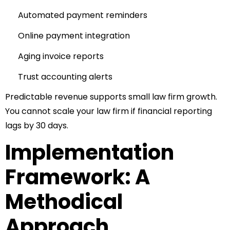
Automated payment reminders
Online payment integration
Aging invoice reports
Trust accounting alerts
Predictable revenue supports small law firm growth.
You cannot scale your law firm if financial reporting
lags by 30 days.
Implementation
Framework: A
Methodical
Approach