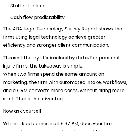
Staff retention
Cash flow predictability
The
ABA Legal Technology Survey Report
shows that
firms using legal technology achieve greater
efficiency and stronger client communication.
This isn’t theory.
It’s backed by data.
For personal
injury firms, the takeaway is simple:
When two firms spend the same amount on
marketing, the firm with automated intake, workflows,
and a CRM converts more cases, without hiring more
staff. That’s the advantage.
Now ask yourself:
When a lead comes in at 8:37 PM, does your firm