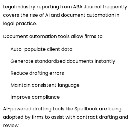
Legal industry reporting from
ABA Journal
frequently
covers the rise of AI and document automation in
legal practice.
Document automation tools allow firms to:
Auto-populate client data
Generate standardized documents instantly
Reduce drafting errors
Maintain consistent language
Improve compliance
AI-powered drafting tools like
Spellbook
are being
adopted by firms to assist with contract drafting and
review.