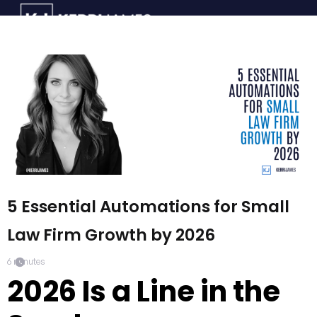
5 Essential Automations for Small
Law Firm Growth by 2026
6
minutes
2026 Is a Line in the