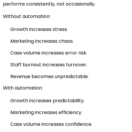
performs consistently, not occasionally.
Without automation:
Growth increases stress.
Marketing increases chaos.
Case volume increases error risk.
Staff burnout increases turnover.
Revenue becomes unpredictable.
With automation:
Growth increases predictability.
Marketing increases efficiency.
Case volume increases confidence.