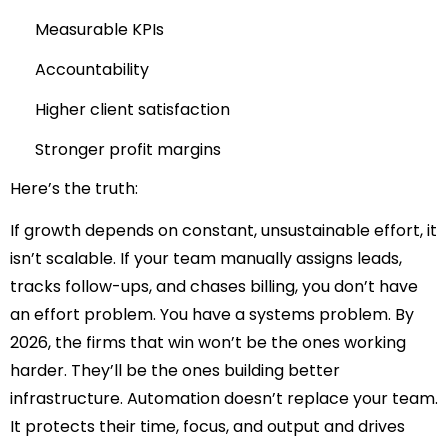
Measurable KPIs
Accountability
Higher client satisfaction
Stronger profit margins
Here’s the truth:
If growth depends on constant, unsustainable effort, it
isn’t scalable. If your team manually assigns leads,
tracks follow-ups, and chases billing
, you
don’t have
an effort problem. You have a systems problem. By
2026, the firms that win won’t be the ones working
harder. They’ll be the ones building better
infrastructure. Automation doesn’t replace your team.
It protects their time, focus, and output and drives