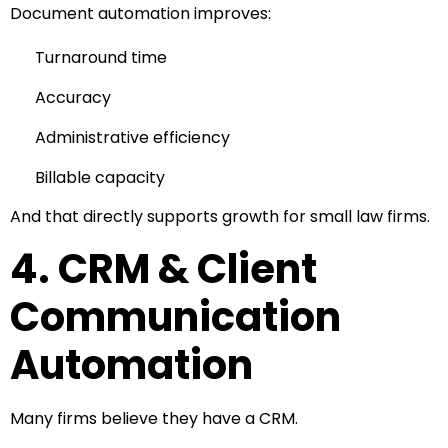
Document automation improves:
Turnaround time
Accuracy
Administrative efficiency
Billable capacity
And that directly supports growth for small law firms.
4. CRM & Client
Communication
Automation
Many firms believe they have a CRM.