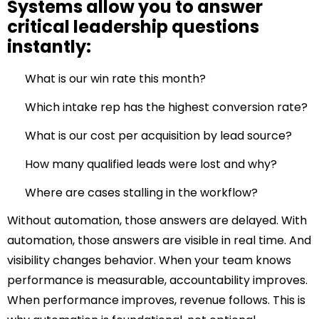
Systems allow you to answer
critical leadership questions
instantly:
What is our win rate this month?
Which intake rep has the highest conversion rate?
What is our cost per acquisition by lead source?
How many qualified leads were lost and why?
Where are cases stalling in the workflow?
Without automation, those answers are delayed.
With
automation, those answers are visible in real time.
And
visibility changes behavior.
When your team knows
performance is measurable, accountability improves.
When performance improves, revenue follows.
This is