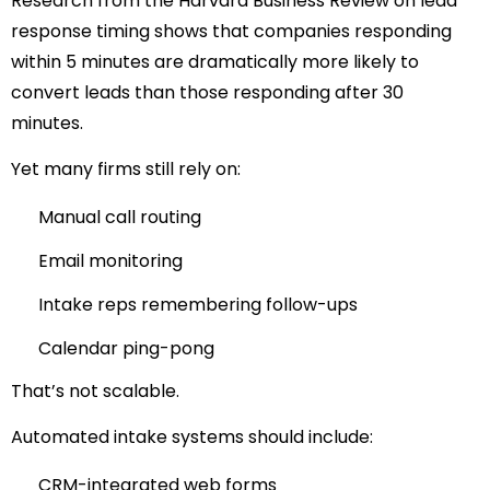
Research from
the Harvard Business Review
on lead
response timing shows that companies responding
within 5
minutes are dramatically more likely to
convert leads than those responding after 30
minutes.
Yet many firms still rely on:
Manual call routing
Email monitoring
Intake reps remembering follow-ups
Calendar ping-pong
That’s not scalable.
Automated intake systems should include:
CRM-integrated web forms