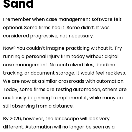
Sand
I remember when case management software felt
optional.
Some firms had it. Some didn’t. It was
considered progressive, not necessary.
Now? You couldn’t imagine practicing without it.
Try
running a personal injury firm today without digital
case management. No centralized files, deadline
tracking, or document storage. It would feel reckless.
We are now at a similar crossroads with automation.
Today, some firms are testing automation, others are
cautiously beginning to implement it, while many are
still observing from a distance.
By 2026, however, the landscape will look very
different.
Automation will no longer be seen as a