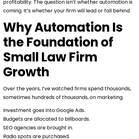
profitability. The question isn’t whether automation is
coming. It’s whether your firm will lead or fall behind.
Why Automation Is
the Foundation of
Small Law Firm
Growth
Over the years, I’ve watched firms spend thousands,
sometimes hundreds of thousands, on marketing.
Investment goes into Google Ads.
Budgets are allocated to billboards.
SEO agencies are brought in.
Radio spots are purchased.