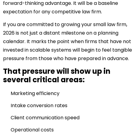
forward-thinking advantage.
It will be a baseline
expectation for any competitive law firm.
If you are committed to growing your small law firm,
2026 is not just a distant milestone on a planning
calendar. It marks the point when firms that have not
invested in scalable systems will begin to feel tangible
pressure from those who have prepared in advance.
That pressure will show up in
several critical areas:
Marketing efficiency
Intake conversion rates
Client communication speed
Operational costs