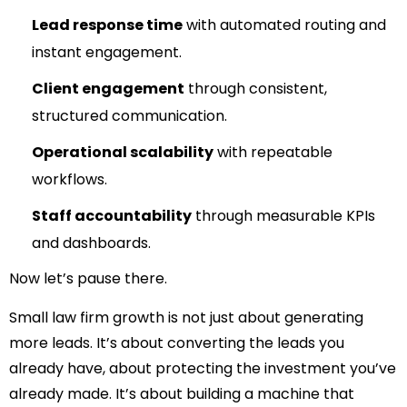
Lead response time
with automated routing and
instant engagement.
Client engagement
through consistent,
structured communication.
Operational scalability
with repeatable
workflows.
Staff accountability
through measurable KPIs
and dashboards.
Now let’s pause there.
Small law firm growth is not just about generating
more leads.
It’s about converting the leads you
already have,
about protecting the investment you’ve
already made.
It’s about building a machine that