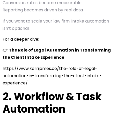
Conversion rates become measurable.
Reporting becomes driven by real data.
If you want to scale your law firm, intake automation
isn’t optional.
For a deeper dive:
👉
The Role of Legal Automation in Transforming
the Client Intake Experience
https://www.kerrijames.co/the-role-of-legal-
automation-in-transforming-the-client-intake-
experience/
2. Workflow & Task
Automation