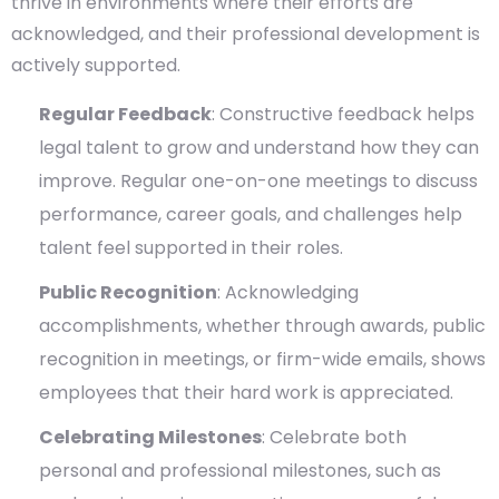
thrive in environments where their efforts are
acknowledged, and their professional development is
actively supported.
Regular Feedback
: Constructive feedback helps
legal talent to grow and understand how they can
improve. Regular one-on-one meetings to discuss
performance, career goals, and challenges help
talent feel supported in their roles.
Public Recognition
: Acknowledging
accomplishments, whether through awards, public
recognition in meetings, or firm-wide emails, shows
employees that their hard work is appreciated.
Celebrating Milestones
: Celebrate both
personal and professional milestones, such as