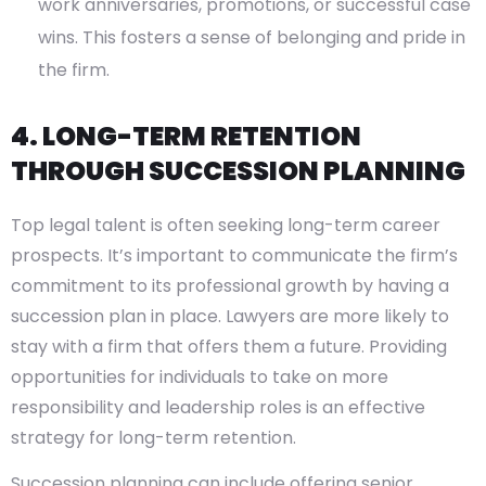
work anniversaries, promotions, or successful case
wins. This fosters a sense of belonging and pride in
the firm.
4. LONG-TERM RETENTION
THROUGH SUCCESSION PLANNING
Top legal talent is often seeking long-term career
prospects. It’s important to communicate the firm’s
commitment to its professional growth by having a
succession plan in place. Lawyers are more likely to
stay with a firm that offers them a future. Providing
opportunities for individuals to take on more
responsibility and leadership roles is an effective
strategy for long-term retention.
Succession planning can include offering senior