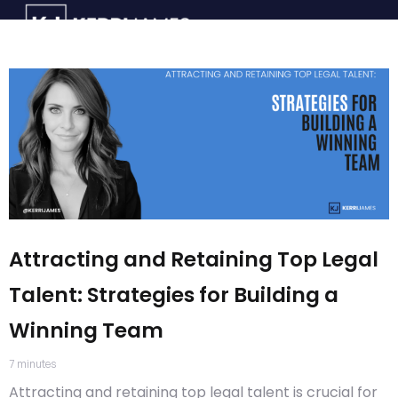
Attracting and Retaining Top Legal
Talent: Strategies for Building a
Winning Team
7
minutes
Attracting and retaining top legal talent is crucial for