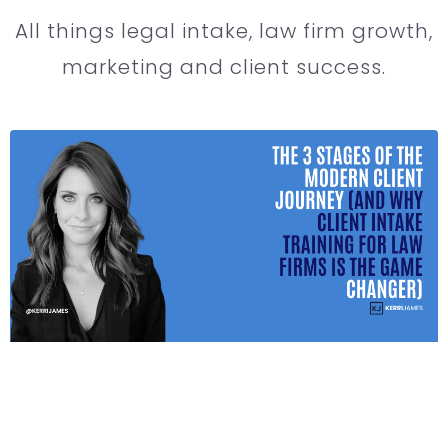
All things legal intake, law firm growth,
marketing and client success.