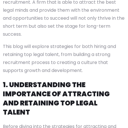
recruitment. A firm that is able to attract the best
legal minds and provide them with the environment
and opportunities to succeed will not only thrive in the
short term but also set the stage for long-term
success.
This blog will explore strategies for both hiring and
retaining top legal talent, from building a strong
recruitment process to creating a culture that
supports growth and development.
1. UNDERSTANDING THE
IMPORTANCE OF ATTRACTING
AND RETAINING TOP LEGAL
TALENT
Before diving into the strategies for attracting and