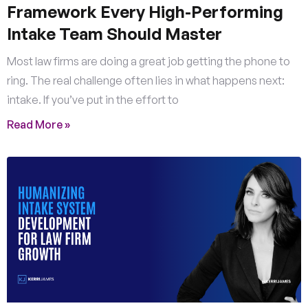
Framework Every High-Performing
Intake Team Should Master
Most law firms are doing a great job getting the phone to
ring. The real challenge often lies in what happens next:
intake. If you’ve put in the effort to
Read More »