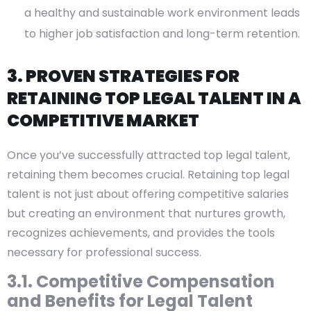
a healthy and sustainable work environment leads
to higher job satisfaction and long-term retention.
3. PROVEN STRATEGIES FOR
RETAINING TOP LEGAL TALENT IN A
COMPETITIVE MARKET
Once you’ve successfully attracted top legal talent,
retaining them becomes crucial. Retaining top legal
talent is not just about offering competitive salaries
but creating an environment that nurtures growth,
recognizes achievements, and provides the tools
necessary for professional success.
3.1. Competitive Compensation
and Benefits for Legal Talent