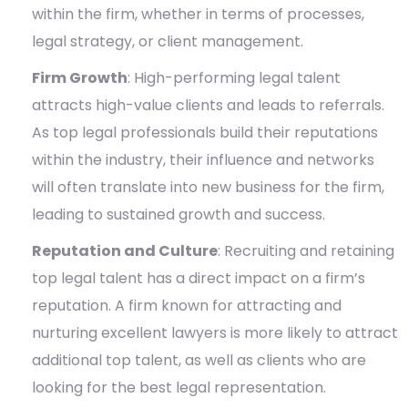
within the firm, whether in terms of processes,
legal strategy, or client management.
Firm Growth
: High-performing legal talent
attracts high-value clients and leads to referrals.
As top legal professionals build their reputations
within the industry, their influence and networks
will often translate into new business for the firm,
leading to sustained growth and success.
Reputation and Culture
: Recruiting and retaining
top legal talent has a direct impact on a firm’s
reputation. A firm known for attracting and
nurturing excellent lawyers is more likely to attract
additional top talent, as well as clients who are
looking for the best legal representation.