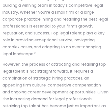
building a winning team in today’s competitive legal
industry. Whether you’re a small firm or a large
corporate practice, hiring and retaining the best legal
professionals is essential to your firm’s growth,
reputation, and success. Top legal talent plays a key
role in providing exceptional service, navigating
complex cases, and adapting to an ever-changing
legal landscape.”
However, the process of attracting and retaining top
legal talent is not straightforward. It requires a
combination of strategic hiring practices, an
appealing firm culture, competitive compensation,
and ongoing career development opportunities. Given
the increasing demand for legal professionals,
retaining top talent has become just as important as