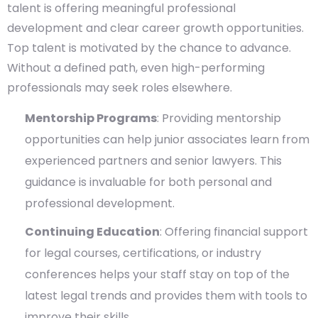
talent is offering meaningful professional
development and clear career growth opportunities.
Top talent is motivated by the chance to advance.
Without a defined path, even high-performing
professionals may seek roles elsewhere.
Mentorship Programs
: Providing mentorship
opportunities can help junior associates learn from
experienced partners and senior lawyers. This
guidance is invaluable for both personal and
professional development.
Continuing Education
: Offering financial support
for legal courses, certifications, or industry
conferences helps your staff stay on top of the
latest legal trends and provides them with tools to
improve their skills.