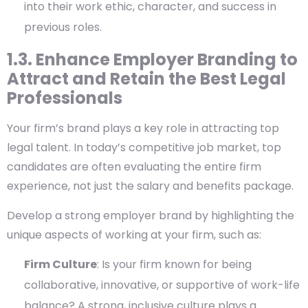
into their work ethic, character, and success in
previous roles.
1.3. Enhance Employer Branding to
Attract and Retain the Best Legal
Professionals
Your firm’s brand plays a key role in attracting top
legal talent. In today’s competitive job market, top
candidates are often evaluating the entire firm
experience, not just the salary and benefits package.
Develop a strong employer brand by highlighting the
unique aspects of working at your firm, such as:
Firm Culture
: Is your firm known for being
collaborative, innovative, or supportive of work-life
balance? A strong, inclusive culture plays a