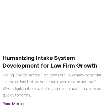
Humanizing Intake System
Development for Law Firm Growth
Losing Clients Before First Contact? How many potential
cases are lost before your team even makes contact?
When digital intake tools first came in, most firms moved
quickly to forms,
Read More »