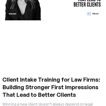
Client Intake Training for Law Firms:
Building Stronger First Impressions
That Lead to Better Clients
Winning a new client doesn’t always depend on legal