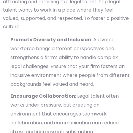
attracting and retaining top legal talent. Top legal
talent wants to work in a place where they feel
valued, supported, and respected. To foster a positive
culture:
Promote Diversity and Inclusion
: A diverse
workforce brings different perspectives and
strengthens a firm’s ability to handle complex
legal challenges. Ensure that your firm fosters an
inclusive environment where people from different
backgrounds feel valued and heard.
Encourage Collaboration
: Legal talent often
works under pressure, but creating an
environment that encourages teamwork,
collaboration, and communication can reduce
stress and increase job satisfaction.