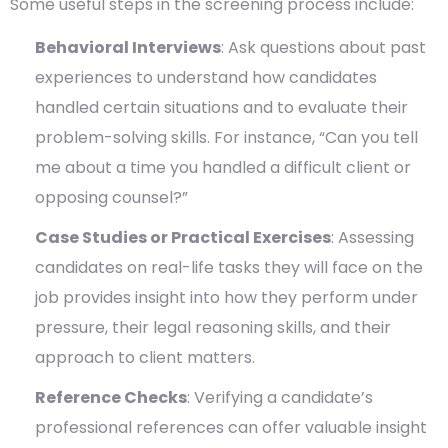
Some useful steps in the screening process include:
Behavioral Interviews
: Ask questions about past
experiences to understand how candidates
handled certain situations and to evaluate their
problem-solving skills. For instance, “Can you tell
me about a time you handled a difficult client or
opposing counsel?”
Case Studies or Practical Exercises
: Assessing
candidates on real-life tasks they will face on the
job provides insight into how they perform under
pressure, their legal reasoning skills, and their
approach to client matters.
Reference Checks
: Verifying a candidate’s
professional references can offer valuable insight