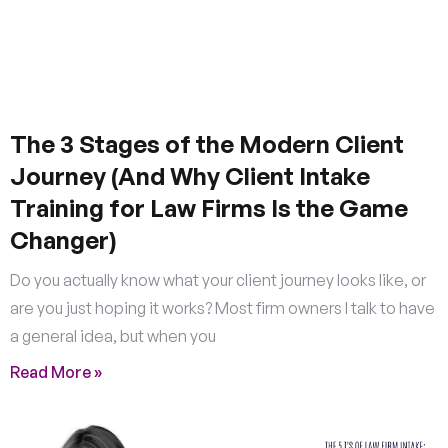
The 3 Stages of the Modern Client
Journey (And Why Client Intake
Training for Law Firms Is the Game
Changer)
Do you actually know what your client journey looks like, or
are you just hoping it works? Most firm owners I talk to have
a general idea, but when you
Read More »