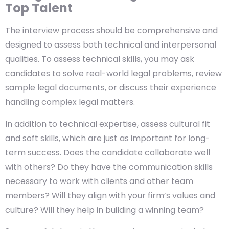
Top Talent
The interview process should be comprehensive and
designed to assess both technical and interpersonal
qualities. To assess technical skills, you may ask
candidates to solve real-world legal problems, review
sample legal documents, or discuss their experience
handling complex legal matters.
In addition to technical expertise, assess cultural fit
and soft skills, which are just as important for long-
term success. Does the candidate collaborate well
with others? Do they have the communication skills
necessary to work with clients and other team
members? Will they align with your firm’s values and
culture? Will they help in building a winning team?