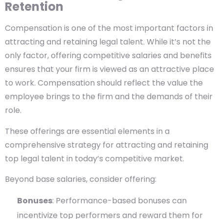
Retention
Compensation is one of the most important factors in
attracting and retaining legal talent. While it’s not the
only factor, offering competitive salaries and benefits
ensures that your firm is viewed as an attractive place
to work. Compensation should reflect the value the
employee brings to the firm and the demands of their
role.
These offerings are essential elements in a
comprehensive strategy for attracting and retaining
top legal talent in today’s competitive market.
Beyond base salaries, consider offering:
Bonuses
: Performance-based bonuses can
incentivize top performers and reward them for