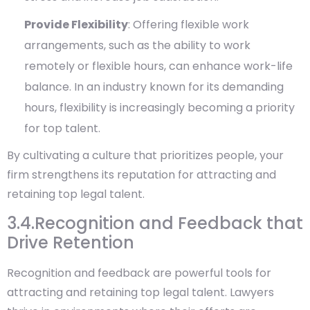
Provide Flexibility
: Offering flexible work
arrangements, such as the ability to work
remotely or flexible hours, can enhance work-life
balance. In an industry known for its demanding
hours, flexibility is increasingly becoming a priority
for top talent.
By cultivating a culture that prioritizes people, your
firm strengthens its reputation for attracting and
retaining top legal talent.
3.4.Recognition and Feedback that
Drive Retention
Recognition and feedback are powerful tools for
attracting and retaining top legal talent. Lawyers