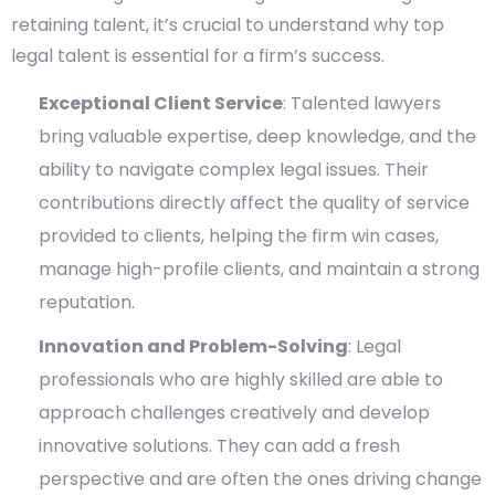
retaining talent, it’s crucial to understand why top
legal talent is essential for a firm’s success.
Exceptional Client Service
: Talented lawyers
bring valuable expertise, deep knowledge, and the
ability to navigate complex legal issues. Their
contributions directly affect the quality of service
provided to clients, helping the firm win cases,
manage high-profile clients, and maintain a strong
reputation.
Innovation and Problem-Solving
: Legal
professionals who are highly skilled are able to
approach challenges creatively and develop
innovative solutions. They can add a fresh
perspective and are often the ones driving change