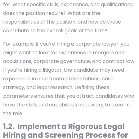
for. What specific skills, experience, and qualifications
does the position require? What are the
responsibilities of the position, and how do these
contribute to the overall goals of the firm?
For example, if you’re hiring a corporate lawyer, you
might want to look for experience in mergers and
acquisitions, corporate governance, and contract law.
If you’re hiring a litigator, the candidate may need
experience in courtroom presentations, case
strategy, and legal research. Defining these
parameters ensures that you attract candidates who
have the skills and capabilities necessary to excel in
the role.
1.2. Implement a Rigorous Legal
Hiring and Screening Process for