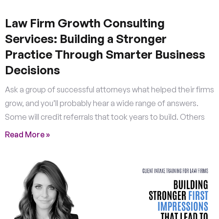
Law Firm Growth Consulting
Services: Building a Stronger
Practice Through Smarter Business
Decisions
Ask a group of successful attorneys what helped their firms
grow, and you’ll probably hear a wide range of answers.
Some will credit referrals that took years to build. Others
Read More »