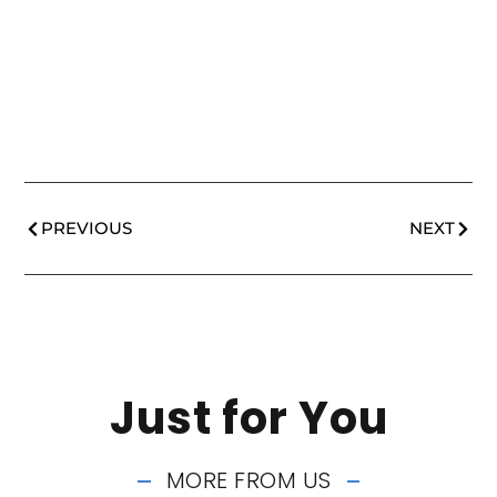
PREVIOUS
NEXT
Just for You
MORE FROM US