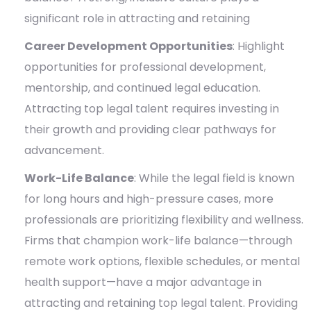
significant role in attracting and retaining
Career Development Opportunities
: Highlight
opportunities for professional development,
mentorship, and continued legal education.
Attracting top legal talent requires investing in
their growth and providing clear pathways for
advancement.
Work-Life Balance
:
While the legal field is known
for long hours and high-pressure cases, more
professionals are prioritizing flexibility and wellness.
Firms that champion work-life balance—through
remote work options, flexible schedules, or mental
health support—have a major advantage in
attracting and retaining top legal talent. Providing