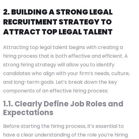
2. BUILDING A STRONG LEGAL
RECRUITMENT STRATEGY TO
ATTRACT TOP LEGAL TALENT
Attracting top legal talent begins with creating a
hiring process that is both effective and efficient. A
strong hiring strategy will allow you to identify
candidates who align with your firm’s needs, culture,
and long-term goals. Let’s break down the key
components of an effective hiring process:
1.1. Clearly Define Job Roles and
Expectations
Before starting the hiring process, it’s essential to
have a clear understanding of the role you’re hiring