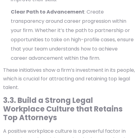
Clear Path to Advancement
: Create
transparency around career progression within
your firm. Whether it’s the path to partnership or
opportunities to take on high-profile cases, ensure
that your team understands how to achieve
career advancement within the firm.
These initiatives show a firm’s investment in its people,
which is crucial for attracting and retaining top legal
talent.
3.3. Build a Strong Legal
Workplace Culture that Retains
Top Attorneys
A positive workplace culture is a powerful factor in