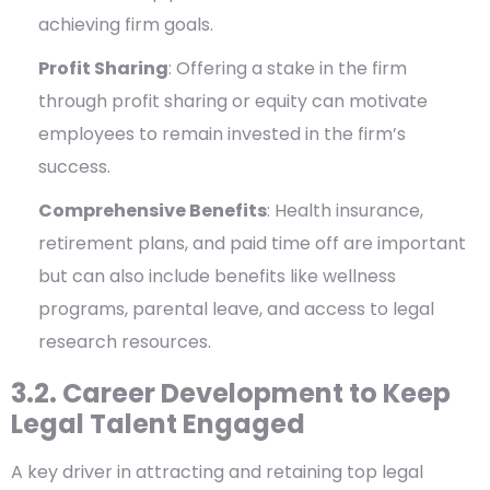
achieving firm goals.
Profit Sharing
: Offering a stake in the firm
through profit sharing or equity can motivate
employees to remain invested in the firm’s
success.
Comprehensive Benefits
: Health insurance,
retirement plans, and paid time off are important
but can also include benefits like wellness
programs, parental leave, and access to legal
research resources.
3.2. Career Development to Keep
Legal Talent Engaged
A key driver in attracting and retaining top legal