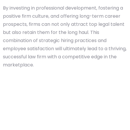
By investing in professional development, fostering a
positive firm culture, and offering long-term career
prospects, firms can not only attract top legal talent
but also retain them for the long haul. This
combination of strategic hiring practices and
employee satisfaction will ultimately lead to a thriving,
successful law firm with a competitive edge in the
marketplace.