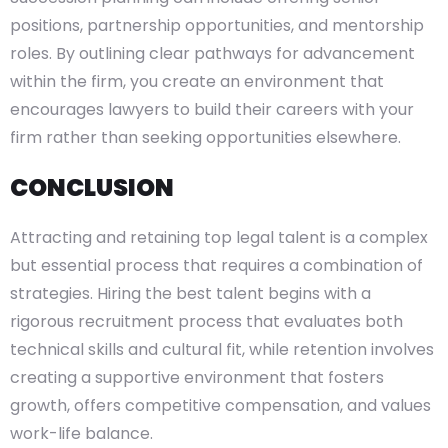
positions, partnership opportunities, and mentorship
roles. By outlining clear pathways for advancement
within the firm, you create an environment that
encourages lawyers to build their careers with your
firm rather than seeking opportunities elsewhere.
CONCLUSION
Attracting and retaining top legal talent is a complex
but essential process that requires a combination of
strategies. Hiring the best talent begins with a
rigorous recruitment process that evaluates both
technical skills and cultural fit, while retention involves
creating a supportive environment that fosters
growth, offers competitive compensation, and values
work-life balance.