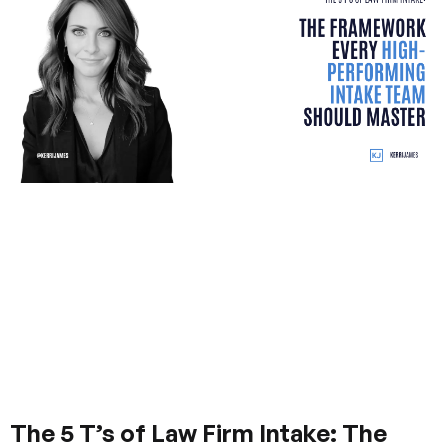
The 5 T’s of Law Firm Intake: The