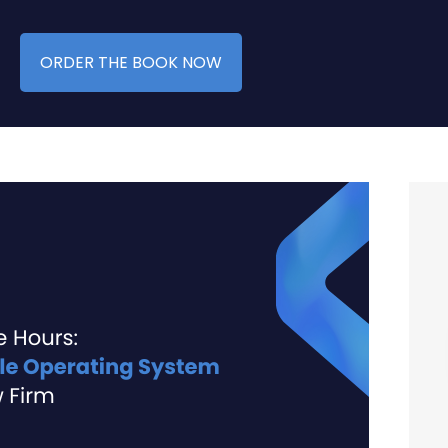
ORDER THE BOOK NOW