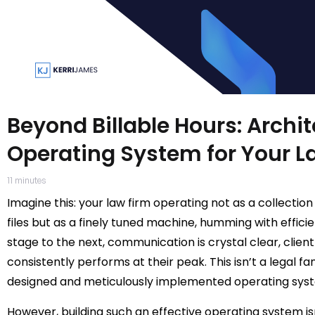
Beyond Billable Hours: Archi
Operating System for Your L
11
minutes
Imagine this: your law firm operating not as a collectio
files but as a finely tuned machine, humming with effic
stage to the next, communication is crystal clear, client
consistently performs at their peak. This isn’t a legal fa
designed and meticulously implemented operating syste
However, building such an effective operating system isn