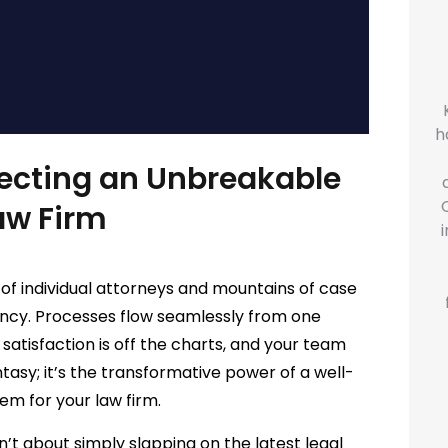
h
tecting an Unbreakable
aw Firm
n of individual attorneys and mountains of case
iency. Processes flow seamlessly from one
 satisfaction is off the charts, and your team
ntasy; it’s the transformative power of a well-
m for your law firm.
’t about simply slapping on the latest legal