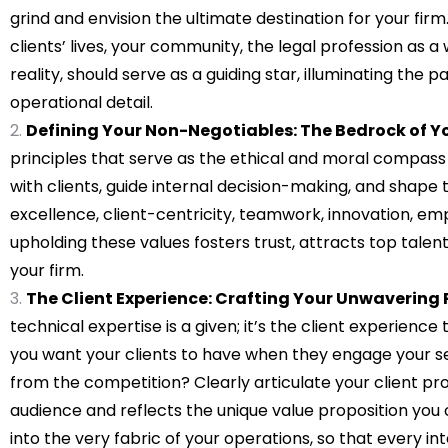
grind and envision the ultimate destination for your fi
clients’ lives, your community, the legal profession as a
reality, should serve as a guiding star, illuminating the p
operational detail.
Defining Your Non-Negotiables: The Bedrock of Yo
principles that serve as the ethical and moral compass 
with clients, guide internal decision-making, and shape th
excellence, client-centricity, teamwork, innovation, em
upholding these values fosters trust, attracts top talent
your firm.
The Client Experience: Crafting Your Unwavering 
technical expertise is a given; it’s the client experienc
you want your clients to have when they engage your ser
from the competition? Clearly articulate your client pro
audience and reflects the unique value proposition you 
into the very fabric of your operations, so that every 