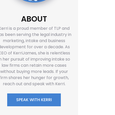
ABOUT
Kerri is a proud member of TLP and
as been serving the legal industry in
marketing, intake and business
development for over a decade. As
CEO of KerriJames, she is relentless
in her pursuit of improving intake so
law firms can retain more cases
without buying more leads. If your
firm shares her hunger for growth,
reach out and speak with Kerri.
SPEAK WITH KERRI