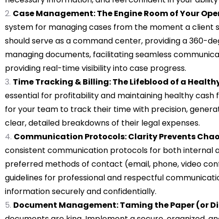
Case Management: The Engine Room of Your Oper
system for managing cases from the moment a client sig
should serve as a command center, providing a 360-deg
managing documents, facilitating seamless communicati
providing real-time visibility into case progress.
Time Tracking & Billing: The Lifeblood of a Healthy
essential for profitability and maintaining healthy cas
for your team to track their time with precision, genera
clear, detailed breakdowns of their legal expenses.
Communication Protocols: Clarity Prevents Cha
consistent communication protocols for both internal 
preferred methods of contact (email, phone, video con
guidelines for professional and respectful communication
information securely and confidentially.
Document Management: Taming the Paper (or Dig
documents are king. Implement a secure, organized, and