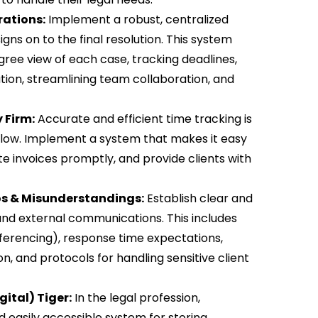
ations:
Implement a robust, centralized
ns on to the final resolution. This system
ree view of each case, tracking deadlines,
on, streamlining team collaboration, and
 Firm:
Accurate and efficient time tracking is
h flow. Implement a system that makes it easy
te invoices promptly, and provide clients with
os & Misunderstandings:
Establish clear and
and external communications. This includes
ferencing), response time expectations,
, and protocols for handling sensitive client
ital) Tiger:
In the legal profession,
 easily accessible system for storing,