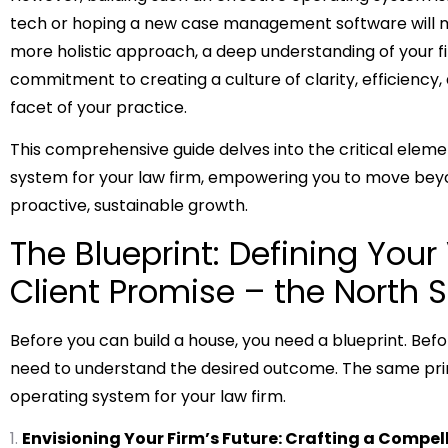
tech or hoping a new case management software will mag
more holistic approach, a deep understanding of your f
commitment to creating a culture of clarity, efficiency
facet of your practice.
This comprehensive guide delves into the critical elem
system for your law firm, empowering you to move beyo
proactive, sustainable growth.
The Blueprint: Defining Your
Client Promise – the North S
Before you can build a house, you need a blueprint. Befo
need to understand the desired outcome. The same princ
operating system for your law firm.
Envisioning Your Firm’s Future: Crafting a Compell