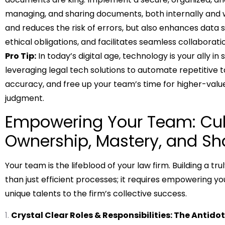
managing, and sharing documents, both internally and wi
and reduces the risk of errors, but also enhances data 
ethical obligations, and facilitates seamless collabo
Pro Tip:
In today’s digital age, technology is your ally 
leveraging legal tech solutions to automate repetitive 
accuracy, and free up your team’s time for higher-val
judgment.
Empowering Your Team: Cult
Ownership, Mastery, and S
Your team is the lifeblood of your law firm. Building a t
than just efficient processes; it requires empowering yo
unique talents to the firm’s collective success.
Crystal Clear Roles & Responsibilities: The Antido