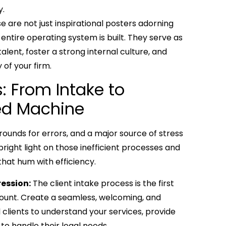
y.
se are not just inspirational posters adorning
entire operating system is built. They serve as
alent, foster a strong internal culture, and
of your firm.
: From Intake to
led Machine
grounds for errors, and a major source of stress
 bright light on those inefficient processes and
hat hum with efficiency.
ression:
The client intake process is the first
 count. Create a seamless, welcoming, and
l clients to understand your services, provide
 to handle their legal needs.