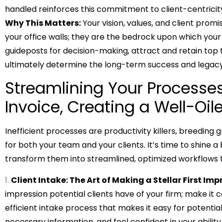
handled reinforces this commitment to client-centricit
Why This Matters:
Your vision, values, and client promi
your office walls; they are the bedrock upon which your 
guideposts for decision-making, attract and retain top t
ultimately determine the long-term success and legacy 
Streamlining Your Processes
Invoice, Creating a Well-Oi
Inefficient processes are productivity killers, breeding 
for both your team and your clients. It’s time to shine a
transform them into streamlined, optimized workflows t
Client Intake: The Art of Making a Stellar First Imp
impression potential clients have of your firm; make it
efficient intake process that makes it easy for potentia
necessary information, and feel confident in your ability