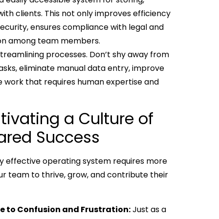
th clients. This not only improves efficiency
security, ensures compliance with legal and
ration among team members.
in streamlining processes. Don’t shy away from
tasks, eliminate manual data entry, improve
ue work that requires human expertise and
ivating a Culture of
hared Success
ruly effective operating system requires more
ur team to thrive, grow, and contribute their
te to Confusion and Frustration:
Just as a