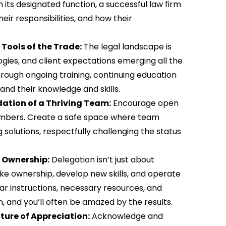
its designated function, a successful law firm
ir responsibilities, and how their
Tools of the Trade:
The legal landscape is
ogies, and client expectations emerging all the
rough ongoing training, continuing education
and their knowledge and skills.
tion of a Thriving Team:
Encourage open
mbers. Create a safe space where team
solutions, respectfully challenging the status
 Ownership:
Delegation isn’t just about
ke ownership, develop new skills, and operate
lear instructions, necessary resources, and
, and you’ll often be amazed by the results.
ture of Appreciation:
Acknowledge and