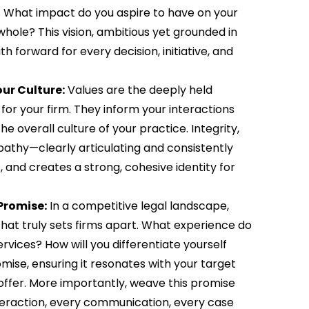
rm. What impact do you aspire to have on your
 whole? This vision, ambitious yet grounded in
ath forward for every decision, initiative, and
ur Culture:
Values are the deeply held
for your firm. They inform your interactions
e overall culture of your practice. Integrity,
pathy—clearly articulating and consistently
, and creates a strong, cohesive identity for
Promise:
In a competitive legal landscape,
e that truly sets firms apart. What experience do
vices? How will you differentiate yourself
mise, ensuring it resonates with your target
offer. More importantly, weave this promise
interaction, every communication, every case