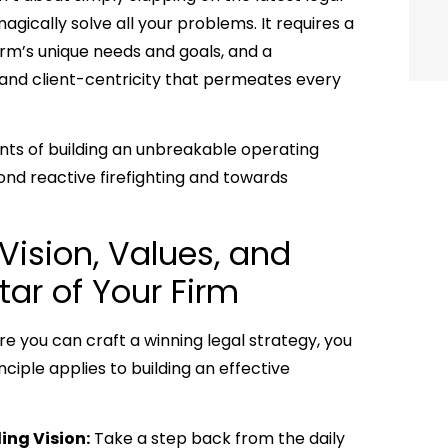
ically solve all your problems. It requires a
irm’s unique needs and goals, and a
, and client-centricity that permeates every
ents of building an unbreakable operating
nd reactive firefighting and towards
 Vision, Values, and
tar of Your Firm
re you can craft a winning legal strategy, you
iple applies to building an effective
ing Vision:
Take a step back from the daily