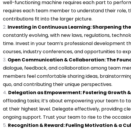
well-functioning machine requires each part to perform 
requires each team member to understand their role, the
contributions fit into the larger picture.
Investing in Continuous Learning: Sharpening the 
constantly evolving, with new laws, regulations, technol
time. Invest in your team’s professional development th
courses, industry conferences, and opportunities to exp
Open Communication & Collaboration: The Founda
dialogue, feedback, and collaboration among team me
members feel comfortable sharing ideas, brainstorming 
quo, and contributing their unique perspectives.
Delegation as Empowerment: Fostering Growth &
offloading tasks; it’s about empowering your team to ta
at their highest level. Delegate effectively, providing c
ongoing support. Trust your team to rise to the occasion
Recognition & Reward: Fueling Motivation & a Cul