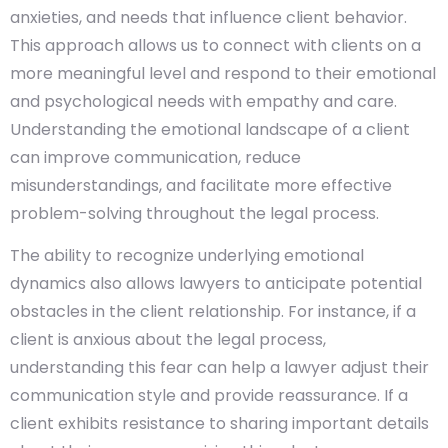
anxieties, and needs that influence client behavior.
This approach allows us to connect with clients on a
more meaningful level and respond to their emotional
and psychological needs with empathy and care.
Understanding the emotional landscape of a client
can improve communication, reduce
misunderstandings, and facilitate more effective
problem-solving throughout the legal process.
The ability to recognize underlying emotional
dynamics also allows lawyers to anticipate potential
obstacles in the client relationship. For instance, if a
client is anxious about the legal process,
understanding this fear can help a lawyer adjust their
communication style and provide reassurance. If a
client exhibits resistance to sharing important details