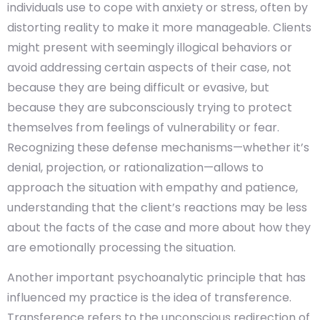
individuals use to cope with anxiety or stress, often by
distorting reality to make it more manageable. Clients
might present with seemingly illogical behaviors or
avoid addressing certain aspects of their case, not
because they are being difficult or evasive, but
because they are subconsciously trying to protect
themselves from feelings of vulnerability or fear.
Recognizing these defense mechanisms—whether it’s
denial, projection, or rationalization—allows to
approach the situation with empathy and patience,
understanding that the client’s reactions may be less
about the facts of the case and more about how they
are emotionally processing the situation.
Another important psychoanalytic principle that has
influenced my practice is the idea of transference.
Transference refers to the unconscious redirection of