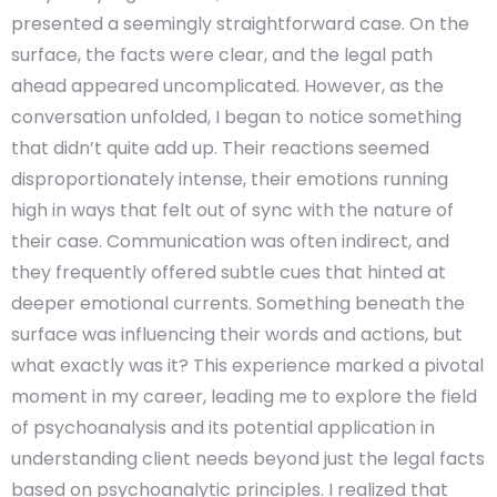
presented a seemingly straightforward case. On the
surface, the facts were clear, and the legal path
ahead appeared uncomplicated. However, as the
conversation unfolded, I began to notice something
that didn’t quite add up. Their reactions seemed
disproportionately intense, their emotions running
high in ways that felt out of sync with the nature of
their case. Communication was often indirect, and
they frequently offered subtle cues that hinted at
deeper emotional currents. Something beneath the
surface was influencing their words and actions, but
what exactly was it? This experience marked a pivotal
moment in my career, leading me to explore the field
of psychoanalysis and its potential application in
understanding client needs beyond just the legal facts
based on psychoanalytic principles. I realized that