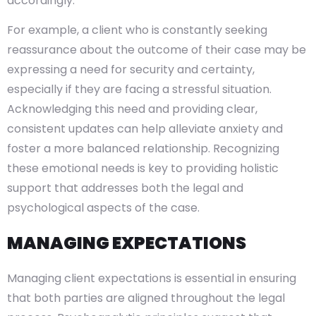
accordingly.
For example, a client who is constantly seeking
reassurance about the outcome of their case may be
expressing a need for security and certainty,
especially if they are facing a stressful situation.
Acknowledging this need and providing clear,
consistent updates can help alleviate anxiety and
foster a more balanced relationship. Recognizing
these emotional needs is key to providing holistic
support that addresses both the legal and
psychological aspects of the case.
MANAGING EXPECTATIONS
Managing client expectations is essential in ensuring
that both parties are aligned throughout the legal