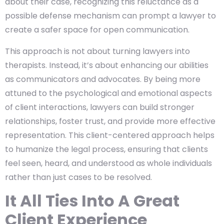
about their case, recognizing this reluctance as a
possible defense mechanism can prompt a lawyer to
create a safer space for open communication.
This approach is not about turning lawyers into
therapists. Instead, it’s about enhancing our abilities
as communicators and advocates. By being more
attuned to the psychological and emotional aspects
of client interactions, lawyers can build stronger
relationships, foster trust, and provide more effective
representation. This client-centered approach helps
to humanize the legal process, ensuring that clients
feel seen, heard, and understood as whole individuals
rather than just cases to be resolved.
It All Ties Into A Great
Client Experience