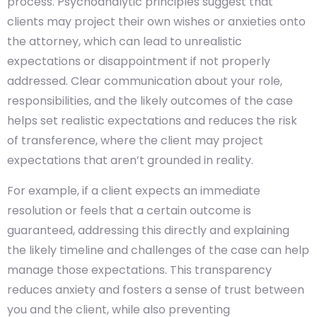
process. Psychoanalytic principles suggest that
clients may project their own wishes or anxieties onto
the attorney, which can lead to unrealistic
expectations or disappointment if not properly
addressed. Clear communication about your role,
responsibilities, and the likely outcomes of the case
helps set realistic expectations and reduces the risk
of transference, where the client may project
expectations that aren’t grounded in reality.
For example, if a client expects an immediate
resolution or feels that a certain outcome is
guaranteed, addressing this directly and explaining
the likely timeline and challenges of the case can help
manage those expectations. This transparency
reduces anxiety and fosters a sense of trust between
you and the client, while also preventing