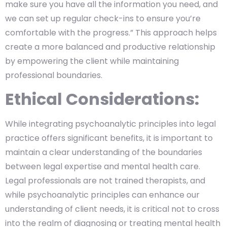
make sure you have all the information you need, and
we can set up regular check-ins to ensure you’re
comfortable with the progress.” This approach helps
create a more balanced and productive relationship
by empowering the client while maintaining
professional boundaries.
Ethical Considerations:
While integrating psychoanalytic principles into legal
practice offers significant benefits, it is important to
maintain a clear understanding of the boundaries
between legal expertise and mental health care.
Legal professionals are not trained therapists, and
while psychoanalytic principles can enhance our
understanding of client needs, it is critical not to cross
into the realm of diagnosing or treating mental health