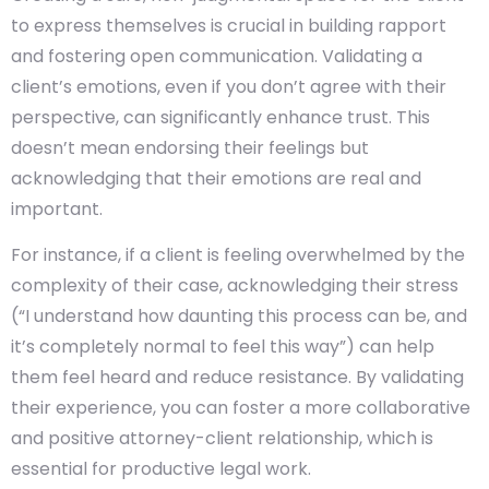
to express themselves is crucial in building rapport
and fostering open communication. Validating a
client’s emotions, even if you don’t agree with their
perspective, can significantly enhance trust. This
doesn’t mean endorsing their feelings but
acknowledging that their emotions are real and
important.
For instance, if a client is feeling overwhelmed by the
complexity of their case, acknowledging their stress
(“I understand how daunting this process can be, and
it’s completely normal to feel this way”) can help
them feel heard and reduce resistance. By validating
their experience, you can foster a more collaborative
and positive attorney-client relationship, which is
essential for productive legal work.