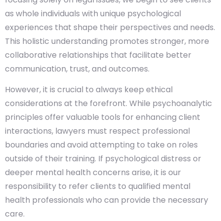
as whole individuals with unique psychological
experiences that shape their perspectives and needs.
This holistic understanding promotes stronger, more
collaborative relationships that facilitate better
communication, trust, and outcomes.
However, it is crucial to always keep ethical
considerations at the forefront. While psychoanalytic
principles offer valuable tools for enhancing client
interactions, lawyers must respect professional
boundaries and avoid attempting to take on roles
outside of their training. If psychological distress or
deeper mental health concerns arise, it is our
responsibility to refer clients to qualified mental
health professionals who can provide the necessary
care.