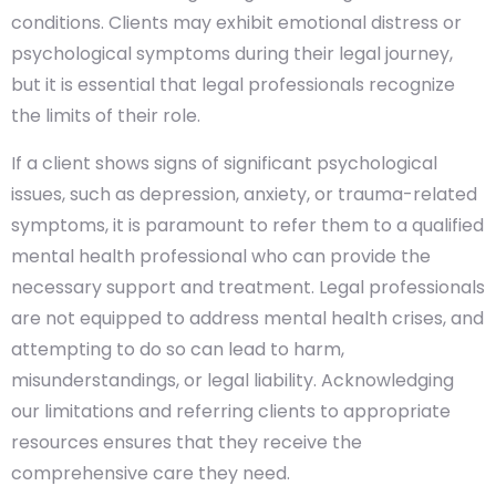
conditions. Clients may exhibit emotional distress or
psychological symptoms during their legal journey,
but it is essential that legal professionals recognize
the limits of their role.
If a client shows signs of significant psychological
issues, such as depression, anxiety, or trauma-related
symptoms, it is paramount to refer them to a qualified
mental health professional who can provide the
necessary support and treatment. Legal professionals
are not equipped to address mental health crises, and
attempting to do so can lead to harm,
misunderstandings, or legal liability. Acknowledging
our limitations and referring clients to appropriate
resources ensures that they receive the
comprehensive care they need.