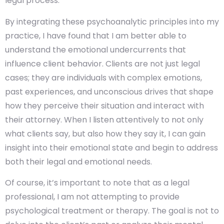
legal process.
By integrating these psychoanalytic principles into my
practice, I have found that I am better able to
understand the emotional undercurrents that
influence client behavior. Clients are not just legal
cases; they are individuals with complex emotions,
past experiences, and unconscious drives that shape
how they perceive their situation and interact with
their attorney. When I listen attentively to not only
what clients say, but also how they say it, I can gain
insight into their emotional state and begin to address
both their legal and emotional needs.
Of course, it’s important to note that as a legal
professional, I am not attempting to provide
psychological treatment or therapy. The goal is not to