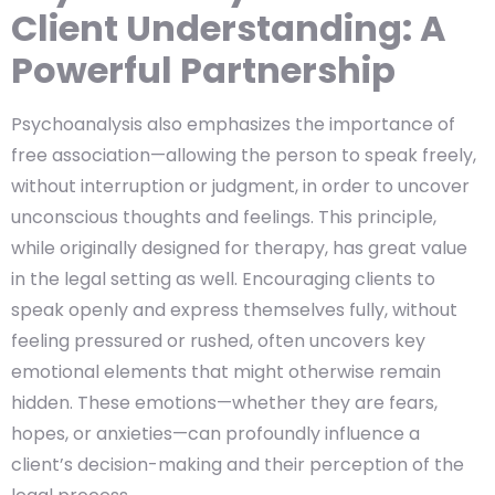
Client Understanding: A
Powerful Partnership
Psychoanalysis also emphasizes the importance of
free association—allowing the person to speak freely,
without interruption or judgment, in order to uncover
unconscious thoughts and feelings. This principle,
while originally designed for therapy, has great value
in the legal setting as well. Encouraging clients to
speak openly and express themselves fully, without
feeling pressured or rushed, often uncovers key
emotional elements that might otherwise remain
hidden. These emotions—whether they are fears,
hopes, or anxieties—can profoundly influence a
client’s decision-making and their perception of the