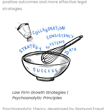
positive outcomes and more effective legal
strategies.
Law Firm Growth Strategies |
Psychoanalytic Principles
Psychoanalytic theory, developed by Sigmund Freud