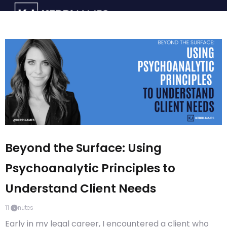
Beyond the Surface: Using
Psychoanalytic Principles to
Understand Client Needs
11
minutes
Early in my legal career, I encountered a client who