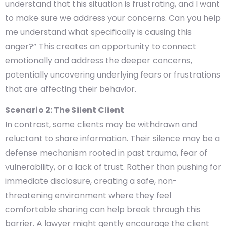
understand that this situation is frustrating, and I want
to make sure we address your concerns. Can you help
me understand what specifically is causing this
anger?” This creates an opportunity to connect
emotionally and address the deeper concerns,
potentially uncovering underlying fears or frustrations
that are affecting their behavior.
Scenario 2: The Silent Client
In contrast, some clients may be withdrawn and
reluctant to share information. Their silence may be a
defense mechanism rooted in past trauma, fear of
vulnerability, or a lack of trust. Rather than pushing for
immediate disclosure, creating a safe, non-
threatening environment where they feel
comfortable sharing can help break through this
barrier. A lawyer might gently encourage the client