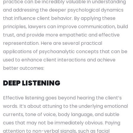
practice can be incredibly valuable in understanding
and addressing the deeper psychological dynamics
that influence client behavior. By applying these
principles, lawyers can improve communication, build
trust, and provide more empathetic and effective
representation. Here are several practical
applications of psychoanalytic concepts that can be
used to enhance client interactions and achieve
better outcomes:
DEEP LISTENING
Effective listening goes beyond hearing the client’s
words. It’s about attuning to the underlying emotional
currents, tone of voice, body language, and subtle
cues that may not be immediately obvious. Paying
attention to non-verbal signals, such as facial