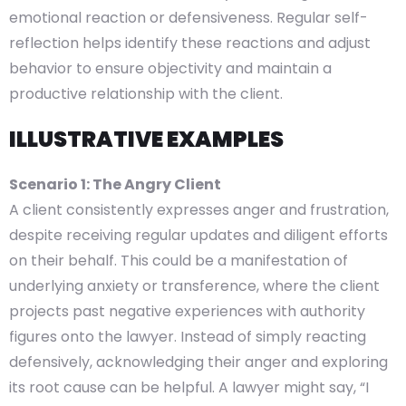
emotional reaction or defensiveness. Regular self-
reflection helps identify these reactions and adjust
behavior to ensure objectivity and maintain a
productive relationship with the client.
ILLUSTRATIVE EXAMPLES
Scenario 1: The Angry Client
A client consistently expresses anger and frustration,
despite receiving regular updates and diligent efforts
on their behalf. This could be a manifestation of
underlying anxiety or transference, where the client
projects past negative experiences with authority
figures onto the lawyer. Instead of simply reacting
defensively, acknowledging their anger and exploring
its root cause can be helpful. A lawyer might say, “I