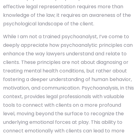
effective legal representation requires more than
knowledge of the law; it requires an awareness of the
psychological landscape of the client.
While I am not a trained psychoanalyst, I’ve come to
deeply appreciate how psychoanalytic principles can
enhance the way lawyers understand and relate to
clients. These principles are not about diagnosing or
treating mental health conditions, but rather about
fostering a deeper understanding of human behavior,
motivation, and communication. Psychoanalysis, in this
context, provides legal professionals with valuable
tools to connect with clients on a more profound
level, moving beyond the surface to recognize the
underlying emotional forces at play. This ability to
connect emotionally with clients can lead to more