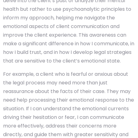
delve into the client’s past or analyze their mental
health but rather to use psychoanalytic principles to
inform my approach, helping me navigate the
emotional aspects of client communication and
improve the client experience. This awareness can
make a significant difference in how I communicate, in
how I build trust, and in how I develop legal strategies
that are sensitive to the client’s emotional state.
For example, a client who is fearful or anxious about
the legal process may need more than just
reassurance about the facts of their case. They may
need help processing their emotional response to the
situation. If I can understand the emotional currents
driving their hesitation or fear, I can communicate
more effectively, address their concerns more
directly, and guide them with greater sensitivity and