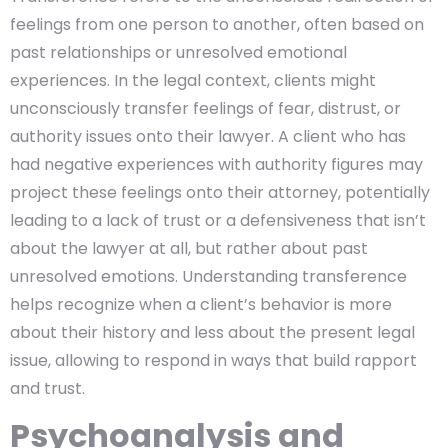
feelings from one person to another, often based on
past relationships or unresolved emotional
experiences. In the legal context, clients might
unconsciously transfer feelings of fear, distrust, or
authority issues onto their lawyer. A client who has
had negative experiences with authority figures may
project these feelings onto their attorney, potentially
leading to a lack of trust or a defensiveness that isn’t
about the lawyer at all, but rather about past
unresolved emotions. Understanding transference
helps recognize when a client’s behavior is more
about their history and less about the present legal
issue, allowing to respond in ways that build rapport
and trust.
Psychoanalysis and