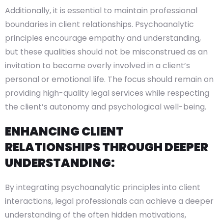
Additionally, it is essential to maintain professional
boundaries in client relationships. Psychoanalytic
principles encourage empathy and understanding,
but these qualities should not be misconstrued as an
invitation to become overly involved in a client’s
personal or emotional life. The focus should remain on
providing high-quality legal services while respecting
the client’s autonomy and psychological well-being.
ENHANCING CLIENT
RELATIONSHIPS THROUGH DEEPER
UNDERSTANDING:
By integrating psychoanalytic principles into client
interactions, legal professionals can achieve a deeper
understanding of the often hidden motivations,