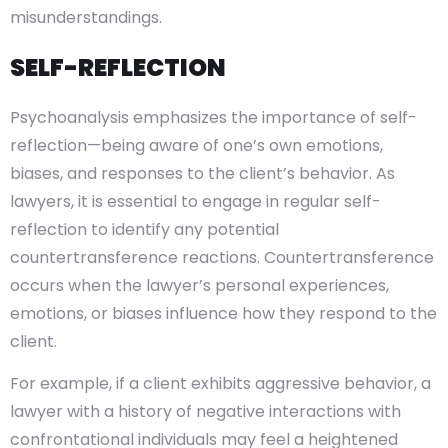
misunderstandings.
SELF-REFLECTION
Psychoanalysis emphasizes the importance of self-
reflection—being aware of one’s own emotions,
biases, and responses to the client’s behavior. As
lawyers, it is essential to engage in regular self-
reflection to identify any potential
countertransference reactions. Countertransference
occurs when the lawyer’s personal experiences,
emotions, or biases influence how they respond to the
client.
For example, if a client exhibits aggressive behavior, a
lawyer with a history of negative interactions with
confrontational individuals may feel a heightened