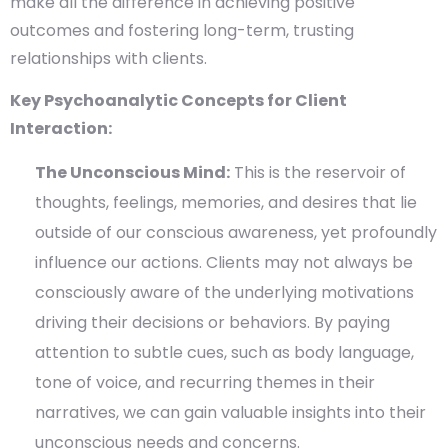
make all the difference in achieving positive
outcomes and fostering long-term, trusting
relationships with clients.
Key Psychoanalytic Concepts for Client
Interaction:
The Unconscious Mind:
This is the reservoir of
thoughts, feelings, memories, and desires that lie
outside of our conscious awareness, yet profoundly
influence our actions. Clients may not always be
consciously aware of the underlying motivations
driving their decisions or behaviors. By paying
attention to subtle cues, such as body language,
tone of voice, and recurring themes in their
narratives, we can gain valuable insights into their
unconscious needs and concerns.