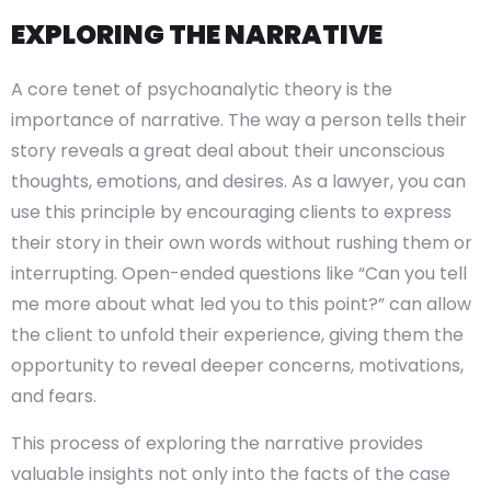
EXPLORING THE NARRATIVE
A core tenet of psychoanalytic theory is the
importance of narrative. The way a person tells their
story reveals a great deal about their unconscious
thoughts, emotions, and desires. As a lawyer, you can
use this principle by encouraging clients to express
their story in their own words without rushing them or
interrupting. Open-ended questions like “Can you tell
me more about what led you to this point?” can allow
the client to unfold their experience, giving them the
opportunity to reveal deeper concerns, motivations,
and fears.
This process of exploring the narrative provides
valuable insights not only into the facts of the case