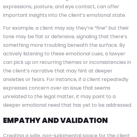
expressions, posture, and eye contact, can offer
important insights into the client’s emotional state.
For example, a client may say they’re “fine” but their
tone may be flat or defensive, signaling that there’s
something more troubling beneath the surface. By
actively listening to these emotional cues, a lawyer
can pick up on recurring themes or inconsistencies in
the client’s narrative that may hint at deeper
anxieties or fears. For instance, if a client repeatedly
expresses concern over an issue that seems
unrelated to the legal matter, it may point to a
deeper emotional need that has yet to be addressed.
EMPATHY AND VALIDATION
Creating a safe, non-judgmental space for the client