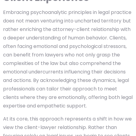
Embracing psychoanalytic principles in legal practice
does not mean venturing into uncharted territory but
rather enriching the attorney-client relationship with
a deeper understanding of human behavior. Clients,
often facing emotional and psychological stressors,
can benefit from lawyers who not only grasp the
complexities of the law but also comprehend the
emotional undercurrents influencing their decisions
and actions. By acknowledging these dynamics, legal
professionals can tailor their approach to meet
clients where they are emotionally, offering both legal
expertise and empathetic support.
At its core, this approach represents a shift in how we
view the client-lawyer relationship. Rather than
focusing solely on legal issues, we begin to see clients