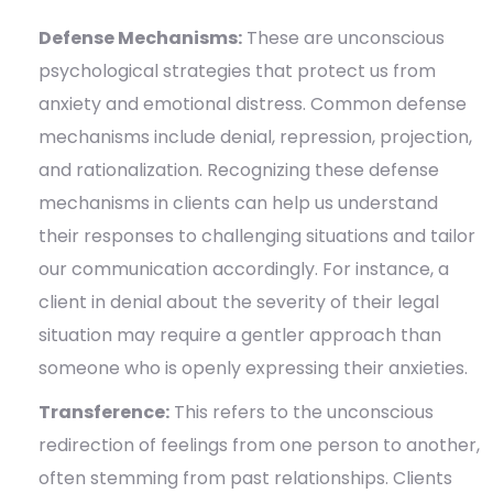
Defense Mechanisms:
These are unconscious
psychological strategies that protect us from
anxiety and emotional distress. Common defense
mechanisms include denial, repression, projection,
and rationalization. Recognizing these defense
mechanisms in clients can help us understand
their responses to challenging situations and tailor
our communication accordingly. For instance, a
client in denial about the severity of their legal
situation may require a gentler approach than
someone who is openly expressing their anxieties.
Transference:
This refers to the unconscious
redirection of feelings from one person to another,
often stemming from past relationships. Clients