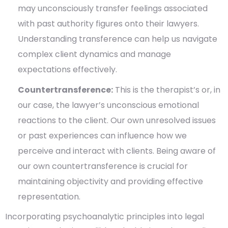
may unconsciously transfer feelings associated
with past authority figures onto their lawyers.
Understanding transference can help us navigate
complex client dynamics and manage
expectations effectively.
Countertransference:
This is the therapist’s or, in
our case, the lawyer’s unconscious emotional
reactions to the client. Our own unresolved issues
or past experiences can influence how we
perceive and interact with clients. Being aware of
our own countertransference is crucial for
maintaining objectivity and providing effective
representation.
Incorporating psychoanalytic principles into legal