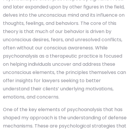
and later expanded upon by other figures in the field,
delves into the unconscious mind and its influence on
thoughts, feelings, and behaviors. The core of this
theory is that much of our behavior is driven by
unconscious desires, fears, and unresolved conflicts,
often without our conscious awareness. While
psychoanalysis as a therapeutic practice is focused
on helping individuals uncover and address these
unconscious elements, the principles themselves can
offer insights for lawyers seeking to better
understand their clients’ underlying motivations,
emotions, and concerns.
One of the key elements of psychoanalysis that has
shaped my approach is the understanding of defense
mechanisms. These are psychological strategies that