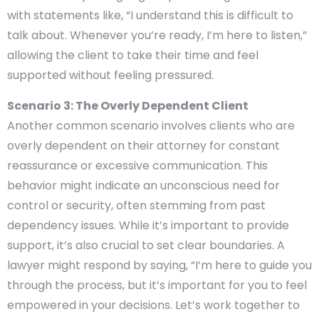
with statements like, “I understand this is difficult to
talk about. Whenever you’re ready, I’m here to listen,”
allowing the client to take their time and feel
supported without feeling pressured.
Scenario 3: The Overly Dependent Client
Another common scenario involves clients who are
overly dependent on their attorney for constant
reassurance or excessive communication. This
behavior might indicate an unconscious need for
control or security, often stemming from past
dependency issues. While it’s important to provide
support, it’s also crucial to set clear boundaries. A
lawyer might respond by saying, “I’m here to guide you
through the process, but it’s important for you to feel
empowered in your decisions. Let’s work together to