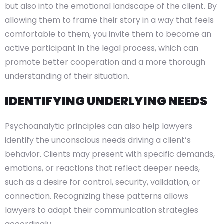
but also into the emotional landscape of the client. By
allowing them to frame their story in a way that feels
comfortable to them, you invite them to become an
active participant in the legal process, which can
promote better cooperation and a more thorough
understanding of their situation.
IDENTIFYING UNDERLYING NEEDS
Psychoanalytic principles can also help lawyers
identify the unconscious needs driving a client’s
behavior. Clients may present with specific demands,
emotions, or reactions that reflect deeper needs,
such as a desire for control, security, validation, or
connection. Recognizing these patterns allows
lawyers to adapt their communication strategies