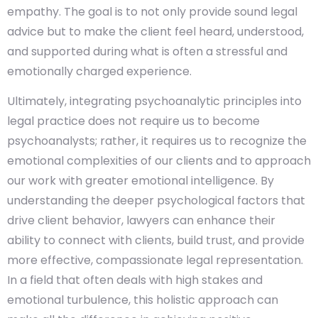
empathy. The goal is to not only provide sound legal
advice but to make the client feel heard, understood,
and supported during what is often a stressful and
emotionally charged experience.
Ultimately, integrating psychoanalytic principles into
legal practice does not require us to become
psychoanalysts; rather, it requires us to recognize the
emotional complexities of our clients and to approach
our work with greater emotional intelligence. By
understanding the deeper psychological factors that
drive client behavior, lawyers can enhance their
ability to connect with clients, build trust, and provide
more effective, compassionate legal representation.
In a field that often deals with high stakes and
emotional turbulence, this holistic approach can