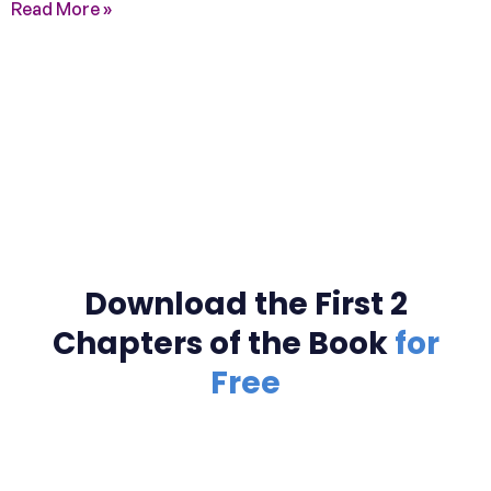
Read More »
Download the First 2
Chapters of the Book
for
Free