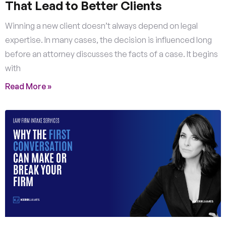
That Lead to Better Clients
Winning a new client doesn’t always depend on legal
expertise. In many cases, the decision is influenced long
before an attorney discusses the facts of a case. It begins
with
Read More »