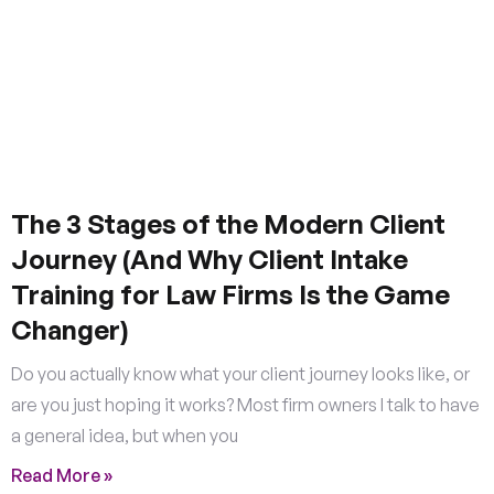
The 3 Stages of the Modern Client
Journey (And Why Client Intake
Training for Law Firms Is the Game
Changer)
Do you actually know what your client journey looks like, or
are you just hoping it works? Most firm owners I talk to have
a general idea, but when you
Read More »