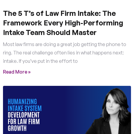
The 5 T’s of Law Firm Intake: The
Framework Every High-Performing
Intake Team Should Master
Most law firms are doing a great job getting the phone to
ring. The real challenge often lies in what happens next:
intake. If you’ve put in the effort to
Read More »