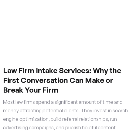
Law Firm Intake Services: Why the
First Conversation Can Make or
Break Your Firm
Most law firms spend a significant amount of time and
money attracting potential clients. They invest in search
engine optimization, build referral relationships, run
advertising campaigns, and publish helpful content