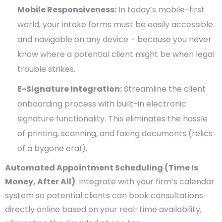
Mobile Responsiveness:
In today’s mobile-first
world, your intake forms must be easily accessible
and navigable on any device – because you never
know where a potential client might be when legal
trouble strikes.
E-Signature Integration:
Streamline the client
onboarding process with built-in electronic
signature functionality. This eliminates the hassle
of printing, scanning, and faxing documents (relics
of a bygone era!).
Automated Appointment Scheduling (Time Is
Money, After All)
: Integrate with your firm’s calendar
system so potential clients can book consultations
directly online based on your real-time availability,