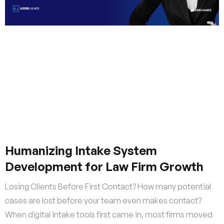
Humanizing Intake System
Development for Law Firm Growth
Losing Clients Before First Contact? How many potential
cases are lost before your team even makes contact?
When digital intake tools first came in, most firms moved