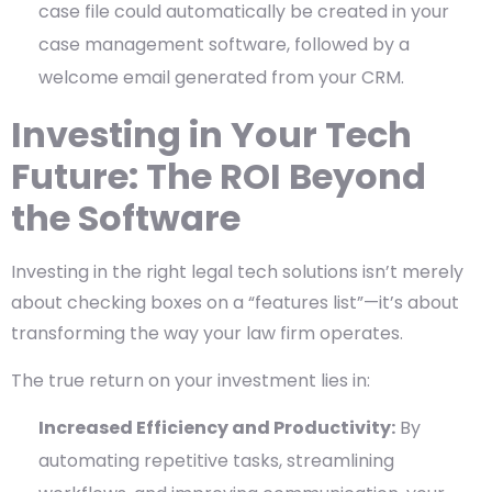
case file could automatically be created in your
case management software, followed by a
welcome email generated from your CRM.
Investing in Your Tech
Future: The ROI Beyond
the Software
Investing in the right legal tech solutions isn’t merely
about checking boxes on a “features list”—it’s about
transforming the way your law firm operates.
The true return on your investment lies in:
Increased Efficiency and Productivity:
By
automating repetitive tasks, streamlining