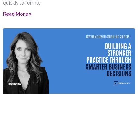
quickly to forms,
Read More »