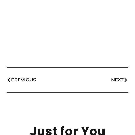
PREVIOUS
NEXT
Just for You