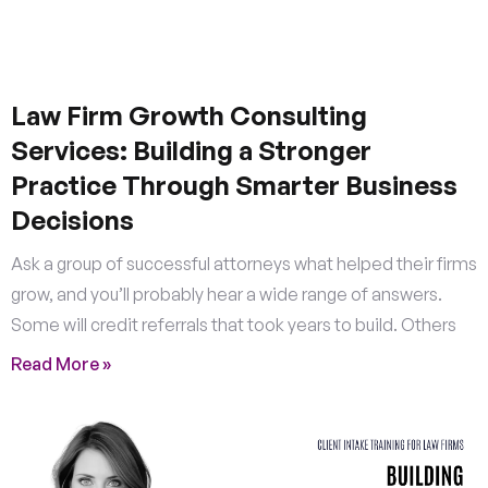
Law Firm Growth Consulting
Services: Building a Stronger
Practice Through Smarter Business
Decisions
Ask a group of successful attorneys what helped their firms
grow, and you’ll probably hear a wide range of answers.
Some will credit referrals that took years to build. Others
Read More »