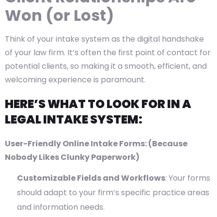
Won (or Lost)
Think of your intake system as the digital handshake
of your law firm. It’s often the first point of contact for
potential clients, so making it a smooth, efficient, and
welcoming experience is paramount.
HERE’S WHAT TO LOOK FOR IN A
LEGAL INTAKE SYSTEM:
User-Friendly Online Intake Forms: (Because
Nobody Likes Clunky Paperwork)
Customizable Fields and Workflows
: Your forms
should adapt to your firm’s specific practice areas
and information needs.