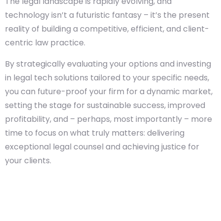
The legal landscape is rapidly evolving, and
technology isn’t a futuristic fantasy – it’s the present
reality of building a competitive, efficient, and client-
centric law practice.
By strategically evaluating your options and investing
in legal tech solutions tailored to your specific needs,
you can future-proof your firm for a dynamic market,
setting the stage for sustainable success, improved
profitability, and – perhaps, most importantly – more
time to focus on what truly matters: delivering
exceptional legal counsel and achieving justice for
your clients.