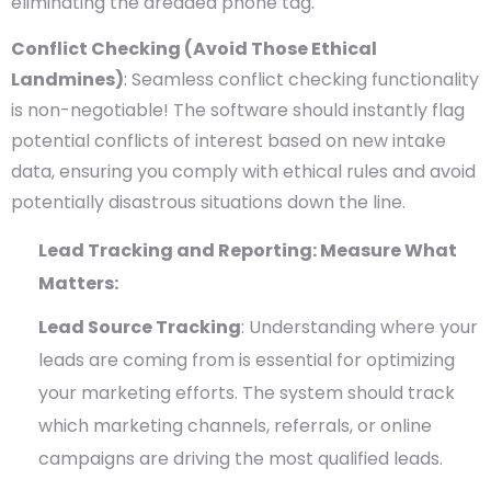
eliminating the dreaded phone tag.
Conflict Checking (Avoid Those Ethical
Landmines)
: Seamless conflict checking functionality
is non-negotiable! The software should instantly flag
potential conflicts of interest based on new intake
data, ensuring you comply with ethical rules and avoid
potentially disastrous situations down the line.
Lead Tracking and Reporting: Measure What
Matters:
Lead Source Tracking
: Understanding where your
leads are coming from is essential for optimizing
your marketing efforts. The system should track
which marketing channels, referrals, or online
campaigns are driving the most qualified leads.