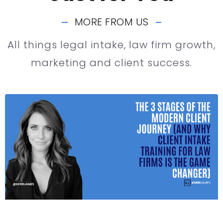
MORE FROM US
All things legal intake, law firm growth,
marketing and client success.