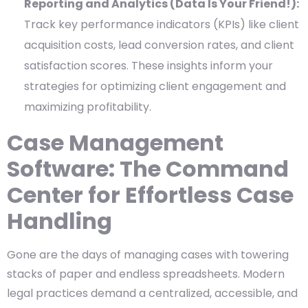
Reporting and Analytics (Data Is Your Friend!):
Track key performance indicators (KPIs) like client
acquisition costs, lead conversion rates, and client
satisfaction scores. These insights inform your
strategies for optimizing client engagement and
maximizing profitability.
Case Management
Software: The Command
Center for Effortless Case
Handling
Gone are the days of managing cases with towering
stacks of paper and endless spreadsheets. Modern
legal practices demand a centralized, accessible, and