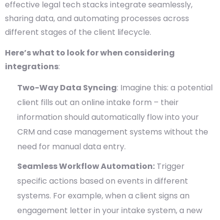
effective legal tech stacks integrate seamlessly,
sharing data, and automating processes across
different stages of the client lifecycle.
Here’s what to look for when considering
integrations
:
Two-Way Data Syncing
: Imagine this: a potential
client fills out an online intake form – their
information should automatically flow into your
CRM and case management systems without the
need for manual data entry.
Seamless Workflow Automation:
Trigger
specific actions based on events in different
systems. For example, when a client signs an
engagement letter in your intake system, a new