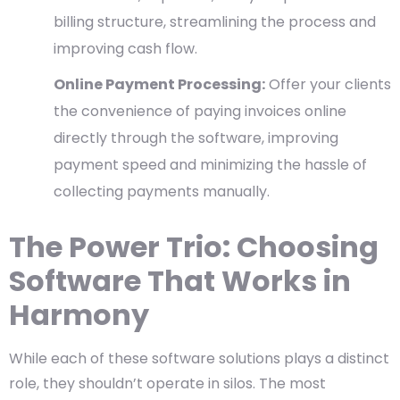
billing structure, streamlining the process and
improving cash flow.
Online Payment Processing:
Offer your clients
the convenience of paying invoices online
directly through the software, improving
payment speed and minimizing the hassle of
collecting payments manually.
The Power Trio: Choosing
Software That Works in
Harmony
While each of these software solutions plays a distinct
role, they shouldn’t operate in silos. The most