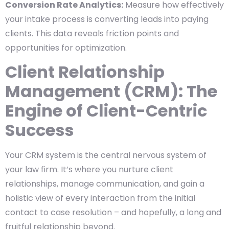
Conversion Rate Analytics:
Measure how effectively
your intake process is converting leads into paying
clients. This data reveals friction points and
opportunities for optimization.
Client Relationship
Management (CRM): The
Engine of Client-Centric
Success
Your CRM system is the central nervous system of
your law firm. It’s where you nurture client
relationships, manage communication, and gain a
holistic view of every interaction from the initial
contact to case resolution – and hopefully, a long and
fruitful relationship beyond.