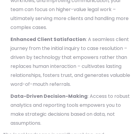
workflows, and improving communication, your
team can focus on higher-value legal work –
ultimately serving more clients and handling more
complex cases.
Enhanced Client Satisfaction
: A seamless client
journey from the initial inquiry to case resolution –
driven by technology that empowers rather than
replaces human interaction – cultivates lasting
relationships, fosters trust, and generates valuable
word-of-mouth referrals.
Data-Driven Decision-Making
: Access to robust
analytics and reporting tools empowers you to
make strategic decisions based on data, not
assumptions.