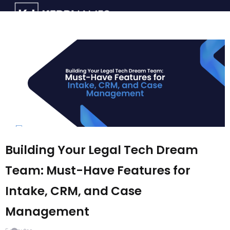
Building Your Legal Tech Dream
Team: Must-Have Features for
Intake, CRM, and Case
Management