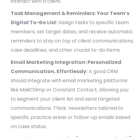
interact with a client.
Task Management & Reminders: Your Team’s
Digital To-Do List:
Assign tasks to specific team
members, set target dates, and receive automatic
reminders to stay on top of client communications,
case deadlines, and other crucial to-do items.
Email Marketing Integration: Personalized
Communication, Effortlessly:
A good CRM
should integrate with email marketing platforms
like MailChimp or Constant Contact, allowing you
to segment your client list and send targeted
communications. Think: newsletters tailored to
specific practice areas or follow-up emails based
on case status.