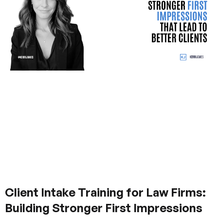
Client Intake Training for Law Firms:
Building Stronger First Impressions