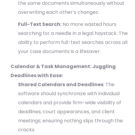
the same documents simultaneously without
overwriting each other’s changes.
Full-Text Search:
No more wasted hours
searching for a needle in a legal haystack. The
ability to perform full-text searches across all
your case documents is a lifesaver.
Calendar & Task Management: Juggling
Deadlines with Ease:
Shared Calendars and Deadlines
: The
software should synchronize with individual
calendars and provide firm-wide visibility of
deadlines, court appearances, and client
meetings; ensuring nothing slips through the
cracks.