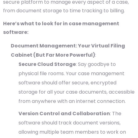
secure platform to manage every aspect of a case,
from document storage to time tracking to billing.
Here’s what to look for in case management
software:
Document Management: Your Virtual Filing
Cabinet (But Far More Powerful)
:
Secure Cloud Storage
: Say goodbye to
physical file rooms. Your case management
software should offer secure, encrypted
storage for all your case documents, accessible
from anywhere with an internet connection.
Version Control and Collaboration
: The
software should track document versions,
allowing multiple team members to work on