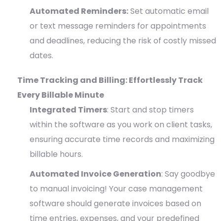
Automated Reminders:
Set automatic email
or text message reminders for appointments
and deadlines, reducing the risk of costly missed
dates.
Time Tracking and Billing: Effortlessly Track
Every Billable Minute
Integrated Timers
: Start and stop timers
within the software as you work on client tasks,
ensuring accurate time records and maximizing
billable hours.
Automated Invoice Generation
: Say goodbye
to manual invoicing! Your case management
software should generate invoices based on
time entries, expenses, and your predefined