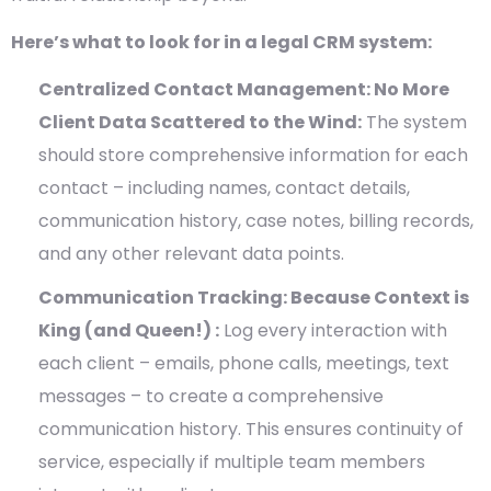
Here’s what to look for in a legal CRM system:
Centralized Contact Management: No More
Client Data Scattered to the Wind:
The system
should store comprehensive information for each
contact – including names, contact details,
communication history, case notes, billing records,
and any other relevant data points.
Communication Tracking: Because Context is
King (and Queen!) :
Log every interaction with
each client – emails, phone calls, meetings, text
messages – to create a comprehensive
communication history. This ensures continuity of
service, especially if multiple team members