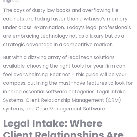
5
minutes
The days of dusty law books and overflowing file
cabinets are fading faster than a witness’s memory
under cross-examination. Today’s legal professionals
are embracing technology not as a luxury but as a
strategic advantage in a competitive market.
But with a dizzying array of legal tech solutions
available, choosing the right tools for your firm can
feel overwhelming. Fear not – this guide will be your
compass, outlining the must-have features to look for
in three essential software categories: Legal Intake
Systems, Client Relationship Management (CRM)
systems, and Case Management Software.
Legal Intake: Where
Client Relationships Are