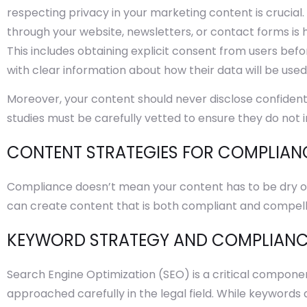
respecting privacy in your marketing content is crucial
through your website, newsletters, or contact forms is 
This includes obtaining explicit consent from users bef
with clear information about how their data will be used
Moreover, your content should never disclose confident
studies must be carefully vetted to ensure they do not i
CONTENT STRATEGIES FOR COMPLIAN
Compliance doesn’t mean your content has to be dry or 
can create content that is both compliant and compell
KEYWORD STRATEGY AND COMPLIAN
Search Engine Optimization (SEO) is a critical componen
approached carefully in the legal field. While keywords