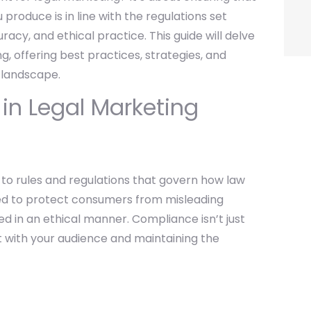
produce is in line with the regulations set
acy, and ethical practice. This guide will delve
g, offering best practices, strategies, and
 landscape.
n Legal Marketing
to rules and regulations that govern how law
ned to protect consumers from misleading
d in an ethical manner. Compliance isn’t just
ust with your audience and maintaining the