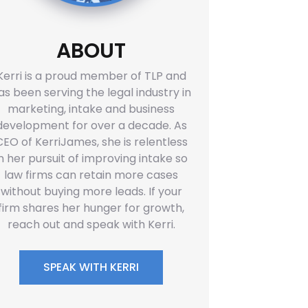
ABOUT
Kerri is a proud member of TLP and
as been serving the legal industry in
marketing, intake and business
development for over a decade. As
CEO of KerriJames, she is relentless
in her pursuit of improving intake so
law firms can retain more cases
without buying more leads. If your
firm shares her hunger for growth,
reach out and speak with Kerri.
SPEAK WITH KERRI