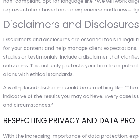
non-compliant, opt for language like, “We will work dilig
representation based on our experience and knowledge
Disclaimers and Disclosure
Disclaimers and disclosures are essential tools in lega
for your content and help manage client expectations. 
studies or testimonials, include a disclaimer that clarifi
outcomes. This not only protects your firm from potenti
aligns with ethical standards.
A well-placed disclaimer could be something like: “The
indicative of the results you may achieve. Every case is
and circumstances.”
RESPECTING PRIVACY AND DATA PRO
With the increasing importance of data protection, espec