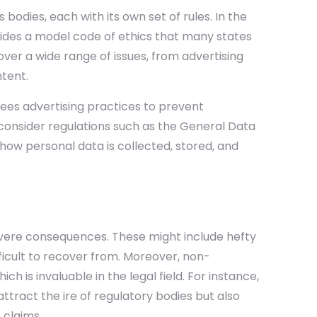
bodies, each with its own set of rules. In the
ides a model code of ethics that many states
ver a wide range of issues, from advertising
ntent.
ees advertising practices to prevent
 consider regulations such as the General Data
how personal data is collected, stored, and
severe consequences. These might include hefty
ficult to recover from. Moreover, non-
ch is invaluable in the legal field. For instance,
ttract the ire of regulatory bodies but also
 claims.