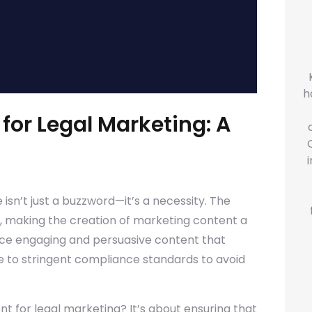
h
for Legal Marketing: A
isn’t just a buzzword—it’s a necessity. The
ns, making the creation of marketing content a
uce engaging and persuasive content that
re to stringent compliance standards to avoid
t for legal marketing? It’s about ensuring that