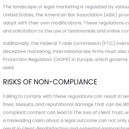
The landscape of legal marketing is regulated by various 
United States, the American Bar Association (ABA) prov
adopt with their own modifications. These regulations co
and solicitation to the use of testimonials and online co
Additionally, the Federal Trade Commission (FTC) overs
deceptive marketing. International law firms must also
Protection Regulation (GDPR) in Europe, which governs 
used.
RISKS OF NON-COMPLIANCE
Failing to comply with these regulations can result in 
fines, lawsuits, and reputational damage that can be dif
compliant content can lead to the loss of client trust, whi
a misleading claim about a legal outcome can not only a
result in client dissatisfaction and potential malpractice