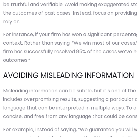
be truthful and verifiable. Avoid making exaggerated s
the outcomes of past cases. Instead, focus on providing
rely on.
For instance, if your firm has won a significant percent
context. Rather than saying, “We win most of our cases,”
firm has successfully resolved 85% of the cases we’ve h
outcomes.”
AVOIDING MISLEADING INFORMATION
Misleading information can be subtle, but it’s one of th
includes overpromising results, suggesting a particula
language that can be interpreted in multiple ways. To av
concise, and free from any language that could be cons
For example, instead of saying, “We guarantee you will w