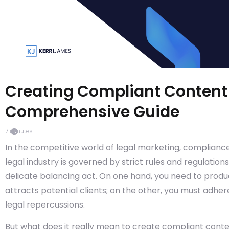
Creating Compliant Content 
Comprehensive Guide
7
minutes
In the competitive world of legal marketing, compliance 
legal industry is governed by strict rules and regulatio
delicate balancing act. On one hand, you need to prod
attracts potential clients; on the other, you must adhe
legal repercussions.
But what does it really mean to create compliant conten