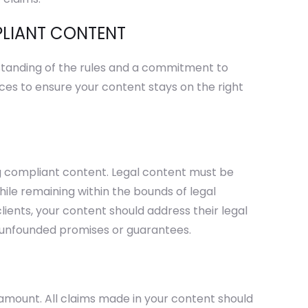
PLIANT CONTENT
standing of the rules and a commitment to
ces to ensure your content stays on the right
ng compliant content. Legal content must be
hile remaining within the bounds of legal
lients, your content should address their legal
 unfounded promises or guarantees.
amount. All claims made in your content should