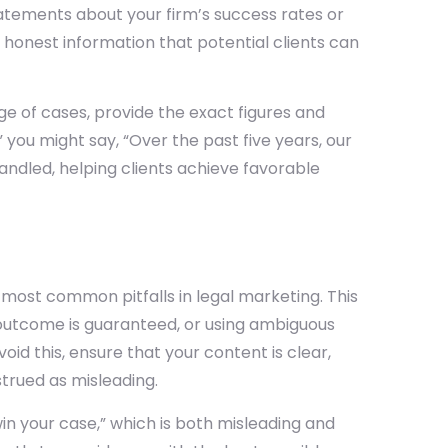
tatements about your firm’s success rates or
 honest information that potential clients can
age of cases, provide the exact figures and
 you might say, “Over the past five years, our
andled, helping clients achieve favorable
e most common pitfalls in legal marketing. This
r outcome is guaranteed, or using ambiguous
oid this, ensure that your content is clear,
trued as misleading.
in your case,” which is both misleading and