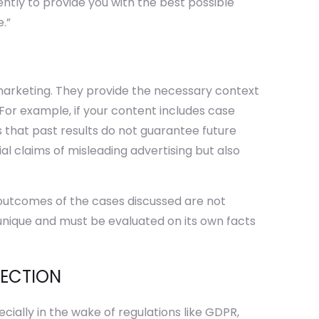
ently to provide you with the best possible
.”
s
l marketing. They provide the necessary context
For example, if your content includes case
es that past results do not guarantee future
al claims of misleading advertising but also
 outcomes of the cases discussed are not
 unique and must be evaluated on its own facts
TECTION
ially in the wake of regulations like GDPR,