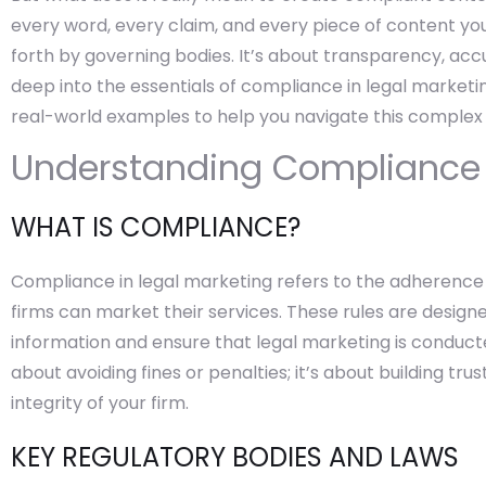
every word, every claim, and every piece of content you 
forth by governing bodies. It’s about transparency, accur
deep into the essentials of compliance in legal marketin
real-world examples to help you navigate this complex
Understanding Compliance i
WHAT IS COMPLIANCE?
Compliance in legal marketing refers to the adherence 
firms can market their services. These rules are desig
information and ensure that legal marketing is conducte
about avoiding fines or penalties; it’s about building tr
integrity of your firm.
KEY REGULATORY BODIES AND LAWS