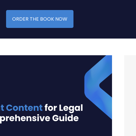
ORDER THE BOOK NOW