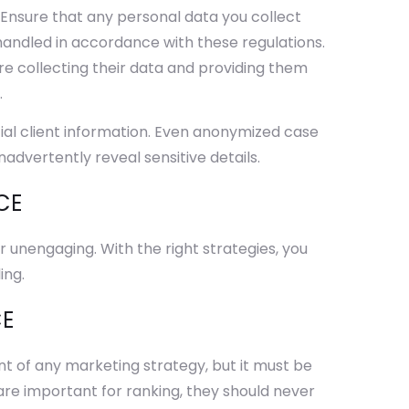
. Ensure that any personal data you collect
handled in accordance with these regulations.
ore collecting their data and providing them
.
ial client information. Even anonymized case
nadvertently reveal sensitive details.
CE
unengaging. With the right strategies, you
ing.
CE
t of any marketing strategy, but it must be
 are important for ranking, they should never