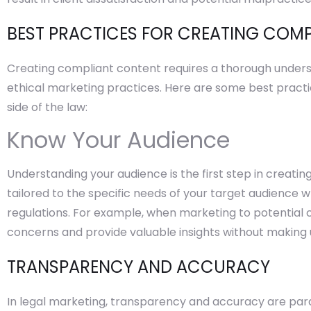
BEST PRACTICES FOR CREATING COM
Creating compliant content requires a thorough under
ethical marketing practices. Here are some best practi
side of the law:
Know Your Audience
Understanding your audience is the first step in creati
tailored to the specific needs of your target audience w
regulations. For example, when marketing to potential c
concerns and provide valuable insights without making
TRANSPARENCY AND ACCURACY
In legal marketing, transparency and accuracy are par