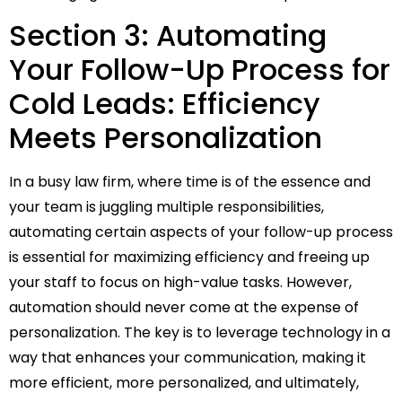
Section 3: Automating
Your Follow-Up Process for
Cold Leads: Efficiency
Meets Personalization
In a busy law firm, where time is of the essence and
your team is juggling multiple responsibilities,
automating certain aspects of your follow-up process
is essential for maximizing efficiency and freeing up
your staff to focus on high-value tasks. However,
automation should never come at the expense of
personalization. The key is to leverage technology in a
way that enhances your communication, making it
more efficient, more personalized, and ultimately,