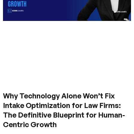
Why Technology Alone Won’t Fix
Intake Optimization for Law Firms:
The Definitive Blueprint for Human-
Centric Growth