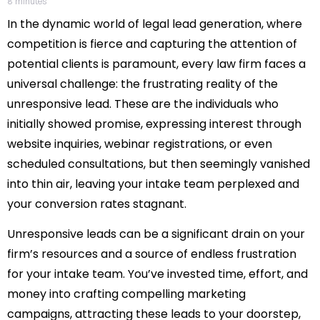
8
minutes
In the dynamic world of legal lead generation, where
competition is fierce and capturing the attention of
potential clients is paramount, every law firm faces a
universal challenge: the frustrating reality of the
unresponsive lead. These are the individuals who
initially showed promise, expressing interest through
website inquiries, webinar registrations, or even
scheduled consultations, but then seemingly vanished
into thin air, leaving your intake team perplexed and
your conversion rates stagnant.
Unresponsive leads can be a significant drain on your
firm’s resources and a source of endless frustration
for your intake team. You’ve invested time, effort, and
money into crafting compelling marketing
campaigns, attracting these leads to your doorstep,