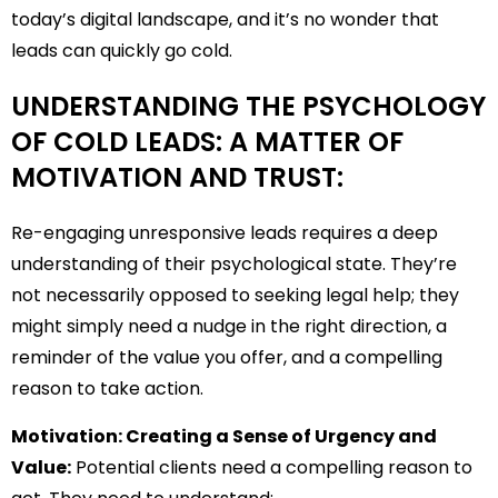
today’s digital landscape, and it’s no wonder that
leads can quickly go cold.
UNDERSTANDING THE PSYCHOLOGY
OF COLD LEADS: A MATTER OF
MOTIVATION AND TRUST:
Re-engaging unresponsive leads requires a deep
understanding of their psychological state. They’re
not necessarily opposed to seeking legal help; they
might simply need a nudge in the right direction, a
reminder of the value you offer, and a compelling
reason to take action.
Motivation: Creating a Sense of Urgency and
Value:
Potential clients need a compelling reason to