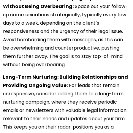
Without Being Overbearing:
Space out your follow-
up communications strategically, typically every few
days to a week, depending on the client’s
responsiveness and the urgency of their legal issue.
Avoid bombarding them with messages, as this can
be overwhelming and counterproductive, pushing
them further away. The goal is to stay top-of-mind
without being overbearing.
Long-Term Nurturing: Building Relationships and
Providing Ongoing Value:
For leads that remain
unresponsive, consider adding them to a long-term
nurturing campaign, where they receive periodic
emails or newsletters with valuable legal information
relevant to their needs and updates about your firm.
This keeps you on their radar, positions you as a