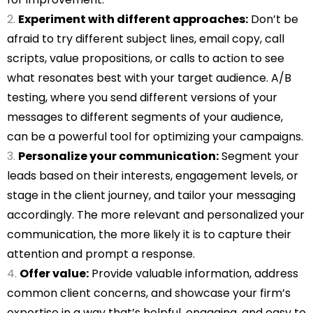
Experiment with different approaches:
Don’t be
afraid to try different subject lines, email copy, call
scripts, value propositions, or calls to action to see
what resonates best with your target audience. A/B
testing, where you send different versions of your
messages to different segments of your audience,
can be a powerful tool for optimizing your campaigns.
Personalize your communication:
Segment your
leads based on their interests, engagement levels, or
stage in the client journey, and tailor your messaging
accordingly. The more relevant and personalized your
communication, the more likely it is to capture their
attention and prompt a response.
Offer value:
Provide valuable information, address
common client concerns, and showcase your firm’s
expertise in a way that’s helpful, engaging, and easy to