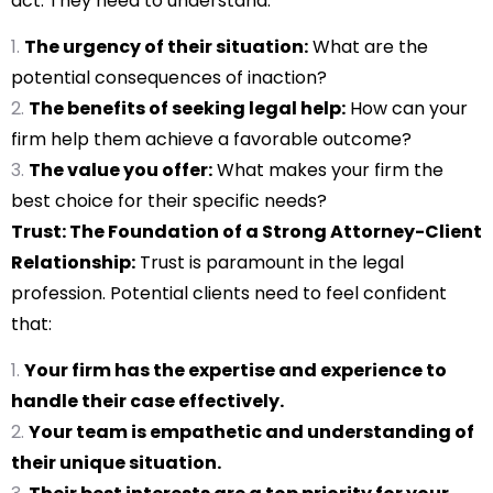
act. They need to understand:
The urgency of their situation:
What are the
potential consequences of inaction?
The benefits of seeking legal help:
How can your
firm help them achieve a favorable outcome?
The value you offer:
What makes your firm the
best choice for their specific needs?
Trust: The Foundation of a Strong Attorney-Client
Relationship:
Trust is paramount in the legal
profession. Potential clients need to feel confident
that:
Your firm has the expertise and experience to
handle their case effectively.
Your team is empathetic and understanding of
their unique situation.