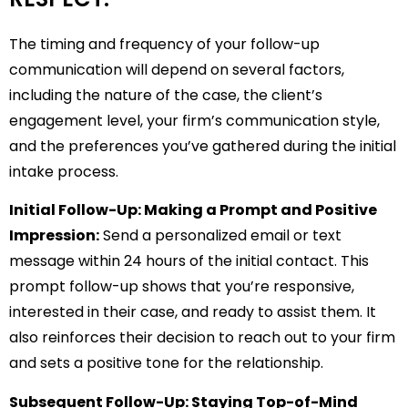
The timing and frequency of your follow-up
communication will depend on several factors,
including the nature of the case, the client’s
engagement level, your firm’s communication style,
and the preferences you’ve gathered during the initial
intake process.
Initial Follow-Up: Making a Prompt and Positive
Impression:
Send a personalized email or text
message within 24 hours of the initial contact. This
prompt follow-up shows that you’re responsive,
interested in their case, and ready to assist them. It
also reinforces their decision to reach out to your firm
and sets a positive tone for the relationship.
Subsequent Follow-Up: Staying Top-of-Mind