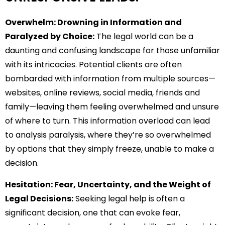
Overwhelm: Drowning in Information and
Paralyzed by Choice:
The legal world can be a
daunting and confusing landscape for those unfamiliar
with its intricacies. Potential clients are often
bombarded with information from multiple sources—
websites, online reviews, social media, friends and
family—leaving them feeling overwhelmed and unsure
of where to turn. This information overload can lead
to analysis paralysis, where they’re so overwhelmed
by options that they simply freeze, unable to make a
decision.
Hesitation: Fear, Uncertainty, and the Weight of
Legal Decisions:
Seeking legal help is often a
significant decision, one that can evoke fear,