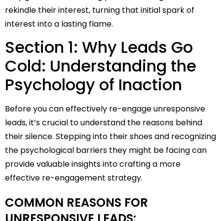
rekindle their interest, turning that initial spark of
interest into a lasting flame.
Section 1: Why Leads Go
Cold: Understanding the
Psychology of Inaction
Before you can effectively re-engage unresponsive
leads, it’s crucial to understand the reasons behind
their silence. Stepping into their shoes and recognizing
the psychological barriers they might be facing can
provide valuable insights into crafting a more
effective re-engagement strategy.
COMMON REASONS FOR
UNRESPONSIVE LEADS: