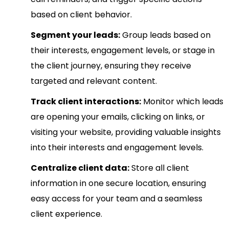
based on client behavior.
Segment your leads:
Group leads based on
their interests, engagement levels, or stage in
the client journey, ensuring they receive
targeted and relevant content.
Track client interactions:
Monitor which leads
are opening your emails, clicking on links, or
visiting your website, providing valuable insights
into their interests and engagement levels.
Centralize client data:
Store all client
information in one secure location, ensuring
easy access for your team and a seamless
client experience.