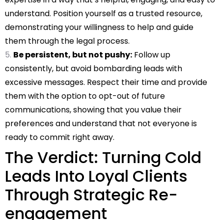
understand. Position yourself as a trusted resource,
demonstrating your willingness to help and guide
them through the legal process.
Be persistent, but not pushy:
Follow up
consistently, but avoid bombarding leads with
excessive messages. Respect their time and provide
them with the option to opt-out of future
communications, showing that you value their
preferences and understand that not everyone is
ready to commit right away.
The Verdict: Turning Cold
Leads Into Loyal Clients
Through Strategic Re-
engagement