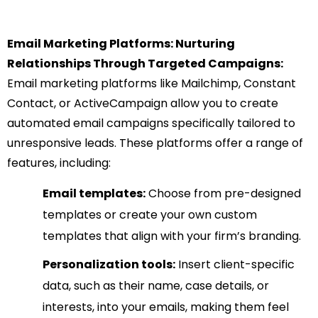
Email Marketing Platforms: Nurturing
Relationships Through Targeted Campaigns:
Email marketing platforms like Mailchimp, Constant
Contact, or ActiveCampaign allow you to create
automated email campaigns specifically tailored to
unresponsive leads. These platforms offer a range of
features, including:
Email templates:
Choose from pre-designed
templates or create your own custom
templates that align with your firm’s branding.
Personalization tools:
Insert client-specific
data, such as their name, case details, or
interests, into your emails, making them feel