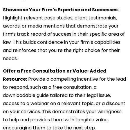
Showcase Your Firm’s Expertise and Successes:
Highlight relevant case studies, client testimonials,
awards, or media mentions that demonstrate your
firm’s track record of success in their specific area of
law. This builds confidence in your firm’s capabilities
and reinforces that you’re the right choice for their
needs.
Offer a Free Consultation or Value-Added
Resource:
Provide a compelling incentive for the lead
to respond, such as a free consultation, a
downloadable guide tailored to their legal issue,
access to a webinar on a relevant topic, or a discount
on your services. This demonstrates your willingness
to help and provides them with tangible value,
encouraging them to take the next step.