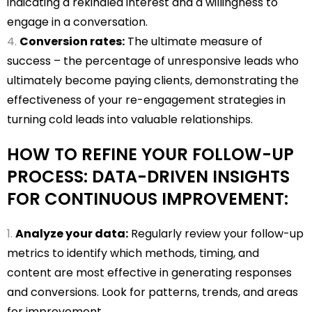
indicating a rekindled interest and a willingness to
engage in a conversation.
Conversion rates:
The ultimate measure of
success – the percentage of unresponsive leads who
ultimately become paying clients, demonstrating the
effectiveness of your re-engagement strategies in
turning cold leads into valuable relationships.
HOW TO REFINE YOUR FOLLOW-UP
PROCESS: DATA-DRIVEN INSIGHTS
FOR CONTINUOUS IMPROVEMENT:
Analyze your data:
Regularly review your follow-up
metrics to identify which methods, timing, and
content are most effective in generating responses
and conversions. Look for patterns, trends, and areas
for improvement.