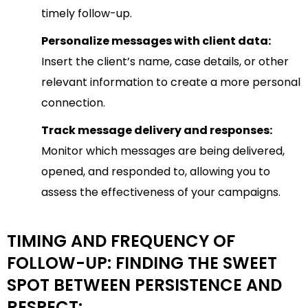
timely follow-up.
Personalize messages with client data:
Insert the client’s name, case details, or other
relevant information to create a more personal
connection.
Track message delivery and responses:
Monitor which messages are being delivered,
opened, and responded to, allowing you to
assess the effectiveness of your campaigns.
TIMING AND FREQUENCY OF
FOLLOW-UP: FINDING THE SWEET
SPOT BETWEEN PERSISTENCE AND
RESPECT: