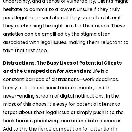
uncertainty, and a sense of vulnerability. Clients might
hesitate to commit to a lawyer, unsure if they truly
need legal representation, if they can afford it, or if
they’re choosing the right firm for their needs. These
anxieties can be amplified by the stigma often
associated with legal issues, making them reluctant to
take that first step.
Distractions: The Busy Lives of Potential Clients
and the Competition for Attention:
Life is a
constant barrage of distractions—work deadlines,
family obligations, social commitments, and the
never-ending stream of digital notifications. In the
midst of this chaos, it’s easy for potential clients to
forget about their legal issue or simply push it to the
back burner, prioritizing more immediate concerns.
Add to this the fierce competition for attention in