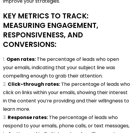
improve your strategies.
KEY METRICS TO TRACK:
MEASURING ENGAGEMENT,
RESPONSIVENESS, AND
CONVERSIONS:
Open rates:
The percentage of leads who open
your emails, indicating that your subject line was
compelling enough to grab their attention.
Click-through rates:
The percentage of leads who
click on links within your emails, showing their interest
in the content you’re providing and their willingness to
learn more.
Response rates:
The percentage of leads who
respond to your emails, phone calls, or text messages,