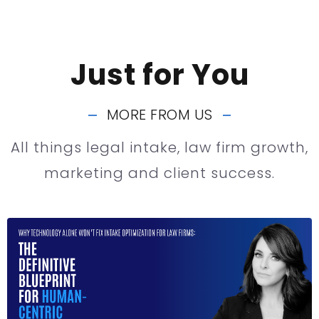
Just for You
MORE FROM US
All things legal intake, law firm growth,
marketing and client success.