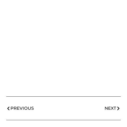
PREVIOUS
NEXT