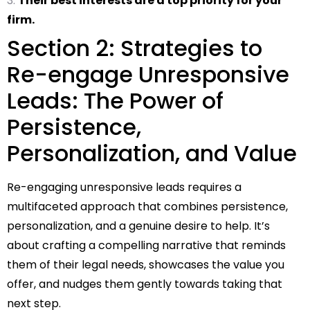
Their best interests are a top priority for your
firm.
Section 2: Strategies to
Re-engage Unresponsive
Leads: The Power of
Persistence,
Personalization, and Value
Re-engaging unresponsive leads requires a
multifaceted approach that combines persistence,
personalization, and a genuine desire to help. It’s
about crafting a compelling narrative that reminds
them of their legal needs, showcases the value you
offer, and nudges them gently towards taking that
next step.