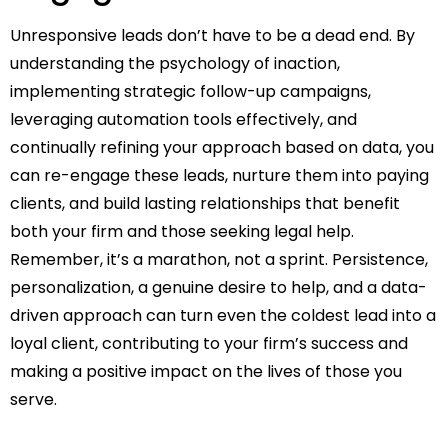
Unresponsive leads don’t have to be a dead end. By
understanding the psychology of inaction,
implementing strategic follow-up campaigns,
leveraging automation tools effectively, and
continually refining your approach based on data, you
can re-engage these leads, nurture them into paying
clients, and build lasting relationships that benefit
both your firm and those seeking legal help.
Remember, it’s a marathon, not a sprint. Persistence,
personalization, a genuine desire to help, and a data-
driven approach can turn even the coldest lead into a
loyal client, contributing to your firm’s success and
making a positive impact on the lives of those you
serve.