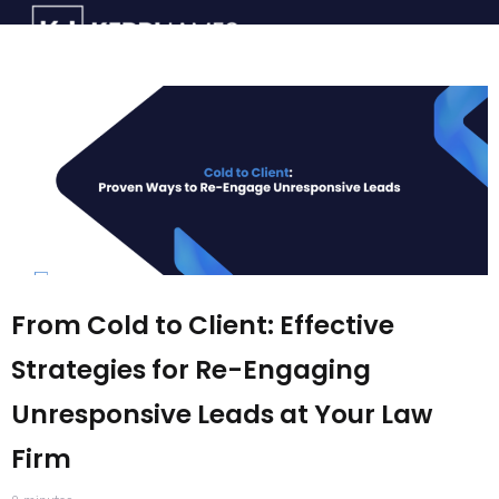
From Cold to Client: Effective
Strategies for Re-Engaging
Unresponsive Leads at Your Law
Firm