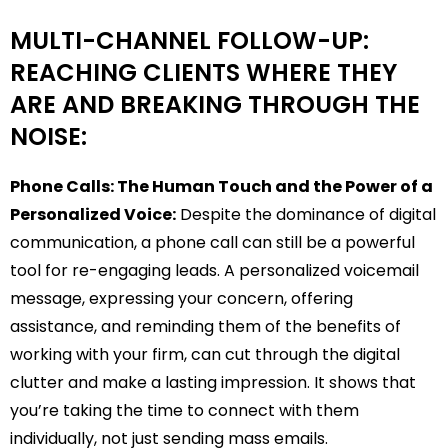
MULTI-CHANNEL FOLLOW-UP:
REACHING CLIENTS WHERE THEY
ARE AND BREAKING THROUGH THE
NOISE:
Phone Calls: The Human Touch and the Power of a
Personalized Voice:
Despite the dominance of digital
communication, a phone call can still be a powerful
tool for re-engaging leads. A personalized voicemail
message, expressing your concern, offering
assistance, and reminding them of the benefits of
working with your firm, can cut through the digital
clutter and make a lasting impression. It shows that
you’re taking the time to connect with them
individually, not just sending mass emails.