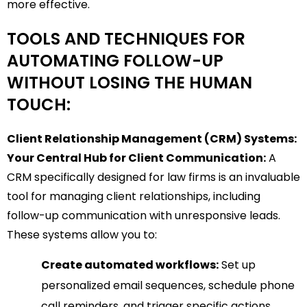
more effective.
TOOLS AND TECHNIQUES FOR
AUTOMATING FOLLOW-UP
WITHOUT LOSING THE HUMAN
TOUCH:
Client Relationship Management (CRM) Systems:
Your Central Hub for Client Communication:
A
CRM specifically designed for law firms is an invaluable
tool for managing client relationships, including
follow-up communication with unresponsive leads.
These systems allow you to:
Create automated workflows:
Set up
personalized email sequences, schedule phone
call reminders, and trigger specific actions