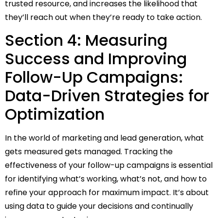
trusted resource, and increases the likelihood that
they’ll reach out when they’re ready to take action.
Section 4: Measuring
Success and Improving
Follow-Up Campaigns:
Data-Driven Strategies for
Optimization
In the world of marketing and lead generation, what
gets measured gets managed. Tracking the
effectiveness of your follow-up campaigns is essential
for identifying what’s working, what’s not, and how to
refine your approach for maximum impact. It’s about
using data to guide your decisions and continually