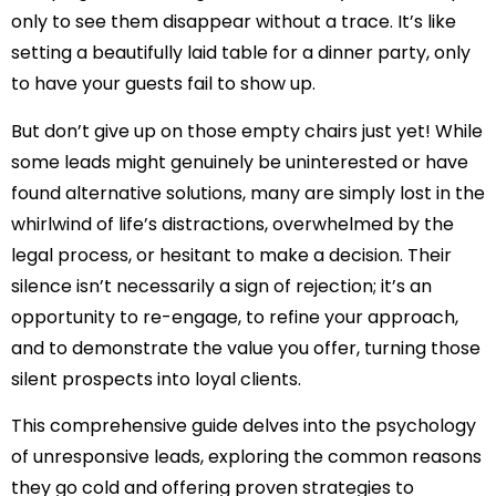
only to see them disappear without a trace. It’s like
setting a beautifully laid table for a dinner party, only
to have your guests fail to show up.
But don’t give up on those empty chairs just yet! While
some leads might genuinely be uninterested or have
found alternative solutions, many are simply lost in the
whirlwind of life’s distractions, overwhelmed by the
legal process, or hesitant to make a decision. Their
silence isn’t necessarily a sign of rejection; it’s an
opportunity to re-engage, to refine your approach,
and to demonstrate the value you offer, turning those
silent prospects into loyal clients.
This comprehensive guide delves into the psychology
of unresponsive leads, exploring the common reasons
they go cold and offering proven strategies to