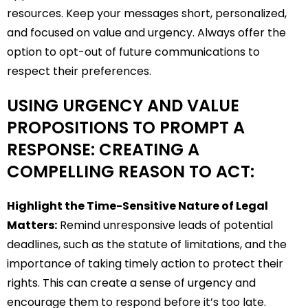
resources. Keep your messages short, personalized,
and focused on value and urgency. Always offer the
option to opt-out of future communications to
respect their preferences.
USING URGENCY AND VALUE
PROPOSITIONS TO PROMPT A
RESPONSE: CREATING A
COMPELLING REASON TO ACT:
Highlight the Time-Sensitive Nature of Legal
Matters:
Remind unresponsive leads of potential
deadlines, such as the statute of limitations, and the
importance of taking timely action to protect their
rights. This can create a sense of urgency and
encourage them to respond before it’s too late.