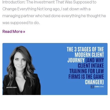
Introduction: The Investment That Was Supposed to
Change Everything Not long ago, I sat down with a
managing partner who had done everything he thought he
was supposed to do.
Read More »