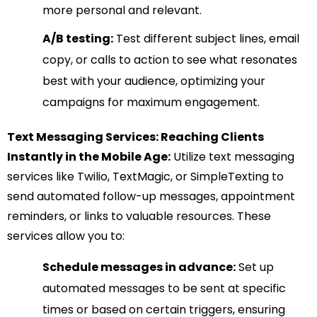
more personal and relevant.
A/B testing:
Test different subject lines, email
copy, or calls to action to see what resonates
best with your audience, optimizing your
campaigns for maximum engagement.
Text Messaging Services: Reaching Clients
Instantly in the Mobile Age:
Utilize text messaging
services like Twilio, TextMagic, or SimpleTexting to
send automated follow-up messages, appointment
reminders, or links to valuable resources. These
services allow you to:
Schedule messages in advance:
Set up
automated messages to be sent at specific
times or based on certain triggers, ensuring