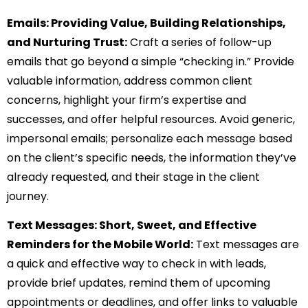
Emails: Providing Value, Building Relationships,
and Nurturing Trust:
Craft a series of follow-up
emails that go beyond a simple “checking in.” Provide
valuable information, address common client
concerns, highlight your firm’s expertise and
successes, and offer helpful resources. Avoid generic,
impersonal emails; personalize each message based
on the client’s specific needs, the information they’ve
already requested, and their stage in the client
journey.
Text Messages: Short, Sweet, and Effective
Reminders for the Mobile World:
Text messages are
a quick and effective way to check in with leads,
provide brief updates, remind them of upcoming
appointments or deadlines, and offer links to valuable