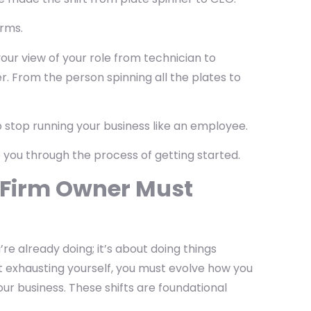
irms.
your view of your role from technician to
r. From the person spinning all the plates to
o stop running your business like an employee.
e you through the process of getting started.
w Firm Owner Must
re already doing; it’s about doing things
out exhausting yourself, you must evolve how you
your business. These shifts are foundational