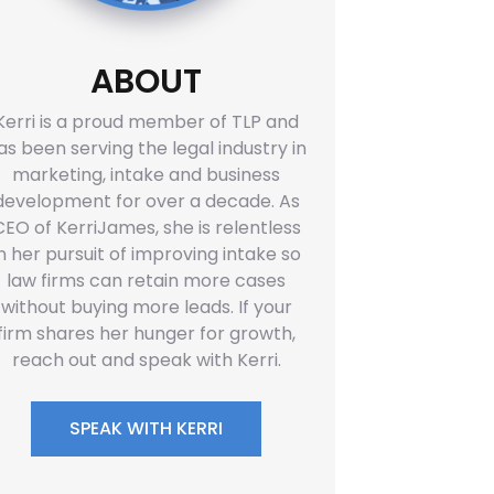
ABOUT
Kerri is a proud member of TLP and
as been serving the legal industry in
marketing, intake and business
development for over a decade. As
CEO of KerriJames, she is relentless
in her pursuit of improving intake so
law firms can retain more cases
without buying more leads. If your
firm shares her hunger for growth,
reach out and speak with Kerri.
SPEAK WITH KERRI