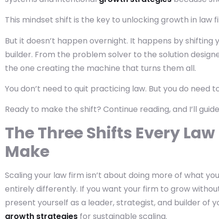
This mindset shift is the key to unlocking growth in law f
But it doesn’t happen overnight. It happens by shifting 
builder. From the problem solver to the solution designe
the one creating the machine that turns them all.
You don’t need to quit practicing law. But you do need t
Ready to make the shift? Continue reading, and I’ll guid
The Three Shifts Every La
Make
Scaling your law firm isn’t about doing more of what you’
entirely differently. If you want your firm to grow with
present yourself as a leader, strategist, and builder of 
growth strategies
for sustainable scaling.