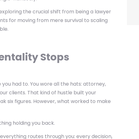
exploring the crucial shift from being a lawyer
ts for moving from mere survival to scaling
ble.
entality Stops
ou had to. You wore all the hats: attorney,
r clients. That kind of hustle built your
reak six figures. However, what worked to make
thing holding you back.
everything routes through you: every decision,