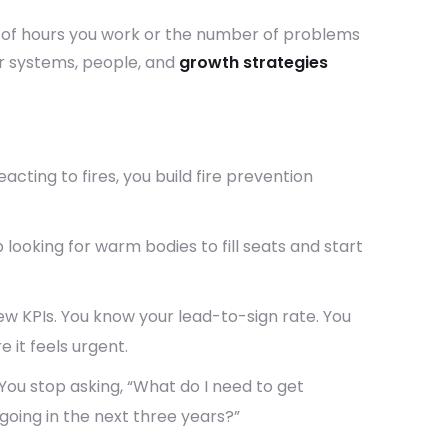
 of hours you work or the number of problems
ur systems, people, and
growth strategies
acting to fires, you build fire prevention
 looking for warm bodies to fill seats and start
ew KPIs. You know your lead-to-sign rate. You
 it feels urgent.
You stop asking, “What do I need to get
 going in the next three years?”