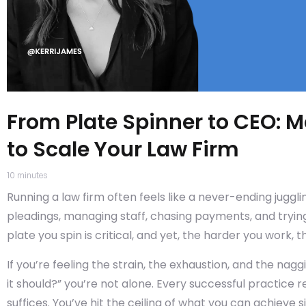
From Plate Spinner to CEO: M
to Scale Your Law Firm
10
minutes
Running a law firm often feels like a never-ending juggli
pleadings, managing staff, chasing payments, and trying
plate you spin is critical, and yet, the harder you work, 
If you’re feeling the strain, the exhaustion, and the nag
it should?” you’re not alone. Every successful practice 
suffices. You’ve hit the ceiling of what you can achieve 