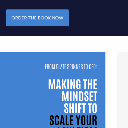
ORDER THE BOOK NOW