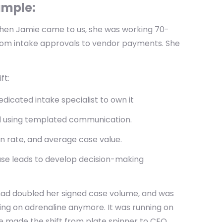
xample:
en Jamie came to us, she was working 70-
from intake approvals to vendor payments. She
ft:
icated intake specialist to own it
al using templated communication.
n rate, and average case value.
ase leads to develop decision-making
had doubled her signed case volume, and was
ing on adrenaline anymore. It was running on
 made the shift from plate spinner to CEO.