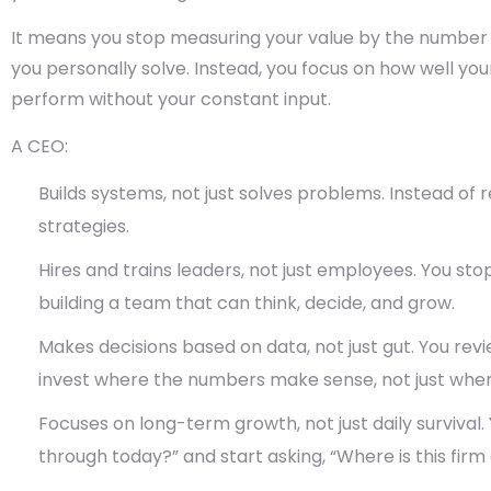
It means you stop measuring your value by the number
you personally solve. Instead, you focus on how well yo
perform without your constant input.
A CEO:
Builds systems, not just solves problems.
Instead of re
strategies.
Hires and trains leaders, not just employees.
You stop
building a team that can think, decide, and grow.
Makes decisions based on data, not just gut.
You revi
invest where the numbers make sense, not just where
Focuses on long-term growth, not just daily survival.
through today?” and start asking, “Where is this firm