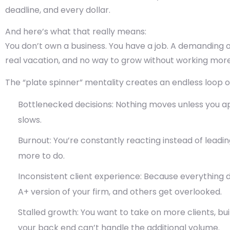
deadline, and every dollar.
And here’s what that really means:
You don’t own a business. You have a job. A demanding on
real vacation, and no way to grow without working more
The
“plate spinner” mentality
creates an endless loop o
Bottlenecked decisions:
Nothing moves unless you app
slows.
Burnout:
You’re constantly reacting instead of leadin
more to do.
Inconsistent client experience:
Because everything d
A+ version of your firm, and others get overlooked.
Stalled growth:
You want to take on more clients, buil
your back end can’t handle the additional volume.