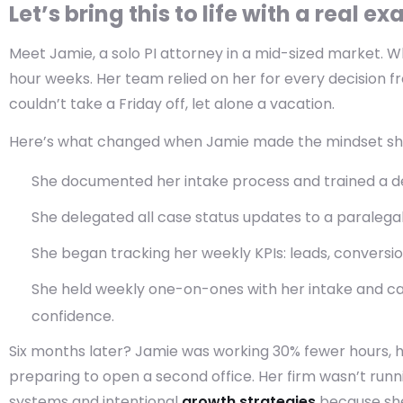
Let’s bring this to life with a real e
Meet Jamie, a solo PI attorney in a mid-sized market.
Wh
hour weeks. Her team relied on her for every decision 
couldn’t take a Friday off, let alone a vacation.
Here’s what changed when Jamie made the mindset shi
She documented her intake process and trained a ded
She delegated all case status updates to a paraleg
She began tracking her weekly KPIs: leads, conversio
She held weekly one-on-ones with her intake and c
confidence.
Six months later? Jamie was working 30% fewer hours, 
preparing to open a second office. Her firm wasn’t runn
systems and intentional
growth strategies
because she