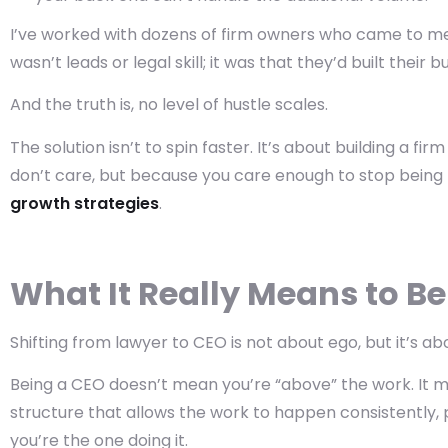
I’ve worked with dozens of firm owners who came to me 
wasn’t leads or legal skill; it was that they’d built thei
And the truth is, no level of hustle scales.
The solution isn’t to spin faster. It’s about building a f
don’t care, but because you care enough to stop being 
growth strategies
.
What It Really Means to Be
Shifting from lawyer to CEO is not about ego, but it’s ab
Being a CEO doesn’t mean you’re “above” the work. It m
structure
that allows the work to happen consistently, p
you’re the one doing it.