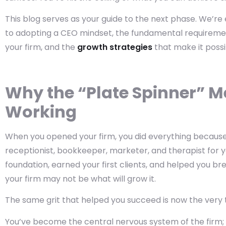
This blog serves as your guide to the next phase. We’re 
to adopting a CEO mindset, the fundamental requiremen
your firm, and the
growth strategies
that make it possi
Why the “Plate Spinner” M
Working
When you opened your firm, you did everything because y
receptionist, bookkeeper, marketer, and therapist for you
foundation, earned your first clients, and helped you b
your firm may not be what will grow it.
The same grit that helped you succeed is now the very 
You’ve become the central nervous system of the firm; 