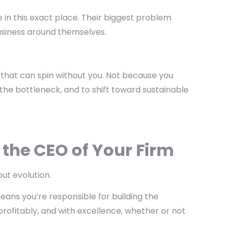
in this exact place. Their biggest problem
r business around themselves.
irm that can spin without you. Not because you
the bottleneck, and to shift toward sustainable
 the CEO of Your Firm
out evolution.
eans you’re responsible for
building the
rofitably, and with excellence, whether or not