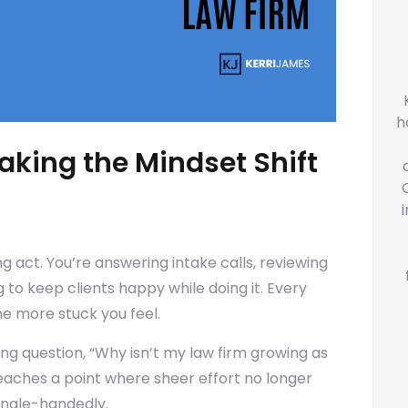
h
aking the Mindset Shift
ng act. You’re answering intake calls, reviewing
 to keep clients happy while doing it. Every
the more stuck you feel.
ging question, “Why isn’t my law firm growing as
reaches a point where sheer effort no longer
single-handedly.