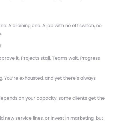
e. A draining one. A job with no off switch, no
.
f:
rove it. Projects stall. Teams wait. Progress
g. You’re exhausted, and yet there’s always
epends on your capacity, some clients get the
d new service lines, or invest in marketing, but