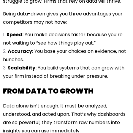
struggle to grow. Firms that rely on data will thrive.
Being data-driven gives you three advantages your
competitors may not have:
Speed:
You make decisions faster because you’re
not waiting to “see how things play out.”
Accuracy:
You base your choices on evidence, not
hunches.
Scalability:
You build systems that can grow with
your firm instead of breaking under pressure.
FROM DATA TO GROWTH
Data alone isn’t enough. It must be analyzed,
understood, and acted upon. That’s why dashboards
are so powerful; they transform raw numbers into
insights you can use immediately.