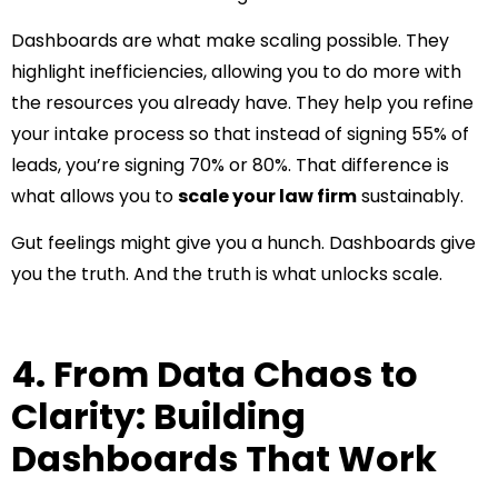
Dashboards are what make scaling possible. They
highlight inefficiencies, allowing you to do more with
the resources you already have. They help you refine
your intake process so that instead of signing 55% of
leads, you’re signing 70% or 80%. That difference is
what allows you to
scale your law firm
sustainably.
Gut feelings might give you a hunch. Dashboards give
you the truth. And the truth is what unlocks scale.
4. From Data Chaos to
Clarity: Building
Dashboards That Work