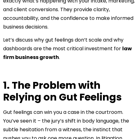
exactly what’s happening with your intake, marketing,
and client conversions. They provide clarity,
accountability, and the confidence to make informed
business decisions.
Let’s discuss why gut feelings don’t scale and why
dashboards are the most critical investment for
law
firm business growth
.
1. The Problem with
Relying on Gut Feelings
Gut feelings can win you a case in the courtroom.
You’ve seen it – the jury’s shift in body language, the
subtle hesitation from a witness, the instinct that
pushes you to ask one more question. In litigation,