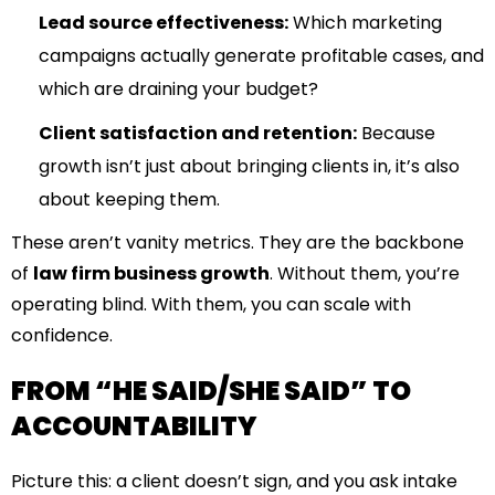
Lead source effectiveness:
Which marketing
campaigns actually generate profitable cases, and
which are draining your budget?
Client satisfaction and retention:
Because
growth isn’t just about bringing clients in, it’s also
about keeping them.
These aren’t vanity metrics. They are the backbone
of
law firm business growth
. Without them, you’re
operating blind. With them, you can scale with
confidence.
FROM “HE SAID/SHE SAID” TO
ACCOUNTABILITY
Picture this: a client doesn’t sign, and you ask intake