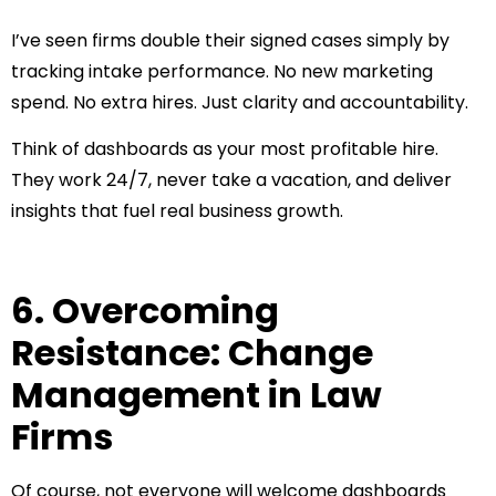
I’ve seen firms double their signed cases simply by
tracking intake performance. No new marketing
spend. No extra hires. Just clarity and accountability.
Think of dashboards as your most profitable hire.
They work 24/7, never take a vacation, and deliver
insights that fuel real business growth.
6. Overcoming
Resistance: Change
Management in Law
Firms
Of course, not everyone will welcome dashboards