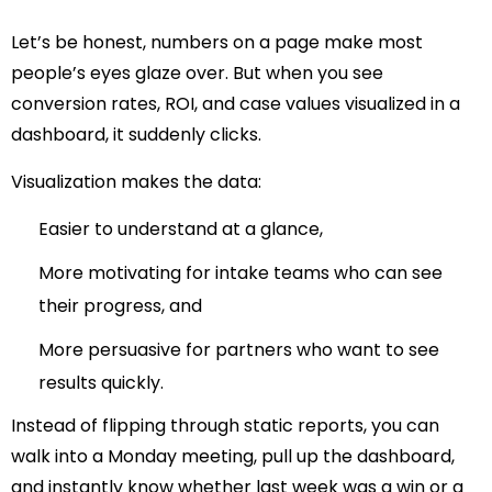
Let’s be honest, numbers on a page make most
people’s eyes glaze over. But when you see
conversion rates, ROI, and case values visualized in a
dashboard, it suddenly clicks.
Visualization makes the data:
Easier to understand at a glance,
More motivating for intake teams who can see
their progress, and
More persuasive for partners who want to see
results quickly.
Instead of flipping through static reports, you can
walk into a Monday meeting, pull up the dashboard,
and instantly know whether last week was a win or a