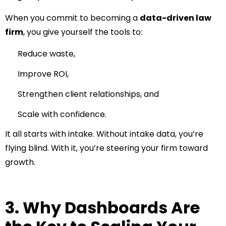
When you commit to becoming a
data-driven law
firm
, you give yourself the tools to:
Reduce waste,
Improve ROI,
Strengthen client relationships, and
Scale with confidence.
It all starts with intake. Without intake data, you’re
flying blind. With it, you’re steering your firm toward
growth.
3. Why Dashboards Are