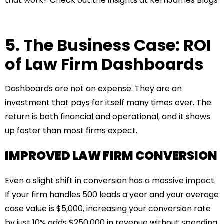
that work? Check out the insights at
KerriJames Blogs
5. The Business Case: ROI
of Law Firm Dashboards
Dashboards are not an expense. They are an
investment that pays for itself many times over. The
return is both financial and operational, and it shows
up faster than most firms expect.
IMPROVED LAW FIRM CONVERSION
Even a slight shift in conversion has a massive impact.
If your firm handles 500 leads a year and your average
case value is $5,000, increasing your conversion rate
by just 10% adds $250,000 in revenue without spending