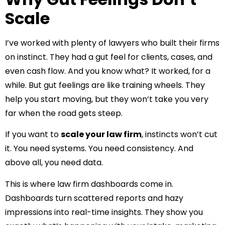
Scale
I’ve worked with plenty of lawyers who built their firms
on instinct. They had a gut feel for clients, cases, and
even cash flow. And you know what? It worked, for a
while. But gut feelings are like training wheels. They
help you start moving, but they won’t take you very
far when the road gets steep.
If you want to
scale your law firm
, instincts won’t cut
it. You need systems. You need consistency. And
above all, you need data.
This is where law firm dashboards come in.
Dashboards turn scattered reports and hazy
impressions into real-time insights. They show you