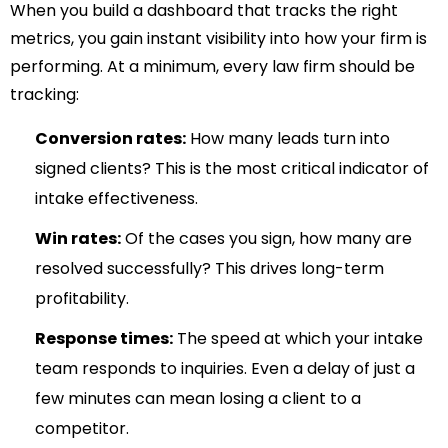
When you build a dashboard that tracks the right
metrics, you gain instant visibility into how your firm is
performing. At a minimum, every law firm should be
tracking:
Conversion rates:
How many leads turn into
signed clients? This is the most critical indicator of
intake effectiveness.
Win rates:
Of the cases you sign, how many are
resolved successfully? This drives long-term
profitability.
Response times:
The speed at which your intake
team responds to inquiries. Even a delay of just a
few minutes can mean losing a client to a
competitor.