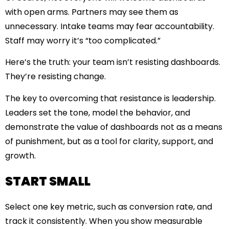
with open arms. Partners may see them as
unnecessary. Intake teams may fear accountability.
Staff may worry it’s “too complicated.”
Here’s the truth: your team isn’t resisting dashboards.
They’re resisting change.
The key to overcoming that resistance is leadership.
Leaders set the tone, model the behavior, and
demonstrate the value of dashboards not as a means
of punishment, but as a tool for clarity, support, and
growth.
START SMALL
Select one key metric, such as conversion rate, and
track it consistently. When you show measurable