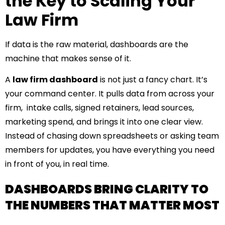
the Key to Scaling Your
Law Firm
If data is the raw material, dashboards are the
machine that makes sense of it.
A
law firm dashboard
is not just a fancy chart. It’s
your command center. It pulls data from across your
firm, intake calls, signed retainers, lead sources,
marketing spend, and brings it into one clear view.
Instead of chasing down spreadsheets or asking team
members for updates, you have everything you need
in front of you, in real time.
DASHBOARDS BRING CLARITY TO
THE NUMBERS THAT MATTER MOST