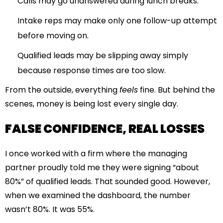
Calls may go unanswered during lunch breaks.
Intake reps may make only one follow-up attempt
before moving on.
Qualified leads may be slipping away simply
because response times are too slow.
From the outside, everything
feels
fine. But behind the
scenes, money is being lost every single day.
FALSE CONFIDENCE, REAL LOSSES
I once worked with a firm where the managing
partner proudly told me they were signing “about
80%” of qualified leads. That sounded good. However,
when we examined the dashboard, the number
wasn’t 80%. It was 55%.