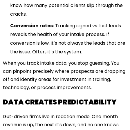
know how many potential clients slip through the
cracks.
Conversion rates:
Tracking signed vs. lost leads
reveals the health of your intake process. If
conversion is low, it’s not always the leads that are
the issue. Often, it’s the system.
When you track intake data, you stop guessing. You
can pinpoint precisely where prospects are dropping
off and identify areas for investment in training,
technology, or process improvements.
DATA CREATES PREDICTABILITY
Gut-driven firms live in reaction mode. One month
revenue is up, the next it’s down, and no one knows