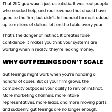
That 25% gap wasn’t just a statistic. It was real people
who needed help, and real revenue that should have
gone to the firm, but didn’t. In financial terms, it added
up to millions of dollars left on the table every year.
That’s the danger of instinct. It creates false
confidence. It makes you think your systems are
working when in reality, they’re leaking money.
WHY GUT FEELINGS DON’T SCALE
Gut feelings might work when you’re handling a
handful of cases. But as your firm grows, the
complexity outpaces your ability to rely on instinct.
More marketing channels, more intake
representatives, more leads, and more moving parts,
and suddenly, gut feelings are no longer enough.