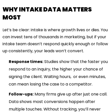
WHY INTAKE DATA MATTERS
MOST
Let’s be clear: intake is where growth lives or dies. You
can invest tens of thousands in marketing, but if your
intake team doesn’t respond quickly enough or follow
up consistently, your leads won’t convert.
Response times:
Studies show that the faster you
respond to an inquiry, the higher your chance of
signing the client. Waiting hours, or even minutes,
can mean losing the case to a competitor.
Follow-ups:
Many firms give up after just one call.
Data shows most conversions happen after
multiple touches. Without tracking, you’ll never