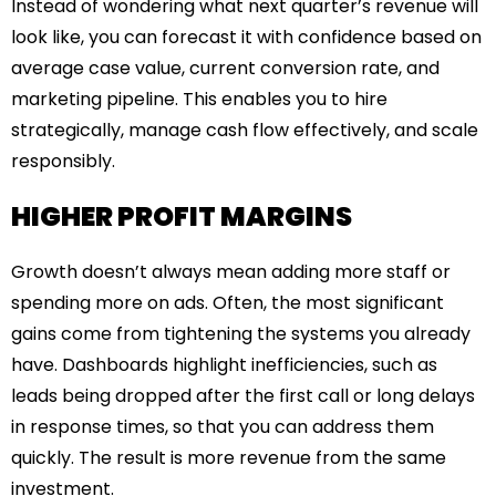
Instead of wondering what next quarter’s revenue will
look like, you can forecast it with confidence based on
average case value, current conversion rate, and
marketing pipeline. This enables you to hire
strategically, manage cash flow effectively, and scale
responsibly.
HIGHER PROFIT MARGINS
Growth doesn’t always mean adding more staff or
spending more on ads. Often, the most significant
gains come from tightening the systems you already
have. Dashboards highlight inefficiencies, such as
leads being dropped after the first call or long delays
in response times, so that you can address them
quickly. The result is more revenue from the same
investment.