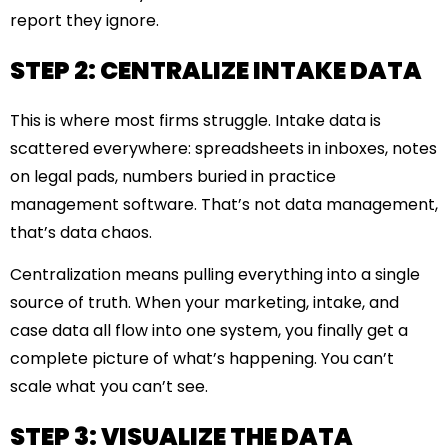
report they ignore.
STEP 2: CENTRALIZE INTAKE DATA
This is where most firms struggle. Intake data is
scattered everywhere: spreadsheets in inboxes, notes
on legal pads, numbers buried in practice
management software. That’s not data management,
that’s data chaos.
Centralization means pulling everything into a single
source of truth. When your marketing, intake, and
case data all flow into one system, you finally get a
complete picture of what’s happening. You can’t
scale what you can’t see.
STEP 3: VISUALIZE THE DATA