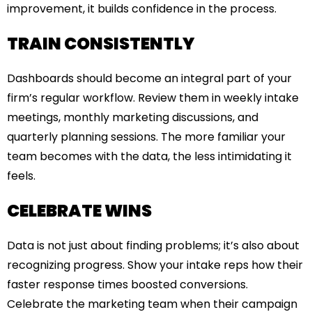
improvement, it builds confidence in the process.
TRAIN CONSISTENTLY
Dashboards should become an integral part of your
firm’s regular workflow. Review them in weekly intake
meetings, monthly marketing discussions, and
quarterly planning sessions. The more familiar your
team becomes with the data, the less intimidating it
feels.
CELEBRATE WINS
Data is not just about finding problems; it’s also about
recognizing progress. Show your intake reps how their
faster response times boosted conversions.
Celebrate the marketing team when their campaign