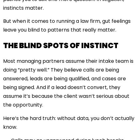
instincts matter.
But when it comes to running a law firm, gut feelings
leave you blind to patterns that really matter.
THE BLIND SPOTS OF INSTINCT
Most managing partners assume their intake team is
doing “pretty well.” They believe calls are being
answered, leads are being qualified, and cases are
being signed. And if a lead doesn’t convert, they
assume it’s because the client wasn’t serious about
the opportunity.
Here’s the hard truth: without data, you don’t actually
know.