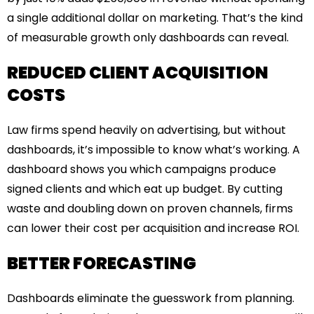
a single additional dollar on marketing. That’s the kind
of measurable growth only dashboards can reveal.
REDUCED CLIENT ACQUISITION
COSTS
Law firms spend heavily on advertising, but without
dashboards, it’s impossible to know what’s working. A
dashboard shows you which campaigns produce
signed clients and which eat up budget. By cutting
waste and doubling down on proven channels, firms
can lower their cost per acquisition and increase ROI.
BETTER FORECASTING
Dashboards eliminate the guesswork from planning.