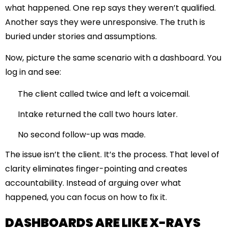
what happened. One rep says they weren’t qualified.
Another says they were unresponsive. The truth is
buried under stories and assumptions.
Now, picture the same scenario with a dashboard. You
log in and see:
The client called twice and left a voicemail.
Intake returned the call two hours later.
No second follow-up was made.
The issue isn’t the client. It’s the process. That level of
clarity eliminates finger-pointing and creates
accountability. Instead of arguing over what
happened, you can focus on how to fix it.
DASHBOARDS ARE LIKE X-RAYS