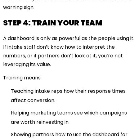
warning sign.
STEP 4: TRAIN YOUR TEAM
A dashboard is only as powerful as the people using it.
If intake staff don’t know how to interpret the
numbers, or if partners don’t look at it, you’re not
leveraging its value.
Training means:
Teaching intake reps how their response times
affect conversion.
Helping marketing teams see which campaigns
are worth reinvesting in.
Showing partners how to use the dashboard for