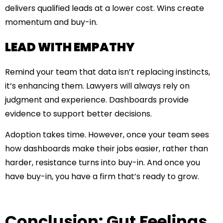
delivers qualified leads at a lower cost. Wins create
momentum and buy-in.
LEAD WITH EMPATHY
Remind your team that data isn’t replacing instincts,
it’s enhancing them. Lawyers will always rely on
judgment and experience. Dashboards provide
evidence to support better decisions.
Adoption takes time. However, once your team sees
how dashboards make their jobs easier, rather than
harder, resistance turns into buy-in. And once you
have buy-in, you have a firm that’s ready to grow.
Conclusion: Gut Feelings