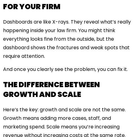
FOR YOUR FIRM
Dashboards are like X-rays. They reveal what’s really
happening inside your law firm. You might think
everything looks fine from the outside, but the
dashboard shows the fractures and weak spots that
require attention.
And once you clearly see the problem, you can fix it.
THE DIFFERENCE BETWEEN
GROWTH AND SCALE
Here’s the key: growth and scale are not the same.
Growth means adding more cases, staff, and
marketing spend. Scale means you’re increasing
revenue without increasing costs at the same rate.