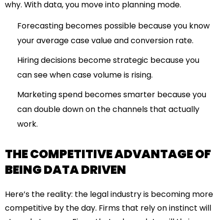
why. With data, you move into planning mode.
Forecasting becomes possible because you know
your average case value and conversion rate.
Hiring decisions become strategic because you
can see when case volume is rising.
Marketing spend becomes smarter because you
can double down on the channels that actually
work.
THE COMPETITIVE ADVANTAGE OF
BEING DATA DRIVEN
Here’s the reality: the legal industry is becoming more
competitive by the day. Firms that rely on instinct will