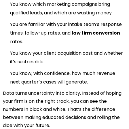
You know which marketing campaigns bring
qualified leads, and which are wasting money.
You
are familiar with your intake team’s response
times, follow-up rates, and
law firm conversion
rates.
You know your client acquisition cost and whether
it’s sustainable.
You know, with confidence, how much revenue
next quarter’s cases will generate.
Data turns uncertainty into clarity. Instead of hoping
your firm is on the right track, you can see the
numbers in black and white. That’s the difference
between making educated decisions and rolling the
dice with your future.