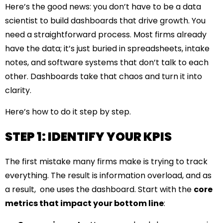
Here’s the good news: you don’t have to be a data
scientist to build dashboards that drive growth. You
need a straightforward process. Most firms already
have the data; it’s just buried in spreadsheets, intake
notes, and software systems that don’t talk to each
other. Dashboards take that chaos and turn it into
clarity.
Here’s how to do it step by step.
STEP 1: IDENTIFY YOUR KPIS
The first mistake many firms make is trying to track
everything. The result is information overload, and as
a result, one uses the dashboard. Start with the
core
metrics that impact your bottom line
: