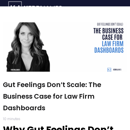
Gut Feelings Don’t Scale: The
Business Case for Law Firm
Dashboards
10
minutes
Why Gut Feelings Don’t