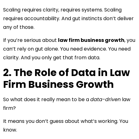
Scaling requires clarity, requires systems. Scaling
requires accountability. And gut instincts don’t deliver
any of those.
If you’re serious about
law firm business growth
, you
can’t rely on gut alone. You need evidence. You need
clarity. And you only get that from data.
2. The Role of Data in Law
Firm Business Growth
So what does it really mean to be a
data-driven
law
firm?
It means you don’t guess about what’s working. You
know.