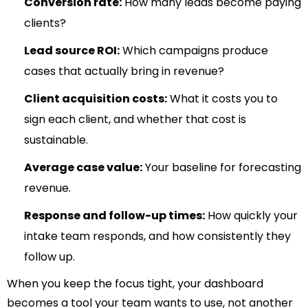
Conversion rate:
How many leads become paying
clients?
Lead source ROI:
Which campaigns produce
cases that actually bring in revenue?
Client acquisition costs:
What it costs you to
sign each client, and whether that cost is
sustainable.
Average case value:
Your baseline for forecasting
revenue.
Response and follow-up times:
How quickly your
intake team responds, and how consistently they
follow up.
When you keep the focus tight, your dashboard
becomes a tool your team wants to use, not another