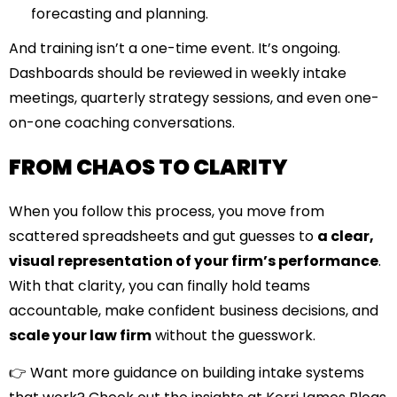
forecasting and planning.
And training isn’t a one-time event. It’s ongoing.
Dashboards should be reviewed in weekly intake
meetings, quarterly strategy sessions, and even one-
on-one coaching conversations.
FROM CHAOS TO CLARITY
When you follow this process, you move from
scattered spreadsheets and gut guesses to
a clear,
visual representation of your firm’s performance
.
With that clarity, you can finally hold teams
accountable, make confident business decisions, and
scale your law firm
without the guesswork.
👉 Want more guidance on building intake systems