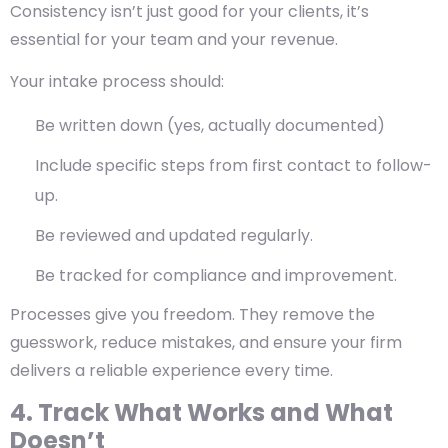
Consistency isn’t just good for your clients, it’s
essential for your team and your revenue.
Your intake process should:
Be written down (yes, actually documented)
Include specific steps from first contact to follow-
up.
Be reviewed and updated regularly.
Be tracked for compliance and improvement.
Processes give you freedom. They remove the
guesswork, reduce mistakes, and ensure your firm
delivers a reliable experience every time.
4. Track What Works and What
Doesn’t