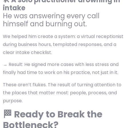
intake
He was answering every call
himself and burning out.
We helped him create a system: a virtual receptionist
during business hours, templated responses, and a
clear intake checklist.
→
Result:
He signed more cases with less stress and
finally had time to work on his practice, not just in it.
These aren’t flukes. The result of turning attention to
the places that matter most: people, process, and
purpose.
🏁 Ready to Break the
Bottleneck?