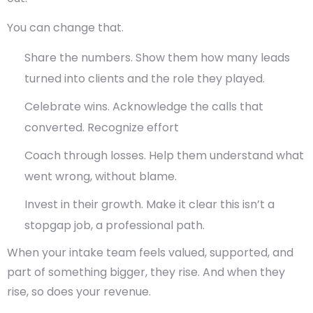
You can change that.
Share the numbers.
Show them how many leads
turned into clients and the role they played.
Celebrate wins.
Acknowledge the calls that
converted. Recognize effort
Coach through losses.
Help them understand what
went wrong, without blame.
Invest in their growth.
Make it clear this isn’t a
stopgap job, a professional path.
When your intake team feels valued, supported, and
part of something bigger, they rise. And when they
rise, so does your revenue.