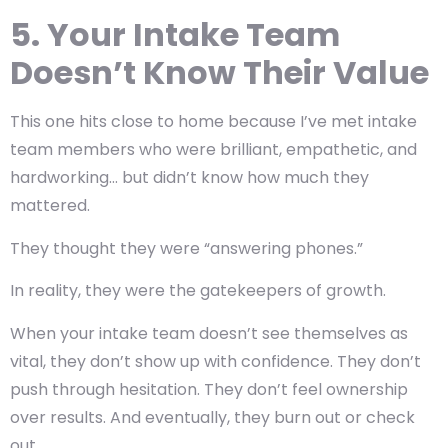
5. Your Intake Team
Doesn’t Know Their Value
This one hits close to home because I’ve met intake
team members who were brilliant, empathetic, and
hardworking… but didn’t know how much they
mattered.
They thought they were “answering phones.”
In reality, they were the gatekeepers of growth.
When your intake team doesn’t see themselves as
vital, they don’t show up with confidence. They don’t
push through hesitation. They don’t feel ownership
over results. And eventually, they burn out or check
out.