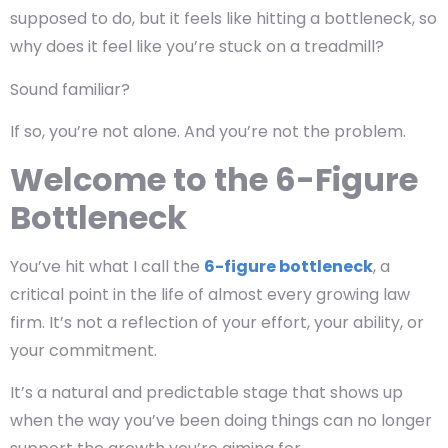
supposed to do, but it feels like hitting a bottleneck, so
why does it feel like you’re stuck on a treadmill?
Sound familiar?
If so, you’re not alone. And you’re not the problem.
Welcome to the 6-Figure
Bottleneck
You’ve hit what I call the
6-figure bottleneck
, a
critical point in the life of almost every growing law
firm. It’s not a reflection of your effort, your ability, or
your commitment.
It’s a natural and predictable stage that shows up
when the way you’ve been doing things can no longer