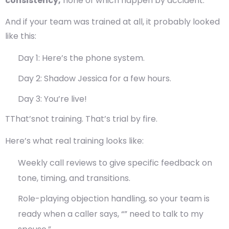
consistency,
none of which happen by accident.
And if your team was trained at all, it probably looked
like this:
Day 1: Here’s the phone system.
Day 2: Shadow Jessica for a few hours.
Day 3: You’re live!
TThat’snot training. That’s trial by fire.
Here’s what real training looks like:
Weekly call reviews
to give specific feedback on
tone, timing, and transitions.
Role-playing objection handling
, so your team is
ready when a caller says, “” need to talk to my