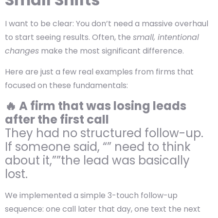
I want to be clear: You don’t need a massive overhaul
to start seeing results. Often, the
small, intentional
changes
make the most significant difference.
Here are just a few real examples from firms that
focused on these fundamentals:
🔥 A firm that was losing leads
after the first call
They had no structured follow-up.
If someone said, “” need to think
about it,””the lead was basically
lost.
We implemented a simple 3-touch follow-up
sequence: one call later that day, one text the next