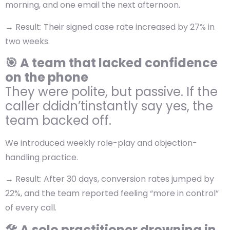
morning, and one email the next afternoon.
→
Result:
Their signed case rate increased by 27% in
two weeks.
🎯 A team that lacked confidence
on the phone
They were polite, but passive. If the
caller ddidn’tinstantly say yes, the
team backed off.
We introduced weekly role-play and objection-
handling practice.
→ Result: After 30 days, conversion rates jumped by
22%, and the team reported feeling “more in control”
of every call.
🛠️ A solo practitioner drowning in