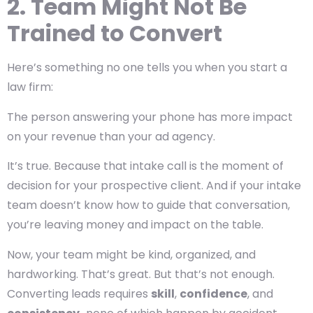
2. Team Might Not Be
Trained to Convert
Here’s something no one tells you when you start a
law firm:
The person answering your phone has more impact
on your revenue than your ad agency.
It’s true. Because that intake call is the moment of
decision for your prospective client. And if your intake
team doesn’t know how to guide that conversation,
you’re leaving money and impact on the table.
Now, your team might be kind, organized, and
hardworking. That’s great. But that’s not enough.
Converting leads requires
skill
,
confidence
, and