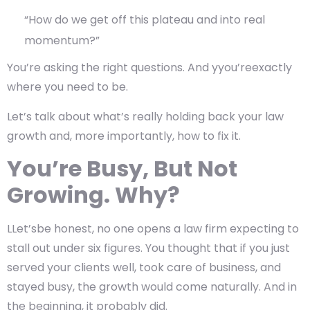
“How do we get off this plateau and into real
momentum?”
You’re asking the right questions. And yyou’reexactly
where you need to be.
Let’s talk about what’s really holding back your law
growth and, more importantly, how to fix it.
You’re Busy, But Not
Growing. Why?
LLet’sbe honest, no one opens a law firm expecting to
stall out under six figures. You thought that if you just
served your clients well, took care of business, and
stayed busy, the growth would come naturally. And in
the beginning, it probably did.