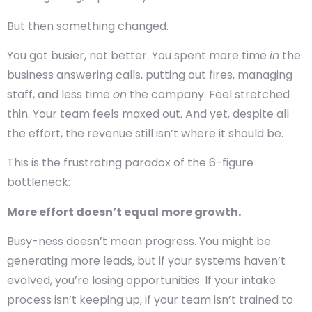
But then something changed.
You got busier, not better. You spent more time
in
the
business answering calls, putting out fires, managing
staff, and less time
on
the company. Feel stretched
thin. Your team feels maxed out. And yet, despite all
the effort, the revenue still isn’t where it should be.
This is the frustrating paradox of the 6-figure
bottleneck:
More effort doesn’t equal more growth.
Busy-ness doesn’t mean progress. You might be
generating more leads, but if your systems haven’t
evolved, you’re losing opportunities. If your intake
process isn’t keeping up, if your team isn’t trained to