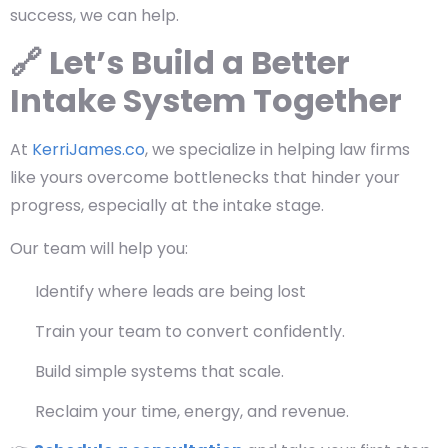
success, we can help.
🔗 Let’s Build a Better
Intake System Together
At
KerriJames.co
, we specialize in helping law firms
like yours overcome bottlenecks that hinder your
progress, especially at the intake stage.
Our team will help you:
Identify where leads are being lost
Train your team to convert confidently.
Build simple systems that scale.
Reclaim your time, energy, and revenue.