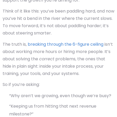
support the growth you’re aiming for.
Think of it like this: you’ve been paddling hard, and now
you’ve hit a bend in the river where the current slows.
To move forward, it’s not about paddling harder; it’s
about steering smarter.
The truth is,
breaking through the 6-figure ceiling
isn’t
about working more hours or hiring more people. It’s
about solving the
correct
problems, the ones that
hide in plain sight: inside your intake process, your
training, your tools, and your systems.
So if you’re asking:
“Why aren’t we growing, even though we’re busy?
“Keeping us from hitting that next revenue
milestone?”