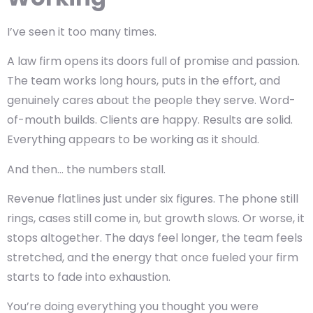
I’ve seen it too many times.
A law firm opens its doors full of promise and passion.
The team works long hours, puts in the effort, and
genuinely cares about the people they serve. Word-
of-mouth builds. Clients are happy. Results are solid.
Everything appears to be working as it should.
And then… the numbers stall.
Revenue flatlines just under six figures. The phone still
rings, cases still come in, but growth slows. Or worse, it
stops altogether. The days feel longer, the team feels
stretched, and the energy that once fueled your firm
starts to fade into exhaustion.
You’re doing everything you thought you were