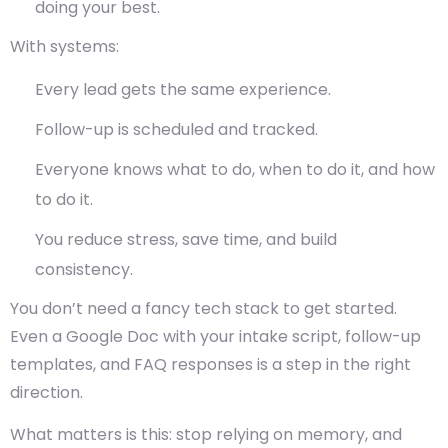
doing your best.
With systems:
Every lead gets the same experience.
Follow-up is scheduled and tracked.
Everyone knows what to do, when to do it, and how
to do it.
You reduce stress, save time, and build
consistency.
You don’t need a fancy tech stack to get started.
Even a Google Doc with your intake script, follow-up
templates, and FAQ responses is a step in the right
direction.
What matters is this:
stop relying on memory, and