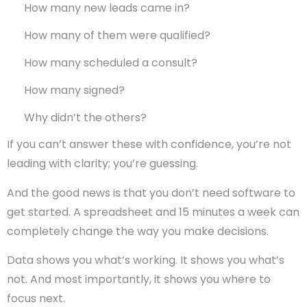
How many new leads came in?
How many of them were qualified?
How many scheduled a consult?
How many signed?
Why didn’t the others?
If you can’t answer these with confidence, you’re not
leading with clarity; you’re guessing.
And the good news is that you don’t need software to
get started. A spreadsheet and 15 minutes a week can
completely change the way you make decisions.
Data shows you what’s working. It shows you what’s
not. And most importantly, it shows you where to
focus next.