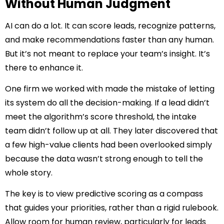
Without Human Judgment
AI can do a lot. It can score leads, recognize patterns,
and make recommendations faster than any human.
But it’s not meant to replace your team’s insight. It’s
there to enhance it.
One firm we worked with made the mistake of letting
its system do all the decision-making. If a lead didn’t
meet the algorithm’s score threshold, the intake
team didn’t follow up at all. They later discovered that
a few high-value clients had been overlooked simply
because the data wasn’t strong enough to tell the
whole story.
The key is to view predictive scoring as a compass
that guides your priorities, rather than a rigid rulebook.
Allow room for human review, particularly for leads