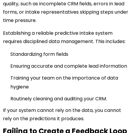
quality, such as incomplete CRM fields, errors in lead
forms, or intake representatives skipping steps under
time pressure.
Establishing a reliable predictive intake system
requires disciplined data management. This includes:
Standardizing form fields
Ensuring accurate and complete lead information
Training your team on the importance of data
hygiene
Routinely cleaning and auditing your CRM.
If your system cannot rely on the data, you cannot
rely on the predictions it produces.
Failing to Create a Feedback Loop