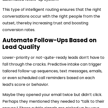
This type of intelligent routing ensures that the right
conversations occur with the right people from the
outset, thereby increasing trust and boosting
conversion rates.
Automate Follow-Ups Based on
Lead Quality
Lower-priority or not-quite-ready leads don’t have to
fall through the cracks. Predictive intake can trigger
tailored follow-up sequences, text messages, emails,
or even scheduled call reminders based on each
lead’s score or behavior.
Maybe they opened your email twice but didn’t click.
Perhaps they mentioned they needed to “talk to their