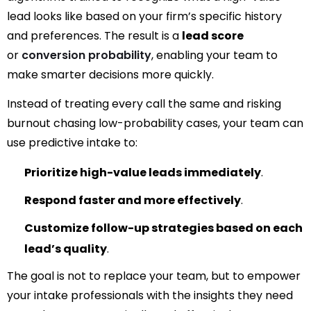
lead looks like based on your firm’s specific history
and preferences. The result is a
lead score
or
conversion probability
, enabling
your team to
make smarter decisions more quickly.
Instead of treating every call the same and risking
burnout chasing low-probability cases, your team can
use predictive intake to:
Prioritize high-value leads immediately
.
Respond faster and more effectively
.
Customize follow-up strategies based on each
lead’s quality
.
The goal is not to replace your team, but to empower
your intake professionals with the insights they need