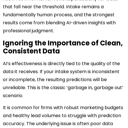
that fall near the threshold. Intake remains a
fundamentally human process, and the strongest
results come from blending AI-driven insights with
professional judgment.
Ignoring the Importance of Clean,
Consistent Data
AI’s effectiveness is directly tied to the quality of the
data it receives. If your intake system is inconsistent
or incomplete, the resulting predictions will be
unreliable. This is the classic ‘garbage in, garbage out’
scenario.
It is common for firms with robust marketing budgets
and healthy lead volumes to struggle with prediction
accuracy. The underlying issue is often poor data