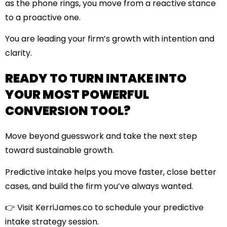
as the phone rings, you move from a reactive stance
to a proactive one.
You are leading your firm’s growth with intention and
clarity.
READY TO TURN INTAKE INTO
YOUR MOST POWERFUL
CONVERSION TOOL?
Move beyond guesswork and take the next step
toward sustainable growth.
Predictive intake helps you move faster, close better
cases, and build the firm you’ve always wanted.
👉
Visit KerriJames.co
to schedule your predictive
intake strategy session.