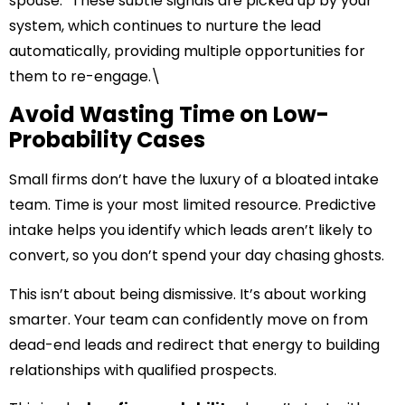
spouse.” These subtle signals are picked up by your
system, which continues to nurture the lead
automatically, providing multiple opportunities for
them to re-engage.\
Avoid Wasting Time on Low-
Probability Cases
Small firms don’t have the luxury of a bloated intake
team. Time is your most limited resource. Predictive
intake helps you identify which leads aren’t likely to
convert, so you don’t spend your day chasing ghosts.
This isn’t about being dismissive. It’s about working
smarter. Your team can confidently move on from
dead-end leads and redirect that energy to building
relationships with qualified prospects.