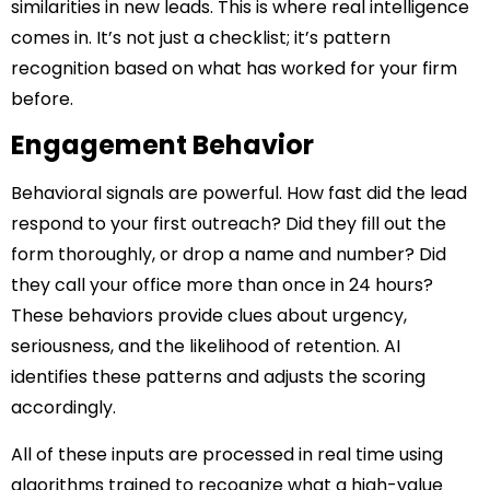
similarities in new leads. This is where real intelligence
comes in. It’s not just a checklist; it’s pattern
recognition based on what has worked for your firm
before.
Engagement Behavior
Behavioral signals are powerful. How fast did the lead
respond to your first outreach? Did they fill out the
form thoroughly, or drop a name and number? Did
they call your office more than once in 24 hours?
These behaviors provide clues about urgency,
seriousness, and the likelihood of retention. AI
identifies these patterns and adjusts the scoring
accordingly.
All of these inputs are processed in real time using
algorithms trained to recognize what a high-value