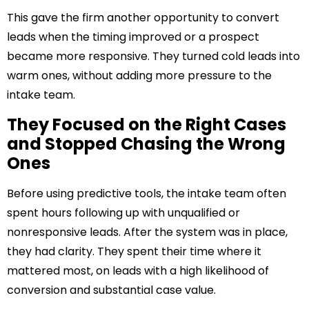
This gave the firm another opportunity to convert
leads when the timing improved or a prospect
became more responsive. They turned cold leads into
warm ones, without adding more pressure to the
intake team.
They Focused on the Right Cases
and Stopped Chasing the Wrong
Ones
Before using predictive tools, the intake team often
spent hours following up with unqualified or
nonresponsive leads. After the system was in place,
they had clarity. They spent their time where it
mattered most, on leads with a high likelihood of
conversion and substantial case value.