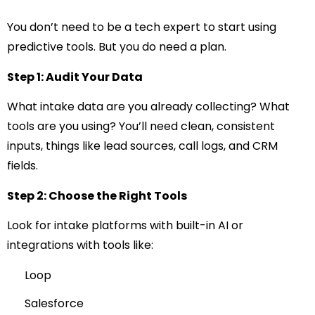
You don’t need to be a tech expert to start using
predictive tools. But you do need a plan.
Step 1: Audit Your Data
What intake data are you already collecting? What
tools are you using? You’ll need clean, consistent
inputs, things like lead sources, call logs, and CRM
fields.
Step 2: Choose the Right Tools
Look for intake platforms with built-in AI or
integrations with tools like:
Loop
Salesforce