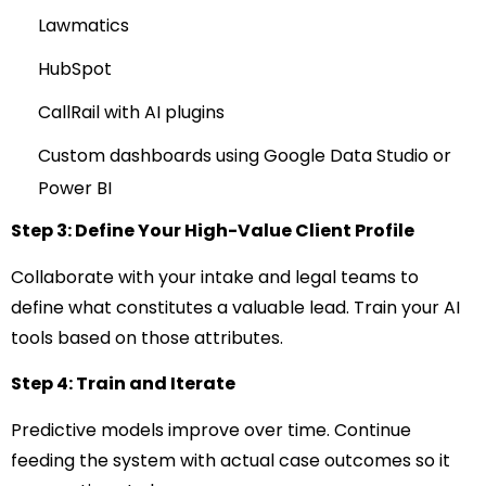
Lawmatics
HubSpot
CallRail with AI plugins
Custom dashboards using Google Data Studio or
Power BI
Step 3: Define Your High-Value Client Profile
Collaborate with your intake and legal teams to
define what constitutes a valuable lead. Train your AI
tools based on those attributes.
Step 4: Train and Iterate
Predictive models improve over time. Continue
feeding the system with actual case outcomes so it