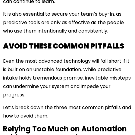
can continue to learn.
It is also essential to secure your team’s buy-in, as
predictive tools are only as effective as the people
who use them intentionally and consistently.
AVOID THESE COMMON PITFALLS
Even the most advanced technology will fall short if it
is built on an unstable foundation. While predictive
intake holds tremendous promise, inevitable missteps
can undermine your system and impede your
progress.
Let’s break down the three most common pitfalls and
how to avoid them.
Relying Too Much on Automation