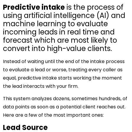
Predictive intake
is the process of
using artificial intelligence (AI) and
machine learning to evaluate
incoming leads in real time and
forecast which are most likely to
convert into high-value clients.
Instead of waiting until the end of the intake process
to evaluate a lead or worse, treating every caller as
equal, predictive intake starts working the moment
the lead interacts with your firm.
This system analyzes dozens, sometimes hundreds, of
data points as soon as a potential client reaches out.
Here are a few of the most important ones:
Lead Source