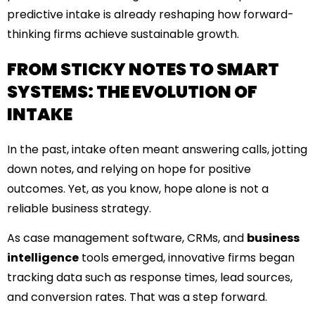
predictive intake is already reshaping how forward-
thinking firms achieve sustainable growth.
FROM STICKY NOTES TO SMART
SYSTEMS: THE EVOLUTION OF
INTAKE
In the past, intake often meant answering calls, jotting
down notes, and relying on hope for positive
outcomes. Yet, as you know, hope alone is not a
reliable business strategy.
As case management software, CRMs, and
business
intelligence
tools emerged, innovative firms began
tracking data such as response times, lead sources,
and conversion rates. That was a step forward.