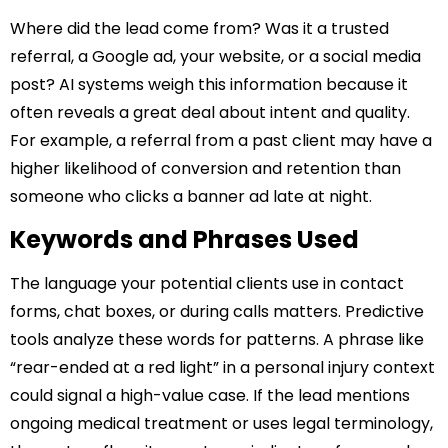
Where did the lead come from? Was it a trusted
referral, a Google ad, your website, or a social media
post? AI systems weigh this information because it
often reveals a great deal about intent and quality.
For example, a referral from a past client may have a
higher likelihood of conversion and retention than
someone who clicks a banner ad late at night.
Keywords and Phrases Used
The language your potential clients use in contact
forms, chat boxes, or during calls matters. Predictive
tools analyze these words for patterns. A phrase like
“rear-ended at a red light” in a personal injury context
could signal a high-value case. If the lead mentions
ongoing medical treatment or uses legal terminology,