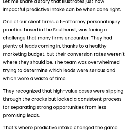
Let me share a story that illustrates just how
impactful predictive intake can be when done right.
One of our client firms, a 5-attorney personal injury
practice based in the Southeast, was facing a
challenge that many firms encounter. They had
plenty of leads coming in, thanks to a healthy
marketing budget, but their conversion rates weren’t
where they should be. The team was overwhelmed
trying to determine which leads were serious and
which were a waste of time.
They recognized that high-value cases were slipping
through the cracks but lacked a consistent process
for separating strong opportunities from less
promising leads.
That’s where predictive intake changed the game.