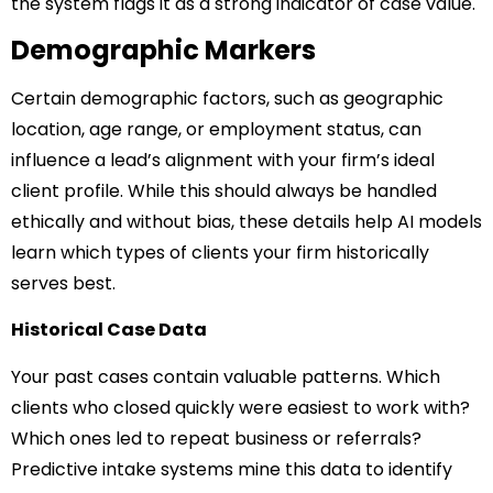
the system flags it as a strong indicator of case value.
Demographic Markers
Certain demographic factors, such as geographic
location, age range, or employment status, can
influence a lead’s alignment with your firm’s ideal
client profile. While this should always be handled
ethically and without bias, these details help AI models
learn which types of clients your firm historically
serves best.
Historical Case Data
Your past cases contain valuable patterns. Which
clients who closed quickly were easiest to work with?
Which ones led to repeat business or referrals?
Predictive intake systems mine this data to identify