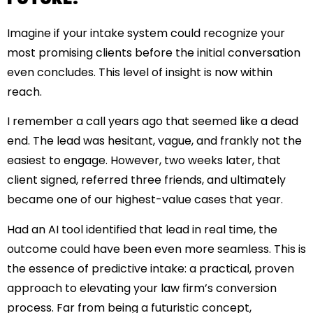
Imagine if your intake system could recognize your
most promising clients before the initial conversation
even concludes. This level of insight is now within
reach.
I remember a call years ago that seemed like a dead
end. The lead was hesitant, vague, and frankly not the
easiest to engage. However, two weeks later, that
client signed, referred three friends, and ultimately
became one of our highest-value cases that year.
Had an AI tool identified that lead in real time, the
outcome could have been even more seamless. This is
the essence of predictive intake: a practical, proven
approach to elevating your law firm’s conversion
process. Far from being a futuristic concept,