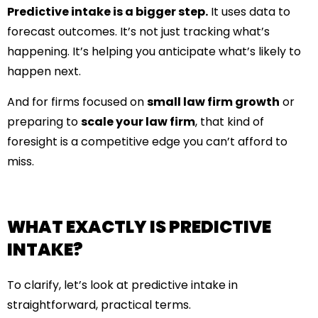
Predictive intake is a bigger step.
It uses data to
forecast outcomes. It’s not just tracking what’s
happening. It’s helping you anticipate what’s likely to
happen next.
And for firms focused on
small law firm growth
or
preparing to
scale your law firm
, that kind of
foresight is a competitive edge you can’t afford to
miss.
WHAT EXACTLY IS PREDICTIVE
INTAKE?
To clarify, let’s look at predictive intake in
straightforward, practical terms.