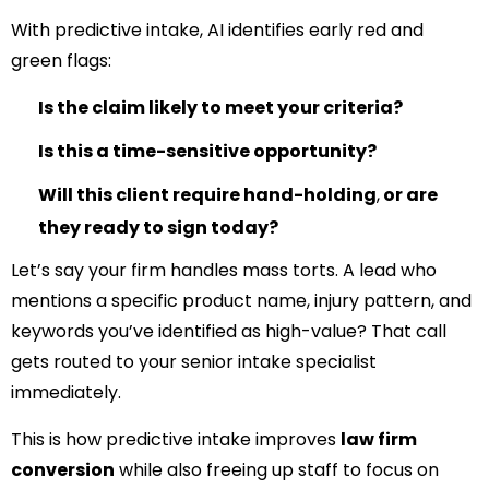
With predictive intake, AI identifies early red and
green flags:
Is the claim likely to meet your criteria?
Is this a time-sensitive opportunity?
Will this client require hand-holding
,
or are
they ready to sign today?
Let’s say your firm handles mass torts. A lead who
mentions a specific product name, injury pattern, and
keywords you’ve identified as high-value? That call
gets routed to your senior intake specialist
immediately.
This is how predictive intake improves
law firm
conversion
while also freeing up staff to focus on