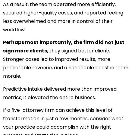
As a result, the team operated more efficiently,
secured higher-quality cases, and reported feeling
less overwhelmed and more in control of their
workflow.
Perhaps most importantly, the firm did not just
sign more clients;
they signed better clients.
Stronger cases led to improved results, more
predictable revenue, and a noticeable boost in team
morale.
Predictive intake delivered more than improved
metrics; it elevated the entire business.
If a five-attorney firm can achieve this level of
transformation in just a few months, consider what
your practice could accomplish with the right