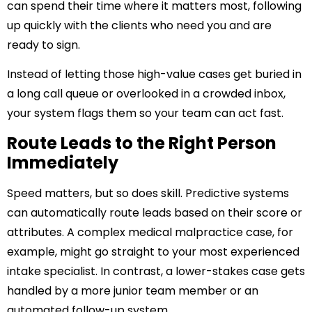
can spend their time where it matters most, following
up quickly with the clients who need you and are
ready to sign.
Instead of letting those high-value cases get buried in
a long call queue or overlooked in a crowded inbox,
your system flags them so your team can act fast.
Route Leads to the Right Person
Immediately
Speed matters, but so does skill. Predictive systems
can automatically route leads based on their score or
attributes. A complex medical malpractice case, for
example, might go straight to your most experienced
intake specialist. In contrast, a lower-stakes case gets
handled by a more junior team member or an
automated follow-up system.