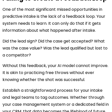
One of the most significant missed opportunities in
predictive intake is the lack of a feedback loop. Your
system needs to learn. It can only do that if it gets
information about what happened after intake.
Did the lead sign? Did the case get accepted? What
was the case value? Was the lead qualified but lost to
a competitor?
Without this feedback, your AI model cannot improve.
It is akin to practicing free throws without ever
knowing whether the shot was successful.
Establish a straightforward process for your intake
and legal teams to tag outcomes. Whether through
your case management system or a dedicated field in
your CRM, that data becomes the lifeblood of future