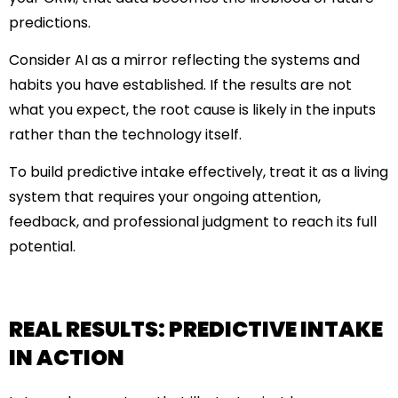
predictions.
Consider AI as a mirror reflecting the systems and
habits you have established. If the results are not
what you expect, the root cause is likely in the inputs
rather than the technology itself.
To build predictive intake effectively, treat it as a living
system that requires your ongoing attention,
feedback, and professional judgment to reach its full
potential.
REAL RESULTS: PREDICTIVE INTAKE
IN ACTION