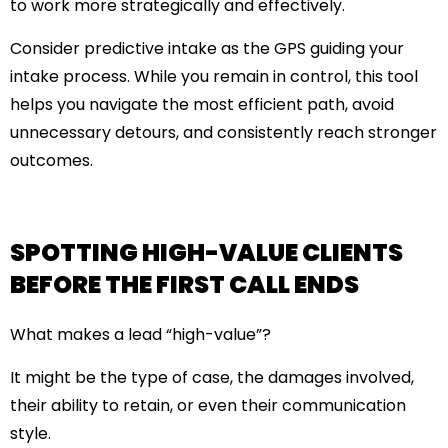
to work more strategically and effectively.
Consider predictive intake as the GPS guiding your
intake process. While you remain in control, this tool
helps you navigate the most efficient path, avoid
unnecessary detours, and consistently reach stronger
outcomes.
SPOTTING HIGH-VALUE CLIENTS
BEFORE THE FIRST CALL ENDS
What makes a lead “high-value”?
It might be the type of case, the damages involved,
their ability to retain, or even their communication
style.