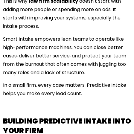
This is why
law firm scalability
doesn’t start with
adding more people or spending more on ads. It
starts with improving your systems, especially the
intake process.
Smart intake empowers lean teams to operate like
high-performance machines. You can close better
cases, deliver better service, and protect your team
from the burnout that often comes with juggling too
many roles and a lack of structure.
In a small firm, every case matters. Predictive intake
helps you make every lead count.
BUILDING PREDICTIVE INTAKE INTO
YOUR FIRM