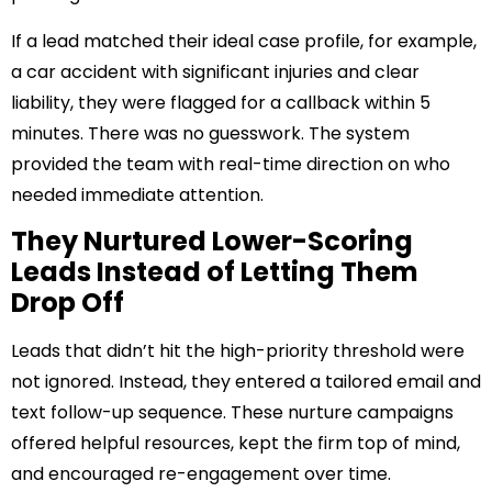
If a lead matched their ideal case profile, for example,
a car accident with significant injuries and clear
liability, they were flagged for a callback within 5
minutes. There was no guesswork. The system
provided the team with real-time direction on who
needed immediate attention.
They Nurtured Lower-Scoring
Leads Instead of Letting Them
Drop Off
Leads that didn’t hit the high-priority threshold were
not ignored. Instead, they entered a tailored email and
text follow-up sequence. These nurture campaigns
offered helpful resources, kept the firm top of mind,
and encouraged re-engagement over time.