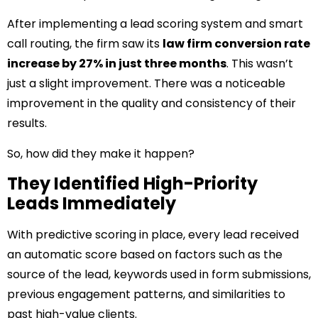
After implementing a lead scoring system and smart
call routing, the firm saw its
law firm conversion rate
increase by 27% in just three months
. This wasn’t
just a slight improvement. There was a noticeable
improvement in the quality and consistency of their
results.
So, how did they make it happen?
They Identified High-Priority
Leads Immediately
With predictive scoring in place, every lead received
an automatic score based on factors such as the
source of the lead, keywords used in form submissions,
previous engagement patterns, and similarities to
past high-value clients.