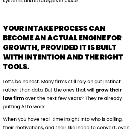
systems and strategies in place.
YOUR INTAKE PROCESS CAN
BECOME AN ACTUAL ENGINE FOR
GROWTH, PROVIDED IT IS BUILT
WITH INTENTION AND THE RIGHT
TOOLS.
Let’s be honest. Many firms still rely on gut instinct
rather than data. But the ones that will
grow their
law firm
over the next few years? They’re already
putting AI to work.
When you have real-time insight into who is calling,
their motivations, and their likelihood to convert, even