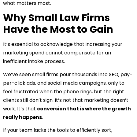
what matters most.
Why Small Law Firms
Have the Most to Gain
It’s essential to acknowledge that increasing your
marketing spend cannot compensate for an
inefficient intake process.
We’ve seen small firms pour thousands into SEO, pay-
per-click ads, and social media campaigns, only to
feel frustrated when the phone rings, but the right
clients still don’t sign. It’s not that marketing doesn’t
work. It’s that
conversion that is where the growth
really happens
.
If your team lacks the tools to efficiently sort,