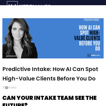
Predictive Intake: How AI Can Spot
High-Value Clients Before You Do
10
minutes
CAN YOUR INTAKE TEAM SEE THE
FUTURE?