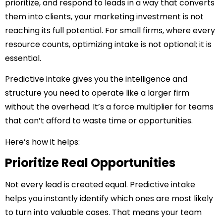
prioritize, and respond to leads in a way that converts
them into clients, your marketing investment is not
reaching its full potential. For small firms, where every
resource counts, optimizing intake is not optional; it is
essential.
Predictive intake gives you the intelligence and
structure you need to operate like a larger firm
without the overhead. It’s a force multiplier for teams
that can’t afford to waste time or opportunities.
Here’s how it helps:
Prioritize Real Opportunities
Not every lead is created equal. Predictive intake
helps you instantly identify which ones are most likely
to turn into valuable cases. That means your team