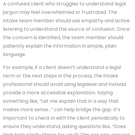
A confused client who struggles to understand legal
jargon may feel overwhelmed or frustrated. The
intake team member should use empathy and active
listening to understand the source of confusion. Once
the concern is identified, the team member should
patiently explain the information in simple, plain
language.
For example, if a client doesn’t understand a legal
term or the next steps in the process, the intake
professional should avoid using legalese and instead
provide a more accessible explanation. Saying
something like, “Let me explain that in a way that
makes more sense…” can help bridge the gap. It’s
important to check in with the client periodically to
ensure they understand, asking questions like, “Does
that help clarify things for you?” This not only ensures