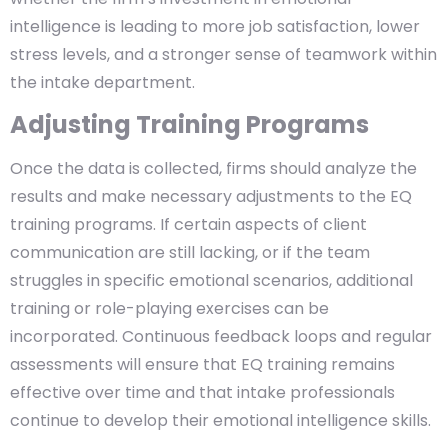
intelligence is leading to more job satisfaction, lower
stress levels, and a stronger sense of teamwork within
the intake department.
Adjusting Training Programs
Once the data is collected, firms should analyze the
results and make necessary adjustments to the EQ
training programs. If certain aspects of client
communication are still lacking, or if the team
struggles in specific emotional scenarios, additional
training or role-playing exercises can be
incorporated. Continuous feedback loops and regular
assessments will ensure that EQ training remains
effective over time and that intake professionals
continue to develop their emotional intelligence skills.