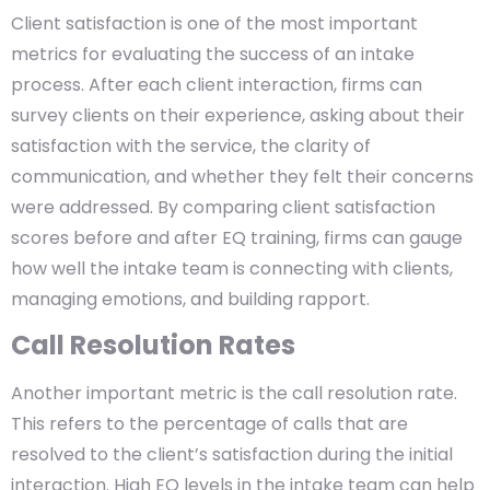
Client satisfaction is one of the most important
metrics for evaluating the success of an intake
process. After each client interaction, firms can
survey clients on their experience, asking about their
satisfaction with the service, the clarity of
communication, and whether they felt their concerns
were addressed. By comparing client satisfaction
scores before and after EQ training, firms can gauge
how well the intake team is connecting with clients,
managing emotions, and building rapport.
Call Resolution Rates
Another important metric is the call resolution rate.
This refers to the percentage of calls that are
resolved to the client’s satisfaction during the initial
interaction. High EQ levels in the intake team can help