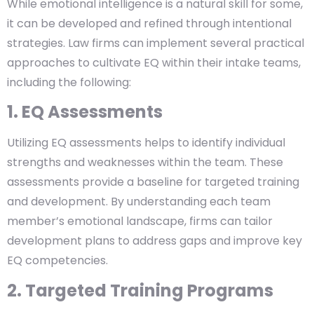
While emotional intelligence is a natural skill for some,
it can be developed and refined through intentional
strategies. Law firms can implement several practical
approaches to cultivate EQ within their intake teams,
including the following:
1. EQ Assessments
Utilizing EQ assessments helps to identify individual
strengths and weaknesses within the team. These
assessments provide a baseline for targeted training
and development. By understanding each team
member’s emotional landscape, firms can tailor
development plans to address gaps and improve key
EQ competencies.
2. Targeted Training Programs