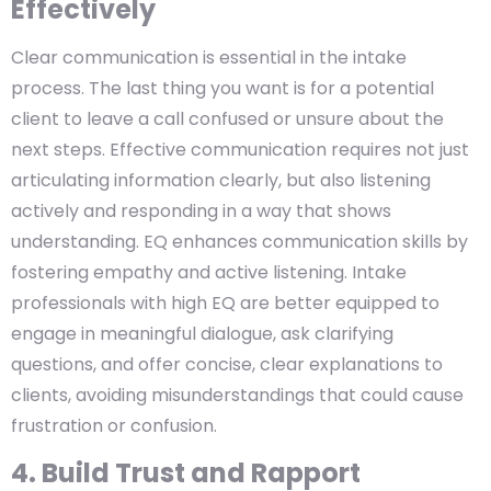
Effectively
Clear communication is essential in the intake
process. The last thing you want is for a potential
client to leave a call confused or unsure about the
next steps. Effective communication requires not just
articulating information clearly, but also listening
actively and responding in a way that shows
understanding. EQ enhances communication skills by
fostering empathy and active listening. Intake
professionals with high EQ are better equipped to
engage in meaningful dialogue, ask clarifying
questions, and offer concise, clear explanations to
clients, avoiding misunderstandings that could cause
frustration or confusion.
4. Build Trust and Rapport