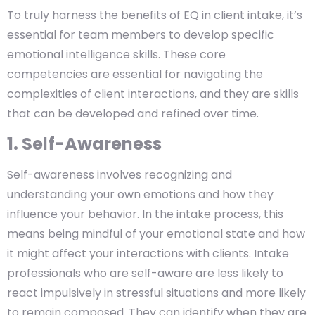
To truly harness the benefits of EQ in client intake, it’s
essential for team members to develop specific
emotional intelligence skills. These core
competencies are essential for navigating the
complexities of client interactions, and they are skills
that can be developed and refined over time.
1. Self-Awareness
Self-awareness involves recognizing and
understanding your own emotions and how they
influence your behavior. In the intake process, this
means being mindful of your emotional state and how
it might affect your interactions with clients. Intake
professionals who are self-aware are less likely to
react impulsively in stressful situations and more likely
to remain composed. They can identify when they are