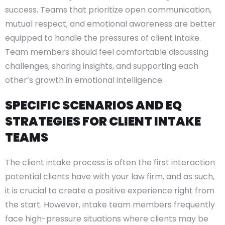
success. Teams that prioritize open communication,
mutual respect, and emotional awareness are better
equipped to handle the pressures of client intake.
Team members should feel comfortable discussing
challenges, sharing insights, and supporting each
other’s growth in emotional intelligence.
SPECIFIC SCENARIOS AND EQ
STRATEGIES FOR CLIENT INTAKE
TEAMS
The client intake process is often the first interaction
potential clients have with your law firm, and as such,
it is crucial to create a positive experience right from
the start. However, intake team members frequently
face high-pressure situations where clients may be