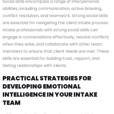
Social skills encompass a range of interpersonal
abilities, including communication, active listening,
conflict resolution, and teamwork. Strong social skills
are essential for navigating the client intake process.
Intake professionals with strong social skills can
engage in conversations effectively, resolve conflicts
when they arise, and collaborate with other team
members to ensure that client needs are met. These
skills are essential for building trust, rapport, and
lasting relationships with clients.
PRACTICAL STRATEGIES FOR
DEVELOPING EMOTIONAL
INTELLIGENCE IN YOUR INTAKE
TEAM