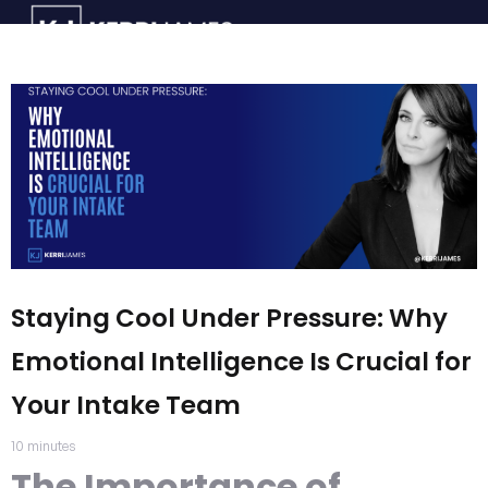
Staying Cool Under Pressure: Why
Emotional Intelligence Is Crucial for
Your Intake Team
10
minutes
The Importance of