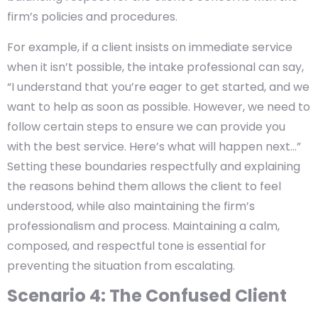
firm’s policies and procedures.
For example, if a client insists on immediate service
when it isn’t possible, the intake professional can say,
“I understand that you’re eager to get started, and we
want to help as soon as possible. However, we need to
follow certain steps to ensure we can provide you
with the best service. Here’s what will happen next…”
Setting these boundaries respectfully and explaining
the reasons behind them allows the client to feel
understood, while also maintaining the firm’s
professionalism and process. Maintaining a calm,
composed, and respectful tone is essential for
preventing the situation from escalating.
Scenario 4: The Confused Client