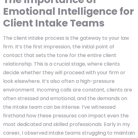
Emotional Intelligence for
Client Intake Teams
The client intake process is the gateway to your law
firm. It’s the first impression, the initial point of
contact that sets the tone for the entire client
relationship. This is a crucial stage, where clients
decide whether they will proceed with your firm or
look elsewhere. It’s also often a high-pressure
environment. Incoming calls are constant, clients are
often stressed and emotional, and the demands on
the intake team can be intense. I’ve witnessed
firsthand how these pressures can impact even the
most dedicated and skilled professionals. Early in my
career, I observed intake teams struggling to maintain