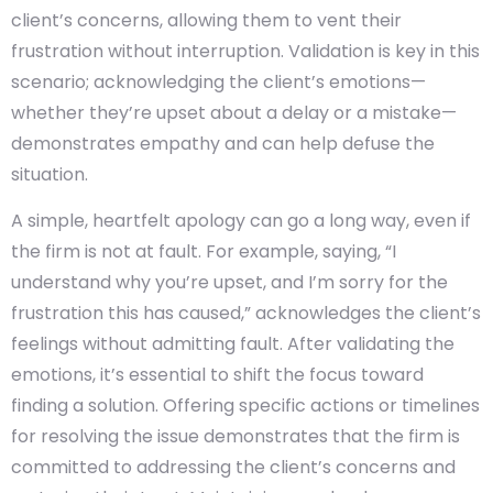
client’s concerns, allowing them to vent their
frustration without interruption. Validation is key in this
scenario; acknowledging the client’s emotions—
whether they’re upset about a delay or a mistake—
demonstrates empathy and can help defuse the
situation.
A simple, heartfelt apology can go a long way, even if
the firm is not at fault. For example, saying, “I
understand why you’re upset, and I’m sorry for the
frustration this has caused,” acknowledges the client’s
feelings without admitting fault. After validating the
emotions, it’s essential to shift the focus toward
finding a solution. Offering specific actions or timelines
for resolving the issue demonstrates that the firm is
committed to addressing the client’s concerns and