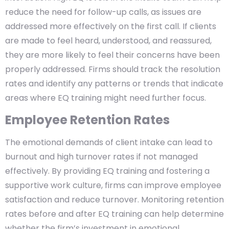
reduce the need for follow-up calls, as issues are
addressed more effectively on the first call. If clients
are made to feel heard, understood, and reassured,
they are more likely to feel their concerns have been
properly addressed. Firms should track the resolution
rates and identify any patterns or trends that indicate
areas where EQ training might need further focus.
Employee Retention Rates
The emotional demands of client intake can lead to
burnout and high turnover rates if not managed
effectively. By providing EQ training and fostering a
supportive work culture, firms can improve employee
satisfaction and reduce turnover. Monitoring retention
rates before and after EQ training can help determine
whether the firm’s investment in emotional