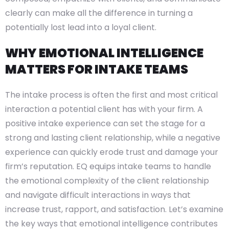
clearly can make all the difference in turning a
potentially lost lead into a loyal client.
WHY EMOTIONAL INTELLIGENCE
MATTERS FOR INTAKE TEAMS
The intake process is often the first and most critical
interaction a potential client has with your firm. A
positive intake experience can set the stage for a
strong and lasting client relationship, while a negative
experience can quickly erode trust and damage your
firm’s reputation. EQ equips intake teams to handle
the emotional complexity of the client relationship
and navigate difficult interactions in ways that
increase trust, rapport, and satisfaction. Let’s examine
the key ways that emotional intelligence contributes