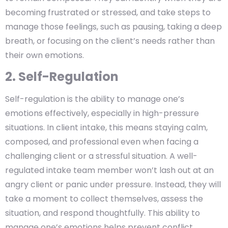
becoming frustrated or stressed, and take steps to
manage those feelings, such as pausing, taking a deep
breath, or focusing on the client’s needs rather than
their own emotions.
2. Self-Regulation
Self-regulation is the ability to manage one’s
emotions effectively, especially in high-pressure
situations. In client intake, this means staying calm,
composed, and professional even when facing a
challenging client or a stressful situation. A well-
regulated intake team member won’t lash out at an
angry client or panic under pressure. Instead, they will
take a moment to collect themselves, assess the
situation, and respond thoughtfully. This ability to
manage one’s emotions helps prevent conflict,