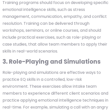
Training programs should focus on developing specific
emotional intelligence skills, such as stress
management, communication, empathy, and conflict
resolution. Training can be delivered through
workshops, seminars, or online courses, and should
include practical exercises, such as role-playing or
case studies, that allow team members to apply their
skills in real-world scenarios.
3. Role-Playing and Simulations
Role-playing and simulations are effective ways to
practice EQ skills in a controlled, low-risk
environment. These exercises allow intake team
members to experience different client scenarios and
practice applying emotional intelligence techniques in
real-time. For example, simulating a call with an angry