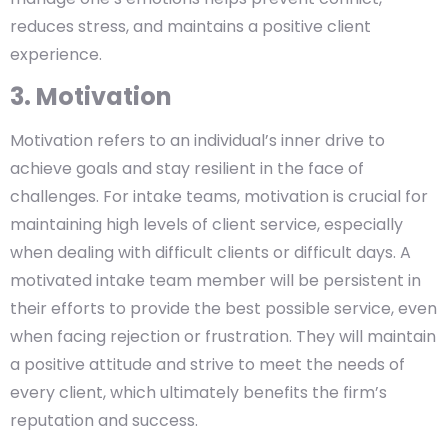
reduces stress, and maintains a positive client
experience.
3. Motivation
Motivation refers to an individual’s inner drive to
achieve goals and stay resilient in the face of
challenges. For intake teams, motivation is crucial for
maintaining high levels of client service, especially
when dealing with difficult clients or difficult days. A
motivated intake team member will be persistent in
their efforts to provide the best possible service, even
when facing rejection or frustration. They will maintain
a positive attitude and strive to meet the needs of
every client, which ultimately benefits the firm’s
reputation and success.