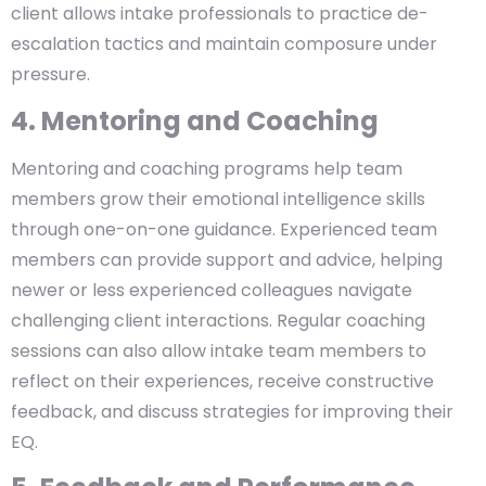
client allows intake professionals to practice de-
escalation tactics and maintain composure under
pressure.
4. Mentoring and Coaching
Mentoring and coaching programs help team
members grow their emotional intelligence skills
through one-on-one guidance. Experienced team
members can provide support and advice, helping
newer or less experienced colleagues navigate
challenging client interactions. Regular coaching
sessions can also allow intake team members to
reflect on their experiences, receive constructive
feedback, and discuss strategies for improving their
EQ.