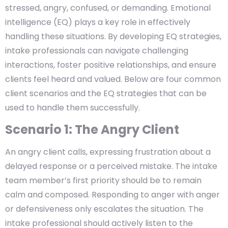
stressed, angry, confused, or demanding. Emotional
intelligence (EQ) plays a key role in effectively
handling these situations. By developing EQ strategies,
intake professionals can navigate challenging
interactions, foster positive relationships, and ensure
clients feel heard and valued. Below are four common
client scenarios and the EQ strategies that can be
used to handle them successfully.
Scenario 1: The Angry Client
An angry client calls, expressing frustration about a
delayed response or a perceived mistake. The intake
team member’s first priority should be to remain
calm and composed. Responding to anger with anger
or defensiveness only escalates the situation. The
intake professional should actively listen to the