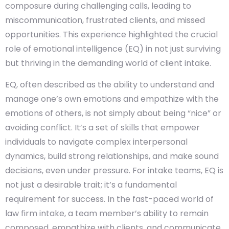
composure during challenging calls, leading to
miscommunication, frustrated clients, and missed
opportunities. This experience highlighted the crucial
role of emotional intelligence (EQ) in not just surviving
but thriving in the demanding world of client intake.
EQ, often described as the ability to understand and
manage one’s own emotions and empathize with the
emotions of others, is not simply about being “nice” or
avoiding conflict. It’s a set of skills that empower
individuals to navigate complex interpersonal
dynamics, build strong relationships, and make sound
decisions, even under pressure. For intake teams, EQ is
not just a desirable trait; it’s a fundamental
requirement for success. In the fast-paced world of
law firm intake, a team member’s ability to remain
composed, empathize with clients, and communicate