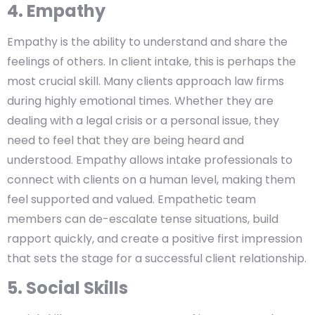
4. Empathy
Empathy is the ability to understand and share the
feelings of others. In client intake, this is perhaps the
most crucial skill. Many clients approach law firms
during highly emotional times. Whether they are
dealing with a legal crisis or a personal issue, they
need to feel that they are being heard and
understood. Empathy allows intake professionals to
connect with clients on a human level, making them
feel supported and valued. Empathetic team
members can de-escalate tense situations, build
rapport quickly, and create a positive first impression
that sets the stage for a successful client relationship.
5. Social Skills