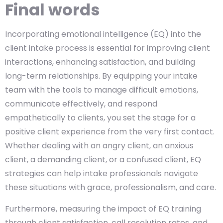
Final words
Incorporating emotional intelligence (EQ) into the
client intake process is essential for improving client
interactions, enhancing satisfaction, and building
long-term relationships. By equipping your intake
team with the tools to manage difficult emotions,
communicate effectively, and respond
empathetically to clients, you set the stage for a
positive client experience from the very first contact.
Whether dealing with an angry client, an anxious
client, a demanding client, or a confused client, EQ
strategies can help intake professionals navigate
these situations with grace, professionalism, and care.
Furthermore, measuring the impact of EQ training
through client satisfaction, call resolution rates, and