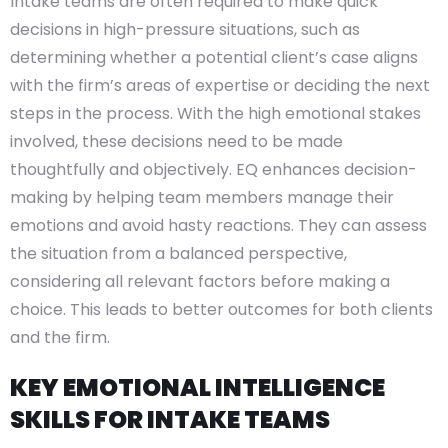
Intake teams are often required to make quick
decisions in high-pressure situations, such as
determining whether a potential client’s case aligns
with the firm’s areas of expertise or deciding the next
steps in the process. With the high emotional stakes
involved, these decisions need to be made
thoughtfully and objectively. EQ enhances decision-
making by helping team members manage their
emotions and avoid hasty reactions. They can assess
the situation from a balanced perspective,
considering all relevant factors before making a
choice. This leads to better outcomes for both clients
and the firm.
KEY EMOTIONAL INTELLIGENCE
SKILLS FOR INTAKE TEAMS