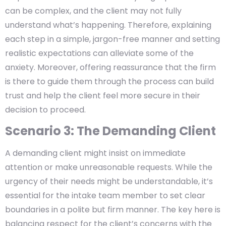
can be complex, and the client may not fully
understand what’s happening. Therefore, explaining
each step in a simple, jargon-free manner and setting
realistic expectations can alleviate some of the
anxiety. Moreover, offering reassurance that the firm
is there to guide them through the process can build
trust and help the client feel more secure in their
decision to proceed.
Scenario 3: The Demanding Client
A demanding client might insist on immediate
attention or make unreasonable requests. While the
urgency of their needs might be understandable, it’s
essential for the intake team member to set clear
boundaries in a polite but firm manner. The key here is
balancing respect for the client’s concerns with the