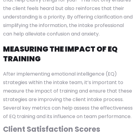
the client feels heard but also reinforces that their
understanding is a priority. By offering clarification and
simplifying the information, the intake professional
can help alleviate confusion and anxiety.
MEASURING THE IMPACT OF EQ
TRAINING
After implementing emotional intelligence (EQ)
strategies within the intake team, it’s important to
measure the impact of training and ensure that these
strategies are improving the client intake process.
Several key metrics can help assess the effectiveness
of EQ training and its influence on team performance.
Client Satisfaction Scores