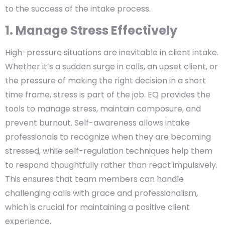
to the success of the intake process.
1. Manage Stress Effectively
High-pressure situations are inevitable in client intake.
Whether it’s a sudden surge in calls, an upset client, or
the pressure of making the right decision in a short
time frame, stress is part of the job. EQ provides the
tools to manage stress, maintain composure, and
prevent burnout. Self-awareness allows intake
professionals to recognize when they are becoming
stressed, while self-regulation techniques help them
to respond thoughtfully rather than react impulsively.
This ensures that team members can handle
challenging calls with grace and professionalism,
which is crucial for maintaining a positive client
experience.