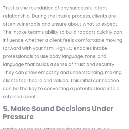
Trust is the foundation of any successful client
relationship. During the intake process, clients are
often vulnerable and unsure about what to expect.
The intake team’s ability to build rapport quickly can
influence whether a client feels comfortable moving
forward with your firm. High EQ enables intake
professionals to use body language, tone, and
language that builds a sense of trust and security.
They can show empathy and understanding, making
clients feel heard and valued. This initial connection
can be the key to converting a potential lead into a
retained client.
5. Make Sound Decisions Under
Pressure