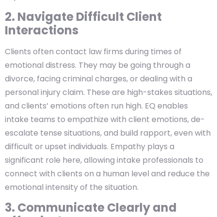
2. Navigate Difficult Client
Interactions
Clients often contact law firms during times of
emotional distress. They may be going through a
divorce, facing criminal charges, or dealing with a
personal injury claim. These are high-stakes situations,
and clients’ emotions often run high. EQ enables
intake teams to empathize with client emotions, de-
escalate tense situations, and build rapport, even with
difficult or upset individuals. Empathy plays a
significant role here, allowing intake professionals to
connect with clients on a human level and reduce the
emotional intensity of the situation.
3. Communicate Clearly and