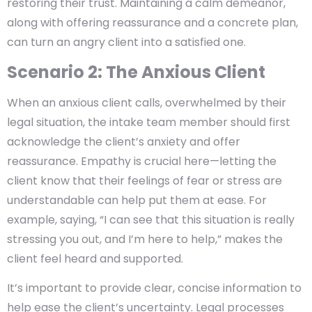
restoring their trust. Maintaining a calm demeanor,
along with offering reassurance and a concrete plan,
can turn an angry client into a satisfied one.
Scenario 2: The Anxious Client
When an anxious client calls, overwhelmed by their
legal situation, the intake team member should first
acknowledge the client’s anxiety and offer
reassurance. Empathy is crucial here—letting the
client know that their feelings of fear or stress are
understandable can help put them at ease. For
example, saying, “I can see that this situation is really
stressing you out, and I’m here to help,” makes the
client feel heard and supported.
It’s important to provide clear, concise information to
help ease the client’s uncertainty. Legal processes