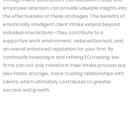
employee retention can provide valuable insights into
the effectiveness of these strategies. The benefits of
emotionally intelligent client intake extend beyond
individual interactions—they contribute to a
supportive work environment, reduced burnout, and
an overall enhanced reputation for your firm. By
continually investing in and refining EQ training, law
firms can not only transform their intake process but
also foster stronger, more trusting relationships with
clients, which ultimately contributes to greater
success and growth.