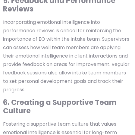
5. Feedback and Performance
Reviews
Incorporating emotional intelligence into
performance reviews is critical for reinforcing the
importance of EQ within the intake team. Supervisors
can assess how well team members are applying
their emotional intelligence in client interactions and
provide feedback on areas for improvement. Regular
feedback sessions also allow intake team members
to set personal development goals and track their
progress.
6. Creating a Supportive Team
Culture
Fostering a supportive team culture that values
emotional intelligence is essential for long-term