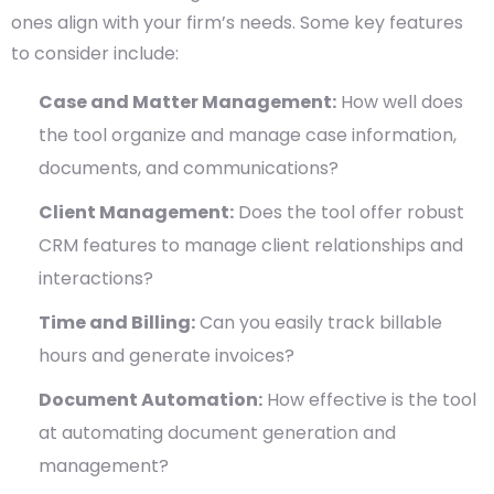
ones align with your firm’s needs. Some key features
to consider include:
Case and Matter Management:
How well does
the tool organize and manage case information,
documents, and communications?
Client Management:
Does the tool offer robust
CRM features to manage client relationships and
interactions?
Time and Billing:
Can you easily track billable
hours and generate invoices?
Document Automation:
How effective is the tool
at automating document generation and
management?