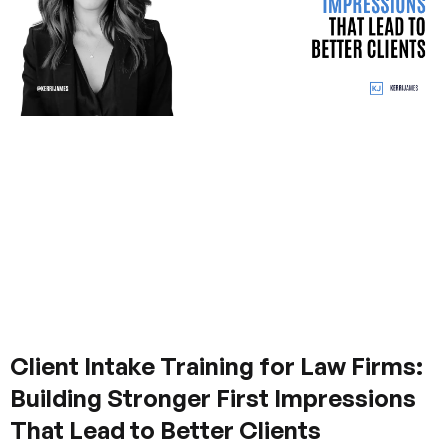
Client Intake Training for Law Firms:
Building Stronger First Impressions
That Lead to Better Clients