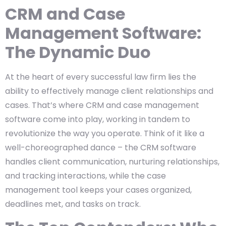
CRM and Case
Management Software:
The Dynamic Duo
At the heart of every successful law firm lies the
ability to effectively manage client relationships and
cases. That’s where CRM and case management
software come into play, working in tandem to
revolutionize the way you operate. Think of it like a
well-choreographed dance – the CRM software
handles client communication, nurturing relationships,
and tracking interactions, while the case
management tool keeps your cases organized,
deadlines met, and tasks on track.