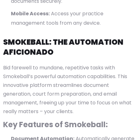
documents securely.
Mobile Access:
Access your practice
management tools from any device.
SMOKEBALL: THE AUTOMATION
AFICIONADO
Bid farewell to mundane, repetitive tasks with
Smokeball’s powerful automation capabilities. This
innovative platform streamlines document
generation, court form preparation, and email
management, freeing up your time to focus on what
really matters – your clients.
Key Features of Smokeball:
Document Automation:
Automatically generate