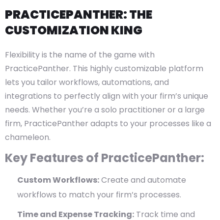
PRACTICEPANTHER: THE
CUSTOMIZATION KING
Flexibility is the name of the game with
PracticePanther. This highly customizable platform
lets you tailor workflows, automations, and
integrations to perfectly align with your firm’s unique
needs. Whether you’re a solo practitioner or a large
firm, PracticePanther adapts to your processes like a
chameleon.
Key Features of PracticePanther:
Custom Workflows:
Create and automate
workflows to match your firm’s processes.
Time and Expense Tracking:
Track time and