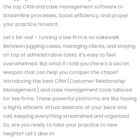
the top CRM and case management software to
streamline processes, boost efficiency, and propel
your practice forward.
Let’s be real – running a law firm is no cakewalk.
Between juggling cases, managing clients, and staying
on top of administrative tasks, it’s easy to feel
overwhelmed. But what if I told you there’s a secret
weapon that can help you conquer the chaos?
Introducing the best CRM (Customer Relationship
Management) and case management tools tailored
for law firms. These powerful platforms are like having
a highly efficient virtual assistant at your beck and
call, keeping everything streamlined and organized.
So, are you ready to take your practice to new
heights? Let’s dive in!