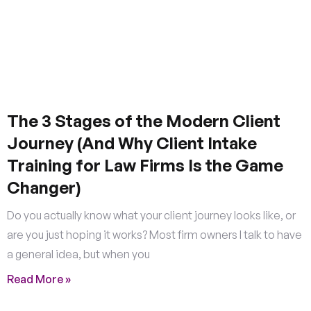
The 3 Stages of the Modern Client
Journey (And Why Client Intake
Training for Law Firms Is the Game
Changer)
Do you actually know what your client journey looks like, or
are you just hoping it works? Most firm owners I talk to have
a general idea, but when you
Read More »