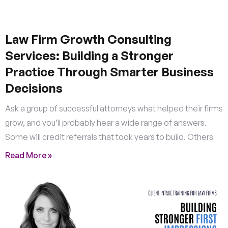
Law Firm Growth Consulting
Services: Building a Stronger
Practice Through Smarter Business
Decisions
Ask a group of successful attorneys what helped their firms
grow, and you’ll probably hear a wide range of answers.
Some will credit referrals that took years to build. Others
Read More »