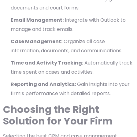
documents and court forms.
Email Management:
Integrate with Outlook to
manage and track emails.
Case Management:
Organize all case
information, documents, and communications.
Time and Activity Tracking:
Automatically track
time spent on cases and activities.
Reporting and Analytics:
Gain insights into your
firm’s performance with detailed reports.
Choosing the Right
Solution for Your Firm
Selecting the best CRM and case management