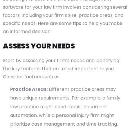
software for your law firm involves considering several
factors, including your firm’s size, practice areas, and
specific needs. Here are some tips to help you make
an informed decision:
ASSESS YOUR NEEDS
Start by assessing your firm’s needs and identifying
the key features that are most important to you.
Consider factors such as:
Practice Areas:
Different practice areas may
have unique requirements. For example, a family
law practice might need robust document
automation, while a personal injury firm might
prioritize case management and time tracking.