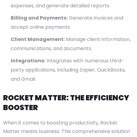
expenses, and generate detailed reports.
Billing and Payments:
Generate invoices and
accept online payments.
Client Management:
Manage client information,
communications, and documents.
Integrations:
Integrates with numerous third-
party applications, including Zapier, QuickBooks,
and Gmail.
ROCKET MATTER: THE EFFICIENCY
BOOSTER
When it comes to boosting productivity, Rocket
Matter means business. This comprehensive solution