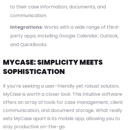
to their case information, documents, and
communication.
Integrations:
Works with a wide range of third-
party apps, including Google Calendar, Outlook,
and QuickBooks.
MYCASE: SIMPLICITY MEETS
SOPHISTICATION
If you’re seeking a user-friendly yet robust solution,
MyCase is worth a closer look. This intuitive software
offers an array of tools for case management, client
communication, and document storage. What really
sets MyCase apart is its mobile app, allowing you to
stay productive on-the-go.