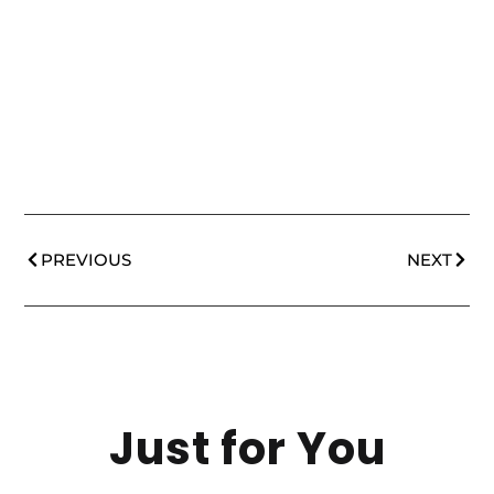
PREVIOUS
NEXT
Just for You