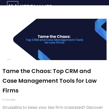
Tame the Chaos: Top CRM and
Case Management Tools for Law
Firms
5
minutes
Struggling to keep your law firm organized? Discover