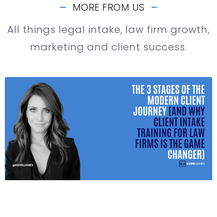
MORE FROM US
All things legal intake, law firm growth,
marketing and client success.