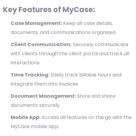
Key Features of MyCase:
Case Management:
Keep all case details,
documents, and communications organized.
Client Communication:
Securely communicate
with clients through the client portal and track all
interactions.
Time Tracking:
Easily track billable hours and
integrate them into invoices.
Document Management:
Store and share
documents securely.
Mobile App:
Access all features on the go with the
MyCase mobile app.