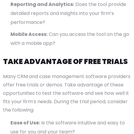
Reporting and Analytics:
Does the tool provide
detailed reports and insights into your firm’s
performance?
Mobile Access:
Can you access the tool on the go
with a mobile app?
TAKE ADVANTAGE OF FREE TRIALS
Many CRM and case management software providers
offer free trials or demos. Take advantage of these
opportunities to test the software and see how well it
fits your firm’s needs. During the trial period, consider
the following:
Ease of Use:
Is the software intuitive and easy to
use for you and your team?