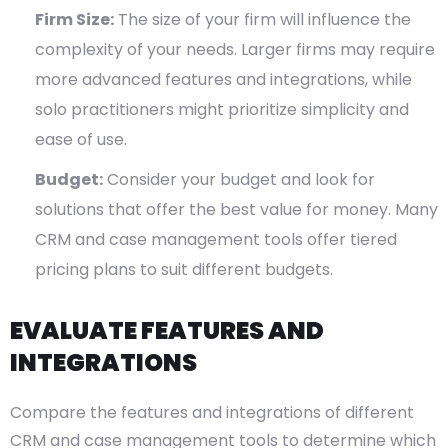
Firm Size:
The size of your firm will influence the
complexity of your needs. Larger firms may require
more advanced features and integrations, while
solo practitioners might prioritize simplicity and
ease of use.
Budget:
Consider your budget and look for
solutions that offer the best value for money. Many
CRM and case management tools offer tiered
pricing plans to suit different budgets.
EVALUATE FEATURES AND
INTEGRATIONS
Compare the features and integrations of different
CRM and case management tools to determine which