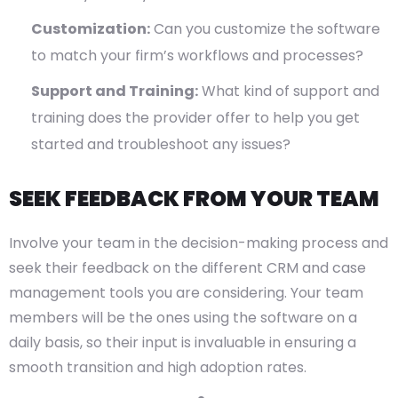
Customization:
Can you customize the software
to match your firm’s workflows and processes?
Support and Training:
What kind of support and
training does the provider offer to help you get
started and troubleshoot any issues?
SEEK FEEDBACK FROM YOUR TEAM
Involve your team in the decision-making process and
seek their feedback on the different CRM and case
management tools you are considering. Your team
members will be the ones using the software on a
daily basis, so their input is invaluable in ensuring a
smooth transition and high adoption rates.