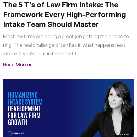
The 5 T’s of Law Firm Intake: The
Framework Every High-Performing
Intake Team Should Master
Most law firms are doing a great job getting the phone to
ring. The real challenge often lies in what happens next:
intake. If you’ve put in the effort to
Read More »