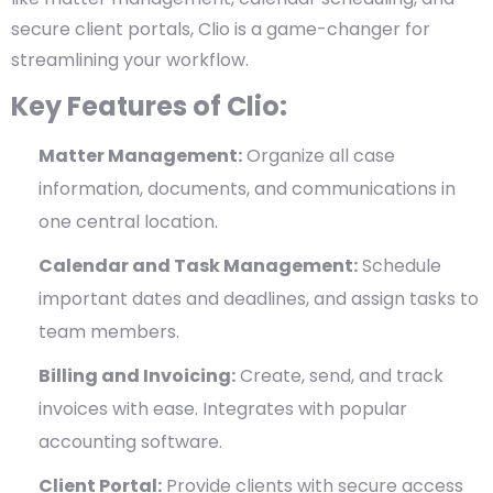
secure client portals, Clio is a game-changer for
streamlining your workflow.
Key Features of Clio:
Matter Management:
Organize all case
information, documents, and communications in
one central location.
Calendar and Task Management:
Schedule
important dates and deadlines, and assign tasks to
team members.
Billing and Invoicing:
Create, send, and track
invoices with ease. Integrates with popular
accounting software.
Client Portal:
Provide clients with secure access