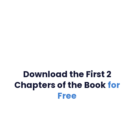
Download the First 2
Chapters of the Book
for
Free