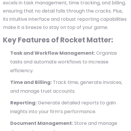
excels in task management, time tracking, and billing,
ensuring that no detail falls through the cracks. Plus,
its intuitive interface and robust reporting capabilities
make it a breeze to stay on top of your game.
Key Features of Rocket Matter:
Task and Workflow Management:
Organize
tasks and automate workflows to increase
efficiency.
Time and Billing:
Track time, generate invoices,
and manage trust accounts.
Reporting:
Generate detailed reports to gain
insights into your firm’s performance.
Document Management:
Store and manage