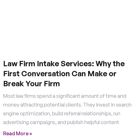
Law Firm Intake Services: Why the
First Conversation Can Make or
Break Your Firm
Most law firms spend a significant amount of time and
money attracting potential clients. They invest in search
engine optimization, build referral relationships, run
advertising campaigns, and publish helpful content
Read More »