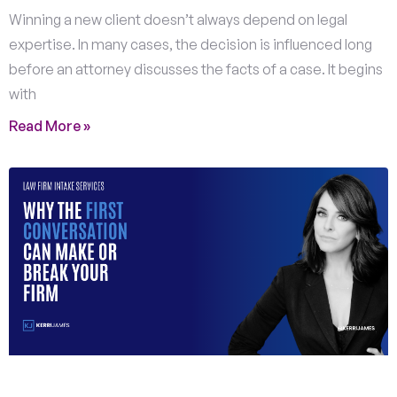
Winning a new client doesn’t always depend on legal
expertise. In many cases, the decision is influenced long
before an attorney discusses the facts of a case. It begins
with
Read More »