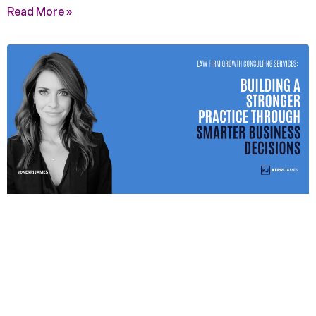
Read More »