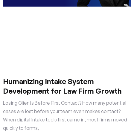
Humanizing Intake System
Development for Law Firm Growth
Losing Clients Before First Contact? How many potential
cases are lost before your team even makes contact?
When digital intake tools first came in, most firms moved
quickly to forms,