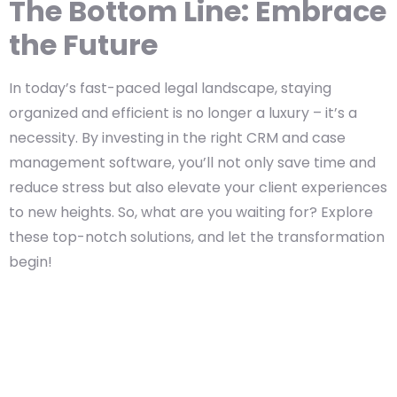
The Bottom Line: Embrace
the Future
In today’s fast-paced legal landscape, staying
organized and efficient is no longer a luxury – it’s a
necessity. By investing in the right CRM and case
management software, you’ll not only save time and
reduce stress but also elevate your client experiences
to new heights. So, what are you waiting for? Explore
these top-notch solutions, and let the transformation
begin!