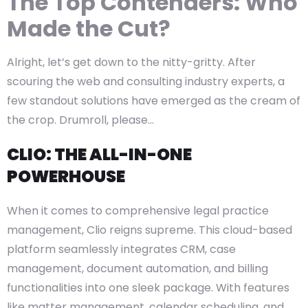
The Top Contenders: Who
Made the Cut?
Alright, let’s get down to the nitty-gritty. After
scouring the web and consulting industry experts, a
few standout solutions have emerged as the cream of
the crop. Drumroll, please…
CLIO: THE ALL-IN-ONE
POWERHOUSE
When it comes to comprehensive legal practice
management, Clio reigns supreme. This cloud-based
platform seamlessly integrates CRM, case
management, document automation, and billing
functionalities into one sleek package. With features
like matter management, calendar scheduling, and