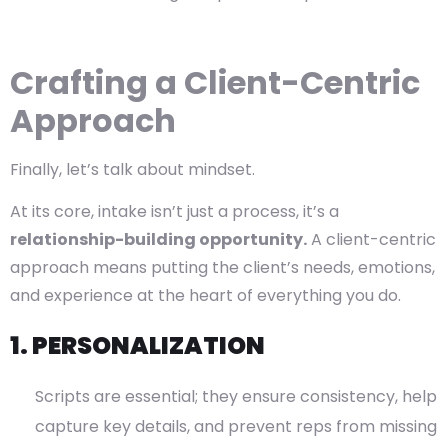
Crafting a Client-Centric
Approach
Finally, let’s talk about mindset.
At its core, intake isn’t just a process, it’s a
relationship-building opportunity.
A client-centric
approach means putting the client’s needs, emotions,
and experience at the heart of everything you do.
1. PERSONALIZATION
Scripts are essential; they ensure consistency, help
capture key details, and prevent reps from missing