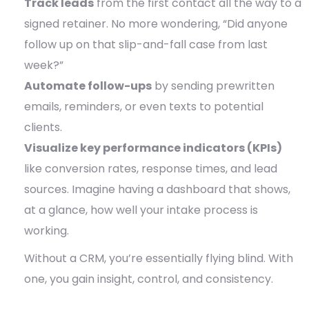
Track leads
from the first contact all the way to a
signed retainer. No more wondering, “Did anyone
follow up on that slip-and-fall case from last
week?”
Automate follow-ups
by sending prewritten
emails, reminders, or even texts to potential
clients.
Visualize key performance indicators (KPIs)
like conversion rates, response times, and lead
sources. Imagine having a dashboard that shows,
at a glance, how well your intake process is
working.
Without a CRM, you’re essentially flying blind. With
one, you gain insight, control, and consistency.