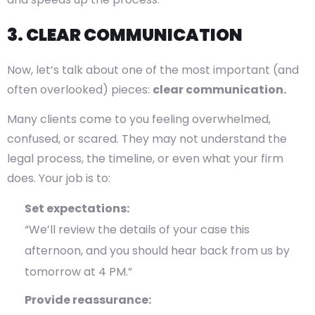
3. CLEAR COMMUNICATION
Now, let’s talk about one of the most important (and
often overlooked) pieces:
clear communication.
Many clients come to you feeling overwhelmed,
confused, or scared. They may not understand the
legal process, the timeline, or even what your firm
does. Your job is to:
Set expectations:
“We’ll review the details of your case this
afternoon, and you should hear back from us by
tomorrow at 4 PM.”
Provide reassurance: