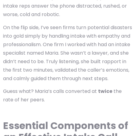
intake reps answer the phone distracted, rushed, or
worse, cold and robotic.
On the flip side, I’ve seen firms turn potential disasters
into gold simply by handling intake with empathy and
professionalism. One firm I worked with had an intake
specialist named Maria. She wasn’t a lawyer, and she
didn’t need to be. Truly listening, she built rapport in
the first two minutes, validated the caller’s emotions,
and calmly guided them through next steps.
Guess what? Maria’s calls converted at
twice
the
rate of her peers.
Essential Components of