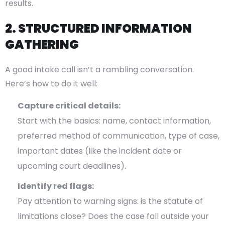
results.
2. STRUCTURED INFORMATION
GATHERING
A good intake call isn’t a rambling conversation.
Here’s how to do it well:
Capture critical details:
Start with the basics: name, contact information,
preferred method of communication, type of case,
important dates (like the incident date or
upcoming court deadlines).
Identify red flags:
Pay attention to warning signs: is the statute of
limitations close? Does the case fall outside your