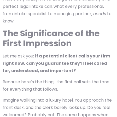
perfect legal intake call, what every professional,
from intake specialist to managing partner,
needs
to
know.
The Significance of the
First Impression
Let me ask you:
if a potential client calls your firm
right now, can you guarantee they’ll feel cared
for, understood, and important?
Because here’s the thing, the first call sets the tone
for everything that follows.
Imagine walking into a luxury hotel. You approach the
front desk, and the clerk barely looks up. Do you feel
welcomed? Probably not. The same happens when