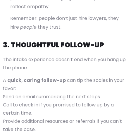
reflect empathy.
Remember: people don’t just hire lawyers, they
hire
people
they trust.
3. THOUGHTFUL FOLLOW-UP
The intake experience doesn’t end when you hang up
the phone.
A
quick, caring follow-up
can tip the scales in your
favor:
Send an email summarizing the next steps.
Call to check in if you promised to follow up by a
certain time.
Provide additional resources or referrals if you can’t
take the case.