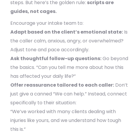
steps. But here’s the golden rule:
scripts are
guides, not cages.
Encourage your intake team to:
Adapt based on the client’s emotional state:
Is
the caller calm, anxious, angry, or overwhelmed?
Adjust tone and pace accordingly.
Ask thoughtful follow-up questions:
Go beyond
the basics. “Can you tell me more about how this
has affected your daily life?”
Offer reassurance tailored to each caller:
Don’t
just give a canned “We can help.” Instead, connect
specifically to their situation:
“We’ve worked with many clients dealing with
injuries like yours, and we understand how tough
this is.”