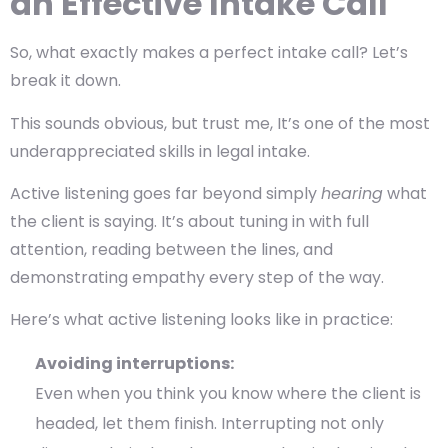
an Effective Intake Call
So, what exactly makes a perfect intake call? Let’s
break it down.
This sounds obvious, but trust me, It’s one of the most
underappreciated skills in legal intake.
Active listening goes far beyond simply
hearing
what
the client is saying. It’s about tuning in with full
attention, reading between the lines, and
demonstrating empathy every step of the way.
Here’s what active listening looks like in practice:
Avoiding interruptions:
Even when you think you know where the client is
headed, let them finish. Interrupting not only