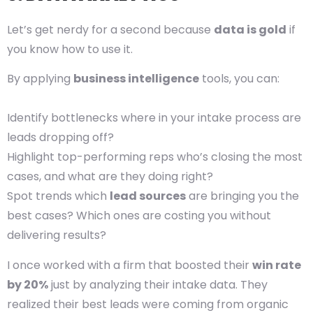
Let’s get nerdy for a second because
data is gold
if
you know how to use it.
By applying
business intelligence
tools, you can:
Identify bottlenecks where in your intake process are
leads dropping off?
Highlight top-performing reps who’s closing the most
cases, and what are they doing right?
Spot trends which
lead sources
are bringing you the
best cases? Which ones are costing you without
delivering results?
I once worked with a firm that boosted their
win rate
by 20%
just by analyzing their intake data. They
realized their best leads were coming from organic