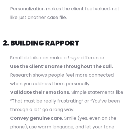
Personalization makes the client feel valued, not
like just another case file.
2. BUILDING RAPPORT
Small details can make a
huge
difference:
Use the client’s name throughout the call.
Research shows people feel more connected
when you address them personally.
Validate their emotions.
Simple statements like
“That must be really frustrating” or “You’ve been
through a lot” go a long way.
Convey genuine care.
Smile (yes, even on the
phone), use warm language, and let your tone