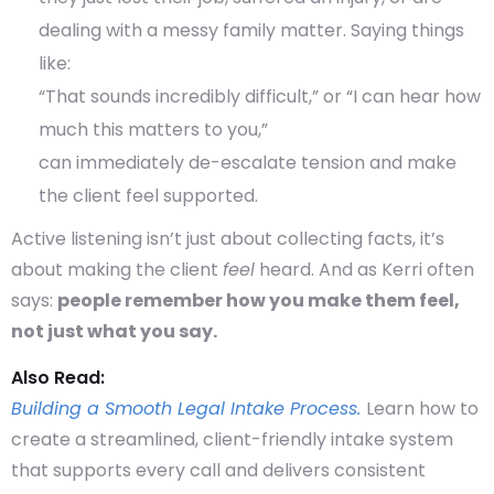
dealing with a messy family matter. Saying things
like:
“That sounds incredibly difficult,” or “I can hear how
much this matters to you,”
can immediately de-escalate tension and make
the client feel supported.
Active listening isn’t just about collecting facts, it’s
about making the client
feel
heard. And as Kerri often
says:
people remember how you make them feel,
not just what you say.
Also Read:
Building a Smooth Legal Intake Process.
Learn how to
create a streamlined, client-friendly intake system
that supports every call and delivers consistent