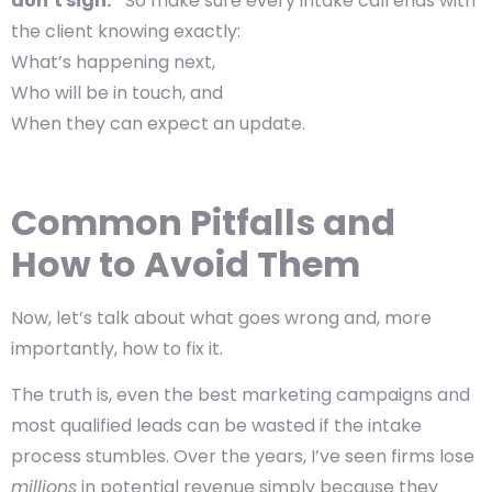
don’t sign.”
So make sure every intake call ends with
the client knowing exactly:
What’s happening next,
Who will be in touch, and
When they can expect an update.
Common Pitfalls and
How to Avoid Them
Now, let’s talk about what goes wrong and, more
importantly, how to fix it.
The truth is, even the best marketing campaigns and
most qualified leads can be wasted if the intake
process stumbles. Over the years, I’ve seen firms lose
millions
in potential revenue simply because they