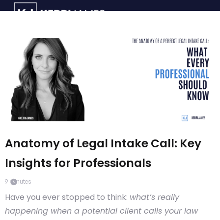
Anatomy of Legal Intake Call: Key
Insights for Professionals
9
minutes
Have you ever stopped to think:
what’s really
happening when a potential client calls your law