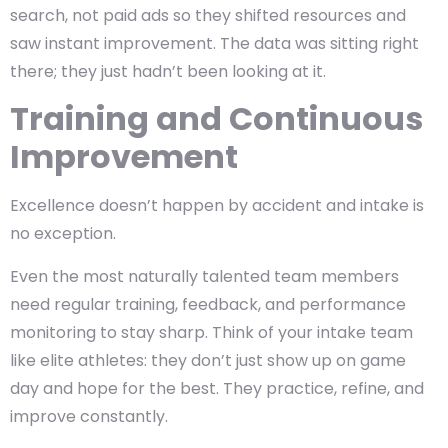
search, not paid ads so they shifted resources and
saw instant improvement. The data was sitting right
there; they just hadn’t been looking at it.
Training and Continuous
Improvement
Excellence doesn’t happen by accident and intake is
no exception.
Even the most naturally talented team members
need regular training, feedback, and performance
monitoring to stay sharp. Think of your intake team
like elite athletes: they don’t just show up on game
day and hope for the best. They practice, refine, and
improve constantly.