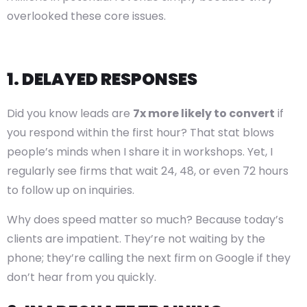
overlooked these core issues.
1. DELAYED RESPONSES
Did you know leads are
7x more likely to convert
if
you respond within the first hour? That stat blows
people’s minds when I share it in workshops. Yet, I
regularly see firms that wait 24, 48, or even 72 hours
to follow up on inquiries.
Why does speed matter so much? Because today’s
clients are impatient. They’re not waiting by the
phone; they’re calling the next firm on Google if they
don’t hear from you quickly.