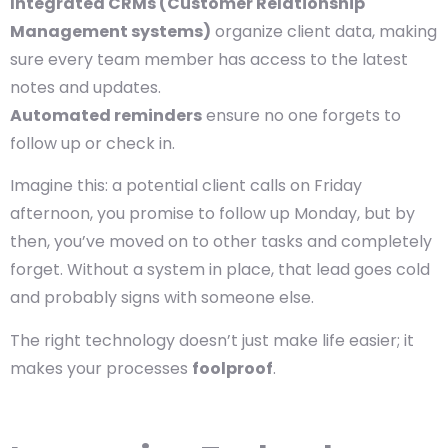
Integrated CRMs (Customer Relationship
Management systems)
organize client data, making
sure every team member has access to the latest
notes and updates.
Automated reminders
ensure no one forgets to
follow up or check in.
Imagine this: a potential client calls on Friday
afternoon, you promise to follow up Monday, but by
then, you’ve moved on to other tasks and completely
forget. Without a system in place, that lead goes cold
and probably signs with someone else.
The right technology doesn’t just make life easier; it
makes your processes
foolproof
.