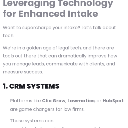
Leveraging Technology
for Enhanced Intake
Want to supercharge your intake? Let’s talk about
tech.
We’re in a golden age of legal tech, and there are
tools out there that can dramatically improve how
you manage leads, communicate with clients, and
measure success.
1. CRM SYSTEMS
Platforms like
Clio Grow
,
Lawmatics
, or
HubSpot
are game changers for law firms.
These systems can: