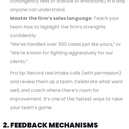
contingency fees or statute of limitations) in a way
anyone
can understand.
Master the firm’s sales language:
Teach your
team how to highlight the firm’s strengths
confidently:
“We’ve handled over 500 cases just like yours,” or
“We’re known for fighting aggressively for our
clients.”
Pro tip: Record real intake calls (with permission)
and review them as a team. Celebrate what went
well, and coach where there’s room for
improvement. It’s one of the fastest ways to raise
your team’s game.
2. FEEDBACK MECHANISMS