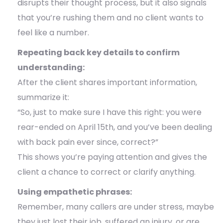
disrupts their thought process, but it also signals
that you’re rushing them and no client wants to
feel like a number.
Repeating back key details to confirm
understanding:
After the client shares important information,
summarize it:
“So, just to make sure I have this right: you were
rear-ended on April 15th, and you’ve been dealing
with back pain ever since, correct?”
This shows you’re paying attention and gives the
client a chance to correct or clarify anything.
Using empathetic phrases:
Remember, many callers are under stress, maybe
they just lost their job, suffered an injury, or are