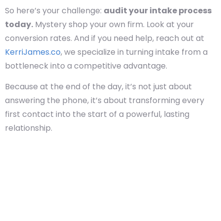
So here’s your challenge:
audit your intake process
today.
Mystery shop your own firm. Look at your
conversion rates. And if you need help, reach out at
KerriJames.co
, we specialize in turning intake from a
bottleneck into a competitive advantage.
Because at the end of the day, it’s not just about
answering the phone, it’s about transforming every
first contact into the start of a powerful, lasting
relationship.