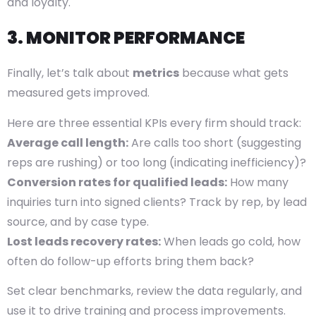
and loyalty.
3. MONITOR PERFORMANCE
Finally, let’s talk about
metrics
because what gets
measured gets improved.
Here are three essential KPIs every firm should track:
Average call length:
Are calls too short (suggesting
reps are rushing) or too long (indicating inefficiency)?
Conversion rates for qualified leads:
How many
inquiries turn into signed clients? Track by rep, by lead
source, and by case type.
Lost leads recovery rates:
When leads go cold, how
often do follow-up efforts bring them back?
Set clear benchmarks, review the data regularly, and
use it to drive training and process improvements.