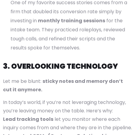
One of my favorite success stories comes from a
firm that doubled its conversion rate simply by
investing in
monthly training sessions
for the
intake team. They practiced roleplays, reviewed
tough calls, and refined their scripts and the
results spoke for themselves.
3. OVERLOOKING TECHNOLOGY
Let me be blunt:
sticky notes and memory don’t
cut it anymore.
In today’s world, if you’re not leveraging technology,
you’re leaving money on the table. Here’s why:
Lead tracking tools
let you monitor where each
inquiry comes from and where they are in the pipeline.