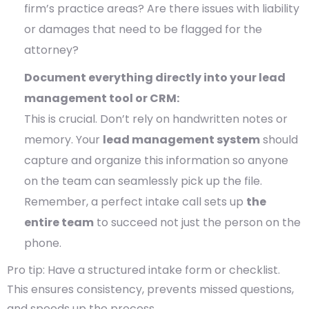
firm’s practice areas? Are there issues with liability
or damages that need to be flagged for the
attorney?
Document everything directly into your lead
management tool or CRM:
This is crucial. Don’t rely on handwritten notes or
memory. Your
lead management system
should
capture and organize this information so anyone
on the team can seamlessly pick up the file.
Remember, a perfect intake call sets up
the
entire team
to succeed not just the person on the
phone.
Pro tip: Have a structured intake form or checklist.
This ensures consistency, prevents missed questions,
and speeds up the process.