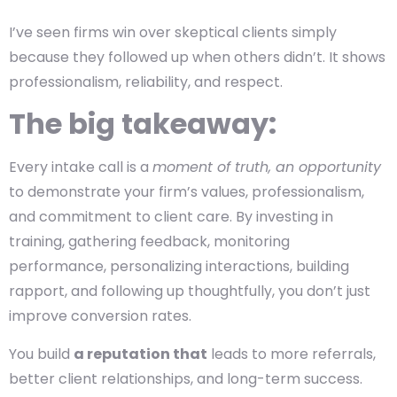
I’ve seen firms win over skeptical clients simply
because they followed up when others didn’t. It shows
professionalism, reliability, and respect.
The big takeaway:
Every intake call is a
moment of truth, an opportunity
to demonstrate your firm’s values, professionalism,
and commitment to client care. By investing in
training, gathering feedback, monitoring
performance, personalizing interactions, building
rapport, and following up thoughtfully, you don’t just
improve conversion rates.
You build
a reputation that
leads to more referrals,
better client relationships, and long-term success.