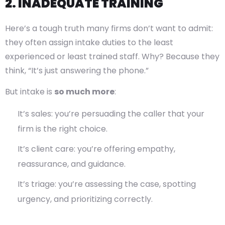
2. INADEQUATE TRAINING
Here’s a tough truth many firms don’t want to admit:
they often assign intake duties to the least
experienced or least trained staff. Why? Because they
think, “It’s just answering the phone.”
But intake is
so much more
:
It’s sales: you’re persuading the caller that your
firm is the right choice.
It’s client care: you’re offering empathy,
reassurance, and guidance.
It’s triage: you’re assessing the case, spotting
urgency, and prioritizing correctly.