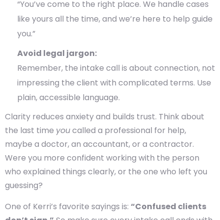
“You’ve come to the right place. We handle cases
like yours all the time, and we’re here to help guide
you.”
Avoid legal jargon:
Remember, the intake call is about connection, not
impressing the client with complicated terms. Use
plain, accessible language.
Clarity reduces anxiety and builds trust. Think about
the last time
you
called a professional for help,
maybe a doctor, an accountant, or a contractor.
Were you more confident working with the person
who explained things clearly, or the one who left you
guessing?
One of Kerri’s favorite sayings is:
“Confused clients