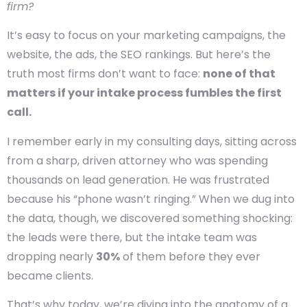
firm?
It’s easy to focus on your marketing campaigns, the
website, the ads, the SEO rankings. But here’s the
truth most firms don’t want to face:
none of that
matters if your intake process fumbles the first
call.
I remember early in my consulting days, sitting across
from a sharp, driven attorney who was spending
thousands on lead generation. He was frustrated
because his “phone wasn’t ringing.” When we dug into
the data, though, we discovered something shocking:
the leads were there, but the intake team was
dropping nearly
30%
of them before they ever
became clients.
That’s why today, we’re diving into the anatomy of a