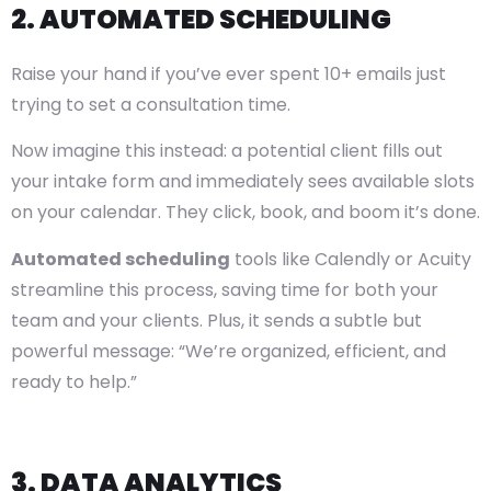
2. AUTOMATED SCHEDULING
Raise your hand if you’ve ever spent 10+ emails just
trying to set a consultation time.
Now imagine this instead: a potential client fills out
your intake form and immediately sees available slots
on your calendar. They click, book, and boom it’s done.
Automated scheduling
tools like Calendly or Acuity
streamline this process, saving time for both your
team and your clients. Plus, it sends a subtle but
powerful message: “We’re organized, efficient, and
ready to help.”
3. DATA ANALYTICS