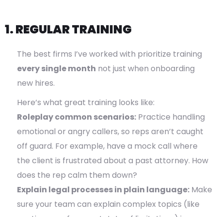
1. REGULAR TRAINING
The best firms I’ve worked with prioritize training
every single month
not just when onboarding
new hires.
Here’s what great training looks like:
Roleplay common scenarios:
Practice handling
emotional or angry callers, so reps aren’t caught
off guard. For example, have a mock call where
the client is frustrated about a past attorney. How
does the rep calm them down?
Explain legal processes in plain language:
Make
sure your team can explain complex topics (like