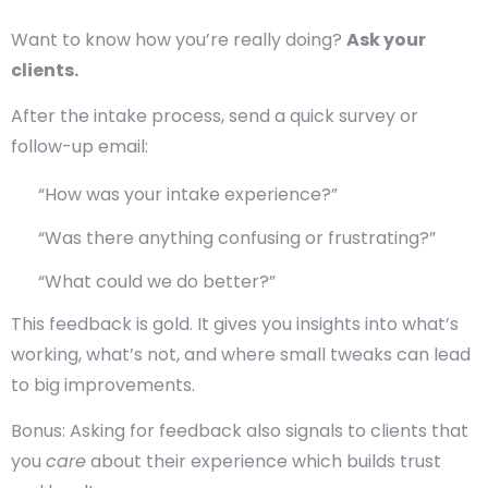
Want to know how you’re really doing?
Ask your
clients.
After the intake process, send a quick survey or
follow-up email:
“How was your intake experience?”
“Was there anything confusing or frustrating?”
“What could we do better?”
This feedback is gold. It gives you insights into what’s
working, what’s not, and where small tweaks can lead
to big improvements.
Bonus: Asking for feedback also signals to clients that
you
care
about their experience which builds trust