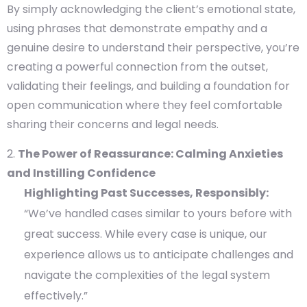
By simply acknowledging the client’s emotional state,
using phrases that demonstrate empathy and a
genuine desire to understand their perspective, you’re
creating a powerful connection from the outset,
validating their feelings, and building a foundation for
open communication where they feel comfortable
sharing their concerns and legal needs.
The Power of Reassurance: Calming Anxieties
and Instilling Confidence
Highlighting Past Successes, Responsibly:
“We’ve handled cases similar to yours before with
great success. While every case is unique, our
experience allows us to anticipate challenges and
navigate the complexities of the legal system
effectively.”