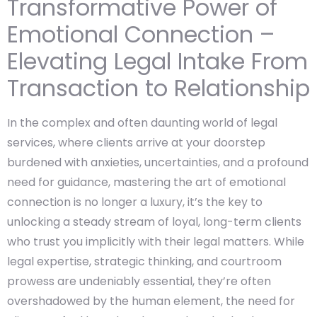
Transformative Power of
Emotional Connection –
Elevating Legal Intake From
Transaction to Relationship
In the complex and often daunting world of legal
services, where clients arrive at your doorstep
burdened with anxieties, uncertainties, and a profound
need for guidance, mastering the art of emotional
connection is no longer a luxury, it’s the key to
unlocking a steady stream of loyal, long-term clients
who trust you implicitly with their legal matters. While
legal expertise, strategic thinking, and courtroom
prowess are undeniably essential, they’re often
overshadowed by the human element, the need for