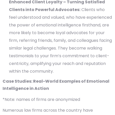
Enhanced Client Loyalty – Turning Satisfied
Clients into Powerful Advocates:
Clients who
feel understood and valued, who have experienced
the power of emotional intelligence firsthand, are
more likely to become loyal advocates for your
firm, referring friends, family, and colleagues facing
similar legal challenges. They become walking
testimonials to your firm’s commitment to client-
centricity, amplifying your reach and reputation
within the community.
Case Studies: Real-World Examples of Emotional
Intelligence in Action
*Note: names of firms are anonymized
Numerous law firms across the country have