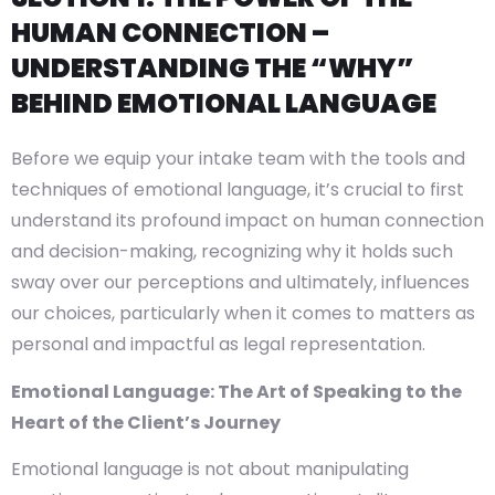
HUMAN CONNECTION –
UNDERSTANDING THE “WHY”
BEHIND EMOTIONAL LANGUAGE
Before we equip your intake team with the tools and
techniques of emotional language, it’s crucial to first
understand its profound impact on human connection
and decision-making, recognizing why it holds such
sway over our perceptions and ultimately, influences
our choices, particularly when it comes to matters as
personal and impactful as legal representation.
Emotional Language: The Art of Speaking to the
Heart of the Client’s Journey
Emotional language is not about manipulating