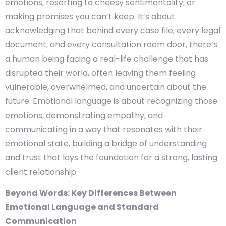
emotions, resorting to cheesy sentimentality, or
making promises you can’t keep. It’s about
acknowledging that behind every case file, every legal
document, and every consultation room door, there’s
a human being facing a real-life challenge that has
disrupted their world, often leaving them feeling
vulnerable, overwhelmed, and uncertain about the
future. Emotional language is about recognizing those
emotions, demonstrating empathy, and
communicating in a way that resonates with their
emotional state, building a bridge of understanding
and trust that lays the foundation for a strong, lasting
client relationship.
Beyond Words: Key Differences Between
Emotional Language and Standard
Communication