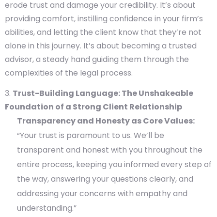
erode trust and damage your credibility. It’s about
providing comfort, instilling confidence in your firm’s
abilities, and letting the client know that they’re not
alone in this journey. It’s about becoming a trusted
advisor, a steady hand guiding them through the
complexities of the legal process.
Trust-Building Language: The Unshakeable
Foundation of a Strong Client Relationship
Transparency and Honesty as Core Values:
“Your trust is paramount to us. We’ll be
transparent and honest with you throughout the
entire process, keeping you informed every step of
the way, answering your questions clearly, and
addressing your concerns with empathy and
understanding.”