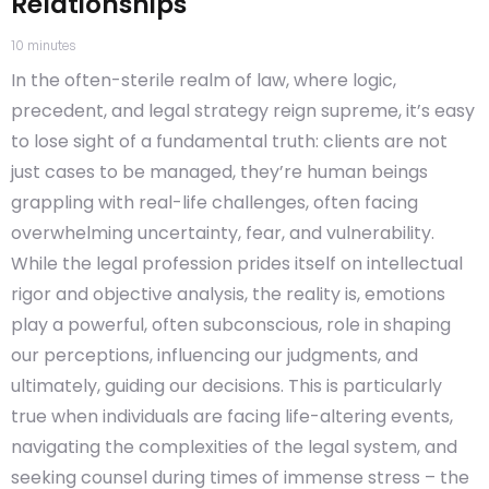
Relationships
10
minutes
In the often-sterile realm of law, where logic,
precedent, and legal strategy reign supreme, it’s easy
to lose sight of a fundamental truth: clients are not
just cases to be managed, they’re human beings
grappling with real-life challenges, often facing
overwhelming uncertainty, fear, and vulnerability.
While the legal profession prides itself on intellectual
rigor and objective analysis, the reality is, emotions
play a powerful, often subconscious, role in shaping
our perceptions, influencing our judgments, and
ultimately, guiding our decisions. This is particularly
true when individuals are facing life-altering events,
navigating the complexities of the legal system, and
seeking counsel during times of immense stress – the