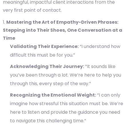
meaningful, impactful client interactions from the
very first point of contact.
Mastering the Art of Empathy-Driven Phrases:
Stepping into Their Shoes, One Conversation at a
Time
Validating Their Experience:
“I understand how
difficult this must be for you.”
Acknowledging Their Journey:
“It sounds like
you’ve been through a lot. We’re here to help you
through this, every step of the way.”
Recognizing the Emotional Weight:
“I can only
imagine how stressful this situation must be. We’re
here to listen and provide the guidance you need
to navigate this challenging time.”