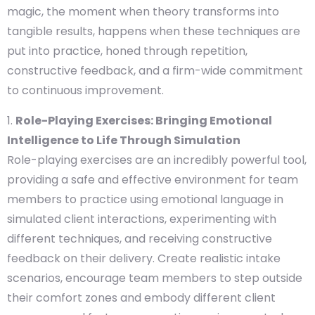
magic, the moment when theory transforms into
tangible results, happens when these techniques are
put into practice, honed through repetition,
constructive feedback, and a firm-wide commitment
to continuous improvement.
Role-Playing Exercises: Bringing Emotional
Intelligence to Life Through Simulation
Role-playing exercises are an incredibly powerful tool,
providing a safe and effective environment for team
members to practice using emotional language in
simulated client interactions, experimenting with
different techniques, and receiving constructive
feedback on their delivery. Create realistic intake
scenarios, encourage team members to step outside
their comfort zones and embody different client