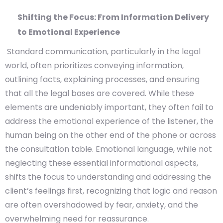
Shifting the Focus: From Information Delivery
to Emotional Experience
Standard communication, particularly in the legal
world, often prioritizes conveying information,
outlining facts, explaining processes, and ensuring
that all the legal bases are covered. While these
elements are undeniably important, they often fail to
address the emotional experience of the listener, the
human being on the other end of the phone or across
the consultation table. Emotional language, while not
neglecting these essential informational aspects,
shifts the focus to understanding and addressing the
client’s feelings first, recognizing that logic and reason
are often overshadowed by fear, anxiety, and the
overwhelming need for reassurance.