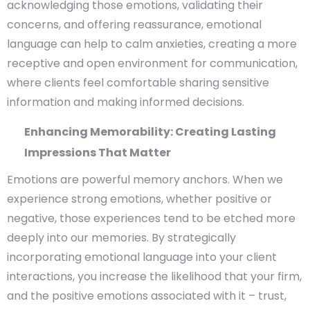
acknowledging those emotions, validating their
concerns, and offering reassurance, emotional
language can help to calm anxieties, creating a more
receptive and open environment for communication,
where clients feel comfortable sharing sensitive
information and making informed decisions.
Enhancing Memorability: Creating Lasting
Impressions That Matter
Emotions are powerful memory anchors. When we
experience strong emotions, whether positive or
negative, those experiences tend to be etched more
deeply into our memories. By strategically
incorporating emotional language into your client
interactions, you increase the likelihood that your firm,
and the positive emotions associated with it – trust,