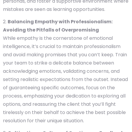
personas, and foster a supportive environment where
mistakes are seen as learning opportunities.
Balancing Empathy with Professionalism:
Avoiding the Pitfalls of Overpromising
While empathy is the cornerstone of emotional
intelligence, it’s crucial to maintain professionalism
and avoid making promises that you can’t keep. Train
your team to strike a delicate balance between
acknowledging emotions, validating concerns, and
setting realistic expectations from the outset. Instead
of guaranteeing specific outcomes, focus on the
process, emphasizing your dedication to exploring all
options, and reassuring the client that you’ll fight
tirelessly on their behalf to achieve the best possible
resolution for their unique situation.