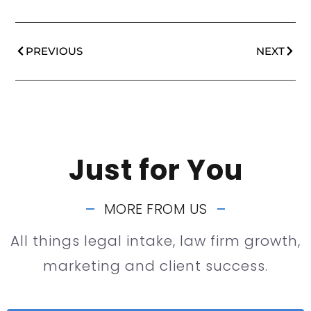
PREVIOUS
NEXT
Just for You
MORE FROM US
All things legal intake, law firm growth,
marketing and client success.