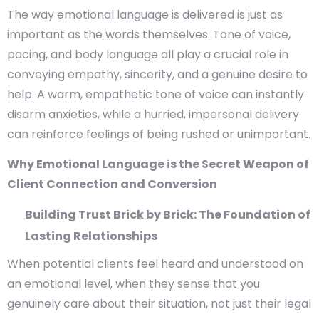
The way emotional language is delivered is just as
important as the words themselves. Tone of voice,
pacing, and body language all play a crucial role in
conveying empathy, sincerity, and a genuine desire to
help. A warm, empathetic tone of voice can instantly
disarm anxieties, while a hurried, impersonal delivery
can reinforce feelings of being rushed or unimportant.
Why Emotional Language is the Secret Weapon of
Client Connection and Conversion
Building Trust Brick by Brick: The Foundation of
Lasting Relationships
When potential clients feel heard and understood on
an emotional level, when they sense that you
genuinely care about their situation, not just their legal