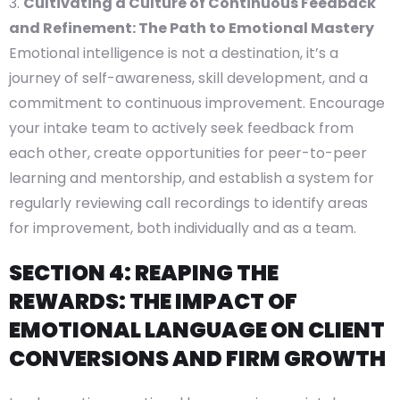
Cultivating a Culture of Continuous Feedback
and Refinement: The Path to Emotional Mastery
Emotional intelligence is not a destination, it’s a
journey of self-awareness, skill development, and a
commitment to continuous improvement. Encourage
your intake team to actively seek feedback from
each other, create opportunities for peer-to-peer
learning and mentorship, and establish a system for
regularly reviewing call recordings to identify areas
for improvement, both individually and as a team.
SECTION 4: REAPING THE
REWARDS: THE IMPACT OF
EMOTIONAL LANGUAGE ON CLIENT
CONVERSIONS AND FIRM GROWTH