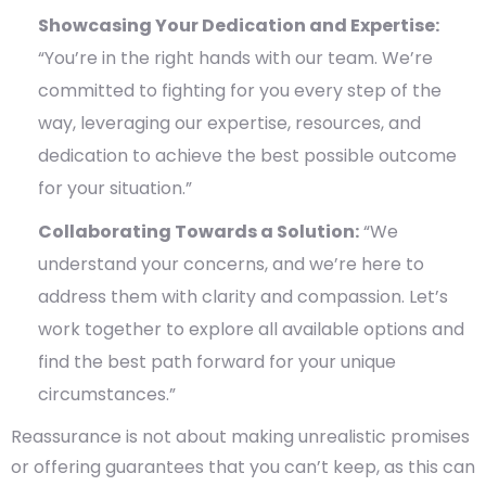
Showcasing Your Dedication and Expertise:
“You’re in the right hands with our team. We’re
committed to fighting for you every step of the
way, leveraging our expertise, resources, and
dedication to achieve the best possible outcome
for your situation.”
Collaborating Towards a Solution:
“We
understand your concerns, and we’re here to
address them with clarity and compassion. Let’s
work together to explore all available options and
find the best path forward for your unique
circumstances.”
Reassurance is not about making unrealistic promises
or offering guarantees that you can’t keep, as this can