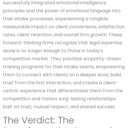
successfully integrated emotional intelligence
principles and the power of emotional language into
their intake processes, experiencing a tangible,
measurable impact on client conversions, satisfaction
rates, client retention, and overall firm growth. These
forward-thinking firms recognize that legal expertise
alone is no longer enough to thrive in today’s
competitive market. They prioritize empathy-driven
training programs for their intake teams, empowering
them to connect with clients on a deeper level, build
trust from the first interaction, and create a client-
centric experience that differentiates them from the
competition and fosters long-lasting relationships
built on trust, mutual respect, and shared success.
The Verdict: The