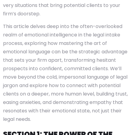
very situations that bring potential clients to your
firm’s doorstep.
This article delves deep into the often-overlooked
realm of emotional intelligence in the legal intake
process, exploring how mastering the art of
emotional language can be the strategic advantage
that sets your firm apart, transforming hesitant
prospects into confident, committed clients. We’ll
move beyond the cold, impersonal language of legal
jargon and explore how to connect with potential
clients on a deeper, more human level, building trust,
easing anxieties, and demonstrating empathy that
resonates with their emotional state, not just their
legal needs.
SECTION 1: THE POWER OF THE