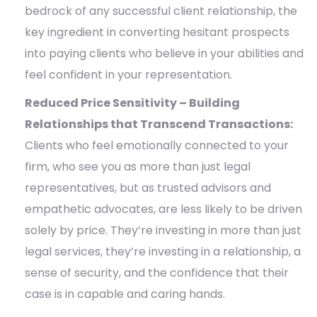
bedrock of any successful client relationship, the
key ingredient in converting hesitant prospects
into paying clients who believe in your abilities and
feel confident in your representation.
Reduced Price Sensitivity – Building
Relationships that Transcend Transactions:
Clients who feel emotionally connected to your
firm, who see you as more than just legal
representatives, but as trusted advisors and
empathetic advocates, are less likely to be driven
solely by price. They’re investing in more than just
legal services, they’re investing in a relationship, a
sense of security, and the confidence that their
case is in capable and caring hands.