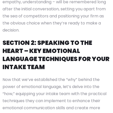
empathy, understanding – will be remembered long
after the initial conversation, setting you apart from
the sea of competitors and positioning your firm as
the obvious choice when they’re ready to make a
decision.
SECTION 2: SPEAKING TO THE
HEART – KEY EMOTIONAL
LANGUAGE TECHNIQUES FOR YOUR
INTAKE TEAM
Now that we’ve established the “why” behind the
power of emotional language, let’s delve into the
“how,” equipping your intake team with the practical
techniques they can implement to enhance their
emotional communication skills and create more