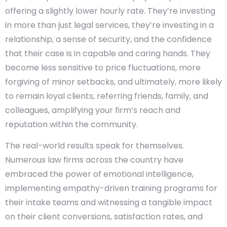
offering a slightly lower hourly rate. They’re investing
in more than just legal services, they’re investing in a
relationship, a sense of security, and the confidence
that their case is in capable and caring hands. They
become less sensitive to price fluctuations, more
forgiving of minor setbacks, and ultimately, more likely
to remain loyal clients, referring friends, family, and
colleagues, amplifying your firm’s reach and
reputation within the community.
The real-world results speak for themselves.
Numerous law firms across the country have
embraced the power of emotional intelligence,
implementing empathy-driven training programs for
their intake teams and witnessing a tangible impact
on their client conversions, satisfaction rates, and