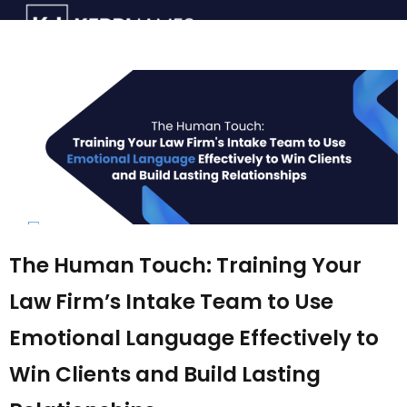
The Human Touch: Training Your
Law Firm’s Intake Team to Use
Emotional Language Effectively to
Win Clients and Build Lasting