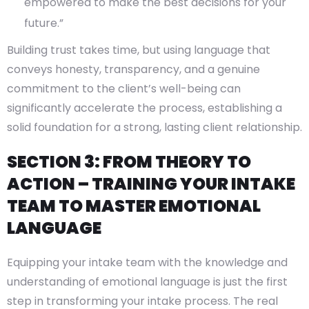
empowered to make the best decisions for your
future.”
Building trust takes time, but using language that
conveys honesty, transparency, and a genuine
commitment to the client’s well-being can
significantly accelerate the process, establishing a
solid foundation for a strong, lasting client relationship.
SECTION 3: FROM THEORY TO
ACTION – TRAINING YOUR INTAKE
TEAM TO MASTER EMOTIONAL
LANGUAGE
Equipping your intake team with the knowledge and
understanding of emotional language is just the first
step in transforming your intake process. The real