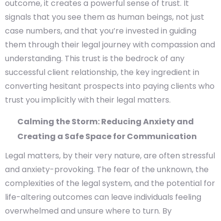
outcome, it creates a powerful sense of trust. It
signals that you see them as human beings, not just
case numbers, and that you’re invested in guiding
them through their legal journey with compassion and
understanding. This trust is the bedrock of any
successful client relationship, the key ingredient in
converting hesitant prospects into paying clients who
trust you implicitly with their legal matters.
Calming the Storm: Reducing Anxiety and
Creating a Safe Space for Communication
Legal matters, by their very nature, are often stressful
and anxiety-provoking. The fear of the unknown, the
complexities of the legal system, and the potential for
life-altering outcomes can leave individuals feeling
overwhelmed and unsure where to turn. By