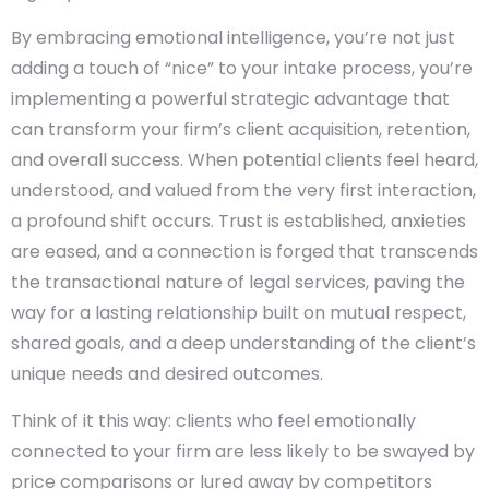
By embracing emotional intelligence, you’re not just
adding a touch of “nice” to your intake process, you’re
implementing a powerful strategic advantage that
can transform your firm’s client acquisition, retention,
and overall success. When potential clients feel heard,
understood, and valued from the very first interaction,
a profound shift occurs. Trust is established, anxieties
are eased, and a connection is forged that transcends
the transactional nature of legal services, paving the
way for a lasting relationship built on mutual respect,
shared goals, and a deep understanding of the client’s
unique needs and desired outcomes.
Think of it this way: clients who feel emotionally
connected to your firm are less likely to be swayed by
price comparisons or lured away by competitors