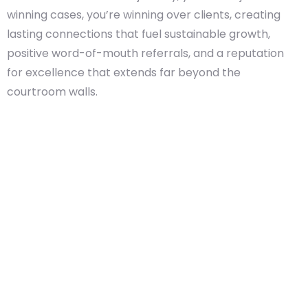
winning cases, you’re winning over clients, creating
lasting connections that fuel sustainable growth,
positive word-of-mouth referrals, and a reputation
for excellence that extends far beyond the
courtroom walls.