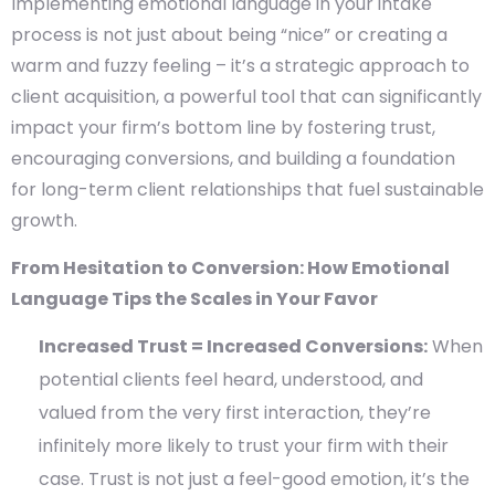
Implementing emotional language in your intake
process is not just about being “nice” or creating a
warm and fuzzy feeling – it’s a strategic approach to
client acquisition, a powerful tool that can significantly
impact your firm’s bottom line by fostering trust,
encouraging conversions, and building a foundation
for long-term client relationships that fuel sustainable
growth.
From Hesitation to Conversion: How Emotional
Language Tips the Scales in Your Favor
Increased Trust = Increased Conversions:
When
potential clients feel heard, understood, and
valued from the very first interaction, they’re
infinitely more likely to trust your firm with their
case. Trust is not just a feel-good emotion, it’s the