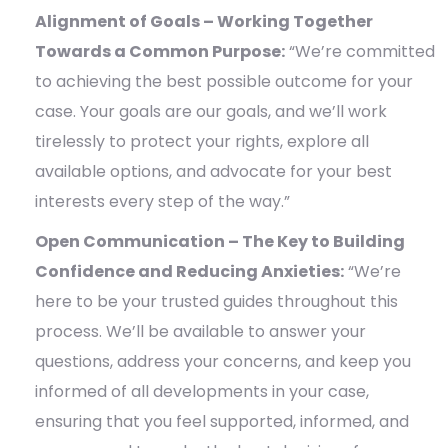
Alignment of Goals – Working Together
Towards a Common Purpose:
“We’re committed
to achieving the best possible outcome for your
case. Your goals are our goals, and we’ll work
tirelessly to protect your rights, explore all
available options, and advocate for your best
interests every step of the way.”
Open Communication – The Key to Building
Confidence and Reducing Anxieties:
“We’re
here to be your trusted guides throughout this
process. We’ll be available to answer your
questions, address your concerns, and keep you
informed of all developments in your case,
ensuring that you feel supported, informed, and