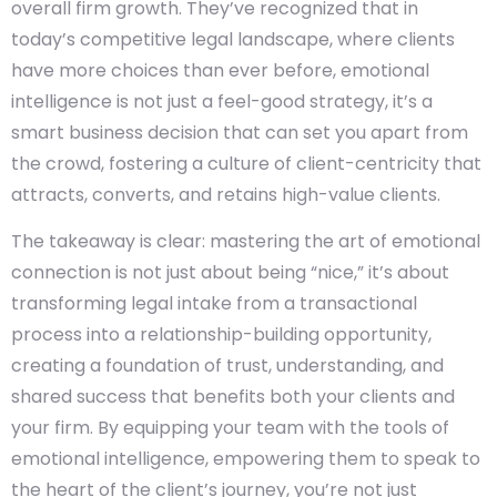
overall firm growth. They’ve recognized that in
today’s competitive legal landscape, where clients
have more choices than ever before, emotional
intelligence is not just a feel-good strategy, it’s a
smart business decision that can set you apart from
the crowd, fostering a culture of client-centricity that
attracts, converts, and retains high-value clients.
The takeaway is clear: mastering the art of emotional
connection is not just about being “nice,” it’s about
transforming legal intake from a transactional
process into a relationship-building opportunity,
creating a foundation of trust, understanding, and
shared success that benefits both your clients and
your firm. By equipping your team with the tools of
emotional intelligence, empowering them to speak to
the heart of the client’s journey, you’re not just