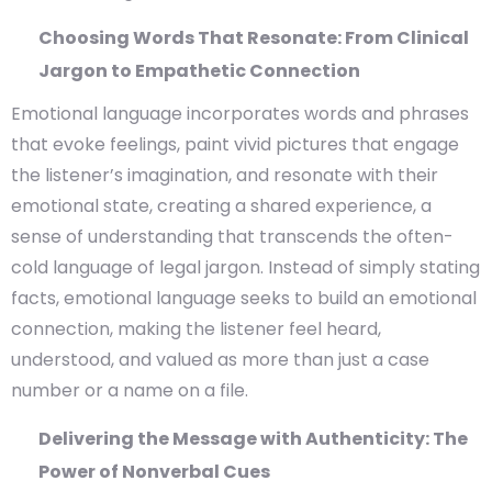
Choosing Words That Resonate: From Clinical
Jargon to Empathetic Connection
Emotional language incorporates words and phrases
that evoke feelings, paint vivid pictures that engage
the listener’s imagination, and resonate with their
emotional state, creating a shared experience, a
sense of understanding that transcends the often-
cold language of legal jargon. Instead of simply stating
facts, emotional language seeks to build an emotional
connection, making the listener feel heard,
understood, and valued as more than just a case
number or a name on a file.
Delivering the Message with Authenticity: The
Power of Nonverbal Cues