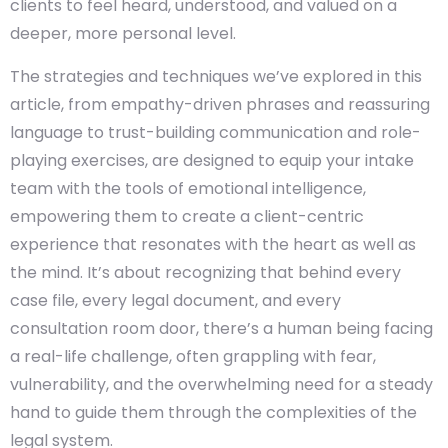
clients to feel heard, understood, and valued on a
deeper, more personal level.
The strategies and techniques we’ve explored in this
article, from empathy-driven phrases and reassuring
language to trust-building communication and role-
playing exercises, are designed to equip your intake
team with the tools of emotional intelligence,
empowering them to create a client-centric
experience that resonates with the heart as well as
the mind. It’s about recognizing that behind every
case file, every legal document, and every
consultation room door, there’s a human being facing
a real-life challenge, often grappling with fear,
vulnerability, and the overwhelming need for a steady
hand to guide them through the complexities of the
legal system.