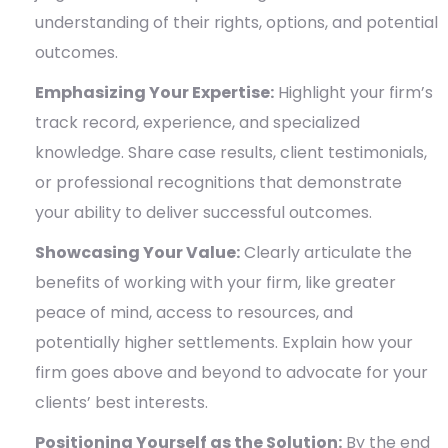
understanding of their rights, options, and potential
outcomes.
Emphasizing Your Expertise:
Highlight your firm’s
track record, experience, and specialized
knowledge. Share case results, client testimonials,
or professional recognitions that demonstrate
your ability to deliver successful outcomes.
Showcasing Your Value:
Clearly articulate the
benefits of working with your firm, like greater
peace of mind, access to resources, and
potentially higher settlements. Explain how your
firm goes above and beyond to advocate for your
clients’ best interests.
Positioning Yourself as the Solution:
By the end