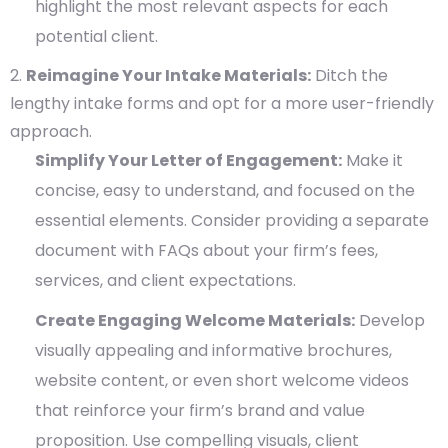
highlight the most relevant aspects for each
potential client.
Reimagine Your Intake Materials:
Ditch the
lengthy intake forms and opt for a more user-friendly
approach.
Simplify Your Letter of Engagement:
Make it
concise, easy to understand, and focused on the
essential elements. Consider providing a separate
document with FAQs about your firm’s fees,
services, and client expectations.
Create Engaging Welcome Materials:
Develop
visually appealing and informative brochures,
website content, or even short welcome videos
that reinforce your firm’s brand and value
proposition. Use compelling visuals, client