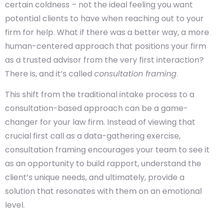
certain coldness – not the ideal feeling you want
potential clients to have when reaching out to your
firm for help. What if there was a better way, a more
human-centered approach that positions your firm
as a trusted advisor from the very first interaction?
There is, and it’s called
consultation framing
.
This shift from the traditional intake process to a
consultation-based approach can be a game-
changer for your law firm. Instead of viewing that
crucial first call as a data-gathering exercise,
consultation framing encourages your team to see it
as an opportunity to build rapport, understand the
client’s unique needs, and ultimately, provide a
solution that resonates with them on an emotional
level.