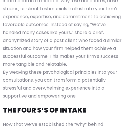
information in a relatable way. Use anecdotes, case
studies, or client testimonials to illustrate your firm’s
experience, expertise, and commitment to achieving
favorable outcomes. Instead of saying, “We’ve
handled many cases like yours,” share a brief,
anonymized story of a past client who faced a similar
situation and how your firm helped them achieve a
successful outcome. This makes your firm’s success
more tangible and relatable.
By weaving these psychological principles into your
consultations, you can transform a potentially
stressful and overwhelming experience into a
supportive and empowering one.
THE FOUR S’S OF INTAKE
Now that we’ve established the “why” behind