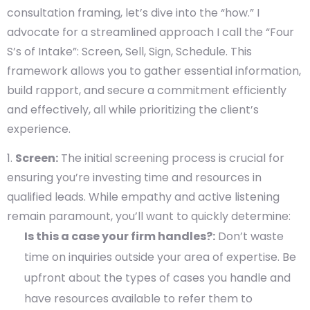
consultation framing, let’s dive into the “how.” I
advocate for a streamlined approach I call the “Four
S’s of Intake”: Screen, Sell, Sign, Schedule. This
framework allows you to gather essential information,
build rapport, and secure a commitment efficiently
and effectively, all while prioritizing the client’s
experience.
Screen:
The initial screening process is crucial for
ensuring you’re investing time and resources in
qualified leads. While empathy and active listening
remain paramount, you’ll want to quickly determine:
Is this a case your firm handles?:
Don’t waste
time on inquiries outside your area of expertise. Be
upfront about the types of cases you handle and
have resources available to refer them to