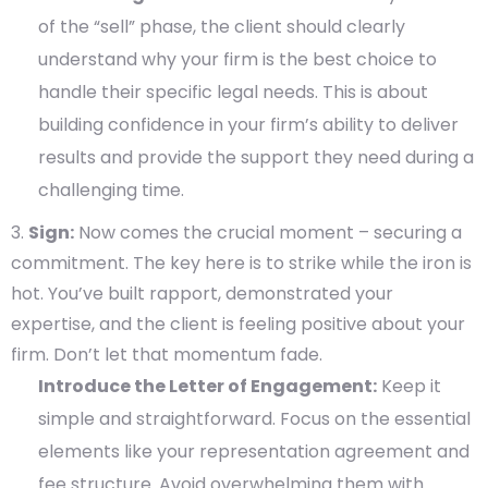
of the “sell” phase, the client should clearly
understand why your firm is the best choice to
handle their specific legal needs. This is about
building confidence in your firm’s ability to deliver
results and provide the support they need during a
challenging time.
Sign:
Now comes the crucial moment – securing a
commitment. The key here is to strike while the iron is
hot. You’ve built rapport, demonstrated your
expertise, and the client is feeling positive about your
firm. Don’t let that momentum fade.
Introduce the Letter of Engagement:
Keep it
simple and straightforward. Focus on the essential
elements like your representation agreement and
fee structure. Avoid overwhelming them with