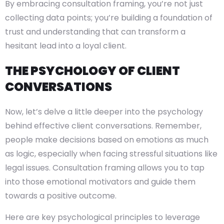
By embracing consultation framing, you’re not just
collecting data points; you’re building a foundation of
trust and understanding that can transform a
hesitant lead into a loyal client.
THE PSYCHOLOGY OF CLIENT
CONVERSATIONS
Now, let’s delve a little deeper into the psychology
behind effective client conversations. Remember,
people make decisions based on emotions as much
as logic, especially when facing stressful situations like
legal issues. Consultation framing allows you to tap
into those emotional motivators and guide them
towards a positive outcome.
Here are key psychological principles to leverage