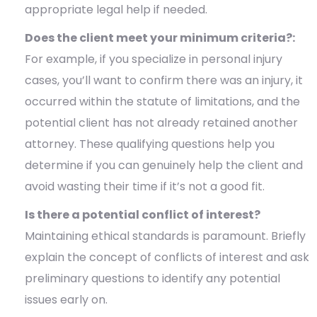
appropriate legal help if needed.
Does the client meet your minimum criteria?:
For example, if you specialize in personal injury
cases, you’ll want to confirm there was an injury, it
occurred within the statute of limitations, and the
potential client has not already retained another
attorney. These qualifying questions help you
determine if you can genuinely help the client and
avoid wasting their time if it’s not a good fit.
Is there a potential conflict of interest?
Maintaining ethical standards is paramount. Briefly
explain the concept of conflicts of interest and ask
preliminary questions to identify any potential
issues early on.