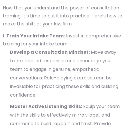
Now that you understand the power of consultation
framing, it’s time to put it into practice. Here’s how to
make the shift at your law firm:
Train Your Intake Team:
Invest in comprehensive
training for your intake team.
Develop a Consultation Mindset:
Move away
from scripted responses and encourage your
team to engage in genuine, empathetic
conversations. Role-playing exercises can be
invaluable for practicing these skills and building
confidence.
Master Active Listening Skills:
Equip your team
with the skills to effectively mirror, label, and
commend to build rapport and trust. Provide