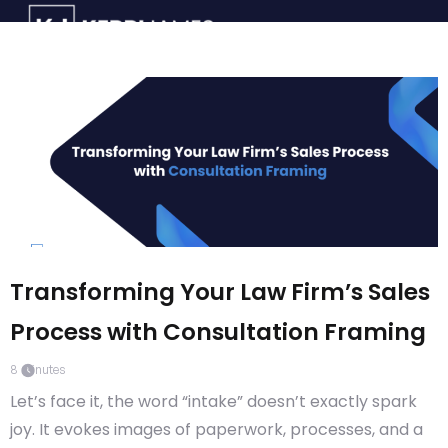
Transforming Your Law Firm’s Sales
Process with Consultation Framing
8
minutes
Let’s face it, the word “intake” doesn’t exactly spark
joy. It evokes images of paperwork, processes, and a