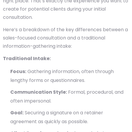
right place. That’s exactly the experience you want to
create for potential clients during your initial
consultation.
Here’s a breakdown of the key differences between a
sales-focused consultation and a traditional
information-gathering intake:
Traditional Intake:
Focus:
Gathering information, often through
lengthy forms or questionnaires.
Communication Style:
Formal, procedural, and
often impersonal.
Goal:
Securing a signature on a retainer
agreement as quickly as possible.