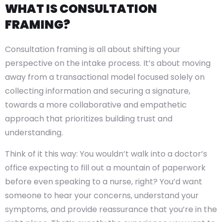
WHAT IS CONSULTATION
FRAMING?
Consultation framing is all about shifting your
perspective on the intake process. It’s about moving
away from a transactional model focused solely on
collecting information and securing a signature,
towards a more collaborative and empathetic
approach that prioritizes building trust and
understanding.
Think of it this way: You wouldn’t walk into a doctor’s
office expecting to fill out a mountain of paperwork
before even speaking to a nurse, right? You’d want
someone to hear your concerns, understand your
symptoms, and provide reassurance that you’re in the