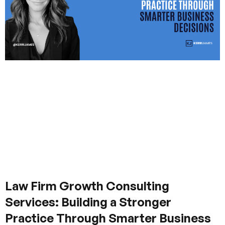
Law Firm Growth Consulting
Services: Building a Stronger
Practice Through Smarter Business