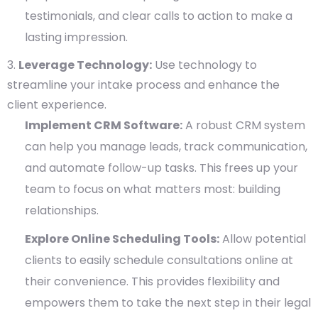
testimonials, and clear calls to action to make a
lasting impression.
Leverage Technology:
Use technology to
streamline your intake process and enhance the
client experience.
Implement CRM Software:
A robust CRM system
can help you manage leads, track communication,
and automate follow-up tasks. This frees up your
team to focus on what matters most: building
relationships.
Explore Online Scheduling Tools:
Allow potential
clients to easily schedule consultations online at
their convenience. This provides flexibility and
empowers them to take the next step in their legal