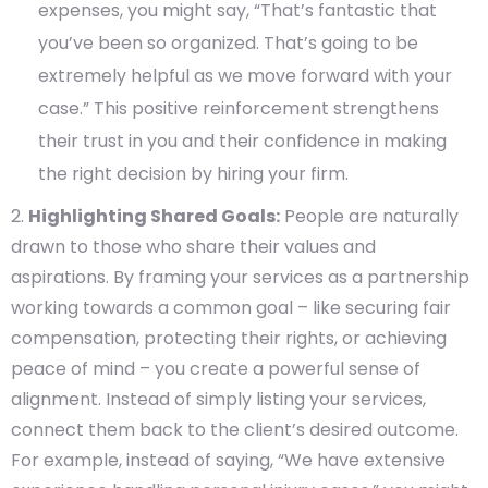
expenses, you might say, “That’s fantastic that
you’ve been so organized. That’s going to be
extremely helpful as we move forward with your
case.” This positive reinforcement strengthens
their trust in you and their confidence in making
the right decision by hiring your firm.
Highlighting Shared Goals:
People are naturally
drawn to those who share their values and
aspirations. By framing your services as a partnership
working towards a common goal – like securing fair
compensation, protecting their rights, or achieving
peace of mind – you create a powerful sense of
alignment. Instead of simply listing your services,
connect them back to the client’s desired outcome.
For example, instead of saying, “We have extensive