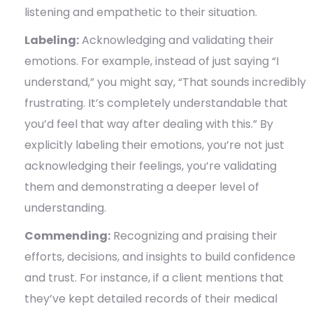
listening and empathetic to their situation.
Labeling:
Acknowledging and validating their
emotions. For example, instead of just saying “I
understand,” you might say, “That sounds incredibly
frustrating. It’s completely understandable that
you’d feel that way after dealing with this.” By
explicitly labeling their emotions, you’re not just
acknowledging their feelings, you’re validating
them and demonstrating a deeper level of
understanding.
Commending:
Recognizing and praising their
efforts, decisions, and insights to build confidence
and trust. For instance, if a client mentions that
they’ve kept detailed records of their medical