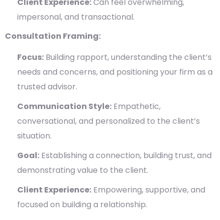
Client Experience:
Can feel overwhelming,
impersonal, and transactional.
Consultation Framing:
Focus:
Building rapport, understanding the client’s
needs and concerns, and positioning your firm as a
trusted advisor.
Communication Style:
Empathetic,
conversational, and personalized to the client’s
situation.
Goal:
Establishing a connection, building trust, and
demonstrating value to the client.
Client Experience:
Empowering, supportive, and
focused on building a relationship.