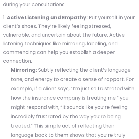
during your consultations:
Active Listening and Empathy:
Put yourself in your
client’s shoes. They’re likely feeling stressed,
vulnerable, and uncertain about the future. Active
listening techniques like mirroring, labeling, and
commending can help you establish a deeper
connection.
Mirroring:
Subtly reflecting the client’s language,
tone, and energy to create a sense of rapport. For
example, if a client says, “I’m just so frustrated with
how the insurance company is treating me,” you
might respond with, “It sounds like you’re feeling
incredibly frustrated by the way you’re being
treated.” This simple act of reflecting their
language back to them shows that you’re truly