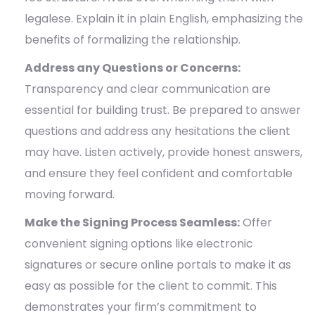
legalese. Explain it in plain English, emphasizing the
benefits of formalizing the relationship.
Address any Questions or Concerns:
Transparency and clear communication are
essential for building trust. Be prepared to answer
questions and address any hesitations the client
may have. Listen actively, provide honest answers,
and ensure they feel confident and comfortable
moving forward.
Make the Signing Process Seamless:
Offer
convenient signing options like electronic
signatures or secure online portals to make it as
easy as possible for the client to commit. This
demonstrates your firm’s commitment to