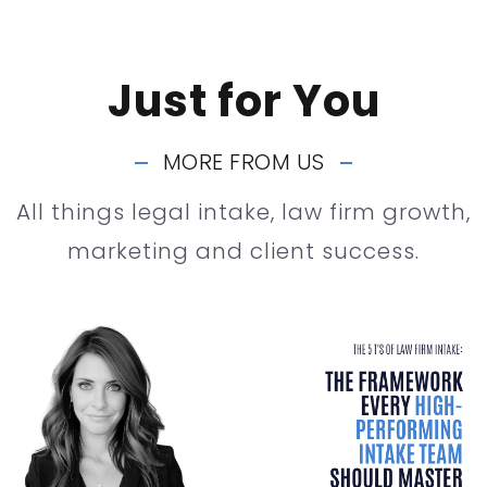
Just for You
MORE FROM US
All things legal intake, law firm growth,
marketing and client success.