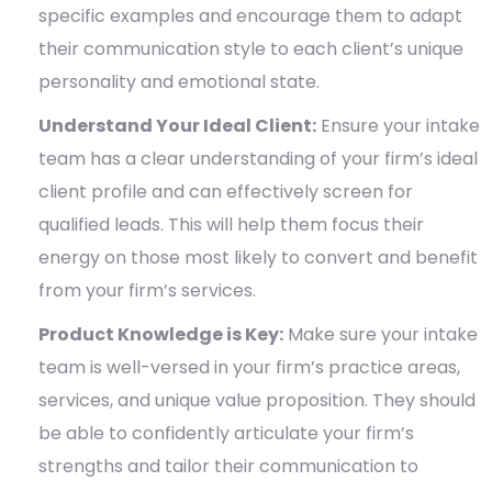
specific examples and encourage them to adapt
their communication style to each client’s unique
personality and emotional state.
Understand Your Ideal Client:
Ensure your intake
team has a clear understanding of your firm’s ideal
client profile and can effectively screen for
qualified leads. This will help them focus their
energy on those most likely to convert and benefit
from your firm’s services.
Product Knowledge is Key:
Make sure your intake
team is well-versed in your firm’s practice areas,
services, and unique value proposition. They should
be able to confidently articulate your firm’s
strengths and tailor their communication to