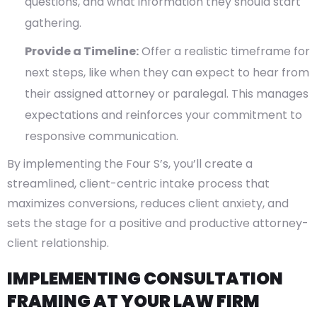
questions, and what information they should start
gathering.
Provide a Timeline:
Offer a realistic timeframe for
next steps, like when they can expect to hear from
their assigned attorney or paralegal. This manages
expectations and reinforces your commitment to
responsive communication.
By implementing the Four S’s, you’ll create a
streamlined, client-centric intake process that
maximizes conversions, reduces client anxiety, and
sets the stage for a positive and productive attorney-
client relationship.
IMPLEMENTING CONSULTATION
FRAMING AT YOUR LAW FIRM