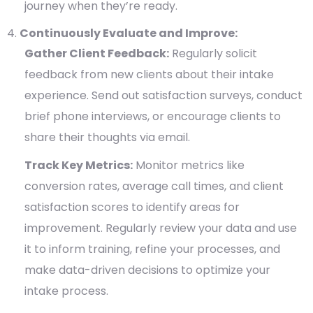
journey when they’re ready.
Continuously Evaluate and Improve:
Gather Client Feedback:
Regularly solicit
feedback from new clients about their intake
experience. Send out satisfaction surveys, conduct
brief phone interviews, or encourage clients to
share their thoughts via email.
Track Key Metrics:
Monitor metrics like
conversion rates, average call times, and client
satisfaction scores to identify areas for
improvement. Regularly review your data and use
it to inform training, refine your processes, and
make data-driven decisions to optimize your
intake process.