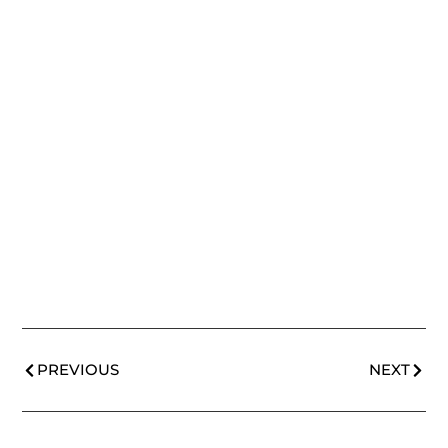
PREVIOUS
NEXT