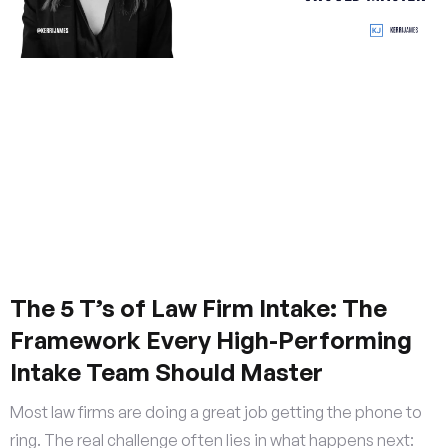
The 5 T’s of Law Firm Intake: The
Framework Every High-Performing
Intake Team Should Master
Most law firms are doing a great job getting the phone to
ring. The real challenge often lies in what happens next: