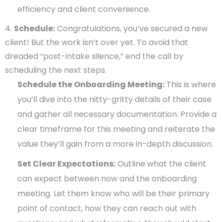
efficiency and client convenience.
Schedule:
Congratulations, you’ve secured a new
client! But the work isn’t over yet. To avoid that
dreaded “post-intake silence,” end the call by
scheduling the next steps.
Schedule the Onboarding Meeting:
This is where
you’ll dive into the nitty-gritty details of their case
and gather all necessary documentation. Provide a
clear timeframe for this meeting and reiterate the
value they’ll gain from a more in-depth discussion.
Set Clear Expectations:
Outline what the client
can expect between now and the onboarding
meeting. Let them know who will be their primary
point of contact, how they can reach out with