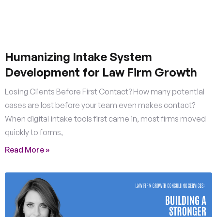
Humanizing Intake System
Development for Law Firm Growth
Losing Clients Before First Contact? How many potential
cases are lost before your team even makes contact?
When digital intake tools first came in, most firms moved
quickly to forms,
Read More »