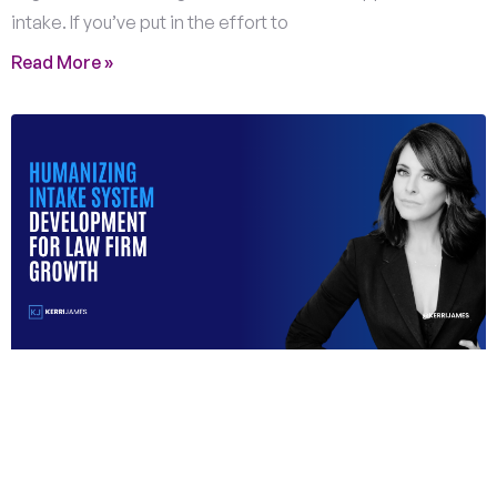
intake. If you’ve put in the effort to
Read More »