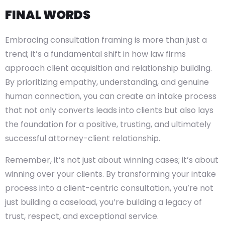
FINAL WORDS
Embracing consultation framing is more than just a
trend; it’s a fundamental shift in how law firms
approach client acquisition and relationship building.
By prioritizing empathy, understanding, and genuine
human connection, you can create an intake process
that not only converts leads into clients but also lays
the foundation for a positive, trusting, and ultimately
successful attorney-client relationship.
Remember, it’s not just about winning cases; it’s about
winning over your clients. By transforming your intake
process into a client-centric consultation, you’re not
just building a caseload, you’re building a legacy of
trust, respect, and exceptional service.