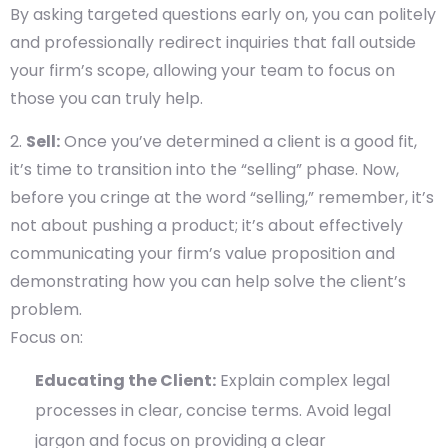
By asking targeted questions early on, you can politely
and professionally redirect inquiries that fall outside
your firm’s scope, allowing your team to focus on
those you can truly help.
Sell:
Once you’ve determined a client is a good fit,
it’s time to transition into the “selling” phase. Now,
before you cringe at the word “selling,” remember, it’s
not about pushing a product; it’s about effectively
communicating your firm’s value proposition and
demonstrating how you can help solve the client’s
problem.
Focus on:
Educating the Client:
Explain complex legal
processes in clear, concise terms. Avoid legal
jargon and focus on providing a clear