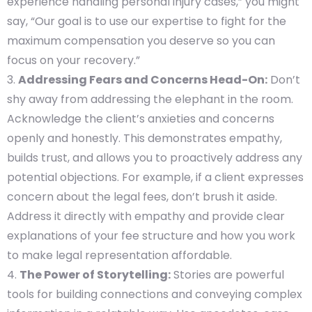
experience handling personal injury cases,” you might
say, “Our goal is to use our expertise to fight for the
maximum compensation you deserve so you can
focus on your recovery.”
Addressing Fears and Concerns Head-On:
Don’t
shy away from addressing the elephant in the room.
Acknowledge the client’s anxieties and concerns
openly and honestly. This demonstrates empathy,
builds trust, and allows you to proactively address any
potential objections. For example, if a client expresses
concern about the legal fees, don’t brush it aside.
Address it directly with empathy and provide clear
explanations of your fee structure and how you work
to make legal representation affordable.
The Power of Storytelling:
Stories are powerful
tools for building connections and conveying complex