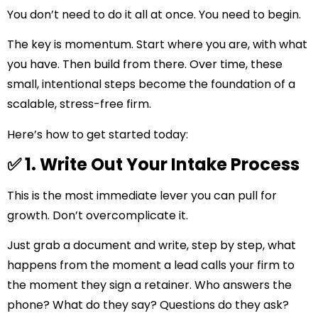
You don’t need to do it all at once. You need to begin.
The key is momentum. Start where you are, with what
you have. Then build from there. Over time, these
small, intentional steps become the foundation of a
scalable, stress-free firm.
Here’s how to get started today:
✅ 1. Write Out Your Intake Process
This is the most immediate lever you can pull for
growth. Don’t overcomplicate it.
Just grab a document and write, step by step, what
happens from the moment a lead calls your firm to
the moment they sign a retainer. Who answers the
phone? What do they say? Questions do they ask?