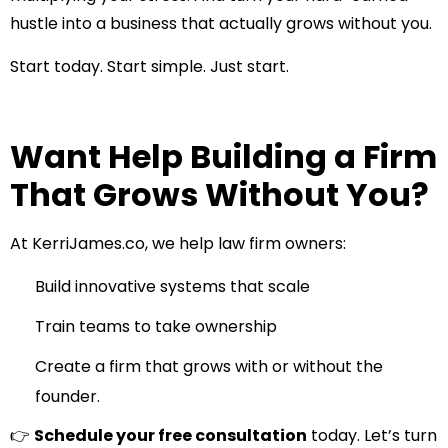
hustle into a business that actually grows without you.
Start today. Start simple. Just start.
Want Help Building a Firm
That Grows Without You?
At
KerriJames.co
, we help law firm owners:
Build innovative systems that scale
Train teams to take ownership
Create a firm that grows with or without the
founder.
👉
Schedule your free consultation
today. Let’s turn