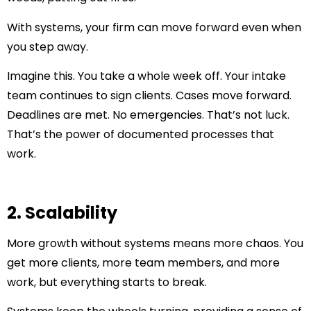
With systems, your firm can move forward even when
you step away.
Imagine this. You take a whole week off. Your intake
team continues to sign clients. Cases move forward.
Deadlines are met. No emergencies. That’s not luck.
That’s the power of documented processes that
work.
2. Scalability
More growth without systems means more chaos. You
get more clients, more team members, and more
work, but everything starts to break.