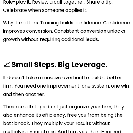
Role-play it. Review a call together. Share a tip.
Celebrate when someone applies it.
Why it matters:
Training builds confidence. Confidence
improves conversion. Consistent conversion unlocks
growth without requiring additional leads.
📈 Small Steps. Big Leverage.
It doesn’t take a massive overhaul to build a better
firm. You need one improvement, one system, one win,
and then another.
These small steps don’t just organize your firm; they
also enhance its efficiency, free you from being the
bottleneck. They multiply your results without
multiplying your stress. And turn your hard-earned