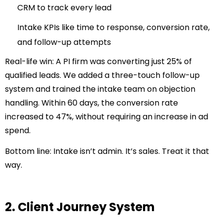
CRM to track every lead
Intake KPIs like time to response, conversion rate,
and follow-up attempts
Real-life win:
A PI firm was converting just 25% of
qualified leads. We added a three-touch follow-up
system and trained the intake team on objection
handling. Within 60 days, the conversion rate
increased to 47%, without requiring an increase in ad
spend.
Bottom line:
Intake isn’t admin. It’s sales. Treat it that
way.
2. Client Journey System