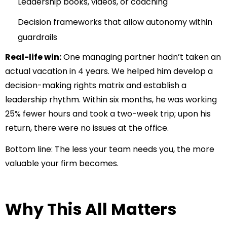
Leadership books, videos, or coaching
Decision frameworks that allow autonomy within
guardrails
Real-life win:
One managing partner hadn’t taken an
actual vacation in 4 years. We helped him develop a
decision-making rights matrix and establish a
leadership rhythm. Within six months, he was working
25% fewer hours and took a two-week trip; upon his
return, there were no issues at the office.
Bottom line:
The less your team needs you, the more
valuable your firm becomes.
Why This All Matters