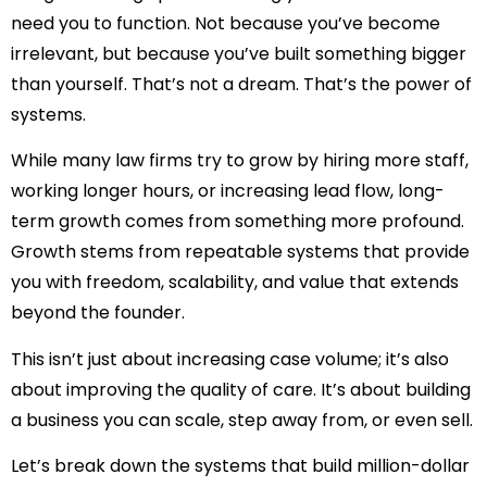
need you to function. Not because you’ve become
irrelevant, but because you’ve built something bigger
than yourself. That’s not a dream. That’s the power of
systems.
While many law firms try to grow by hiring more staff,
working longer hours, or increasing lead flow, long-
term growth comes from something more profound.
Growth stems from repeatable systems that provide
you with freedom, scalability, and value that extends
beyond the founder.
This isn’t just about increasing case volume; it’s also
about improving the quality of care. It’s about building
a business you can scale, step away from, or even sell.
Let’s break down the systems that build million-dollar