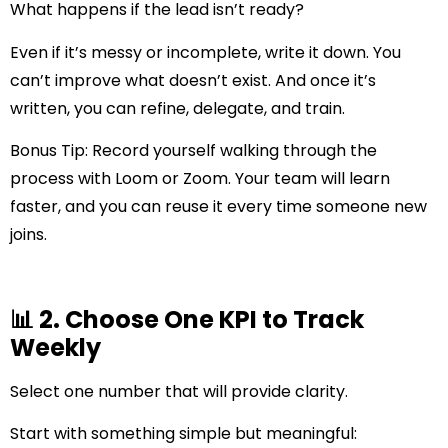
What happens if the lead isn’t ready?
Even if it’s messy or incomplete, write it down. You
can’t improve what doesn’t exist. And once it’s
written, you can refine, delegate, and train.
Bonus Tip:
Record yourself walking through the
process with Loom or Zoom. Your team will learn
faster, and you can reuse it every time someone new
joins.
📊 2. Choose One KPI to Track
Weekly
Select one number that will provide clarity.
Start with something simple but meaningful: