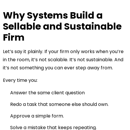
Why Systems Build a
Sellable and Sustainable
Firm
Let’s say it plainly. If your firm only works when you’re
in the room, it’s not scalable. It’s not sustainable. And
it’s not something you can ever step away from.
Every time you:
Answer the same client question
Redo a task that someone else should own.
Approve a simple form.
Solve a mistake that keeps repeating.