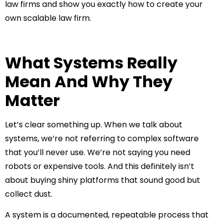
law firms and show you exactly how to create your
own scalable law firm.
What Systems Really
Mean And Why They
Matter
Let’s clear something up. When we talk about
systems, we’re not referring to complex software
that you’ll never use. We’re not saying you need
robots or expensive tools. And this definitely isn’t
about buying shiny platforms that sound good but
collect dust.
A system is a documented, repeatable process that