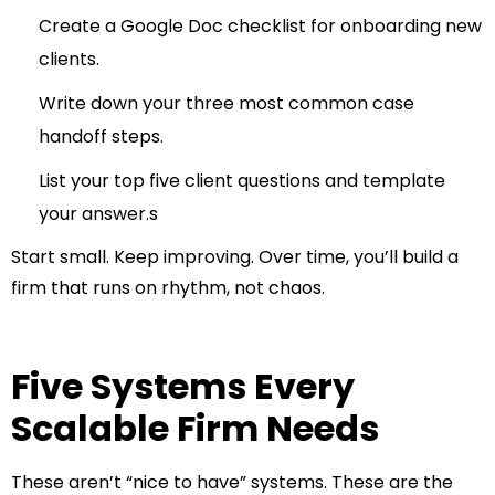
Create a Google Doc checklist for onboarding new
clients.
Write down your three most common case
handoff steps.
List your top five client questions and template
your answer.s
Start small. Keep improving. Over time, you’ll build a
firm that runs on rhythm, not chaos.
Five Systems Every
Scalable Firm Needs
These aren’t “nice to have” systems. These are the