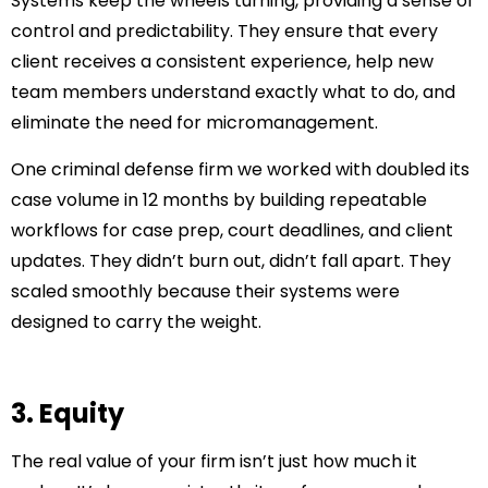
Systems keep the wheels turning, providing a sense of
control and predictability. They ensure that every
client receives a consistent experience, help new
team members understand exactly what to do, and
eliminate the need for micromanagement.
One criminal defense firm we worked with doubled its
case volume in 12 months by building repeatable
workflows for case prep, court deadlines, and client
updates. They didn’t burn out, didn’t fall apart. They
scaled smoothly because their systems were
designed to carry the weight.
3. Equity
The real value of your firm isn’t just how much it