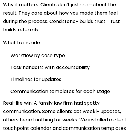
Why it matters:
Clients don’t just care about the
result. They care about how you made them feel
during the process. Consistency builds trust. Trust
builds referrals.
What to include:
Workflow by case type
Task handoffs with accountability
Timelines for updates
Communication templates for each stage
Real-life win:
A family law firm had spotty
communication. Some clients got weekly updates,
others heard nothing for weeks. We installed a client
touchpoint calendar and communication templates