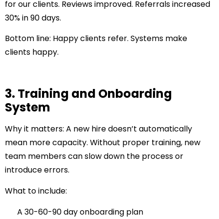
for our clients. Reviews improved. Referrals increased
30% in 90 days.
Bottom line:
Happy clients refer. Systems make
clients happy.
3. Training and Onboarding
System
Why it matters:
A new hire doesn’t automatically
mean more capacity. Without proper training, new
team members can slow down the process or
introduce errors.
What to include:
A 30-60-90 day onboarding plan