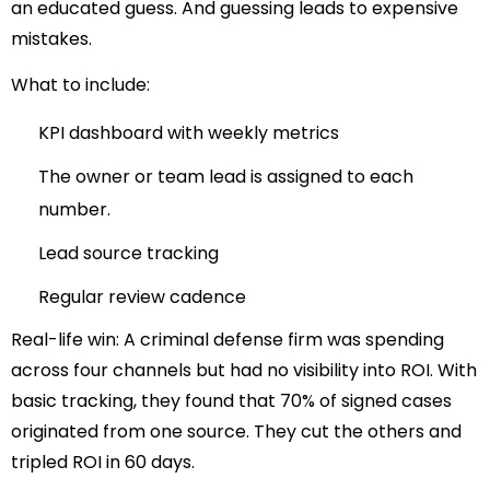
an educated guess. And guessing leads to expensive
mistakes.
What to include:
KPI dashboard with weekly metrics
The owner or team lead is assigned to each
number.
Lead source tracking
Regular review cadence
Real-life win:
A criminal defense firm was spending
across four channels but had no visibility into ROI. With
basic tracking, they found that 70% of signed cases
originated from one source. They cut the others and
tripled ROI in 60 days.