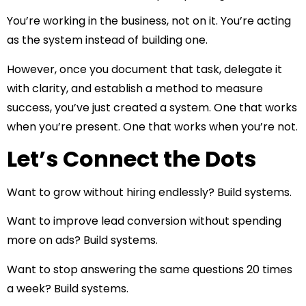
You’re working in the business, not on it. You’re acting
as the system instead of building one.
However, once you document that task, delegate it
with clarity, and establish a method to measure
success, you’ve just created a system. One that works
when you’re present. One that works when you’re not.
Let’s Connect the Dots
Want to grow without hiring endlessly? Build systems.
Want to improve lead conversion without spending
more on ads? Build systems.
Want to stop answering the same questions 20 times
a week? Build systems.