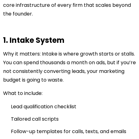
core infrastructure of every firm that scales beyond
the founder.
1. Intake System
Why it matters:
Intake is where growth starts or stalls.
You can spend thousands a month on ads, but if you’re
not consistently converting leads, your marketing
budget is going to waste.
What to include:
Lead qualification checklist
Tailored call scripts
Follow-up templates for calls, texts, and emails