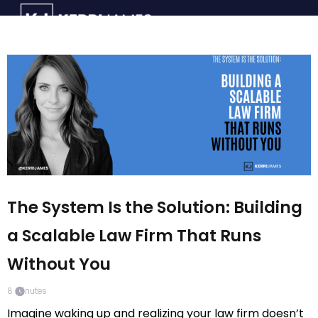
The System Is the Solution: Building
a Scalable Law Firm That Runs
Without You
8
minutes
Imagine waking up and realizing your law firm doesn’t