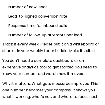
Number of new leads
Lead-to-signed conversion rate
Response time for inbound calls
Number of follow-up attempts per lead
Track it every week. Please put it on a whiteboard or
share it in your weekly team huddle. Make it visible.
You don’t need a complete dashboard or an
expensive analytics tool to get started. You need to
know your number and watch how it moves.
Why it matters:
What gets measured improves. This
one number becomes your compass. It shows you
what’s working, what’s not, and where to focus next.