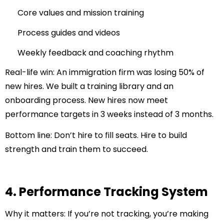
Core values and mission training
Process guides and videos
Weekly feedback and coaching rhythm
Real-life win:
An immigration firm was losing 50% of
new hires. We built a training library and an
onboarding process. New hires now meet
performance targets in 3 weeks instead of 3 months.
Bottom line:
Don’t hire to fill seats. Hire to build
strength and train them to succeed.
4. Performance Tracking System
Why it matters:
If you’re not tracking, you’re making