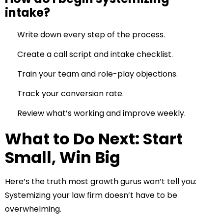
intake?
Write down every step of the process.
Create a call script and intake checklist.
Train your team and role-play objections.
Track your conversion rate.
Review what’s working and improve weekly.
What to Do Next: Start
Small, Win Big
Here’s the truth most growth gurus won’t tell you:
Systemizing your law firm doesn’t have to be
overwhelming.