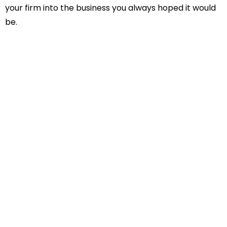
your firm into the business you always hoped it would
be.