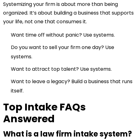
Systemizing your firm is about more than being
organized. It’s about building a business that supports
your life, not one that consumes it.
Want time off without panic? Use systems.
Do you want to sell your firm one day? Use
systems.
Want to attract top talent? Use systems.
Want to leave a legacy? Build a business that runs
itself.
Top Intake FAQs
Answered
What is a law firm intake system?