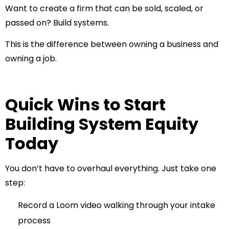
Want to create a firm that can be sold, scaled, or
passed on? Build systems.
This is the difference between owning a business and
owning a job.
Quick Wins to Start
Building System Equity
Today
You don’t have to overhaul everything. Just take one
step:
Record a Loom video walking through your intake
process