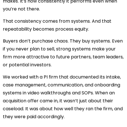
makes. It’s how consistently it performs even when
you’re not there.
That consistency comes from systems. And that
repeatability becomes process equity.
Buyers don’t purchase chaos. They buy systems. Even
if you never plan to sell, strong systems make your
firm more attractive to future partners, team leaders,
or potential investors.
We worked with a PI firm that documented its intake,
case management, communication, and onboarding
systems in video walkthroughs and SOPs. When an
acquisition offer came in, it wasn’t just about their
caseload. It was about how well they ran the firm, and
they were paid accordingly.