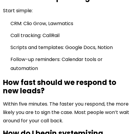
Start simple:
CRM: Clio Grow, Lawmatics
Call tracking: CallRail
Scripts and templates: Google Docs, Notion
Follow-up reminders: Calendar tools or
automation
How fast should we respond to
new leads?
Within five minutes. The faster you respond, the more
likely you are to sign the case. Most people won’t wait
around for your call back.
How do I begin systemizing