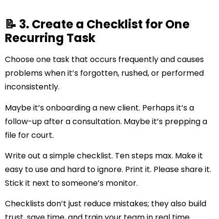
📝 3. Create a Checklist for One
Recurring Task
Choose one task that occurs frequently and causes
problems when it’s forgotten, rushed, or performed
inconsistently.
Maybe it’s onboarding a new client. Perhaps it’s a
follow-up after a consultation. Maybe it’s prepping a
file for court.
Write out a simple checklist. Ten steps max. Make it
easy to use and hard to ignore. Print it. Please share it.
Stick it next to someone’s monitor.
Checklists don’t just reduce mistakes; they also build
trust, save time, and train your team in real time.