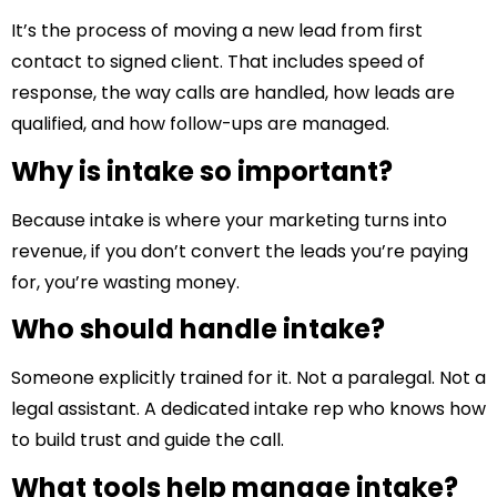
It’s the process of moving a new lead from first
contact to signed client. That includes speed of
response, the way calls are handled, how leads are
qualified, and how follow-ups are managed.
Why is intake so important?
Because intake is where your marketing turns into
revenue, if you don’t convert the leads you’re paying
for, you’re wasting money.
Who should handle intake?
Someone explicitly trained for it. Not a paralegal. Not a
legal assistant. A dedicated intake rep who knows how
to build trust and guide the call.
What tools help manage intake?