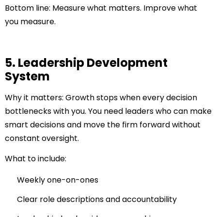
Bottom line:
Measure what matters. Improve what
you measure.
5. Leadership Development
System
Why it matters:
Growth stops when every decision
bottlenecks with you. You need leaders who can make
smart decisions and move the firm forward without
constant oversight.
What to include:
Weekly one-on-ones
Clear role descriptions and accountability