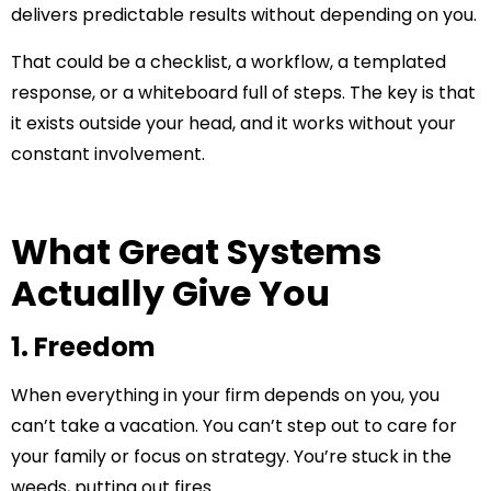
delivers predictable results without depending on you.
That could be a checklist, a workflow, a templated
response, or a whiteboard full of steps. The key is that
it exists outside your head, and it works without your
constant involvement.
What Great Systems
Actually Give You
1. Freedom
When everything in your firm depends on you, you
can’t take a vacation. You can’t step out to care for
your family or focus on strategy. You’re stuck in the
weeds, putting out fires.