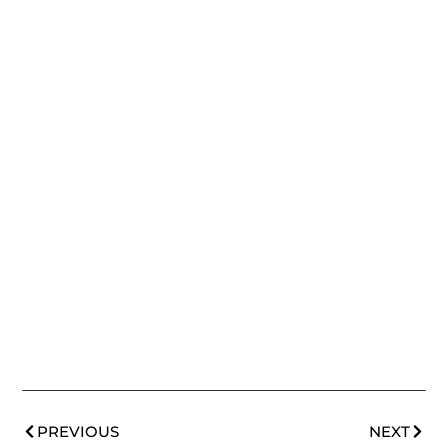
PREVIOUS
NEXT