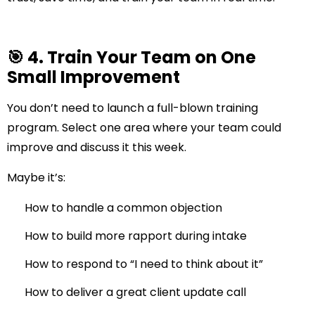
🎯 4. Train Your Team on One
Small Improvement
You don’t need to launch a full-blown training
program. Select one area where your team could
improve and discuss it this week.
Maybe it’s:
How to handle a common objection
How to build more rapport during intake
How to respond to “I need to think about it”
How to deliver a great client update call