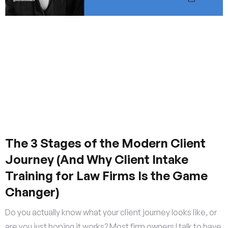
The 3 Stages of the Modern Client
Journey (And Why Client Intake
Training for Law Firms Is the Game
Changer)
Do you actually know what your client journey looks like, or
are you just hoping it works? Most firm owners I talk to have