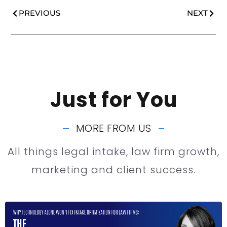
PREVIOUS
NEXT
Just for You
MORE FROM US
All things legal intake, law firm growth,
marketing and client success.