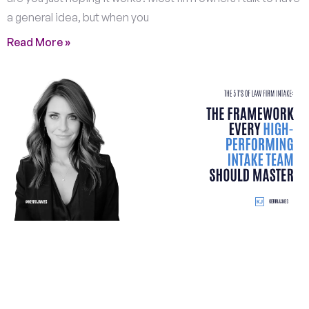
a general idea, but when you
Read More »