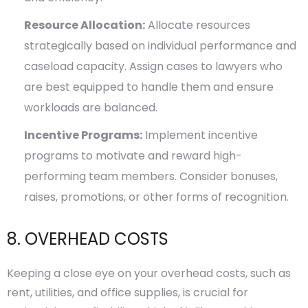
Resource Allocation:
Allocate resources
strategically based on individual performance and
caseload capacity. Assign cases to lawyers who
are best equipped to handle them and ensure
workloads are balanced.
Incentive Programs:
Implement incentive
programs to motivate and reward high-
performing team members. Consider bonuses,
raises, promotions, or other forms of recognition.
8. OVERHEAD COSTS
Keeping a close eye on your overhead costs, such as
rent, utilities, and office supplies, is crucial for