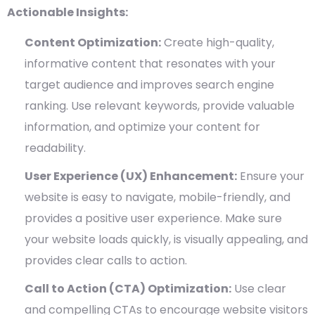
Actionable Insights:
Content Optimization:
Create high-quality,
informative content that resonates with your
target audience and improves search engine
ranking. Use relevant keywords, provide valuable
information, and optimize your content for
readability.
User Experience (UX) Enhancement:
Ensure your
website is easy to navigate, mobile-friendly, and
provides a positive user experience. Make sure
your website loads quickly, is visually appealing, and
provides clear calls to action.
Call to Action (CTA) Optimization:
Use clear
and compelling CTAs to encourage website visitors