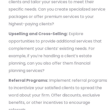
clients and tailor your services to meet their
specific needs. Can you create specialized service
packages or offer premium services to your
highest-paying clients?
Upselling and Cross-Selling:
Explore
opportunities to provide additional services that
complement your clients’ existing needs. For
example, if you’re handling a client’s estate
planning, can you also offer them financial
planning services?
Referral Programs:
Implement referral programs
to incentivize your satisfied clients to spread the
word about your firm. Offer discounts, exclusive
benefits, or other incentives to encourage
referrals.