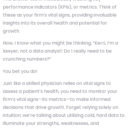
performance indicators (KPIs), or metrics. Think of
these as your firm’s vital signs, providing invaluable
insights into its overall health and potential for
growth.
Now, I know what you might be thinking, “Kerri, I’m a
lawyer, not a data analyst! Do I really need to be
crunching numbers?”
You bet you do!
Just like a skilled physician relies on vital signs to
assess a patient’s health, you need to monitor your
firm’s vital signs—its metrics—to make informed
decisions that drive growth. Forget relying solely on
intuition; we’re talking about utilizing cold, hard data to
illuminate your strengths, weaknesses, and