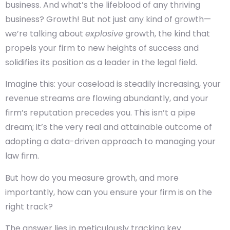
business. And what’s the lifeblood of any thriving
business? Growth! But not just any kind of growth—
we’re talking about
explosive
growth, the kind that
propels your firm to new heights of success and
solidifies its position as a leader in the legal field.
Imagine this: your caseload is steadily increasing, your
revenue streams are flowing abundantly, and your
firm’s reputation precedes you. This isn’t a pipe
dream; it’s the very real and attainable outcome of
adopting a data-driven approach to managing your
law firm.
But how do you measure growth, and more
importantly, how can you ensure your firm is on the
right track?
The answer lies in meticulously tracking key