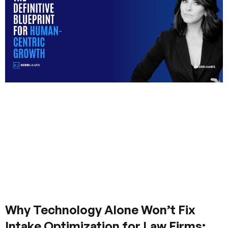
Why Technology Alone Won’t Fix
Intake Optimization for Law Firms: