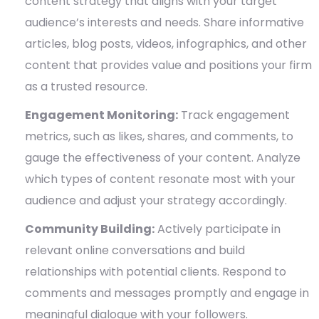
content strategy that aligns with your target
audience’s interests and needs. Share informative
articles, blog posts, videos, infographics, and other
content that provides value and positions your firm
as a trusted resource.
Engagement Monitoring:
Track engagement
metrics, such as likes, shares, and comments, to
gauge the effectiveness of your content. Analyze
which types of content resonate most with your
audience and adjust your strategy accordingly.
Community Building:
Actively participate in
relevant online conversations and build
relationships with potential clients. Respond to
comments and messages promptly and engage in
meaningful dialogue with your followers.