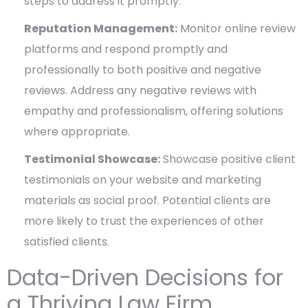
steps to address it promptly.
Reputation Management:
Monitor online review
platforms and respond promptly and
professionally to both positive and negative
reviews. Address any negative reviews with
empathy and professionalism, offering solutions
where appropriate.
Testimonial Showcase:
Showcase positive client
testimonials on your website and marketing
materials as social proof. Potential clients are
more likely to trust the experiences of other
satisfied clients.
Data-Driven Decisions for
a Thriving Law Firm