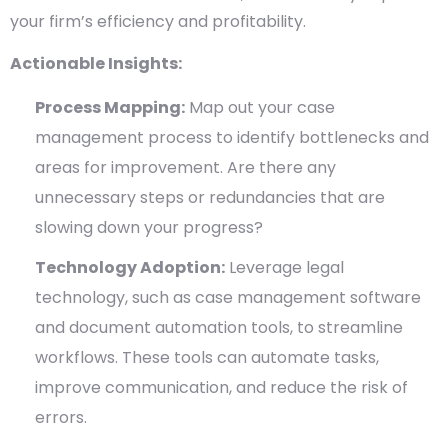
your firm’s efficiency and profitability.
Actionable Insights:
Process Mapping:
Map out your case
management process to identify bottlenecks and
areas for improvement. Are there any
unnecessary steps or redundancies that are
slowing down your progress?
Technology Adoption:
Leverage legal
technology, such as case management software
and document automation tools, to streamline
workflows. These tools can automate tasks,
improve communication, and reduce the risk of
errors.