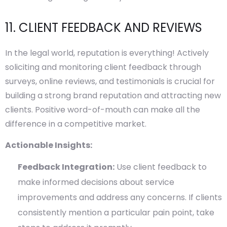
11. CLIENT FEEDBACK AND REVIEWS
In the legal world, reputation is everything! Actively
soliciting and monitoring client feedback through
surveys, online reviews, and testimonials is crucial for
building a strong brand reputation and attracting new
clients. Positive word-of-mouth can make all the
difference in a competitive market.
Actionable Insights:
Feedback Integration:
Use client feedback to
make informed decisions about service
improvements and address any concerns. If clients
consistently mention a particular pain point, take