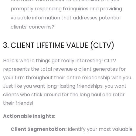
promptly responding to inquiries and providing
valuable information that addresses potential
clients’ concerns?
3. CLIENT LIFETIME VALUE (CLTV)
Here’s where things get really interesting! CLTV
represents the total revenue a client generates for
your firm throughout their entire relationship with you.
Just like you want long-lasting friendships, you want
clients who stick around for the long haul and refer
their friends!
Actionable Insights:
Client Segmentation:
Identify your most valuable