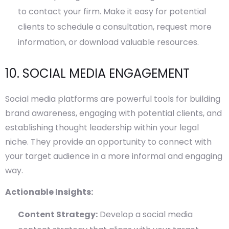
to contact your firm. Make it easy for potential
clients to schedule a consultation, request more
information, or download valuable resources.
10. SOCIAL MEDIA ENGAGEMENT
Social media platforms are powerful tools for building
brand awareness, engaging with potential clients, and
establishing thought leadership within your legal
niche. They provide an opportunity to connect with
your target audience in a more informal and engaging
way.
Actionable Insights:
Content Strategy:
Develop a social media