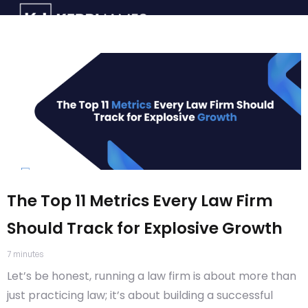
The Top 11 Metrics Every Law Firm
Should Track for Explosive Growth
7
minutes
Let’s be honest, running a law firm is about more than
just practicing law; it’s about building a successful