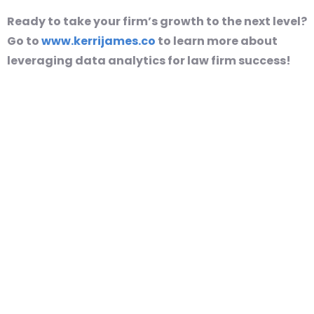
Ready to take your firm’s growth to the next level?
Go to
www.kerrijames.co
to learn more about
leveraging data analytics for law firm success!