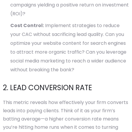
campaigns yielding a positive return on investment
(ROI)?
Cost Control:
Implement strategies to reduce
your CAC without sacrificing lead quality. Can you
optimize your website content for search engines
to attract more organic traffic? Can you leverage
social media marketing to reach a wider audience
without breaking the bank?
2. LEAD CONVERSION RATE
This metric reveals how effectively your firm converts
leads into paying clients. Think of it as your firm’s
batting average—a higher conversion rate means
you’re hitting home runs when it comes to turning