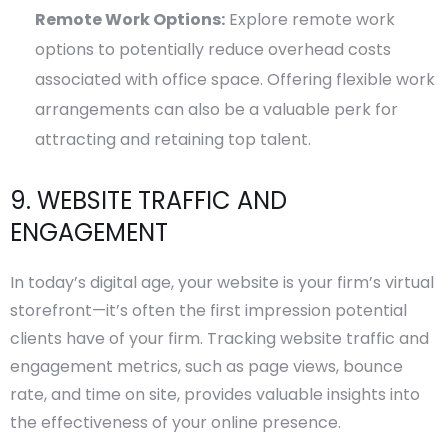
Remote Work Options:
Explore remote work
options to potentially reduce overhead costs
associated with office space. Offering flexible work
arrangements can also be a valuable perk for
attracting and retaining top talent.
9. WEBSITE TRAFFIC AND
ENGAGEMENT
In today’s digital age, your website is your firm’s virtual
storefront—it’s often the first impression potential
clients have of your firm. Tracking website traffic and
engagement metrics, such as page views, bounce
rate, and time on site, provides valuable insights into
the effectiveness of your online presence.