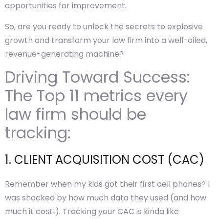
opportunities for improvement.
So, are you ready to unlock the secrets to explosive
growth and transform your law firm into a well-oiled,
revenue-generating machine?
Driving Toward Success:
The Top 11 metrics every
law firm should be
tracking:
1. CLIENT ACQUISITION COST (CAC)
Remember when my kids got their first cell phones? I
was shocked by how much data they used (and how
much it cost!). Tracking your CAC is kinda like