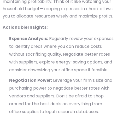
maintaining profitability. Think of it like watching your
household budget—keeping expenses in check allows
you to allocate resources wisely and maximize profits.
Actionable Insights:
Expense Analysis:
Regularly review your expenses
to identify areas where you can reduce costs
without sacrificing quality. Negotiate better rates
with suppliers, explore energy-saving options, and
consider downsizing your office space if feasible.
Negotiation Power:
Leverage your firm’s size and
purchasing power to negotiate better rates with
vendors and suppliers. Don’t be afraid to shop
around for the best deals on everything from
office supplies to legal research databases.