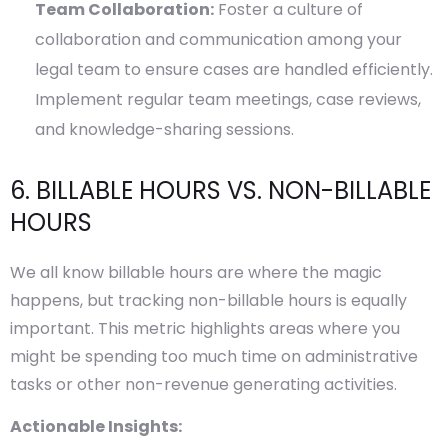
Team Collaboration:
Foster a culture of
collaboration and communication among your
legal team to ensure cases are handled efficiently.
Implement regular team meetings, case reviews,
and knowledge-sharing sessions.
6. BILLABLE HOURS VS. NON-BILLABLE
HOURS
We all know billable hours are where the magic
happens, but tracking non-billable hours is equally
important. This metric highlights areas where you
might be spending too much time on administrative
tasks or other non-revenue generating activities.
Actionable Insights: