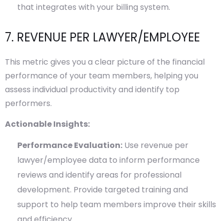
that integrates with your billing system.
7. REVENUE PER LAWYER/EMPLOYEE
This metric gives you a clear picture of the financial
performance of your team members, helping you
assess individual productivity and identify top
performers.
Actionable Insights:
Performance Evaluation:
Use revenue per
lawyer/employee data to inform performance
reviews and identify areas for professional
development. Provide targeted training and
support to help team members improve their skills
and efficiency.