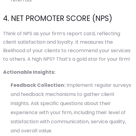
4. NET PROMOTER SCORE (NPS)
Think of NPS as your firm’s report card, reflecting
client satisfaction and loyalty. It measures the
likelihood of your clients to recommend your services
to others. A high NPS? That’s a gold star for your firm!
Actionable Insights:
Feedback Collection:
Implement regular surveys
and feedback mechanisms to gather client
insights. Ask specific questions about their
experience with your firm, including their level of
satisfaction with communication, service quality,
and overall value.