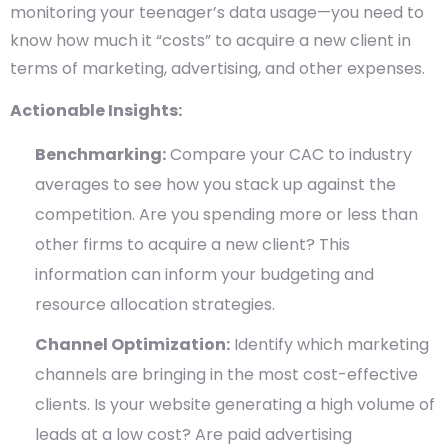
monitoring your teenager’s data usage—you need to
know how much it “costs” to acquire a new client in
terms of marketing, advertising, and other expenses.
Actionable Insights:
Benchmarking:
Compare your CAC to industry
averages to see how you stack up against the
competition. Are you spending more or less than
other firms to acquire a new client? This
information can inform your budgeting and
resource allocation strategies.
Channel Optimization:
Identify which marketing
channels are bringing in the most cost-effective
clients. Is your website generating a high volume of
leads at a low cost? Are paid advertising