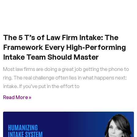
The 5 T’s of Law Firm Intake: The
Framework Every High-Performing
Intake Team Should Master
Most law firms are doing a great job getting the phone to
ring. The real challenge often lies in what happens next:
intake. If you’ve put in the effort to
Read More »