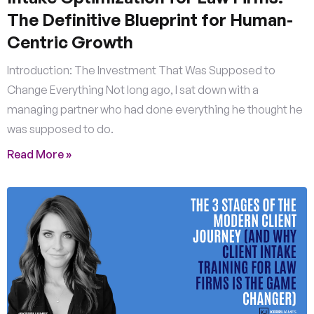
The Definitive Blueprint for Human-
Centric Growth
Introduction: The Investment That Was Supposed to
Change Everything Not long ago, I sat down with a
managing partner who had done everything he thought he
was supposed to do.
Read More »