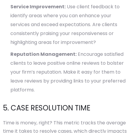
Service Improvement:
Use client feedback to
identify areas where you can enhance your
services and exceed expectations. Are clients
consistently praising your responsiveness or
highlighting areas for improvement?
Reputation Management:
Encourage satisfied
clients to leave positive online reviews to bolster
your firm’s reputation. Make it easy for them to
leave reviews by providing links to your preferred
platforms.
5. CASE RESOLUTION TIME
Time is money, right? This metric tracks the average
time it takes to resolve cases, which directly impacts