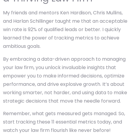
My friends and mentors Ken Hardison, Chris Mullins,
and Harlan Schillinger taught me that an acceptable
win rate is 92% of qualified leads or better. I quickly
learned the power of tracking metrics to achieve
ambitious goals.
By embracing a data-driven approach to managing
your law firm, you unlock invaluable insights that
empower you to make informed decisions, optimize
performance, and drive explosive growth. It’s about
working smarter, not harder, and using data to make
strategic decisions that move the needle forward.
Remember, what gets measured gets managed. So,
start tracking these 11 essential metrics today, and
watch your law firm flourish like never before!