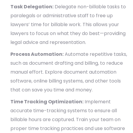
Task Delegation:
Delegate non-billable tasks to
paralegals or administrative staff to free up
lawyers’ time for billable work. This allows your
lawyers to focus on what they do best—providing
legal advice and representation.
Process Automation:
Automate repetitive tasks,
such as document drafting and billing, to reduce
manual effort. Explore document automation
software, online billing systems, and other tools
that can save you time and money.
Time Tracking Optimization:
Implement
accurate time-tracking systems to ensure all
billable hours are captured. Train your team on
proper time tracking practices and use software