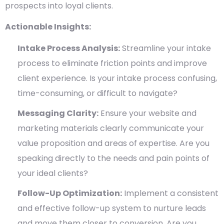
prospects into loyal clients.
Actionable Insights:
Intake Process Analysis:
Streamline your intake
process to eliminate friction points and improve
client experience. Is your intake process confusing,
time-consuming, or difficult to navigate?
Messaging Clarity:
Ensure your website and
marketing materials clearly communicate your
value proposition and areas of expertise. Are you
speaking directly to the needs and pain points of
your ideal clients?
Follow-Up Optimization:
Implement a consistent
and effective follow-up system to nurture leads
and move them closer to conversion. Are you