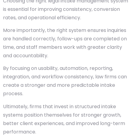
Choosing the right legal intake management system
is essential for improving consistency, conversion
rates, and operational efficiency.
More importantly, the right system ensures inquiries
are handled correctly, follow-ups are completed on
time, and staff members work with greater clarity
and accountability.
By focusing on usability, automation, reporting,
integration, and workflow consistency, law firms can
create a stronger and more predictable intake
process.
Ultimately, firms that invest in structured intake
systems position themselves for stronger growth,
better client experiences, and improved long-term
performance.