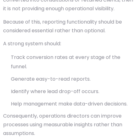
it is not providing enough operational visibility.
Because of this, reporting functionality should be
considered essential rather than optional.
A strong system should:
Track conversion rates at every stage of the
funnel.
Generate easy-to-read reports.
Identify where lead drop-off occurs.
Help management make data-driven decisions.
Consequently, operations directors can improve
processes using measurable insights rather than
assumptions.