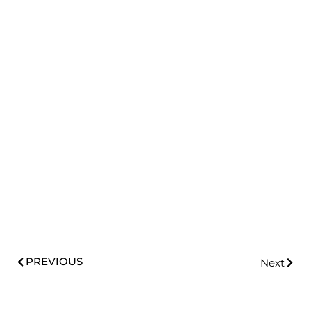
PREVIOUS
Next