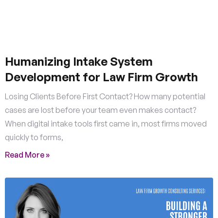
Humanizing Intake System
Development for Law Firm Growth
Losing Clients Before First Contact? How many potential
cases are lost before your team even makes contact?
When digital intake tools first came in, most firms moved
quickly to forms,
Read More »