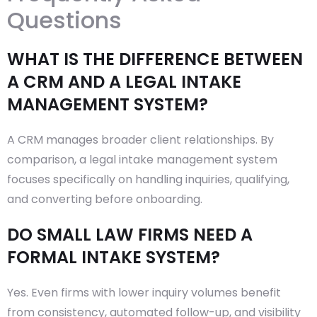
Questions
WHAT IS THE DIFFERENCE BETWEEN
A CRM AND A LEGAL INTAKE
MANAGEMENT SYSTEM?
A CRM manages broader client relationships. By
comparison, a legal intake management system
focuses specifically on handling inquiries, qualifying,
and converting before onboarding.
DO SMALL LAW FIRMS NEED A
FORMAL INTAKE SYSTEM?
Yes. Even firms with lower inquiry volumes benefit
from consistency, automated follow-up, and visibility