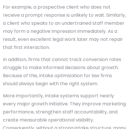
For example, a prospective client who does not
receive a prompt response is unlikely to wait. Similarly,
a client who speaks to an undertrained staff member
may form a negative impression immediately. As a
result, even excellent legal work later may not repair
that first interaction.
In addition, firms that cannot track conversion rates
struggle to make informed decisions about growth.
Because of this, intake optimization for law firms
should always begin with the right system.
More importantly, intake systems support nearly
every major growth initiative. They improve marketing
performance, strengthen staff accountability, and
create measurable operational visibility.
Consequently, without a strong intake structure, many