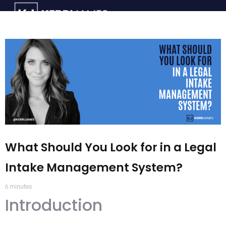
What Should You Look for in a Legal
Intake Management System?
6
minutes
Introduction