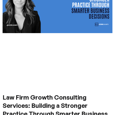
Law Firm Growth Consulting
Services: Building a Stronger
Practice Through Smarter Business