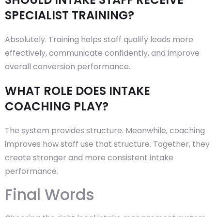
SPECIALIST TRAINING?
Absolutely. Training helps staff qualify leads more
effectively, communicate confidently, and improve
overall conversion performance.
WHAT ROLE DOES INTAKE
COACHING PLAY?
The system provides structure. Meanwhile, coaching
improves how staff use that structure. Together, they
create stronger and more consistent intake
performance.
Final Words