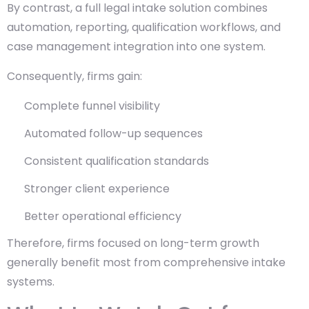
By contrast, a full legal intake solution combines
automation, reporting, qualification workflows, and
case management integration into one system.
Consequently, firms gain:
Complete funnel visibility
Automated follow-up sequences
Consistent qualification standards
Stronger client experience
Better operational efficiency
Therefore, firms focused on long-term growth
generally benefit most from comprehensive intake
systems.