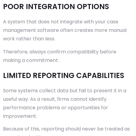
POOR INTEGRATION OPTIONS
A system that does not integrate with your case
management software often creates more manual
work rather than less.
Therefore, always confirm compatibility before
making a commitment.
LIMITED REPORTING CAPABILITIES
Some systems collect data but fail to present it in a
useful way. As a result, firms cannot identify
performance problems or opportunities for
improvement.
Because of this, reporting should never be treated as