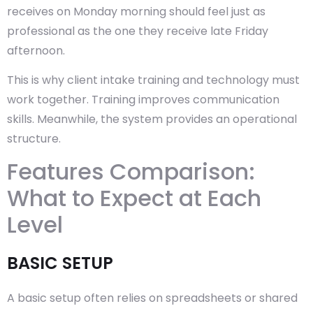
receives on Monday morning should feel just as
professional as the one they receive late Friday
afternoon.
This is why client intake training and technology must
work together. Training improves communication
skills. Meanwhile, the system provides an operational
structure.
Features Comparison:
What to Expect at Each
Level
BASIC SETUP
A basic setup often relies on spreadsheets or shared