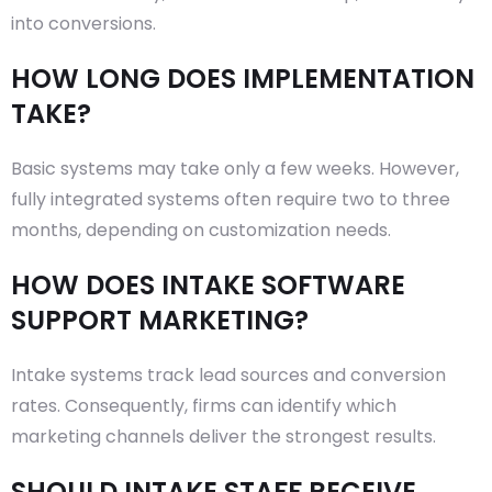
into conversions.
HOW LONG DOES IMPLEMENTATION
TAKE?
Basic systems may take only a few weeks. However,
fully integrated systems often require two to three
months, depending on customization needs.
HOW DOES INTAKE SOFTWARE
SUPPORT MARKETING?
Intake systems track lead sources and conversion
rates. Consequently, firms can identify which
marketing channels deliver the strongest results.
SHOULD INTAKE STAFF RECEIVE