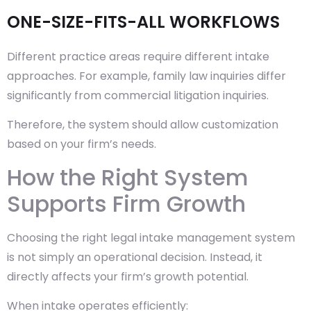
ONE-SIZE-FITS-ALL WORKFLOWS
Different practice areas require different intake
approaches. For example, family law inquiries differ
significantly from commercial litigation inquiries.
Therefore, the system should allow customization
based on your firm’s needs.
How the Right System
Supports Firm Growth
Choosing the right legal intake management system
is not simply an operational decision. Instead, it
directly affects your firm’s growth potential.
When intake operates efficiently: