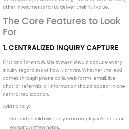
other investments fail to deliver their full value.
The Core Features to Look
For
1. CENTRALIZED INQUIRY CAPTURE
First and foremost, the system should capture every
inquiry regardless of how it arrives. Whether the lead
comes through phone calls, web forms, email, live
chat, or referrals, all information should appear in one
centralized location.
Additionally:
No lead should exist only in an employee’s inbox or
on handwritten notes.