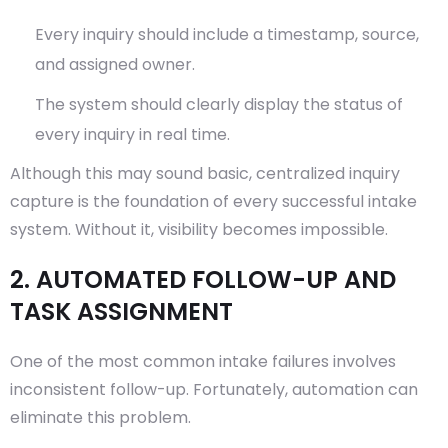
Every inquiry should include a timestamp, source,
and assigned owner.
The system should clearly display the status of
every inquiry in real time.
Although this may sound basic, centralized inquiry
capture is the foundation of every successful intake
system. Without it, visibility becomes impossible.
2. AUTOMATED FOLLOW-UP AND
TASK ASSIGNMENT
One of the most common intake failures involves
inconsistent follow-up. Fortunately, automation can
eliminate this problem.