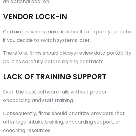
an optional add-on.
VENDOR LOCK-IN
Certain providers make it difficult to export your data
if you decide to switch systems later.
Therefore, firms should always review data portability
policies carefully before signing contracts.
LACK OF TRAINING SUPPORT
Even the best software fails without proper
onboarding and staff training.
Consequently, firms should prioritize providers that
offer legal intake training, onboarding support, or
coaching resources.