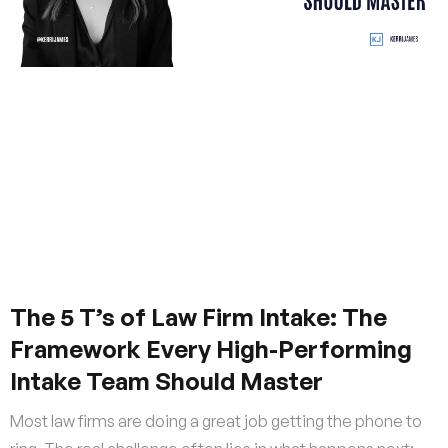
The 5 T’s of Law Firm Intake: The
Framework Every High-Performing
Intake Team Should Master
Most law firms are doing a great job getting the phone to