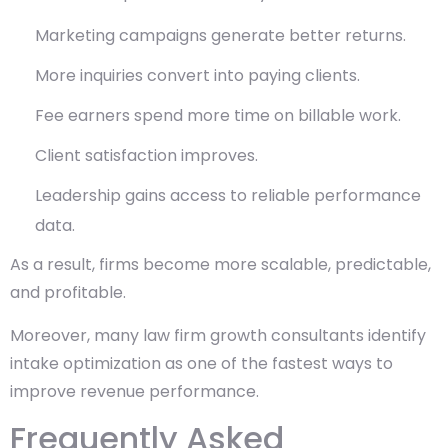
Marketing campaigns generate better returns.
More inquiries convert into paying clients.
Fee earners spend more time on billable work.
Client satisfaction improves.
Leadership gains access to reliable performance
data.
As a result, firms become more scalable, predictable,
and profitable.
Moreover, many law firm growth consultants identify
intake optimization as one of the fastest ways to
improve revenue performance.
Frequently Asked