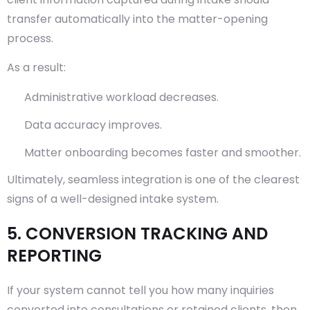
transfer automatically into the matter-opening
process.
As a result:
Administrative workload decreases.
Data accuracy improves.
Matter onboarding becomes faster and smoother.
Ultimately, seamless integration is one of the clearest
signs of a well-designed intake system.
5. CONVERSION TRACKING AND
REPORTING
If your system cannot tell you how many inquiries
converted into consultations or retained clients, then