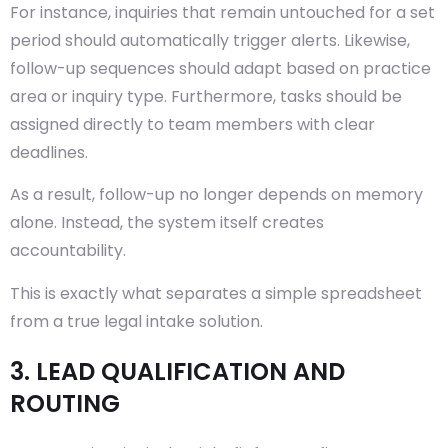
For instance, inquiries that remain untouched for a set
period should automatically trigger alerts. Likewise,
follow-up sequences should adapt based on practice
area or inquiry type. Furthermore, tasks should be
assigned directly to team members with clear
deadlines.
As a result, follow-up no longer depends on memory
alone. Instead, the system itself creates
accountability.
This is exactly what separates a simple spreadsheet
from a true legal intake solution.
3. LEAD QUALIFICATION AND
ROUTING