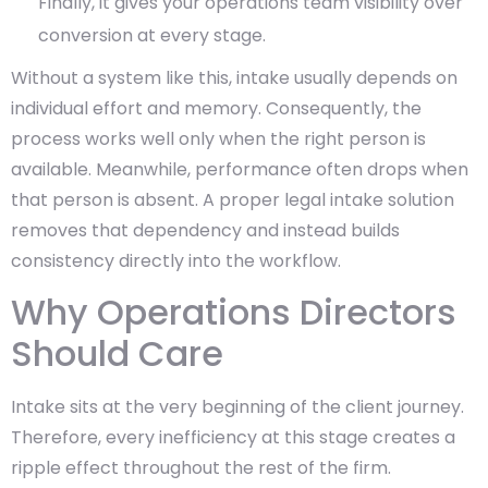
Finally, it gives your operations team visibility over
conversion at every stage.
Without a system like this, intake usually depends on
individual effort and memory. Consequently, the
process works well only when the right person is
available. Meanwhile, performance often drops when
that person is absent. A proper legal intake solution
removes that dependency and instead builds
consistency directly into the workflow.
Why Operations Directors
Should Care
Intake sits at the very beginning of the client journey.
Therefore, every inefficiency at this stage creates a
ripple effect throughout the rest of the firm.