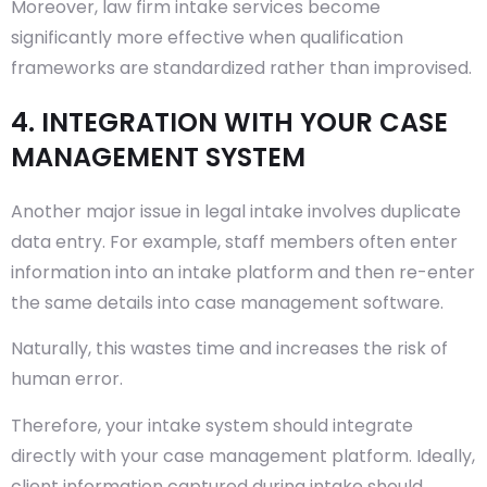
Moreover, law firm intake services become
significantly more effective when qualification
frameworks are standardized rather than improvised.
4. INTEGRATION WITH YOUR CASE
MANAGEMENT SYSTEM
Another major issue in legal intake involves duplicate
data entry. For example, staff members often enter
information into an intake platform and then re-enter
the same details into case management software.
Naturally, this wastes time and increases the risk of
human error.
Therefore, your intake system should integrate
directly with your case management platform. Ideally,
client information captured during intake should