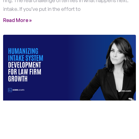
ring. The real challenge often lies in what happens next:
intake. If you’ve put in the effort to
Read More »