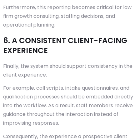
Furthermore, this reporting becomes critical for law
firm growth consulting, staffing decisions, and
operational planning.
6. A CONSISTENT CLIENT-FACING
EXPERIENCE
Finally, the system should support consistency in the
client experience.
For example, call scripts, intake questionnaires, and
qualification processes should be embedded directly
into the workflow. As a result, staff members receive
guidance throughout the interaction instead of
improvising responses.
Consequently, the experience a prospective client