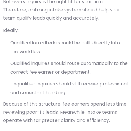
Not every inquiry is the right fit for your firm.
Therefore, a strong intake system should help your
team qualify leads quickly and accurately.
Ideally:
Qualification criteria should be built directly into
the workflow.
Qualified inquiries should route automatically to the
correct fee earner or department.
Unqualified inquiries should still receive professional
and consistent handling.
Because of this structure, fee earners spend less time
reviewing poor-fit leads. Meanwhile, intake teams
operate with far greater clarity and efficiency.