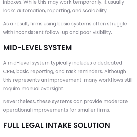
inboxes. While this may work temporarily, it usually
lacks automation, reporting, and scalability.
As a result, firms using basic systems often struggle
with inconsistent follow-up and poor visibility.
MID-LEVEL SYSTEM
A mid-level system typically includes a dedicated
CRM, basic reporting, and task reminders. Although
this represents an improvement, many workflows still
require manual oversight.
Nevertheless, these systems can provide moderate
operational improvements for smaller firms.
FULL LEGAL INTAKE SOLUTION