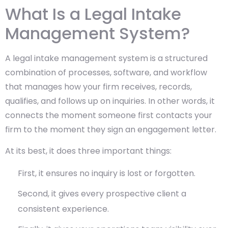
What Is a Legal Intake
Management System?
A legal intake management system is a structured
combination of processes, software, and workflow
that manages how your firm receives, records,
qualifies, and follows up on inquiries. In other words, it
connects the moment someone first contacts your
firm to the moment they sign an engagement letter.
At its best, it does three important things:
First, it ensures no inquiry is lost or forgotten.
Second, it gives every prospective client a
consistent experience.