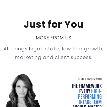
Just for You
MORE FROM US
All things legal intake, law firm growth,
marketing and client success.