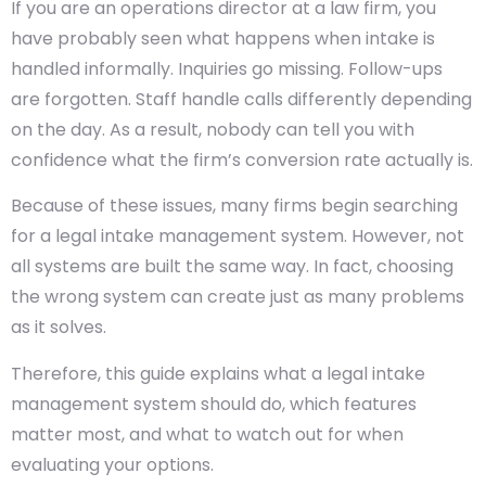
If you are an operations director at a law firm, you
have probably seen what happens when intake is
handled informally. Inquiries go missing. Follow-ups
are forgotten. Staff handle calls differently depending
on the day. As a result, nobody can tell you with
confidence what the firm’s conversion rate actually is.
Because of these issues, many firms begin searching
for a legal intake management system. However, not
all systems are built the same way. In fact, choosing
the wrong system can create just as many problems
as it solves.
Therefore, this guide explains what a legal intake
management system should do, which features
matter most, and what to watch out for when
evaluating your options.