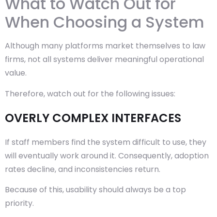
What to Watch Out for
When Choosing a System
Although many platforms market themselves to law
firms, not all systems deliver meaningful operational
value.
Therefore, watch out for the following issues:
OVERLY COMPLEX INTERFACES
If staff members find the system difficult to use, they
will eventually work around it. Consequently, adoption
rates decline, and inconsistencies return.
Because of this, usability should always be a top
priority.