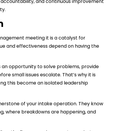
y, accountability, and continuous improvement
ty.
m
nagement meeting it is a catalyst for
lue and effectiveness depend on having the
is an opportunity to solve problems, provide
re small issues escalate. That’s why it is
tting this become an isolated leadership
nerstone of your intake operation. They know
ing, where breakdowns are happening, and