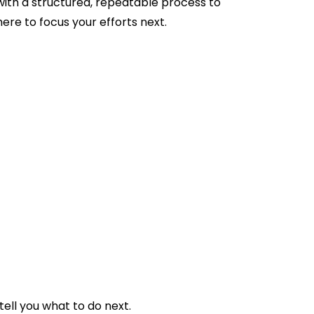
with a structured, repeatable process to
re to focus your efforts next.
ell you what to do next.