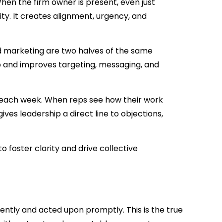
hen the firm owner is present, even just
rity. It creates alignment, urgency, and
 marketing are two halves of the same
p and improves targeting, messaging, and
each week. When reps see how their work
ives leadership a direct line to objections,
o foster clarity and drive collective
ently and acted upon promptly. This is the true