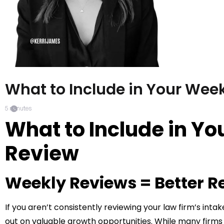
What to Include in Your Week
5
minutes
What to Include in Yo
Review
Weekly Reviews = Better R
If you aren’t consistently reviewing your law firm’s int
out on valuable growth opportunities. While many firm