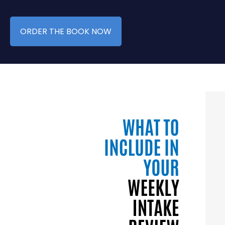
ORDER THE BOOK NOW