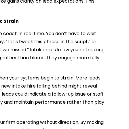
ake gains clarity on lead expectations. This
c Strain
 coach in real time. You don’t have to wait
y, “Let’s tweak this phrase in the script,” or
at we missed.” Intake reps know you’re tracking
g rather than blame, they engage more fully.
when your systems begin to strain. More leads
 new intake hire falling behind might reveal
leads could indicate a follow-up issue or staff
rly and maintain performance rather than play
ur firm operating without direction. By making