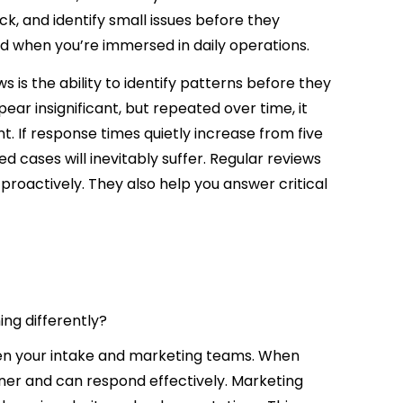
k, and identify small issues before they
d when you’re immersed in daily operations.
 is the ability to identify patterns before they
r insignificant, but repeated over time, it
. If response times quietly increase from five
d cases will inevitably suffer. Regular reviews
roactively. They also help you answer critical
ng differently?
en your intake and marketing teams. When
sooner and can respond effectively. Marketing