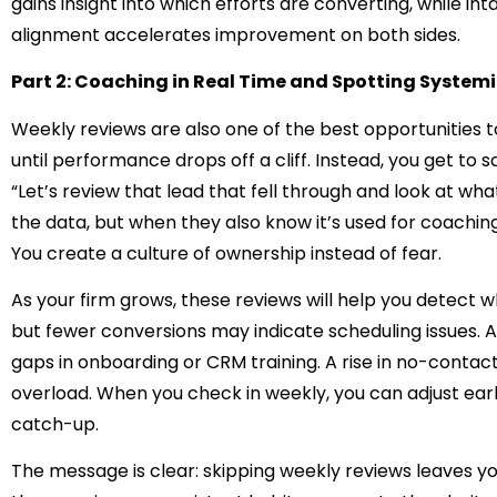
gains insight into which efforts are converting, while int
alignment accelerates improvement on both sides.
Part 2: Coaching in Real Time and Spotting Systemi
Weekly reviews are also one of the best opportunities to
until performance drops off a cliff. Instead, you get to sa
“Let’s review that lead that fell through and look at wh
the data, but when they also know it’s used for coachin
You create a culture of ownership instead of fear.
As your firm grows, these reviews will help you detect 
but fewer conversions may indicate scheduling issues. A
gaps in onboarding or CRM training. A rise in no-contact 
overload. When you check in weekly, you can adjust ea
catch-up.
The message is clear: skipping weekly reviews leaves yo