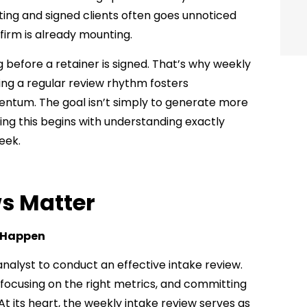
eting and signed clients often goes unnoticed
 firm is already mounting.
 before a retainer is signed. That’s why weekly
shing a regular review rhythm fosters
mentum. The goal isn’t simply to generate more
ving this begins with understanding exactly
eek.
s Matter
y Happen
alyst to conduct an effective intake review.
 focusing on the right metrics, and committing
 At its heart, the weekly intake review serves as