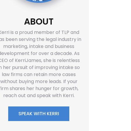
ABOUT
Kerri is a proud member of TLP and
as been serving the legal industry in
marketing, intake and business
development for over a decade. As
CEO of KerriJames, she is relentless
in her pursuit of improving intake so
law firms can retain more cases
without buying more leads. If your
firm shares her hunger for growth,
reach out and speak with Kerri.
SPEAK WITH KERRI