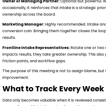
Owner or Managing Partner:
Optional but powerful. W
occasionally, it reinforces that intake is a strategic prio
ownership across the board.
Marketing Manager:
Highly recommended. Intake and
conversion coin. Bringing them together closes the loo
results.
Frontline Intake Representatives:
Rotate one or two 
impacts results, they take greater ownership. This also g
friction points, and workflow gaps.
The purpose of this meeting is not to assign blame, but t
improvement.
What to Track Every Week
Data only becomes valuable when it is reviewed consist