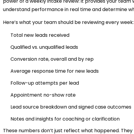
power of a weekly intake review: it provides your team 
understand performance in real time and determine whe
Here’s what your team should be reviewing every week:
Total new leads received
Qualified vs. unqualified leads
Conversion rate, overall and by rep
Average response time for new leads
Follow-up attempts per lead
Appointment no-show rate
Lead source breakdown and signed case outcomes
Notes and insights for coaching or clarification
These numbers don’t just reflect what happened. They t