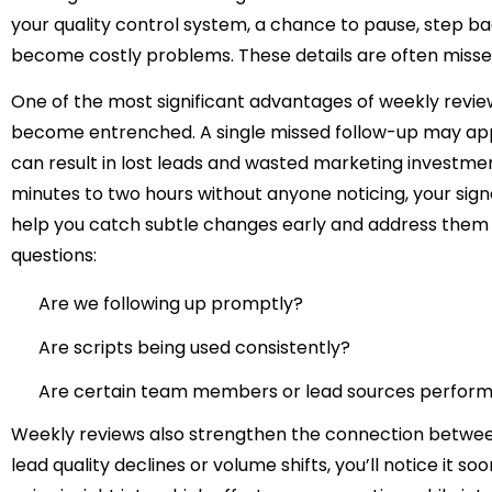
your quality control system, a chance to pause, step bac
become costly problems. These details are often misse
One of the most significant advantages of weekly reviews
become entrenched. A single missed follow-up may appea
can result in lost leads and wasted marketing investment
minutes to two hours without anyone noticing, your signe
help you catch subtle changes early and address them p
questions:
Are we following up promptly?
Are scripts being used consistently?
Are certain team members or lead sources performi
Weekly reviews also strengthen the connection betwe
lead quality declines or volume shifts, you’ll notice it 