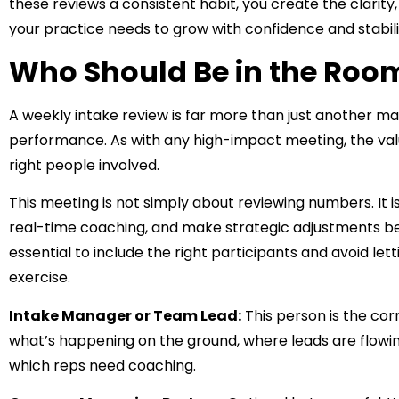
these reviews a consistent habit, you create the clarit
your practice needs to grow with confidence and stabili
Who Should Be in the Roo
A weekly intake review is far more than just another ma
performance. As with any high-impact meeting, the va
right people involved.
This meeting is not simply about reviewing numbers. It 
real-time coaching, and make strategic adjustments befo
essential to include the right participants and avoid le
exercise.
Intake Manager or Team Lead:
This person is the cor
what’s happening on the ground, where leads are flow
which reps need coaching.