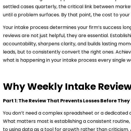
settled cases quarterly, the critical link between mark
until a problem surfaces. By that point, the cost to your
Your intake process determines your firm’s success long
reviews are not just helpful, they are essential. Establi
accountability, sharpens clarity, and builds lasting mo
leads, but to consistently convert the right ones. Achie
what is happening in your intake process every single w
Why Weekly Intake Review
Part 1: The Review That Prevents Losses Before The
You don’t need a complex spreadsheet or a dedicated an
What matters most is establishing a consistent routine,
to using data as a tool for growth rather than criticism.