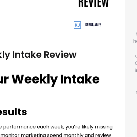
h
ly Intake Review
ur Weekly Intake
esults
ake performance each week, you’re likely missing
s monitor marketing spend monthly and review