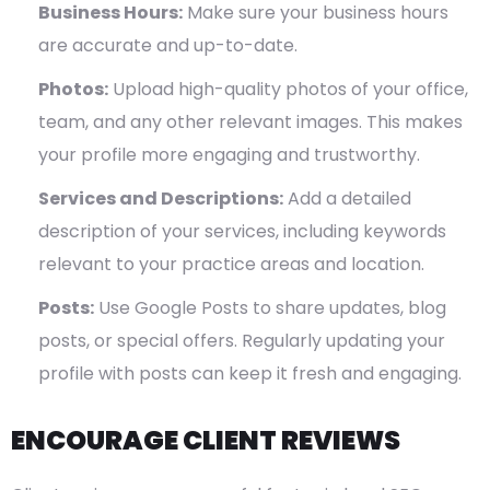
Business Hours:
Make sure your business hours
are accurate and up-to-date.
Photos:
Upload high-quality photos of your office,
team, and any other relevant images. This makes
your profile more engaging and trustworthy.
Services and Descriptions:
Add a detailed
description of your services, including keywords
relevant to your practice areas and location.
Posts:
Use Google Posts to share updates, blog
posts, or special offers. Regularly updating your
profile with posts can keep it fresh and engaging.
ENCOURAGE CLIENT REVIEWS