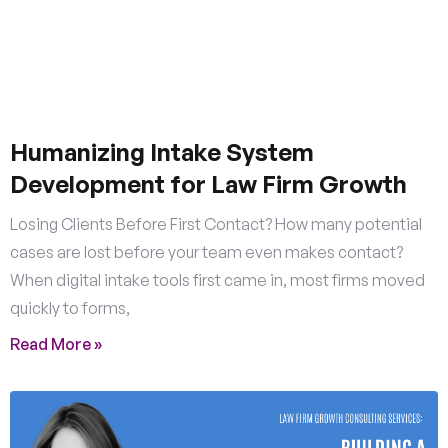
Humanizing Intake System
Development for Law Firm Growth
Losing Clients Before First Contact? How many potential
cases are lost before your team even makes contact?
When digital intake tools first came in, most firms moved
quickly to forms,
Read More »