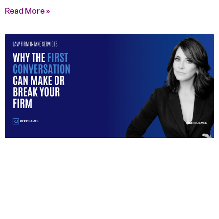
Read More »