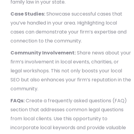
family law in your state.
Case Studies:
Showcase successful cases that
you’ve handled in your area. Highlighting local
cases can demonstrate your firm’s expertise and
connection to the community.
Community Involvement:
Share news about your
firm’s involvement in local events, charities, or
legal workshops. This not only boosts your local
SEO but also enhances your firm’s reputation in the
community.
FAQs:
Create a frequently asked questions (FAQ)
section that addresses common legal questions
from local clients. Use this opportunity to
incorporate local keywords and provide valuable