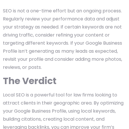
SEO is not a one-time effort but an ongoing process.
Regularly review your performance data and adjust
your strategy as needed. If certain keywords are not
driving traffic, consider refining your content or
targeting different keywords. If your Google Business
Profile isn’t generating as many leads as expected,
revisit your profile and consider adding more photos,
reviews, or posts.
The Verdict
Local SEO is a powerful tool for law firms looking to
attract clients in their geographic area. By optimizing
your Google Business Profile, using local keywords,
building citations, creating local content, and
leveraging backlinks, you can improve your firm’s