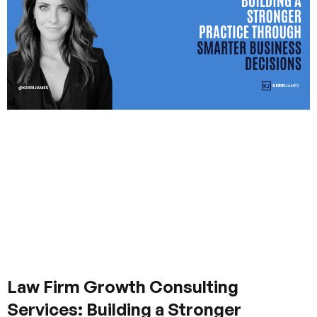
Law Firm Growth Consulting
Services: Building a Stronger