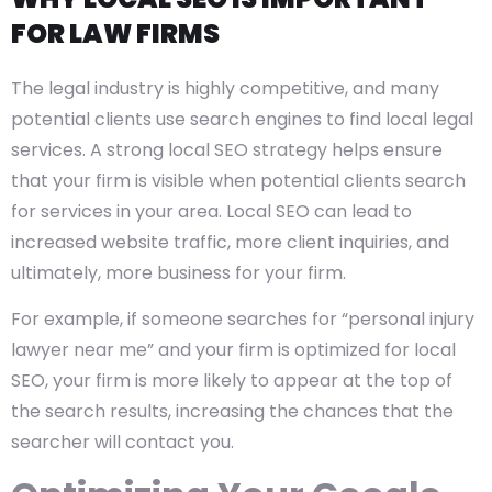
FOR LAW FIRMS
The legal industry is highly competitive, and many
potential clients use search engines to find local legal
services. A strong local SEO strategy helps ensure
that your firm is visible when potential clients search
for services in your area. Local SEO can lead to
increased website traffic, more client inquiries, and
ultimately, more business for your firm.
For example, if someone searches for “personal injury
lawyer near me” and your firm is optimized for local
SEO, your firm is more likely to appear at the top of
the search results, increasing the chances that the
searcher will contact you.