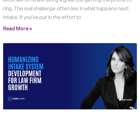
ring. The real challenge often lies in what happens next:
intake. If you’ve put in the effort to
Read More »