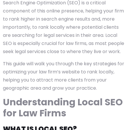
Search Engine Optimization (SEO) is a critical
component of this online presence, helping your firm
to rank higher in search engine results and, more
importantly, to rank locally where potential clients
are searching for legal services in their area. Local
SEO is especially crucial for law firms, as most people
seek legal services close to where they live or work.
This guide will walk you through the key strategies for
optimizing your law firm’s website to rank locally,
helping you to attract more clients from your
geographic area and grow your practice.
Understanding Local SEO
for Law Firms
WHAT IS LOCAL SEO?