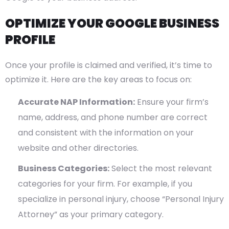
OPTIMIZE YOUR GOOGLE BUSINESS
PROFILE
Once your profile is claimed and verified, it’s time to
optimize it. Here are the key areas to focus on:
Accurate NAP Information:
Ensure your firm’s
name, address, and phone number are correct
and consistent with the information on your
website and other directories.
Business Categories:
Select the most relevant
categories for your firm. For example, if you
specialize in personal injury, choose “Personal Injury
Attorney” as your primary category.