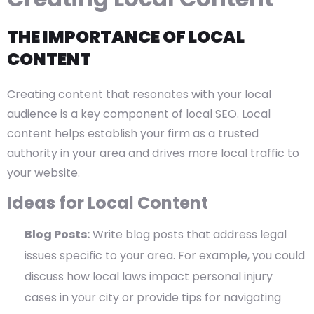
THE IMPORTANCE OF LOCAL
CONTENT
Creating content that resonates with your local
audience is a key component of local SEO. Local
content helps establish your firm as a trusted
authority in your area and drives more local traffic to
your website.
Ideas for Local Content
Blog Posts:
Write blog posts that address legal
issues specific to your area. For example, you could
discuss how local laws impact personal injury
cases in your city or provide tips for navigating