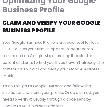
Optimizing Your Google
Business Profile
CLAIM AND VERIFY YOUR GOOGLE
BUSINESS PROFILE
Your Google Business Profile is a crucial tool for local
SEO. It allows your firm to appear in local search
results and on Google Maps, making it easier for
potential clients to find you. If you haven’t already, the
first step is to claim and verify your Google Business
Profile.
To do this, go to Google Business and follow the
instructions to claim your profile. Once claimed, you’ll
need to verify it, usually through a code sent by
Google to your business address.