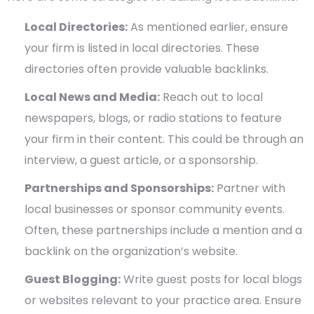
Local Directories:
As mentioned earlier, ensure
your firm is listed in local directories. These
directories often provide valuable backlinks.
Local News and Media:
Reach out to local
newspapers, blogs, or radio stations to feature
your firm in their content. This could be through an
interview, a guest article, or a sponsorship.
Partnerships and Sponsorships:
Partner with
local businesses or sponsor community events.
Often, these partnerships include a mention and a
backlink on the organization’s website.
Guest Blogging:
Write guest posts for local blogs
or websites relevant to your practice area. Ensure