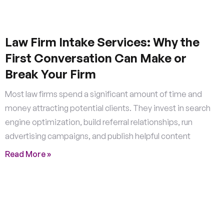
Law Firm Intake Services: Why the
First Conversation Can Make or
Break Your Firm
Most law firms spend a significant amount of time and
money attracting potential clients. They invest in search
engine optimization, build referral relationships, run
advertising campaigns, and publish helpful content
Read More »