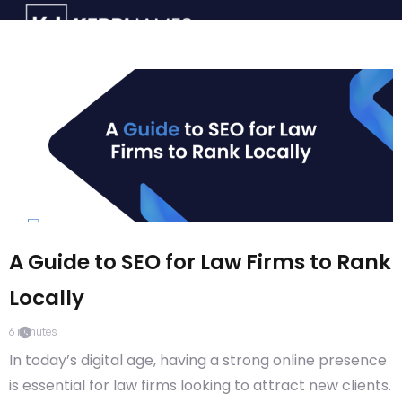
A Guide to SEO for Law Firms to Rank
Locally
6
minutes
In today’s digital age, having a strong online presence
is essential for law firms looking to attract new clients.