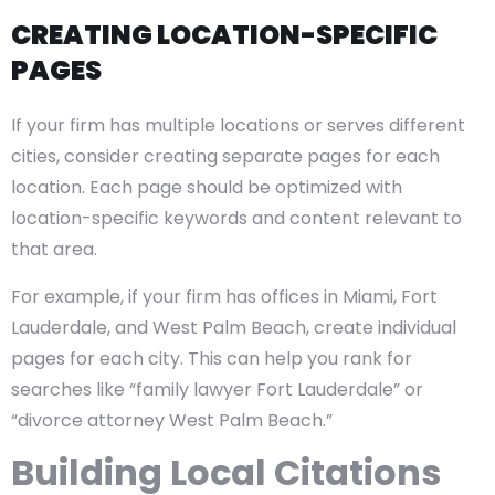
CREATING LOCATION-SPECIFIC
PAGES
If your firm has multiple locations or serves different
cities, consider creating separate pages for each
location. Each page should be optimized with
location-specific keywords and content relevant to
that area.
For example, if your firm has offices in Miami, Fort
Lauderdale, and West Palm Beach, create individual
pages for each city. This can help you rank for
searches like “family lawyer Fort Lauderdale” or
“divorce attorney West Palm Beach.”
Building Local Citations