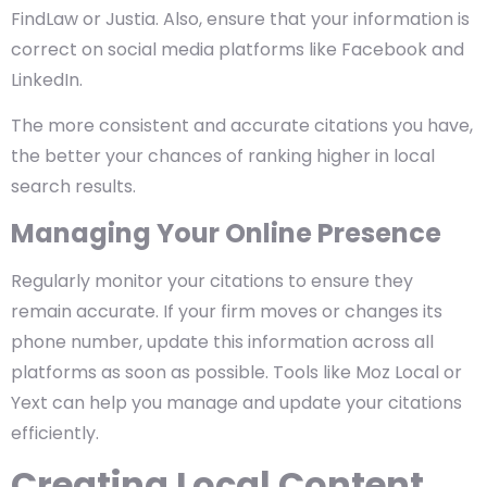
FindLaw or Justia. Also, ensure that your information is
correct on social media platforms like Facebook and
LinkedIn.
The more consistent and accurate citations you have,
the better your chances of ranking higher in local
search results.
Managing Your Online Presence
Regularly monitor your citations to ensure they
remain accurate. If your firm moves or changes its
phone number, update this information across all
platforms as soon as possible. Tools like Moz Local or
Yext can help you manage and update your citations
efficiently.
Creating Local Content