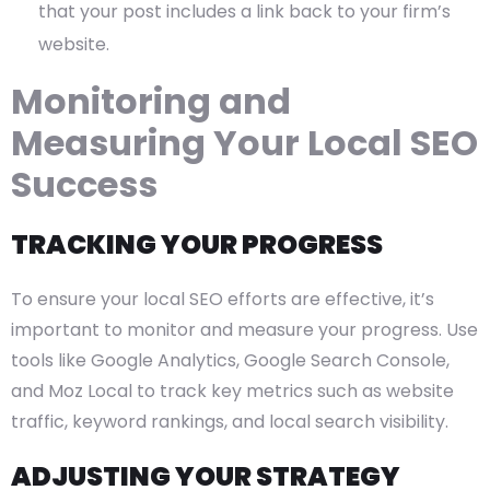
that your post includes a link back to your firm’s
website.
Monitoring and
Measuring Your Local SEO
Success
TRACKING YOUR PROGRESS
To ensure your local SEO efforts are effective, it’s
important to monitor and measure your progress. Use
tools like Google Analytics, Google Search Console,
and Moz Local to track key metrics such as website
traffic, keyword rankings, and local search visibility.
ADJUSTING YOUR STRATEGY