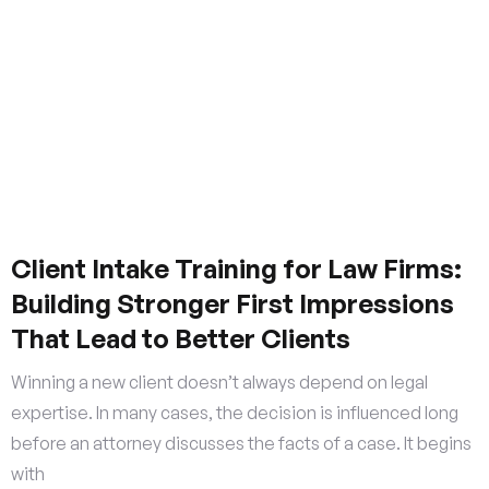
Client Intake Training for Law Firms:
Building Stronger First Impressions
That Lead to Better Clients
Winning a new client doesn’t always depend on legal
expertise. In many cases, the decision is influenced long
before an attorney discusses the facts of a case. It begins
with