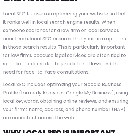
Local SEO focuses on optimizing your website so that
it ranks well in local search engine results. When
someone searches for a law firm or legal services
near them, local SEO ensures that your firm appears
in those search results. This is particularly important
for law firms because legal services are often tied to
specific locations due to jurisdictional laws and the
need for face-to-face consultations.
Local SEO includes optimizing your Google Business
Profile (formerly known as Google My Business), using
local keywords, obtaining online reviews, and ensuring
your firm’s name, address, and phone number (NAP)
are consistent across the web.
WHY LOCAL SEO IS IMPORTANT