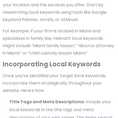
your location and the services you offer. Start by
researching local keywords using tools like Google
Keyword Planner, Ahrefs, or SEMrush.
For example, if your firm is located in Miami and
specializes in family law, relevant local keywords
might include “Miami family lawyer,” “divorce attorney
in Miami,” or “child custody lawyer Miami.”
Incorporating Local Keywords
Once you’ve identified your target local keywords,
incorporate them strategically throughout your
website. Here’s how:
Title Tags and Meta Descriptions:
Include your
local keywords in the title tags and meta
descriptions of your web pages. This helps search