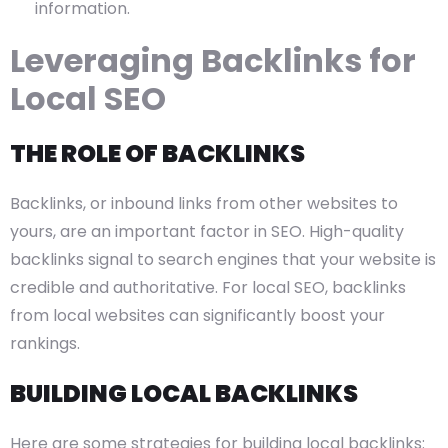
information.
Leveraging Backlinks for
Local SEO
THE ROLE OF BACKLINKS
Backlinks, or inbound links from other websites to
yours, are an important factor in SEO. High-quality
backlinks signal to search engines that your website is
credible and authoritative. For local SEO, backlinks
from local websites can significantly boost your
rankings.
BUILDING LOCAL BACKLINKS
Here are some strategies for building local backlinks: