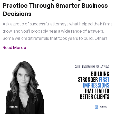
Practice Through Smarter Business
Decisions
Ask a group of successful attorneys what helped their firms
grow, and you’ll probably hear a wide range of answers.
Some will credit referrals that took years to build. Others
Read More »