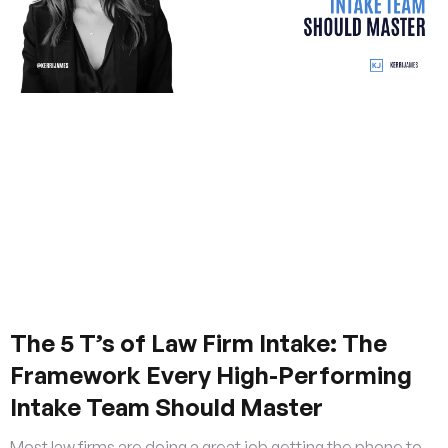
The 5 T’s of Law Firm Intake: The
Framework Every High-Performing
Intake Team Should Master
Most law firms are doing a great job getting the phone to