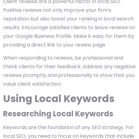
Client reviews are a powerful factor in local SEO.
Positive reviews not only improve your firm’s
reputation but also boost your ranking in local search
results. Encourage satisfied clients to leave reviews on
your Google Business Profile. Make it easy for them by
providing a direct link to your review page.
When responding to reviews, be professional and
thank clients for their feedback. Address any negative
reviews promptly and professionally to show that you
value client satisfaction.
Using Local Keywords
Researching Local Keywords
Keywords are the foundation of any SEO strategy. For
local SEO, you need to focus on keywords that include