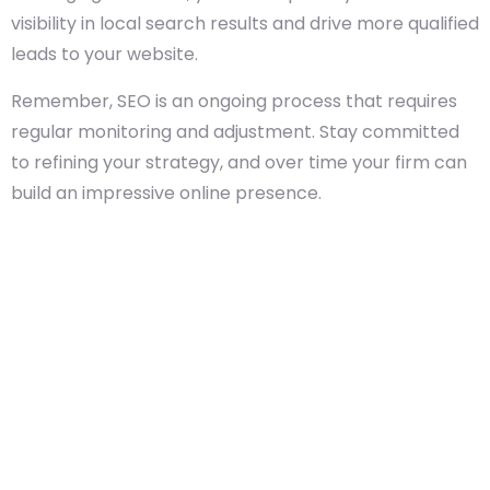
visibility in local search results and drive more qualified
leads to your website.
Remember, SEO is an ongoing process that requires
regular monitoring and adjustment. Stay committed
to refining your strategy, and over time your firm can
build an impressive online presence.