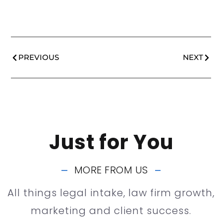
PREVIOUS
NEXT
Just for You
MORE FROM US
All things legal intake, law firm growth,
marketing and client success.