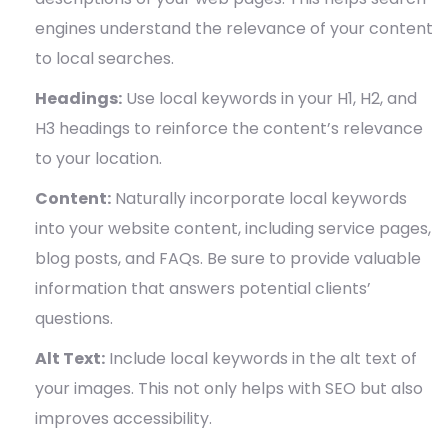
engines understand the relevance of your content
to local searches.
Headings:
Use local keywords in your H1, H2, and
H3 headings to reinforce the content’s relevance
to your location.
Content:
Naturally incorporate local keywords
into your website content, including service pages,
blog posts, and FAQs. Be sure to provide valuable
information that answers potential clients’
questions.
Alt Text:
Include local keywords in the alt text of
your images. This not only helps with SEO but also
improves accessibility.