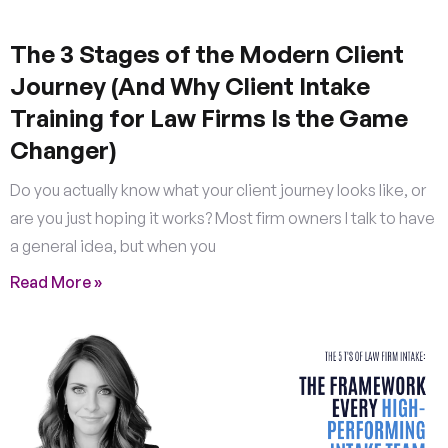
The 3 Stages of the Modern Client
Journey (And Why Client Intake
Training for Law Firms Is the Game
Changer)
Do you actually know what your client journey looks like, or
are you just hoping it works? Most firm owners I talk to have
a general idea, but when you
Read More »