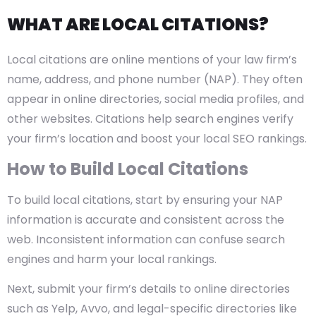
WHAT ARE LOCAL CITATIONS?
Local citations are online mentions of your law firm’s
name, address, and phone number (NAP). They often
appear in online directories, social media profiles, and
other websites. Citations help search engines verify
your firm’s location and boost your local SEO rankings.
How to Build Local Citations
To build local citations, start by ensuring your NAP
information is accurate and consistent across the
web. Inconsistent information can confuse search
engines and harm your local rankings.
Next, submit your firm’s details to online directories
such as Yelp, Avvo, and legal-specific directories like