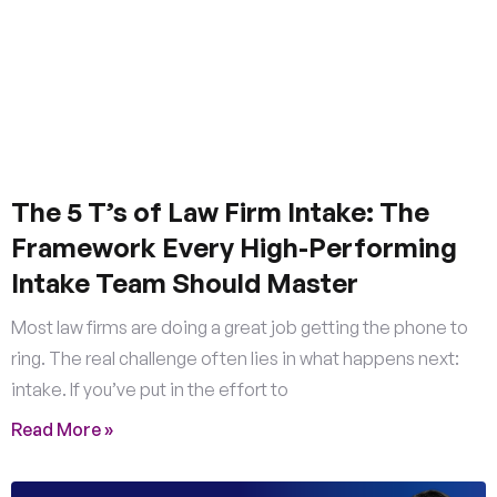
The 5 T’s of Law Firm Intake: The
Framework Every High-Performing
Intake Team Should Master
Most law firms are doing a great job getting the phone to
ring. The real challenge often lies in what happens next:
intake. If you’ve put in the effort to
Read More »