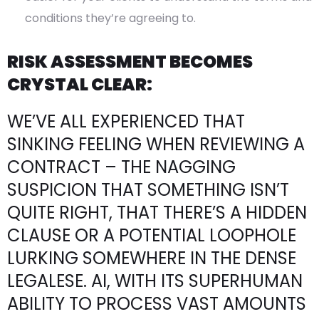
conditions they’re agreeing to.
RISK ASSESSMENT BECOMES
CRYSTAL CLEAR:
WE’VE ALL EXPERIENCED THAT
SINKING FEELING WHEN REVIEWING A
CONTRACT – THE NAGGING
SUSPICION THAT SOMETHING ISN’T
QUITE RIGHT, THAT THERE’S A HIDDEN
CLAUSE OR A POTENTIAL LOOPHOLE
LURKING SOMEWHERE IN THE DENSE
LEGALESE. AI, WITH ITS SUPERHUMAN
ABILITY TO PROCESS VAST AMOUNTS