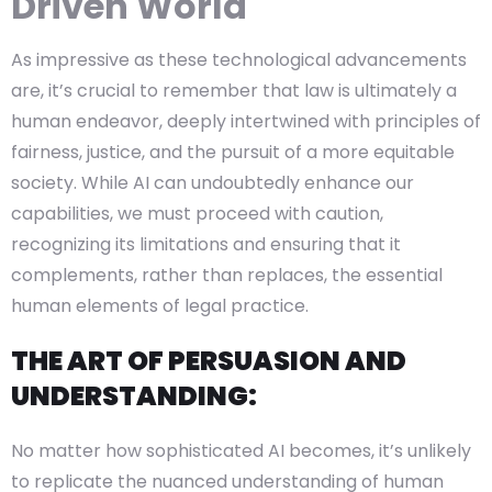
Driven World
As impressive as these technological advancements
are, it’s crucial to remember that law is ultimately a
human endeavor, deeply intertwined with principles of
fairness, justice, and the pursuit of a more equitable
society. While AI can undoubtedly enhance our
capabilities, we must proceed with caution,
recognizing its limitations and ensuring that it
complements, rather than replaces, the essential
human elements of legal practice.
THE ART OF PERSUASION AND
UNDERSTANDING:
No matter how sophisticated AI becomes, it’s unlikely
to replicate the nuanced understanding of human