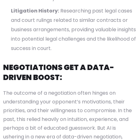
Litigation History:
Researching past legal cases
and court rulings related to similar contracts or
business arrangements, providing valuable insights
into potential legal challenges and the likelihood of
success in court.
NEGOTIATIONS GET A DATA-
DRIVEN BOOST:
The outcome of a negotiation often hinges on
understanding your opponent’s motivations, their
priorities, and their willingness to compromise. In the
past, this relied heavily on intuition, experience, and
perhaps a bit of educated guesswork. But AI is
ushering in a new era of data-driven negotiation,