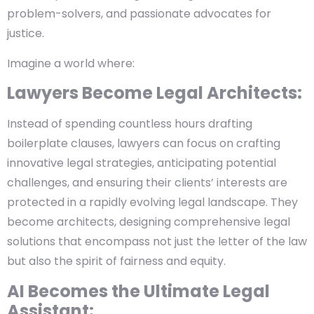
problem-solvers, and passionate advocates for
justice.
Imagine a world where:
Lawyers Become Legal Architects:
Instead of spending countless hours drafting
boilerplate clauses, lawyers can focus on crafting
innovative legal strategies, anticipating potential
challenges, and ensuring their clients’ interests are
protected in a rapidly evolving legal landscape. They
become architects, designing comprehensive legal
solutions that encompass not just the letter of the law
but also the spirit of fairness and equity.
AI Becomes the Ultimate Legal
Assistant: