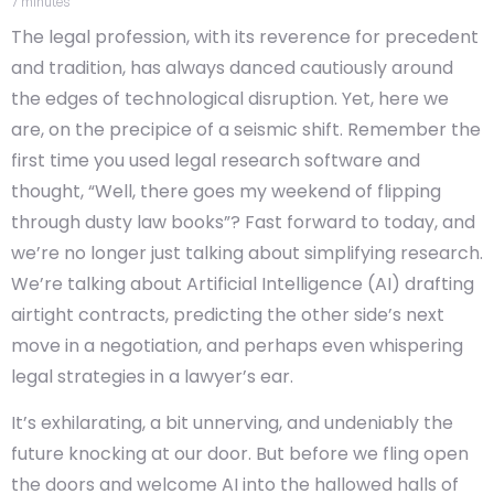
7
minutes
The legal profession, with its reverence for precedent
and tradition, has always danced cautiously around
the edges of technological disruption. Yet, here we
are, on the precipice of a seismic shift. Remember the
first time you used legal research software and
thought, “Well, there goes my weekend of flipping
through dusty law books”? Fast forward to today, and
we’re no longer just talking about simplifying research.
We’re talking about Artificial Intelligence (AI) drafting
airtight contracts, predicting the other side’s next
move in a negotiation, and perhaps even whispering
legal strategies in a lawyer’s ear.
It’s exhilarating, a bit unnerving, and undeniably the
future knocking at our door. But before we fling open
the doors and welcome AI into the hallowed halls of