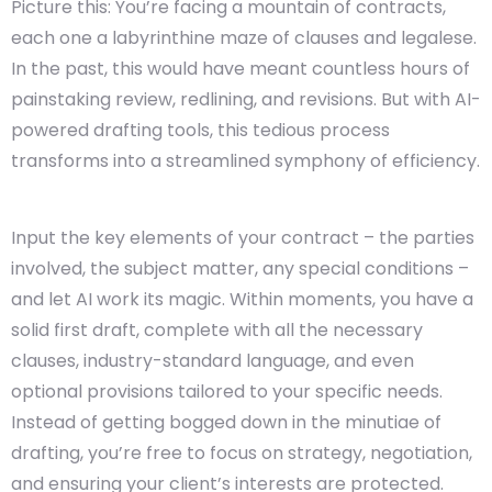
Picture this: You’re facing a mountain of contracts,
each one a labyrinthine maze of clauses and legalese.
In the past, this would have meant countless hours of
painstaking review, redlining, and revisions. But with AI-
powered drafting tools, this tedious process
transforms into a streamlined symphony of efficiency.
Input the key elements of your contract – the parties
involved, the subject matter, any special conditions –
and let AI work its magic. Within moments, you have a
solid first draft, complete with all the necessary
clauses, industry-standard language, and even
optional provisions tailored to your specific needs.
Instead of getting bogged down in the minutiae of
drafting, you’re free to focus on strategy, negotiation,
and ensuring your client’s interests are protected.