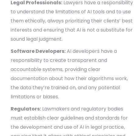
Legal Professionals:
Lawyers have a responsibility
to understand the limitations of AI tools and to use
them ethically, always prioritizing their clients’ best
interests and ensuring that AI is not a substitute for
sound legal judgment.
Software Developers:
AI developers have a
responsibility to create transparent and
accountable systems, providing clear
documentation about how their algorithms work,
the data they’re trained on, and any potential
limitations or biases.
Regulators:
Lawmakers and regulatory bodies
must establish clear guidelines and standards for
the development and use of AI in legal practice,