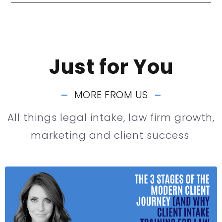
Just for You
MORE FROM US
All things legal intake, law firm growth,
marketing and client success.