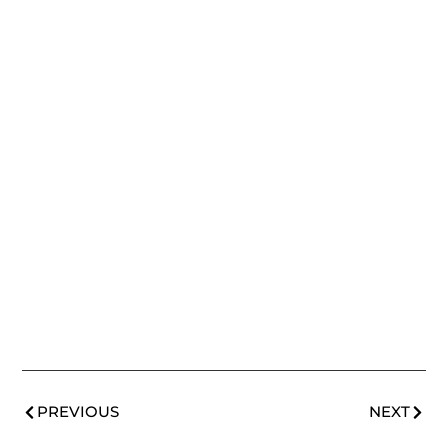
PREVIOUS
NEXT