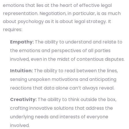
emotions that lies at the heart of effective legal
representation. Negotiation, in particular, is as much
about psychology as it is about legal strategy. It
requires:
Empathy:
The ability to understand and relate to
the emotions and perspectives of all parties
involved, even in the midst of contentious disputes.
Intuition:
The ability to read between the lines,
sensing unspoken motivations and anticipating
reactions that data alone can’t always reveal.
Creativity:
The ability to think outside the box,
crafting innovative solutions that address the
underlying needs and interests of everyone
involved.