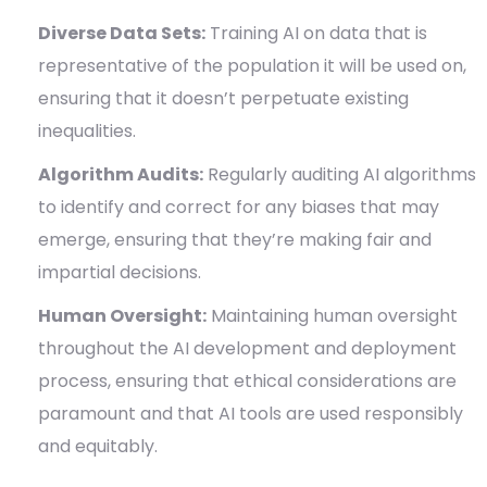
Diverse Data Sets:
Training AI on data that is
representative of the population it will be used on,
ensuring that it doesn’t perpetuate existing
inequalities.
Algorithm Audits:
Regularly auditing AI algorithms
to identify and correct for any biases that may
emerge, ensuring that they’re making fair and
impartial decisions.
Human Oversight:
Maintaining human oversight
throughout the AI development and deployment
process, ensuring that ethical considerations are
paramount and that AI tools are used responsibly
and equitably.