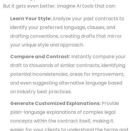
But it gets even better. Imagine AI tools that can:
Learn Your Style:
Analyze your past contracts to
identify your preferred language, clauses, and
drafting conventions, creating drafts that mirror
your unique style and approach.
Compare and Contrast:
Instantly compare your
draft to thousands of similar contracts, identifying
potential inconsistencies, areas for improvement,
and even suggesting alternative language based
on industry best practices.
Generate Customized Explanations:
Provide
plain-language explanations of complex legal
concepts within the contract itself, making it
easier for your clients to understand the terms and