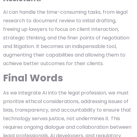
AI can handle the time-consuming tasks, from legal
research to document review to initial drafting,
freeing up lawyers to focus on client interaction,
strategic thinking, and the finer points of negotiation
and litigation. It becomes an indispensable tool,
augmenting their capabilities and allowing them to
achieve better outcomes for their clients.
Final Words
As we integrate AI into the legal profession, we must
prioritize ethical considerations, addressing issues of
bias, transparency, and accountability to ensure that
technology serves justice, not undermines it. This
requires ongoing dialogue and collaboration between
legal professionals, AI developers, and regulatory