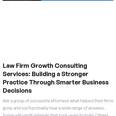
Law Firm Growth Consulting
Services: Building a Stronger
Practice Through Smarter Business
Decisions
Ask a group of successful attorneys what helped their firms
grow, and you’ll probably hear a wide range of answers.
Some will credit referrals that took years to build. Others