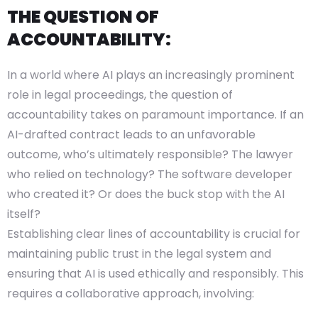
THE QUESTION OF
ACCOUNTABILITY:
In a world where AI plays an increasingly prominent
role in legal proceedings, the question of
accountability takes on paramount importance. If an
AI-drafted contract leads to an unfavorable
outcome, who’s ultimately responsible? The lawyer
who relied on technology? The software developer
who created it? Or does the buck stop with the AI
itself?
Establishing clear lines of accountability is crucial for
maintaining public trust in the legal system and
ensuring that AI is used ethically and responsibly. This
requires a collaborative approach, involving: