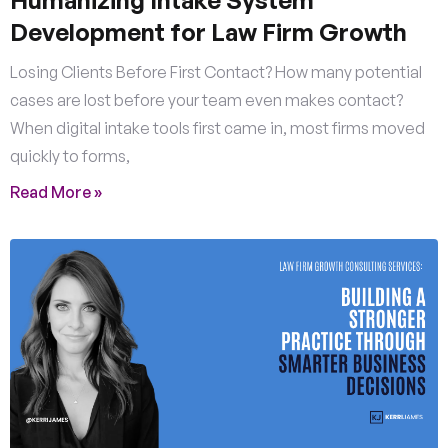
Humanizing Intake System
Development for Law Firm Growth
Losing Clients Before First Contact? How many potential
cases are lost before your team even makes contact?
When digital intake tools first came in, most firms moved
quickly to forms,
Read More »