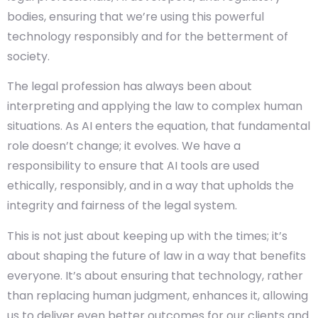
bodies, ensuring that we’re using this powerful
technology responsibly and for the betterment of
society.
The legal profession has always been about
interpreting and applying the law to complex human
situations. As AI enters the equation, that fundamental
role doesn’t change; it evolves. We have a
responsibility to ensure that AI tools are used
ethically, responsibly, and in a way that upholds the
integrity and fairness of the legal system.
This is not just about keeping up with the times; it’s
about shaping the future of law in a way that benefits
everyone. It’s about ensuring that technology, rather
than replacing human judgment, enhances it, allowing
us to deliver even better outcomes for our clients and