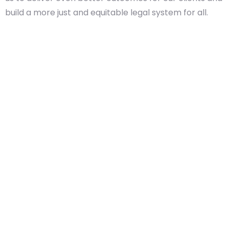
build a more just and equitable legal system for all.