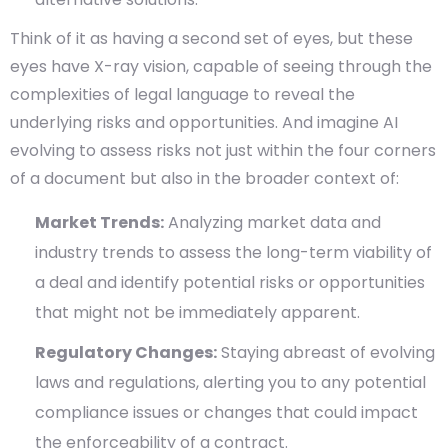
Think of it as having a second set of eyes, but these
eyes have X-ray vision, capable of seeing through the
complexities of legal language to reveal the
underlying risks and opportunities. And imagine AI
evolving to assess risks not just within the four corners
of a document but also in the broader context of:
Market Trends:
Analyzing market data and
industry trends to assess the long-term viability of
a deal and identify potential risks or opportunities
that might not be immediately apparent.
Regulatory Changes:
Staying abreast of evolving
laws and regulations, alerting you to any potential
compliance issues or changes that could impact
the enforceability of a contract.