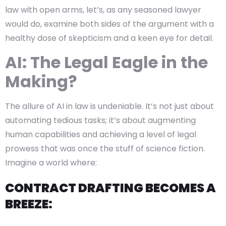
law with open arms, let’s, as any seasoned lawyer
would do, examine both sides of the argument with a
healthy dose of skepticism and a keen eye for detail.
AI: The Legal Eagle in the
Making?
The allure of AI in law is undeniable. It’s not just about
automating tedious tasks; it’s about augmenting
human capabilities and achieving a level of legal
prowess that was once the stuff of science fiction.
Imagine a world where:
CONTRACT DRAFTING BECOMES A
BREEZE: