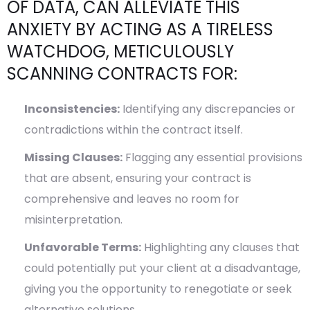
OF DATA, CAN ALLEVIATE THIS
ANXIETY BY ACTING AS A TIRELESS
WATCHDOG, METICULOUSLY
SCANNING CONTRACTS FOR:
Inconsistencies:
Identifying any discrepancies or
contradictions within the contract itself.
Missing Clauses:
Flagging any essential provisions
that are absent, ensuring your contract is
comprehensive and leaves no room for
misinterpretation.
Unfavorable Terms:
Highlighting any clauses that
could potentially put your client at a disadvantage,
giving you the opportunity to renegotiate or seek
alternative solutions.