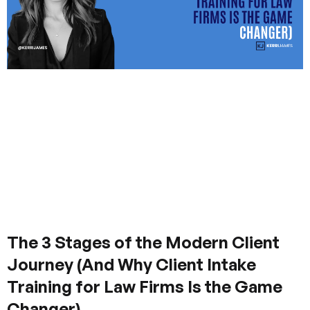
The 3 Stages of the Modern Client
Journey (And Why Client Intake
Training for Law Firms Is the Game
Changer)