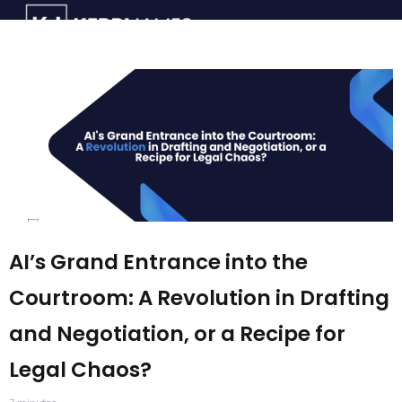
AI’s Grand Entrance into the
Courtroom: A Revolution in Drafting
and Negotiation, or a Recipe for
Legal Chaos?