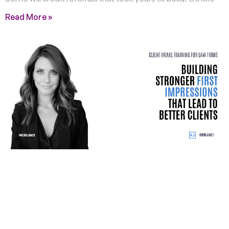
Read More »