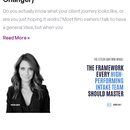
Do you actually know what your client journey looks like, or
are you just hoping it works? Most firm owners I talk to have
a general idea, but when you
Read More »