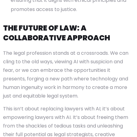
ensuring that it aligns with ethical principles and
promotes access to justice.
THE FUTURE OF LAW: A
COLLABORATIVE APPROACH
The legal profession stands at a crossroads. We can
cling to the old ways, viewing AI with suspicion and
fear, or we can embrace the opportunities it
presents, forging a new path where technology and
human ingenuity work in harmony to create a more
just and equitable legal system.
This isn’t about replacing lawyers with AI; it’s about
empowering lawyers with AI. It’s about freeing them
from the shackles of tedious tasks and unleashing
their full potential as legal strategists, creative