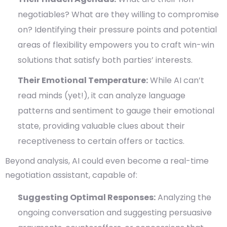
negotiables? What are they willing to compromise
on? Identifying their pressure points and potential
areas of flexibility empowers you to craft win-win
solutions that satisfy both parties’ interests.
Their Emotional Temperature:
While AI can’t
read minds (yet!), it can analyze language
patterns and sentiment to gauge their emotional
state, providing valuable clues about their
receptiveness to certain offers or tactics.
Beyond analysis, AI could even become a real-time
negotiation assistant, capable of:
Suggesting Optimal Responses:
Analyzing the
ongoing conversation and suggesting persuasive