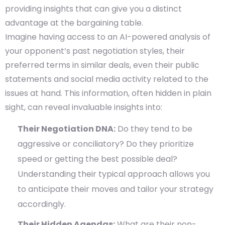
providing insights that can give you a distinct
advantage at the bargaining table.
Imagine having access to an AI-powered analysis of
your opponent’s past negotiation styles, their
preferred terms in similar deals, even their public
statements and social media activity related to the
issues at hand. This information, often hidden in plain
sight, can reveal invaluable insights into:
Their Negotiation DNA:
Do they tend to be
aggressive or conciliatory? Do they prioritize
speed or getting the best possible deal?
Understanding their typical approach allows you
to anticipate their moves and tailor your strategy
accordingly.
Their Hidden Agendas:
What are their non-