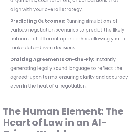
arguments, counteroffers, or concessions that
align with your overall strategy.
Predicting Outcomes:
Running simulations of
various negotiation scenarios to predict the likely
outcome of different approaches, allowing you to
make data-driven decisions.
Drafting Agreements On-the-Fly:
Instantly
generating legally sound language to reflect the
agreed-upon terms, ensuring clarity and accuracy
even in the heat of a negotiation.
The Human Element: The
Heart of Law in an AI-