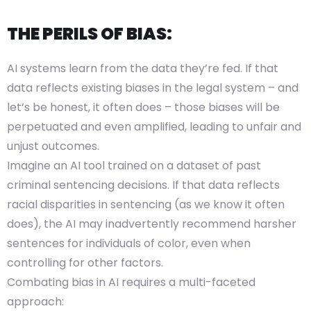
THE PERILS OF BIAS:
AI systems learn from the data they’re fed. If that
data reflects existing biases in the legal system – and
let’s be honest, it often does – those biases will be
perpetuated and even amplified, leading to unfair and
unjust outcomes.
Imagine an AI tool trained on a dataset of past
criminal sentencing decisions. If that data reflects
racial disparities in sentencing (as we know it often
does), the AI may inadvertently recommend harsher
sentences for individuals of color, even when
controlling for other factors.
Combating bias in AI requires a multi-faceted
approach: