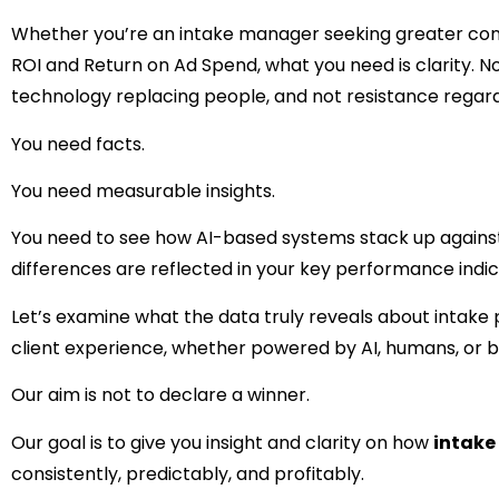
Whether you’re an intake manager seeking greater con
ROI and Return on Ad Spend, what you need is clarity. N
technology replacing people, and not resistance regard
You need facts.
You need measurable insights.
You need to see how AI-based systems stack up against
differences are reflected in your key performance indic
Let’s examine what the data truly reveals about intake
client experience, whether powered by AI, humans, or b
Our aim is not to declare a winner.
Our goal is to give you insight and clarity on how
intake
consistently, predictably, and profitably.