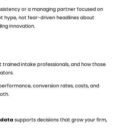
sistency or a managing partner focused on
ot hype, not fear-driven headlines about
ing innovation.
 trained intake professionals, and how those
ators.
 performance, conversion rates, costs, and
oth.
 data
supports decisions that grow your firm,