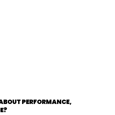
 ABOUT PERFORMANCE,
CE?