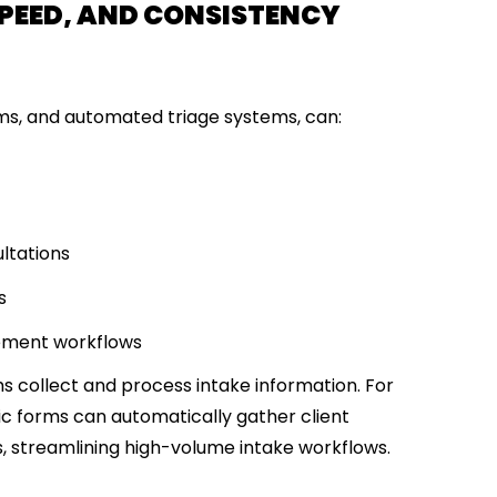
, SPEED, AND CONSISTENCY
orms, and automated triage systems, can:
ltations
s
ement workflows
ms
collect and process intake information
. For
c forms can automatically gather client
, streamlining high-volume intake workflows.