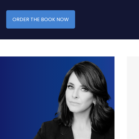
ORDER THE BOOK NOW