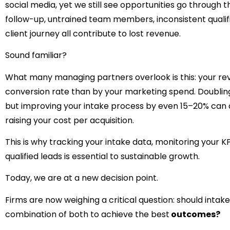
social media, yet we still see opportunities go through t
follow-up, untrained team members, inconsistent qualific
client journey all contribute to lost revenue.
Sound familiar?
What many managing partners overlook is this: your re
conversion rate than by your marketing spend. Doubli
but improving your intake process by even 15–20% can 
raising your cost per acquisition.
This is why tracking your intake data, monitoring your K
qualified leads is essential to sustainable growth.
Today, we are at a new decision point.
Firms are now weighing a critical question: should inta
combination of both to achieve the best
outcomes?