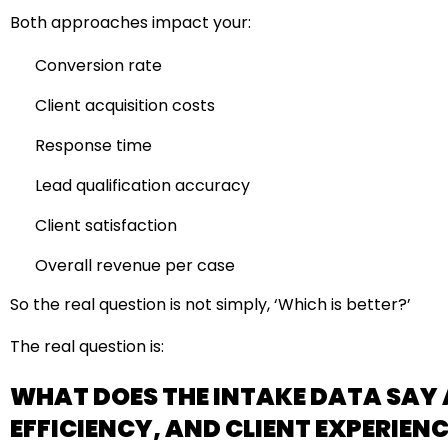
Both approaches impact your:
Conversion rate
Client acquisition costs
Response time
Lead qualification accuracy
Client satisfaction
Overall revenue per case
So the real question is not simply, ‘Which is better?’
The real question is:
WHAT DOES THE INTAKE DATA SAY
EFFICIENCY, AND CLIENT EXPERIEN