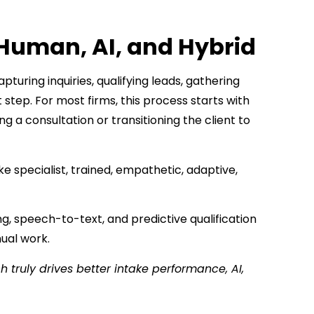
Human, AI, and Hybrid
turing inquiries, qualifying leads, gathering
 step. For most firms, this process starts with
g a consultation or transitioning the client to
 specialist, trained, empathetic, adaptive,
, speech-to-text, and predictive qualification
nual work.
 truly drives better intake performance, AI,