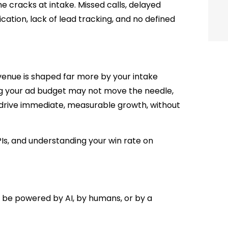
he cracks at intake. Missed calls, delayed
ation, lack of lead tracking, and no defined
venue is shaped far more by your intake
ng your ad budget may not move the needle,
drive immediate, measurable growth, without
PIs, and understanding your win rate on
ke be powered by AI, by humans, or by a