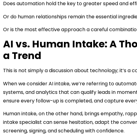
Does automation hold the key to greater speed and eff
Or do human relationships remain the essential ingredi
Or is the most effective approach a careful combinatio
AI vs. Human Intake: A Tho
a Trend
This is not simply a discussion about technology; it’s a 
When we consider AI intake, we’re referring to automated
systems, and analytics that can qualify leads in momen
ensure every follow-up is completed, and capture every
Human intake, on the other hand, brings empathy, rappo
intake specialist can sense hesitation, adapt the conve
screening, signing, and scheduling with confidence.