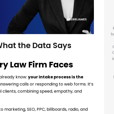
h
What the Data Says
ry Law Firm Faces
u already know:
your intake process is the
nswering calls or responding to web forms. It’s
al clients, combining speed, empathy, and
to marketing, SEO, PPC, billboards, radio, and