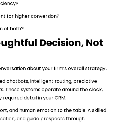
iciency?
ent for higher conversion?
n of both?
ughtful Decision, Not
conversation about your firm’s overall strategy
.
 chatbots, intelligent routing, predictive
ts. These systems operate around the clock,
 required detail in your CRM.
rt, and human emotion to the table. A skilled
rsation, and guide prospects through