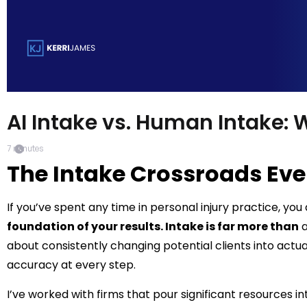
AI Intake vs. Human Intake: 
7
minutes
The Intake Crossroads Eve
If you’ve spent any time in personal injury practice, yo
foundation of your results. Intake is far more than
a
about consistently changing potential clients into actu
accuracy at every step.
I’ve worked with firms that pour significant resources in