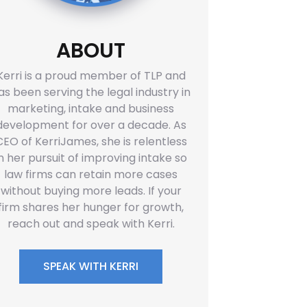
ABOUT
Kerri is a proud member of TLP and
as been serving the legal industry in
marketing, intake and business
development for over a decade. As
CEO of KerriJames, she is relentless
in her pursuit of improving intake so
law firms can retain more cases
without buying more leads. If your
firm shares her hunger for growth,
reach out and speak with Kerri.
SPEAK WITH KERRI