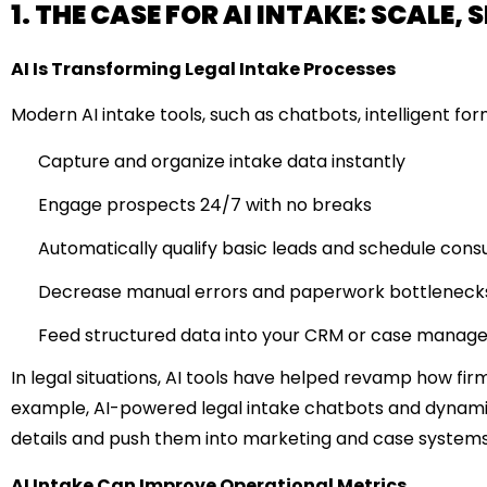
1. THE CASE FOR AI INTAKE: SCALE
AI Is Transforming Legal Intake Processes
Modern AI intake tools, such as chatbots, intelligent f
Capture and organize intake data instantly
Engage prospects 24/7 with no breaks
Automatically qualify basic leads and schedule consu
Decrease manual errors and paperwork bottleneck
Feed structured data into your CRM or case manag
In legal situations, AI tools have helped revamp how fir
example, AI-powered legal intake chatbots and dynami
details and push them into marketing and case systems
AI Intake Can Improve Operational Metrics