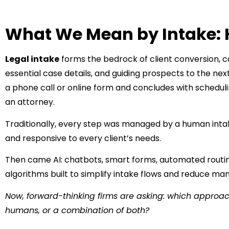
What We Mean by Intake: 
Legal intake
forms the bedrock of client conversion, cap
essential case details, and guiding prospects to the next
a phone call or online form and concludes with schedulin
an attorney.
Traditionally, every step was managed by a human intake
and responsive to every client’s needs.
Then came AI: chatbots, smart forms, automated routing
algorithms built to simplify intake flows and reduce ma
Now, forward-thinking firms are asking: which approach
humans, or a combination of both?