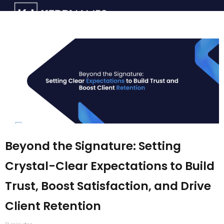
Beyond the Signature: Setting
Crystal-Clear Expectations to Build
Trust, Boost Satisfaction, and Drive
Client Retention