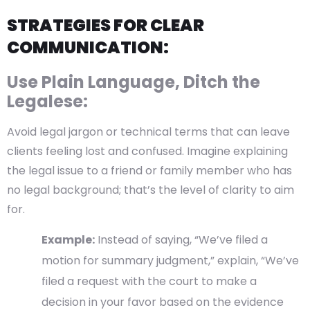
STRATEGIES FOR CLEAR
COMMUNICATION:
Use Plain Language, Ditch the
Legalese:
Avoid legal jargon or technical terms that can leave
clients feeling lost and confused. Imagine explaining
the legal issue to a friend or family member who has
no legal background; that’s the level of clarity to aim
for.
Example:
Instead of saying, “We’ve filed a
motion for summary judgment,” explain, “We’ve
filed a request with the court to make a
decision in your favor based on the evidence