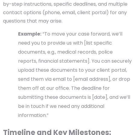
by-step instructions, specific deadlines, and multiple
contact options (phone, email, client portal) for any
questions that may arise.
Example:
“To move your case forward, we’ll
need you to provide us with [list specific
documents, e.g., medical records, police
reports, financial statements]. You can securely
upload these documents to your client portal,
send them via email to [email address], or drop
them off at our office. The deadline for
submitting these documents is [date], and we’ll
be in touch if we need any additional
information.”
Timeline and Key Milestones: