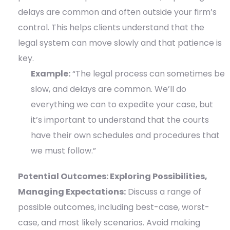
delays are common and often outside your firm’s
control. This helps clients understand that the
legal system can move slowly and that patience is
key.
Example:
“The legal process can sometimes be
slow, and delays are common. We’ll do
everything we can to expedite your case, but
it’s important to understand that the courts
have their own schedules and procedures that
we must follow.”
Potential Outcomes: Exploring Possibilities,
Managing Expectations:
Discuss a range of
possible outcomes, including best-case, worst-
case, and most likely scenarios. Avoid making