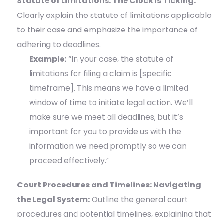
Statute of Limitations: The Clock is Ticking:
Clearly explain the statute of limitations applicable
to their case and emphasize the importance of
adhering to deadlines.
Example:
“In your case, the statute of
limitations for filing a claim is [specific
timeframe]. This means we have a limited
window of time to initiate legal action. We’ll
make sure we meet all deadlines, but it’s
important for you to provide us with the
information we need promptly so we can
proceed effectively.”
Court Procedures and Timelines: Navigating
the Legal System:
Outline the general court
procedures and potential timelines, explaining that