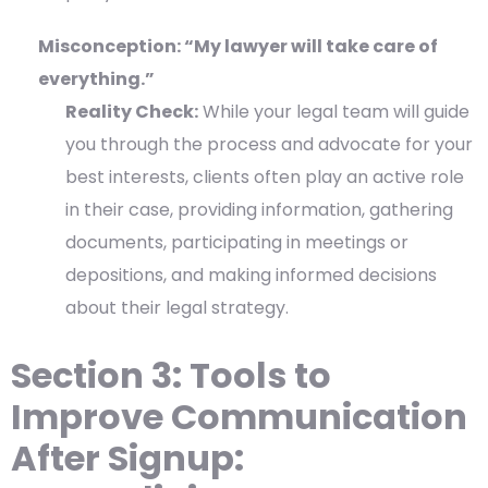
Misconception: “My lawyer will take care of
everything.”
Reality Check:
While your legal team will guide
you through the process and advocate for your
best interests, clients often play an active role
in their case, providing information, gathering
documents, participating in meetings or
depositions, and making informed decisions
about their legal strategy.
Section 3: Tools to
Improve Communication
After Signup: