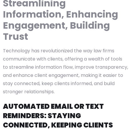
Streamlining
Information, Enhancing
Engagement, Building
Trust
Technology has revolutionized the way law firms
communicate with clients, offering a wealth of tools
to streamline information flow, improve transparency,
and enhance client engagement, making it easier to
stay connected, keep clients informed, and build
stronger relationships.
AUTOMATED EMAIL OR TEXT
REMINDERS: STAYING
CONNECTED, KEEPING CLIENTS