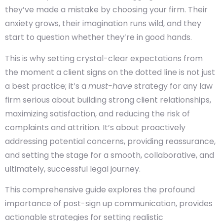
they’ve made a mistake by choosing your firm. Their
anxiety grows, their imagination runs wild, and they
start to question whether they’re in good hands.
This is why setting crystal-clear expectations from
the moment a client signs on the dotted line is not just
a best practice; it’s a
must-have
strategy for any law
firm serious about building strong client relationships,
maximizing satisfaction, and reducing the risk of
complaints and attrition. It’s about proactively
addressing potential concerns, providing reassurance,
and setting the stage for a smooth, collaborative, and
ultimately, successful legal journey.
This comprehensive guide explores the profound
importance of post-sign up communication, provides
actionable strategies for setting realistic