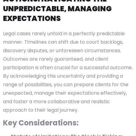
UNPREDICTABLE, MANAGING
EXPECTATIONS
Legal cases rarely unfold in a perfectly predictable
manner. Timelines can shift due to court backlogs,
discovery disputes, or unforeseen circumstances.
Outcomes are rarely guaranteed, and client
participation is often crucial for a successful outcome.
By acknowledging this uncertainty and providing a
range of possibilities, you can prepare clients for the
unexpected, manage their expectations effectively,
and foster a more collaborative and realistic
approach to their legal journey.
Key Considerations: