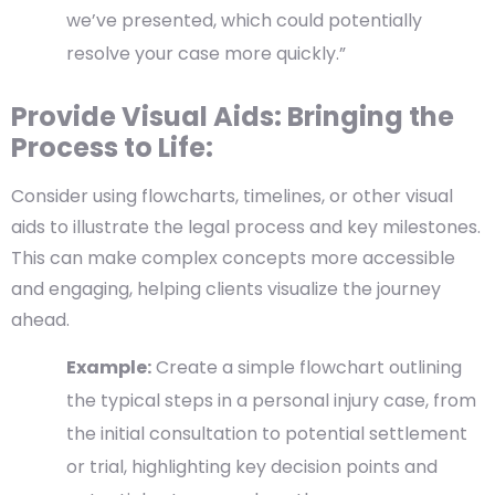
we’ve presented, which could potentially
resolve your case more quickly.”
Provide Visual Aids: Bringing the
Process to Life:
Consider using flowcharts, timelines, or other visual
aids to illustrate the legal process and key milestones.
This can make complex concepts more accessible
and engaging, helping clients visualize the journey
ahead.
Example:
Create a simple flowchart outlining
the typical steps in a personal injury case, from
the initial consultation to potential settlement
or trial, highlighting key decision points and