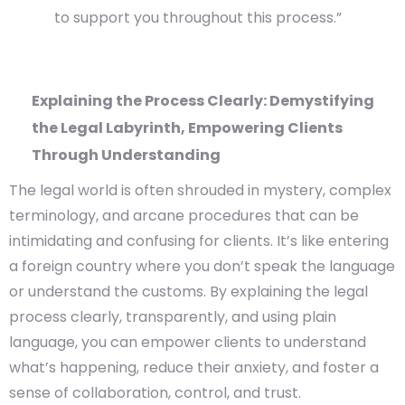
to support you throughout this process.”
Explaining the Process Clearly: Demystifying
the Legal Labyrinth, Empowering Clients
Through Understanding
The legal world is often shrouded in mystery, complex
terminology, and arcane procedures that can be
intimidating and confusing for clients. It’s like entering
a foreign country where you don’t speak the language
or understand the customs. By explaining the legal
process clearly, transparently, and using plain
language, you can empower clients to understand
what’s happening, reduce their anxiety, and foster a
sense of collaboration, control, and trust.