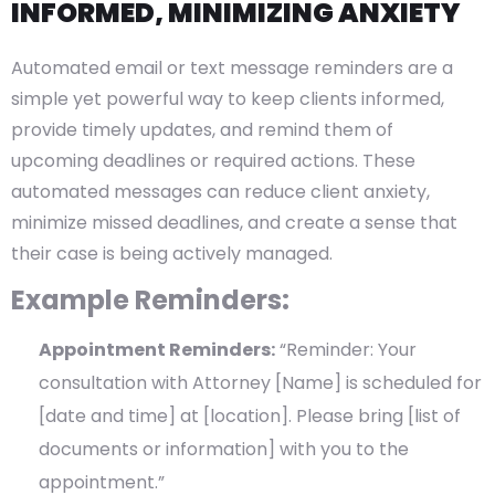
INFORMED, MINIMIZING ANXIETY
Automated email or text message reminders are a
simple yet powerful way to keep clients informed,
provide timely updates, and remind them of
upcoming deadlines or required actions. These
automated messages can reduce client anxiety,
minimize missed deadlines, and create a sense that
their case is being actively managed.
Example Reminders:
Appointment Reminders:
“Reminder: Your
consultation with Attorney [Name] is scheduled for
[date and time] at [location]. Please bring [list of
documents or information] with you to the
appointment.”