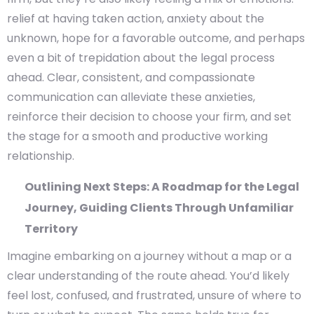
relief at having taken action, anxiety about the
unknown, hope for a favorable outcome, and perhaps
even a bit of trepidation about the legal process
ahead. Clear, consistent, and compassionate
communication can alleviate these anxieties,
reinforce their decision to choose your firm, and set
the stage for a smooth and productive working
relationship.
Outlining Next Steps: A Roadmap for the Legal
Journey, Guiding Clients Through Unfamiliar
Territory
Imagine embarking on a journey without a map or a
clear understanding of the route ahead. You’d likely
feel lost, confused, and frustrated, unsure of where to