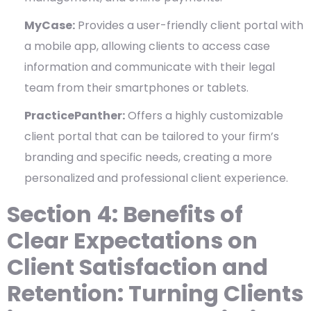
MyCase:
Provides a user-friendly client portal with
a mobile app, allowing clients to access case
information and communicate with their legal
team from their smartphones or tablets.
PracticePanther:
Offers a highly customizable
client portal that can be tailored to your firm’s
branding and specific needs, creating a more
personalized and professional client experience.
Section 4: Benefits of
Clear Expectations on
Client Satisfaction and
Retention: Turning Clients