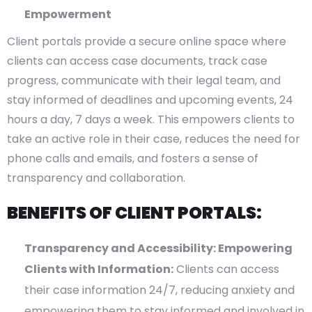
Empowerment
Client portals provide a secure online space where
clients can access case documents, track case
progress, communicate with their legal team, and
stay informed of deadlines and upcoming events, 24
hours a day, 7 days a week. This empowers clients to
take an active role in their case, reduces the need for
phone calls and emails, and fosters a sense of
transparency and collaboration.
BENEFITS OF CLIENT PORTALS:
Transparency and Accessibility: Empowering
Clients with Information:
Clients can access
their case information 24/7, reducing anxiety and
empowering them to stay informed and involved in