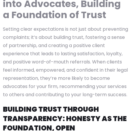
into Advocates, Building
a Foundation of Trust
Setting clear expectations is not just about preventing
complaints; it’s about building trust, fostering a sense
of partnership, and creating a positive client
experience that leads to lasting satisfaction, loyalty,
and positive word-of-mouth referrals. When clients
feel informed, empowered, and confident in their legal
representation, they’re more likely to become
advocates for your firm, recommending your services
to others and contributing to your long-term success.
BUILDING TRUST THROUGH
TRANSPARENCY: HONESTY AS THE
FOUNDATION, OPEN