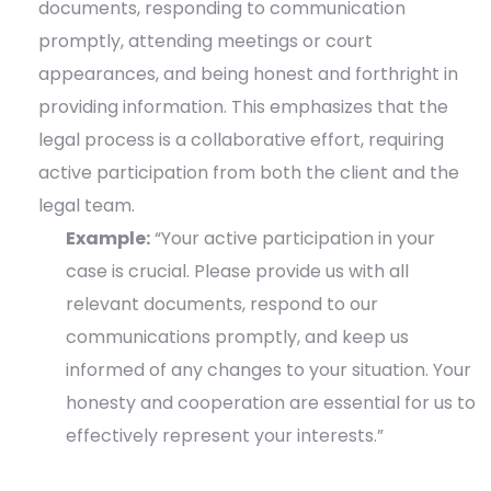
documents, responding to communication
promptly, attending meetings or court
appearances, and being honest and forthright in
providing information. This emphasizes that the
legal process is a collaborative effort, requiring
active participation from both the client and the
legal team.
Example:
“Your active participation in your
case is crucial. Please provide us with all
relevant documents, respond to our
communications promptly, and keep us
informed of any changes to your situation. Your
honesty and cooperation are essential for us to
effectively represent your interests.”