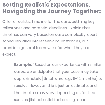
Setting Realistic Expectations,
Navigating the Journey Together:
Offer a realistic timeline for the case, outlining key
milestones and potential deadlines. Explain that
timelines can vary based on case complexity, court
schedules, and unforeseen circumstances, but
provide a general framework for what they can
expect.
Example:
“Based on our experience with similar
cases, we anticipate that your case may take
approximately [timeframe, e.g., 6-12 months] to
resolve. However, this is just an estimate, and
the timeline may vary depending on factors
such as [list potential factors, e.g., court