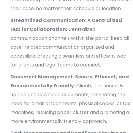
their case, no matter their schedule or location.
Streamlined Communication: A Centralized
Hub for Collaboration:
Centralized
communication channels within the portal keep all
case-related communication organized and
accessible, creating a seamless and efficient way
for clients and legal teams to connect.
Document Management: Secure, Efficient, and
Environmentally Friendly:
Clients can securely
upload and download documents, eliminating the
need for email attachments, physical copies, or fax
machines, reducing paper clutter and promoting a
more environmentally friendly approach.