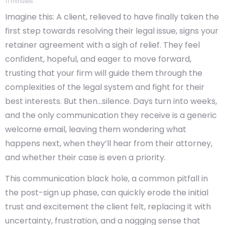
11
minutes
Imagine this: A client, relieved to have finally taken the
first step towards resolving their legal issue, signs your
retainer agreement with a sigh of relief. They feel
confident, hopeful, and eager to move forward,
trusting that your firm will guide them through the
complexities of the legal system and fight for their
best interests. But then…silence. Days turn into weeks,
and the only communication they receive is a generic
welcome email, leaving them wondering what
happens next, when they’ll hear from their attorney,
and whether their case is even a priority.
This communication black hole, a common pitfall in
the post-sign up phase, can quickly erode the initial
trust and excitement the client felt, replacing it with
uncertainty, frustration, and a nagging sense that