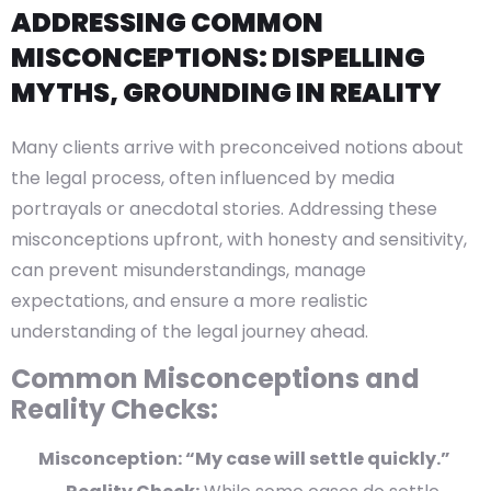
ADDRESSING COMMON
MISCONCEPTIONS: DISPELLING
MYTHS, GROUNDING IN REALITY
Many clients arrive with preconceived notions about
the legal process, often influenced by media
portrayals or anecdotal stories. Addressing these
misconceptions upfront, with honesty and sensitivity,
can prevent misunderstandings, manage
expectations, and ensure a more realistic
understanding of the legal journey ahead.
Common Misconceptions and
Reality Checks:
Misconception: “My case will settle quickly.”