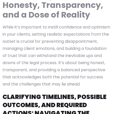
Honesty, Transparency,
and a Dose of Reality
While it’s important to instill confidence and optimism
in your clients, setting realistic expectations from the
outset is crucial for preventing disappointment,
managing client emotions, and building a foundation
of trust that can withstand the inevitable ups and
downs of the legal process. It’s about being honest,
transparent, and providing a balanced perspective
that acknowledges both the potential for success
and the challenges that may lie ahead.
CLARIFYING TIMELINES, POSSIBLE
OUTCOMES, AND REQUIRED
ACTIONS: NAVIGATING THE