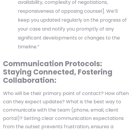
availability, complexity of negotiations,
responsiveness of opposing counsel]. We’ll
keep you updated regularly on the progress of
your case and notify you promptly of any
significant developments or changes to the
timeline.”
Communication Protocols:
Staying Connected, Fostering
Collaboration:
Who will be their primary point of contact? How often
can they expect updates? What is the best way to
communicate with the team (phone, email, client
portal)? Setting clear communication expectations
from the outset prevents frustration, ensures a