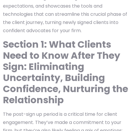
expectations, and showcases the tools and
technologies that can streamline this crucial phase of
the client journey, turning newly signed clients into
confident advocates for your firm.
Section 1: What Clients
Need to Know After They
Sign: Eliminating
Uncertainty, Building
Confidence, Nurturing the
Relationship
The post-sign up period is a critical time for client
engagement. They’ve made a commitment to your
firm, but they’re also likely feeling a mix of emotions: