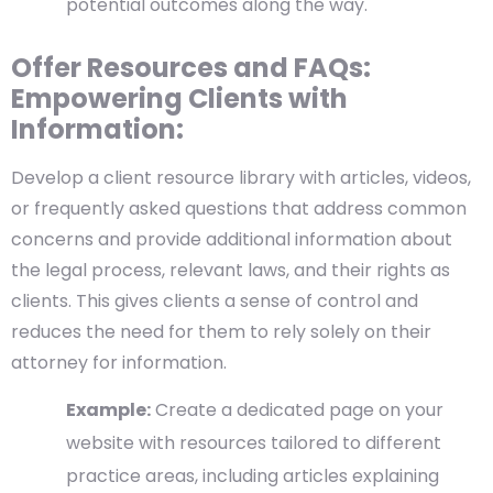
potential outcomes along the way.
Offer Resources and FAQs:
Empowering Clients with
Information:
Develop a client resource library with articles, videos,
or frequently asked questions that address common
concerns and provide additional information about
the legal process, relevant laws, and their rights as
clients. This gives clients a sense of control and
reduces the need for them to rely solely on their
attorney for information.
Example:
Create a dedicated page on your
website with resources tailored to different
practice areas, including articles explaining