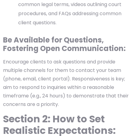
common legal terms, videos outlining court
procedures, and FAQs addressing common
client questions.
Be Available for Questions,
Fostering Open Communication:
Encourage clients to ask questions and provide
multiple channels for them to contact your team
(phone, email, client portal). Responsiveness is key;
aim to respond to inquiries within a reasonable
timeframe (e.g., 24 hours) to demonstrate that their
concerns are a priority.
Section 2:
How to Set
Realistic Expectations: