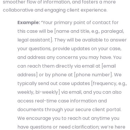
smoother flow of information, and fosters a more
collaborative and engaging client experience.
Example:
“Your primary point of contact for
this case will be [name and title, e.g., paralegal,
legal assistant]. They will be available to answer
your questions, provide updates on your case,
and address any concerns you may have. You
can reach them directly via email at [email
address] or by phone at [phone number]. We
typically send out case updates [frequency, e.g.,
weekly, bi-weekly] via email, and you can also
access real-time case information and
documents through your secure client portal.
We encourage you to reach out anytime you
have questions or need clarification; we’re here