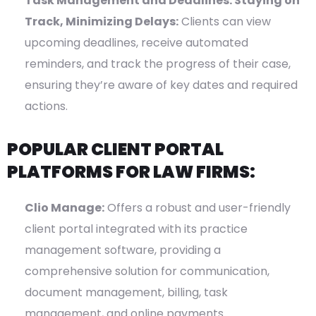
Task Management and Deadlines: Staying on
Track, Minimizing Delays:
Clients can view
upcoming deadlines, receive automated
reminders, and track the progress of their case,
ensuring they’re aware of key dates and required
actions.
POPULAR CLIENT PORTAL
PLATFORMS FOR LAW FIRMS:
Clio Manage:
Offers a robust and user-friendly
client portal integrated with its practice
management software, providing a
comprehensive solution for communication,
document management, billing, task
management, and online payments.