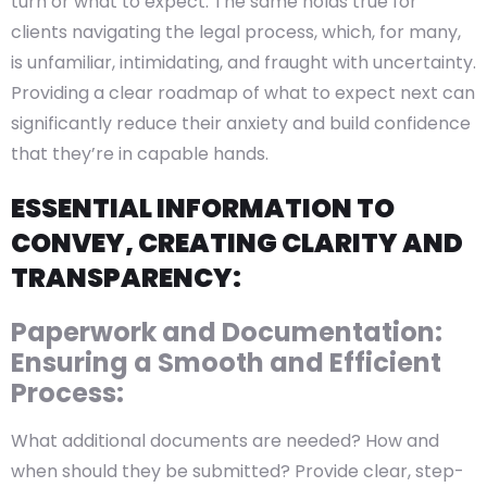
turn or what to expect. The same holds true for
clients navigating the legal process, which, for many,
is unfamiliar, intimidating, and fraught with uncertainty.
Providing a clear roadmap of what to expect next can
significantly reduce their anxiety and build confidence
that they’re in capable hands.
ESSENTIAL INFORMATION TO
CONVEY, CREATING CLARITY AND
TRANSPARENCY:
Paperwork and Documentation:
Ensuring a Smooth and Efficient
Process:
What additional documents are needed? How and
when should they be submitted? Provide clear, step-