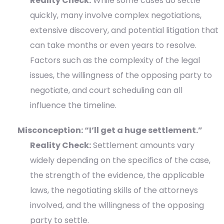
Reality Check:
While some cases do settle
quickly, many involve complex negotiations,
extensive discovery, and potential litigation that
can take months or even years to resolve.
Factors such as the complexity of the legal
issues, the willingness of the opposing party to
negotiate, and court scheduling can all
influence the timeline.
Misconception: “I’ll get a huge settlement.”
Reality Check:
Settlement amounts vary
widely depending on the specifics of the case,
the strength of the evidence, the applicable
laws, the negotiating skills of the attorneys
involved, and the willingness of the opposing
party to settle.