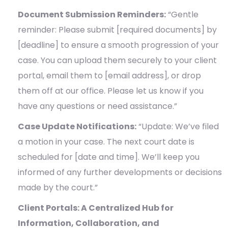
Document Submission Reminders:
“Gentle
reminder: Please submit [required documents] by
[deadline] to ensure a smooth progression of your
case. You can upload them securely to your client
portal, email them to [email address], or drop
them off at our office. Please let us know if you
have any questions or need assistance.”
Case Update Notifications:
“Update: We’ve filed
a motion in your case. The next court date is
scheduled for [date and time]. We’ll keep you
informed of any further developments or decisions
made by the court.”
Client Portals: A Centralized Hub for
Information, Collaboration, and