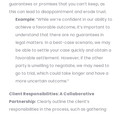
guarantees or promises that you can’t keep, as
this can lead to disappointment and erode trust.
Example:
“While we’re confident in our ability to
achieve a favorable outcome, it’s important to
understand that there are no guarantees in
legal matters. In a best-case scenario, we may
be able to settle your case quickly and obtain a
favorable settlement. However, if the other
party is unwilling to negotiate, we may need to
go to trial, which could take longer and have a
more uncertain outcome.”
Client Responsibilities: A Collaborative
Partnership:
Clearly outline the client’s
responsibilities in the process, such as gathering