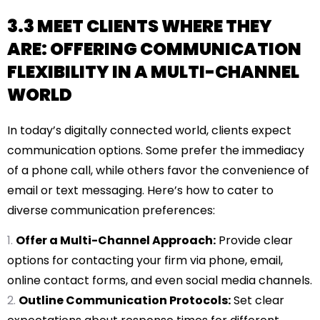
3.3 MEET CLIENTS WHERE THEY
ARE: OFFERING COMMUNICATION
FLEXIBILITY IN A MULTI-CHANNEL
WORLD
In today’s digitally connected world, clients expect
communication options. Some prefer the immediacy
of a phone call, while others favor the convenience of
email or text messaging. Here’s how to cater to
diverse communication preferences:
Offer a Multi-Channel Approach:
Provide clear
options for contacting your firm via phone, email,
online contact forms, and even social media channels.
Outline Communication Protocols:
Set clear