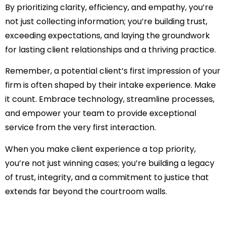
By prioritizing clarity, efficiency, and empathy, you’re
not just collecting information; you’re building trust,
exceeding expectations, and laying the groundwork
for lasting client relationships and a thriving practice.
Remember, a potential client’s first impression of your
firm is often shaped by their intake experience. Make
it count. Embrace technology, streamline processes,
and empower your team to provide exceptional
service from the very first interaction.
When you make client experience a top priority,
you’re not just winning cases; you’re building a legacy
of trust, integrity, and a commitment to justice that
extends far beyond the courtroom walls.