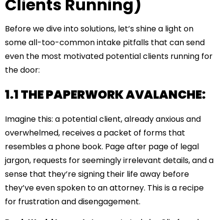
Clients Running)
Before we dive into solutions, let’s shine a light on
some all-too-common intake pitfalls that can send
even the most motivated potential clients running for
the door:
1.1 THE PAPERWORK AVALANCHE:
Imagine this: a potential client, already anxious and
overwhelmed, receives a packet of forms that
resembles a phone book. Page after page of legal
jargon, requests for seemingly irrelevant details, and a
sense that they’re signing their life away before
they’ve even spoken to an attorney. This is a recipe
for frustration and disengagement.