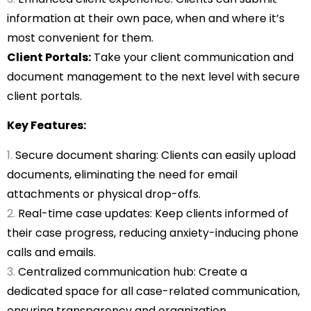
information at their own pace, when and where it’s
most convenient for them.
Client Portals:
Take your client communication and
document management to the next level with secure
client portals.
Key Features:
Secure document sharing: Clients can easily upload
documents, eliminating the need for email
attachments or physical drop-offs.
Real-time case updates: Keep clients informed of
their case progress, reducing anxiety-inducing phone
calls and emails.
Centralized communication hub: Create a
dedicated space for all case-related communication,
ensuring transparency and organization.