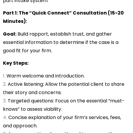
part intake system:
Part 1: The “Quick Connect” Consultation (15-20
Minutes):
Goal:
Build rapport, establish trust, and gather
essential information to determine if the case is a
good fit for your firm.
Key Steps:
Warm welcome and introduction.
Active listening: Allow the potential client to share
their story and concerns.
Targeted questions: Focus on the essential “must-
knows” to assess viability.
Concise explanation of your firm’s services, fees,
and approach.