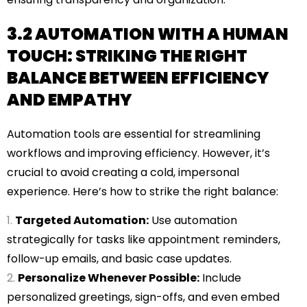
3.2 AUTOMATION WITH A HUMAN
TOUCH: STRIKING THE RIGHT
BALANCE BETWEEN EFFICIENCY
AND EMPATHY
Automation tools are essential for streamlining
workflows and improving efficiency. However, it’s
crucial to avoid creating a cold, impersonal
experience. Here’s how to strike the right balance:
Targeted Automation:
Use automation
strategically for tasks like appointment reminders,
follow-up emails, and basic case updates.
Personalize Whenever Possible:
Include
personalized greetings, sign-offs, and even embed