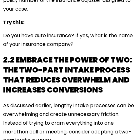
policy number of the insurance adjuster assigned to
your case.
Try this:
Do you have auto insurance? If yes, what is the name
of your insurance company?
2.2 EMBRACE THE POWER OF TWO:
THE TWO-PART INTAKE PROCESS
THAT REDUCES OVERWHELM AND
INCREASES CONVERSIONS
As discussed earlier, lengthy intake processes can be
overwhelming and create unnecessary friction.
Instead of trying to cram everything into one
marathon call or meeting, consider adopting a two-