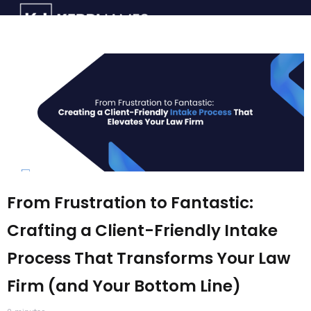
From Frustration to Fantastic:
Crafting a Client-Friendly Intake
Process That Transforms Your Law
Firm (and Your Bottom Line)