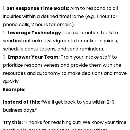
Set Response Time Goals:
Aim to respond to all
inquiries within a defined timeframe (e.g., 1 hour for
phone calls, 2 hours for emails).
Leverage Technology:
Use automation tools to
send instant acknowledgments for online inquiries,
schedule consultations, and send reminders.
Empower Your Team:
Train your intake staff to
prioritize responsiveness and provide them with the
resources and autonomy to make decisions and move
quickly.
Example:
Instead of this:
“We’ll get back to you within 2-3
business days.”
Try this:
“Thanks for reaching out! We know your time