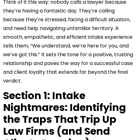
Think of it this way: nobody calls a lawyer because
they’re having a fantastic day. They’re calling
because they’re stressed, facing a difficult situation,
and need help navigating unfamiliar territory. A
smooth, empathetic, and efficient intake experience
tells them, “We understand, we’re here for you, and
we’ve got this.” It sets the tone for a positive, trusting
relationship and paves the way for a successful case
and client loyalty that extends far beyond the final
verdict.
Section 1: Intake
Nightmares: Identifying
the Traps That Trip Up
Law Firms (and Send