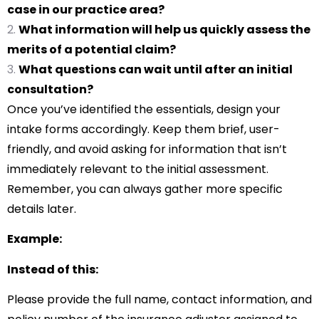
case in our practice area?
What information will help us quickly assess the
merits of a potential claim?
What questions can wait until after an initial
consultation?
Once you’ve identified the essentials, design your
intake forms accordingly. Keep them brief, user-
friendly, and avoid asking for information that isn’t
immediately relevant to the initial assessment.
Remember, you can always gather more specific
details later.
Example:
Instead of this:
Please provide the full name, contact information, and