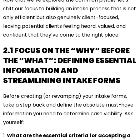
shift our focus to building an intake process that is not
only efficient but also genuinely client-focused,
leaving potential clients feeling heard, valued, and
confident that they’ve come to the right place.
2.1 FOCUS ON THE “WHY” BEFORE
THE “WHAT”: DEFINING ESSENTIAL
INFORMATION AND
STREAMLINING INTAKE FORMS
Before creating (or revamping) your intake forms,
take a step back and define the absolute must-have
information you need to determine case viability. Ask
yourself:
What are the essential criteria for accepting a