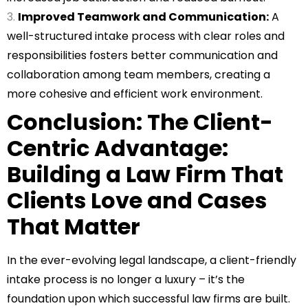
Improved Teamwork and Communication:
A
well-structured intake process with clear roles and
responsibilities fosters better communication and
collaboration among team members, creating a
more cohesive and efficient work environment.
Conclusion: The Client-
Centric Advantage:
Building a Law Firm That
Clients Love and Cases
That Matter
In the ever-evolving legal landscape, a client-friendly
intake process is no longer a luxury – it’s the
foundation upon which successful law firms are built.