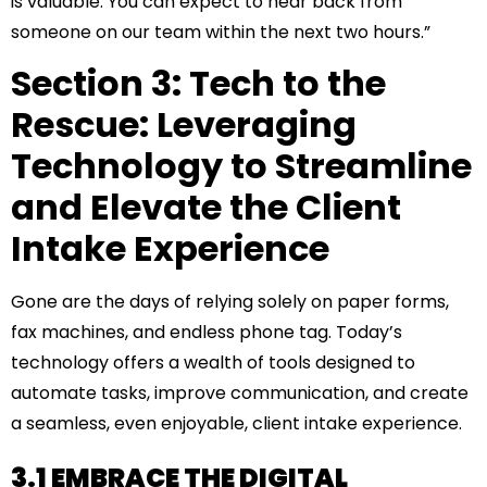
is valuable. You can expect to hear back from
someone on our team within the next two hours.”
Section 3: Tech to the
Rescue: Leveraging
Technology to Streamline
and Elevate the Client
Intake Experience
Gone are the days of relying solely on paper forms,
fax machines, and endless phone tag. Today’s
technology offers a wealth of tools designed to
automate tasks, improve communication, and create
a seamless, even enjoyable, client intake experience.
3.1 EMBRACE THE DIGITAL