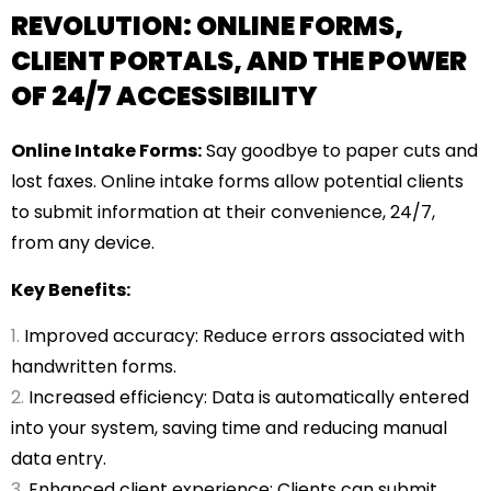
REVOLUTION: ONLINE FORMS,
CLIENT PORTALS, AND THE POWER
OF 24/7 ACCESSIBILITY
Online Intake Forms:
Say goodbye to paper cuts and
lost faxes. Online intake forms allow potential clients
to submit information at their convenience, 24/7,
from any device.
Key Benefits:
Improved accuracy: Reduce errors associated with
handwritten forms.
Increased efficiency: Data is automatically entered
into your system, saving time and reducing manual
data entry.
Enhanced client experience: Clients can submit