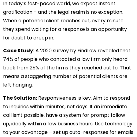
In today’s fast-paced world, we expect instant
gratification – and the legal realm is no exception.
When a potential client reaches out, every minute
they spend waiting for a response is an opportunity
for doubt to creep in.
Case Study:
A 2020 survey by FindLaw revealed that
74% of people who contacted a law firm only heard
back from 25% of the firms they reached out to. That
means a staggering number of potential clients are
left hanging.
The Solution:
Responsiveness is key. Aim to respond
to inquiries within minutes, not days. If an immediate
call isn’t possible, have a system for prompt follow-
up, ideally within a few business hours. Use technology
to your advantage – set up auto-responses for emails