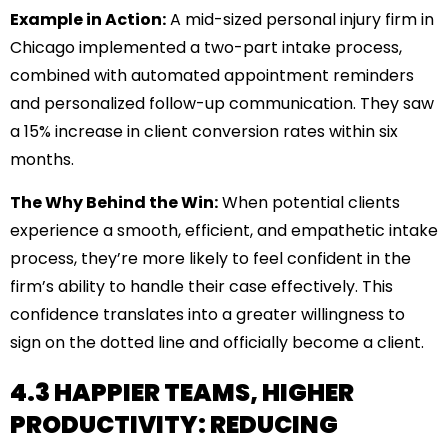
Example in Action:
A mid-sized personal injury firm in
Chicago implemented a two-part intake process,
combined with automated appointment reminders
and personalized follow-up communication. They saw
a 15% increase in client conversion rates within six
months.
The Why Behind the Win:
When potential clients
experience a smooth, efficient, and empathetic intake
process, they’re more likely to feel confident in the
firm’s ability to handle their case effectively. This
confidence translates into a greater willingness to
sign on the dotted line and officially become a client.
4.3 HAPPIER TEAMS, HIGHER
PRODUCTIVITY: REDUCING