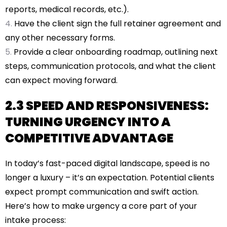
reports, medical records, etc.).
Have the client sign the full retainer agreement and
any other necessary forms.
Provide a clear onboarding roadmap, outlining next
steps, communication protocols, and what the client
can expect moving forward.
2.3 SPEED AND RESPONSIVENESS:
TURNING URGENCY INTO A
COMPETITIVE ADVANTAGE
In today’s fast-paced digital landscape, speed is no
longer a luxury – it’s an expectation. Potential clients
expect prompt communication and swift action.
Here’s how to make urgency a core part of your
intake process: