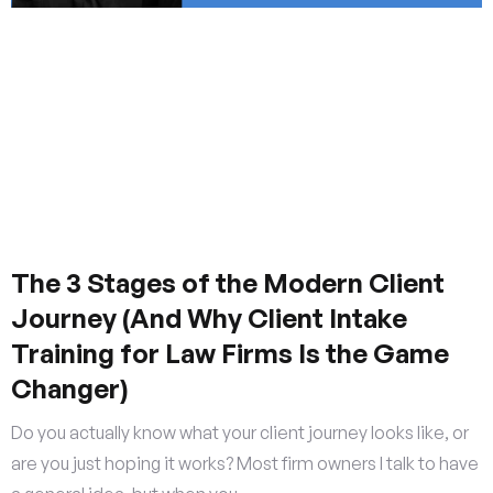
The 3 Stages of the Modern Client
Journey (And Why Client Intake
Training for Law Firms Is the Game
Changer)
Do you actually know what your client journey looks like, or
are you just hoping it works? Most firm owners I talk to have