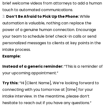
brief welcome videos from attorneys to add a human
touch to automated communications.
Don’t Be Afraid to Pick Up the Phone:
While
automation is valuable, nothing can replace the
power of a genuine human connection. Encourage
your team to schedule brief check-in calls or send
personalized messages to clients at key points in the
intake process.
Example:
Instead of a generic reminder:
“This is a reminder of
your upcoming appointment.”
Try this:
“Hi [Client Name], We’re looking forward to
connecting with you tomorrow at [time] for your
intake interview. In the meantime, please don’t
hesitate to reach out if you have any questions.”