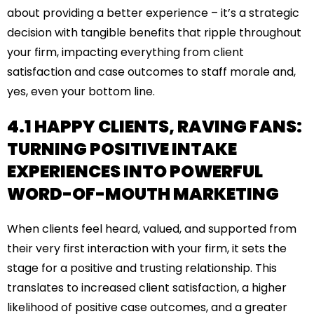
about providing a better experience – it’s a strategic
decision with tangible benefits that ripple throughout
your firm, impacting everything from client
satisfaction and case outcomes to staff morale and,
yes, even your bottom line.
4.1 HAPPY CLIENTS, RAVING FANS:
TURNING POSITIVE INTAKE
EXPERIENCES INTO POWERFUL
WORD-OF-MOUTH MARKETING
When clients feel heard, valued, and supported from
their very first interaction with your firm, it sets the
stage for a positive and trusting relationship. This
translates to increased client satisfaction, a higher
likelihood of positive case outcomes, and a greater