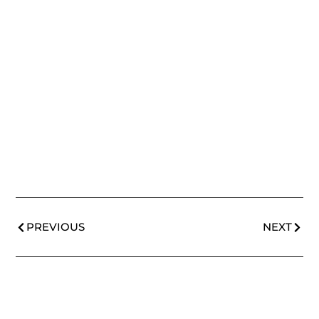
PREVIOUS
NEXT