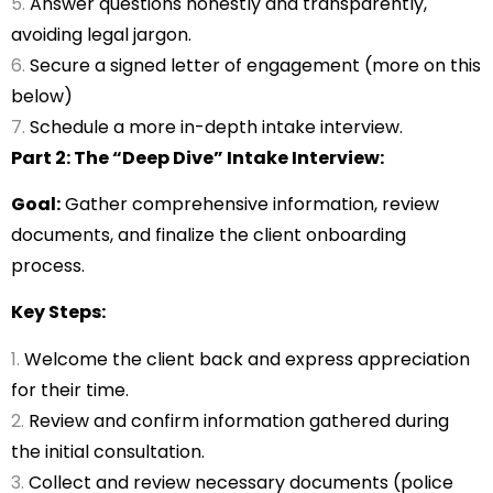
Answer questions honestly and transparently,
avoiding legal jargon.
Secure a signed letter of engagement (more on this
below)
Schedule a more in-depth intake interview.
Part 2: The “Deep Dive” Intake Interview:
Goal:
Gather comprehensive information, review
documents, and finalize the client onboarding
process.
Key Steps:
Welcome the client back and express appreciation
for their time.
Review and confirm information gathered during
the initial consultation.
Collect and review necessary documents (police