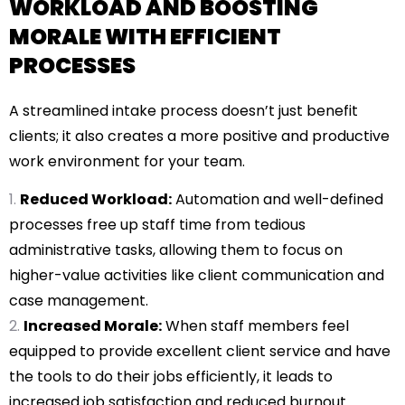
WORKLOAD AND BOOSTING
MORALE WITH EFFICIENT
PROCESSES
A streamlined intake process doesn’t just benefit
clients; it also creates a more positive and productive
work environment for your team.
Reduced Workload:
Automation and well-defined
processes free up staff time from tedious
administrative tasks, allowing them to focus on
higher-value activities like client communication and
case management.
Increased Morale:
When staff members feel
equipped to provide excellent client service and have
the tools to do their jobs efficiently, it leads to
increased job satisfaction and reduced burnout.