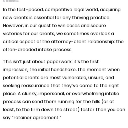
8
minutes
In the fast-paced, competitive legal world, acquiring
new clients is essential for any thriving practice.
However, in our quest to win cases and secure
victories for our clients, we sometimes overlook a
critical aspect of the attorney-client relationship: the
often-dreaded intake process.
This isn’t just about paperwork; it’s the first
impression, the initial handshake, the moment when
potential clients are most vulnerable, unsure, and
seeking reassurance that they’ve come to the right
place. A clunky, impersonal, or overwhelming intake
process can send them running for the hills (or at
least, to the firm down the street) faster than you can
say “retainer agreement.”