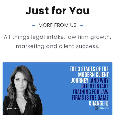
Just for You
MORE FROM US
All things legal intake, law firm growth,
marketing and client success.