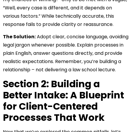
“Well, every case is different, and it depends on
various factors.” While technically accurate, this
response fails to provide clarity or reassurance.
The Solution:
Adopt clear, concise language, avoiding
legal jargon whenever possible. Explain processes in
plain English, answer questions directly, and provide
realistic expectations. Remember, you’re building a
relationship – not delivering a law school lecture.
Section 2: Building a
Better Intake: A Blueprint
for Client-Centered
Processes That Work
Now that we’ve explored the common pitfalls, let’s