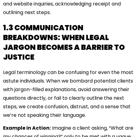
and website inquiries, acknowledging receipt and
outlining next steps.
1.3 COMMUNICATION
BREAKDOWNS: WHEN LEGAL
JARGON BECOMES A BARRIER TO
JUSTICE
Legal terminology can be confusing for even the most
astute individuals. When we bombard potential clients
with jargon-filled explanations, avoid answering their
questions directly, or fail to clearly outline the next
steps, we create confusion, distrust, and a sense that
we’re not speaking their language.
Example in Action:
Imagine a client asking, “What are
my chances of winning?” only to be met with a vague,