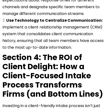
expectations about response times for different
channels and designate specific team members to
manage different communication streams.
Use Technology to Centralize Communication:
Implement a client relationship management (CRM)
system that consolidates client communication
history, ensuring that all team members have access
to the most up-to-date information.
Section 4: The ROI of
Client Delight: How a
Client-Focused Intake
Process Transforms
Firms (and Bottom Lines)
Investing in a client-friendly intake process isn’t just