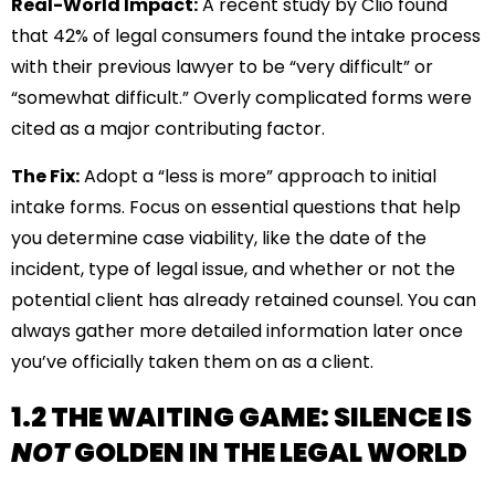
Real-World Impact:
A recent study by Clio found
that 42% of legal consumers found the intake process
with their previous lawyer to be “very difficult” or
“somewhat difficult.” Overly complicated forms were
cited as a major contributing factor.
The Fix:
Adopt a “less is more” approach to initial
intake forms. Focus on essential questions that help
you determine case viability, like the date of the
incident, type of legal issue, and whether or not the
potential client has already retained counsel. You can
always gather more detailed information later once
you’ve officially taken them on as a client.
1.2 THE WAITING GAME: SILENCE IS
NOT
GOLDEN IN THE LEGAL WORLD