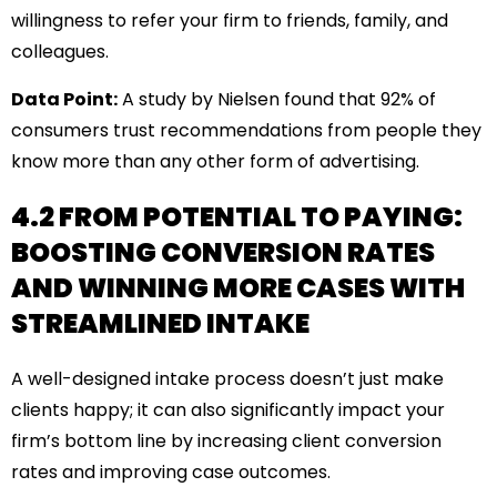
willingness to refer your firm to friends, family, and
colleagues.
Data Point:
A study by Nielsen found that 92% of
consumers trust recommendations from people they
know more than any other form of advertising.
4.2 FROM POTENTIAL TO PAYING:
BOOSTING CONVERSION RATES
AND WINNING MORE CASES WITH
STREAMLINED INTAKE
A well-designed intake process doesn’t just make
clients happy; it can also significantly impact your
firm’s bottom line by increasing client conversion
rates and improving case outcomes.