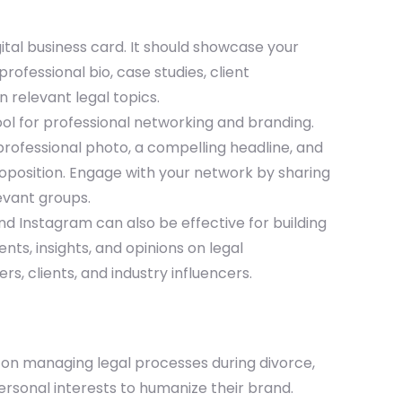
ital business card. It should showcase your
ofessional bio, case studies, client
n relevant legal topics.
tool for professional networking and branding.
professional photo, a compelling headline, and
roposition. Engage with your network by sharing
evant groups.
and Instagram can also be effective for building
ts, insights, and opinions on legal
, clients, and industry influencers.
s on managing legal processes during divorce,
rsonal interests to humanize their brand.