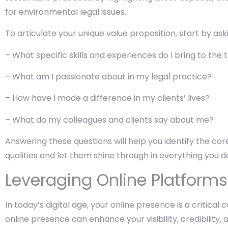
for environmental legal issues.
To articulate your unique value proposition, start by ask
– What specific skills and experiences do I bring to the 
– What am I passionate about in my legal practice?
– How have I made a difference in my clients’ lives?
– What do my colleagues and clients say about me?
Answering these questions will help you identify the c
qualities and let them shine through in everything you d
Leveraging Online Platforms
In today’s digital age, your online presence is a critic
online presence can enhance your visibility, credibility