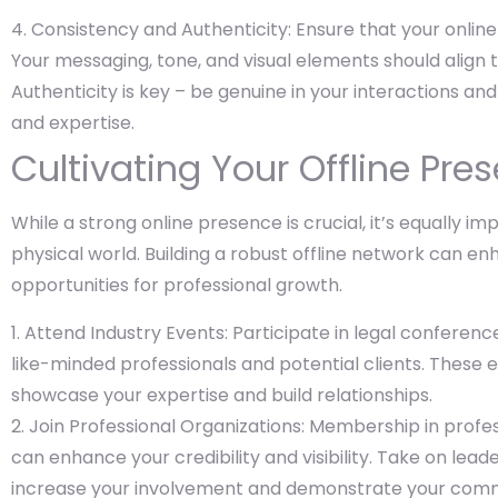
Consistency and Authenticity: Ensure that your online
Your messaging, tone, and visual elements should align 
Authenticity is key – be genuine in your interactions and
and expertise.
Cultivating Your Offline Pre
While a strong online presence is crucial, it’s equally i
physical world. Building a robust offline network can 
opportunities for professional growth.
Attend Industry Events: Participate in legal conferen
like-minded professionals and potential clients. These 
showcase your expertise and build relationships.
Join Professional Organizations: Membership in profes
can enhance your credibility and visibility. Take on lea
increase your involvement and demonstrate your comm