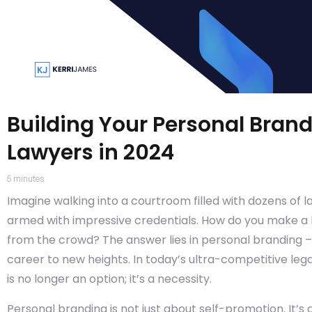
Building Your Personal Brand
Lawyers in 2024
5
minutes
Imagine walking into a courtroom filled with dozens of law
armed with impressive credentials. How do you make a l
from the crowd? The answer lies in personal branding –
career to new heights. In today’s ultra-competitive leg
is no longer an option; it’s a necessity.
Personal branding is not just about self-promotion. It’s