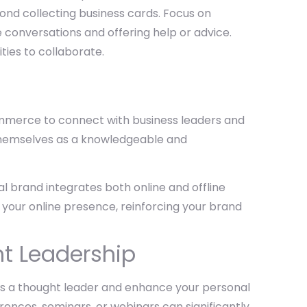
ond collecting business cards. Focus on
e conversations and offering help or advice.
ties to collaborate.
ommerce to connect with business leaders and
 themselves as a knowledgeable and
al brand integrates both online and offline
th your online presence, reinforcing your brand
t Leadership
 as a thought leader and enhance your personal
ences, seminars, or webinars can significantly