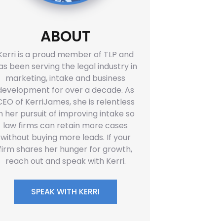
ABOUT
Kerri is a proud member of TLP and
as been serving the legal industry in
marketing, intake and business
development for over a decade. As
CEO of KerriJames, she is relentless
in her pursuit of improving intake so
law firms can retain more cases
without buying more leads. If your
firm shares her hunger for growth,
reach out and speak with Kerri.
SPEAK WITH KERRI