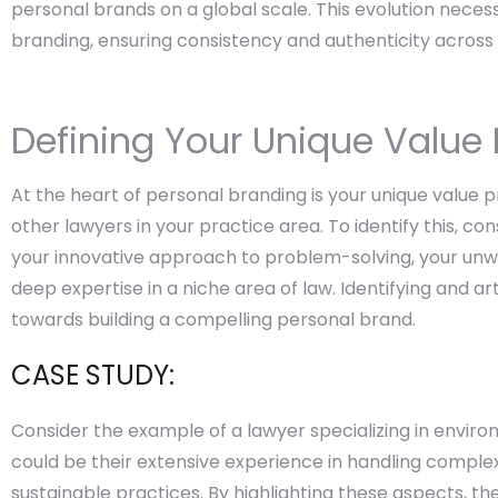
personal brands on a global scale. This evolution neces
branding, ensuring consistency and authenticity across 
Defining Your Unique Value 
At the heart of personal branding is your unique value p
other lawyers in your practice area. To identify this, co
your innovative approach to problem-solving, your unw
deep expertise in a niche area of law. Identifying and art
towards building a compelling personal brand.
CASE STUDY:
Consider the example of a lawyer specializing in enviro
could be their extensive experience in handling complex
sustainable practices. By highlighting these aspects, t