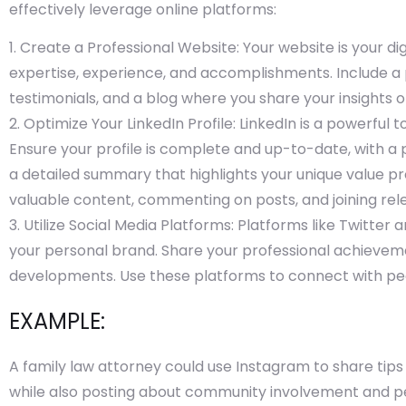
effectively leverage online platforms:
Create a Professional Website: Your website is your dig
expertise, experience, and accomplishments. Include a pr
testimonials, and a blog where you share your insights o
Optimize Your LinkedIn Profile: LinkedIn is a powerful 
Ensure your profile is complete and up-to-date, with a 
a detailed summary that highlights your unique value p
valuable content, commenting on posts, and joining rel
Utilize Social Media Platforms: Platforms like Twitter 
your personal brand. Share your professional achievemen
developments. Use these platforms to connect with peers
EXAMPLE:
A family law attorney could use Instagram to share tip
while also posting about community involvement and pe