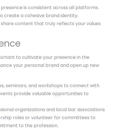
 presence is consistent across all platforms.
to create a cohesive brand identity.
 share content that truly reflects your values
sence
mportant to cultivate your presence in the
enhance your personal brand and open up new
ces, seminars, and workshops to connect with
events provide valuable opportunities to
sional organizations and local bar associations
dership roles or volunteer for committees to
itment to the profession.