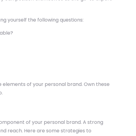
ing yourself the following questions:
table?
ore elements of your personal brand. Own these
o.
al component of your personal brand. A strong
, and reach. Here are some strategies to