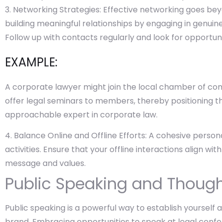
Networking Strategies: Effective networking goes bey
building meaningful relationships by engaging in genuin
Follow up with contacts regularly and look for opportuni
EXAMPLE:
A corporate lawyer might join the local chamber of c
offer legal seminars to members, thereby positioning
approachable expert in corporate law.
Balance Online and Offline Efforts: A cohesive person
activities. Ensure that your offline interactions align wi
message and values.
Public Speaking and Though
Public speaking is a powerful way to establish yourself
brand. Embracing opportunities to speak at legal confer