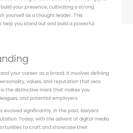
 build your presence, cultivating a strong
h yourself as a thought leader. This
o help you stand out and build a powerful
anding
and your career as a brand. It involves defining
ersonality, values, and reputation that sets
 is the distinctive mark that makes you
leagues, and potential employers.
s evolved significantly. In the past, lawyers
tation. Today, with the advent of digital media
rtunities to craft and showcase their