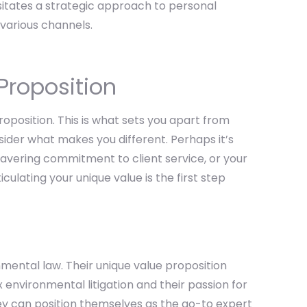
sitates a strategic approach to personal
various channels.
Proposition
roposition. This is what sets you apart from
nsider what makes you different. Perhaps it’s
avering commitment to client service, or your
iculating your unique value is the first step
nmental law. Their unique value proposition
 environmental litigation and their passion for
hey can position themselves as the go-to expert