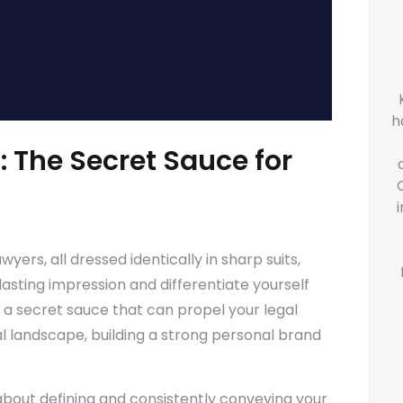
h
: The Secret Sauce for
yers, all dressed identically in sharp suits,
asting impression and differentiate yourself
 a secret sauce that can propel your legal
al landscape, building a strong personal brand
 about defining and consistently conveying your