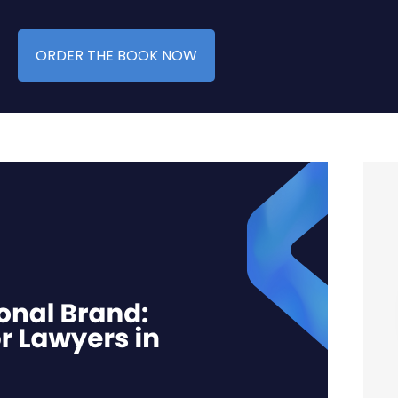
ORDER THE BOOK NOW