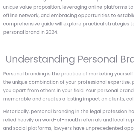
unique value proposition, leveraging online platforms to
offline network, and embracing opportunities to establis
comprehensive guide will explore practical strategies t
personal brand in 2024.
Understanding Personal Br
Personal branding is the practice of marketing yourself 
the unique combination of your professional expertise, p
you apart from others in your field. Your personal brand
memorable and creates a lasting impact on clients, col
Historically, personal branding in the legal profession ha
relied heavily on word-of-mouth referrals and local repu
and social platforms, lawyers have unprecedented oppo