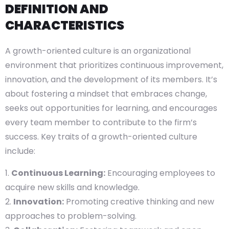
DEFINITION AND
CHARACTERISTICS
A growth-oriented culture is an organizational
environment that prioritizes continuous improvement,
innovation, and the development of its members. It’s
about fostering a mindset that embraces change,
seeks out opportunities for learning, and encourages
every team member to contribute to the firm’s
success. Key traits of a growth-oriented culture
include:
Continuous Learning:
Encouraging employees to
acquire new skills and knowledge.
Innovation:
Promoting creative thinking and new
approaches to problem-solving.