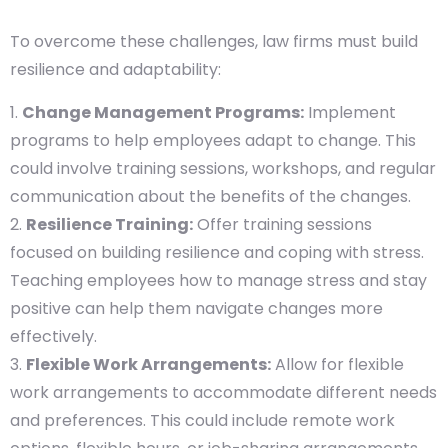
To overcome these challenges, law firms must build
resilience and adaptability:
Change Management Programs:
Implement
programs to help employees adapt to change. This
could involve training sessions, workshops, and regular
communication about the benefits of the changes.
Resilience Training:
Offer training sessions
focused on building resilience and coping with stress.
Teaching employees how to manage stress and stay
positive can help them navigate changes more
effectively.
Flexible Work Arrangements:
Allow for flexible
work arrangements to accommodate different needs
and preferences. This could include remote work