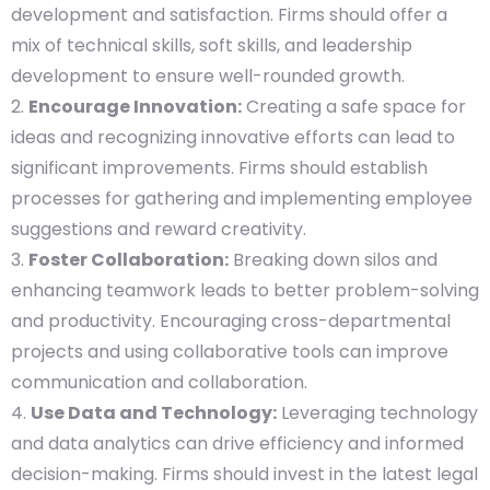
development and satisfaction. Firms should offer a
mix of technical skills, soft skills, and leadership
development to ensure well-rounded growth.
Encourage Innovation:
Creating a safe space for
ideas and recognizing innovative efforts can lead to
significant improvements. Firms should establish
processes for gathering and implementing employee
suggestions and reward creativity.
Foster Collaboration:
Breaking down silos and
enhancing teamwork leads to better problem-solving
and productivity. Encouraging cross-departmental
projects and using collaborative tools can improve
communication and collaboration.
Use Data and Technology:
Leveraging technology
and data analytics can drive efficiency and informed
decision-making. Firms should invest in the latest legal