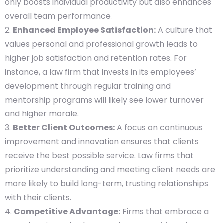
only boosts individual productivity but also enhances
overall team performance.
Enhanced Employee Satisfaction:
A culture that
values personal and professional growth leads to
higher job satisfaction and retention rates. For
instance, a law firm that invests in its employees’
development through regular training and
mentorship programs will likely see lower turnover
and higher morale.
Better Client Outcomes:
A focus on continuous
improvement and innovation ensures that clients
receive the best possible service. Law firms that
prioritize understanding and meeting client needs are
more likely to build long-term, trusting relationships
with their clients.
Competitive Advantage:
Firms that embrace a