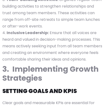
building activities to strengthen relationships and
trust among team members. These activities can
range from off-site retreats to simple team lunches
or after-work events.
Inclusive Leadership:
Ensure that all voices are
heard and valued in decision-making processes. This
means actively seeking input from all team members
and creating an environment where everyone feels
comfortable sharing their ideas and opinions.
3. Implementing Growth
Strategies
SETTING GOALS AND KPIS
Clear goals and measurable KPIs are essential for