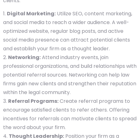
clients.
Digital Marketing:
Utilize SEO, content marketing,
and social media to reach a wider audience. A well-
optimized website, regular blog posts, and active
social media presence can attract potential clients
and establish your firm as a thought leader.
Networking:
Attend industry events, join
professional organizations, and build relationships with
potential referral sources. Networking can help law
firms gain new clients and strengthen their reputation
within the legal community.
Referral Programs:
Create referral programs to
encourage satisfied clients to refer others. Offering
incentives for referrals can motivate clients to spread
the word about your firm.
Thought Leadership:
Position your firm as a