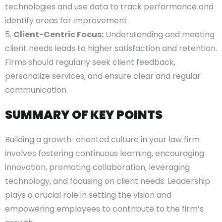
technologies and use data to track performance and
identify areas for improvement.
Client-Centric Focus:
Understanding and meeting
client needs leads to higher satisfaction and retention.
Firms should regularly seek client feedback,
personalize services, and ensure clear and regular
communication.
SUMMARY OF KEY POINTS
Building a growth-oriented culture in your law firm
involves fostering continuous learning, encouraging
innovation, promoting collaboration, leveraging
technology, and focusing on client needs. Leadership
plays a crucial role in setting the vision and
empowering employees to contribute to the firm’s