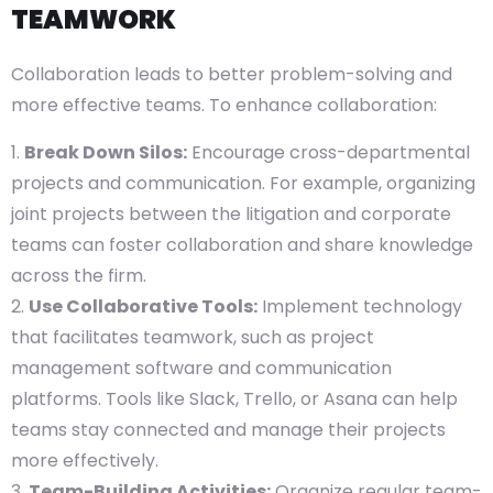
TEAMWORK
Collaboration leads to better problem-solving and
more effective teams. To enhance collaboration:
Break Down Silos:
Encourage cross-departmental
projects and communication. For example, organizing
joint projects between the litigation and corporate
teams can foster collaboration and share knowledge
across the firm.
Use Collaborative Tools:
Implement technology
that facilitates teamwork, such as project
management software and communication
platforms. Tools like Slack, Trello, or Asana can help
teams stay connected and manage their projects
more effectively.
Team-Building Activities:
Organize regular team-