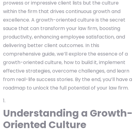
prowess or impressive client lists but the culture
within the firm that drives continuous growth and
excellence. A growth-oriented culture is the secret
sauce that can transform your law firm, boosting
productivity, enhancing employee satisfaction, and
delivering better client outcomes. In this
comprehensive guide, we’ll explore the essence of a
growth-oriented culture, how to build it, implement
effective strategies, overcome challenges, and learn
from real-life success stories. By the end, you’ll have a
roadmap to unlock the full potential of your law firm.
Understanding a Growth-
Oriented Culture