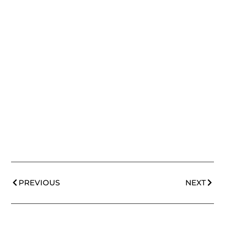
PREVIOUS
NEXT