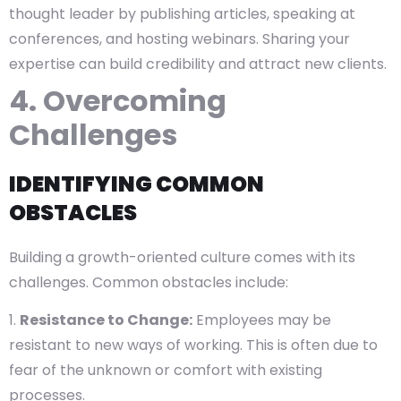
thought leader by publishing articles, speaking at
conferences, and hosting webinars. Sharing your
expertise can build credibility and attract new clients.
4. Overcoming
Challenges
IDENTIFYING COMMON
OBSTACLES
Building a growth-oriented culture comes with its
challenges. Common obstacles include:
Resistance to Change:
Employees may be
resistant to new ways of working. This is often due to
fear of the unknown or comfort with existing
processes.