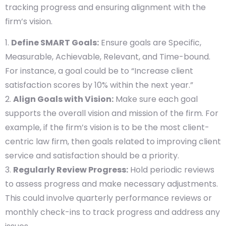
tracking progress and ensuring alignment with the
firm’s vision.
Define SMART Goals:
Ensure goals are Specific,
Measurable, Achievable, Relevant, and Time-bound.
For instance, a goal could be to “Increase client
satisfaction scores by 10% within the next year.”
Align Goals with Vision:
Make sure each goal
supports the overall vision and mission of the firm. For
example, if the firm’s vision is to be the most client-
centric law firm, then goals related to improving client
service and satisfaction should be a priority.
Regularly Review Progress:
Hold periodic reviews
to assess progress and make necessary adjustments.
This could involve quarterly performance reviews or
monthly check-ins to track progress and address any