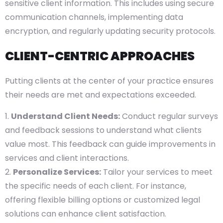
sensitive client information. This includes using secure
communication channels, implementing data
encryption, and regularly updating security protocols.
CLIENT-CENTRIC APPROACHES
Putting clients at the center of your practice ensures
their needs are met and expectations exceeded.
Understand Client Needs:
Conduct regular surveys
and feedback sessions to understand what clients
value most. This feedback can guide improvements in
services and client interactions.
Personalize Services:
Tailor your services to meet
the specific needs of each client. For instance,
offering flexible billing options or customized legal
solutions can enhance client satisfaction.