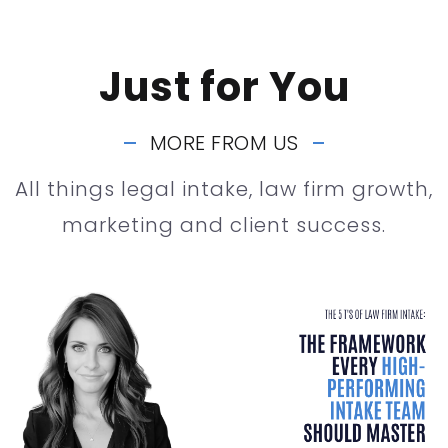
Just for You
MORE FROM US
All things legal intake, law firm growth,
marketing and client success.