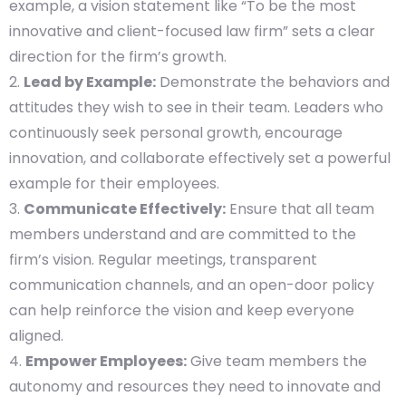
example, a vision statement like “To be the most
innovative and client-focused law firm” sets a clear
direction for the firm’s growth.
Lead by Example:
Demonstrate the behaviors and
attitudes they wish to see in their team. Leaders who
continuously seek personal growth, encourage
innovation, and collaborate effectively set a powerful
example for their employees.
Communicate Effectively:
Ensure that all team
members understand and are committed to the
firm’s vision. Regular meetings, transparent
communication channels, and an open-door policy
can help reinforce the vision and keep everyone
aligned.
Empower Employees:
Give team members the
autonomy and resources they need to innovate and