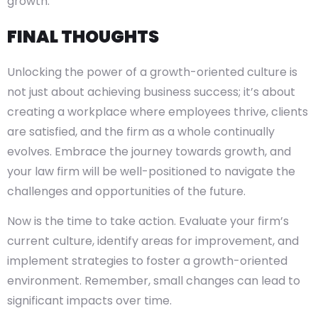
growth.
FINAL THOUGHTS
Unlocking the power of a growth-oriented culture is
not just about achieving business success; it’s about
creating a workplace where employees thrive, clients
are satisfied, and the firm as a whole continually
evolves. Embrace the journey towards growth, and
your law firm will be well-positioned to navigate the
challenges and opportunities of the future.
Now is the time to take action. Evaluate your firm’s
current culture, identify areas for improvement, and
implement strategies to foster a growth-oriented
environment. Remember, small changes can lead to
significant impacts over time.