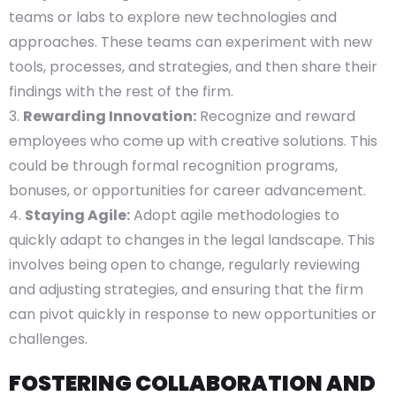
teams or labs to explore new technologies and
approaches. These teams can experiment with new
tools, processes, and strategies, and then share their
findings with the rest of the firm.
Rewarding Innovation:
Recognize and reward
employees who come up with creative solutions. This
could be through formal recognition programs,
bonuses, or opportunities for career advancement.
Staying Agile:
Adopt agile methodologies to
quickly adapt to changes in the legal landscape. This
involves being open to change, regularly reviewing
and adjusting strategies, and ensuring that the firm
can pivot quickly in response to new opportunities or
challenges.
FOSTERING COLLABORATION AND