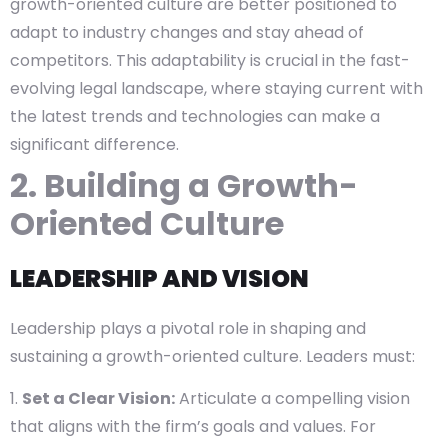
growth-oriented culture are better positioned to
adapt to industry changes and stay ahead of
competitors. This adaptability is crucial in the fast-
evolving legal landscape, where staying current with
the latest trends and technologies can make a
significant difference.
2. Building a Growth-
Oriented Culture
LEADERSHIP AND VISION
Leadership plays a pivotal role in shaping and
sustaining a growth-oriented culture. Leaders must:
Set a Clear Vision:
Articulate a compelling vision
that aligns with the firm’s goals and values. For