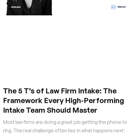
The 5 T’s of Law Firm Intake: The
Framework Every High-Performing
Intake Team Should Master
Most law firms are doing a great job getting the phone to
ring. The real challenge often lies in what happens next: