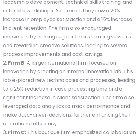
leadership development, technical skills training, and
soft skills workshops. As a result, they saw a 20%
increase in employee satisfaction and a 15% increase
in client retention. The firm also encouraged
innovation by holding regular brainstorming sessions
and rewarding creative solutions, leading to several
process improvements and cost savings.
Firm B:
A large international firm focused on
innovation by creating an internal innovation lab. This
lab explored new technologies and processes, leading
to a 25% reduction in case processing time and a
significant increase in client satisfaction. The firm also
leveraged data analytics to track performance and
make data-driven decisions, further enhancing their
operational efficiency.
Firm C:
This boutique firm emphasized collaboration