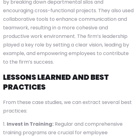
by breaking down departmental silos and
encouraging cross-functional projects. They also used
collaborative tools to enhance communication and
teamwork, resulting in a more cohesive and
productive work environment. The firm’s leadership
played a key role by setting a clear vision, leading by
example, and empowering employees to contribute
to the firm’s success.
LESSONS LEARNED AND BEST
PRACTICES
From these case studies, we can extract several best
practices:
Invest in Training:
Regular and comprehensive
training programs are crucial for employee