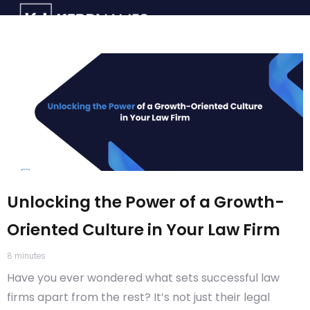
Unlocking the Power of a Growth-
Oriented Culture in Your Law Firm
8
minutes
Have you ever wondered what sets successful law
firms apart from the rest? It’s not just their legal