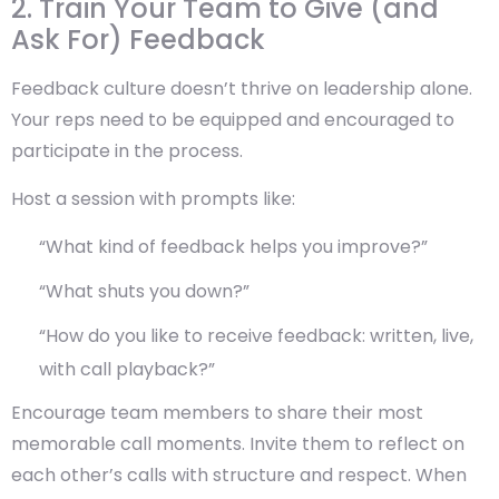
2. Train Your Team to Give (and
Ask For) Feedback
Feedback culture doesn’t thrive on leadership alone.
Your reps need to be equipped and encouraged to
participate in the process.
Host a session with prompts like:
“What kind of feedback helps you improve?”
“What shuts you down?”
“How do you like to receive feedback: written, live,
with call playback?”
Encourage team members to share their most
memorable call moments. Invite them to reflect on
each other’s calls with structure and respect. When