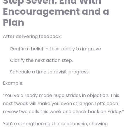
Step Seven: End With
Encouragement and a
Plan
After delivering feedback:
Reaffirm belief in their ability to improve
Clarify the next action step.
Schedule a time to revisit progress.
Example:
“You’ve already made huge strides in objection. This
next tweak will make you even stronger. Let’s each
review two calls this week and check back on Friday.”
You’re strengthening the relationship, showing