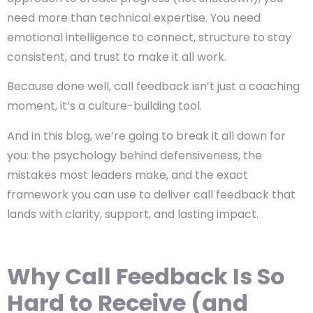
need more than technical expertise. You need
emotional intelligence to connect, structure to stay
consistent, and trust to make it all work.
Because done well, call feedback isn’t just a coaching
moment, it’s a culture-building tool.
And in this blog, we’re going to break it all down for
you: the psychology behind defensiveness, the
mistakes most leaders make, and the exact
framework you can use to deliver call feedback that
lands with clarity, support, and lasting impact.
Why Call Feedback Is So
Hard to Receive (and