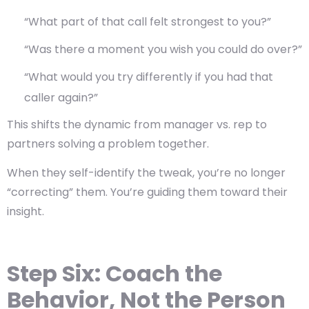
“What part of that call felt strongest to you?”
“Was there a moment you wish you could do over?”
“What would you try differently if you had that
caller again?”
This shifts the dynamic from
manager vs. rep
to
partners solving a problem together.
When they self-identify the tweak, you’re no longer
“correcting” them. You’re guiding them toward their
insight.
Step Six: Coach the
Behavior, Not the Person