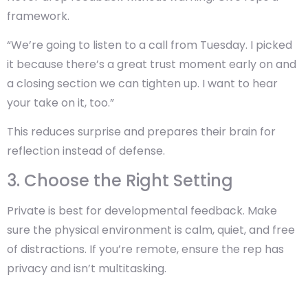
framework.
“We’re going to listen to a call from Tuesday. I picked
it because there’s a great trust moment early on and
a closing section we can tighten up. I want to hear
your take on it, too.”
This reduces surprise and prepares their brain for
reflection instead of defense.
3. Choose the Right Setting
Private is best for developmental feedback. Make
sure the physical environment is calm, quiet, and free
of distractions. If you’re remote, ensure the rep has
privacy and isn’t multitasking.