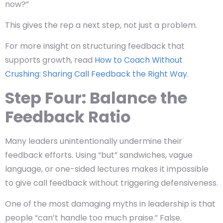
now?”
This gives the rep a
next step,
not just a problem.
For more insight on structuring feedback that
supports growth, read
How to Coach Without
Crushing: Sharing Call Feedback the Right Way
.
Step Four: Balance the
Feedback Ratio
Many leaders unintentionally undermine their
feedback efforts. Using “but” sandwiches, vague
language, or one-sided lectures makes it impossible
to give call feedback without triggering defensiveness.
One of the most damaging myths in leadership is that
people “can’t handle too much praise.” False.