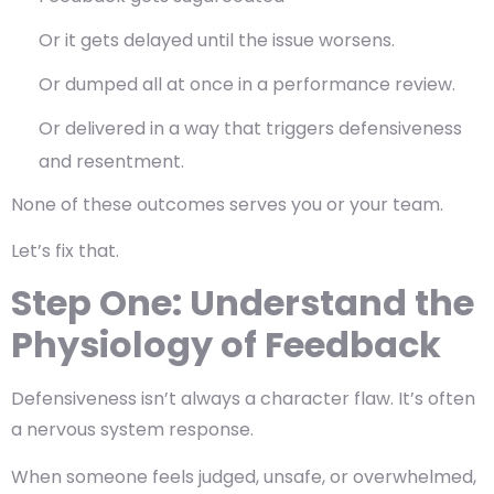
Or it gets delayed until the issue worsens.
Or dumped all at once in a performance review.
Or delivered in a way that triggers defensiveness
and resentment.
None of these outcomes serves you or your team.
Let’s fix that.
Step One: Understand the
Physiology of Feedback
Defensiveness isn’t always a character flaw. It’s often
a
nervous system response
.
When someone feels judged, unsafe, or overwhelmed,