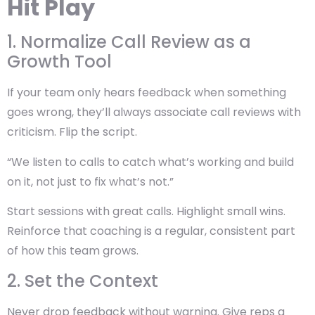
Hit Play
1. Normalize Call Review as a
Growth Tool
If your team only hears feedback when something
goes wrong, they’ll always associate call reviews with
criticism. Flip the script.
“We listen to calls to catch what’s working and build
on it, not just to fix what’s not.”
Start sessions with great calls. Highlight small wins.
Reinforce that coaching is a
regular, consistent part
of how this team grows.
2. Set the Context
Never drop feedback without warning. Give reps a