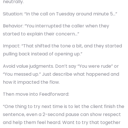
neutrally.
Situation
: “In the call on Tuesday around minute 5…”
Behavior
: “You interrupted the caller when they
started to explain their concern…”
Impact
: “That shifted the tone a bit, and they started
pulling back instead of opening up.”
Avoid value judgments. Don’t say “You were rude” or
“You messed up.” Just describe what happened and
how it impacted the flow.
Then move into
Feedforward
:
“One thing to try next time is to let the client finish the
sentence, even a 2-second pause can show respect
and help them feel heard. Want to try that together