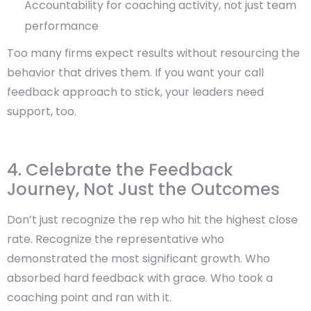
Accountability for coaching activity, not just team
performance
Too many firms expect results without resourcing the
behavior that drives them. If you want your call
feedback approach to stick, your leaders need
support, too.
4. Celebrate the Feedback
Journey, Not Just the Outcomes
Don’t just recognize the rep who hit the highest close
rate. Recognize the representative who
demonstrated the most significant growth. Who
absorbed hard feedback with grace. Who took a
coaching point and ran with it.