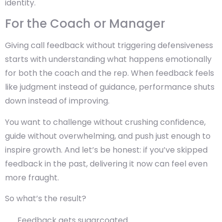
identity.
For the Coach or Manager
Giving call feedback without triggering defensiveness
starts with understanding what happens emotionally
for both the coach and the rep. When feedback feels
like judgment instead of guidance, performance shuts
down instead of improving.
You want to challenge without crushing confidence,
guide without overwhelming, and push just enough to
inspire growth. And let’s be honest: if you’ve skipped
feedback in the past, delivering it now can feel even
more fraught.
So what’s the result?
Feedback gets sugarcoated