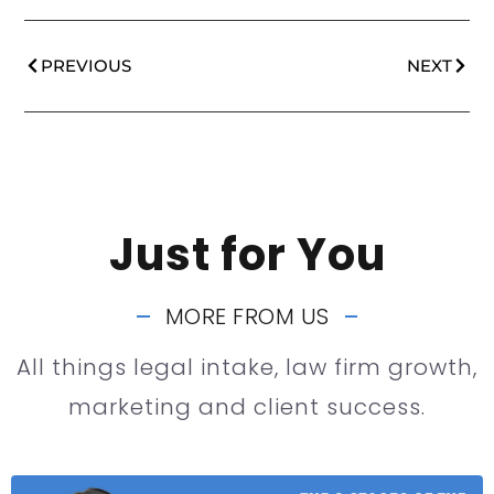
PREVIOUS
NEXT
Just for You
MORE FROM US
All things legal intake, law firm growth,
marketing and client success.