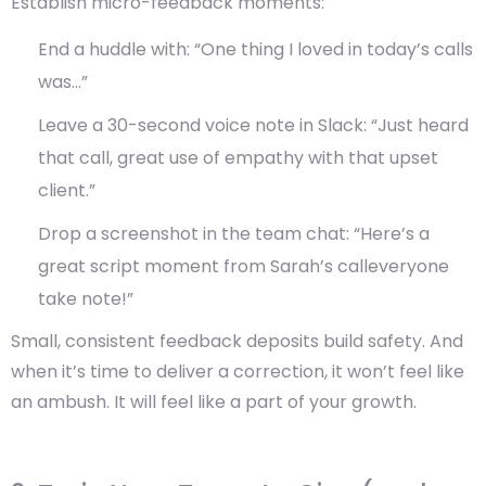
Establish micro-feedback moments:
End a huddle with: “One thing I loved in today’s calls
was…”
Leave a 30-second voice note in Slack: “Just heard
that call, great use of empathy with that upset
client.”
Drop a screenshot in the team chat: “Here’s a
great script moment from Sarah’s calleveryone
take note!”
Small, consistent feedback deposits build safety. And
when it’s time to deliver a correction, it won’t feel like
an ambush. It will feel like a part of your growth.