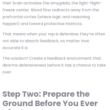
their brain activates the amygdala, the fight-flight-
freeze center. Blood flow redirects away from the
prefrontal cortex (where logic and reasoning
happen) and toward protective instincts.
That means when your rep is defensive, they’re often
not able to absorb feedback, no matter how
accurate it is.
The solution? Create a feedback environment that
disarms defensiveness
before it has a chance to take
over.
Step Two: Prepare the
Ground Before You Ever