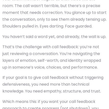
room. The call wasn’t terrible, but there’s a precise
moment that needs correction. You glance up to start
the conversation, only to see them already tensing up.
Shoulders pulled in. Eyes darting. Face guarded.
You haven’t said a word yet, and already, the wall is up.
That’s the challenge with
call feedback:
you’re not
just reviewing a conversation. You’re navigating the
layers of emotion, self-worth, and identity wrapped
up in someone’s voice, choices, and performance.
If your goal is to give call feedback without triggering
defensiveness, you need more than technical
knowledge. You need empathy, structure, and trust.
Which means this: if you want your
call feedback
approach
to create progress (not shutdown), you