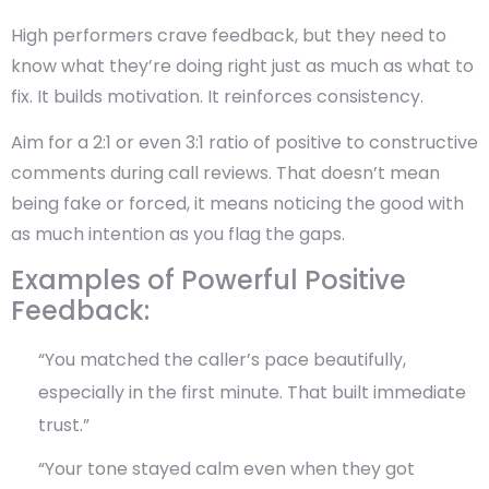
High performers crave feedback, but they need to
know what they’re doing right just as much as what to
fix. It builds motivation. It reinforces consistency.
Aim for a 2:1 or even 3:1 ratio of positive to constructive
comments during call reviews. That doesn’t mean
being fake or forced, it means
noticing the good with
as much intention as you flag the gaps.
Examples of Powerful Positive
Feedback:
“You matched the caller’s pace beautifully,
especially in the first minute. That built immediate
trust.”
“Your tone stayed calm even when they got