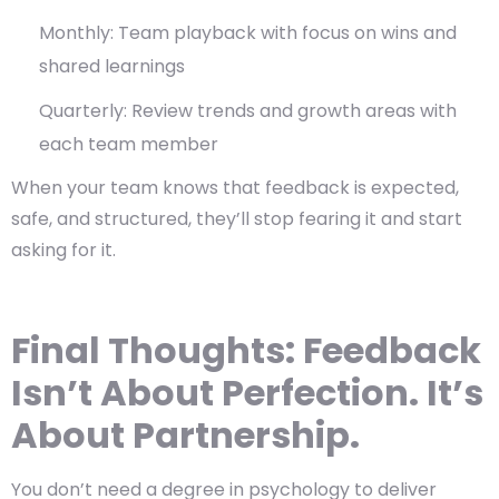
Monthly: Team playback with focus on wins and
shared learnings
Quarterly: Review trends and growth areas with
each team member
When your team knows that feedback is expected,
safe, and structured, they’ll stop fearing it and start
asking for it.
Final Thoughts: Feedback
Isn’t About Perfection. It’s
About Partnership.
You don’t need a degree in psychology to deliver