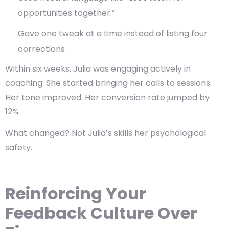
opportunities together.”
Gave one tweak at a time instead of listing four
corrections
Within six weeks, Julia was engaging actively in
coaching. She started bringing her calls to sessions.
Her tone improved. Her conversion rate jumped by
12%.
What changed? Not Julia’s skills her
psychological
safety
.
Reinforcing Your
Feedback Culture Over