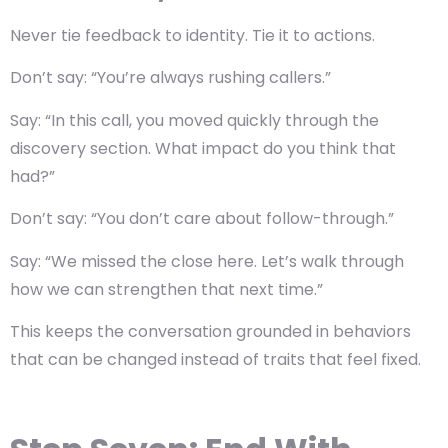
Never tie feedback to identity. Tie it to actions.
Don’t say: “You’re always rushing callers.”
Say: “In this call, you moved quickly through the
discovery section. What impact do you think that
had?”
Don’t say: “You don’t care about follow-through.”
Say: “We missed the close here. Let’s walk through
how we can strengthen that next time.”
This keeps the conversation grounded in behaviors
that can be changed instead of traits that feel fixed.