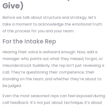
Give)
Before we talk about structure and strategy, let’s
take a moment to acknowledge the emotional truth
of this process for you and your team.
For the Intake Rep
Hearing their voice is awkward enough. Now, add a
manager who points out what they missed, forgot, or
misunderstood. Suddenly, the rep isn’t just reviewing a
call. They’re questioning their competence, their
standing on the team, and whether they’re about to
be judged.
Even the most seasoned reps can feel exposed during
call feedback. It’s not just about technique, it’s about