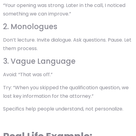
“Your opening was strong. Later in the call, I noticed
something we can improve.”
2. Monologues
Don’t lecture. Invite dialogue. Ask questions. Pause. Let
them process.
3. Vague Language
Avoid: “That was off.”
Try: “When you skipped the qualification question, we
lost key information for the attorney.”
Specifics help people understand, not personalize.