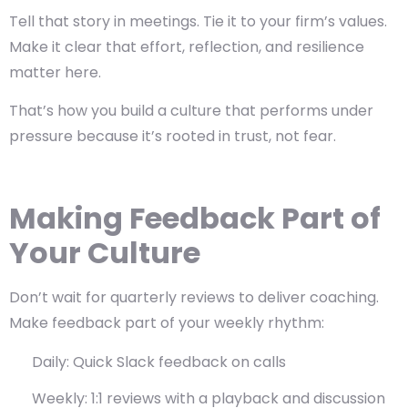
Tell that story in meetings. Tie it to your firm’s values.
Make it clear that
effort, reflection, and resilience
matter here.
That’s how you build a culture that performs under
pressure because it’s rooted in trust, not fear.
Making Feedback Part of
Your Culture
Don’t wait for quarterly reviews to deliver coaching.
Make feedback part of your weekly rhythm:
Daily: Quick Slack feedback on calls
Weekly: 1:1 reviews with a playback and discussion