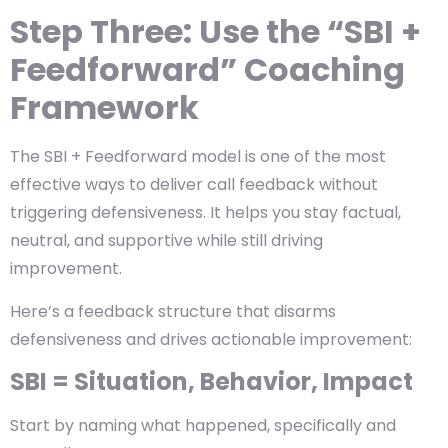
Step Three: Use the “SBI +
Feedforward” Coaching
Framework
The SBI + Feedforward model is one of the most
effective ways to deliver call feedback without
triggering defensiveness. It helps you stay factual,
neutral, and supportive while still driving
improvement.
Here’s a feedback structure that disarms
defensiveness and drives actionable improvement:
SBI = Situation, Behavior, Impact
Start by naming what happened, specifically and