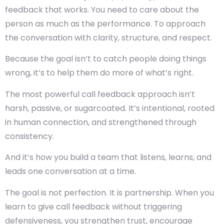
feedback that works. You need to care about the
person as much as the performance. To approach
the conversation with clarity, structure, and respect.
Because the goal isn’t to catch people doing things
wrong, it’s to help them do more of what’s right.
The most powerful call feedback approach isn’t
harsh, passive, or sugarcoated. It’s intentional, rooted
in human connection, and strengthened through
consistency.
And it’s how you build a team that listens, learns, and
leads one conversation at a time.
The goal is not perfection. It is partnership. When you
learn to give call feedback without triggering
defensiveness, you strengthen trust, encourage