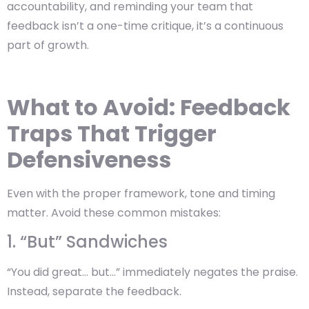
accountability, and reminding your team that
feedback isn’t a one-time critique, it’s a continuous
part of growth.
What to Avoid: Feedback
Traps That Trigger
Defensiveness
Even with the proper framework, tone and timing
matter. Avoid these common mistakes:
1. “But” Sandwiches
“You did great… but…” immediately negates the praise.
Instead, separate the feedback.