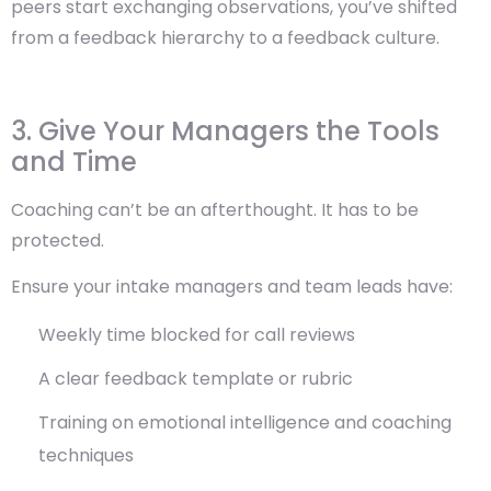
peers start exchanging observations, you’ve shifted
from a feedback hierarchy to a feedback culture.
3. Give Your Managers the Tools
and Time
Coaching can’t be an afterthought. It has to be
protected.
Ensure your intake managers and team leads have:
Weekly time blocked for call reviews
A clear feedback template or rubric
Training on emotional intelligence and coaching
techniques