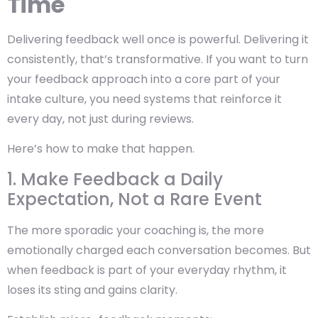
Time
Delivering feedback well once is powerful. Delivering it
consistently, that’s transformative. If you want to turn
your feedback approach into a core part of your
intake culture, you need systems that reinforce it
every day, not just during reviews.
Here’s how to make that happen.
1. Make Feedback a Daily
Expectation, Not a Rare Event
The more sporadic your coaching is, the more
emotionally charged each conversation becomes. But
when feedback is part of your everyday rhythm, it
loses its sting and gains clarity.