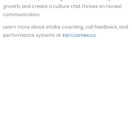
growth, and create a culture that thrives on honest
communication.
Learn more about intake coaching, call feedback, and
performance systems at
KerriJames.co
.