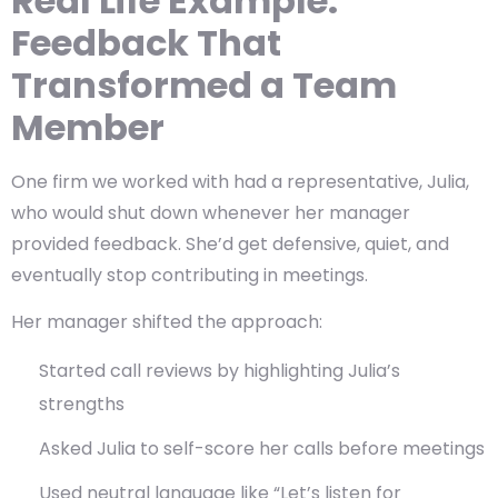
Real Life Example:
Feedback That
Transformed a Team
Member
One firm we worked with had a representative, Julia,
who would shut down whenever her manager
provided feedback. She’d get defensive, quiet, and
eventually stop contributing in meetings.
Her manager shifted the approach:
Started call reviews by highlighting Julia’s
strengths
Asked Julia to self-score her calls before meetings
Used neutral language like “Let’s listen for