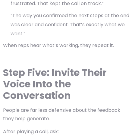
frustrated. That kept the call on track.”
“The way you confirmed the next steps at the end
was clear and confident. That’s exactly what we
want.”
When reps hear what’s working, they repeat it.
Step Five: Invite Their
Voice Into the
Conversation
People are far less defensive about the feedback
they help generate.
After playing a call, ask: