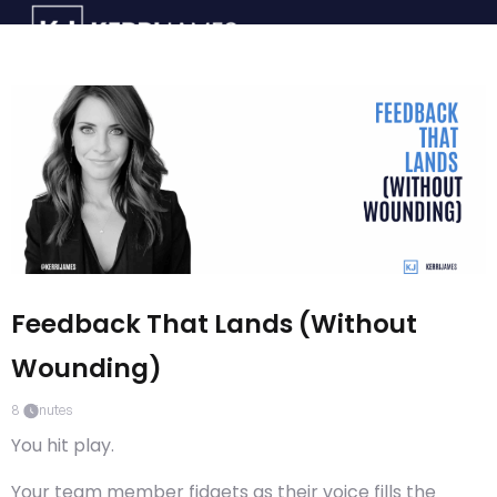
Feedback That Lands (Without
Wounding)
8
minutes
You hit play.
Your team member fidgets as their voice fills the