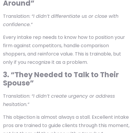
Around”
Translation:
“I didn’t differentiate us or close with
confidence.”
Every intake rep needs to know how to position your
firm against competitors, handle comparison
shoppers, and reinforce value. This is trainable, but
only if you recognize it as a problem.
3. “They Needed to Talk to Their
Spouse”
Translation:
“I didn’t create urgency or address
hesitation.”
This objection is almost always a stall. Excellent intake
pros are trained to guide clients through this moment,