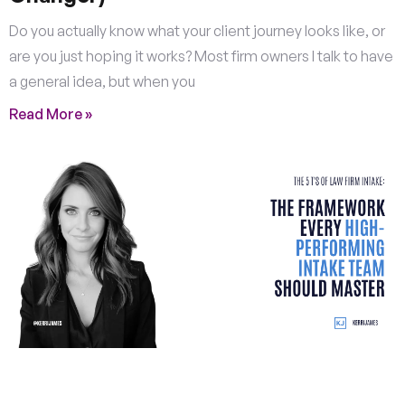
Do you actually know what your client journey looks like, or
are you just hoping it works? Most firm owners I talk to have
a general idea, but when you
Read More »