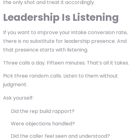
the only shot and treat it accordingly.
Leadership Is Listening
If you want to improve your intake conversion rate,
there is no substitute for leadership presence. And
that presence starts with listening.
Three calls a day. Fifteen minutes. That’s all it takes.
Pick three random calls. Listen to them without
judgment.
Ask yourself:
Did the rep build rapport?
Were objections handled?
Did the caller feel seen and understood?