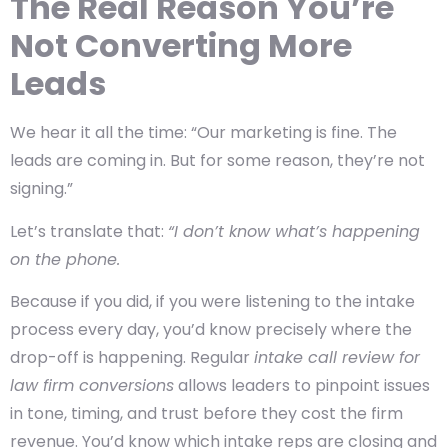
The Real Reason You’re
Not Converting More
Leads
We hear it all the time: “Our marketing is fine. The
leads are coming in. But for some reason, they’re not
signing.”
Let’s translate that:
“I don’t know what’s happening
on the phone.
Because if you did, if you were listening to the intake
process every day, you’d know precisely where the
drop-off is happening. Regular
intake call review for
law firm conversions
allows leaders to pinpoint issues
in tone, timing, and trust before they cost the firm
revenue. You’d know which intake reps are closing and