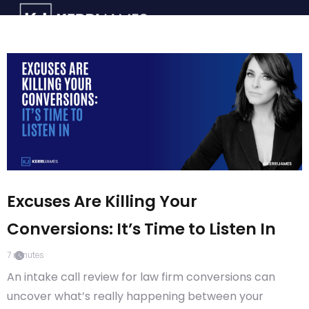
Excuses Are Killing Your
Conversions: It’s Time to Listen In
7
minutes
An intake call review for law firm conversions can
uncover what’s really happening between your