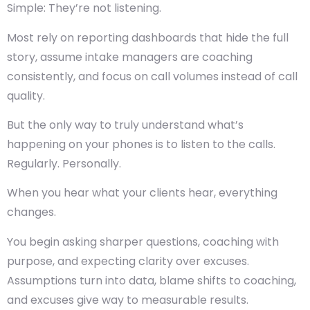
Simple: They’re not listening.
Most rely on reporting dashboards that hide the full
story, assume intake managers are coaching
consistently, and focus on call volumes instead of call
quality.
But the only way to truly understand what’s
happening on your phones is to
listen to the calls.
Regularly. Personally.
When you hear what your clients hear, everything
changes.
You begin asking sharper questions, coaching with
purpose, and expecting clarity over excuses.
Assumptions turn into data, blame shifts to coaching,
and excuses give way to measurable results.