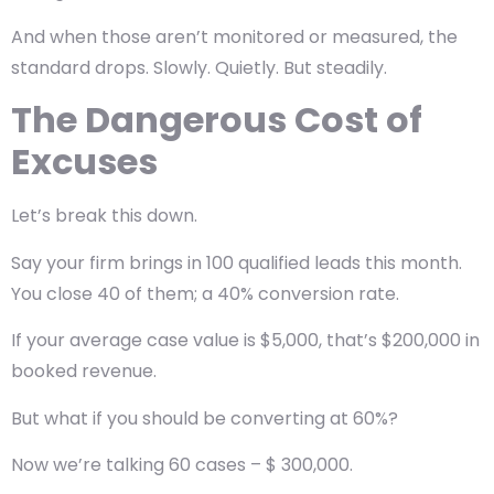
And when those aren’t monitored or measured, the
standard drops. Slowly. Quietly. But steadily.
The Dangerous Cost of
Excuses
Let’s break this down.
Say your firm brings in 100 qualified leads this month.
You close 40 of them; a 40% conversion rate.
If your average case value is $5,000, that’s $200,000 in
booked revenue.
But what if you should be converting at 60%?
Now we’re talking 60 cases – $ 300,000.