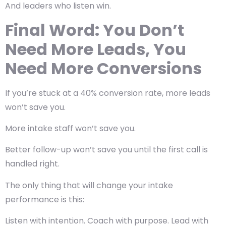
And leaders who listen win.
Final Word: You Don’t
Need More Leads, You
Need More Conversions
If you’re stuck at a 40% conversion rate, more leads
won’t save you.
More intake staff won’t save you.
Better follow-up won’t save you until the first call is
handled right.
The only thing that will change your intake
performance is this:
Listen with intention. Coach with purpose. Lead with