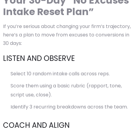
Your 30-Day “No Excuses
Intake Reset Plan”
If you’re serious about changing your firm’s trajectory,
here’s a plan to move from excuses to conversions in
30 days:
LISTEN AND OBSERVE
Select 10 random intake calls across reps.
Score them using a basic rubric (rapport, tone,
script use, close).
Identify 3 recurring breakdowns across the team.
COACH AND ALIGN