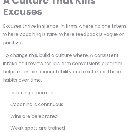
A Culture That Kills
Excuses
Excuses thrive in silence. In firms where no one listens.
Where coaching is rare. Where feedback is vague or
punitive.
To change this, build a culture where, A consistent
intake call review for law firm conversions program
helps maintain accountability and reinforces these
habits over time.
Listening is normal
Coaching is continuous
Wins are celebrated
Weak spots are trained.