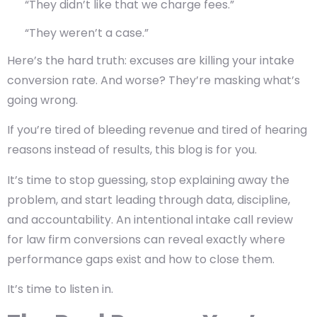
“They didn’t like that we charge fees.”
“They weren’t a case.”
Here’s the hard truth:
excuses are killing your intake
conversion rate
. And worse? They’re masking what’s
going wrong.
If you’re tired of bleeding revenue and tired of hearing
reasons instead of results, this blog is for you.
It’s time to stop guessing, stop explaining away the
problem, and start leading through data, discipline,
and accountability. An intentional intake call review
for law firm conversions can reveal exactly where
performance gaps exist and how to close them.
It’s time to listen in.