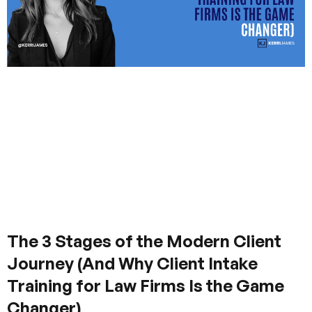
The 3 Stages of the Modern Client
Journey (And Why Client Intake
Training for Law Firms Is the Game
Changer)