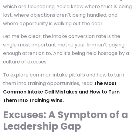
which are floundering. You’d know where trust is being
lost, where objections aren’t being handled, and
where opportunity is walking out the door.
Let me be clear: the
intake conversion rate
is the
single most important metric your firm isn’t paying
enough attention to. And it’s being held hostage by a
culture of excuses.
To explore common intake pitfalls and how to turn
them into training opportunities, read
The Most
Common Intake Call Mistakes and How to Turn
Them Into Training Wins.
Excuses: A Symptom of a
Leadership Gap