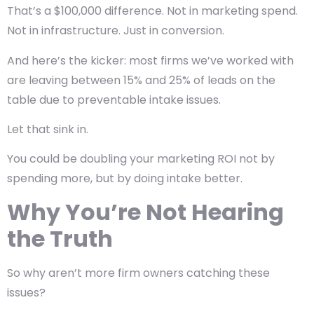
That’s a $100,000 difference. Not in marketing spend.
Not in infrastructure. Just in
conversion
.
And here’s the kicker: most firms we’ve worked with
are leaving between
15% and 25% of leads on the
table
due to preventable intake issues.
Let that sink in.
You could be doubling your marketing ROI not by
spending more, but by doing intake better.
Why You’re Not Hearing
the Truth
So why aren’t more firm owners catching these
issues?