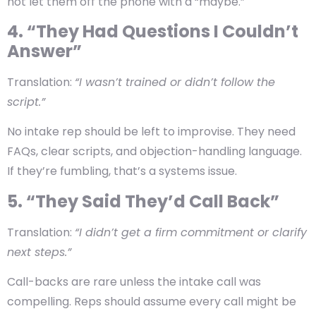
not let them off the phone with a “maybe.”
4. “They Had Questions I Couldn’t
Answer”
Translation:
“I wasn’t trained or didn’t follow the
script.”
No intake rep should be left to improvise. They need
FAQs, clear scripts, and objection-handling language.
If they’re fumbling, that’s a systems issue.
5. “They Said They’d Call Back”
Translation:
“I didn’t get a firm commitment or clarify
next steps.”
Call-backs are rare unless the intake call was
compelling. Reps should assume every call might be