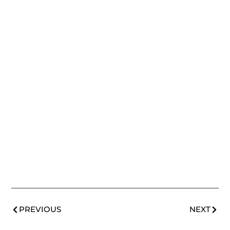
PREVIOUS
NEXT