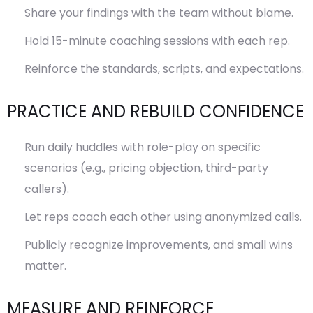
Share your findings with the team without blame.
Hold 15-minute coaching sessions with each rep.
Reinforce the standards, scripts, and expectations.
PRACTICE AND REBUILD CONFIDENCE
Run daily huddles with role-play on specific
scenarios (e.g., pricing objection, third-party
callers).
Let reps coach each other using anonymized calls.
Publicly recognize improvements, and small wins
matter.
MEASURE AND REINFORCE