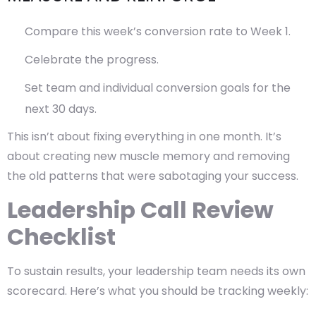
Compare this week’s conversion rate to Week 1.
Celebrate the progress.
Set team and individual conversion goals for the
next 30 days.
This isn’t about fixing everything in one month. It’s
about creating new muscle memory and removing
the old patterns that were sabotaging your success.
Leadership Call Review
Checklist
To sustain results, your leadership team needs its own
scorecard. Here’s what you should be tracking weekly: