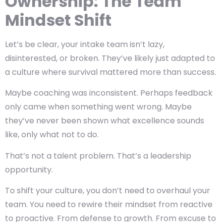
Ownership: The Team
Mindset Shift
Let’s be clear, your intake team isn’t lazy,
disinterested, or broken. They’ve likely just adapted to
a culture where survival mattered more than success.
Maybe coaching was inconsistent. Perhaps feedback
only came when something went wrong. Maybe
they’ve never been shown what excellence sounds
like, only what not to do.
That’s not a talent problem. That’s a leadership
opportunity.
To shift your culture, you don’t need to overhaul your
team. You need to rewire their mindset from reactive
to proactive. From defense to growth. From excuse to