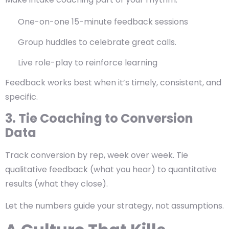
One-on-one 15-minute feedback sessions
Group huddles to celebrate great calls.
Live role-play to reinforce learning
Feedback works best when it’s
timely, consistent, and
specific
.
3. Tie Coaching to Conversion
Data
Track conversion by rep, week over week. Tie
qualitative feedback (what you hear) to quantitative
results (what they close).
Let the numbers guide your strategy, not assumptions.