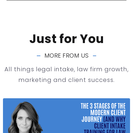
Just for You
MORE FROM US
All things legal intake, law firm growth,
marketing and client success.