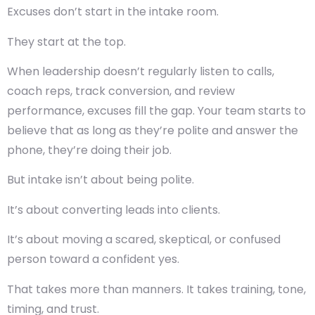
Excuses don’t start in the intake room.
They start at the top.
When leadership doesn’t regularly listen to calls,
coach reps, track conversion, and review
performance, excuses fill the gap. Your team starts to
believe that as long as they’re polite and answer the
phone, they’re doing their job.
But intake isn’t about being polite.
It’s about converting leads into clients.
It’s about moving a scared, skeptical, or confused
person toward a confident yes.
That takes more than manners. It takes training, tone,
timing, and trust.