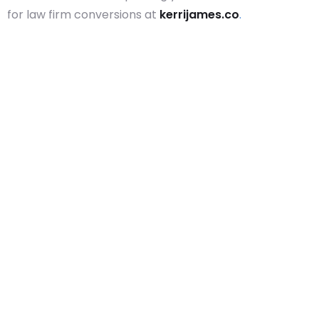
for law firm conversions at
kerrijames.co
.