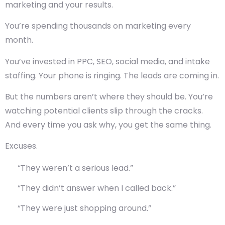
marketing and your results.
You’re spending thousands on marketing every
month.
You’ve invested in PPC, SEO, social media, and intake
staffing. Your phone is ringing. The leads are coming in.
But the numbers aren’t where they should be. You’re
watching potential clients slip through the cracks.
And every time you ask why, you get the same thing.
Excuses.
“They weren’t a serious lead.”
“They didn’t answer when I called back.”
“They were just shopping around.”