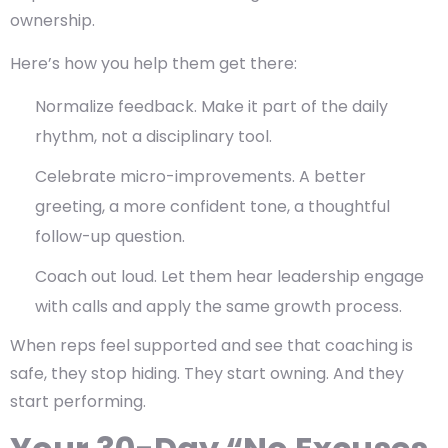
ownership.
Here’s how you help them get there:
Normalize feedback. Make it part of the daily
rhythm, not a disciplinary tool.
Celebrate micro-improvements. A better
greeting, a more confident tone, a thoughtful
follow-up question.
Coach out loud. Let them hear leadership engage
with calls and apply the same growth process.
When reps feel supported and see that coaching is
safe, they stop hiding. They start owning. And they
start performing.