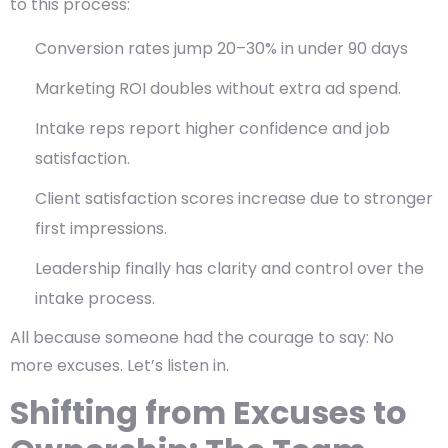
to this process:
Conversion rates jump 20–30% in under 90 days
Marketing ROI doubles without extra ad spend.
Intake reps report higher confidence and job
satisfaction.
Client satisfaction scores increase due to stronger
first impressions.
Leadership finally has
clarity and control
over the
intake process.
All because someone had the courage to say:
No
more excuses. Let’s listen in.
Shifting from Excuses to