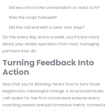
Did we control the conversation or react to it?
Was the script followed?
Did the call end with a clear next step?
Do this every day, and in a week, you’ll know more
about your intake operation than most managing
partners ever do.
Turning Feedback Into
Action
Now that you’re listening, here’s how to turn those
insights into meaningful change. A structured intake
call review for law firm conversions ensures every
coaching session and performance metric connects