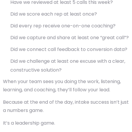
Have we reviewed at least 5 calls this week?
Did we score each rep at least once?
Did every rep receive one-on-one coaching?
Did we capture and share at least one “great call”?
Did we connect call feedback to conversion data?
Did we challenge at least one excuse with a clear,
constructive solution?
When your team sees you doing the work, listening,
learning, and coaching, they’ll follow your lead.
Because at the end of the day, intake success isn’t just
a numbers game.
It’s a leadership game.