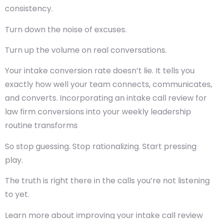
consistency.
Turn down the noise of excuses.
Turn up the volume on real conversations.
Your intake conversion rate doesn’t lie. It tells you
exactly how well your team connects, communicates,
and converts. Incorporating an intake call review for
law firm conversions into your weekly leadership
routine transforms
So stop guessing. Stop rationalizing. Start pressing
play.
The truth is right there in the calls you’re not listening
to yet.
Learn more about improving your intake call review