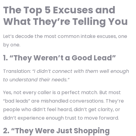
The Top 5 Excuses and
What They’re Telling You
Let’s decode the most common intake excuses, one
by one.
1. “They Weren’t a Good Lead”
Translation:
“I didn’t connect with them well enough
to understand their needs.”
Yes, not every caller is a perfect match. But most
“bad leads” are
mishandled conversations
. They’re
people who didn’t feel heard, didn’t get clarity, or
didn’t experience enough trust to move forward.
2. “They Were Just Shopping