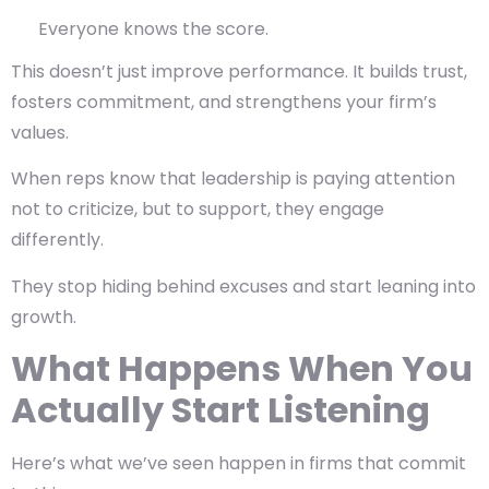
Everyone knows the score.
This doesn’t just improve performance. It builds trust,
fosters commitment, and strengthens your firm’s
values.
When reps know that leadership is paying attention
not to criticize, but to support, they engage
differently.
They stop hiding behind excuses and start leaning into
growth.
What Happens When You
Actually Start Listening
Here’s what we’ve seen happen in firms that commit