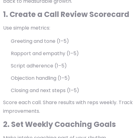
back to measurable growth.
1. Create a Call Review Scorecard
Use simple metrics:
Greeting and tone (1–5)
Rapport and empathy (1–5)
Script adherence (1–5)
Objection handling (1–5)
Closing and next steps (1–5)
Score each call. Share results with reps weekly. Track
improvements.
2. Set Weekly Coaching Goals
Make intake coaching part of your rhythm.