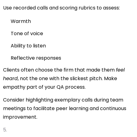
Use recorded calls and scoring rubrics to assess:
Warmth
Tone of voice
Ability to listen
Reflective responses
Clients often choose the firm that made them
feel
heard
, not the one with the slickest pitch. Make
empathy part of your QA process.
Consider highlighting exemplary calls during team
meetings to facilitate peer learning and continuous
improvement.