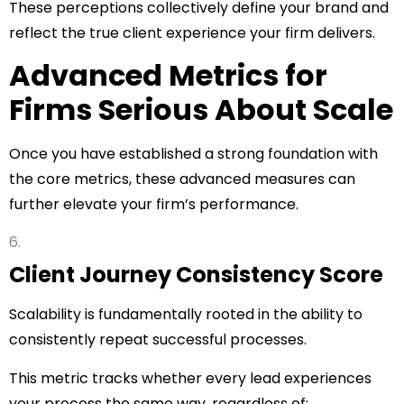
These perceptions collectively define your brand and
reflect the true client experience your firm delivers.
Advanced Metrics for
Firms Serious About Scale
Once you have established a strong foundation with
the core metrics, these advanced measures can
further elevate your firm’s performance.
Client Journey Consistency Score
Scalability is fundamentally rooted in the ability to
consistently repeat successful processes.
This metric tracks whether every lead experiences
your process the same way, regardless of: