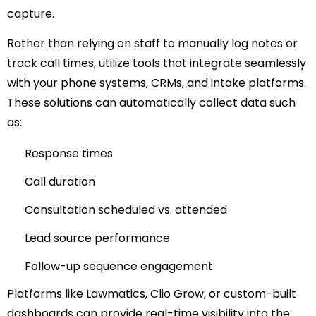
capture.
Rather than relying on staff to manually log notes or
track call times, utilize tools that integrate seamlessly
with your phone systems, CRMs, and intake platforms.
These solutions can automatically collect data such
as:
Response times
Call duration
Consultation scheduled vs. attended
Lead source performance
Follow-up sequence engagement
Platforms like Lawmatics, Clio Grow, or custom-built
dashboards can provide real-time visibility into the