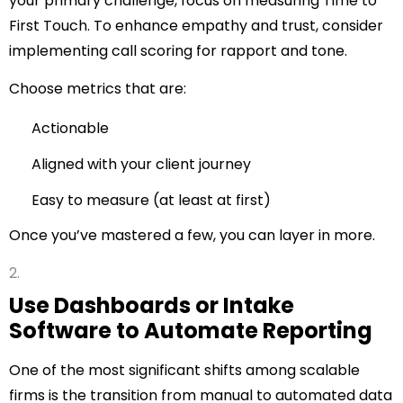
your primary challenge, focus on measuring Time to
First Touch. To enhance empathy and trust, consider
implementing call scoring for rapport and tone.
Choose metrics that are:
Actionable
Aligned with your client journey
Easy to measure (at least at first)
Once you’ve mastered a few, you can layer in more.
Use Dashboards or Intake
Software to Automate Reporting
One of the most significant shifts among scalable
firms is the transition from manual to automated data