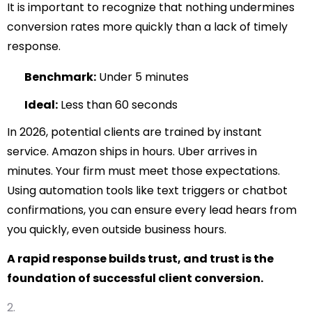
It is important to recognize that nothing undermines
conversion rates more quickly than a lack of timely
response.
Benchmark:
Under 5 minutes
Ideal:
Less than 60 seconds
In 2026, potential clients are trained by instant
service. Amazon ships in hours. Uber arrives in
minutes. Your firm must meet those expectations.
Using automation tools like text triggers or chatbot
confirmations, you can ensure every lead hears from
you quickly, even outside business hours.
A rapid response builds trust, and trust is the
foundation of successful client conversion.