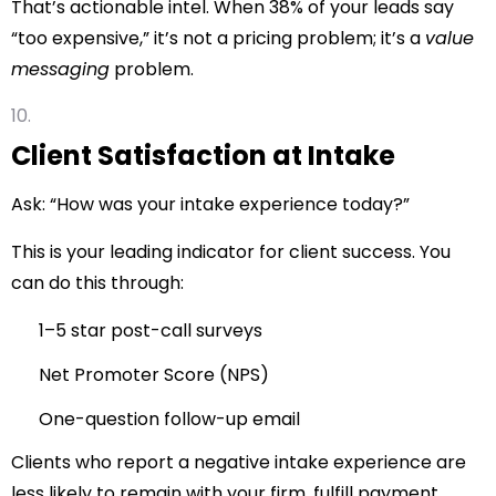
That’s actionable intel. When 38% of your leads say
“too expensive,” it’s not a pricing problem; it’s a
value
messaging
problem.
Client Satisfaction at Intake
Ask: “How was your intake experience today?”
This is your leading indicator for client success. You
can do this through:
1–5 star post-call surveys
Net Promoter Score (NPS)
One-question follow-up email
Clients who report a negative intake experience are
less likely to remain with your firm, fulfill payment