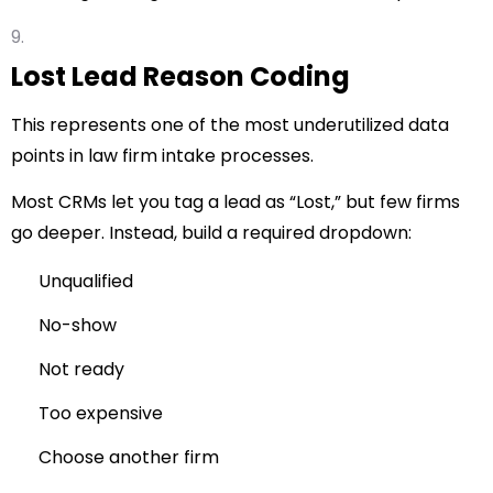
Lost Lead Reason Coding
This represents one of the most underutilized data
points in law firm intake processes.
Most CRMs let you tag a lead as “Lost,” but few firms
go deeper. Instead, build a required dropdown:
Unqualified
No-show
Not ready
Too expensive
Choose another firm