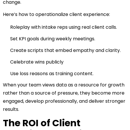
change.
Here’s how to operationalize client experience:
Roleplay with intake reps using real client calls.
Set KPI goals during weekly meetings.
Create scripts that embed empathy and clarity.
Celebrate wins publicly
Use loss reasons as training content.
When your team views data as a resource for growth
rather than a source of pressure, they become more
engaged, develop professionally, and deliver stronger
results.
The ROI of Client