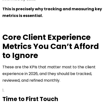
This is precisely why tracking and measuring key
metrics is essential.
Core Client Experience
Metrics You Can’t Afford
to Ignore
These are the KPIs that matter most to the client
experience in 2026, and they should be tracked,
reviewed, and refined monthly.
Time to First Touch