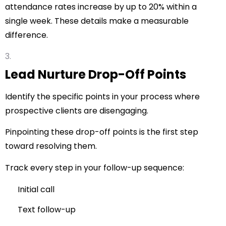
attendance rates increase by up to 20% within a
single week. These details make a measurable
difference.
Lead Nurture Drop-Off Points
Identify the specific points in your process where
prospective clients are disengaging.
Pinpointing these drop-off points is the first step
toward resolving them.
Track every step in your follow-up sequence:
Initial call
Text follow-up