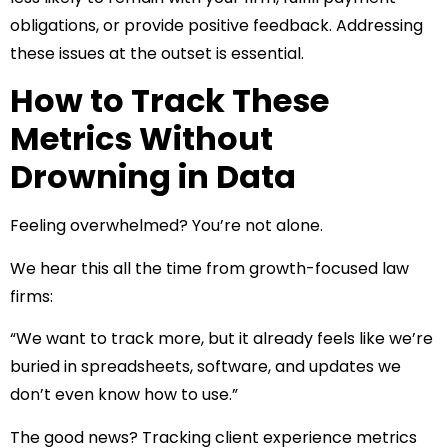
obligations, or provide positive feedback. Addressing
these issues at the outset is essential.
How to Track These
Metrics Without
Drowning in Data
Feeling overwhelmed? You’re not alone.
We hear this all the time from growth-focused law
firms:
“We want to track more, but it already feels like we’re
buried in spreadsheets, software, and updates we
don’t even know how to use.”
The good news? Tracking client experience metrics