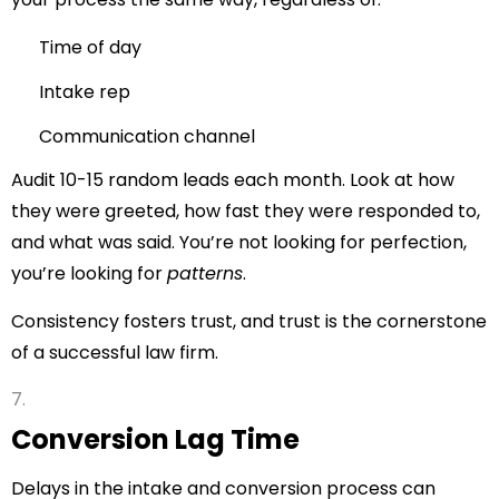
Time of day
Intake rep
Communication channel
Audit 10-15 random leads each month. Look at how
they were greeted, how fast they were responded to,
and what was said. You’re not looking for perfection,
you’re looking for
patterns
.
Consistency fosters trust, and trust is the cornerstone
of a successful law firm.
Conversion Lag Time
Delays in the intake and conversion process can