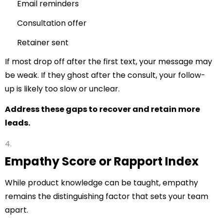
Email reminders
Consultation offer
Retainer sent
If most drop off after the first text, your message may
be weak. If they ghost after the consult, your follow-
up is likely too slow or unclear.
Address these gaps to recover and retain more
leads.
Empathy Score or Rapport Index
While product knowledge can be taught, empathy
remains the distinguishing factor that sets your team
apart.