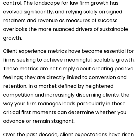
control. The landscape for law firm growth has
evolved significantly, and relying solely on signed
retainers and revenue as measures of success
overlooks the more nuanced drivers of sustainable
growth.
Client experience metrics have become essential for
firms seeking to achieve meaningful, scalable growth.
These metrics are not simply about creating positive
feelings; they are directly linked to conversion and
retention. In a market defined by heightened
competition and increasingly discerning clients, the
way your firm manages leads particularly in those
critical first moments can determine whether you
advance or remain stagnant.
Over the past decade, client expectations have risen