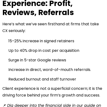
Experience: Profit,
Reviews, Referrals
Here’s what we’ve seen firsthand at firms that take
CX seriously:
15–25% increase in signed retainers
Up to 40% drop in cost per acquisition
Surge in 5-star Google reviews
Increase in direct, word-of-mouth referrals.
Reduced burnout and staff turnover
Client experience is not a superficial concern; it is the
driving force behind your firm’s growth and success.
📌
Dig deeper into the financial side in our guide on