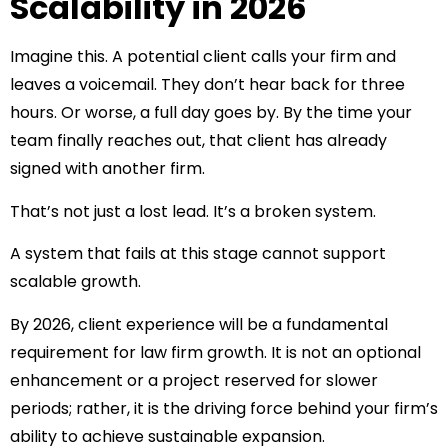
Scalability in 2026
Imagine this. A potential client calls your firm and
leaves a voicemail. They don’t hear back for three
hours. Or worse, a full day goes by. By the time your
team finally reaches out, that client has already
signed with another firm.
That’s not just a lost lead. It’s a broken system.
A system that fails at this stage cannot support
scalable growth.
By 2026, client experience will be a fundamental
requirement for law firm growth. It is not an optional
enhancement or a project reserved for slower
periods; rather, it is the driving force behind your firm’s
ability to achieve sustainable expansion.