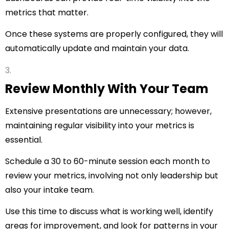
metrics that matter.
Once these systems are properly configured, they will
automatically update and maintain your data.
Review Monthly With Your Team
Extensive presentations are unnecessary; however,
maintaining regular visibility into your metrics is
essential.
Schedule a 30 to 60-minute session each month to
review your metrics, involving not only leadership but
also your intake team.
Use this time to discuss what is working well, identify
areas for improvement, and look for patterns in your