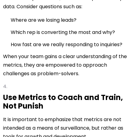
data. Consider questions such as:
Where are we losing leads?
Which rep is converting the most and why?
How fast are we really responding to inquiries?
When your team gains a clear understanding of the
metrics, they are empowered to approach
challenges as problem-solvers.
Use Metrics to Coach and Train,
Not Punish
It is important to emphasize that metrics are not
intended as a means of surveillance, but rather as
tools for growth and development.