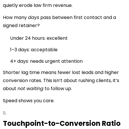
quietly erode law firm revenue.
How many
days
pass between first contact and a
signed retainer?
Under 24 hours: excellent
1–3 days: acceptable
4+ days: needs urgent attention
Shorter lag time means fewer lost leads and higher
conversion rates. This isn’t about rushing clients, it’s
about
not waiting
to follow up.
Speed shows you care.
Touchpoint-to-Conversion Ratio