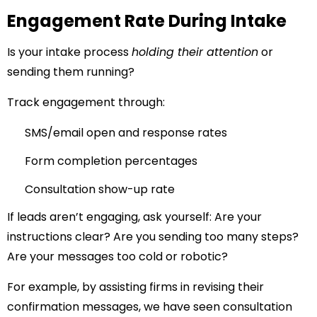
Engagement Rate During Intake
Is your intake process
holding their attention
or
sending them running?
Track engagement through:
SMS/email open and response rates
Form completion percentages
Consultation show-up rate
If leads aren’t engaging, ask yourself: Are your
instructions clear? Are you sending too many steps?
Are your messages too cold or robotic?
For example, by assisting firms in revising their
confirmation messages, we have seen consultation