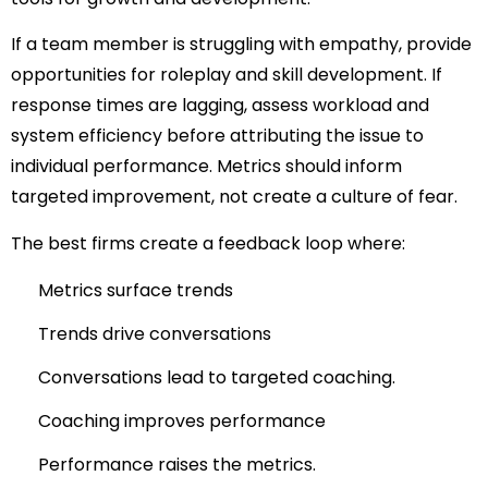
If a team member is struggling with empathy, provide
opportunities for roleplay and skill development. If
response times are lagging, assess workload and
system efficiency before attributing the issue to
individual performance. Metrics should inform
targeted improvement, not create a culture of fear.
The best firms create a feedback loop where:
Metrics surface trends
Trends drive conversations
Conversations lead to targeted coaching.
Coaching improves performance
Performance raises the metrics.