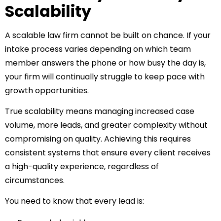
Scalability
A scalable law firm cannot be built on chance. If your
intake process varies depending on which team
member answers the phone or how busy the day is,
your firm will continually struggle to keep pace with
growth opportunities.
True scalability means managing increased case
volume, more leads, and greater complexity without
compromising on quality. Achieving this requires
consistent systems that ensure every client receives
a high-quality experience, regardless of
circumstances.
You need to know that every lead is: