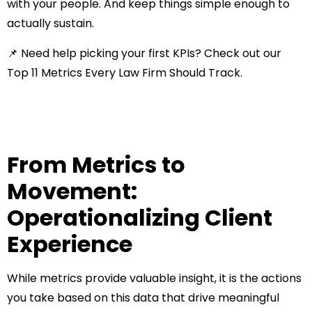
with your people. And keep things simple enough to
actually sustain.
📌 Need help picking your first KPIs? Check out our
Top 11 Metrics Every Law Firm Should Track
.
From Metrics to
Movement:
Operationalizing Client
Experience
While metrics provide valuable insight, it is the actions
you take based on this data that drive meaningful