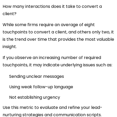
How many interactions does it take to convert a
client?
While some firms require an average of eight
touchpoints to convert a client, and others only two, it
is the trend over time that provides the most valuable
insight.
If you observe an increasing number of required
touchpoints, it may indicate underlying issues such as:
Sending unclear messages
Using weak follow-up language
Not establishing urgency
Use this metric to evaluate and refine your lead-
nurturing strategies and communication scripts.