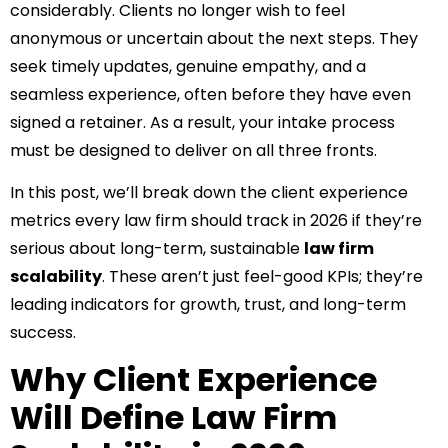
considerably. Clients no longer wish to feel
anonymous or uncertain about the next steps. They
seek timely updates, genuine empathy, and a
seamless experience, often before they have even
signed a retainer. As a result, your intake process
must be designed to deliver on all three fronts.
In this post, we’ll break down the client experience
metrics every law firm should track in 2026 if they’re
serious about long-term, sustainable
law firm
scalability
. These aren’t just feel-good KPIs; they’re
leading indicators for growth, trust, and long-term
success.
Why Client Experience
Will Define Law Firm