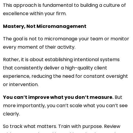
This approach is fundamental to building a culture of
excellence within your firm.
Mastery, Not Micromanagement
The goal is not to micromanage your team or monitor
every moment of their activity.
Rather, it is about establishing intentional systems
that consistently deliver a high-quality client
experience, reducing the need for constant oversight
or intervention.
You can’t improve what you don’t measure.
But
more importantly, you can’t scale what you can’t see
clearly.
So track what matters. Train with purpose. Review