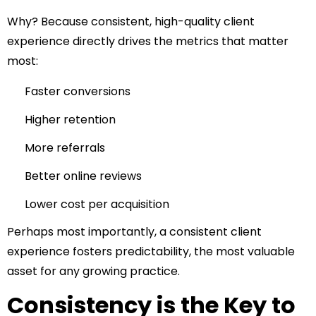
Why? Because consistent, high-quality client
experience directly drives the metrics that matter
most:
Faster conversions
Higher retention
More referrals
Better online reviews
Lower cost per acquisition
Perhaps most importantly, a consistent client
experience fosters predictability, the most valuable
asset for any growing practice.
Consistency is the Key to