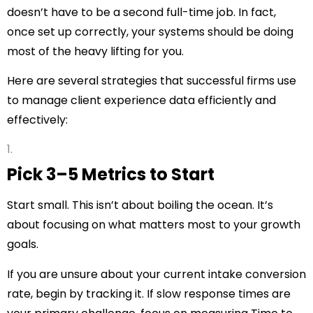
doesn’t have to be a second full-time job. In fact,
once set up correctly, your systems should be doing
most of the heavy lifting for you.
Here are several strategies that successful firms use
to manage client experience data efficiently and
effectively:
Pick 3–5 Metrics to Start
Start small. This isn’t about boiling the ocean. It’s
about focusing on what matters most to your growth
goals.
If you are unsure about your current intake conversion
rate, begin by tracking it. If slow response times are