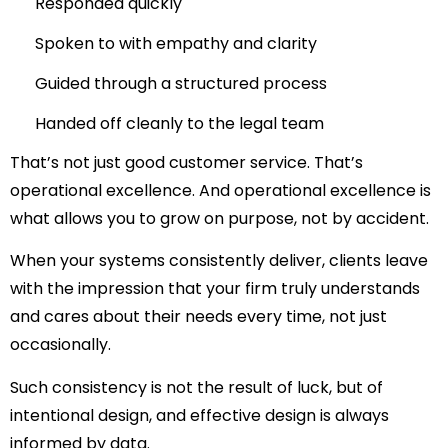
Responded quickly
Spoken to with empathy and clarity
Guided through a structured process
Handed off cleanly to the legal team
That’s not just good customer service. That’s
operational excellence. And operational excellence is
what allows you to grow on purpose, not by accident.
When your systems consistently deliver, clients leave
with the impression that your firm truly understands
and cares about their needs every time, not just
occasionally.
Such consistency is not the result of luck, but of
intentional design, and effective design is always
informed by data.