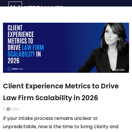
Client Experience Metrics to Drive
Law Firm Scalability in 2026
8
minutes
If your intake process remains unclear or
unpredictable, now is the time to bring clarity and