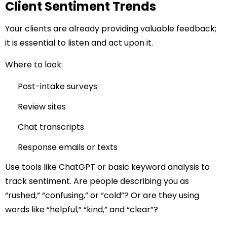
Client Sentiment Trends
Your clients are already providing valuable feedback;
it is essential to listen and act upon it.
Where to look:
Post-intake surveys
Review sites
Chat transcripts
Response emails or texts
Use tools like ChatGPT or basic keyword analysis to
track sentiment. Are people describing you as
“rushed,” “confusing,” or “cold”? Or are they using
words like “helpful,” “kind,” and “clear”?