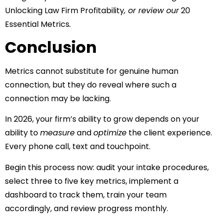
Unlocking Law Firm Profitability
, or review our
20
Essential Metrics
.
Conclusion
Metrics cannot substitute for genuine human
connection, but they do reveal where such a
connection may be lacking.
In 2026, your firm’s ability to grow depends on your
ability to
measure
and
optimize
the client experience.
Every phone call, text and touchpoint.
Begin this process now: audit your intake procedures,
select three to five key metrics, implement a
dashboard to track them, train your team
accordingly, and review progress monthly.