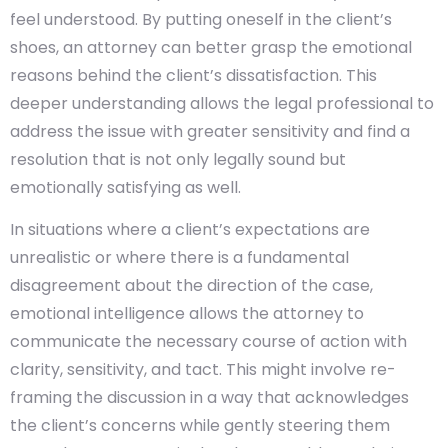
feel understood. By putting oneself in the client’s
shoes, an attorney can better grasp the emotional
reasons behind the client’s dissatisfaction. This
deeper understanding allows the legal professional to
address the issue with greater sensitivity and find a
resolution that is not only legally sound but
emotionally satisfying as well.
In situations where a client’s expectations are
unrealistic or where there is a fundamental
disagreement about the direction of the case,
emotional intelligence allows the attorney to
communicate the necessary course of action with
clarity, sensitivity, and tact. This might involve re-
framing the discussion in a way that acknowledges
the client’s concerns while gently steering them