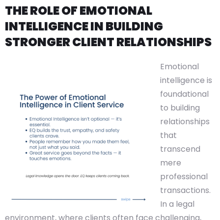
THE ROLE OF EMOTIONAL
INTELLIGENCE IN BUILDING
STRONGER CLIENT RELATIONSHIPS
Emotional
intelligence is
foundational
to building
relationships
that
transcend
mere
professional
transactions.
In a legal
environment, where clients often face challenging,