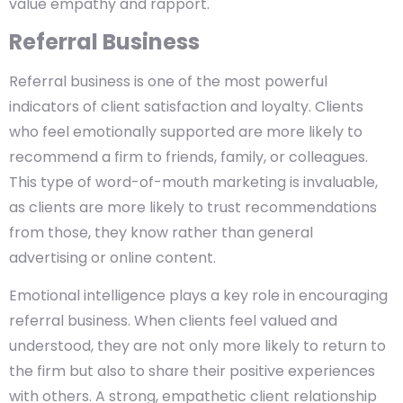
value empathy and rapport.
Referral Business
Referral business is one of the most powerful
indicators of client satisfaction and loyalty. Clients
who feel emotionally supported are more likely to
recommend a firm to friends, family, or colleagues.
This type of word-of-mouth marketing is invaluable,
as clients are more likely to trust recommendations
from those, they know rather than general
advertising or online content.
Emotional intelligence plays a key role in encouraging
referral business. When clients feel valued and
understood, they are not only more likely to return to
the firm but also to share their positive experiences
with others. A strong, empathetic client relationship