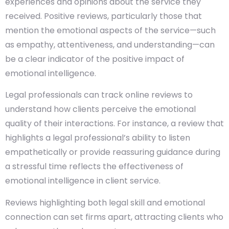
experiences and opinions about the service they
received. Positive reviews, particularly those that
mention the emotional aspects of the service—such
as empathy, attentiveness, and understanding—can
be a clear indicator of the positive impact of
emotional intelligence.
Legal professionals can track online reviews to
understand how clients perceive the emotional
quality of their interactions. For instance, a review that
highlights a legal professional’s ability to listen
empathetically or provide reassuring guidance during
a stressful time reflects the effectiveness of
emotional intelligence in client service.
Reviews highlighting both legal skill and emotional
connection can set firms apart, attracting clients who