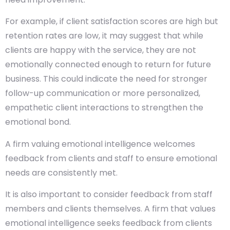
For example, if client satisfaction scores are high but
retention rates are low, it may suggest that while
clients are happy with the service, they are not
emotionally connected enough to return for future
business. This could indicate the need for stronger
follow-up communication or more personalized,
empathetic client interactions to strengthen the
emotional bond.
A firm valuing emotional intelligence welcomes
feedback from clients and staff to ensure emotional
needs are consistently met.
It is also important to consider feedback from staff
members and clients themselves. A firm that values
emotional intelligence seeks feedback from clients