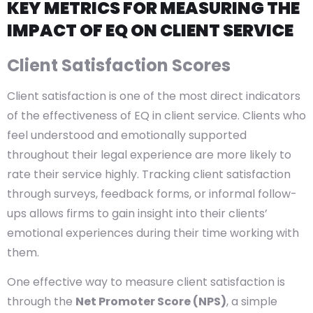
KEY METRICS FOR MEASURING THE
IMPACT OF EQ ON CLIENT SERVICE
Client Satisfaction Scores
Client satisfaction is one of the most direct indicators
of the effectiveness of EQ in client service. Clients who
feel understood and emotionally supported
throughout their legal experience are more likely to
rate their service highly. Tracking client satisfaction
through surveys, feedback forms, or informal follow-
ups allows firms to gain insight into their clients’
emotional experiences during their time working with
them.
One effective way to measure client satisfaction is
through the
Net Promoter Score (NPS)
, a simple