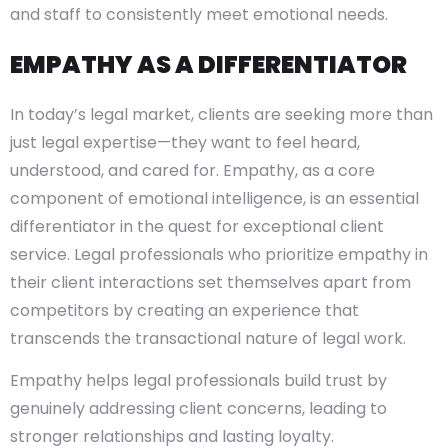
and staff to consistently meet emotional needs.
EMPATHY AS A DIFFERENTIATOR
In today’s legal market, clients are seeking more than
just legal expertise—they want to feel heard,
understood, and cared for. Empathy, as a core
component of emotional intelligence, is an essential
differentiator in the quest for exceptional client
service. Legal professionals who prioritize empathy in
their client interactions set themselves apart from
competitors by creating an experience that
transcends the transactional nature of legal work.
Empathy helps legal professionals build trust by
genuinely addressing client concerns, leading to
stronger relationships and lasting loyalty.