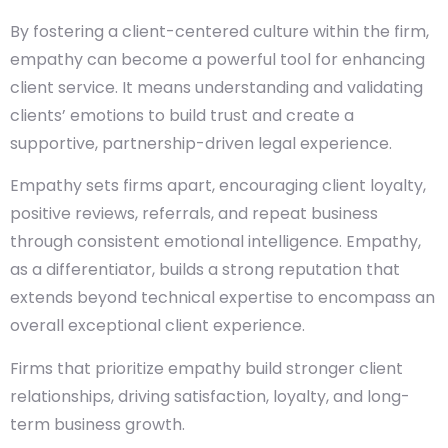
By fostering a client-centered culture within the firm,
empathy can become a powerful tool for enhancing
client service. It means understanding and validating
clients’ emotions to build trust and create a
supportive, partnership-driven legal experience.
Empathy sets firms apart, encouraging client loyalty,
positive reviews, referrals, and repeat business
through consistent emotional intelligence. Empathy,
as a differentiator, builds a strong reputation that
extends beyond technical expertise to encompass an
overall exceptional client experience.
Firms that prioritize empathy build stronger client
relationships, driving satisfaction, loyalty, and long-
term business growth.