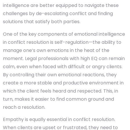
intelligence are better equipped to navigate these
challenges by de-escalating conflict and finding
solutions that satisfy both parties.
One of the key components of emotional intelligence
in conflict resolution is self-regulation—the ability to
manage one’s own emotions in the heat of the
moment. Legal professionals with high EQ can remain
calm, even when faced with difficult or angry clients.
By controlling their own emotional reactions, they
create a more stable and productive environment in
which the client feels heard and respected. This, in
turn, makes it easier to find common ground and
reach a resolution.
Empathy is equally essential in conflict resolution.
When clients are upset or frustrated, they need to