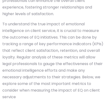
professionals can enhance the overall client
experience, fostering stronger relationships and
higher levels of satisfaction.
To understand the true impact of emotional
intelligence on client service, it is crucial to measure
the outcomes of EQ initiatives. This can be done by
tracking a range of key performance indicators (KPIs)
that reflect client satisfaction, retention, and overall
loyalty. Regular analysis of these metrics will allow
legal professionals to gauge the effectiveness of their
emotional intelligence efforts and make any
necessary adjustments to their strategies. Below, we
explore some of the most important metrics to
consider when measuring the impact of EQ on client
service