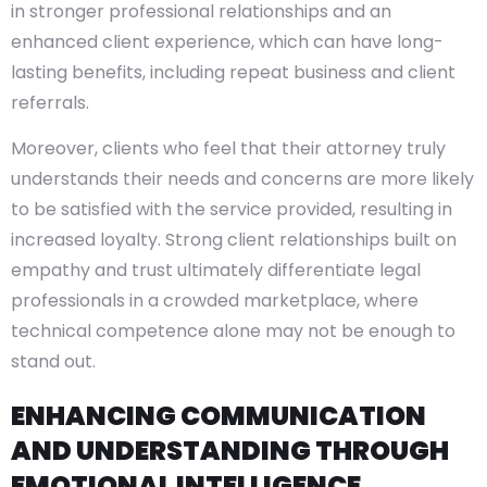
in stronger professional relationships and an
enhanced client experience, which can have long-
lasting benefits, including repeat business and client
referrals.
Moreover, clients who feel that their attorney truly
understands their needs and concerns are more likely
to be satisfied with the service provided, resulting in
increased loyalty. Strong client relationships built on
empathy and trust ultimately differentiate legal
professionals in a crowded marketplace, where
technical competence alone may not be enough to
stand out.
ENHANCING COMMUNICATION
AND UNDERSTANDING THROUGH
EMOTIONAL INTELLIGENCE