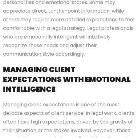
personalities and emotional states. Some may
appreciate direct, to-the-point information, while
others may require more detailed explanations to feel
comfortable with a legal strategy. Legal professionals
who are emotionally intelligent will intuitively
recognize these needs and adjust their
communication style accordingly.
MANAGING CLIENT
EXPECTATIONS WITH EMOTIONAL
INTELLIGENCE
Managing client expectations is one of the most
delicate aspects of client service. In legal work, clients
often have high expectations, driven by the gravity of
their situation or the stakes involved. However, these