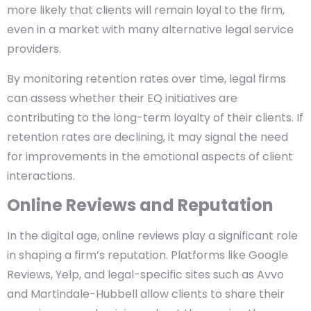
more likely that clients will remain loyal to the firm,
even in a market with many alternative legal service
providers.
By monitoring retention rates over time, legal firms
can assess whether their EQ initiatives are
contributing to the long-term loyalty of their clients. If
retention rates are declining, it may signal the need
for improvements in the emotional aspects of client
interactions.
Online Reviews and Reputation
In the digital age, online reviews play a significant role
in shaping a firm’s reputation. Platforms like Google
Reviews, Yelp, and legal-specific sites such as Avvo
and Martindale-Hubbell allow clients to share their