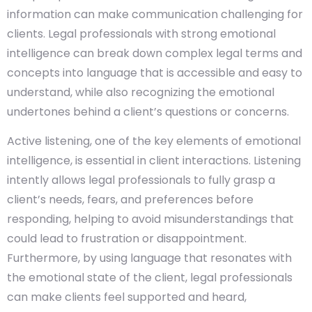
information can make communication challenging for
clients. Legal professionals with strong emotional
intelligence can break down complex legal terms and
concepts into language that is accessible and easy to
understand, while also recognizing the emotional
undertones behind a client’s questions or concerns.
Active listening, one of the key elements of emotional
intelligence, is essential in client interactions. Listening
intently allows legal professionals to fully grasp a
client’s needs, fears, and preferences before
responding, helping to avoid misunderstandings that
could lead to frustration or disappointment.
Furthermore, by using language that resonates with
the emotional state of the client, legal professionals
can make clients feel supported and heard,