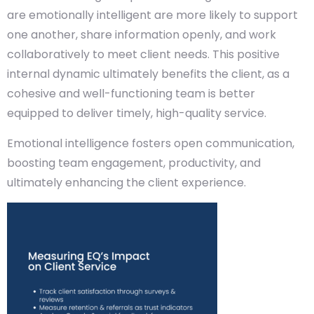
are emotionally intelligent are more likely to support
one another, share information openly, and work
collaboratively to meet client needs. This positive
internal dynamic ultimately benefits the client, as a
cohesive and well-functioning team is better
equipped to deliver timely, high-quality service.
Emotional intelligence fosters open communication,
boosting team engagement, productivity, and
ultimately enhancing the client experience.