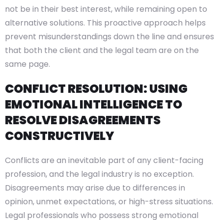
not be in their best interest, while remaining open to
alternative solutions. This proactive approach helps
prevent misunderstandings down the line and ensures
that both the client and the legal team are on the
same page.
CONFLICT RESOLUTION: USING
EMOTIONAL INTELLIGENCE TO
RESOLVE DISAGREEMENTS
CONSTRUCTIVELY
Conflicts are an inevitable part of any client-facing
profession, and the legal industry is no exception.
Disagreements may arise due to differences in
opinion, unmet expectations, or high-stress situations.
Legal professionals who possess strong emotional