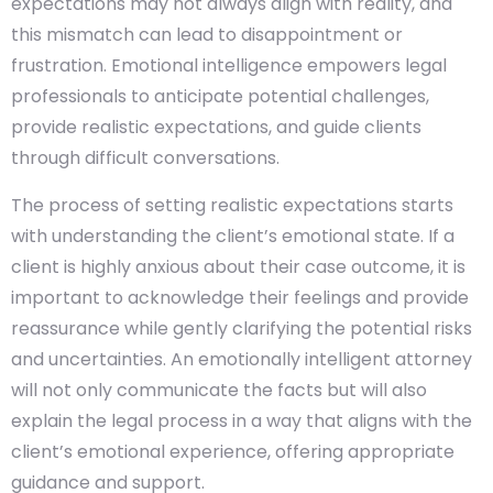
expectations may not always align with reality, and
this mismatch can lead to disappointment or
frustration. Emotional intelligence empowers legal
professionals to anticipate potential challenges,
provide realistic expectations, and guide clients
through difficult conversations.
The process of setting realistic expectations starts
with understanding the client’s emotional state. If a
client is highly anxious about their case outcome, it is
important to acknowledge their feelings and provide
reassurance while gently clarifying the potential risks
and uncertainties. An emotionally intelligent attorney
will not only communicate the facts but will also
explain the legal process in a way that aligns with the
client’s emotional experience, offering appropriate
guidance and support.