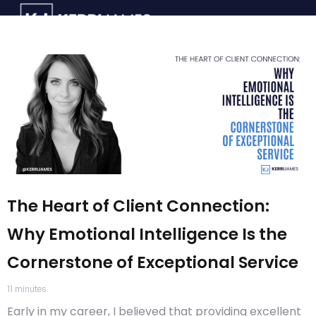
The Heart of Client Connection:
Why Emotional Intelligence Is the
Cornerstone of Exceptional Service
11
minutes
Early in my career, I believed that providing excellent