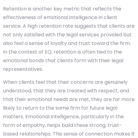
Retention is another key metric that reflects the
effectiveness of emotional intelligence in client
service. A high retention rate suggests that clients are
not only satisfied with the legal services provided but
also feel a sense of loyalty and trust toward the firm.
In the context of EQ, retention is often tied to the
emotional bonds that clients form with their legal
representatives.
When clients feel that their concerns are genuinely
understood, that they are treated with respect, and
that their emotional needs are met, they are far more
likely to return to the same firm for future legal
matters. Emotional intelligence, particularly in the
form of empathy, helps build these strong, trust-
based relationships. This sense of connection makes it