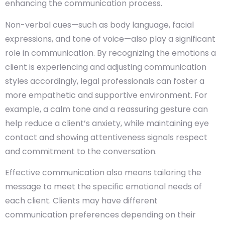
enhancing the communication process.
Non-verbal cues—such as body language, facial
expressions, and tone of voice—also play a significant
role in communication. By recognizing the emotions a
client is experiencing and adjusting communication
styles accordingly, legal professionals can foster a
more empathetic and supportive environment. For
example, a calm tone and a reassuring gesture can
help reduce a client’s anxiety, while maintaining eye
contact and showing attentiveness signals respect
and commitment to the conversation.
Effective communication also means tailoring the
message to meet the specific emotional needs of
each client. Clients may have different
communication preferences depending on their