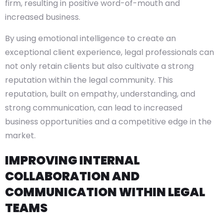
firm, resulting in positive word-of-mouth and
increased business.
By using emotional intelligence to create an
exceptional client experience, legal professionals can
not only retain clients but also cultivate a strong
reputation within the legal community. This
reputation, built on empathy, understanding, and
strong communication, can lead to increased
business opportunities and a competitive edge in the
market.
IMPROVING INTERNAL
COLLABORATION AND
COMMUNICATION WITHIN LEGAL
TEAMS