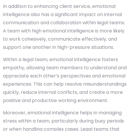
In addition to enhancing client service, emotional
intelligence also has a significant impact on internal
communication and collaboration within legal teams.
A team with high emotional intelligence is more likely
to work cohesively, communicate effectively, and
support one another in high-pressure situations.
Within a legal team, emotional intelligence fosters
empathy, allowing team members to understand and
appreciate each other’s perspectives and emotional
experiences. This can help resolve misunderstandings
quickly, reduce internal conflicts, and create a more
positive and productive working environment.
Moreover, emotional intelligence helps in managing
stress within a team, particularly during busy periods
or when handling complex cases. Legal teams that