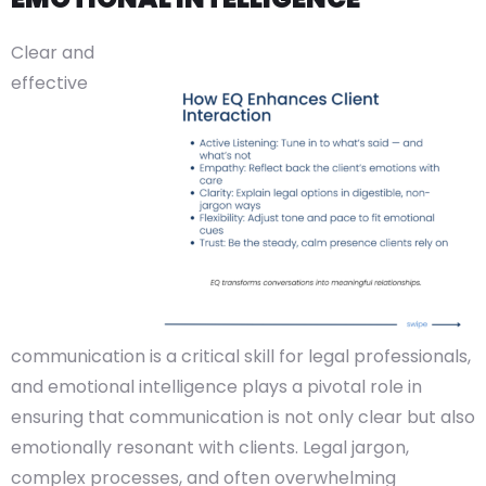
Clear and
effective
communication is a critical skill for legal professionals,
and emotional intelligence plays a pivotal role in
ensuring that communication is not only clear but also
emotionally resonant with clients. Legal jargon,
complex processes, and often overwhelming