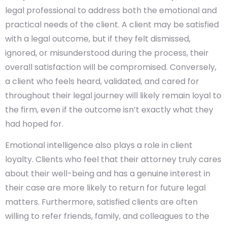
legal professional to address both the emotional and
practical needs of the client. A client may be satisfied
with a legal outcome, but if they felt dismissed,
ignored, or misunderstood during the process, their
overall satisfaction will be compromised. Conversely,
a client who feels heard, validated, and cared for
throughout their legal journey will likely remain loyal to
the firm, even if the outcome isn’t exactly what they
had hoped for.
Emotional intelligence also plays a role in client
loyalty. Clients who feel that their attorney truly cares
about their well-being and has a genuine interest in
their case are more likely to return for future legal
matters. Furthermore, satisfied clients are often
willing to refer friends, family, and colleagues to the