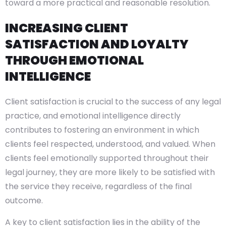
toward a more practical and reasonable resolution.
INCREASING CLIENT
SATISFACTION AND LOYALTY
THROUGH EMOTIONAL
INTELLIGENCE
Client satisfaction is crucial to the success of any legal
practice, and emotional intelligence directly
contributes to fostering an environment in which
clients feel respected, understood, and valued. When
clients feel emotionally supported throughout their
legal journey, they are more likely to be satisfied with
the service they receive, regardless of the final
outcome.
A key to client satisfaction lies in the ability of the