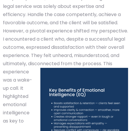
legal service was solely about expertise and
efficiency. Handle the case competently, achieve a
favorable outcome, and the client will be satisfied.
However, a pivotal experience shifted my perspective.
I encountered a client who, despite a successful legal
outcome, expressed dissatisfaction with their overall
experience. They felt unheard, misunderstood, and
ultimately, disconnected from the process.
This
experience
was a wake-
up call. It
highlighted
emotional
intelligence
as key to