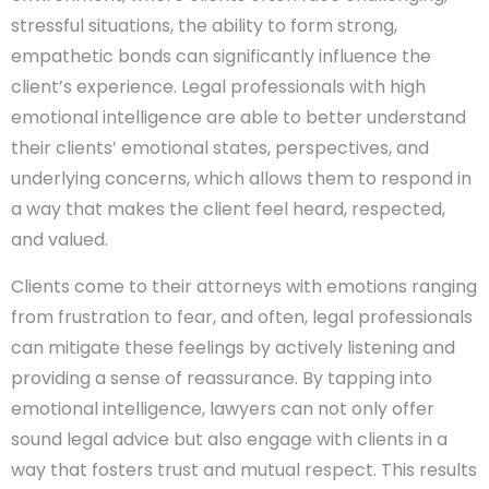
stressful situations, the ability to form strong,
empathetic bonds can significantly influence the
client’s experience. Legal professionals with high
emotional intelligence are able to better understand
their clients’ emotional states, perspectives, and
underlying concerns, which allows them to respond in
a way that makes the client feel heard, respected,
and valued.
Clients come to their attorneys with emotions ranging
from frustration to fear, and often, legal professionals
can mitigate these feelings by actively listening and
providing a sense of reassurance. By tapping into
emotional intelligence, lawyers can not only offer
sound legal advice but also engage with clients in a
way that fosters trust and mutual respect. This results