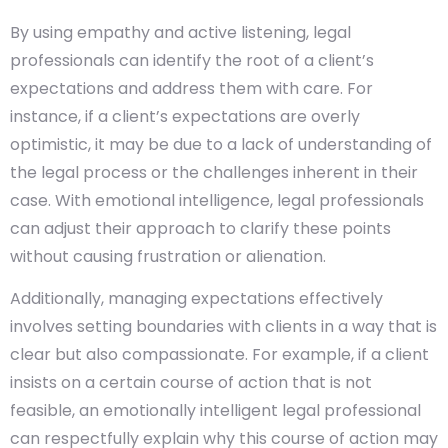
By using empathy and active listening, legal
professionals can identify the root of a client’s
expectations and address them with care. For
instance, if a client’s expectations are overly
optimistic, it may be due to a lack of understanding of
the legal process or the challenges inherent in their
case. With emotional intelligence, legal professionals
can adjust their approach to clarify these points
without causing frustration or alienation.
Additionally, managing expectations effectively
involves setting boundaries with clients in a way that is
clear but also compassionate. For example, if a client
insists on a certain course of action that is not
feasible, an emotionally intelligent legal professional
can respectfully explain why this course of action may