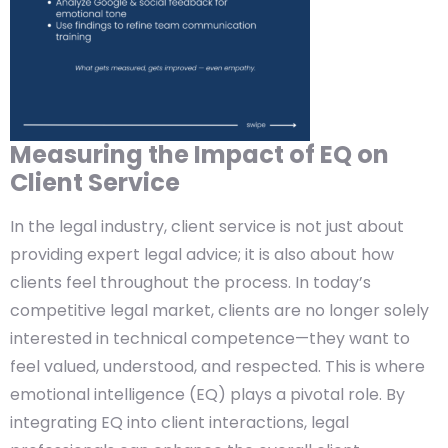
Measuring the Impact of EQ on
Client Service
In the legal industry, client service is not just about
providing expert legal advice; it is also about how
clients feel throughout the process. In today’s
competitive legal market, clients are no longer solely
interested in technical competence—they want to
feel valued, understood, and respected. This is where
emotional intelligence (EQ) plays a pivotal role. By
integrating EQ into client interactions, legal