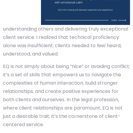
understanding others and delivering truly exceptional
client service. I realized that technical proficiency
alone was insufficient; clients needed to
feel
heard,
understood, and valued.
EQ is not simply about being “nice” or avoiding conflict;
it’s a set of skills that empowers us to navigate the
complexities of human interaction, build stronger
relationships, and create positive experiences for
both clients and ourselves. In the legal profession,
where client relationships are paramount, EQ is not
just a desirable trait; it’s the cornerstone of client-
centered service.