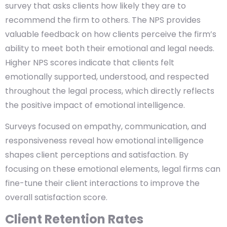
survey that asks clients how likely they are to
recommend the firm to others. The NPS provides
valuable feedback on how clients perceive the firm’s
ability to meet both their emotional and legal needs.
Higher NPS scores indicate that clients felt
emotionally supported, understood, and respected
throughout the legal process, which directly reflects
the positive impact of emotional intelligence.
Surveys focused on empathy, communication, and
responsiveness reveal how emotional intelligence
shapes client perceptions and satisfaction. By
focusing on these emotional elements, legal firms can
fine-tune their client interactions to improve the
overall satisfaction score.
Client Retention Rates