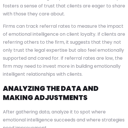
fosters a sense of trust that clients are eager to share
with those they care about.
Firms can track referral rates to measure the impact
of emotional intelligence on client loyalty. If clients are
referring others to the firm, it suggests that they not
only trust the legal expertise but also feel emotionally
supported and cared for. If referral rates are low, the
firm may need to invest more in building emotionally
intelligent relationships with clients.
ANALYZING THE DATA AND
MAKING ADJUSTMENTS
After gathering data, analyze it to spot where
emotional intelligence succeeds and where strategies
need improvement.