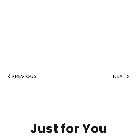
PREVIOUS
NEXT
Just for You