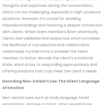
thoughts and responses during the conversation,
which can be challenging, especially in high-pressure
situations. However, it’s crucial for avoiding
misunderstandings and fostering a deeper connection
with clients. When team members listen attentively,
clients feel validated and respected, which increases
the likelihood of a productive and collaborative
relationship. Furthermore, it enables the team
member to better decode the client’s emotional
state, which is key to responding appropriately and
offering solutions that truly meet the client’s needs.
Decoding Non-Verbal Cues: The Silent Language
of Emotion
Non-verbal cues, such as body language, facial
expressions, and eye contact, often reveal more