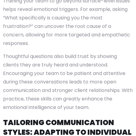
Training your team to go beyond surface-level issues
helps reveal emotional triggers. For example, asking
“What specifically is causing you the most
frustration?” can uncover the root cause of a
concern, allowing for more targeted and empathetic
responses.
Thoughtful questions also build trust by showing
clients they are truly heard and understood.
Encouraging your team to be patient and attentive
during these conversations leads to more open
communication and stronger client relationships. With
practice, these skills can greatly enhance the
emotional intelligence of your team.
TAILORING COMMUNICATION
STYLES: ADAPTING TO INDIVIDUAL