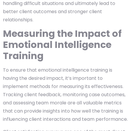
handling difficult situations and ultimately lead to
better client outcomes and stronger client
relationships.
Measuring the Impact of
Emotional Intelligence
Training
To ensure that emotional intelligence training is
having the desired impact, it’s important to
implement methods for measuring its effectiveness.
Tracking client feedback, monitoring case outcomes,
and assessing team morale are all valuable metrics
that can provide insights into how well the training is
influencing client interactions and team performance.