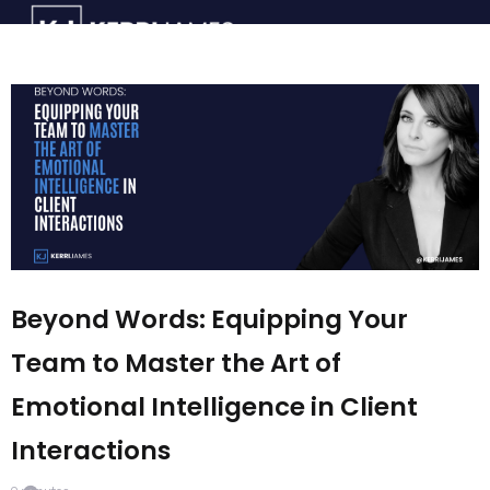
Beyond Words: Equipping Your
Team to Master the Art of
Emotional Intelligence in Client
Interactions