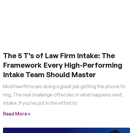
The 5 T’s of Law Firm Intake: The
Framework Every High-Performing
Intake Team Should Master
Most law firms are doing a great job getting the phone to
ring. The real challenge often lies in what happens next:
intake. If you’ve put in the effort to
Read More »