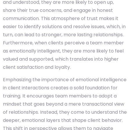
and understood, they are more likely to open up,
share their true concerns, and engage in honest
communication. This atmosphere of trust makes it
easier to identify solutions and resolve issues, which, in
turn, can lead to stronger, more lasting relationships.
Furthermore, when clients perceive a team member
as emotionally intelligent, they are more likely to feel
valued and supported, which translates into higher
client satisfaction and loyalty.
Emphasizing the importance of emotional intelligence
in client interactions creates a solid foundation for
training. It encourages team members to adopt a
mindset that goes beyond a mere transactional view
of relationships. Instead, they come to understand the
deeper, emotional layers that shape client behavior.
This shift in perspective allows them to navigate