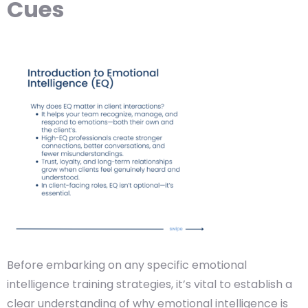
Cues
Before embarking on any specific emotional
intelligence training strategies, it’s vital to establish a
clear understanding of why emotional intelligence is