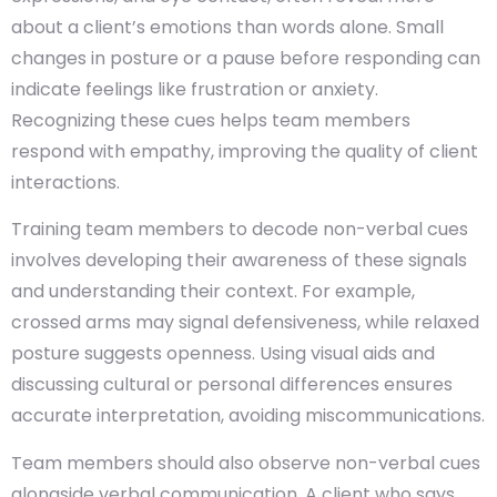
about a client’s emotions than words alone. Small
changes in posture or a pause before responding can
indicate feelings like frustration or anxiety.
Recognizing these cues helps team members
respond with empathy, improving the quality of client
interactions.
Training team members to decode non-verbal cues
involves developing their awareness of these signals
and understanding their context. For example,
crossed arms may signal defensiveness, while relaxed
posture suggests openness. Using visual aids and
discussing cultural or personal differences ensures
accurate interpretation, avoiding miscommunications.
Team members should also observe non-verbal cues
alongside verbal communication. A client who says