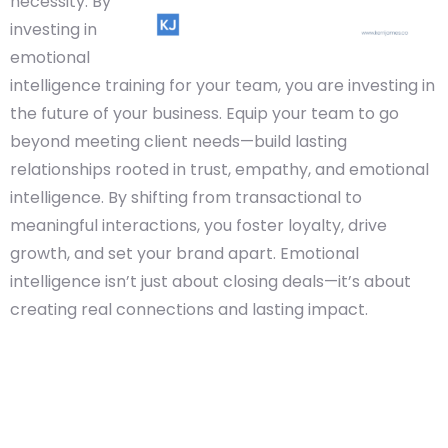
necessity. By
investing in
emotional
intelligence training for your team, you are investing in
the future of your business. Equip your team to go
beyond meeting client needs—build lasting
relationships rooted in trust, empathy, and emotional
intelligence. By shifting from transactional to
meaningful interactions, you foster loyalty, drive
growth, and set your brand apart. Emotional
intelligence isn’t just about closing deals—it’s about
creating real connections and lasting impact.