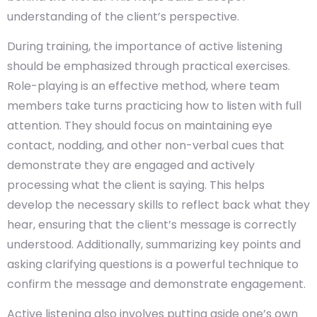
understanding of the client’s perspective.
During training, the importance of active listening
should be emphasized through practical exercises.
Role-playing is an effective method, where team
members take turns practicing how to listen with full
attention. They should focus on maintaining eye
contact, nodding, and other non-verbal cues that
demonstrate they are engaged and actively
processing what the client is saying. This helps
develop the necessary skills to reflect back what they
hear, ensuring that the client’s message is correctly
understood. Additionally, summarizing key points and
asking clarifying questions is a powerful technique to
confirm the message and demonstrate engagement.
Active listening also involves putting aside one’s own