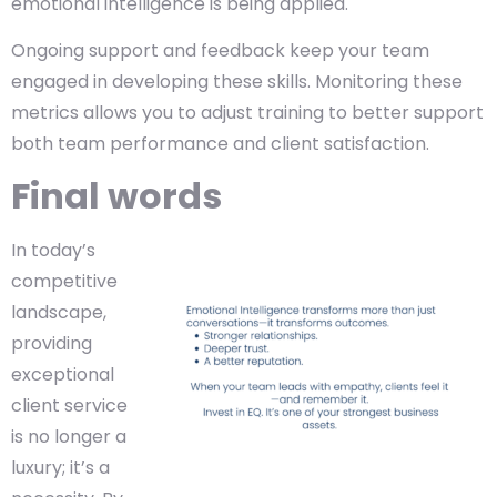
emotional intelligence is being applied.
Ongoing support and feedback keep your team
engaged in developing these skills. Monitoring these
metrics allows you to adjust training to better support
both team performance and client satisfaction.
Final words
In today’s
competitive
landscape,
providing
exceptional
client service
is no longer a
luxury; it’s a