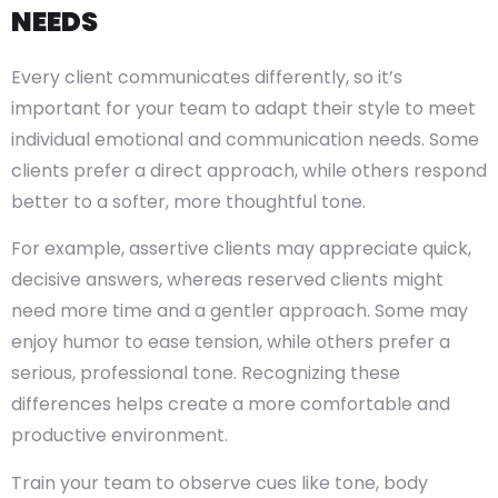
NEEDS
Every client communicates differently, so it’s
important for your team to adapt their style to meet
individual emotional and communication needs. Some
clients prefer a direct approach, while others respond
better to a softer, more thoughtful tone.
For example, assertive clients may appreciate quick,
decisive answers, whereas reserved clients might
need more time and a gentler approach. Some may
enjoy humor to ease tension, while others prefer a
serious, professional tone. Recognizing these
differences helps create a more comfortable and
productive environment.
Train your team to observe cues like tone, body