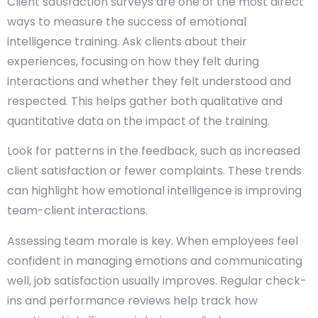
Client satisfaction surveys are one of the most direct
ways to measure the success of emotional
intelligence training.
Ask clients about their
experiences, focusing on how they felt during
interactions and whether they felt understood and
respected. This helps gather both qualitative and
quantitative data on the impact of the training.
Look for patterns in the feedback, such as increased
client satisfaction or fewer complaints. These trends
can highlight how emotional intelligence is improving
team-client interactions.
Assessing team morale is key. When employees feel
confident in managing emotions and communicating
well, job satisfaction usually improves. Regular check-
ins and performance reviews help track how