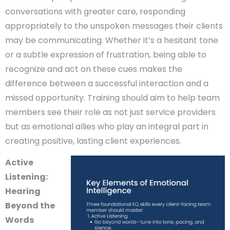
conversations with greater care, responding
appropriately to the unspoken messages their clients
may be communicating. Whether it’s a hesitant tone
or a subtle expression of frustration, being able to
recognize and act on these cues makes the
difference between a successful interaction and a
missed opportunity. Training should aim to help team
members see their role as not just service providers
but as emotional allies who play an integral part in
creating positive, lasting client experiences.
Active
Listening:
Hearing
Beyond the
Words