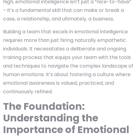
high, emotional intelligence isn’t just a “nice-to-have”
– it’s a fundamental skill that can make or break a
case, a relationship, and ultimately, a business.
Building a team that excels in emotional intelligence
requires more than just hiring naturally empathetic
individuals. It necessitates a deliberate and ongoing
training process that equips your team with the tools
and techniques to navigate the complex landscape of
human emotions. It’s about fostering a culture where
emotional awareness is valued, practiced, and
continuously refined.
The Foundation:
Understanding the
Importance of Emotional