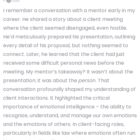
9
minutes
I remember a conversation with a mentor early in my
career. He shared a story about a client meeting
where the client seemed disengaged, even hostile.
He’d meticulously prepared his presentation, outlining
every detail of his proposal, but nothing seemed to
connect. Later, he learned that the client had just
received some difficult personal news before the
meeting. My mentor’s takeaway? It wasn’t about the
presentation; it was about the
person
. That
conversation profoundly shaped my understanding of
client interactions. It highlighted the critical
importance of emotional intelligence – the ability to
recognize, understand, and manage our own emotions
and the emotions of others. In client-facing roles,
particularly in fields like law where emotions often run