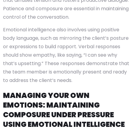
that diffuses tension and fosters productive dialogue.
Patience and composure are essential in maintaining
control of the conversation.
Emotional intelligence also involves using positive
body language, such as mirroring the client’s posture
or expressions to build rapport. Verbal responses
should show empathy, like saying, “I can see why
that’s upsetting.” These responses demonstrate that
the team member is emotionally present and ready
to address the client’s needs.
MANAGING YOUR OWN
EMOTIONS: MAINTAINING
COMPOSURE UNDER PRESSURE
USING EMOTIONAL INTELLIGENCE