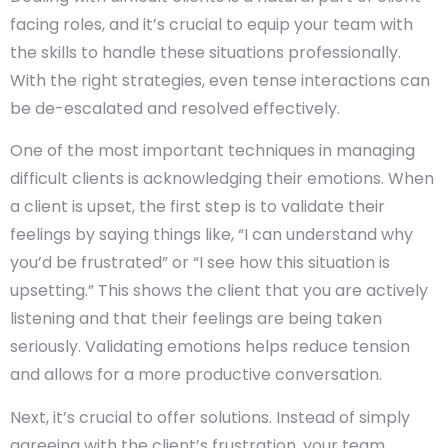
facing roles, and it’s crucial to equip your team with
the skills to handle these situations professionally.
With the right strategies, even tense interactions can
be de-escalated and resolved effectively.
One of the most important techniques in managing
difficult clients is acknowledging their emotions. When
a client is upset, the first step is to validate their
feelings by saying things like, “I can understand why
you’d be frustrated” or “I see how this situation is
upsetting.” This shows the client that you are actively
listening and that their feelings are being taken
seriously. Validating emotions helps reduce tension
and allows for a more productive conversation.
Next, it’s crucial to offer solutions. Instead of simply
agreeing with the client’s frustration, your team