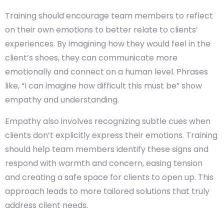
Training should encourage team members to reflect
on their own emotions to better relate to clients’
experiences. By imagining how they would feel in the
client’s shoes, they can communicate more
emotionally and connect on a human level. Phrases
like, “I can imagine how difficult this must be” show
empathy and understanding.
Empathy also involves recognizing subtle cues when
clients don’t explicitly express their emotions. Training
should help team members identify these signs and
respond with warmth and concern, easing tension
and creating a safe space for clients to open up. This
approach leads to more tailored solutions that truly
address client needs.