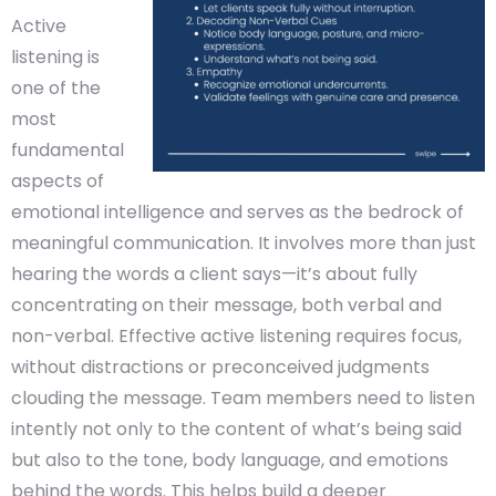
Active
listening is
one of the
most
fundamental
aspects of
emotional intelligence and serves as the bedrock of
meaningful communication. It involves more than just
hearing the words a client says—it’s about fully
concentrating on their message, both verbal and
non-verbal. Effective active listening requires focus,
without distractions or preconceived judgments
clouding the message. Team members need to listen
intently not only to the content of what’s being said
but also to the tone, body language, and emotions
behind the words. This helps build a deeper