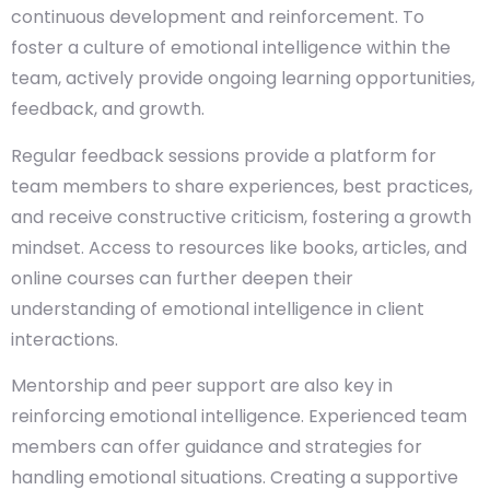
continuous development and reinforcement. To
foster a culture of emotional intelligence within the
team, actively provide ongoing learning opportunities,
feedback, and growth.
Regular feedback sessions provide a platform for
team members to share experiences, best practices,
and receive constructive criticism, fostering a growth
mindset. Access to resources like books, articles, and
online courses can further deepen their
understanding of emotional intelligence in client
interactions.
Mentorship and peer support are also key in
reinforcing emotional intelligence. Experienced team
members can offer guidance and strategies for
handling emotional situations. Creating a supportive