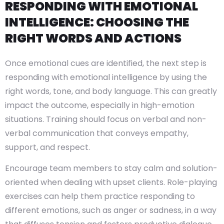
RESPONDING WITH EMOTIONAL
INTELLIGENCE: CHOOSING THE
RIGHT WORDS AND ACTIONS
Once emotional cues are identified, the next step is
responding with emotional intelligence by using the
right words, tone, and body language. This can greatly
impact the outcome, especially in high-emotion
situations. Training should focus on verbal and non-
verbal communication that conveys empathy,
support, and respect.
Encourage team members to stay calm and solution-
oriented when dealing with upset clients. Role-playing
exercises can help them practice responding to
different emotions, such as anger or sadness, in a way