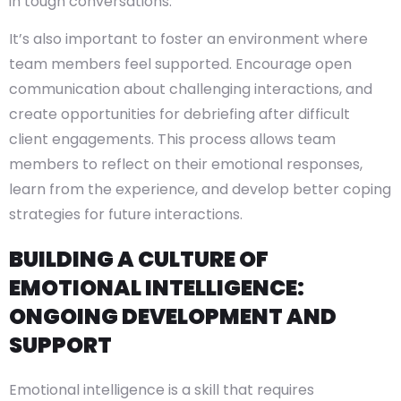
in tough conversations.
It’s also important to foster an environment where
team members feel supported. Encourage open
communication about challenging interactions, and
create opportunities for debriefing after difficult
client engagements. This process allows team
members to reflect on their emotional responses,
learn from the experience, and develop better coping
strategies for future interactions.
BUILDING A CULTURE OF
EMOTIONAL INTELLIGENCE:
ONGOING DEVELOPMENT AND
SUPPORT
Emotional intelligence is a skill that requires