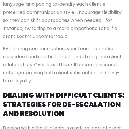
language, and pacing to identify each client’s
preferred communication style. Encourage flexibility
so they can shift approaches when needed—for
instance, switching to a more empathetic tone if a
client seems uncomfortable.
By tailoring communication, your team can reduce
misunderstandings, build trust, and strengthen client
relationships. Over time, this skill becomes second
nature, improving both client satisfaction and long-
term loyalty.
DEALING WITH DIFFICULT CLIENTS:
STRATEGIES FOR DE-ESCALATION
AND RESOLUTION
Dealing with difficult clients is a natural part of client-