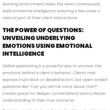
learning environment helps the team continuously
build emotional intelligence, ensuring it becomes a
natural part of their client interactions.
THE POWER OF QUESTIONS:
UNVEILING UNDERLYING
EMOTIONS USING EMOTIONAL
INTELLIGENCE
Skilled questioning is a powerful way to uncover the
emotions behind a client’s behavior. Clients may
express frustration or dissatisfaction, but open-ended
questions like “Can you tell me more about that?”
create space for deeper conversations and a clearer
understanding of their true concerns.