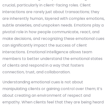
crucial, particularly in client-facing roles. Client
interactions are rarely just about transactions; they
are inherently human, layered with complex emotions,
subtle anxieties, and unspoken needs. Emotions play a
pivotal role in how people communicate, react, and
make decisions, and recognizing these emotional cues
can significantly impact the success of client
interactions. Emotional intelligence allows team
members to better understand the emotional states
of clients and respond in a way that fosters
connection, trust, and collaboration.
Understanding emotional cues is not about
manipulating clients or gaining control over them; it’s
about creating an environment of respect and
empathy. When clients feel that they are being heard