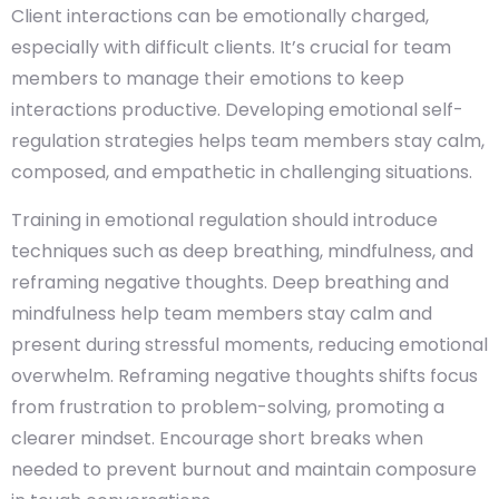
Client interactions can be emotionally charged,
especially with difficult clients. It’s crucial for team
members to manage their emotions to keep
interactions productive. Developing emotional self-
regulation strategies helps team members stay calm,
composed, and empathetic in challenging situations.
Training in emotional regulation should introduce
techniques such as deep breathing, mindfulness, and
reframing negative thoughts. Deep breathing and
mindfulness help team members stay calm and
present during stressful moments, reducing emotional
overwhelm. Reframing negative thoughts shifts focus
from frustration to problem-solving, promoting a
clearer mindset. Encourage short breaks when
needed to prevent burnout and maintain composure