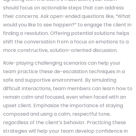
should focus on actionable steps that can address
their concerns. Ask open-ended questions like, “What
would you like to see happen?” to engage the client in
finding a resolution. Offering potential solutions helps
shift the conversation from a focus on emotions to a
more constructive, solution-oriented discussion.
Role-playing challenging scenarios can help your
team practice these de-escalation techniques in a
safe and supportive environment. By simulating
difficult interactions, team members can learn how to
remain calm and focused, even when faced with an
upset client. Emphasize the importance of staying
composed and using a calm, respectful tone,
regardless of the client’s behavior. Practicing these
strategies will help your team develop confidence in