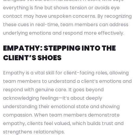
everything is fine but shows tension or avoids eye
contact may have unspoken concerns. By recognizing
these cues in real-time, team members can address
underlying emotions and respond more effectively.
EMPATHY: STEPPING INTO THE
CLIENT’S SHOES
Empathy is a vital skill for client-facing roles, allowing
team members to understand a client’s emotions and
respond with genuine care. It goes beyond
acknowledging feelings—it’s about deeply
understanding their emotional state and showing
compassion. When team members demonstrate
empathy, clients feel valued, which builds trust and
strengthens relationships.