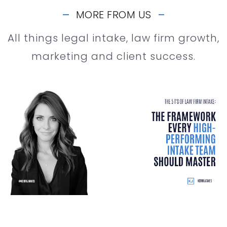
MORE FROM US
All things legal intake, law firm growth,
marketing and client success.