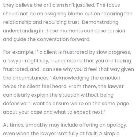
they believe the criticism isn’t justified. The focus
should not be on assigning blame but on repairing the
relationship and rebuilding trust. Demonstrating
understanding in these moments can ease tension
and guide the conversation forward.
For example, if a client is frustrated by slow progress,
a lawyer might say, “I understand that you are feeling
frustrated, and I can see why you’d feel that way given
the circumstances.” Acknowledging the emotion
helps the client feel heard. From there, the lawyer
can clearly explain the situation without being
defensive: “I want to ensure we’re on the same page
about your case and what to expect next.”
At times, empathy may include offering an apology,
even when the lawyer isn’t fully at fault. A simple