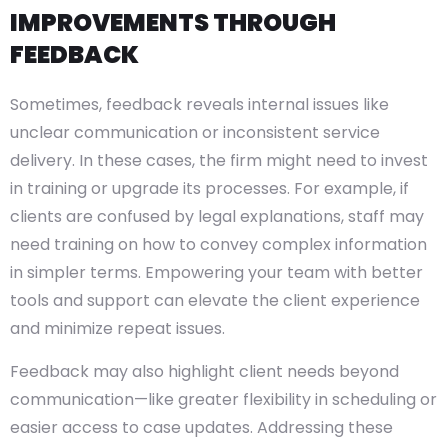
IMPROVEMENTS THROUGH
FEEDBACK
Sometimes, feedback reveals internal issues like
unclear communication or inconsistent service
delivery. In these cases, the firm might need to invest
in training or upgrade its processes. For example, if
clients are confused by legal explanations, staff may
need training on how to convey complex information
in simpler terms. Empowering your team with better
tools and support can elevate the client experience
and minimize repeat issues.
Feedback may also highlight client needs beyond
communication—like greater flexibility in scheduling or
easier access to case updates. Addressing these