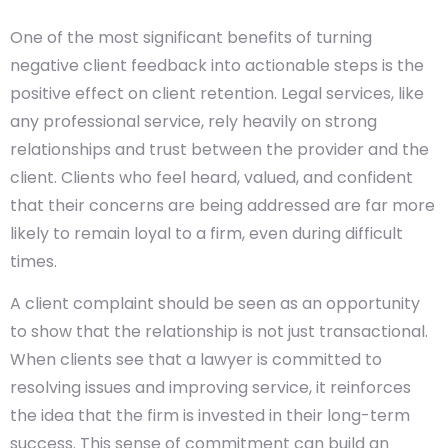
One of the most significant benefits of turning
negative client feedback into actionable steps is the
positive effect on client retention. Legal services, like
any professional service, rely heavily on strong
relationships and trust between the provider and the
client. Clients who feel heard, valued, and confident
that their concerns are being addressed are far more
likely to remain loyal to a firm, even during difficult
times.
A client complaint should be seen as an opportunity
to show that the relationship is not just transactional.
When clients see that a lawyer is committed to
resolving issues and improving service, it reinforces
the idea that the firm is invested in their long-term
success. This sense of commitment can build an