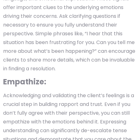
offer important clues to the underlying emotions
driving their concerns. Ask clarifying questions if
necessary to ensure you fully understand their
perspective. Simple phrases like, “I hear that this
situation has been frustrating for you. Can you tell me
more about what’s been happening?” can encourage
clients to share more details, which can be invaluable
in finding a resolution.
Empathize:
Acknowledging and validating the client’s feelings is a
crucial step in building rapport and trust. Even if you
don’t fully agree with their perspective, you can still
empathize with the emotions behind it. Expressing
understanding can significantly de-escalate tense
situations and demonstrate that you care about the