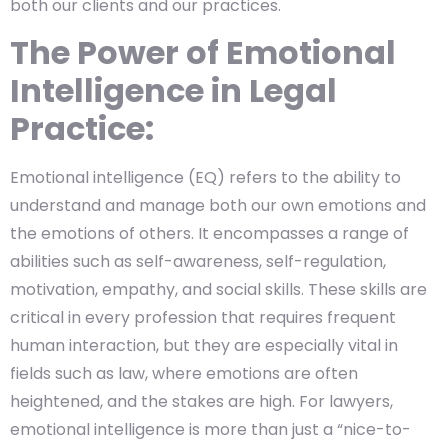
both our clients and our practices.
The Power of Emotional
Intelligence in Legal
Practice:
Emotional intelligence (EQ) refers to the ability to
understand and manage both our own emotions and
the emotions of others. It encompasses a range of
abilities such as self-awareness, self-regulation,
motivation, empathy, and social skills. These skills are
critical in every profession that requires frequent
human interaction, but they are especially vital in
fields such as law, where emotions are often
heightened, and the stakes are high. For lawyers,
emotional intelligence is more than just a “nice-to-