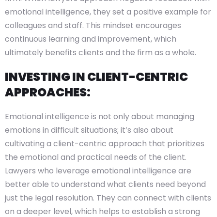
emotional intelligence, they set a positive example for
colleagues and staff. This mindset encourages
continuous learning and improvement, which
ultimately benefits clients and the firm as a whole.
INVESTING IN CLIENT-CENTRIC
APPROACHES:
Emotional intelligence is not only about managing
emotions in difficult situations; it’s also about
cultivating a client-centric approach that prioritizes
the emotional and practical needs of the client.
Lawyers who leverage emotional intelligence are
better able to understand what clients need beyond
just the legal resolution. They can connect with clients
on a deeper level, which helps to establish a strong