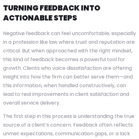
TURNING FEEDBACK INTO
ACTIONABLE STEPS
Negative feedback can feel uncomfortable, especially
in a profession like law where trust and reputation are
critical. But when approached with the right mindset,
this kind of feedback becomes a powerful tool for
growth. Clients who voice dissatisfaction are offering
insight into how the firm can better serve them—and
this information, when handled constructively, can
lead to real improvements in client satisfaction and
overall service delivery.
The first step in this process is understanding the true
source of a client’s concern. Feedback often reflects
unmet expectations, communication gaps, or a lack