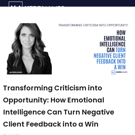
Transforming Criticism into
Opportunity: How Emotional
Intelligence Can Turn Negative
Client Feedback into a Win