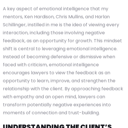
A key aspect of emotional intelligence that my
mentors, Ken Hardison, Chris Mullins, and Harlan
Schillinger, instilled in me is the idea of viewing every
interaction, including those involving negative
feedback, as an opportunity for growth. This mindset
shift is central to leveraging emotional intelligence.
Instead of becoming defensive or dismissive when
faced with criticism, emotional intelligence
encourages lawyers to view the feedback as an
opportunity to learn, improve, and strengthen the
relationship with the client. By approaching feedback
with empathy and an open mind, lawyers can
transform potentially negative experiences into
moments of connection and trust-building.
UNDERSTANDING THE CLIENT’S