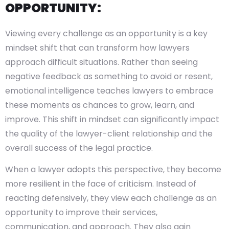
OPPORTUNITY:
Viewing every challenge as an opportunity is a key
mindset shift that can transform how lawyers
approach difficult situations. Rather than seeing
negative feedback as something to avoid or resent,
emotional intelligence teaches lawyers to embrace
these moments as chances to grow, learn, and
improve. This shift in mindset can significantly impact
the quality of the lawyer-client relationship and the
overall success of the legal practice.
When a lawyer adopts this perspective, they become
more resilient in the face of criticism. Instead of
reacting defensively, they view each challenge as an
opportunity to improve their services,
communication, and approach. They also gain