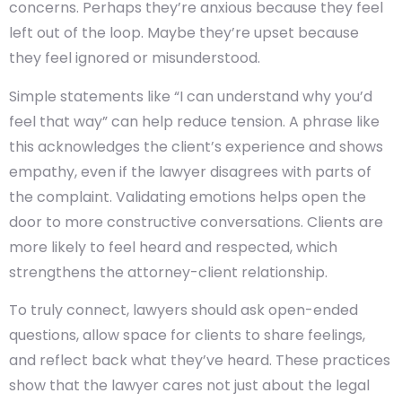
concerns. Perhaps they’re anxious because they feel
left out of the loop. Maybe they’re upset because
they feel ignored or misunderstood.
Simple statements like “I can understand why you’d
feel that way” can help reduce tension. A phrase like
this acknowledges the client’s experience and shows
empathy, even if the lawyer disagrees with parts of
the complaint. Validating emotions helps open the
door to more constructive conversations. Clients are
more likely to feel heard and respected, which
strengthens the attorney-client relationship.
To truly connect, lawyers should ask open-ended
questions, allow space for clients to share feelings,
and reflect back what they’ve heard. These practices
show that the lawyer cares not just about the legal