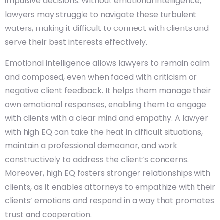
impulsive decisions. Without emotional intelligence,
lawyers may struggle to navigate these turbulent
waters, making it difficult to connect with clients and
serve their best interests effectively.
Emotional intelligence allows lawyers to remain calm
and composed, even when faced with criticism or
negative client feedback. It helps them manage their
own emotional responses, enabling them to engage
with clients with a clear mind and empathy. A lawyer
with high EQ can take the heat in difficult situations,
maintain a professional demeanor, and work
constructively to address the client’s concerns.
Moreover, high EQ fosters stronger relationships with
clients, as it enables attorneys to empathize with their
clients’ emotions and respond in a way that promotes
trust and cooperation.