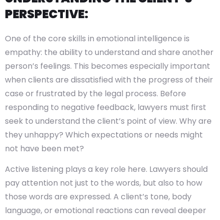
PERSPECTIVE:
One of the core skills in emotional intelligence is
empathy: the ability to understand and share another
person’s feelings. This becomes especially important
when clients are dissatisfied with the progress of their
case or frustrated by the legal process. Before
responding to negative feedback, lawyers must first
seek to understand the client’s point of view. Why are
they unhappy? Which expectations or needs might
not have been met?
Active listening plays a key role here. Lawyers should
pay attention not just to the words, but also to how
those words are expressed. A client’s tone, body
language, or emotional reactions can reveal deeper