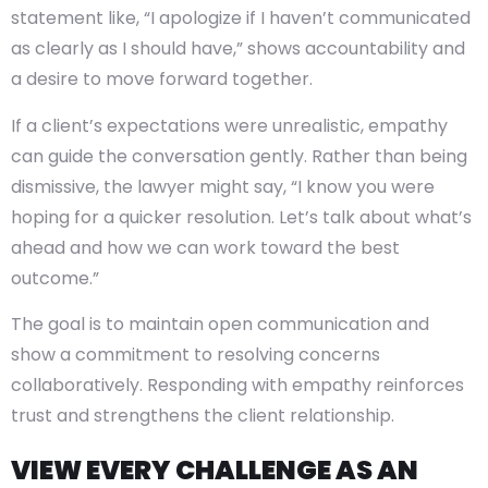
statement like, “I apologize if I haven’t communicated
as clearly as I should have,” shows accountability and
a desire to move forward together.
If a client’s expectations were unrealistic, empathy
can guide the conversation gently. Rather than being
dismissive, the lawyer might say, “I know you were
hoping for a quicker resolution. Let’s talk about what’s
ahead and how we can work toward the best
outcome.”
The goal is to maintain open communication and
show a commitment to resolving concerns
collaboratively. Responding with empathy reinforces
trust and strengthens the client relationship.
VIEW EVERY CHALLENGE AS AN