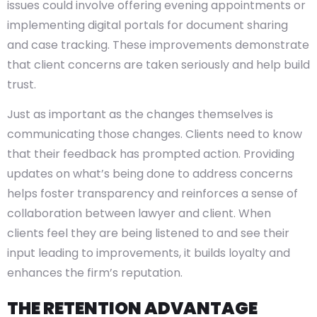
issues could involve offering evening appointments or
implementing digital portals for document sharing
and case tracking. These improvements demonstrate
that client concerns are taken seriously and help build
trust.
Just as important as the changes themselves is
communicating those changes. Clients need to know
that their feedback has prompted action. Providing
updates on what’s being done to address concerns
helps foster transparency and reinforces a sense of
collaboration between lawyer and client. When
clients feel they are being listened to and see their
input leading to improvements, it builds loyalty and
enhances the firm’s reputation.
THE RETENTION ADVANTAGE