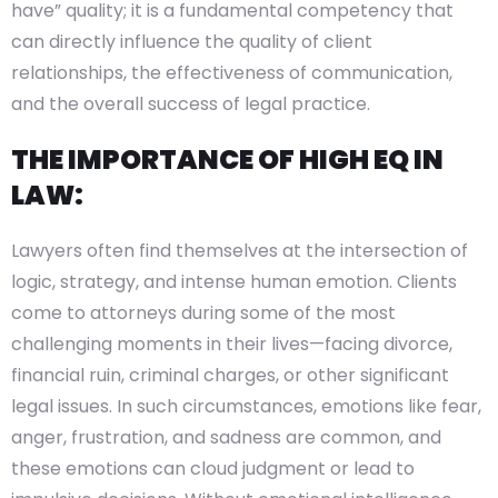
have” quality; it is a fundamental competency that
can directly influence the quality of client
relationships, the effectiveness of communication,
and the overall success of legal practice.
THE IMPORTANCE OF HIGH EQ IN
LAW:
Lawyers often find themselves at the intersection of
logic, strategy, and intense human emotion. Clients
come to attorneys during some of the most
challenging moments in their lives—facing divorce,
financial ruin, criminal charges, or other significant
legal issues. In such circumstances, emotions like fear,
anger, frustration, and sadness are common, and
these emotions can cloud judgment or lead to