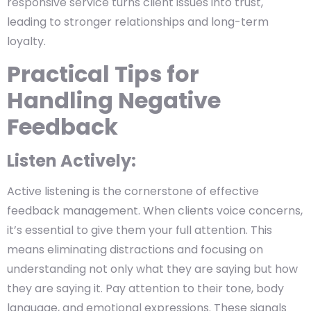
responsive service turns client issues into trust,
leading to stronger relationships and long-term
loyalty.
Practical Tips for
Handling Negative
Feedback
Listen Actively:
Active listening is the cornerstone of effective
feedback management. When clients voice concerns,
it’s essential to give them your full attention. This
means eliminating distractions and focusing on
understanding not only what they are saying but how
they are saying it. Pay attention to their tone, body
language, and emotional expressions. These signals