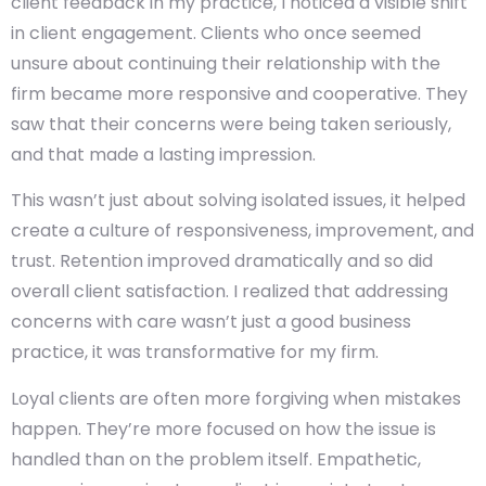
client feedback in my practice, I noticed a visible shift
in client engagement. Clients who once seemed
unsure about continuing their relationship with the
firm became more responsive and cooperative. They
saw that their concerns were being taken seriously,
and that made a lasting impression.
This wasn’t just about solving isolated issues, it helped
create a culture of responsiveness, improvement, and
trust. Retention improved dramatically and so did
overall client satisfaction. I realized that addressing
concerns with care wasn’t just a good business
practice, it was transformative for my firm.
Loyal clients are often more forgiving when mistakes
happen. They’re more focused on how the issue is
handled than on the problem itself. Empathetic,