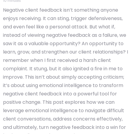
10
minutes
Negative client feedback isn’t something anyone
enjoys receiving. It can sting, trigger defensiveness,
and even feel like a personal attack. But what if,
instead of viewing negative feedback as a failure, we
saw it as a valuable opportunity? An opportunity to
learn, grow, and strengthen our client relationships? I
remember when I first received a harsh client
complaint. It stung, but it also ignited a fire in me to
improve. This isn’t about simply accepting criticism;
it’s about using emotional intelligence to transform
negative client feedback into a powerful tool for
positive change. This post explores how we can
leverage emotional intelligence to navigate difficult
client conversations, address concerns effectively,
and ultimately, turn negative feedback into a win for