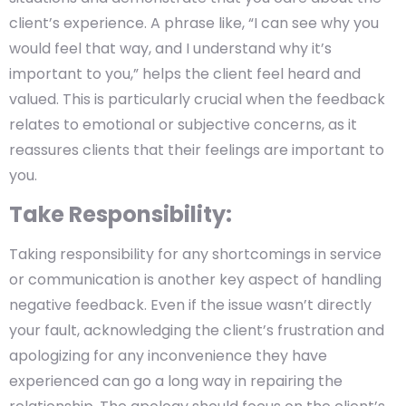
client’s experience. A phrase like, “I can see why you
would feel that way, and I understand why it’s
important to you,” helps the client feel heard and
valued. This is particularly crucial when the feedback
relates to emotional or subjective concerns, as it
reassures clients that their feelings are important to
you.
Take Responsibility:
Taking responsibility for any shortcomings in service
or communication is another key aspect of handling
negative feedback. Even if the issue wasn’t directly
your fault, acknowledging the client’s frustration and
apologizing for any inconvenience they have
experienced can go a long way in repairing the