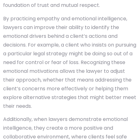
foundation of trust and mutual respect.
By practicing empathy and emotional intelligence,
lawyers can improve their ability to identify the
emotional drivers behind a client’s actions and
decisions. For example, a client who insists on pursuing
a particular legal strategy might be doing so out of a
need for control or fear of loss. Recognizing these
emotional motivations allows the lawyer to adjust
their approach, whether that means addressing the
client’s concerns more effectively or helping them
explore alternative strategies that might better meet
their needs.
Additionally, when lawyers demonstrate emotional
intelligence, they create a more positive and
collaborative environment, where clients feel safe