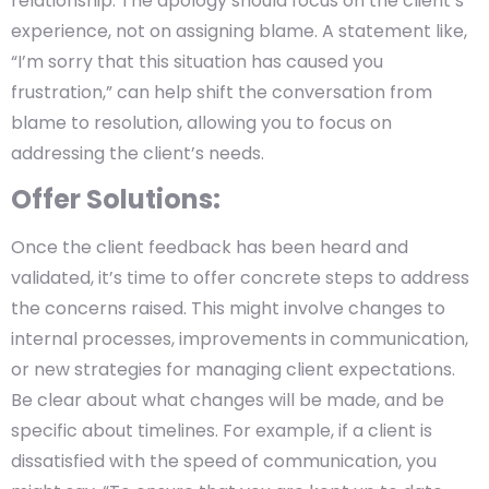
relationship. The apology should focus on the client’s
experience, not on assigning blame. A statement like,
“I’m sorry that this situation has caused you
frustration,” can help shift the conversation from
blame to resolution, allowing you to focus on
addressing the client’s needs.
Offer Solutions:
Once the client feedback has been heard and
validated, it’s time to offer concrete steps to address
the concerns raised. This might involve changes to
internal processes, improvements in communication,
or new strategies for managing client expectations.
Be clear about what changes will be made, and be
specific about timelines. For example, if a client is
dissatisfied with the speed of communication, you