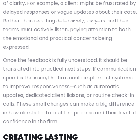
of clarity. For example, a client might be frustrated by
delayed responses or vague updates about their case.
Rather than reacting defensively, lawyers and their
teams must actively listen, paying attention to both
the emotional and practical concerns being
expressed.
Once the feedback is fully understood, it should be
translated into practical next steps. If communication
speed is the issue, the firm could implement systems
to improve responsiveness—such as automatic
updates, dedicated client liaisons, or routine check-in
calls. These small changes can make a big difference
in how clients feel about the process and their level of
confidence in the firm.
CREATING LASTING