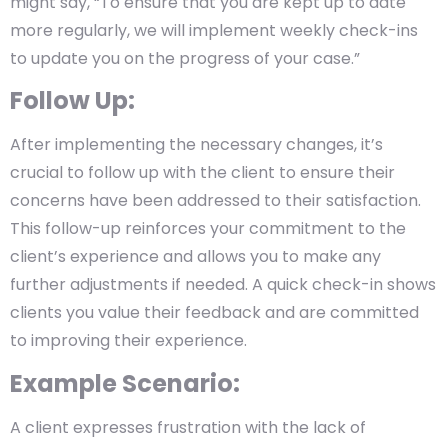
might say, “To ensure that you are kept up to date
more regularly, we will implement weekly check-ins
to update you on the progress of your case.”
Follow Up:
After implementing the necessary changes, it’s
crucial to follow up with the client to ensure their
concerns have been addressed to their satisfaction.
This follow-up reinforces your commitment to the
client’s experience and allows you to make any
further adjustments if needed. A quick check-in shows
clients you value their feedback and are committed
to improving their experience.
Example Scenario:
A client expresses frustration with the lack of