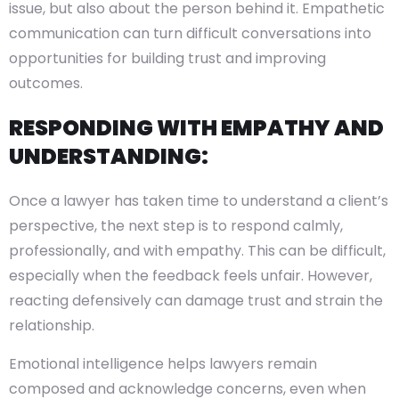
issue, but also about the person behind it. Empathetic
communication can turn difficult conversations into
opportunities for building trust and improving
outcomes.
RESPONDING WITH EMPATHY AND
UNDERSTANDING:
Once a lawyer has taken time to understand a client’s
perspective, the next step is to respond calmly,
professionally, and with empathy. This can be difficult,
especially when the feedback feels unfair. However,
reacting defensively can damage trust and strain the
relationship.
Emotional intelligence helps lawyers remain
composed and acknowledge concerns, even when