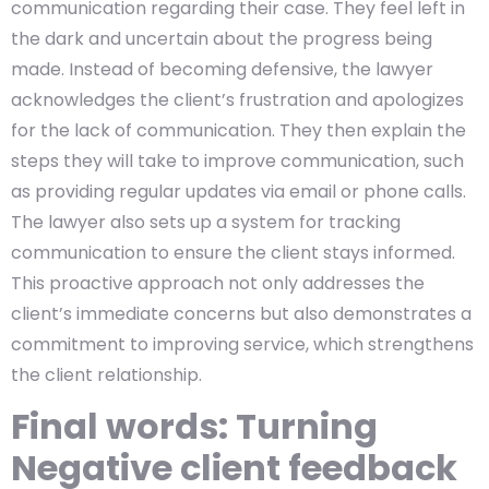
communication regarding their case. They feel left in
the dark and uncertain about the progress being
made. Instead of becoming defensive, the lawyer
acknowledges the client’s frustration and apologizes
for the lack of communication. They then explain the
steps they will take to improve communication, such
as providing regular updates via email or phone calls.
The lawyer also sets up a system for tracking
communication to ensure the client stays informed.
This proactive approach not only addresses the
client’s immediate concerns but also demonstrates a
commitment to improving service, which strengthens
the client relationship.
Final words: Turning
Negative client feedback