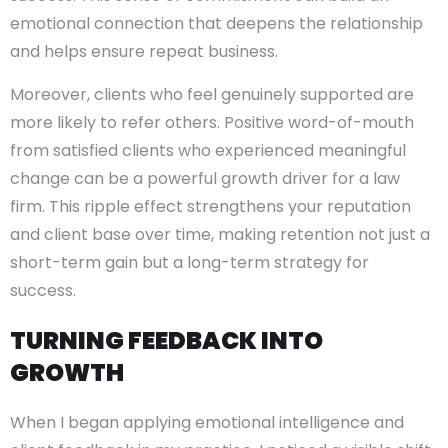
emotional connection that deepens the relationship
and helps ensure repeat business.
Moreover, clients who feel genuinely supported are
more likely to refer others. Positive word-of-mouth
from satisfied clients who experienced meaningful
change can be a powerful growth driver for a law
firm. This ripple effect strengthens your reputation
and client base over time, making retention not just a
short-term gain but a long-term strategy for
success.
TURNING FEEDBACK INTO
GROWTH
When I began applying emotional intelligence and