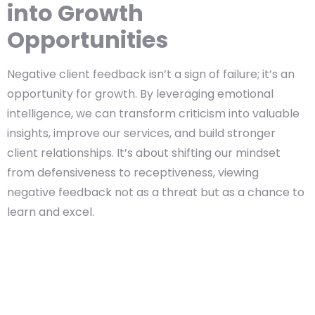
into Growth
Opportunities
Negative client feedback isn’t a sign of failure; it’s an
opportunity for growth. By leveraging emotional
intelligence, we can transform criticism into valuable
insights, improve our services, and build stronger
client relationships. It’s about shifting our mindset
from defensiveness to receptiveness, viewing
negative feedback not as a threat but as a chance to
learn and excel.