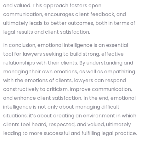
and valued. This approach fosters open
communication, encourages client feedback, and
ultimately leads to better outcomes, both in terms of
legal results and client satisfaction.
In conclusion, emotional intelligence is an essential
tool for lawyers seeking to build strong, effective
relationships with their clients. By understanding and
managing their own emotions, as well as empathizing
with the emotions of clients, lawyers can respond
constructively to criticism, improve communication,
and enhance client satisfaction. In the end, emotional
intelligence is not only about managing difficult
situations; it’s about creating an environment in which
clients feel heard, respected, and valued, ultimately
leading to more successful and fulfilling legal practice.