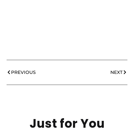
PREVIOUS
NEXT
Just for You