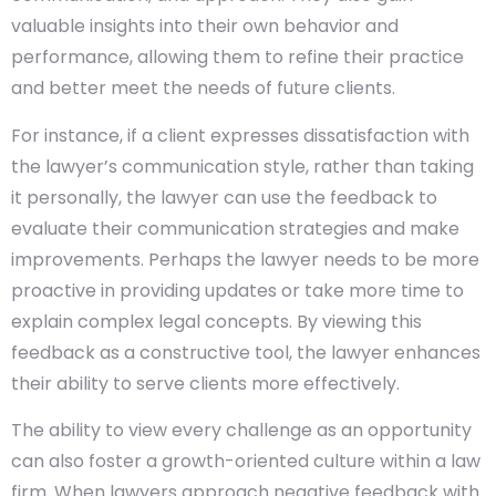
valuable insights into their own behavior and
performance, allowing them to refine their practice
and better meet the needs of future clients.
For instance, if a client expresses dissatisfaction with
the lawyer’s communication style, rather than taking
it personally, the lawyer can use the feedback to
evaluate their communication strategies and make
improvements. Perhaps the lawyer needs to be more
proactive in providing updates or take more time to
explain complex legal concepts. By viewing this
feedback as a constructive tool, the lawyer enhances
their ability to serve clients more effectively.
The ability to view every challenge as an opportunity
can also foster a growth-oriented culture within a law
firm. When lawyers approach negative feedback with