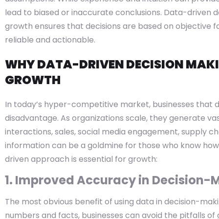
lead to biased or inaccurate conclusions. Data-driven 
growth ensures that decisions are based on objective 
reliable and actionable.
WHY DATA-DRIVEN DECISION MAKIN
GROWTH
In today’s hyper-competitive market, businesses that d
disadvantage. As organizations scale, they generate va
interactions, sales, social media engagement, supply c
information can be a goldmine for those who know how 
driven approach is essential for growth:
1. Improved Accuracy in Decision-
The most obvious benefit of using data in decision-makin
numbers and facts, businesses can avoid the pitfalls of