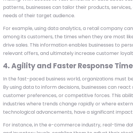
patterns, businesses can tailor their products, services
needs of their target audience.
For example, using data analytics, a retail company c
among its customers, the times when they are most like
drive sales. This information enables businesses to per
relevant offers, and ultimately increase customer loyalt
4. Agility and Faster Response Tim
In the fast-paced business world, organizations must be
By using data to inform decisions, businesses can react m
customer preferences, or competitive forces. This ability
industries where trends change rapidly or where externa
technological advancements, have a significant impact
For instance, in the e-commerce industry, real-time d