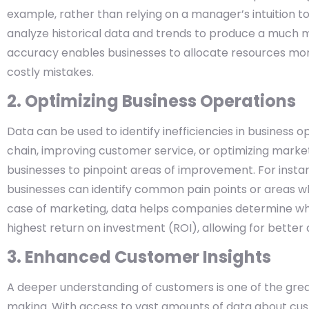
example, rather than relying on a manager’s intuition t
analyze historical data and trends to produce a much 
accuracy enables businesses to allocate resources more 
costly mistakes.
2. Optimizing Business Operations
Data can be used to identify inefficiencies in business o
chain, improving customer service, or optimizing marke
businesses to pinpoint areas of improvement. For insta
businesses can identify common pain points or areas w
case of marketing, data helps companies determine whi
highest return on investment (ROI), allowing for better
3. Enhanced Customer Insights
A deeper understanding of customers is one of the gre
making. With access to vast amounts of data about cu