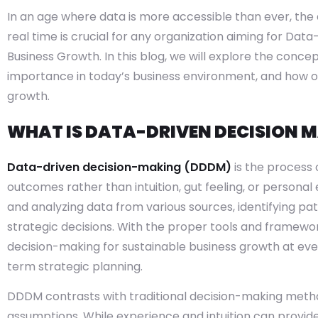
In an age where data is more accessible than ever, the a
real time is crucial for any organization aiming for Dat
Business Growth. In this blog, we will explore the conce
importance in today’s business environment, and how or
growth.
WHAT IS DATA-DRIVEN DECISION 
Data-driven decision-making (DDDM)
is the process 
outcomes rather than intuition, gut feeling, or personal
and analyzing data from various sources, identifying pat
strategic decisions. With the proper tools and framewo
decision-making for sustainable business growth at eve
term strategic planning.
DDDM contrasts with traditional decision-making metho
assumptions. While experience and intuition can provid