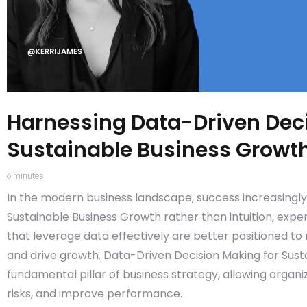
Harnessing Data-Driven Deci
Sustainable Business Growt
6
minutes
In the modern business landscape, success increasingl
Sustainable Business Growth rather than intuition, exp
that leverage data effectively are better positioned to
and drive growth. Data-Driven Decision Making for Sus
fundamental pillar of business strategy, allowing organ
risks, and improve performance.