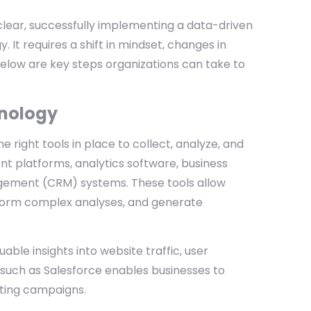
clear, successfully implementing a data-driven
 It requires a shift in mindset, changes in
elow are key steps organizations can take to
hnology
right tools in place to collect, analyze, and
nt platforms, analytics software, business
nagement (CRM) systems. These tools allow
rform complex analyses, and generate
able insights into website traffic, user
 such as Salesforce enables businesses to
eting campaigns.