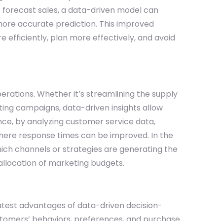
o forecast sales, a data-driven model can
more accurate prediction. This improved
efficiently, plan more effectively, and avoid
perations. Whether it’s streamlining the supply
ting campaigns, data-driven insights allow
nce, by analyzing customer service data,
here response times can be improved. In the
ch channels or strategies are generating the
 allocation of marketing budgets.
atest advantages of data-driven decision-
stomers’ behaviors, preferences, and purchase