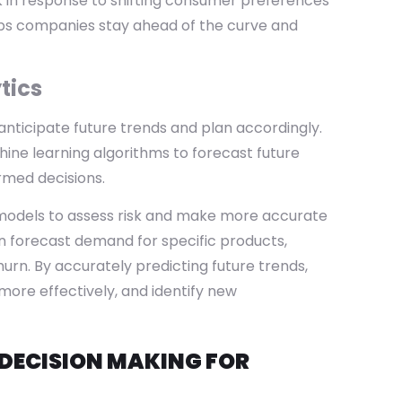
ck in response to shifting consumer preferences
elps companies stay ahead of the curve and
tics
ticipate future trends and plan accordingly.
hine learning algorithms to forecast future
rmed decisions.
 models to assess risk and make more accurate
an forecast demand for specific products,
urn. By accurately predicting future trends,
ore effectively, and identify new
DECISION MAKING FOR