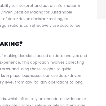
bility to interpret and act on information in
a-Driven Decision Making for Sustainable
pt of data-driven decision-making, its
ganizations can effectively use data to fuel
MAKING?
of making decisions based on data analysis and
 experience. This approach involves collecting
terns, and using those insights to guide
rks in place, businesses can use data-driven
ry level, from day-to-day operations to long-
ds, which often rely on anecdotal evidence or
e valuable context, relying solely on them may