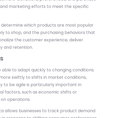
, and marketing efforts to meet the specific
an determine which products are most popular
ly to shop, and the purchasing behaviors that
sonalize the customer experience, deliver
y and retention.
es
 able to adapt quickly to changing conditions.
ore swiftly to shifts in market conditions,
 to be agile is particularly important in
l factors, such as economic shifts or
 on operations.
ata allows businesses to track product demand