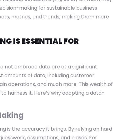
decision-making for sustainable business
facts, metrics, and trends, making them more
G IS ESSENTIAL FOR
o not embrace data are at a significant
st amounts of data, including customer
hain operations, and much more. This wealth of
to harness it. Here’s why adopting a data-
Making
g is the accuracy it brings. By relying on hard
 guesswork, assumptions, and biases. For