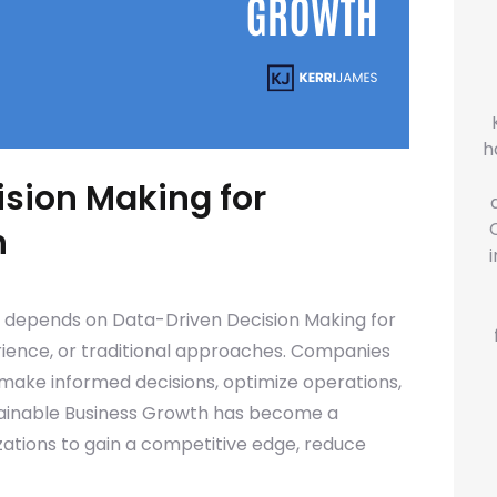
h
sion Making for
h
y depends on Data-Driven Decision Making for
erience, or traditional approaches. Companies
 make informed decisions, optimize operations,
tainable Business Growth has become a
izations to gain a competitive edge, reduce