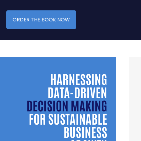
ORDER THE BOOK NOW