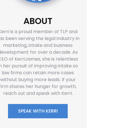
ABOUT
Kerri is a proud member of TLP and
as been serving the legal industry in
marketing, intake and business
development for over a decade. As
CEO of KerriJames, she is relentless
in her pursuit of improving intake so
law firms can retain more cases
without buying more leads. If your
firm shares her hunger for growth,
reach out and speak with Kerri.
SPEAK WITH KERRI