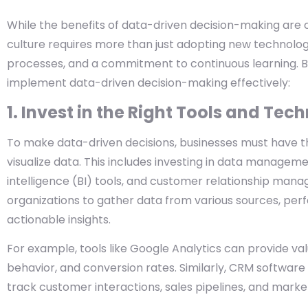
While the benefits of data-driven decision-making are 
culture requires more than just adopting new technology.
processes, and a commitment to continuous learning. B
implement data-driven decision-making effectively:
1. Invest in the Right Tools and Tec
To make data-driven decisions, businesses must have the 
visualize data. This includes investing in data manageme
intelligence (BI) tools, and customer relationship ma
organizations to gather data from various sources, pe
actionable insights.
For example, tools like Google Analytics can provide valu
behavior, and conversion rates. Similarly, CRM software
track customer interactions, sales pipelines, and mark