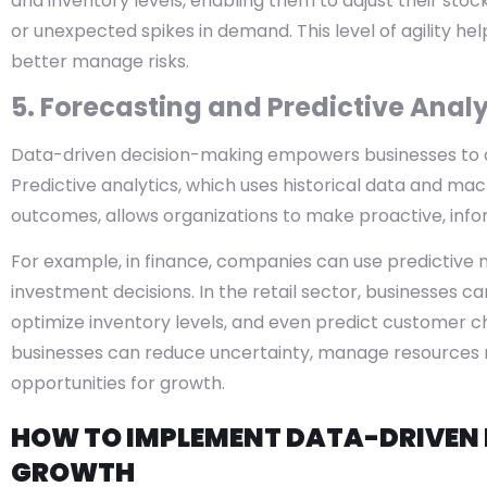
and inventory levels, enabling them to adjust their sto
or unexpected spikes in demand. This level of agility h
better manage risks.
5. Forecasting and Predictive Analy
Data-driven decision-making empowers businesses to an
Predictive analytics, which uses historical data and mac
outcomes, allows organizations to make proactive, info
For example, in finance, companies can use predictive
investment decisions. In the retail sector, businesses c
optimize inventory levels, and even predict customer ch
businesses can reduce uncertainty, manage resources m
opportunities for growth.
HOW TO IMPLEMENT DATA-DRIVEN 
GROWTH