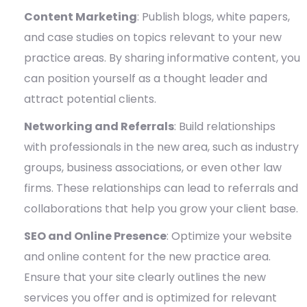
Content Marketing
: Publish blogs, white papers,
and case studies on topics relevant to your new
practice areas. By sharing informative content, you
can position yourself as a thought leader and
attract potential clients.
Networking and Referrals
: Build relationships
with professionals in the new area, such as industry
groups, business associations, or even other law
firms. These relationships can lead to referrals and
collaborations that help you grow your client base.
SEO and Online Presence
: Optimize your website
and online content for the new practice area.
Ensure that your site clearly outlines the new
services you offer and is optimized for relevant