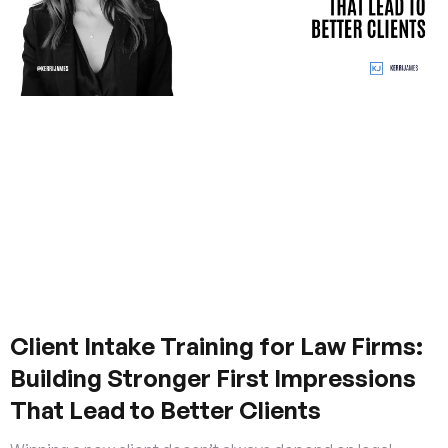
Client Intake Training for Law Firms:
Building Stronger First Impressions
That Lead to Better Clients