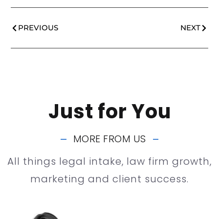
PREVIOUS
NEXT
Just for You
MORE FROM US
All things legal intake, law firm growth,
marketing and client success.