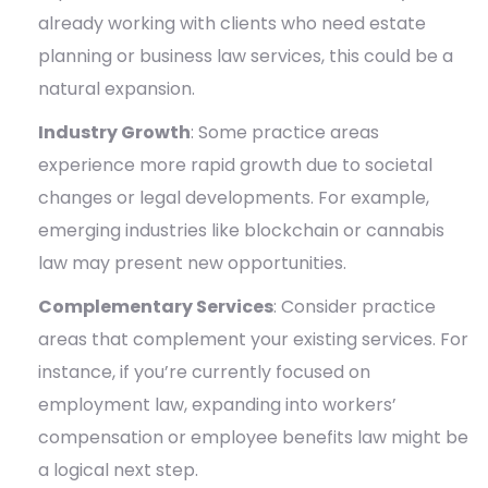
already working with clients who need estate
planning or business law services, this could be a
natural expansion.
Industry Growth
: Some practice areas
experience more rapid growth due to societal
changes or legal developments. For example,
emerging industries like blockchain or cannabis
law may present new opportunities.
Complementary Services
: Consider practice
areas that complement your existing services. For
instance, if you’re currently focused on
employment law, expanding into workers’
compensation or employee benefits law might be
a logical next step.