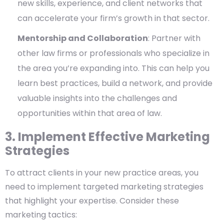
new skills, experience, and client networks that
can accelerate your firm’s growth in that sector.
Mentorship and Collaboration
: Partner with
other law firms or professionals who specialize in
the area you’re expanding into. This can help you
learn best practices, build a network, and provide
valuable insights into the challenges and
opportunities within that area of law.
3. Implement Effective Marketing
Strategies
To attract clients in your new practice areas, you
need to implement targeted marketing strategies
that highlight your expertise. Consider these
marketing tactics: