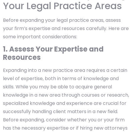
Your Legal Practice Areas
Before expanding your legal practice areas, assess
your firm’s expertise and resources carefully. Here are
some important considerations:
1. Assess Your Expertise and
Resources
Expanding into a new practice area requires a certain
level of expertise, both in terms of knowledge and
skills. While you may be able to acquire general
knowledge in a new area through courses or research,
specialized knowledge and experience are crucial for
successfully handling client matters in a new field.
Before expanding, consider whether you or your firm
has the necessary expertise or if hiring new attorneys