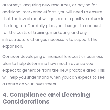
attorneys, acquiring new resources, or paying for
additional marketing efforts, you will need to ensure
that the investment will generate a positive return in
the long run. Carefully plan your budget to account
for the costs of training, marketing, and any
infrastructure changes necessary to support the
expansion.
Consider developing a financial forecast or business
plan to help determine how much revenue you
expect to generate from the new practice area. This
will help you understand when you can expect to see
a return on your investment.
4. Compliance and Licensing
Considerations