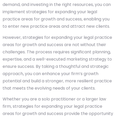
demand, and investing in the right resources, you can
implement strategies for expanding your legal
practice areas for growth and success, enabling you
to enter new practice areas and attract new clients.
However, strategies for expanding your legal practice
areas for growth and success are not without their
challenges. The process requires significant planning,
expertise, and a well-executed marketing strategy to
ensure success. By taking a thoughtful and strategic
approach, you can enhance your firm’s growth
potential and build a stronger, more resilient practice
that meets the evolving needs of your clients.
Whether you are a solo practitioner or a larger law
firm, strategies for expanding your legal practice
areas for growth and success provide the opportunity