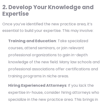
2. Develop Your Knowledge and
Expertise
Once you’ve identified the new practice area, it’s
essential to build your expertise. This may involve:
Training and Education
: Take specialized
courses, attend seminars, or join relevant
professional organizations to gain in-depth
knowledge of the new field. Many law schools and
professional associations offer certifications and
training programs in niche areas.
Hiring Experienced Attorneys
: If you lack the
expertise in-house, consider hiring attorneys who
specialize in the new practice area. This brings in