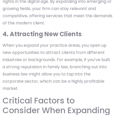
rights in the digital age. By expanding into emerging or
growing fields, your firm can stay relevant and
competitive, offering services that meet the demands
of the modern client.
4. Attracting New Clients
When you expand your practice areas, you open up
new opportunities to attract clients from different
industries or backgrounds. For example, if you’ve built
a strong reputation in family law, branching out into
business law might allow you to tap into the
corporate sector, which can be a highly profitable
market.
Critical Factors to
Consider When Expanding