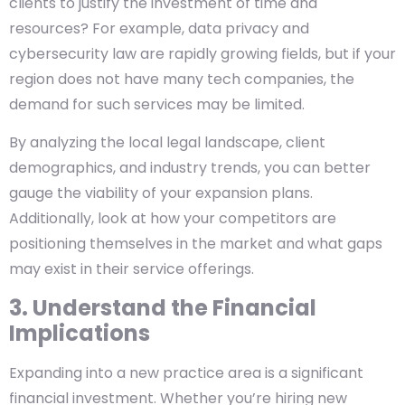
clients to justify the investment of time and
resources? For example, data privacy and
cybersecurity law are rapidly growing fields, but if your
region does not have many tech companies, the
demand for such services may be limited.
By analyzing the local legal landscape, client
demographics, and industry trends, you can better
gauge the viability of your expansion plans.
Additionally, look at how your competitors are
positioning themselves in the market and what gaps
may exist in their service offerings.
3. Understand the Financial
Implications
Expanding into a new practice area is a significant
financial investment. Whether you’re hiring new