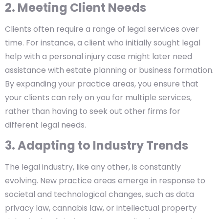
2. Meeting Client Needs
Clients often require a range of legal services over
time. For instance, a client who initially sought legal
help with a personal injury case might later need
assistance with estate planning or business formation.
By expanding your practice areas, you ensure that
your clients can rely on you for multiple services,
rather than having to seek out other firms for
different legal needs.
3. Adapting to Industry Trends
The legal industry, like any other, is constantly
evolving. New practice areas emerge in response to
societal and technological changes, such as data
privacy law, cannabis law, or intellectual property