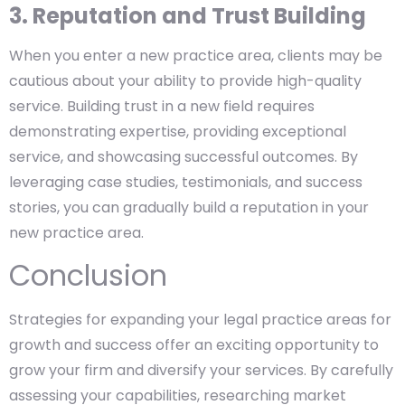
3. Reputation and Trust Building
When you enter a new practice area, clients may be
cautious about your ability to provide high-quality
service. Building trust in a new field requires
demonstrating expertise, providing exceptional
service, and showcasing successful outcomes. By
leveraging case studies, testimonials, and success
stories, you can gradually build a reputation in your
new practice area.
Conclusion
Strategies for expanding your legal practice areas for
growth and success offer an exciting opportunity to
grow your firm and diversify your services. By carefully
assessing your capabilities, researching market