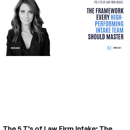
The 5 T’s of Law Firm Intake: The