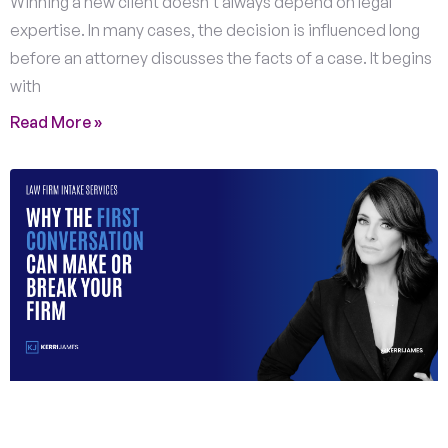
Winning a new client doesn’t always depend on legal
expertise. In many cases, the decision is influenced long
before an attorney discusses the facts of a case. It begins
with
Read More »