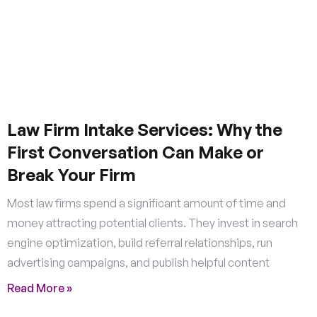
Law Firm Intake Services: Why the
First Conversation Can Make or
Break Your Firm
Most law firms spend a significant amount of time and
money attracting potential clients. They invest in search
engine optimization, build referral relationships, run
advertising campaigns, and publish helpful content
Read More »