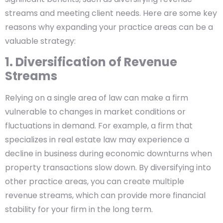
streams and meeting client needs. Here are some key
reasons why expanding your practice areas can be a
valuable strategy:
1. Diversification of Revenue
Streams
Relying on a single area of law can make a firm
vulnerable to changes in market conditions or
fluctuations in demand. For example, a firm that
specializes in real estate law may experience a
decline in business during economic downturns when
property transactions slow down. By diversifying into
other practice areas, you can create multiple
revenue streams, which can provide more financial
stability for your firm in the long term.