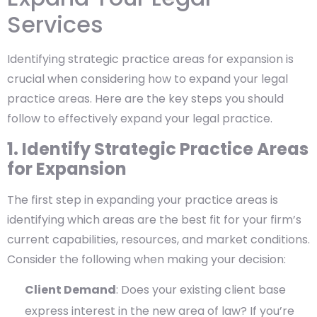
Services
Identifying strategic practice areas for expansion is
crucial when considering how to expand your legal
practice areas. Here are the key steps you should
follow to effectively expand your legal practice.
1. Identify Strategic Practice Areas
for Expansion
The first step in expanding your practice areas is
identifying which areas are the best fit for your firm’s
current capabilities, resources, and market conditions.
Consider the following when making your decision:
Client Demand
: Does your existing client base
express interest in the new area of law? If you’re