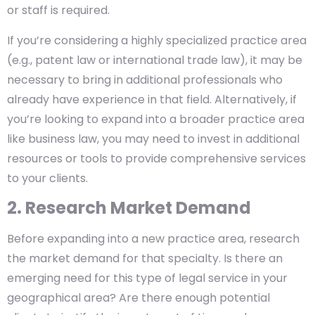
or staff is required.
If you’re considering a highly specialized practice area
(e.g., patent law or international trade law), it may be
necessary to bring in additional professionals who
already have experience in that field. Alternatively, if
you’re looking to expand into a broader practice area
like business law, you may need to invest in additional
resources or tools to provide comprehensive services
to your clients.
2. Research Market Demand
Before expanding into a new practice area, research
the market demand for that specialty. Is there an
emerging need for this type of legal service in your
geographical area? Are there enough potential