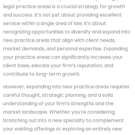
legal practice areas is a crucial strategy for growth
and success. It’s not just about providing excellent
service within a single area of law; it’s about
recognizing opportunities to diversify and expand into
new practice areas that align with client needs,
market demands, and personal expertise. Expanding
your practice areas can significantly increase your
client base, elevate your firm’s reputation, and
contribute to long-term growth.
However, expanding into new practice areas requires
careful thought, strategic planning, and a solid
understanding of your firm’s strengths and the
market landscape. Whether you’re considering
branching out into a new specialty to complement
your existing offerings or exploring an entirely new