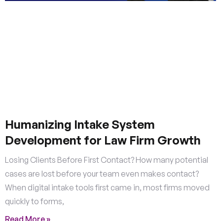
Humanizing Intake System
Development for Law Firm Growth
Losing Clients Before First Contact? How many potential
cases are lost before your team even makes contact?
When digital intake tools first came in, most firms moved
quickly to forms,
Read More »