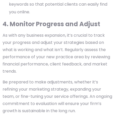
keywords so that potential clients can easily find
you online.
4. Monitor Progress and Adjust
As with any business expansion, it’s crucial to track
your progress and adjust your strategies based on
what is working and what isn’t. Regularly assess the
performance of your new practice area by reviewing
financial performance, client feedback, and market
trends.
Be prepared to make adjustments, whether it’s
refining your marketing strategy, expanding your
team, or fine-tuning your service offerings. An ongoing
commitment to evaluation will ensure your firm’s
growth is sustainable in the long run.