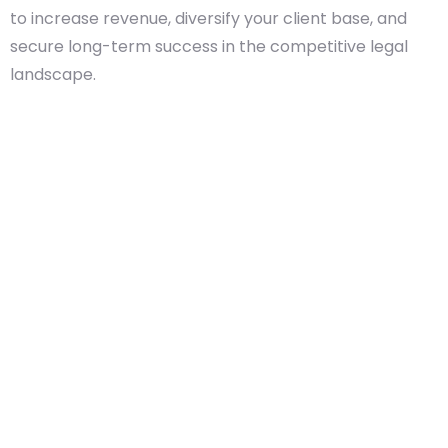
to increase revenue, diversify your client base, and
secure long-term success in the competitive legal
landscape.