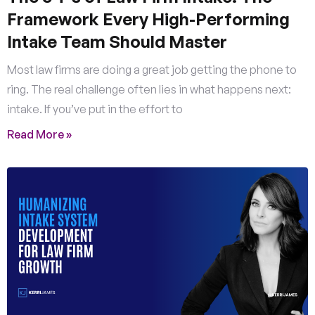
Framework Every High-Performing
Intake Team Should Master
Most law firms are doing a great job getting the phone to
ring. The real challenge often lies in what happens next:
intake. If you’ve put in the effort to
Read More »