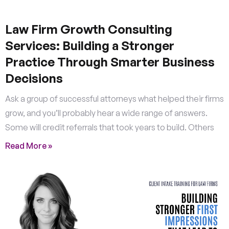
Law Firm Growth Consulting
Services: Building a Stronger
Practice Through Smarter Business
Decisions
Ask a group of successful attorneys what helped their firms
grow, and you’ll probably hear a wide range of answers.
Some will credit referrals that took years to build. Others
Read More »