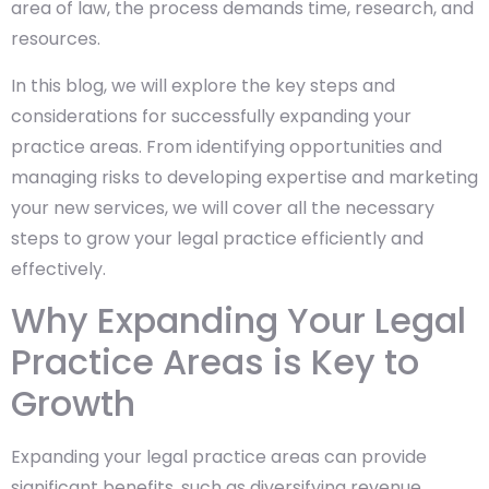
area of law, the process demands time, research, and
resources.
In this blog, we will explore the key steps and
considerations for successfully expanding your
practice areas. From identifying opportunities and
managing risks to developing expertise and marketing
your new services, we will cover all the necessary
steps to grow your legal practice efficiently and
effectively.
Why Expanding Your Legal
Practice Areas is Key to
Growth
Expanding your legal practice areas can provide
significant benefits, such as diversifying revenue