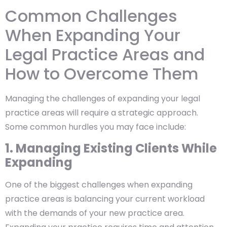
Common Challenges
When Expanding Your
Legal Practice Areas and
How to Overcome Them
Managing the challenges of expanding your legal
practice areas will require a strategic approach.
Some common hurdles you may face include:
1. Managing Existing Clients While
Expanding
One of the biggest challenges when expanding
practice areas is balancing your current workload
with the demands of your new practice area.