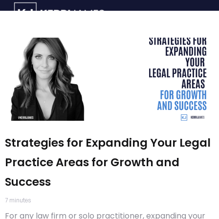
Strategies for Expanding Your Legal
Practice Areas for Growth and
Success
7
minutes
For any law firm or solo practitioner, expanding your