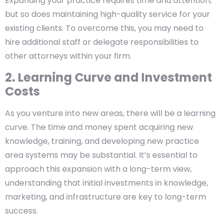
Expanding your practice requires time and attention,
but so does maintaining high-quality service for your
existing clients. To overcome this, you may need to
hire additional staff or delegate responsibilities to
other attorneys within your firm.
2. Learning Curve and Investment
Costs
As you venture into new areas, there will be a learning
curve. The time and money spent acquiring new
knowledge, training, and developing new practice
area systems may be substantial. It’s essential to
approach this expansion with a long-term view,
understanding that initial investments in knowledge,
marketing, and infrastructure are key to long-term
success.