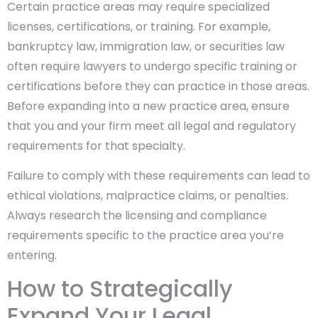
Certain practice areas may require specialized
licenses, certifications, or training. For example,
bankruptcy law, immigration law, or securities law
often require lawyers to undergo specific training or
certifications before they can practice in those areas.
Before expanding into a new practice area, ensure
that you and your firm meet all legal and regulatory
requirements for that specialty.
Failure to comply with these requirements can lead to
ethical violations, malpractice claims, or penalties.
Always research the licensing and compliance
requirements specific to the practice area you’re
entering.
How to Strategically
Expand Your Legal