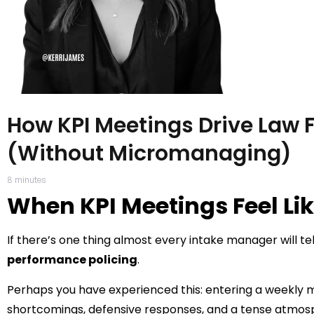
How KPI Meetings Drive Law 
(Without Micromanaging)
8
minutes
When KPI Meetings Feel Lik
If there’s one thing almost every intake manager will tell 
performance policing
.
Perhaps you have experienced this: entering a weekly m
shortcomings, defensive responses, and a tense atmos