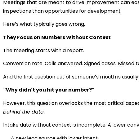
Meetings that are meant to drive improvement can easily
inspections than opportunities for development.
Here’s what typically goes wrong.
They Focus on Numbers Without Context
The meeting starts with a report.
Conversion rate. Calls answered. Signed cases. Missed t
And the first question out of someone’s mouth is usually
“Why didn’t you hit your number?”
However, this question overlooks the most critical aspe
behind the data
.
Intake data without context is incomplete. A lower conv
A new lead source with lower intent