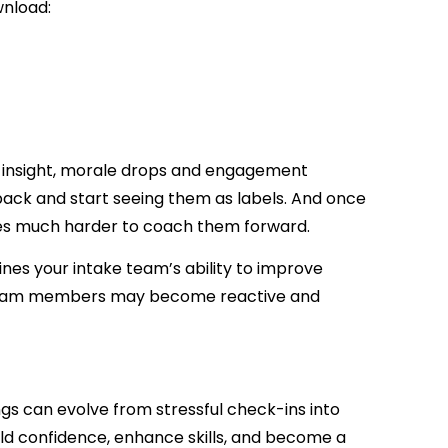
wnload:
n insight, morale drops and engagement
back and start seeing them as labels. And once
es much harder to coach them forward.
nes your intake team’s ability to improve
, team members may become reactive and
gs can evolve from stressful check-ins into
ld confidence, enhance skills, and become a