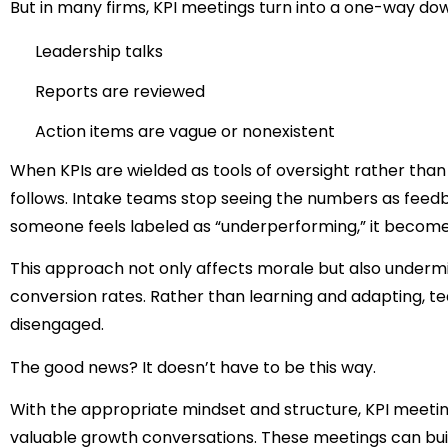
But in many firms, KPI meetings turn into a one-way do
Leadership talks
Reports are reviewed
Action items are vague or nonexistent
When KPIs are wielded as tools of oversight rather tha
follows. Intake teams stop seeing the numbers as feed
someone feels labeled as “underperforming,” it becom
This approach not only affects morale but also undermi
conversion rates. Rather than learning and adapting
disengaged.
The good news?
It doesn’t have to be this way.
With the appropriate mindset and structure, KPI meetin
valuable growth conversations. These meetings can bui