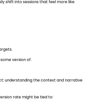
 shift into sessions that feel more like
argets.
 some version of:
ct: understanding the context and narrative
ersion rate might be tied to: