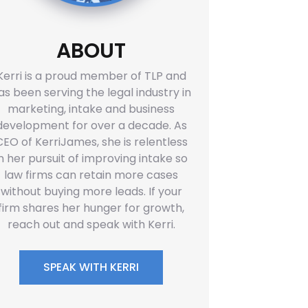
ABOUT
Kerri is a proud member of TLP and
as been serving the legal industry in
marketing, intake and business
development for over a decade. As
CEO of KerriJames, she is relentless
in her pursuit of improving intake so
law firms can retain more cases
without buying more leads. If your
firm shares her hunger for growth,
reach out and speak with Kerri.
SPEAK WITH KERRI