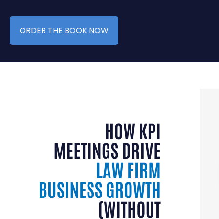
ORDER THE BOOK NOW