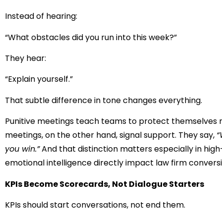
Instead of hearing:
“What obstacles did you run into this week?”
They hear:
“Explain yourself.”
That subtle difference in tone changes everything.
Punitive meetings teach teams to protect themselves ra
meetings, on the other hand, signal support. They say,
“
you win.”
And that distinction matters especially in hig
emotional intelligence directly impact law firm conversi
KPIs Become Scorecards, Not Dialogue Starters
KPIs should start conversations, not end them.