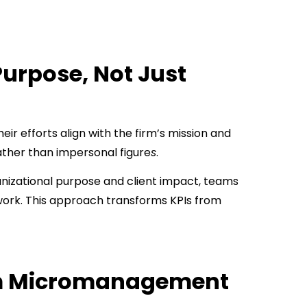
Purpose, Not Just
ir efforts align with the firm’s mission and
ather than impersonal figure
s
.
anizational purpose and client impact, teams
 work. This approach transforms KPIs from
rom Micromanagement