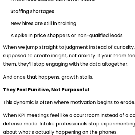
Staffing shortages
New hires are still in training
A spike in price shoppers or non-qualified leads
When we jump straight to judgment instead of curiosity,
supposed to create insight, not anxiety. If your team fe
them, they’ll stop engaging with the data altogether.
And once that happens, growth stalls.
They Feel Punitive, Not Purposeful
This dynamic is often where motivation begins to erode
When KPI meetings feel like a courtroom instead of a co
defense mode. Intake professionals stop experimenting,
about what’s actually happening on the phones.