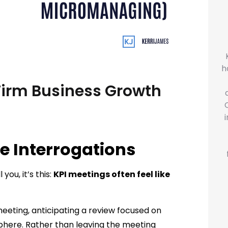
h
Firm Business Growth
e Interrogations
you, it’s this:
KPI meetings often feel like
eeting, anticipating a review focused on
phere. Rather than leaving the meeting