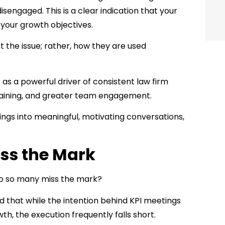
sengaged. This is a clear indication that your
 your growth objectives.
t the issue; rather, how they are used
s a powerful driver of consistent law firm
raining, and greater team engagement.
tings into meaningful, motivating conversations,
ss the Mark
do so many miss the mark?
d that while the intention behind KPI meetings
wth, the execution frequently falls short.