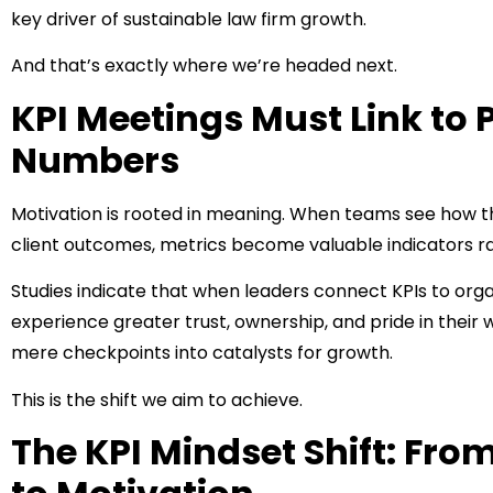
key driver of sustainable law firm growth.
And that’s exactly where we’re headed next.
KPI Meetings Must Link to 
Numbers
Motivation is rooted in meaning. When teams see how the
client outcomes, metrics become valuable indicators r
Studies indicate that when leaders connect KPIs to org
experience greater trust, ownership, and pride in their
mere checkpoints into catalysts for growth.
This is the shift we aim to achieve.
The KPI Mindset Shift: F