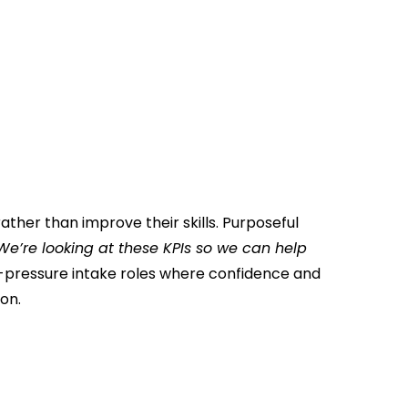
ther than improve their skills. Purposeful
We’re looking at these KPIs so we can help
h-pressure intake roles where confidence and
on.