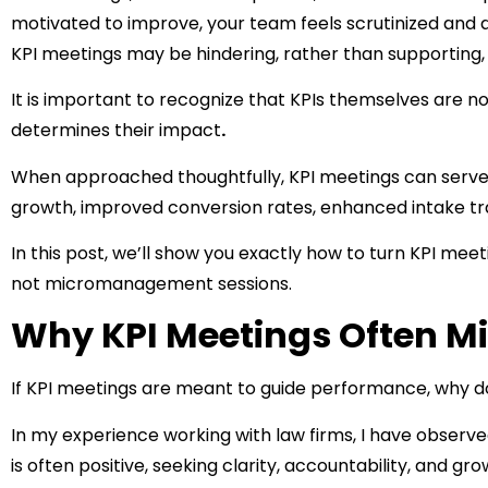
motivated to improve, your team feels scrutinized and di
KPI meetings may be hindering, rather than supporting,
It is important to recognize that KPIs themselves are no
determines their impact
.
When approached thoughtfully, KPI meetings can serve a
growth, improved conversion rates, enhanced intake t
In this post, we’ll show you exactly how to turn KPI mee
not micromanagement sessions.
Why KPI Meetings Often Mi
If KPI meetings are meant to guide performance, why 
In my experience working with law firms, I have observe
is often positive, seeking clarity, accountability, and gro