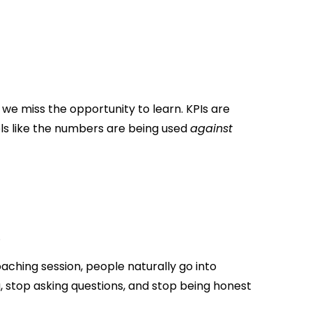
 we miss the opportunity to learn. KPIs are
els like the numbers are being used
against
.
aching session, people naturally go into
 stop asking questions, and stop being honest