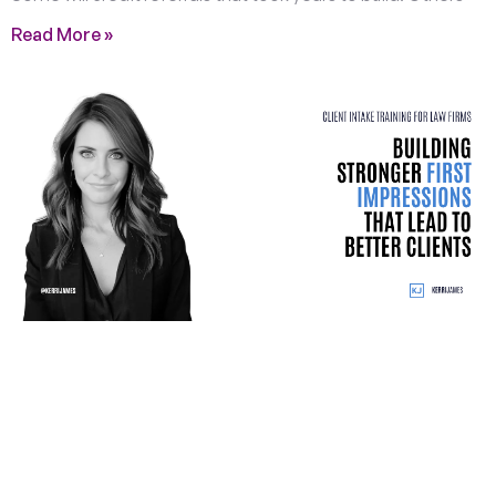
Read More »