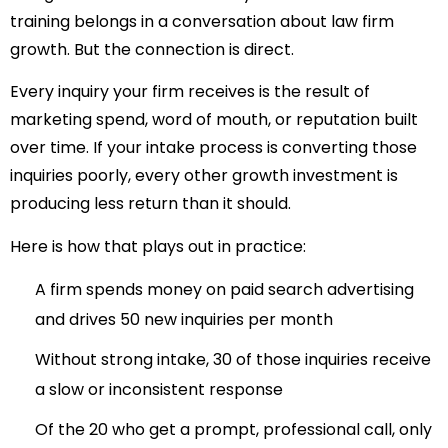
training belongs in a conversation about law firm
growth. But the connection is direct.
Every inquiry your firm receives is the result of
marketing spend, word of mouth, or reputation built
over time. If your intake process is converting those
inquiries poorly, every other growth investment is
producing less return than it should.
Here is how that plays out in practice:
A firm spends money on paid search advertising
and drives 50 new inquiries per month
Without strong intake, 30 of those inquiries receive
a slow or inconsistent response
Of the 20 who get a prompt, professional call, only