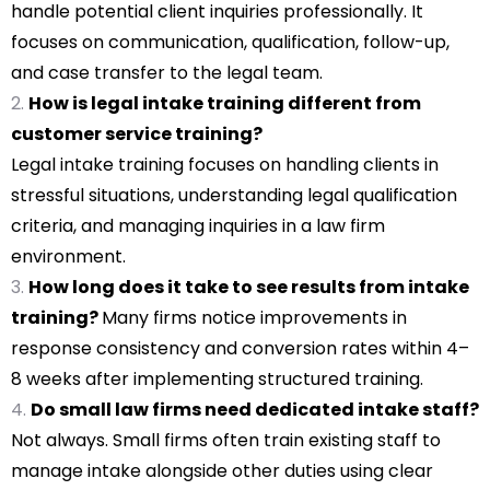
handle potential client inquiries professionally. It
focuses on communication, qualification, follow-up,
and case transfer to the legal team.
How is legal intake training different from
customer service training?
Legal intake training focuses on handling clients in
stressful situations, understanding legal qualification
criteria, and managing inquiries in a law firm
environment.
How long does it take to see results from intake
training?
Many firms notice improvements in
response consistency and conversion rates within 4–
8 weeks after implementing structured training.
Do small law firms need dedicated intake staff?
Not always. Small firms often train existing staff to
manage intake alongside other duties using clear