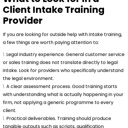
Client Intake Training
Provider
If you are looking for outside help with intake training,
a few things are worth paying attention to:
Legal industry experience. General customer service
or sales training does not translate directly to legal
intake. Look for providers who specifically understand
the legal environment.
A clear assessment process. Good training starts
with understanding what is actually happening in your
firm, not applying a generic programme to every
client.
Practical deliverables. Training should produce
tangible outputs such as scripts, qualification