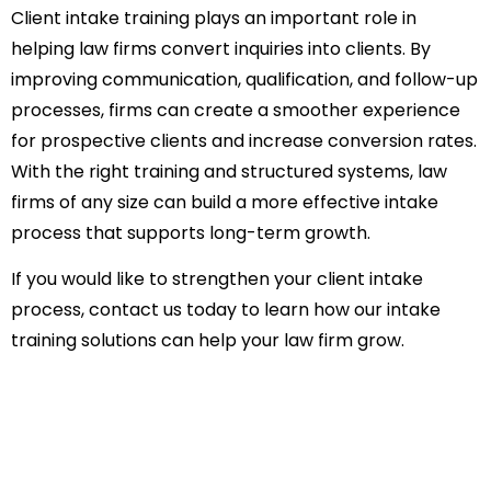
Client intake training plays an important role in
helping law firms convert inquiries into clients. By
improving communication, qualification, and follow-up
processes, firms can create a smoother experience
for prospective clients and increase conversion rates.
With the right training and structured systems, law
firms of any size can build a more effective intake
process that supports long-term growth.
If you would like to strengthen your client intake
process,
contact us
today to learn how our intake
training solutions can help your law firm grow.