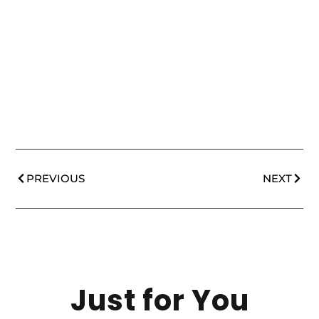
PREVIOUS
NEXT
Just for You