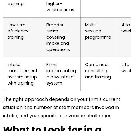
training
higher-
volume firms
Law firm
Broader
Multi-
4 to
efficiency
team
session
wee
training
covering
programme
intake and
operations
Intake
Firms
Combined
2 to
management
implementing
consulting
wee
system setup
a new intake
and training
with training
system
The right approach depends on your firm’s current
situation, the number of staff members involved in
intake, and your specific conversion challenges.
What to Look for in a