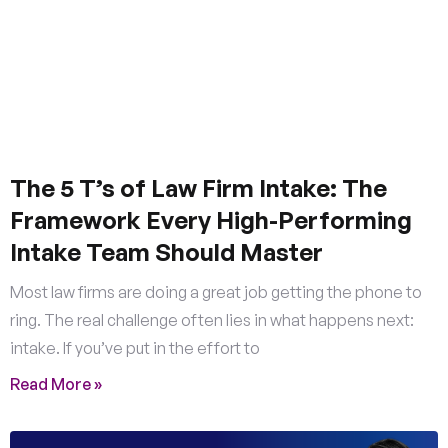
The 5 T’s of Law Firm Intake: The
Framework Every High-Performing
Intake Team Should Master
Most law firms are doing a great job getting the phone to
ring. The real challenge often lies in what happens next:
intake. If you’ve put in the effort to
Read More »