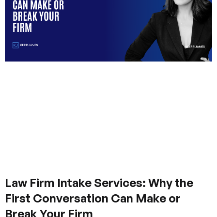
Law Firm Intake Services: Why the
First Conversation Can Make or
Break Your Firm