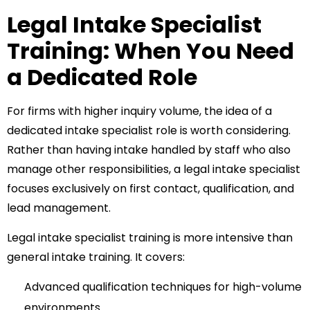
Legal Intake Specialist
Training: When You Need
a Dedicated Role
For firms with higher inquiry volume, the idea of a
dedicated intake specialist role is worth considering.
Rather than having intake handled by staff who also
manage other responsibilities, a legal intake specialist
focuses exclusively on first contact, qualification, and
lead management.
Legal intake specialist training
is more intensive than
general intake training. It covers:
Advanced qualification techniques for high-volume
environments