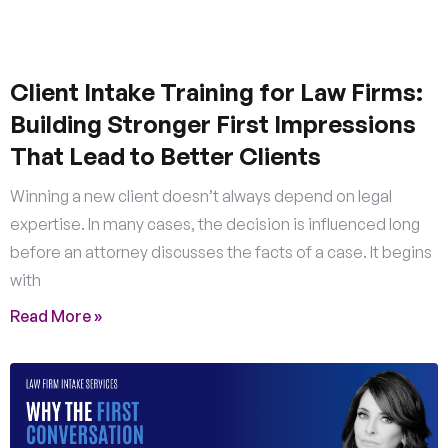
Client Intake Training for Law Firms:
Building Stronger First Impressions
That Lead to Better Clients
Winning a new client doesn’t always depend on legal
expertise. In many cases, the decision is influenced long
before an attorney discusses the facts of a case. It begins
with
Read More »