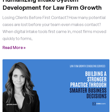
Development for Law Firm Growth
Losing Clients Before First Contact? How many potential
cases are lost before your team even makes contact?
When digital intake tools first came in, most firms moved
quickly to forms,
Read More »