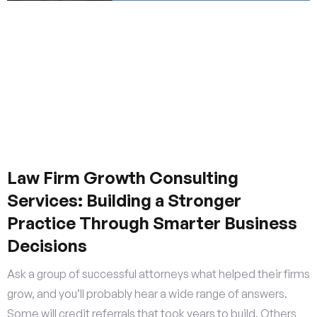
Law Firm Growth Consulting
Services: Building a Stronger
Practice Through Smarter Business
Decisions
Ask a group of successful attorneys what helped their firms
grow, and you’ll probably hear a wide range of answers.
Some will credit referrals that took years to build. Others