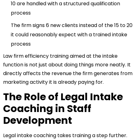
10 are handled with a structured qualification
process
The firm signs 6 new clients instead of the 15 to 20
it could reasonably expect with a trained intake
process
Law firm efficiency training
aimed at the intake
function is not just about doing things more neatly. It
directly affects the revenue the firm generates from
marketing activity it is already paying for.
The Role of Legal Intake
Coaching in Staff
Development
Legal intake coaching takes training a step further.