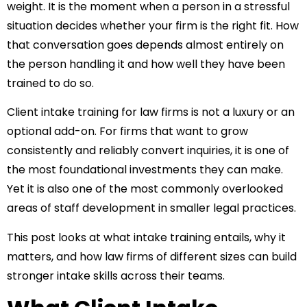
weight. It is the moment when a person in a stressful
situation decides whether your firm is the right fit. How
that conversation goes depends almost entirely on
the person handling it and how well they have been
trained to do so.
Client intake training for law firms
is not a luxury or an
optional add-on. For firms that want to grow
consistently and reliably convert inquiries, it is one of
the most foundational investments they can make.
Yet it is also one of the most commonly overlooked
areas of staff development in smaller legal practices.
This post looks at what intake training entails, why it
matters, and how law firms of different sizes can build
stronger intake skills across their teams.