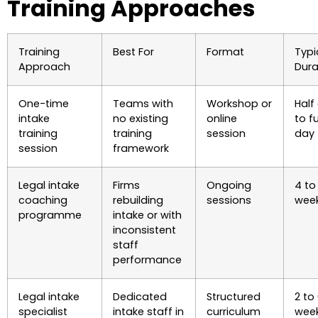
Training Approaches
Training
Best For
Format
Typi
Approach
Dura
One-time
Teams with
Workshop or
Half
intake
no existing
online
to fu
training
training
session
day
session
framework
Legal intake
Firms
Ongoing
4 to 
coaching
rebuilding
sessions
wee
programme
intake or with
inconsistent
staff
performance
Legal intake
Dedicated
Structured
2 to
specialist
intake staff in
curriculum
wee