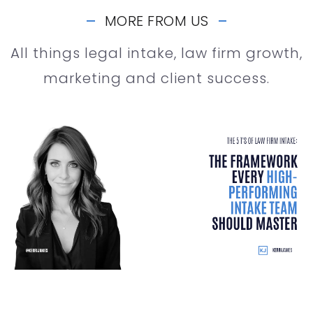
MORE FROM US
All things legal intake, law firm growth,
marketing and client success.