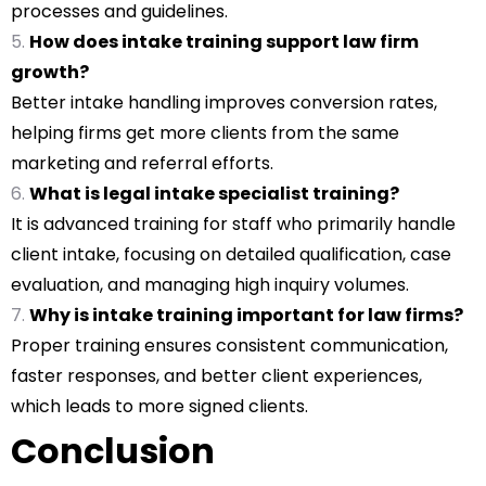
processes and guidelines.
How does intake training support law firm
growth?
Better intake handling improves conversion rates,
helping firms get more clients from the same
marketing and referral efforts.
What is legal intake specialist training?
It is advanced training for staff who primarily handle
client intake, focusing on detailed qualification, case
evaluation, and managing high inquiry volumes.
Why is intake training important for law firms?
Proper training ensures consistent communication,
faster responses, and better client experiences,
which leads to more signed clients.
Conclusion