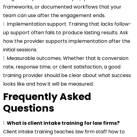
frameworks, or documented workflows that your
team can use after the engagement ends.
Implementation support. Training that lacks follow-
up support often fails to produce lasting results. Ask
how the provider supports implementation after the
initial sessions.
Measurable outcomes. Whether that is conversion
rate, response time, or client satisfaction, a good
training provider should be clear about what success
looks like and how it will be measured.
Frequently Asked
Questions
What is client intake training for law firms?
Client intake training teaches law firm staff how to