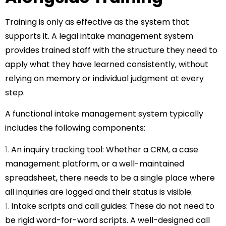
Training is only as effective as the system that
supports it. A
legal intake management system
provides trained staff with the structure they need to
apply what they have learned consistently, without
relying on memory or individual judgment at every
step.
A functional intake management system typically
includes the following components:
An inquiry tracking tool: Whether a CRM, a case
management platform, or a well-maintained
spreadsheet, there needs to be a single place where
all inquiries are logged and their status is visible.
Intake scripts and call guides: These do not need to
be rigid word-for-word scripts. A well-designed call