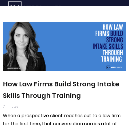
How Law Firms Build Strong Intake
Skills Through Training
7
minutes
When a prospective client reaches out to a law firm
for the first time, that conversation carries a lot of