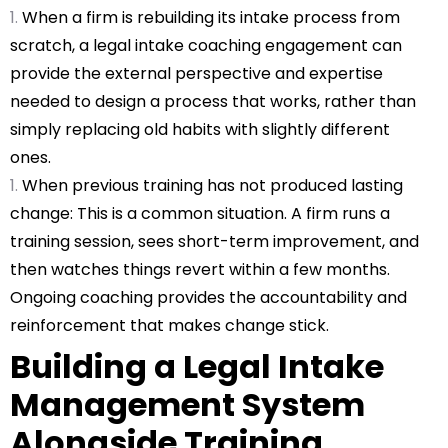
When a firm is rebuilding its intake process from
scratch, a legal intake coaching engagement can
provide the external perspective and expertise
needed to design a process that works, rather than
simply replacing old habits with slightly different
ones.
When previous training has not produced lasting
change: This is a common situation. A firm runs a
training session, sees short-term improvement, and
then watches things revert within a few months.
Ongoing coaching provides the accountability and
reinforcement that makes change stick.
Building a Legal Intake
Management System
Alongside Training