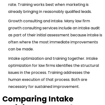
rate. Training works best when marketing is
already bringing in reasonably qualified leads.
Growth consulting and intake. Many law firm
growth consulting services
include an intake audit
as part of their initial assessment because intake is
often where the most immediate improvements
can be made.
Intake optimization and training together. Intake
optimization for law firms identifies the structural
issues in the process. Training addresses the
human execution of that process. Both are
necessary for sustained improvement.
Comparing Intake