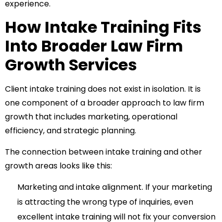
experience.
How Intake Training Fits
Into Broader Law Firm
Growth Services
Client intake training does not exist in isolation. It is
one component of a broader approach to law firm
growth that includes marketing, operational
efficiency, and strategic planning.
The connection between intake training and other
growth areas looks like this:
Marketing and intake alignment. If your marketing
is attracting the wrong type of inquiries, even
excellent intake training will not fix your conversion