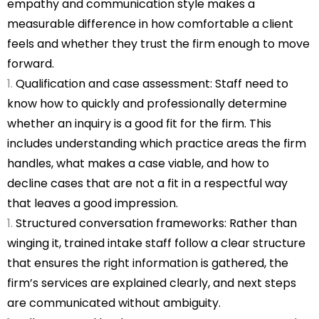
empathy and communication style makes a
measurable difference in how comfortable a client
feels and whether they trust the firm enough to move
forward.
Qualification and case assessment: Staff need to
know how to quickly and professionally determine
whether an inquiry is a good fit for the firm. This
includes understanding which practice areas the firm
handles, what makes a case viable, and how to
decline cases that are not a fit in a respectful way
that leaves a good impression.
Structured conversation frameworks: Rather than
winging it, trained intake staff follow a clear structure
that ensures the right information is gathered, the
firm’s services are explained clearly, and next steps
are communicated without ambiguity.