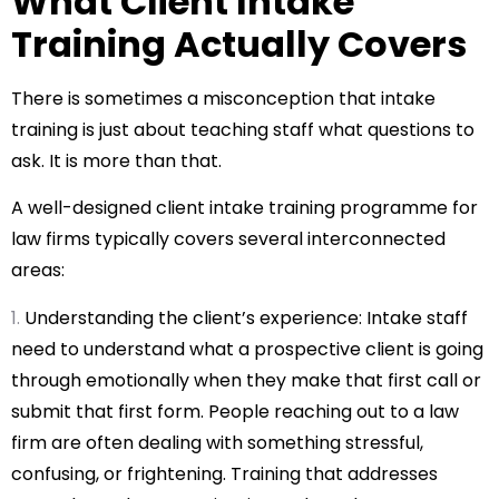
What Client Intake
Training Actually Covers
There is sometimes a misconception that intake
training is just about teaching staff what questions to
ask. It is more than that.
A well-designed client intake training programme for
law firms typically covers several interconnected
areas:
Understanding the client’s experience: Intake staff
need to understand what a prospective client is going
through emotionally when they make that first call or
submit that first form. People reaching out to a law
firm are often dealing with something stressful,
confusing, or frightening. Training that addresses