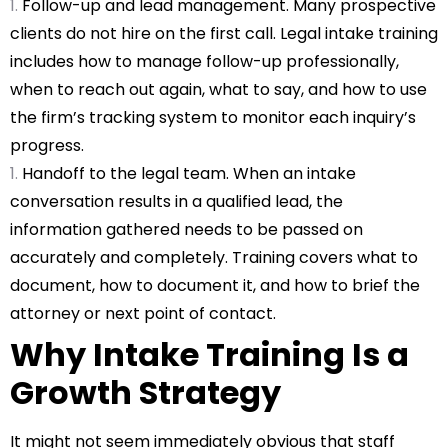
Follow-up and lead management. Many prospective
clients do not hire on the first call.
Legal intake training
includes how to manage follow-up professionally,
when to reach out again, what to say, and how to use
the firm’s tracking system to monitor each inquiry’s
progress.
Handoff to the legal team. When an intake
conversation results in a qualified lead, the
information gathered needs to be passed on
accurately and completely. Training covers what to
document, how to document it, and how to brief the
attorney or next point of contact.
Why Intake Training Is a
Growth Strategy
It might not seem immediately obvious that staff