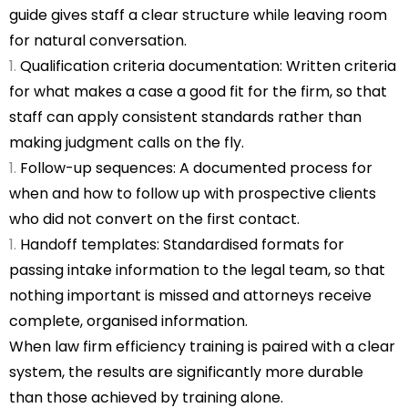
guide gives staff a clear structure while leaving room
for natural conversation.
Qualification criteria documentation: Written criteria
for what makes a case a good fit for the firm, so that
staff can apply consistent standards rather than
making judgment calls on the fly.
Follow-up sequences: A documented process for
when and how to follow up with prospective clients
who did not convert on the first contact.
Handoff templates: Standardised formats for
passing intake information to the legal team, so that
nothing important is missed and attorneys receive
complete, organised information.
When law firm efficiency training is paired with a clear
system, the results are significantly more durable
than those achieved by training alone.