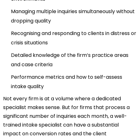
Managing multiple inquiries simultaneously without
dropping quality
Recognising and responding to clients in distress or
crisis situations
Detailed knowledge of the firm’s practice areas
and case criteria
Performance metrics and how to self-assess
intake quality
Not every firm is at a volume where a dedicated
specialist makes sense. But for firms that process a
significant number of inquiries each month, a well-
trained intake specialist can have a substantial
impact on conversion rates and the client