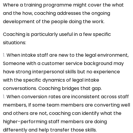
Where a training programme might cover the what
and the how, coaching addresses the ongoing
development of the people doing the work.
Coaching is particularly useful in a few specific
situations:
When intake staff are new to the legal environment,
Someone with a customer service background may
have strong interpersonal skills but no experience
with the specific dynamics of legal intake
conversations. Coaching bridges that gap.
When conversion rates are inconsistent across staff
members, If some team members are converting well
and others are not, coaching can identify what the
higher-performing staff members are doing
differently and help transfer those skills.