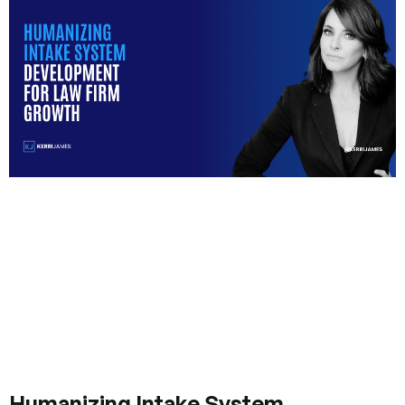
Humanizing Intake System