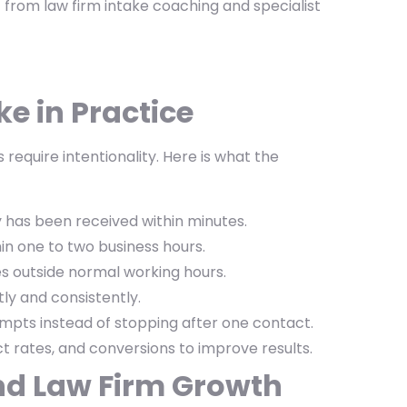
 from law firm intake coaching and specialist
e in Practice
 require intentionality. Here is what the
 has been received within minutes.
in one to two business hours.
s outside normal working hours.
ly and consistently.
mpts instead of stopping after one contact.
 rates, and conversions to improve results.
nd Law Firm Growth