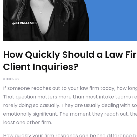
How Quickly Should a Law F
Client Inquiries?
6
minutes
If someone reaches out to your law firm today, how long
That question matters more than most intake teams reali
rarely doing so casually. They are usually dealing with s
emotionally significant. The moment they reach out, they
least one other firm.
How quickly your firm responds can be the difference b