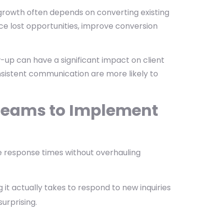
 growth often depends on converting existing
duce lost opportunities, improve conversion
up can have a significant impact on client
nsistent communication are more likely to
e Teams to Implement
e response times without overhauling
it actually takes to respond to new inquiries
urprising.