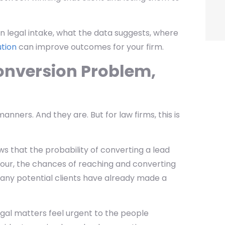
 in legal intake, what the data suggests, where
ution
can improve outcomes for your firm.
onversion Problem,
nners. And they are. But for law firms, this is
s that the probability of converting a lead
n hour, the chances of reaching and converting
many potential clients have already made a
gal matters feel urgent to the people