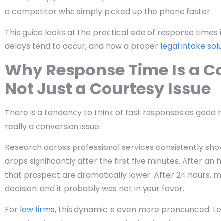
a competitor who simply picked up the phone faster.
This guide looks at the practical side of response times
delays tend to occur, and how a proper
legal intake sol
Why Response Time Is a C
Not Just a Courtesy Issue
There is a tendency to think of fast responses as good ma
really a conversion issue.
Research across professional services consistently show
drops significantly after the first five minutes. After a
that prospect are dramatically lower. After 24 hours, 
decision, and it probably was not in your favor.
For
law firms
, this dynamic is even more pronounced. Le