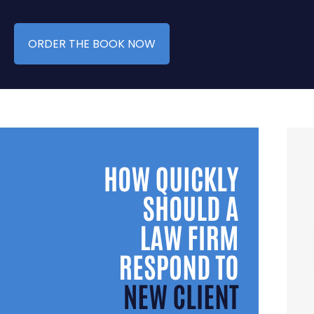
ORDER THE BOOK NOW