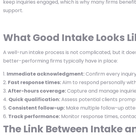
keep inquiries engaged, which is why many firms benefit
support.
What Good Intake Looks Lik
A well-run intake process is not complicated, but it does
better-performing firms typically have in place:
Immediate acknowledgment:
Confirm every inquiry
Fast response times:
Aim to respond personally with
After-hours coverage:
Capture and manage inquirie
Quick qualification:
Assess potential clients prompt
Consistent follow-up:
Make multiple follow-up atte
Track performance:
Monitor response times, contact
The Link Between Intake a