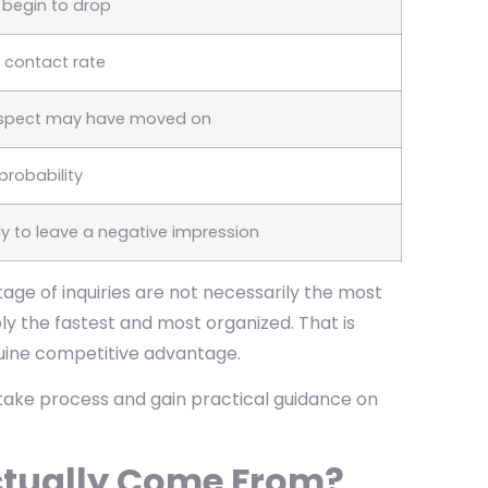
s begin to drop
n contact rate
rospect may have moved on
probability
kely to leave a negative impression
age of inquiries are not necessarily the most
y the fastest and most organized. That is
uine competitive advantage.
ntake process and gain practical guidance on
ctually Come From?