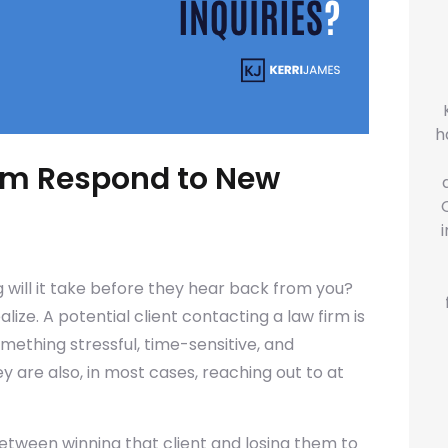
h
irm Respond to New
 will it take before they hear back from you?
ze. A potential client contacting a law firm is
omething stressful, time-sensitive, and
 are also, in most cases, reaching out to at
etween winning that client and losing them to