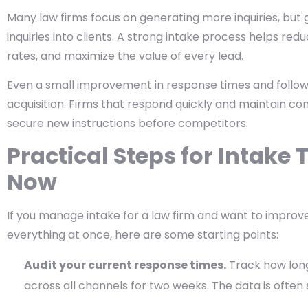
Many law firms focus on generating more inquiries, but
inquiries into clients. A strong intake process helps re
rates, and maximize the value of every lead.
Even a small improvement in response times and follow-
acquisition. Firms that respond quickly and maintain co
secure new instructions before competitors.
Practical Steps for Intak
Now
If you manage intake for a law firm and want to improv
everything at once, here are some starting points:
Audit your current response times.
Track how long 
across all channels for two weeks. The data is often s