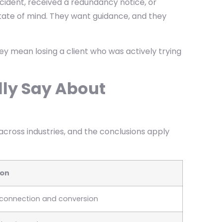
cident, received a redundancy notice, or
 state of mind. They want guidance, and they
ey mean losing a client who was actively trying
lly Say About
across industries, and the conclusions apply
ion
f connection and conversion