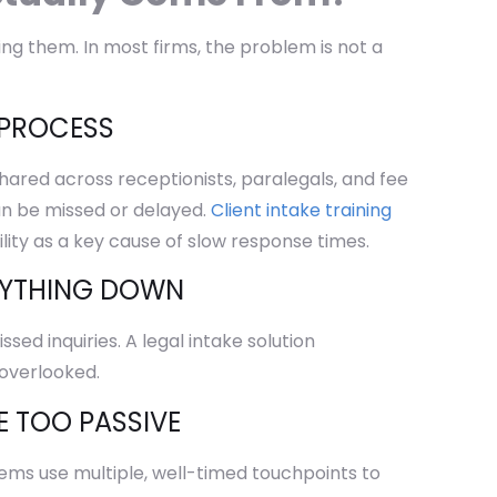
ing them. In most firms, the problem is not a
 PROCESS
shared across receptionists, paralegals, and fee
can be missed or delayed.
Client intake training
ility as a key cause of slow response times.
RYTHING DOWN
ed inquiries. A legal intake solution
 overlooked.
E TOO PASSIVE
stems use multiple, well-timed touchpoints to