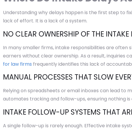
Understanding why delays happen is the first step to fix
lack of effort. It is a lack of a system.
NO CLEAR OWNERSHIP OF THE INTAKE
In many smaller firms, intake responsibilities are often 
earners without clear ownership. As a result, inquiries 
for law firms
frequently identifies this lack of accountab
MANUAL PROCESSES THAT SLOW EVE
Relying on spreadsheets or email inboxes can lead to miss
automates tracking and follow-ups, ensuring nothing is
INTAKE FOLLOW-UP SYSTEMS THAT AR
A single follow-up is rarely enough. Effective intake sy