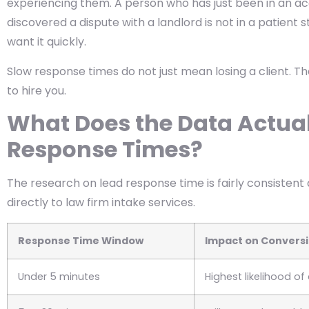
experiencing them. A person who has just been in an ac
discovered a dispute with a landlord is not in a patient
want it quickly.
Slow response times do not just mean losing a client. Th
to hire you.
What Does the Data Actua
Response Times?
The research on lead response time is fairly consistent 
directly to law firm intake services.
Response Time Window
Impact on Convers
Under 5 minutes
Highest likelihood o