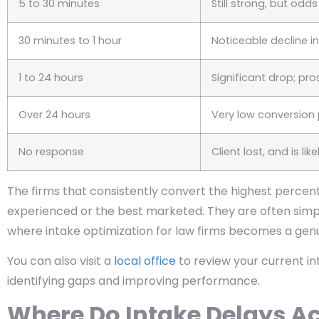
5 to 30 minutes
Still strong, but odd
30 minutes to 1 hour
Noticeable decline i
1 to 24 hours
Significant drop; p
Over 24 hours
Very low conversion 
No response
Client lost, and is li
The firms that consistently convert the highest percent
experienced or the best marketed. They are often simpl
where intake optimization for law firms becomes a gen
You can also visit a
local office
to review your current i
identifying gaps and improving performance.
Where Do Intake Delays A