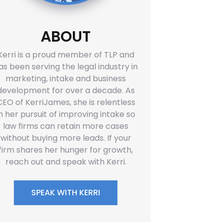
ABOUT
Kerri is a proud member of TLP and
as been serving the legal industry in
marketing, intake and business
development for over a decade. As
CEO of KerriJames, she is relentless
in her pursuit of improving intake so
law firms can retain more cases
without buying more leads. If your
firm shares her hunger for growth,
reach out and speak with Kerri.
SPEAK WITH KERRI